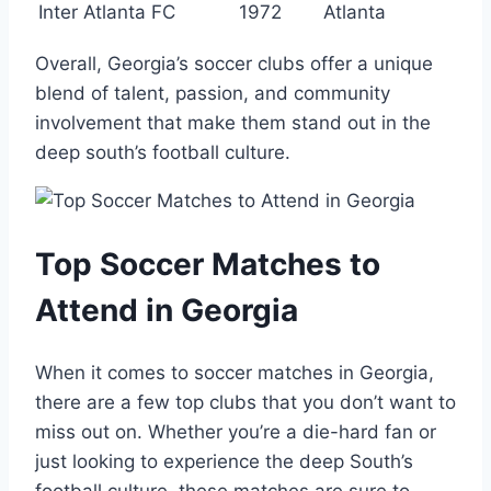
Inter Atlanta FC
1972
Atlanta
Overall, Georgia’s soccer clubs‌ offer a unique
blend of talent,⁣ passion,‌ and community
⁢involvement that ‍make them⁤ stand out in the
deep south’s football‍ culture.
Top ‌Soccer Matches to
Attend⁤ in Georgia
When it comes to ⁤soccer matches in⁤ Georgia,
there are ​a few top ⁢clubs that⁢ you don’t want ‌to
miss out ⁤on.​ Whether you’re a die-hard fan or ​
just ‍looking to experience the ​deep ⁢South’s