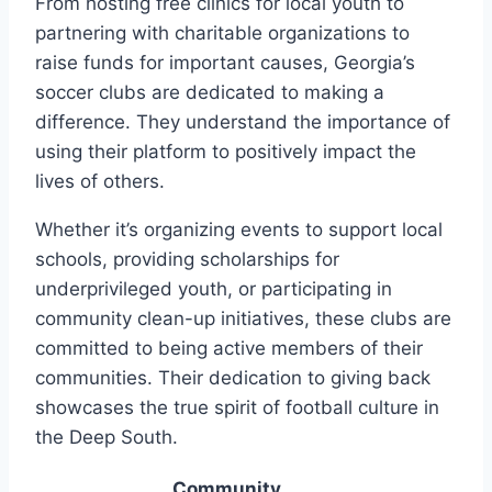
From hosting free clinics for ⁣local‍ youth to
partnering with charitable organizations⁢ to
raise funds for important⁣ causes, Georgia’s
soccer clubs‌ are dedicated to ⁣making a
difference. They understand the importance of
‌using their platform to positively impact the‌
lives ​of others.
Whether it’s organizing events ​to ‌support local
schools, providing ⁢scholarships for
underprivileged youth, or participating in⁤
community clean-up initiatives,⁣ these clubs are
⁤committed to⁢ being active members of their
communities. Their dedication to‍ giving ⁣back
showcases the true ⁤spirit of football culture in
the Deep South.
Community