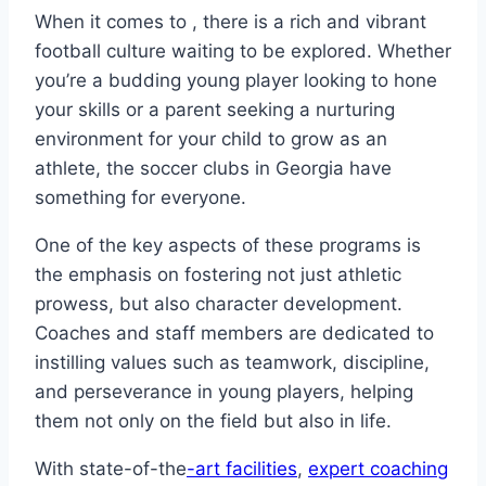
When it ⁤comes to , ‍there​ is a rich and vibrant
football culture waiting to be⁣ explored. Whether
‍you’re ‌a budding young ⁣player looking to hone
⁢your skills or a parent seeking‍ a nurturing
environment for your ‍child to grow as an
athlete, the soccer ‍clubs ⁢in Georgia have
something​ for everyone.
One of ‍the key aspects of these ‍programs⁢ is
⁣the emphasis on fostering not just ‍athletic
prowess, but also character development.
Coaches and⁢ staff members are dedicated to
instilling values such as teamwork, ⁣discipline,
and ‍perseverance in ​young players, helping
them not only on the field but also in life.
With state-of-the
-art⁣ facilities
,
expert coaching