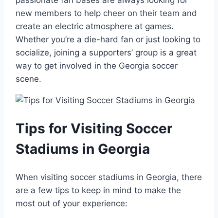
passionate fan bases are always looking for
new members to ‌help cheer on their⁢ team and
create ‌an electric atmosphere at games.⁤
Whether you’re a die-hard fan or just looking‍ to
socialize, joining ‌a‍ supporters’ group ​is a great
way ​to get involved in the Georgia​ soccer
scene.
Tips for Visiting Soccer
Stadiums in Georgia
When visiting soccer stadiums in Georgia,​ there
are a few tips ⁢to keep⁢ in mind to make ⁣the
most out of your experience: