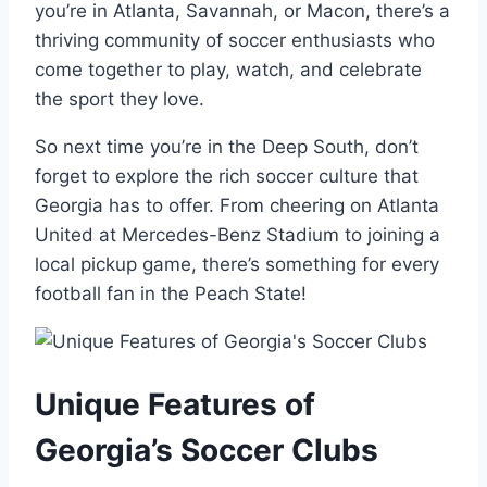
you’re ‍in Atlanta, Savannah, ⁤or Macon, there’s a
thriving community of ⁣soccer⁢ enthusiasts who
come together to play, watch, and ‍celebrate
⁢the​ sport they love.
So next time you’re in ‍the Deep South, don’t
⁤forget to explore the rich⁣ soccer culture that
‌Georgia has to offer. From cheering on Atlanta
United at Mercedes-Benz Stadium ‌to joining a
local pickup game, there’s something ⁢for every
football fan in⁢ the Peach State!
Unique Features of
Georgia’s Soccer⁣ Clubs