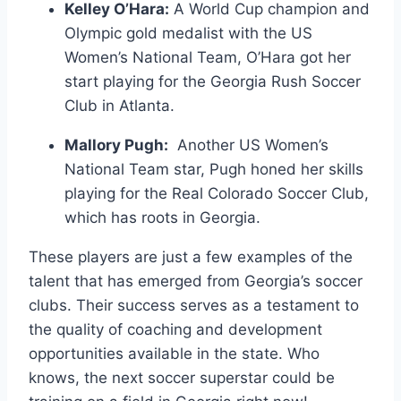
Kelley ⁤O’Hara:
A ‍World⁣ Cup champion and
⁤Olympic gold⁢ medalist with the US
Women’s National Team, O’Hara got her
start playing for the Georgia Rush‌ Soccer
Club in Atlanta.
Mallory ​Pugh:
​ Another US Women’s‌
National Team⁣ star, Pugh honed‌ her skills
playing for the ⁤Real Colorado Soccer Club,
which has‌ roots ‌in Georgia.
These players are just a few examples of the
⁣talent⁤ that has emerged from Georgia’s soccer
clubs. Their success serves as a⁣ testament to
the quality of coaching and development
opportunities available in the state. Who
knows, ⁢the next soccer superstar could be