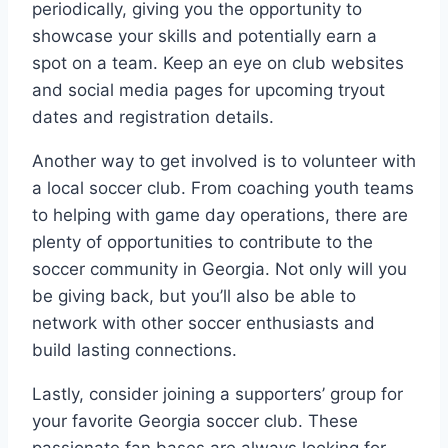
⁢periodically, giving you the ⁣opportunity to
showcase your‌ skills and potentially earn a‍
spot⁤ on a team. Keep an eye on club websites
⁤and⁣ social⁢ media pages for ⁤upcoming tryout
dates and registration details.
Another way to get involved is to volunteer with
a local soccer club. From⁣ coaching ⁤youth teams
to helping with⁤ game day operations, there are
plenty of ⁣opportunities to contribute to the
soccer ​community in Georgia. Not only will you
be ⁤giving back, ⁤but you’ll also be able to
network with ‍other soccer enthusiasts and
build lasting connections.
Lastly, consider joining a supporters’ group for
your favorite ⁤Georgia‌ soccer club. These