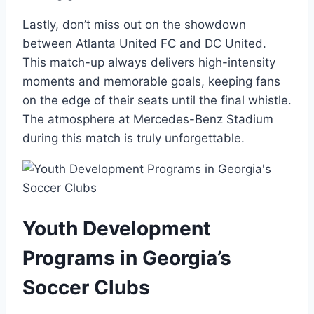
Lastly, don’t miss out on the ​showdown
between Atlanta United FC and DC United.
This match-up always delivers high-intensity
moments and memorable goals,⁣ keeping fans
on the ⁢edge of their⁣ seats until the final whistle.
The atmosphere at Mercedes-Benz‍ Stadium
during this match is truly unforgettable.
Youth Development
⁤Programs in Georgia’s
Soccer​ Clubs