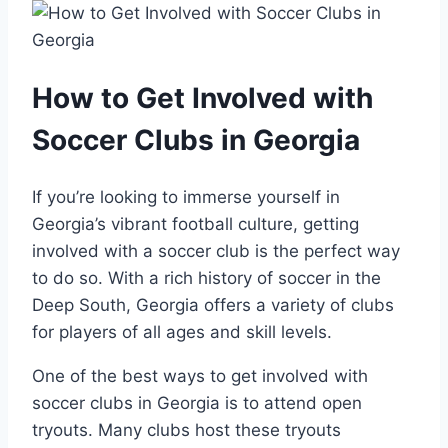
How to Get Involved with
Soccer ​Clubs in Georgia
If you’re looking to ‌immerse yourself in
Georgia’s vibrant football culture, getting
involved with a soccer club is the perfect way
to do so. ‌With a ⁢rich history ⁣of soccer in the
⁢Deep South, Georgia offers⁤ a variety of clubs
for⁣ players of all ages and⁤ skill levels.
One of the best ​ways ‌to get involved‍ with
soccer clubs in Georgia is to attend open
tryouts. Many clubs host these tryouts