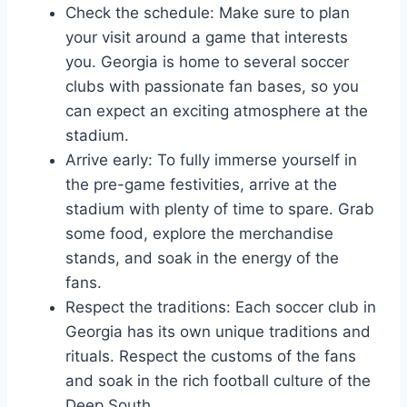
Check the‌ schedule: Make sure to plan
your visit⁤ around⁢ a game ⁣that ⁣interests
you. Georgia is home to several soccer​
clubs with passionate fan bases, ⁤so you
can expect an exciting atmosphere at the
stadium.
Arrive early: ​To fully immerse​ yourself in
the pre-game festivities, arrive at⁣ the
stadium with plenty of time ‌to spare. Grab
some food, explore the merchandise
stands, ⁢and soak in the energy of the
fans.
Respect the traditions: Each soccer club‍ in
Georgia has its own unique traditions and
rituals. Respect the customs of the fans
and soak in the ‌rich football ⁤culture of ⁣the
Deep South.