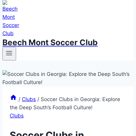
Beech Mont Soccer Club
/
Clubs
/
Soccer Clubs in Georgia: Explore
the Deep South’s Football Culture!
Clubs
Soccer Clubs in