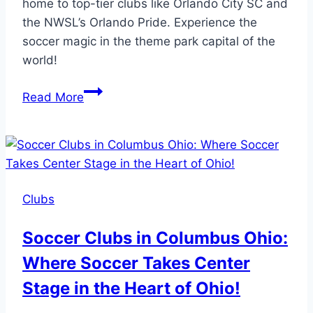
home to top-tier clubs like Orlando City SC and
the NWSL’s Orlando Pride. Experience the
soccer magic in the theme park capital of the
world!
Soccer
Read More
Clubs
in
Orlando:
Experience
Soccer
Clubs
Magic
in
Soccer Clubs in Columbus Ohio:
the
Where Soccer Takes Center
Theme
Park
Stage in the Heart of Ohio!
Capital!