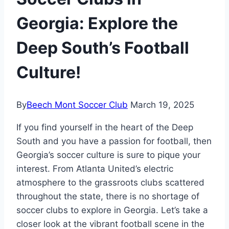
Georgia: Explore the
Deep South’s Football
Culture!
By
Beech Mont Soccer Club
March 19, 2025
If you find yourself in the heart of the Deep
South and you have a passion for‌ football, then
Georgia’s soccer ​culture is sure to pique your
interest. From ‍Atlanta United’s electric
atmosphere to ⁣the grassroots clubs scattered
throughout the state, there⁤ is no shortage‍ of
soccer clubs to explore ‌in Georgia. Let’s take‍ a
closer look ‍at‌ the vibrant football scene in the