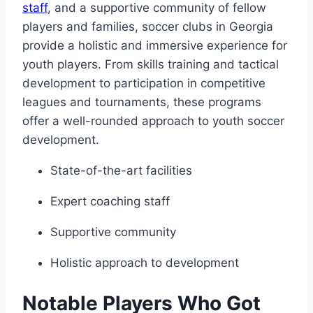
⁤staff
, and a ⁤supportive community ​of fellow
players and families, soccer clubs​ in Georgia
provide a holistic and ⁣immersive experience for
youth players. From skills training and‍ tactical
development to participation in competitive
leagues and tournaments, these programs
offer a‍ well-rounded approach to youth soccer
development.
State-of-the-art facilities
Expert coaching staff
Supportive community
Holistic approach to⁣ development
Notable Players Who Got