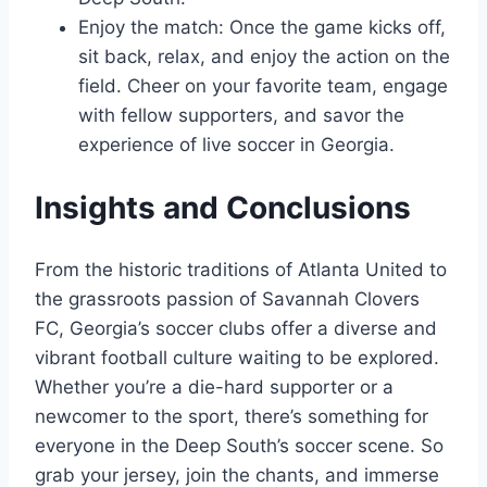
Enjoy the match: Once the game kicks off,
sit ​back, ​relax, and enjoy‌ the action on the
field. Cheer​ on your‌ favorite team, engage⁢
with fellow supporters, and savor the
experience of live soccer⁣ in Georgia.
Insights and Conclusions
From the historic traditions of Atlanta United to
the grassroots​ passion of Savannah Clovers
FC, Georgia’s soccer clubs offer a diverse and
vibrant football culture waiting to be explored.
Whether you’re a die-hard supporter or a ​
newcomer to the⁣ sport,⁤ there’s‍ something for
everyone in the Deep South’s ⁤soccer scene. So
grab your⁢ jersey, ⁤join‌ the chants, and immerse