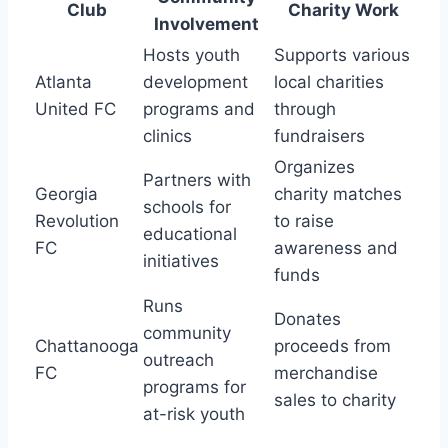
Club
Charity‍ Work
⁢Involvement
Hosts youth
Supports various
Atlanta
development
local charities
United​ FC
programs and
‍through
clinics
fundraisers
Organizes
Partners with
Georgia
charity ⁢matches
schools⁣ for
Revolution
to raise
educational
FC
awareness and
initiatives
funds
Runs
Donates
community
Chattanooga
proceeds from
outreach
FC
merchandise
programs for
sales to charity
at-risk youth