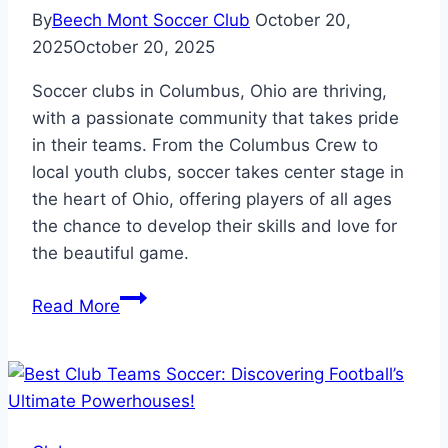
By
Beech Mont Soccer Club
October 20,
2025
October 20, 2025
Soccer clubs in Columbus, Ohio are thriving,
with a passionate community that takes pride
in their teams. From the Columbus Crew to
local youth clubs, soccer takes center stage in
the heart of Ohio, offering players of all ages
the chance to develop their skills and love for
the beautiful game.
Soccer
Read More
Clubs
in
Columbus
Ohio:
Where