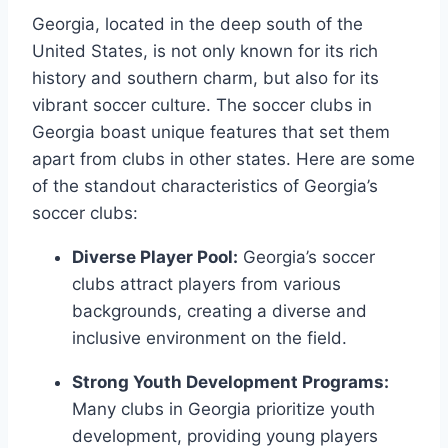
Georgia, located in the ⁢deep​ south of the
‌United States, is not only known for its rich
history and southern charm, but also for its
vibrant soccer culture. The⁢ soccer clubs in
Georgia boast unique features​ that set them
apart from clubs in other states. Here are some
of the standout⁢ characteristics of Georgia’s⁢
soccer clubs:
Diverse Player Pool:
Georgia’s soccer
clubs attract⁣ players from various
backgrounds, creating a⁤ diverse and
inclusive environment on the field.
Strong​ Youth Development Programs:
⁤Many clubs in Georgia prioritize ‍youth
development, providing young players