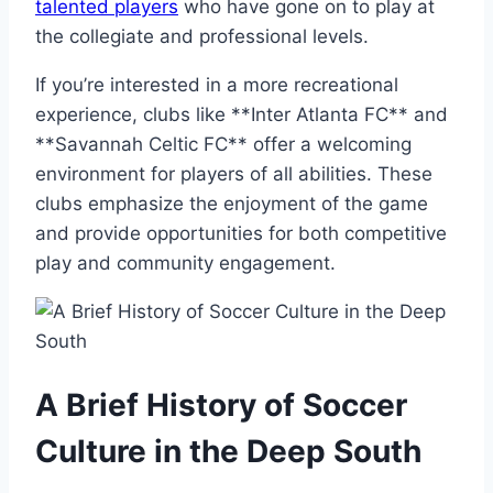
talented players
who have gone on to‍ play at
the collegiate and professional​ levels.
If you’re interested in a more ⁣recreational
experience, clubs like **Inter Atlanta‍ FC** and
**Savannah Celtic⁤ FC** offer a welcoming
environment for‌ players of all abilities. These
clubs emphasize the enjoyment of the game
and provide opportunities for both competitive
play and community​ engagement.
A Brief History of Soccer
Culture in the Deep South