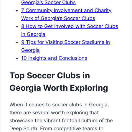
Georgia’s Soccer Clubs
7
Community Involvement and Charity
Work of Georgia’s Soccer Clubs
8
How to Get Involved with Soccer ​Clubs
in Georgia
9
Tips for Visiting Soccer Stadiums in
Georgia
10
Insights and Conclusions
Top Soccer⁢ Clubs in
Georgia Worth Exploring
When it‌ comes to soccer clubs in Georgia,
there are several worth exploring that
showcase the vibrant football culture of the
Deep South. From competitive teams to