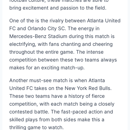
‍football culture, these matches are ​sure‌ to
bring excitement and passion to the field.
One ‍of⁤ the is⁢ the rivalry between Atlanta United
FC and Orlando City SC. ‌The energy in
Mercedes-Benz Stadium during this match is
electrifying, with ⁢fans chanting⁢ and cheering
throughout‍ the entire⁢ game. The ‌intense
competition between these two teams always
makes for an⁣ exciting match-up.
Another⁤ must-see match is when​ Atlanta‍
United FC takes on the New York ⁣Red ⁢Bulls.
These two teams have a history of ⁣fierce
competition, with‍ each match being a closely
contested battle. The fast-paced action and
⁤skilled plays ​from both sides make‍ this‍ a⁣
thrilling⁣ game to watch.