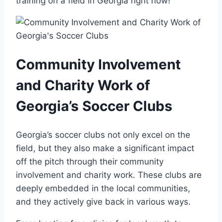
⁢training⁤ on a field ‌in Georgia right now!
Community Involvement
and Charity Work of
Georgia’s Soccer Clubs
Georgia’s soccer clubs not only excel on the
field, but they also make a significant impact
off the pitch through ⁤their⁣ community
involvement and charity work.⁤ These ⁣clubs are
deeply embedded in the ⁢local⁣ communities,
⁤and⁣ they ​actively give⁣ back in various⁣ ways.