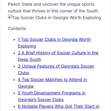
Peach State and uncover the unique sports
culture that thrives in this⁣ corner of the South.
Contents
1
Top Soccer⁢ Clubs in Georgia Worth
Exploring
2
A Brief History of Soccer Culture in the
Deep South
3
Unique Features of Georgia’s Soccer⁣
Clubs
4
Top ‌Soccer Matches to Attend⁤ in
Georgia
5
Youth Development ⁤Programs in
Georgia’s Soccer​ Clubs
6
Notable Players Who Got Their Start in