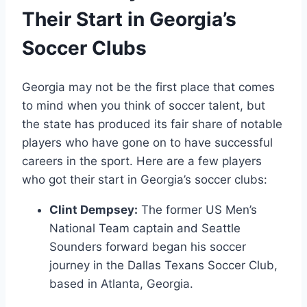
Their Start in Georgia’s
Soccer Clubs
Georgia may not ​be the first⁤ place⁣ that comes
to mind when ​you⁣ think of soccer talent, but
the state has ‌produced its fair share of notable
players who have ‌gone on to have successful
careers in the sport. Here are a few players
who got their start in Georgia’s soccer clubs:
Clint ​Dempsey:
The former US Men’s
National Team‌ captain and ​Seattle
Sounders forward began his soccer
journey in the ⁣Dallas Texans Soccer ⁤Club,
based in Atlanta, Georgia.