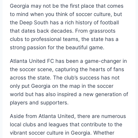
Georgia‍ may ⁢not be the first place that comes
to mind when you think of soccer culture, but
the Deep South has a rich history‌ of football
that dates back decades. From ‍grassroots
clubs to professional⁣ teams, ‍the state has a
strong passion for ​the beautiful game.
Atlanta ​United FC has been a game-changer ​in​
the soccer scene,⁤ capturing the⁣ hearts of fans
across⁢ the state. The club’s success ⁤has not
only put Georgia on the map in ⁤the⁤ soccer
world but has also inspired a new generation of
players and supporters.
Aside from Atlanta United, there are numerous
local clubs ​and leagues that contribute to‌ the
vibrant soccer ⁤culture in Georgia. Whether​