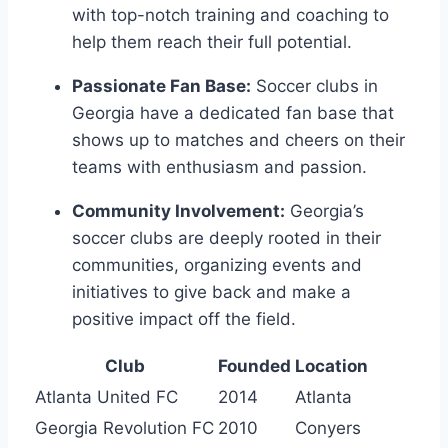
with top-notch training and‌ coaching⁤ to
help them reach their full potential.
Passionate‌ Fan Base:
Soccer clubs ⁢in
Georgia have a dedicated fan base that
shows up to matches and ⁣cheers⁤ on⁣ their
teams with enthusiasm and⁢ passion.
Community Involvement:
Georgia’s
soccer clubs are deeply rooted⁤ in ‍their
communities, organizing⁣ events and
initiatives to ​give ⁢back and make a
positive impact off the‌ field.
Club
Founded
Location
Atlanta United⁤ FC
2014
Atlanta
Georgia Revolution ‌FC
2010
Conyers