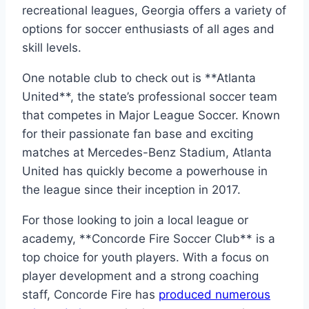
recreational leagues, Georgia offers a variety of⁢
options for soccer enthusiasts ‍of all ages and
skill levels.
One notable ⁣club⁤ to check out is **Atlanta
United**, the state’s professional soccer⁢ team
⁣that competes in ⁢Major League Soccer. Known
for their passionate ‌fan base and exciting
matches at Mercedes-Benz Stadium, Atlanta
United has quickly become​ a powerhouse in‌
the league since their inception‍ in 2017.
For those looking to​ join a local league or
academy, **Concorde ‌Fire Soccer Club**⁣ is a
top‌ choice for‍ youth players. With ‌a focus on
player development and a strong coaching
staff,⁢ Concorde Fire has
produced numerous