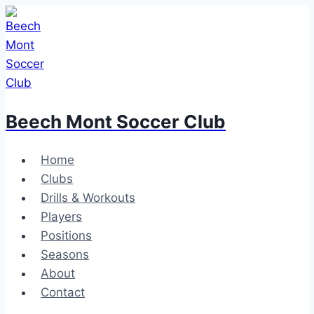
Skip
to
content
Beech Mont Soccer Club
Home
Clubs
Drills & Workouts
Players
Positions
Seasons
About
Contact