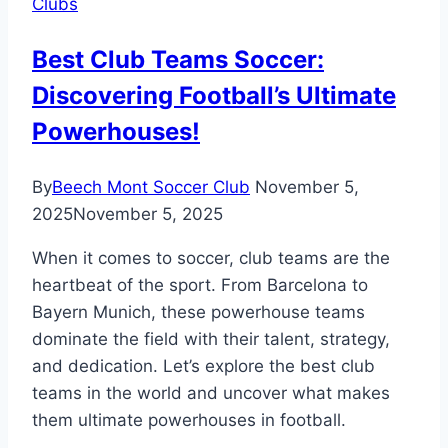
Clubs
Soccer
Takes
Best Club Teams Soccer:
Center
Discovering Football’s Ultimate
Stage
in
Powerhouses!
the
Heart
By
Beech Mont Soccer Club
November 5,
of
2025
November 5, 2025
Ohio!
When it comes to soccer, club teams are the
heartbeat of the sport. From Barcelona to
Bayern Munich, these powerhouse teams
dominate the field with their talent, strategy,
and dedication. Let’s explore the best club
teams in the world and uncover what makes
them ultimate powerhouses in football.