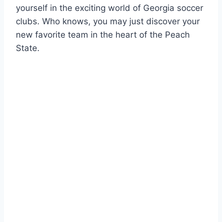
yourself in the exciting world of Georgia soccer
clubs.⁤ Who knows, you may just discover ⁣your
new⁢ favorite team in ⁤the heart of the Peach⁢
State.