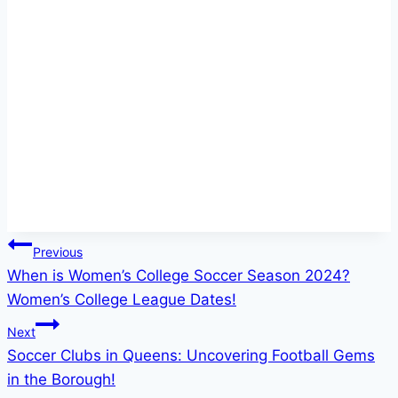
Post
Previous
When is Women’s College Soccer Season 2024?
navigation
Women’s College League Dates!
Next
Soccer Clubs in Queens: Uncovering Football Gems
in the Borough!