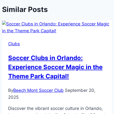
Similar Posts
Clubs
Soccer Clubs in Orlando:
Experience Soccer Magic in the
Theme Park Capital!
By
Beech Mont Soccer Club
September 20,
2025
Discover the vibrant soccer culture in Orlando,