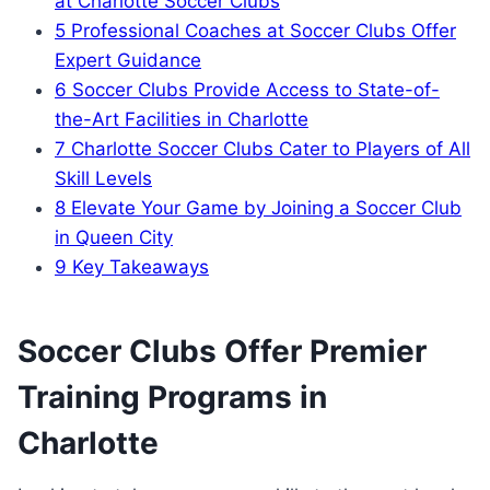
at Charlotte Soccer Clubs
5
Professional Coaches at‍ Soccer Clubs⁣ Offer
‌Expert‍ Guidance
6
Soccer⁢ Clubs ‍Provide Access to State-of-
the-Art Facilities in Charlotte
7
Charlotte ⁣Soccer ⁢Clubs Cater to Players of All​
Skill‌ Levels
8
Elevate Your Game by ‌Joining a‌ Soccer Club
in Queen City
9
Key Takeaways
Soccer‍ Clubs Offer Premier
‍Training⁤ Programs in
Charlotte