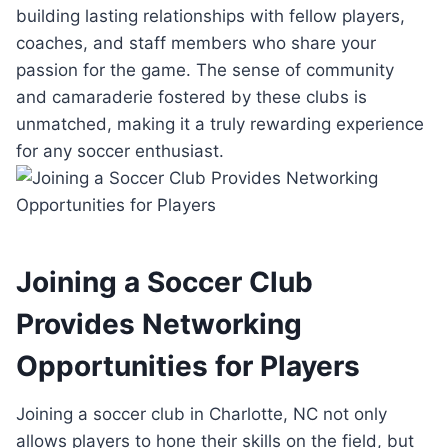
building lasting relationships with fellow‌ players,
⁣coaches, ‌and staff members who‌ share your
‍passion for ⁤the game.⁤ The‍ sense of community
and camaraderie ⁤fostered⁣ by these clubs is
unmatched,⁢ making it⁢ a truly rewarding⁣ experience
for any soccer​ enthusiast.
Joining⁤ a Soccer Club
Provides Networking⁢
Opportunities for Players
Joining ‌a soccer club in Charlotte, ⁣NC ​not only
allows‌ players to ‍hone their skills ⁢on ​the field, but⁣