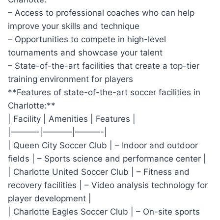
– Access to professional coaches ⁣who can help
improve your skills and technique
– Opportunities to compete⁢ in‍ high-level
‌tournaments ⁢and⁢ showcase your talent
– State-of-the-art ‍facilities that create ‍a top-tier
training environment for players
**Features of state-of-the-art soccer facilities in
Charlotte:**
| ​Facility‌ | Amenities⁣ | Features⁢ |
|———-|———–|———-|
| Queen City Soccer‌ Club‍ |⁢ – Indoor and outdoor
fields ⁤| – Sports science and performance center |
|⁢ Charlotte ⁢United Soccer⁤ Club | – Fitness ‌and
recovery facilities ‌| – Video analysis technology ​for
player development ⁢|
|‌ Charlotte Eagles Soccer Club | – On-site ​sports