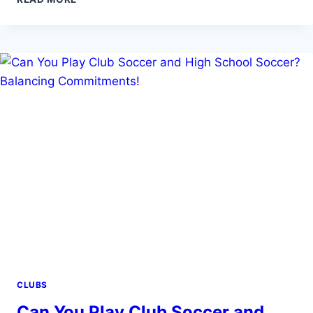
GUIDE
TO
SOCCER
CLUBS
IN
NEWARK
NJ
CLUBS
Can You Play Club Soccer and