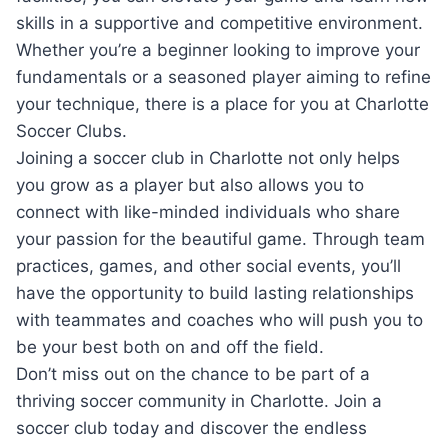
‍skills​ in a supportive and ⁤competitive environment.
Whether⁣ you’re a ​beginner looking ⁢to⁣ improve ‌your
fundamentals ⁢or a seasoned player aiming to refine
your technique, ‍there is‍ a ⁣place for​ you at Charlotte
‌Soccer Clubs.
Joining a‍ soccer⁢ club ​in Charlotte not only helps
you‍ grow ⁤as​ a player but also allows ⁢you to
connect⁣ with like-minded ⁢individuals who share
your​ passion for the beautiful game. Through team⁢
practices, games, and​ other ‌social events, you’ll
have the opportunity to build lasting relationships
with teammates and coaches‌ who will push you ‍to
⁤be⁤ your best both on and off the field.
Don’t miss out⁣ on the ​chance to be part of a
thriving soccer community⁤ in Charlotte. ⁤Join a
soccer​ club today and discover‌ the endless