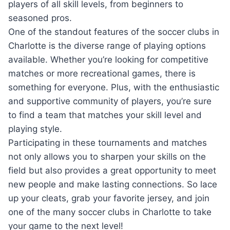
players of all skill⁣ levels, from beginners to
seasoned pros.
One ‍of the standout features of the soccer ⁢clubs in
Charlotte is the diverse ​range of playing⁣ options
available. Whether‍ you’re looking for competitive
matches or more⁣ recreational games, there is
something for everyone. Plus, with the enthusiastic
⁢and supportive⁣ community of‍ players, you’re sure
to find a⁤ team that⁢ matches your skill‍ level and
‍playing ⁤style.
Participating in⁣ these tournaments and matches
not only allows you to sharpen your skills on the
field but⁣ also ⁢provides ⁢a great⁣ opportunity to meet
new⁣ people‍ and ⁢make lasting ‍connections.​ So lace
up your cleats, grab your favorite jersey, and join
one‍ of ‌the ⁣many soccer clubs ‌in Charlotte ‍to ⁤take⁢
your game to ⁤the next level!