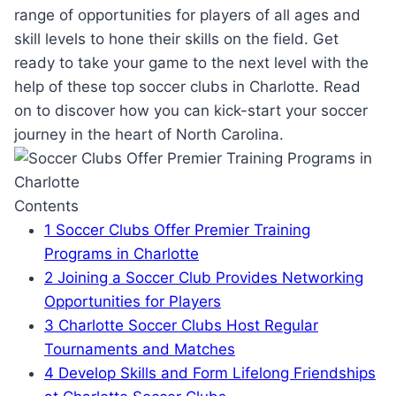
range of⁣ opportunities for⁤ players ​of ⁤all ages and
skill levels to⁤ hone their skills on the‌ field. Get
ready ⁤to take your game to⁤ the next level with the​
help of these top soccer clubs in Charlotte. Read
on to discover ‍how you⁤ can kick-start⁣ your soccer⁤
journey in the ⁢heart of North Carolina.
Contents
1
Soccer‍ Clubs Offer Premier ‍Training⁤
Programs in Charlotte
2
Joining⁤ a Soccer Club Provides Networking⁢
Opportunities for Players
3
Charlotte ‌Soccer Clubs ‌Host Regular
‌Tournaments ⁢and Matches
4
Develop Skills and Form ⁢Lifelong Friendships‌