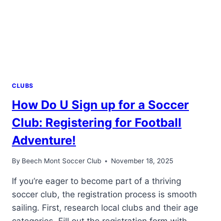
COLLEGE
FOOTBALL!
CLUBS
How Do U Sign up for a Soccer
Club: Registering for Football
Adventure!
By
Beech Mont Soccer Club
November 18, 2025
If you’re eager to become part of a thriving
soccer club, the registration process is smooth
sailing. First, research local clubs and their age