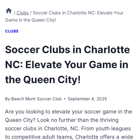
/
Clubs
/
Soccer Clubs in Charlotte NC: Elevate Your
Game in the Queen City!
CLUBS
Soccer Clubs in Charlotte
NC: Elevate Your Game in
the Queen City!
By
Beech Mont Soccer Club
September 4, 2025
Are you looking to elevate ⁢your‌ soccer game in the
Queen City? Look no further than ​the⁣ thriving
soccer clubs in​ Charlotte, ‌NC.⁢ From youth leagues
to ‍competitive adult⁢ teams, Charlotte offers a wide