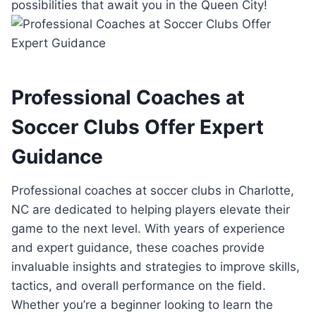
possibilities that⁣ await ⁤you in the​ Queen City!
Professional Coaches at‍
Soccer Clubs⁣ Offer ‌Expert‍
Guidance
Professional coaches ⁤at soccer ​clubs ​in Charlotte,
NC​ are dedicated to​ helping players elevate ‌their⁣
game ⁤to the ‌next‌ level. With years ‍of experience
and expert guidance, these ​coaches provide
invaluable ‌insights and‌ strategies to improve ⁤skills,
tactics, and overall ⁢performance on the field.
Whether you’re a beginner looking ⁣to learn the ​