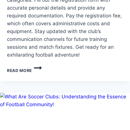
categories. Fill out the registration form with
accurate personal details and provide any
required documentation. Pay the registration fee,
which often covers administrative costs and
equipment. Stay updated with the club’s
communication channels for future training
sessions and match fixtures. Get ready for an
exhilarating football adventure!
HOW
READ MORE
DO
U
SIGN
UP
FOR
A
SOCCER
CLUB:
REGISTERING
FOR