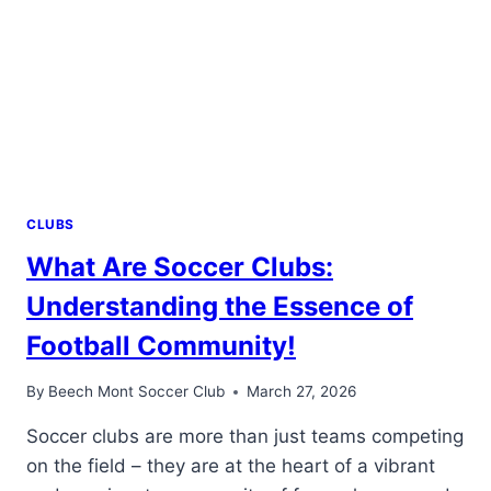
FOOTBALL
ADVENTURE!
CLUBS
What Are Soccer Clubs:
Understanding the Essence of
Football Community!
By
Beech Mont Soccer Club
March 27, 2026
Soccer clubs are more than just teams competing
on the field – they are at the heart of a vibrant