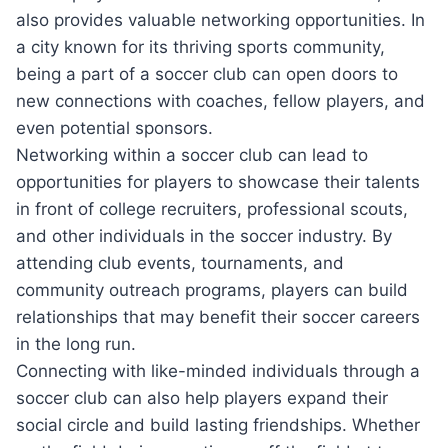
also ‍provides valuable networking opportunities. In⁢
a city known ⁣for⁢ its thriving sports‍ community,
being​ a part of a‍ soccer club‍ can open doors to‍
new connections with coaches, fellow ‌players, and
even potential sponsors.
Networking within ​a soccer‌ club can lead to
‍opportunities for ⁣players to showcase⁤ their talents
in front of college recruiters, professional scouts,
and⁤ other⁤ individuals in⁢ the soccer industry.⁣ By
attending club ⁣events, tournaments, and
⁤community outreach programs, players can build
relationships that may benefit their⁤ soccer careers
in the long‍ run.
Connecting with ‍like-minded individuals through a
soccer club‍ can also help players​ expand their
social circle and build lasting friendships. Whether