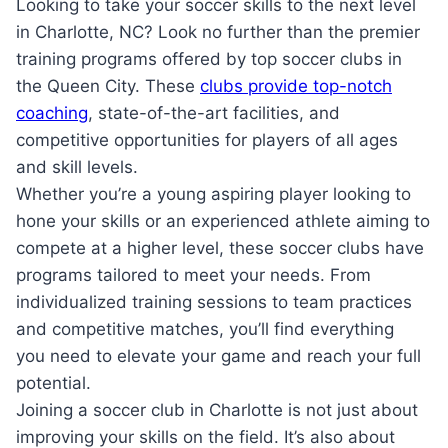
Looking⁤ to take your ⁢soccer skills to the next level
in Charlotte, NC? Look no‍ further ⁤than the premier
training programs offered by top soccer clubs in⁣
the Queen City. These
clubs provide top-notch
coaching
, state-of-the-art facilities, and
competitive opportunities‌ for ‍players of all ages
and skill levels.
Whether⁢ you’re a young aspiring‌ player ‍looking⁢ to
hone your ‌skills or ​an experienced athlete⁣ aiming to
compete at a higher level, these soccer clubs​ have
programs tailored to⁤ meet your needs. From
individualized training sessions to team practices
‍and competitive matches, you’ll find everything
you ​need ⁤to elevate your game and reach ‌your full
potential.
Joining a ‍soccer club in⁣ Charlotte ​is not just ​about
improving your skills on​ the⁢ field. ‌It’s also about⁤