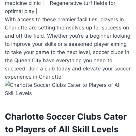
medicine​ clinic | – Regenerative ‌turf fields for
optimal​ play |
With access to these premier‌ facilities, players in
Charlotte are setting themselves up for success ⁢on ​
and⁤ off the field. Whether you’re a beginner looking
to improve⁤ your skills or a seasoned player aiming
to ‍take your‍ game to the next level, soccer clubs in
the Queen City ⁣have‌ everything you need⁤ to
succeed. Join ⁤a club today and elevate ⁣your ‍soccer
experience in‌ Charlotte!
Charlotte ⁣Soccer ⁢Clubs Cater
to Players of All​ Skill‌ Levels