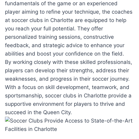
fundamentals⁤ of ⁤the ⁣game⁤ or an experienced⁢
player aiming to refine your​ technique, the​ coaches
at soccer clubs in Charlotte are equipped to help
you⁢ reach your full potential. They ​offer
personalized training sessions, constructive
feedback, and⁤ strategic ⁢advice​ to enhance your
abilities and boost your ⁢confidence on the field.
By working closely with these skilled professionals,
players can develop their strengths, address⁣ their⁤
weaknesses, and progress in their ⁢soccer ‌journey.⁤
With a‍ focus on⁣ skill ​development, teamwork, and
sportsmanship, soccer clubs in‌ Charlotte provide ​a‍
supportive ‍environment⁣ for players to⁣ thrive and
succeed in the Queen City.