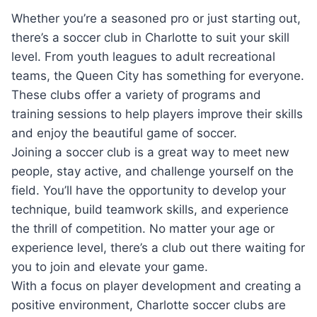
Whether you’re ⁤a seasoned pro⁤ or just starting ​out,
there’s a⁤ soccer⁣ club in Charlotte to suit​ your skill
level. ⁤From youth leagues to adult recreational
teams,​ the​ Queen City has ⁣something for everyone.
These clubs offer a ‍variety ⁢of⁤ programs ‌and⁤
training sessions ⁣to help players improve their skills
and enjoy ‍the beautiful game of soccer.
Joining a soccer club is⁣ a great way to⁢ meet new‌
people, stay active, and challenge yourself ⁤on the
field. You’ll have ‍the opportunity ‍to develop your
technique, build ‌teamwork skills, and experience
the thrill of competition. No ‌matter your age or
experience ​level, there’s​ a club⁣ out there ‍waiting for
‍you to join ‍and elevate your game.
With a‌ focus on ⁢player development and creating a⁢
positive environment, Charlotte soccer clubs are