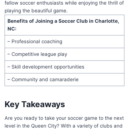
fellow soccer enthusiasts​ while enjoying the thrill of
playing the beautiful⁣ game.
Benefits of⁤ Joining ‍a Soccer Club in‌ Charlotte, ​
NC:
– Professional coaching
– Competitive⁤ league play
– Skill ‍development ⁢opportunities
– ⁢Community⁣ and​ camaraderie
Key Takeaways
Are you ready‍ to take ⁤your soccer game⁤ to the next
level in the Queen City? With a variety of clubs and