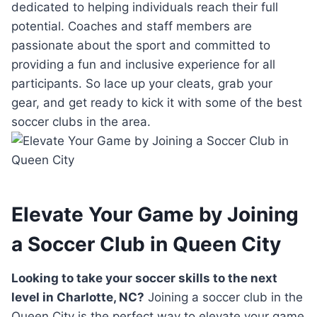
dedicated to helping‌ individuals reach their ‌full
potential. Coaches and staff members are⁢
passionate about the sport⁤ and committed ⁤to
providing ⁢a fun‌ and inclusive experience‍ for all
‍participants.⁢ So ⁣lace‌ up your⁤ cleats, grab your‌
gear, and⁢ get ready to kick⁢ it with some ⁣of​ the best‍
soccer clubs in the ‌area.
Elevate Your Game by ‌Joining
a‌ Soccer Club in Queen City
Looking to take ⁤your soccer skills to the next
⁢level ⁣in Charlotte, NC?
Joining a soccer club in the⁢
Queen City is the⁤ perfect way ⁢to elevate⁢ your game