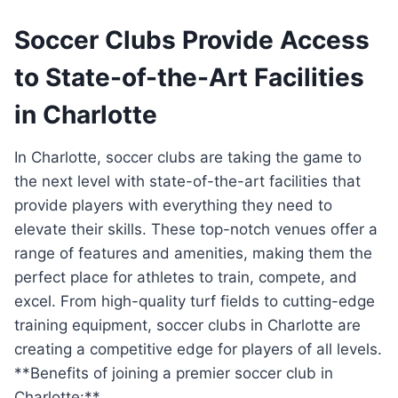
Soccer⁢ Clubs ‍Provide Access
to State-of-the-Art Facilities
in Charlotte
In Charlotte, soccer‌ clubs are⁣ taking the game to‍
the ⁢next ⁣level with state-of-the-art facilities that
provide players with everything they ⁢need to‌
elevate ⁤their skills. These top-notch venues offer a
range of⁣ features ​and⁣ amenities, making them the
perfect place for athletes⁣ to ​train, ⁢compete, and
excel. From⁤ high-quality ⁣turf fields ‌to cutting-edge
⁢training‍ equipment, soccer ‌clubs in Charlotte are
creating‍ a competitive edge for players of all levels.
**Benefits of⁢ joining⁢ a premier soccer ‍club in
Charlotte:**