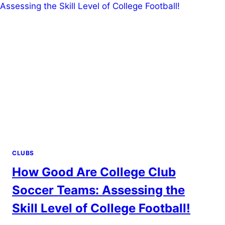
HIGH
SCHOOL
SOCCER?
BALANCING
COMMITMENTS!
CLUBS
How Good Are College Club
Soccer Teams: Assessing the
Skill Level of College Football!