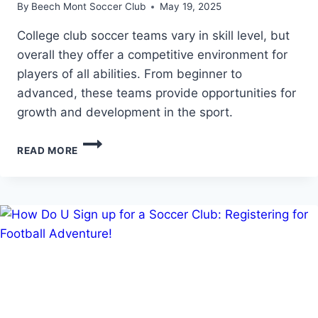
By
Beech Mont Soccer Club
May 19, 2025
College club soccer teams vary in skill level, but
overall they offer a competitive environment for
players of all abilities. From beginner to
advanced, these teams provide opportunities for
growth and development in the sport.
HOW
READ MORE
GOOD
ARE
COLLEGE
CLUB
SOCCER
TEAMS:
ASSESSING
THE
SKILL
LEVEL
OF