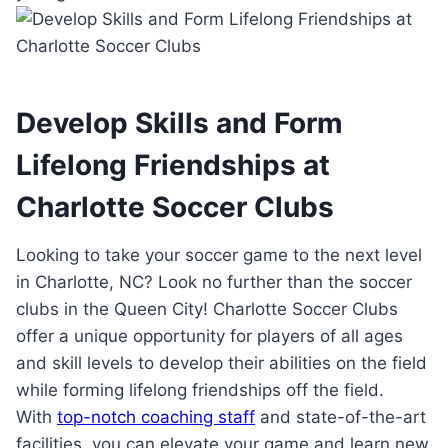
Develop Skills and Form
⁢Lifelong Friendships‌ at
Charlotte Soccer Clubs
Looking ‌to ‍take ​your⁣ soccer game to the next level
‍in Charlotte, NC? Look no further than the soccer
clubs in the Queen⁣ City! Charlotte Soccer‌ Clubs
offer⁢ a‌ unique⁤ opportunity ​for players of all ages
‍and skill levels⁢ to develop their abilities⁢ on the field
while forming‌ lifelong ​friendships⁢ off the field.
With‍
top-notch coaching staff
​ and state-of-the-art
facilities, you can​ elevate your game and⁤ learn new