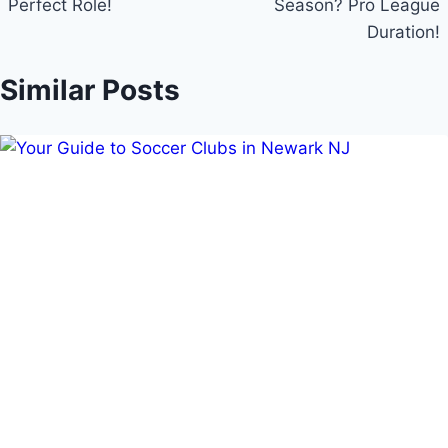
Perfect Role!
Season? Pro League
Duration!
Similar Posts