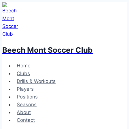
Skip
to
content
Beech Mont Soccer Club
Home
Clubs
Drills & Workouts
Players
Positions
Seasons
About
Contact