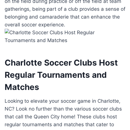
on the ‍field during practice or off the field at team
gatherings,⁣ being part ⁣of⁢ a‍ club provides a sense‍ of
belonging and camaraderie⁢ that can enhance ‌the
overall soccer experience.
Charlotte ‌Soccer Clubs ‌Host
Regular ‌Tournaments ⁢and
Matches
Looking⁣ to elevate your soccer game in​ Charlotte,⁢
NC? Look‍ no ⁤further than the various soccer clubs
that call⁤ the⁤ Queen City home!‍ These clubs host‌
regular tournaments ‌and matches that⁢ cater to