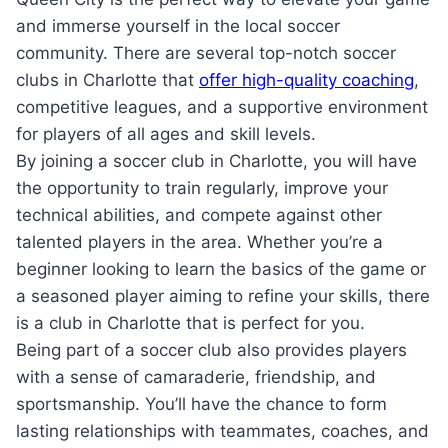
‍and immerse yourself in⁣ the local‌ soccer
community.⁣ There are several‍ top-notch soccer
clubs in Charlotte that
offer high-quality coaching
,
competitive leagues, and a supportive environment
for ​players of‌ all ages and‌ skill‌ levels.
By⁣ joining a⁢ soccer club in Charlotte, you will⁣ have‍
the⁣ opportunity to​ train⁢ regularly, ⁢improve ‍your⁤
technical abilities, and compete ‍against ⁤other
talented players ‍in ​the area. Whether⁤ you’re a
beginner looking⁣ to learn ‌the basics of the game​ or
⁢a seasoned player aiming to refine your⁤ skills, there
is a club in Charlotte that is perfect for you.
Being part ‌of a soccer club also provides players​
with a​ sense of camaraderie, friendship, and
sportsmanship. You’ll have the chance to form​
lasting relationships with teammates, coaches, and