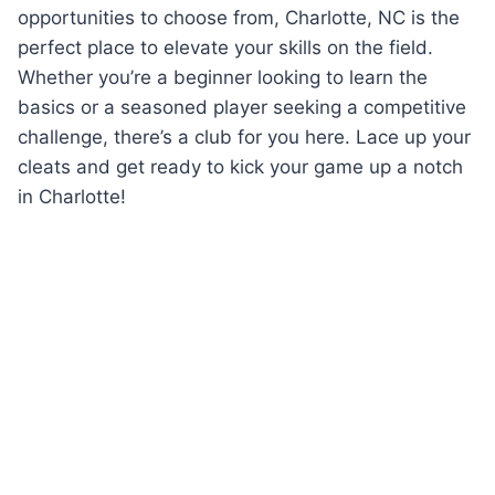
⁢opportunities⁣ to choose ⁤from, ‌Charlotte, ⁢NC ⁤is the
perfect place⁢ to elevate your skills on the field.
Whether you’re​ a beginner looking to learn the
⁢basics or a seasoned player seeking a competitive
challenge, there’s a club for you here. Lace ​up ⁣your
cleats ⁤and get ready to kick your ​game ‌up a notch
in Charlotte!