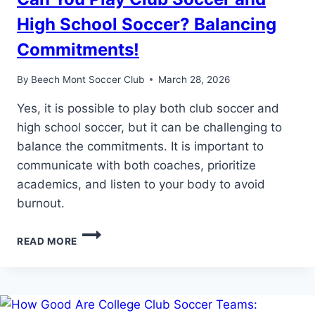
High School Soccer? Balancing
Commitments!
By
Beech Mont Soccer Club
March 28, 2026
Yes, it is possible to play both club soccer and
high school soccer, but it can be challenging to
balance the commitments. It is important to
communicate with both coaches, prioritize
academics, and listen to your body to avoid
burnout.
CAN
READ MORE
YOU
PLAY
CLUB
SOCCER
AND