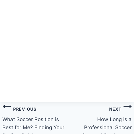
Post
PREVIOUS
NEXT
navigation
What Soccer Position is
How Long is a
Best for Me? Finding Your
Professional Soccer