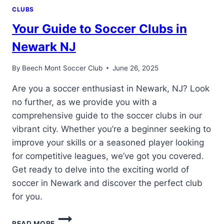
CLUBS
Your Guide to Soccer Clubs in
Newark NJ
By
Beech Mont Soccer Club
June 26, 2025
Are you a soccer enthusiast in Newark, NJ? Look
no further, as we provide you with a
comprehensive guide to the soccer clubs in our
vibrant city. Whether you’re a beginner seeking to
improve your skills or a seasoned player looking
for competitive leagues, we’ve got you covered.
Get ready to delve into the exciting world of
soccer in Newark and discover the perfect club
for you.
YOUR
READ MORE