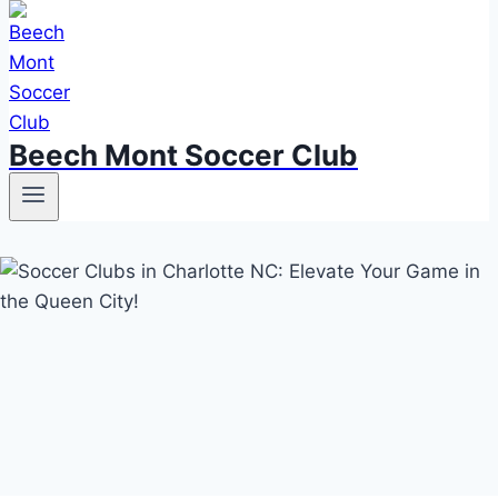
Beech Mont Soccer Club