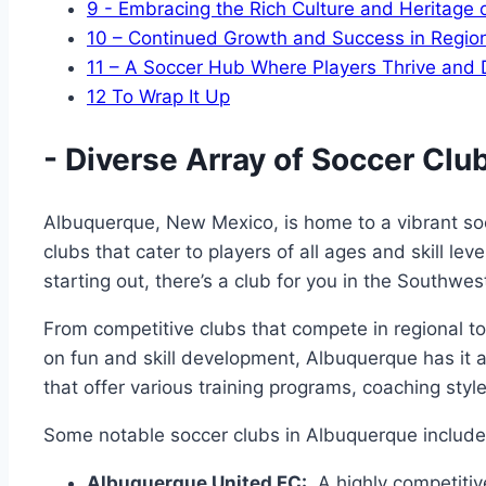
9
-⁣ Embracing the Rich Culture and Heritage 
10
– Continued ⁢Growth and Success in‍ Regio
11
– A Soccer Hub Where Players Thrive and
12
To Wrap It Up
-​ Diverse‌ Array of Soccer‍ Cl
Albuquerque, New Mexico, is home ⁣to a‌ vibrant soc
clubs that cater to players of all ages and skill leve
starting out, ⁣there’s ⁤a club for you in ⁣the‌ Southwe
From competitive ⁣clubs that ‌compete ‌in regional 
on fun and skill ‍development, ‍Albuquerque⁣ has it 
that offer various ‍training programs, coaching⁤ style
Some notable ​soccer clubs in Albuquerque ⁤include
Albuquerque United FC:
‌ A highly competitiv