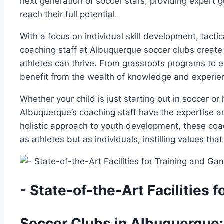
next ⁤generation of soccer stars, providing ⁢expert g
reach their full potential.
With​ a focus on individual skill development, tacti
coaching staff at Albuquerque soccer clubs create⁣
⁤athletes can‍ thrive. From​ grassroots programs ⁣to‍ 
benefit from the wealth of knowledge and experienc
Whether ​your child is just ‍starting out in soccer or 
Albuquerque’s coaching​ staff have the expertise a
⁣holistic approach to youth development, these coac
as athletes but as⁤ individuals, instilling values that
-⁤ State-of-the-Art ​Facilities
Soccer Clubs in ⁢Albuquerque