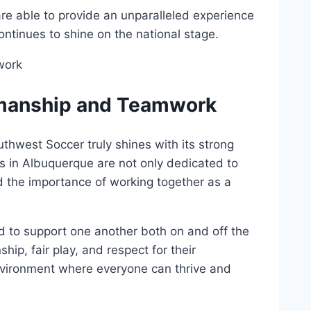
are able ⁤to ‍provide an​ unparalleled experience​
ontinues to shine on the‌ national ‌stage.
manship⁣ and⁢ Teamwork
uthwest Soccer truly shines ​with its strong
 in Albuquerque are‌ not only dedicated⁤ to
d the importance ​of working‌ together as⁢ a⁢
to ⁢support one ⁣another both on and ‍off the
ship, fair play, and respect for their
⁣environment where⁢ everyone can thrive and