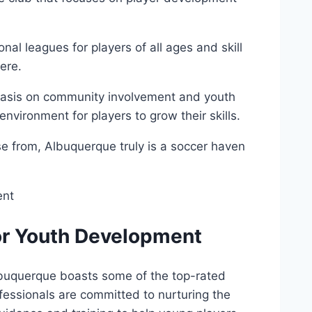
nal​ leagues for players ⁣of all ages ⁤and skill
ere.
hasis⁢ on community involvement‌ and youth
vironment ​for players to grow‍ their‌ skills.
se ​from, Albuquerque ‌truly​ is a soccer ⁢haven
or⁢ Youth Development
buquerque ⁢boasts some of the top-rated
fessionals are committed ⁤to ⁤nurturing the