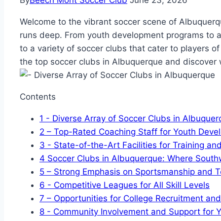
By
Beech Mont Soccer Club
June 23, 2026
Welcome to the vibrant ⁣soccer‌ scene of Albuquerqu
runs⁢ deep. From youth ⁢development programs to adu
to a variety of⁣ soccer clubs that⁣ cater to players of a
the top ‌soccer clubs ⁢in Albuquerque and discover
Contents
1
-​ Diverse‌ Array of Soccer‍ Clubs ‌in Albuque
2
– Top-Rated Coaching​ Staff for⁢ Youth Dev
3
-⁤ State-of-the-Art ​Facilities for Training 
4
Soccer Clubs in ⁢Albuquerque: Where ⁤South
5
– Strong Emphasis on⁤ Sportsmanship⁣ and⁢
6
-​ Competitive Leagues for All Skill Levels
7
– Opportunities for College Recruitment‍ an
8
-​ Community Involvement ⁤and Support for 