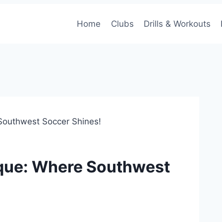
Home
Clubs
Drills & Workouts
Southwest Soccer Shines!
rque: Where Southwest