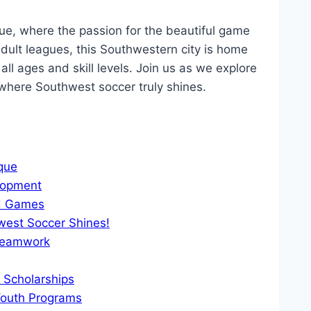
e, where the⁢ passion⁣ for the beautiful game
lt leagues,⁢ this Southwestern⁢ city is home⁣
ll ⁣ages and skill​ levels. Join‌ us as‍ we⁢ explore⁢
 where Southwest soccer truly shines.
rque
elopment
and Games
west ⁤Soccer Shines!
 Teamwork
d Scholarships
⁢Youth Programs