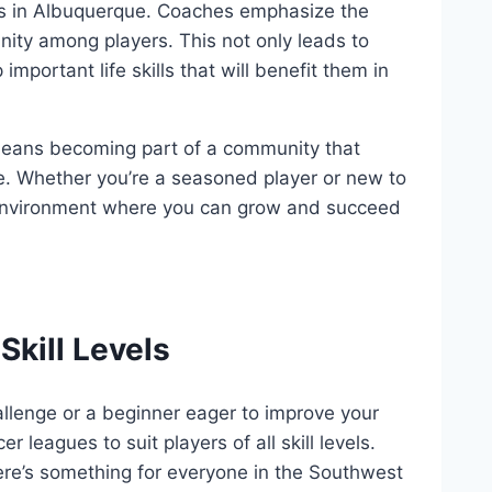
bs in Albuquerque. Coaches ‍emphasize the⁢
nity among players. This not only‌ leads to
 important life skills that will ​benefit them ⁤in
means ⁣becoming part of‌ a community that
 Whether you’re​ a seasoned player​ or new to
ve environment where ⁣you can grow and succeed
Skill Levels
llenge​ or a beginner​ eager to improve your
 leagues to suit players of all⁤ skill ​levels.
e’s⁢ something ‍for‍ everyone ‌in‌ the Southwest