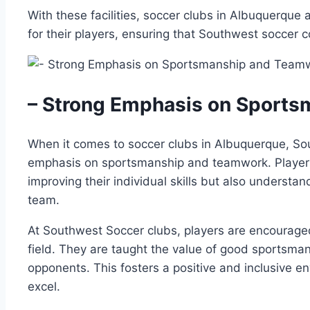
With⁣ these facilities, soccer‌ clubs in ​Albuquerque⁣ 
for their players, ​ensuring that⁤ Southwest soccer c
– Strong Emphasis on⁤ Sports
When ⁢it comes to ‌soccer ⁢clubs ⁣in Albuquerque, So
emphasis on ‌sportsmanship‍ and teamwork. Players
improving their individual⁤ skills but also ‌understan
team.
At Southwest Soccer clubs, players are⁤ encouraged 
field. They⁤ are⁣ taught the value ‍of good sportsman
opponents.⁣ This fosters‌ a positive and‍ inclusive 
excel.