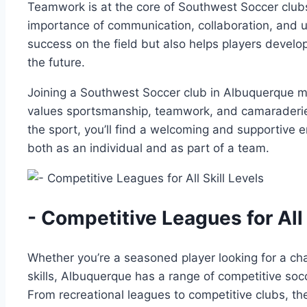
Teamwork is​ at the core‌ of Southwest Soccer clu
importance ⁣of ‌communication, collaboration, and u
success‌ on‍ the field ⁢but also⁤ helps ​players develop
the future.
Joining a Southwest Soccer ⁣club⁢ in⁤ Albuquerque 
values sportsmanship, ⁢teamwork, and camaraderie.
​the ‌sport, you’ll find​ a welcoming and​ supporti
both‌ as ⁤an individual and as part⁣ of a team.
-​ Competitive Leagues for All 
Whether you’re a ‌seasoned player looking ‍for a cha
‍skills, Albuquerque ⁢has‍ a range of competitive soccer
From recreational leagues to competitive clubs, ther