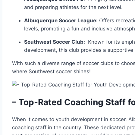
and preparing athletes for the next level.
Albuquerque ​Soccer League:
Offers​ recreatio
levels, promoting a fun and inclusive atmosph
Southwest Soccer Club:
⁣ Known⁤ for its emp
development, this club provides a ⁢supportive en
With ‌such⁣ a diverse ​range ‍of soccer⁣ clubs to choo
where Southwest⁣ soccer ‍shines!
– Top-Rated Coaching​ Staff f
When it comes to youth development in‌ soccer, Al
coaching staff in ⁢the country. These⁣ dedicated pro