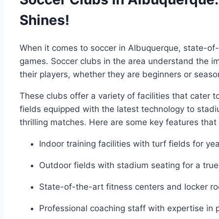
Shines!
When it‍ comes to soccer in Albuquerque, state-of-th
games. Soccer clubs in the area understand the im
their‍ players, whether ⁢they ‌are beginners or⁢ seas
These clubs offer a ‌variety of facilities that⁢ cater
fields equipped with the latest technology to stad
thrilling matches. Here are some key features that
Indoor training facilities with ⁢turf fields for y
Outdoor fields with ‍stadium seating for ‌a tr
State-of-the-art ⁤fitness centers and locker r
Professional coaching staff‌ with expertise in 