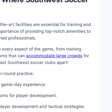
e-art facilities are essential for training and
portance of ⁣providing top-notch amenities to
oned professionals.
 to every aspect of the game, from ‍training
iums that can
accommodate large crowds
​ for
 ​set Southwest soccer clubs apart:
ear-round practice.
ue ⁤game-day experience.
ooms for⁣ player development.
player development and tactical⁤ strategies.