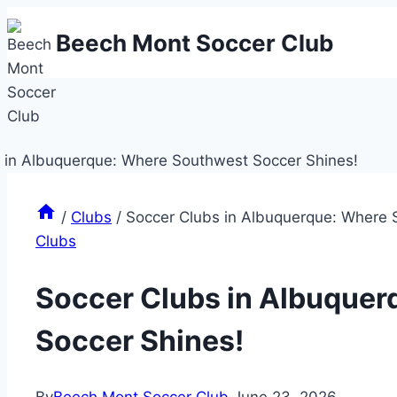
Skip
Beech Mont Soccer Club
to
content
/
Clubs
/
Soccer Clubs in Albuquerque: Where 
Clubs
Soccer Clubs in Albuque
Soccer Shines!