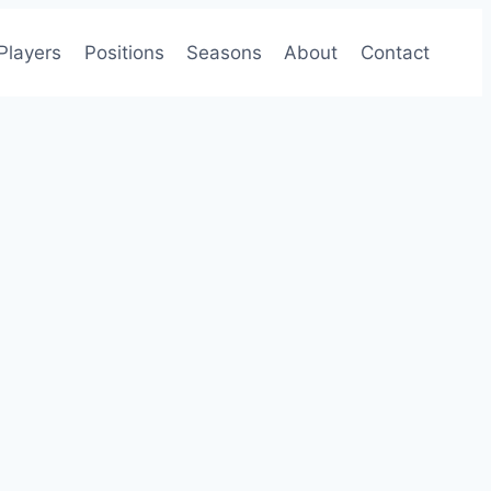
Players
Positions
Seasons
About
Contact