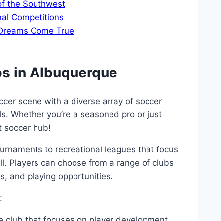
of the⁤ Southwest
nal Competitions
 ⁣Dreams Come True
ubs ‌in Albuquerque
cer scene with a ​diverse array of soccer
ls. Whether ⁤you’re ​a ​seasoned pro or just
st soccer ⁢hub!
tournaments to⁣ recreational leagues that focus
all. ⁤Players can choose from a range of clubs
s, ​and playing‌ opportunities.
:
e ⁣club‌ that focuses⁣ on‌ player development