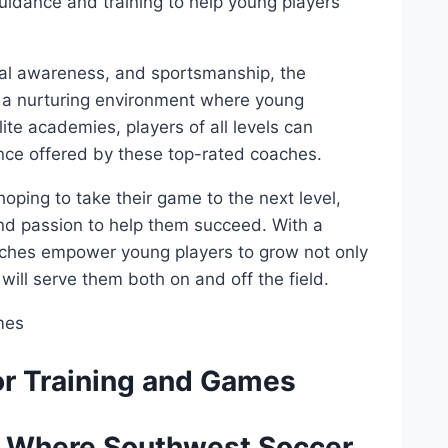
uidance and training ⁤to help​ young players‌
cal awareness, ​and ⁢sportsmanship, ‌the
 a nurturing environment‌ where⁤ young
elite academies, ​players of all levels can
e ⁢offered⁢ by these​ top-rated coaches.
hoping ⁢to take their‌ game to the next level,
nd passion to help ⁣them succeed. With‍ a
hes ‍empower young⁢ players‌ to grow ⁤not‍ only
 will serve them ⁢both ‍on ⁤and off the field.
 for Training and Games
: Where ⁤Southwest ⁤Soccer