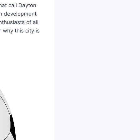
that call Dayton
uth development
husiasts ​of all
 why this city is