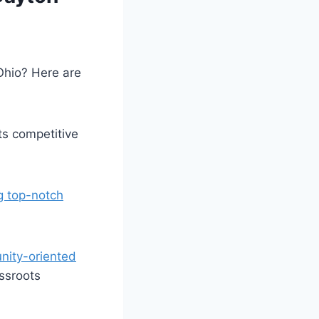
Ohio? Here are
:
ts competitive⁢
g top-notch
ity-oriented
assroots