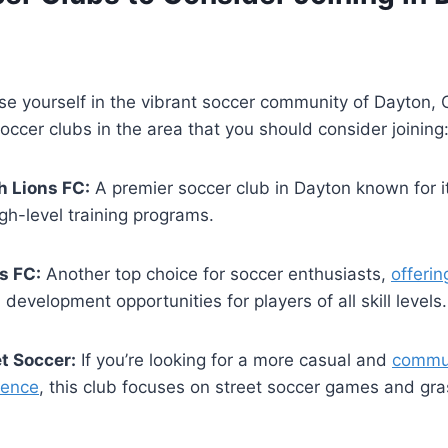
e yourself in‌ the vibrant soccer community of Dayton, 
soccer clubs in ⁣the area that you should consider joining
h Lions FC:
​A ⁣premier ​soccer club ⁣in Dayton known for‍ i
gh-level ‍training programs.
s FC:
Another top choice for⁢ soccer enthusiasts,⁢
offerin
 development ​opportunities for players of all skill levels.
t Soccer:
If you’re‌ looking for a more‍ casual and
commun
ience
, this club focuses ⁤on street soccer games and gr