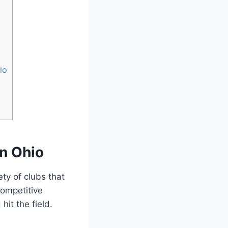
io
on Ohio
ety of clubs that
competitive
hit the field.