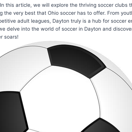
In this article, we will⁣ explore the thriving soccer clubs 
⁢ the ⁢very best that Ohio soccer has to offer. From ​yo
itive adult leagues, Dayton truly is a hub for​ soccer ent
e ⁢delve into the​ world ​of soccer in ⁢Dayton and discover
r soars!