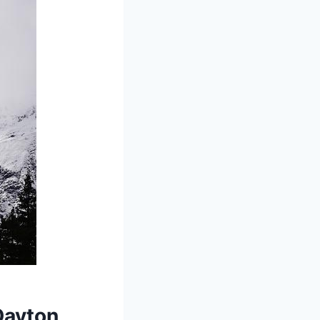
 Dayton