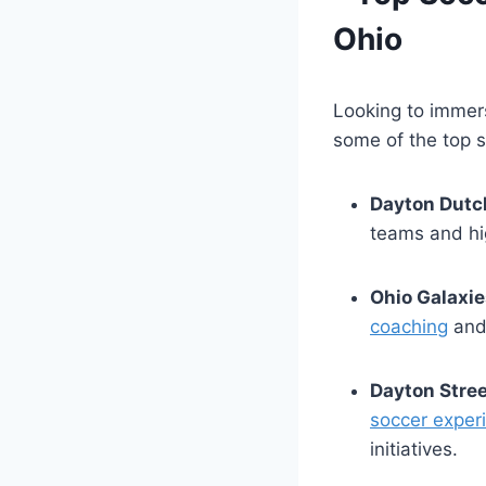
Ohio
Looking to immers
some of​ the top ⁣
Dayton Dutc
teams and ‌hi
Ohio⁣ Galaxie
coaching
and⁤
Dayton Stree
soccer exper
initiatives.