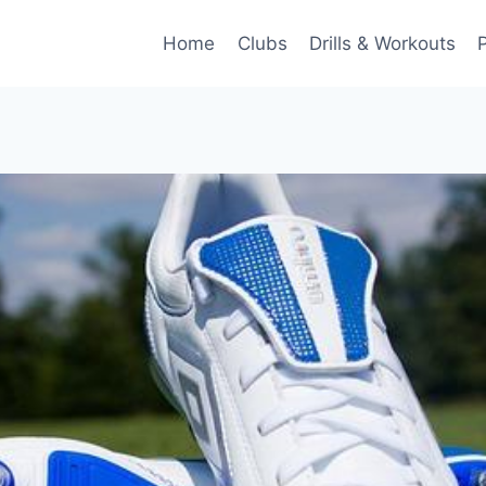
Home
Clubs
Drills & Workouts