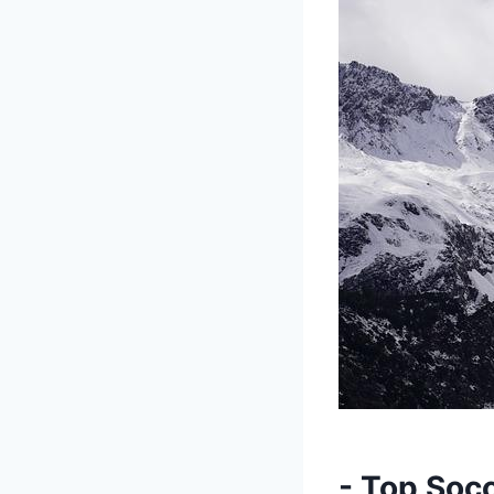
-​ Top Soc