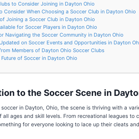
lubs to Consider Joining in⁢ Dayton Ohio
 to ​Consider ‌When Choosing a Soccer Club in Dayton ‍Ohio
of Joining a Soccer⁣ Club⁢ in Dayton Ohio
ilable for Soccer Players in Dayton Ohio
for Navigating​ the Soccer Community in Dayton Ohio
Updated on⁣ Soccer Events and Opportunities in Dayton Oh
from Members of⁤ Dayton‌ Ohio Soccer Clubs
e ⁣Future of Soccer in Dayton Ohio
tion‌ to the Soccer Scene in Dayt
soccer in Dayton, ‌Ohio, ⁢the scene is thriving with a ⁢vari
of all ages and skill levels. From recreational leagues to 
mething for everyone ⁣looking to⁤ lace ‍up their ⁣cleats and 