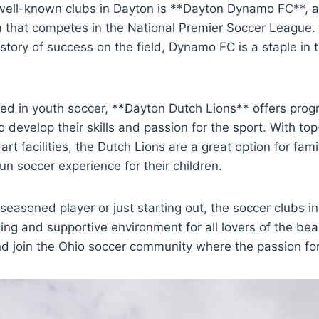
 well-known clubs in Dayton is **Dayton Dynamo ⁤FC**, 
 ⁢that competes in the National Premier‌ Soccer League.
tory of success on the field, Dynamo FC‌ is⁢ a staple in t
ed in ⁢youth soccer, **Dayton⁣ Dutch Lions** offers progr
to develop their skills and passion for the sport. With t
t facilities, the ​Dutch⁢ Lions‌ are a ​great option for fam
un soccer experience for their children.
seasoned player or⁢ just starting out, the soccer clubs i
ng and supportive ​environment for⁣ all lovers of the be
nd join the Ohio soccer⁣ community where the passion for