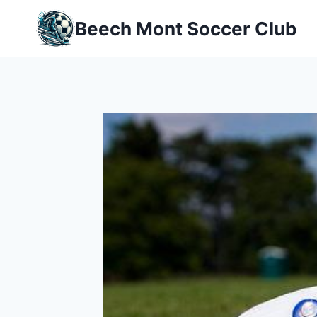
Skip
Beech Mont Soccer Club
to
content