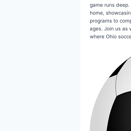
⁤game‍ runs deep. ⁤
home, ⁣showcasing
programs to compet
ages. Join us as w
where Ohio ​socce