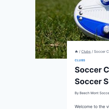
/
Clubs
/
Soccer C
CLUBS
Soccer C
Soccer S
By
Beech Mont Socce
Welcome to‍ the v