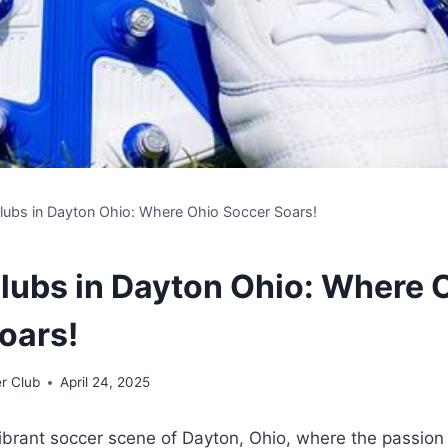
lubs in Dayton Ohio: Where Ohio Soccer Soars!
lubs in Dayton Ohio: Where 
oars!
r Club
April 24, 2025
ibrant soccer scene ⁤of Dayton, Ohio, where the⁣ passion 