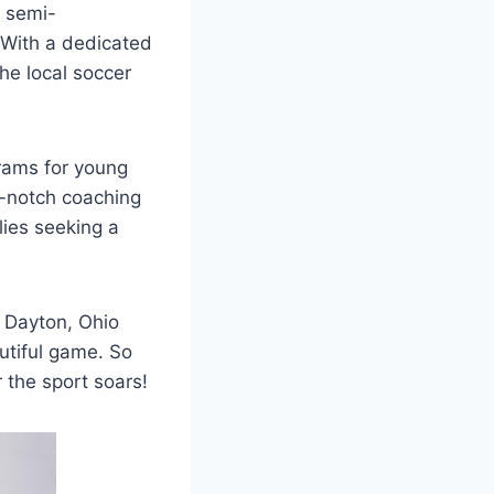
a semi-
 With a dedicated
he local ​soccer
ams ‌for young‌
op-notch coaching
ilies seeking a
n Dayton, Ohio
autiful game. So
 the sport soars!