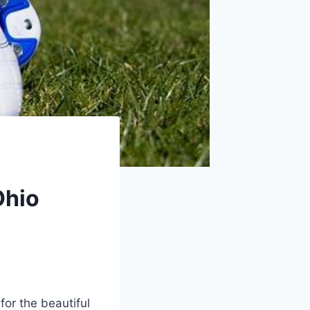
Ohio
for the beautiful