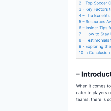
2
-​ Top Soccer C
3
-⁤ Key​ Factors
4
– The Benefits 
5
– Resources Ava
6
– Insider Tips 
7
– How ⁤to Stay 
8
– Testimonials 
9
-‌ Exploring th
10
In Conclusion
– Introduc
When ⁣it comes to 
cater‍ to players 
teams, there is so