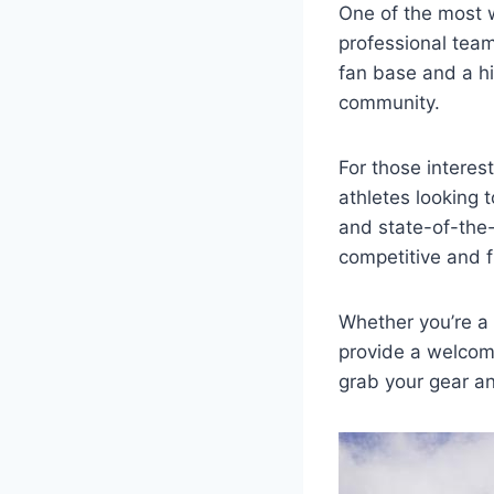
One of ‍the most
professional team
fan base and a his
community.
For those interest
athletes looking⁤ 
and state-of-the-ar
competitive⁢ and f
Whether⁣ you’re a 
provide a welcomi
‌grab your gear a