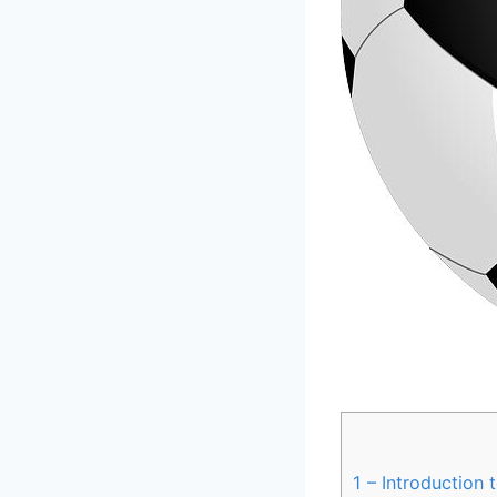
1
– Introduction‌