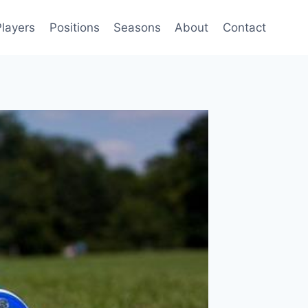
Players
Positions
Seasons
About
Contact