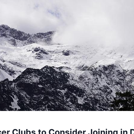
cer Clubs to Consider Joining in⁢