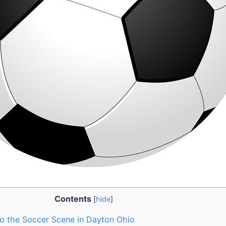
Contents
[
hide
]
 to the Soccer Scene in Dayton Ohio