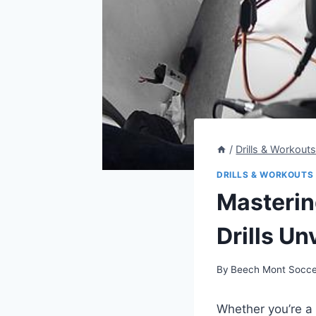
/
Drills & Workout
DRILLS & WORKOUTS
Masterin
Drills Un
By
Beech Mont Socce
Whether you’re a 