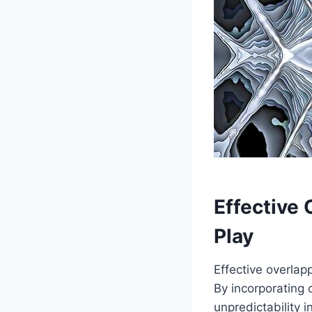
Effective 
Play
Effective overlap
By incorporating 
unpredictability 