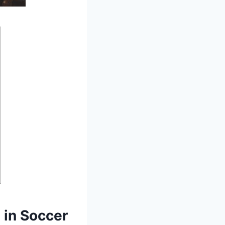
 in Soccer