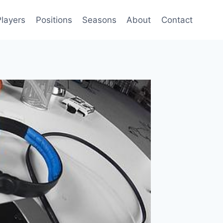
Players
Positions
Seasons
About
Contact