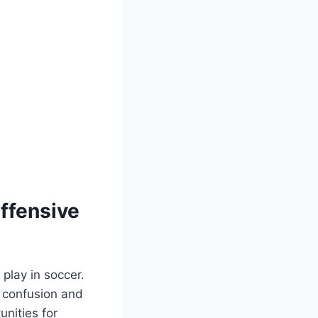
Offensive
 play in soccer.
e confusion and
unities for