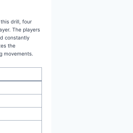
his drill, four
ayer. The players
nd constantly
zes the
ing movements.