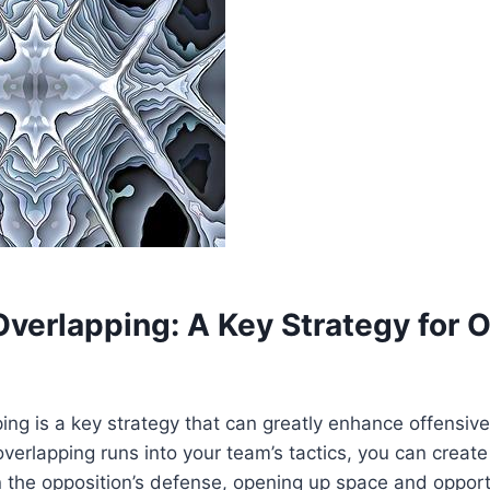
Overlapping: A Key Strategy for 
ping is a key strategy that can greatly enhance offensive
overlapping runs into your team’s tactics, you can creat
in the opposition’s defense, opening up space and opport