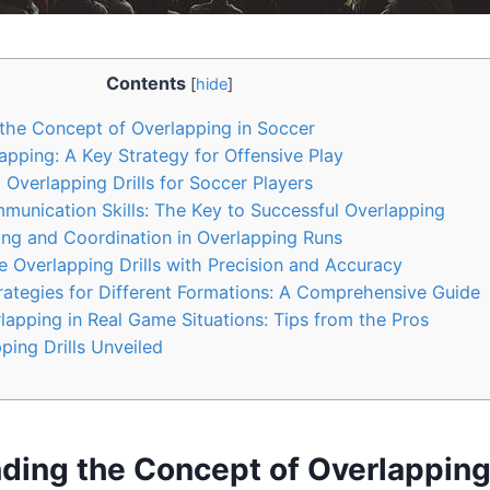
Contents
[
hide
]
the Concept of Overlapping in Soccer
apping: A Key Strategy for Offensive Play
 Overlapping Drills for Soccer Players
unication Skills: The Key to Successful Overlapping
ing and Coordination in Overlapping Runs
Overlapping Drills with Precision and Accuracy
ategies for Different Formations: A Comprehensive Guide
apping in Real Game Situations: Tips from the Pros
ing Drills Unveiled
ding the Concept of Overlapping