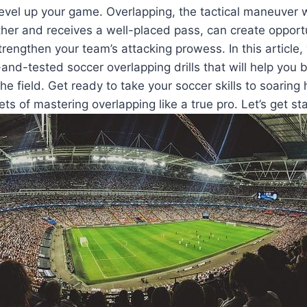
 level up your game. Overlapping, the tactical maneuver
er and receives a well-placed pass, can create opportu
rengthen your team’s attacking prowess. In this article, w
d-and-tested soccer overlapping drills that will help you
 field. Get ready to take your soccer skills to soaring
ets of mastering overlapping like a true pro. Let’s get st