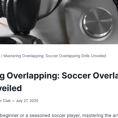
s
/
Mastering Overlapping: Soccer Overlapping Drills Unveiled
g Overlapping: Soccer Overl
veiled
r Club
July 27, 2025
beginner or a seasoned soccer player, mastering the art