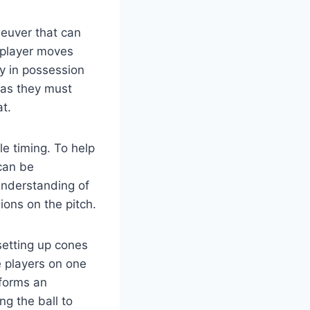
neuver that can
 player moves
y in possession
 as they must
t.
e timing. To help
 can be
 understanding of
sions on the pitch.
 setting up cones
e players on one
rforms an
ng the ball to