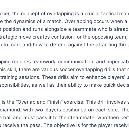
ccer, the concept of overlapping is a crucial tactical ma
e the dynamics of a match. Overlapping occurs when a
r position and runs alongside a teammate who is alread
 strategic move creates confusion for the opposing team,
to mark and how to defend against the attacking threa
pping requires teamwork, communication, and impeccabl
is skill, there are various soccer overlapping drills that
 training sessions. These drills aim to enhance players’
sponsibilities, as well as their ability to make quick deci
l is the “Overlap and Finish” exercise. This drill involves
 diamond, with two players positioned on each side. Th
he ball and must pass it to their teammate, who then pe
 receive the pass. The objective is for the player receivi