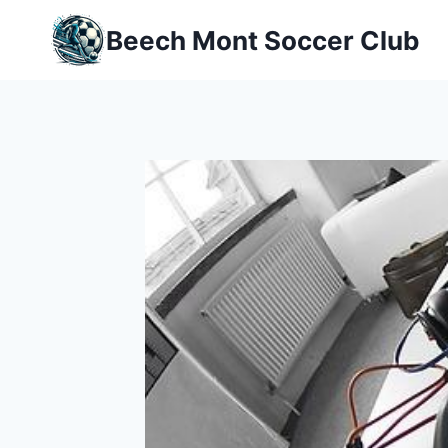
Skip
Beech Mont Soccer Club
to
content