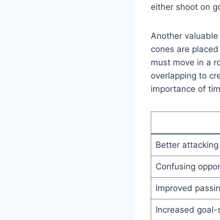
either shoot on g
Another valuable o
cones are placed 
must move in a ro
overlapping to cr
importance of ti
Better attacking
Confusing oppon
Improved passi
Increased goal-