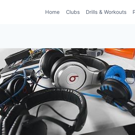
Home
Clubs
Drills & Workouts