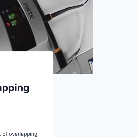
apping
 of overlapping