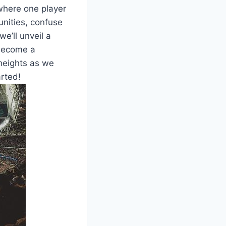
 where one player
nities, confuse
e’ll unveil a
 become a
 heights as we
arted!