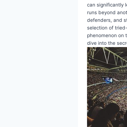
can significantly
runs beyond anoth
defenders, and st
selection of trie
phenomenon on the
dive into the secr