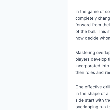
In the game of so
completely chang
forward from thei
of the ball. This
now decide whom 
Mastering overla
players develop th
incorporated into
their roles and re
One effective dril
in the shape of a
side start with t
overlapping run to