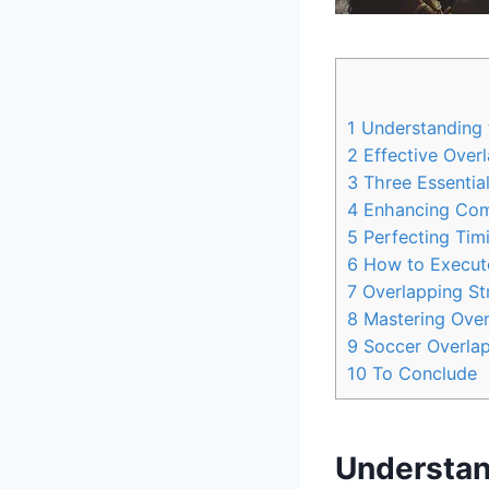
1
Understanding 
2
Effective Overl
3
Three Essential
4
Enhancing Comm
5
Perfecting Tim
6
How to Execute 
7
Overlapping Str
8
Mastering Overl
9
Soccer Overlapp
10
To Conclude
Understan