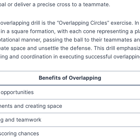
oal or deliver a precise cross to a teammate.
verlapping drill is the “Overlapping Circles” exercise. In t
in a square formation, with each cone representing a pl
tational manner, passing the ball to their teammates a
eate space and unsettle the defense. This drill emphasi
ming and coordination in executing successful overlapp
Benefits of Overlapping
 opportunities
ents and creating space
ng and teamwork
scoring chances