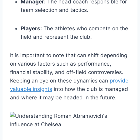
Manager:
The head coach⁤ responsible ​for
team selection and⁢ tactics.
Players:
The athletes who compete on‌ the
field and represent the club.
It is important to note ⁣that can‍ shift⁤ depending
on various factors such as performance,
financial stability, and off-field⁣ controversies.
Keeping an eye on these⁢ dynamics can
provide
valuable insights
into how the ​club is managed
⁤and where it may be headed in the future.