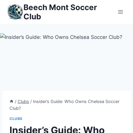
Skip
Beech Mont Soccer
to
Club
content
/
Clubs
/
Insider’s Guide: Who Owns Chelsea Soccer
Club?
CLUBS
Insider’s Guide: Who