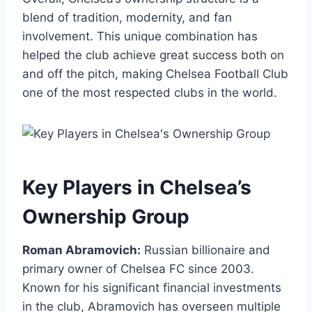
blend of tradition,​ modernity, and fan
involvement. This unique combination‍ has
helped the club achieve⁣ great success⁢ both on
and off the pitch, making Chelsea Football Club
one of the most​ respected clubs ⁢in the ⁢world.
Key Players ⁤in‍ Chelsea’s
Ownership Group
Roman Abramovich:
Russian⁢ billionaire and
primary ⁢owner of Chelsea FC since 2003.
Known for his significant ‍financial investments
in the⁤ club, Abramovich has overseen multiple