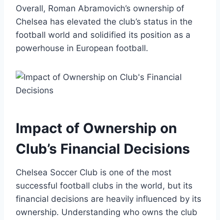
Overall, Roman ‌Abramovich’s ownership of
Chelsea has elevated the club’s‍ status in the⁢
football world and solidified⁤ its ​position as a
powerhouse in European football.
Impact of Ownership on
Club’s Financial Decisions
Chelsea ⁢Soccer Club is‍ one⁢ of the most
successful football clubs in​ the world, but its
financial decisions are heavily ‍influenced by its
ownership. Understanding who owns the club