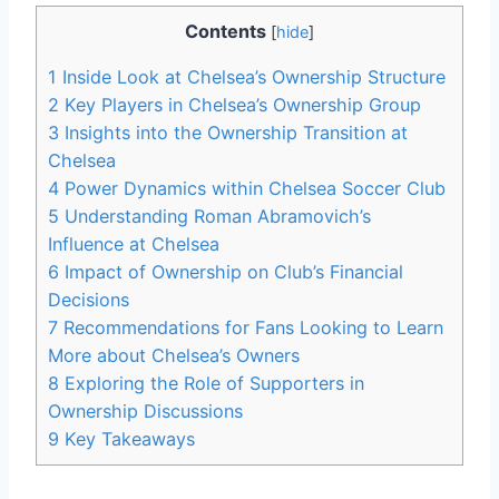
Contents
[
hide
]
1
Inside Look⁤ at ‌Chelsea’s Ownership Structure
2
Key Players ⁤in‍ Chelsea’s Ownership Group
3
Insights into the Ownership Transition‍ at
Chelsea
4
Power Dynamics within Chelsea Soccer Club
5
Understanding Roman Abramovich’s
Influence at Chelsea
6
Impact of Ownership on Club’s Financial
Decisions
7
Recommendations for Fans Looking to Learn
More about Chelsea’s Owners
8
Exploring the Role of Supporters⁤ in
Ownership Discussions
9
Key​ Takeaways