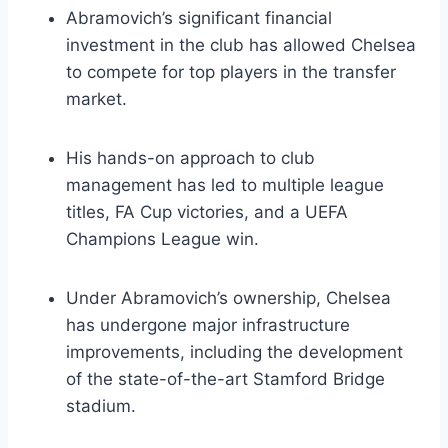
Abramovich’s significant financial⁤
investment ⁤in the club has allowed Chelsea
to ‍compete ⁤for top players in the transfer
market.
His hands-on approach⁤ to club
management has led to multiple⁤ league
titles, ⁢FA Cup ‌victories, and ⁢a UEFA
Champions League win.
Under Abramovich’s⁣ ownership, Chelsea⁣
has undergone major⁢ infrastructure
improvements, including the development
of the state-of-the-art Stamford Bridge ​
stadium.