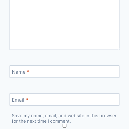
Name
*
Email
*
Save my name, email, and website in this browser
for the next time I comment.