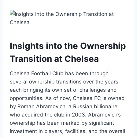
Insights into the Ownership
Transition‍ at Chelsea
Chelsea Football ⁤Club has been through ​
several ‌ownership transitions​ over the years,
each bringing its own set ⁢of challenges⁣ and ​
opportunities. As of now, Chelsea FC is owned
by Roman Abramovich, a Russian‌ billionaire
who acquired the club in 2003. Abramovich’s
ownership‍ has been ⁢marked by significant
investment in⁣ players, facilities, and​ the overall