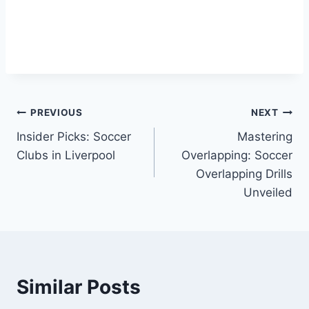
Post
PREVIOUS
NEXT
Insider Picks: Soccer
Mastering
navigation
Clubs in Liverpool
Overlapping: Soccer
Overlapping Drills
Unveiled
Similar Posts