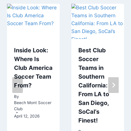
Inside Look:
Best Club
Where Is
Soccer
Club America
Teams in
Soccer Team
Southern
From?
California:
From LA to
By
San Diego,
Beech Mont Soccer
Club
SoCal’s
April 12, 2026
Finest!