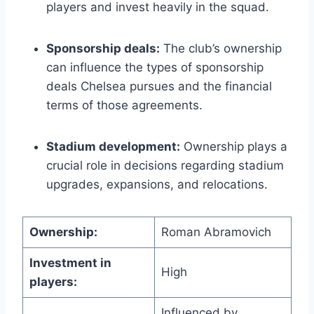
players ⁤and invest heavily in‍ the ​squad.
Sponsorship deals:
The‍ club’s ownership
can influence the⁢ types⁤ of sponsorship
deals Chelsea pursues ‍and the financial
terms of those agreements.
Stadium development:
Ownership​ plays a
crucial ⁣role ⁢in decisions regarding stadium
upgrades, expansions, and relocations.
Ownership:
Roman Abramovich
Investment in
High
players:
Influenced by