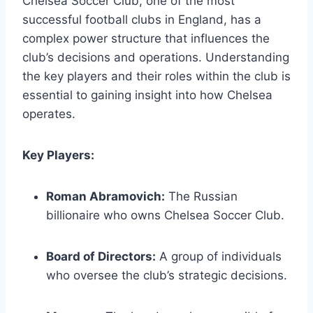
Chelsea Soccer Club, one of the most
successful football⁢ clubs in England, has a
complex power structure that influences the​
club’s decisions ‍and‍ operations. Understanding
the key players and ‌their roles within‍ the club is
essential to gaining insight into how Chelsea
operates.
Key⁣ Players:
Roman Abramovich:
The Russian
billionaire who owns Chelsea Soccer Club.
Board of Directors:
A group of individuals
who oversee ⁢the club’s strategic decisions.