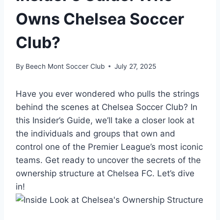
Owns Chelsea Soccer
Club?
By
Beech Mont Soccer Club
July 27, 2025
Have you ever wondered ‍who pulls the strings
behind the scenes at ​Chelsea Soccer Club? In
this Insider’s Guide, we’ll take a closer look at‍
the individuals and groups that own ⁣and
control one of the Premier⁤ League’s most iconic
teams. Get⁣ ready to uncover ⁤the⁢ secrets of the
ownership structure at Chelsea FC. Let’s dive
in!