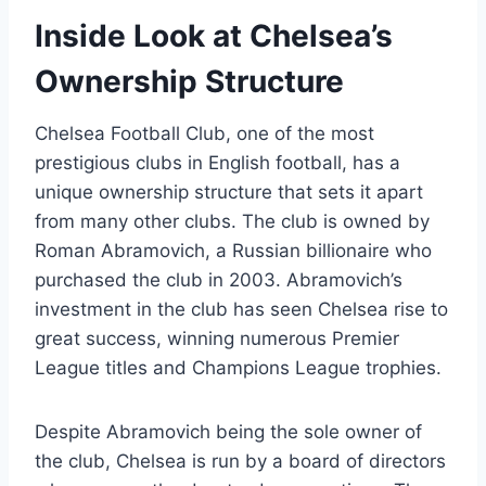
Inside Look⁤ at ‌Chelsea’s
Ownership Structure
Chelsea Football Club, one ‌of the most
prestigious clubs in English football, has a
unique ownership⁣ structure that sets it apart
from⁣ many other clubs. The club⁢ is owned⁢ by‌
Roman Abramovich, a Russian billionaire who
purchased⁣ the ⁢club in ‌2003. Abramovich’s
investment in the club has seen Chelsea rise to
great success, winning ‌numerous Premier
League ‍titles ​and Champions League trophies.
Despite Abramovich being the sole owner of⁣
the club,⁣ Chelsea is⁢ run by a board of directors‌