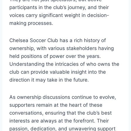
participants⁣ in the club’s ⁣journey,‌ and their
voices carry significant weight in decision-
making processes.
Chelsea Soccer Club ​has a ‌rich history ⁣of
ownership, with various stakeholders having
‌held positions of power over ​the years.
Understanding the intricacies of who owns the
club can provide valuable insight into the
direction it may take in ‍the future.
As ownership discussions continue to evolve,
supporters remain at ‍the heart‌ of these
conversations,‌ ensuring that the club’s best
interests are always at the forefront. Their
passion, dedication, and unwavering support