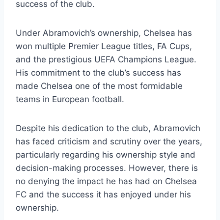
success of the⁤ club.
Under Abramovich’s ownership, Chelsea has
⁣won multiple Premier League titles, FA⁤ Cups,
and the prestigious‍ UEFA Champions League.
His commitment to the club’s success has
made Chelsea one of ​the most formidable
teams in European football.
Despite his dedication to the club, Abramovich
⁣has faced criticism and scrutiny over the ​years,
particularly regarding⁢ his⁢ ownership style and
decision-making processes. However, there is
no denying the impact he has had on Chelsea
⁢FC ‍and⁢ the success it has enjoyed under his
ownership.