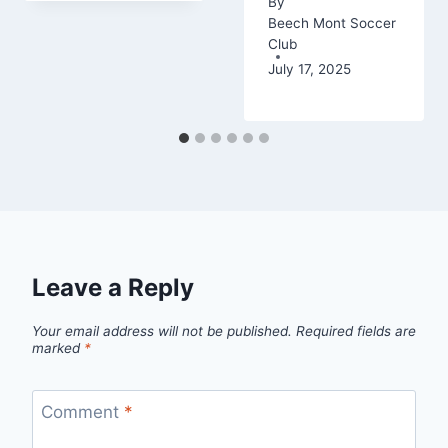
By
Beech Mont Soccer
Club
July 17, 2025
Leave a Reply
Your email address will not be published.
Required fields are
marked
*
Comment
*