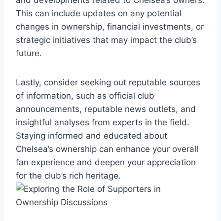
This can include updates on any potential
changes in ​ownership, financial investments, or
strategic initiatives that may impact the club’s
future.
Lastly, consider seeking​ out ​reputable sources
of information,‌ such as official club
announcements, ⁤reputable⁣ news outlets, and⁢
insightful analyses from experts in ⁢the⁤ field.
Staying informed and educated about
Chelsea’s ⁢ownership can enhance your overall
fan experience and deepen your ⁤appreciation‍
for the club’s rich heritage.