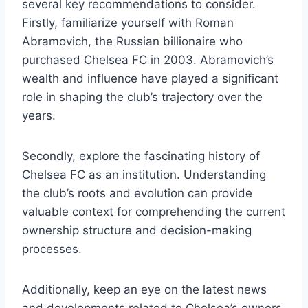
several key recommendations to consider.
Firstly, familiarize yourself with ⁢Roman
Abramovich, the Russian billionaire who
purchased Chelsea FC in 2003. Abramovich’s
wealth and influence have played a significant
role in shaping ‍the ​club’s trajectory over the
years.
Secondly, explore⁤ the fascinating history of
Chelsea FC as ⁤an institution. Understanding
the club’s​ roots and evolution can‍ provide
valuable context for comprehending the⁢ current
ownership structure and decision-making
processes.
Additionally, ⁣keep an eye on the latest news
and developments related to Chelsea’s owners.