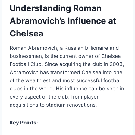
Understanding Roman
Abramovich’s Influence at
Chelsea
Roman Abramovich, a Russian billionaire and
businessman, is the current owner of Chelsea
⁤Football⁢ Club. Since acquiring the‍ club in 2003,
Abramovich has transformed Chelsea into one
of‍ the wealthiest and most successful football
clubs in the world. His influence can be seen in
‍every ‌aspect‌ of the club, from player
acquisitions to stadium renovations.
Key Points: