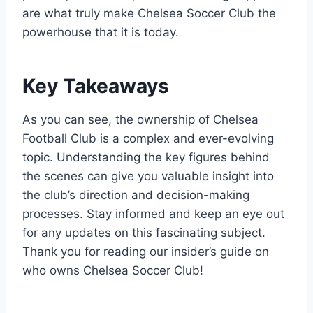
are what truly make Chelsea Soccer Club​ the
powerhouse that it is today.
Key​ Takeaways
As you ‌can see, ⁤the ownership of Chelsea
Football Club is a complex‌ and ever-evolving
topic.⁤ Understanding the key figures behind
the scenes can give you valuable ‌insight into
the club’s direction and ​decision-making
processes. Stay informed and ‍keep an​ eye​ out
‍for any updates on‍ this fascinating ‌subject.
Thank you for reading our insider’s guide on
who⁣ owns Chelsea Soccer Club!