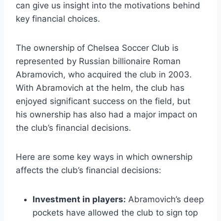
can give us⁤ insight ⁣into the ​motivations behind
key⁣ financial ‌choices.
The ownership of Chelsea Soccer Club is
represented by Russian billionaire Roman
Abramovich, who acquired the ‌club​ in 2003.
With ‍Abramovich at the helm, the club has
‍enjoyed significant success on the field, but​
his⁣ ownership has also had a ‍major​ impact on‌
the club’s financial ‍decisions.
Here are some key⁤ ways in‍ which ownership
affects the club’s ​financial decisions:
Investment in players:
Abramovich’s deep
pockets ⁤have allowed the club⁣ to sign top