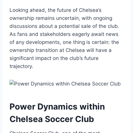
Looking ahead, the future of Chelsea’s
ownership remains ‌uncertain, with ⁣ongoing
discussions about a⁣ potential ​sale of the club.
As fans and stakeholders ‍eagerly await news
of any developments, one thing is certain: the
ownership transition at⁣ Chelsea will have ‍a
significant impact on the club’s​ future‍
trajectory.
Power Dynamics within
Chelsea Soccer Club