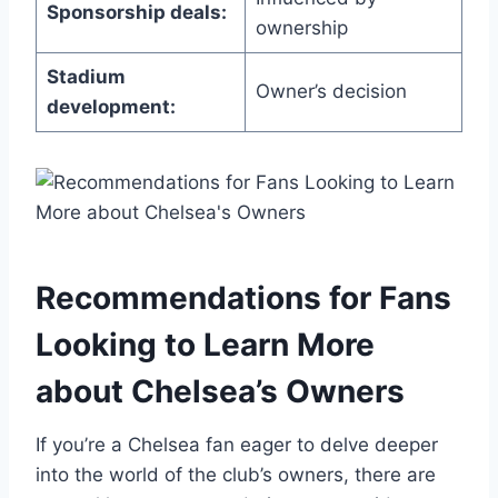
Sponsorship deals:
ownership
Stadium
Owner’s decision
development:
Recommendations for Fans
Looking to Learn More
about Chelsea’s Owners
If you’re​ a Chelsea fan eager to delve deeper
into the world of the club’s owners, there are