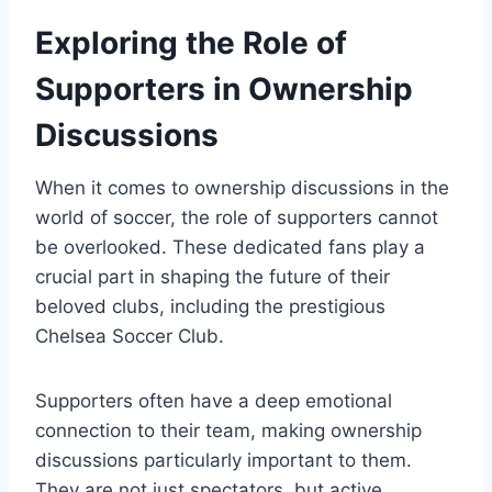
Exploring the Role of
Supporters⁤ in Ownership
Discussions
When it comes to ownership discussions‌ in ‍the
world of soccer, the role ‌of supporters cannot
be⁤ overlooked. These dedicated fans play a
crucial ​part in shaping the⁢ future of their
beloved clubs, including the prestigious
Chelsea Soccer Club.
Supporters often have a deep emotional
‌connection to their team, making ownership
discussions particularly important to them.
They are not‍ just spectators, but active