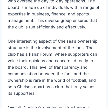
who oversee the ⁤day-to-day operations. The
board is made up of​ individuals with a‌ range of
expertise in ⁤business,⁤ finance, and sports‍
management. This​ diverse group ensures ⁤that
the club is run efficiently and effectively.
One interesting aspect of ⁣Chelsea’s ownership
structure⁢ is ​the involvement of the fans. The
club has a Fans’ Forum, where‌ supporters can
voice their opinions ‍and​ concerns directly ‌to
the‌ board. This level ‌of transparency and
communication between the fans ‍and the​
ownership is rare in the ​world ⁢of football, and
sets Chelsea apart as ⁣a club that truly values
its supporters.
Overall,​ Chelsea’s ownership structure is a‌