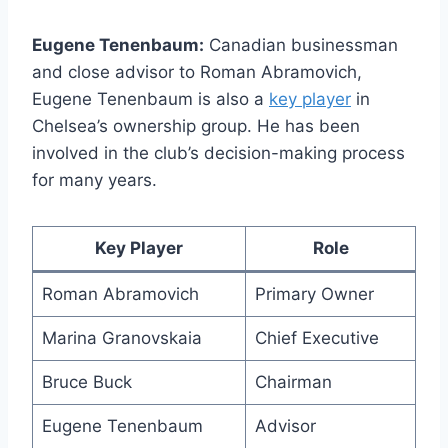
Eugene Tenenbaum:
Canadian businessman
and​ close ⁢advisor to Roman Abramovich,
Eugene Tenenbaum is also a
key player
⁤in
Chelsea’s ownership group. He has been
involved in the club’s ⁢decision-making process
for many years.
Key‍ Player
Role
Roman Abramovich
Primary Owner
Marina ⁢Granovskaia
Chief Executive
Bruce Buck
Chairman
Eugene Tenenbaum
Advisor