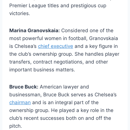
Premier League titles and prestigious cup
victories.
Marina Granovskaia:
Considered one of the
most powerful women in football, Granovskaia
is⁢ Chelsea’s
chief executive
and a⁣ key figure in ​
the club’s ownership group. She handles player
transfers, contract negotiations, and‌ other
important⁣ business ​matters.
Bruce Buck:
American lawyer and
businessman,⁤ Bruce Buck serves as Chelsea’s
chairman
and is ⁤an integral part of the
ownership group. He played a key role‌ in ⁣the
club’s recent successes both on and off the
pitch.