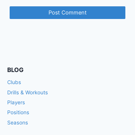
BLOG
Clubs
Drills & Workouts
Players
Positions
Seasons