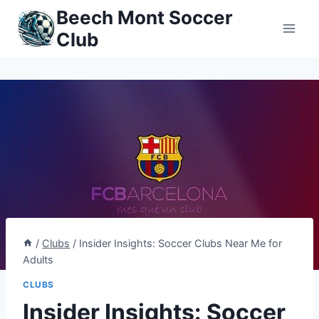
Skip
Beech Mont Soccer
to
Club
content
/
Clubs
/
Insider Insights: Soccer Clubs Near Me for
Adults
CLUBS
Insider Insights: Soccer