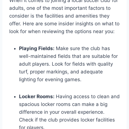
When it comes to⁣ joining‌ a local ‌soccer ⁢club for
adults, one of the most important factors to
consider is the facilities and amenities they
offer. Here are ‍some insider insights on what to
look for when reviewing the options ‌near you:
Playing Fields:
Make sure the club has
well-maintained fields that are‌ suitable for
adult players. Look for fields with quality
turf, proper markings, and adequate
lighting for evening games.
Locker Rooms:
Having access to clean ⁤and
spacious locker ​rooms can make a‍ big
difference in your overall experience.
Check if⁣ the⁢ club provides locker facilities
for players.