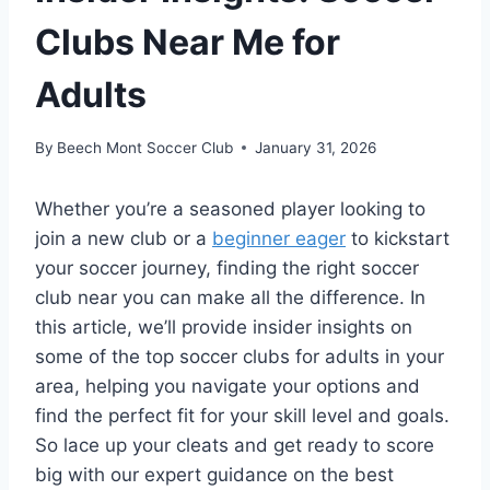
Clubs Near Me for
Adults
By
Beech Mont Soccer Club
January 31, 2026
Whether you’re a seasoned ‌player ‍looking to
join a new club or a‍
beginner eager
to kickstart
your ⁣soccer⁤ journey, finding the right soccer
⁣club near you can make all the difference. In
this article,‌ we’ll ⁣provide insider insights on
some of the ⁤top soccer clubs for adults in ‌your
area, ‌helping‍ you ​navigate your options and
find the​ perfect fit‌ for your skill level‍ and‍ goals.
So lace up⁤ your ⁣cleats and get ready to score
big with our ⁢expert guidance on the best