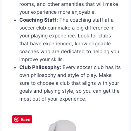
rooms, and other amenities that will make⁢
your experience more⁢ enjoyable.
Coaching‌ Staff:
The coaching staff at a
soccer club can make a big difference in⁢
your playing​ experience.⁤ Look for ‌clubs
that have experienced, ‌knowledgeable​
coaches who are dedicated to helping ‌you
improve your skills.
Club Philosophy:
Every soccer ⁤club has its
own⁢ philosophy and style of play. Make⁢
sure to choose⁢ a club that aligns with your
⁢goals⁣ and playing style, so ‍you can ​get the
most out of your experience.
Save