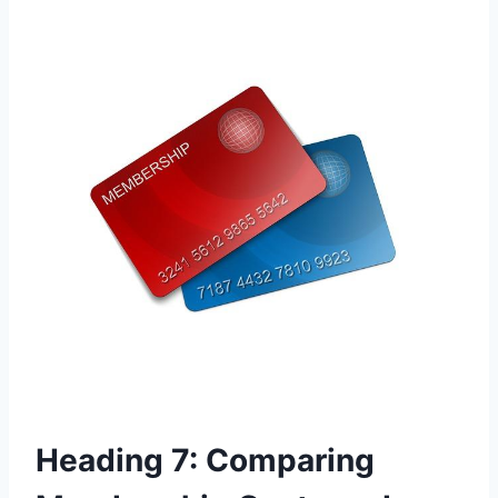
Heading 7: Comparing