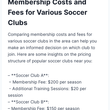
Membership Costs and
Fees for Various Soccer
Clubs
Comparing membership ‌costs ⁢and​ fees for
various soccer clubs in ‍the ⁢area can help you ​
make an informed decision on which ⁣club to
join. Here are some insights on the ⁢pricing
structure of popular soccer​ clubs near you:
– **Soccer Club A**: ⁣
‌ – Membership Fee: $200 per​ season
⁤ ⁢- Additional Training ⁢Sessions: $20 per​
session
– **Soccer Club ‍B**:
– Membership ‌Fee: ‍$150 per‍ season