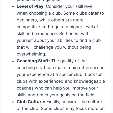
Level ⁣of Play:
Consider your skill level
when choosing a club. ​Some‌ clubs cater to
beginners, while others are more⁣
competitive and require a higher level of
skill and experience. Be ⁢honest with
yourself about​ your abilities to find a club
that will challenge you without being
overwhelming.
Coaching Staff:
The quality of the‍
coaching staff can make‍ a big difference in
your experience at⁤ a soccer⁢ club. Look for
clubs with‌ experienced and knowledgeable
coaches who can help you improve your
skills and reach your​ goals on the​ field.
Club Culture:
Finally,⁢ consider the culture
of the club. Some clubs may focus more on