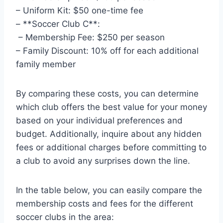
– Uniform Kit:​ $50 one-time fee
– ‍**Soccer Club C**:
‍ – Membership Fee: $250 per season
– Family Discount: 10% off for each⁤ additional
family member
By comparing these costs, you can determine
which club offers the best value for your money
based ⁢on your individual preferences ​and
budget. Additionally, inquire about any hidden
fees or additional ​charges before ⁤committing to
a club to avoid any surprises‌ down the line.
In the table below, you⁤ can easily compare‌ the
membership costs and⁤ fees for the different
soccer clubs in the area: