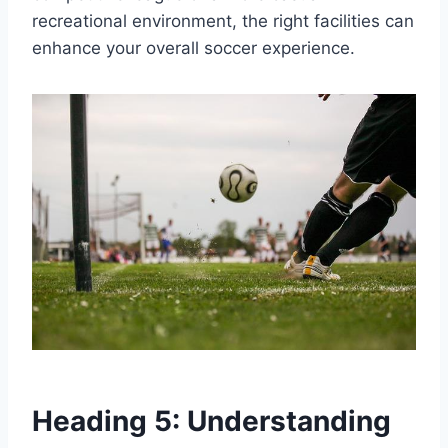
recreational environment, the right facilities can
enhance your overall soccer experience.
Heading 5: Understanding