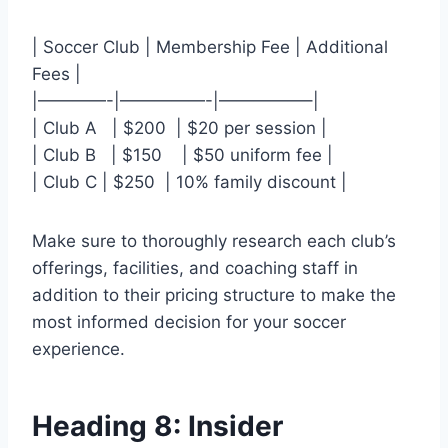
| Soccer Club⁤ | Membership Fee | Additional
Fees |
|————-|—————-|—————–|
| Club A ⁢ ‍ | ⁢$200 ‍ | $20‌ per session |
| Club B ⁣ ‍ |⁣ $150 ⁤ ⁤ ​ | $50 uniform fee |
| ⁢Club C | $250⁣ ⁤ | 10% family discount |
Make sure ​to thoroughly⁤ research each club’s⁤
offerings, facilities, and coaching staff in
addition to their⁣ pricing structure to make⁢ the
most informed decision⁣ for your soccer
experience.
Heading 8: ⁤Insider