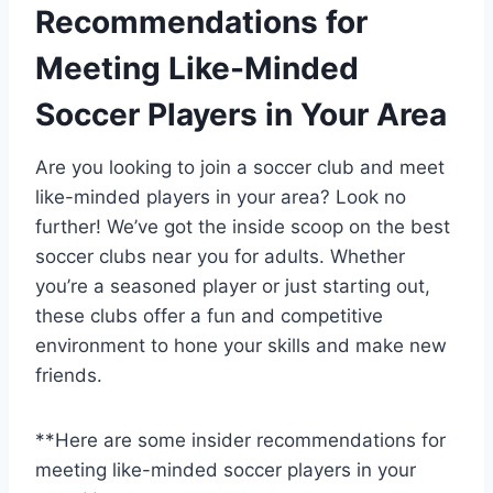
Recommendations for
Meeting Like-Minded
Soccer Players in Your Area
Are⁣ you looking to join a​ soccer club and meet
like-minded players in your area? ‍Look no
further! We’ve got the inside ‌scoop ‍on the best
soccer ⁤clubs near‍ you for adults. Whether
you’re a seasoned player or just starting out,
these clubs offer⁣ a fun and competitive
environment to hone your ‌skills and make new
friends.
**Here are some insider recommendations for
meeting ‍like-minded soccer players in your