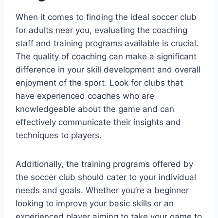
When it comes ‍to finding the ideal soccer club
for adults near you,​ evaluating the coaching
staff ‌and ​training programs available is ‍crucial.
The quality of‌ coaching‌ can ⁢make a significant
difference in your ⁤skill development and overall
enjoyment of⁣ the sport. Look for clubs that​
have experienced coaches who are
knowledgeable about the game and can
effectively ⁢communicate their insights and
techniques to players.
Additionally, the​ training programs offered by
the ⁤soccer club should cater to your⁣ individual
needs and goals. Whether you’re a beginner
⁤looking to improve your basic skills or an
experienced player ‌aiming to take your game to