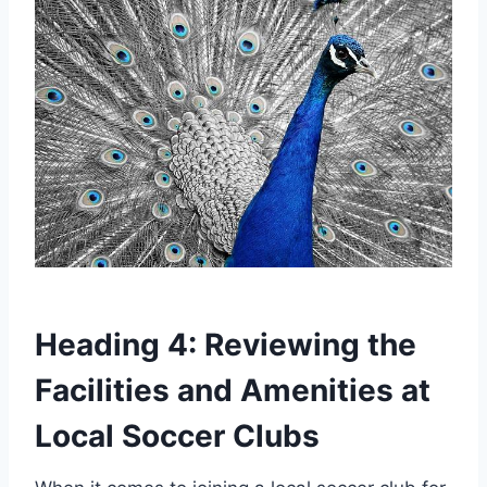
Heading 4: Reviewing the
Facilities and Amenities ⁢at
Local Soccer Clubs