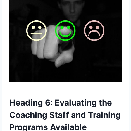
Heading 6: Evaluating the
Coaching Staff and Training
Programs⁢ Available