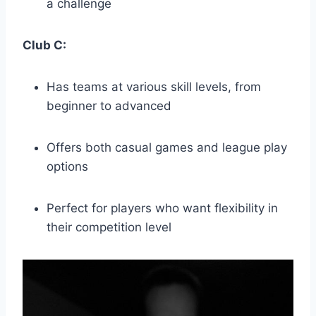
a challenge
Club C:
Has teams at various skill levels, from
beginner to‍ advanced
Offers ⁣both casual games and league play
options
Perfect for⁤ players who want flexibility in
their competition level