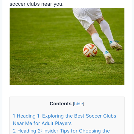
soccer clubs near you.
Contents
[
hide
]
1
Heading 1: Exploring ‍the Best Soccer Clubs
Near⁢ Me for Adult‍ Players
2
Heading 2:⁢ Insider Tips for Choosing ‍the