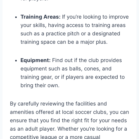
Training Areas:
If you’re looking⁢ to ​improve
your skills, having access to training areas
such as a practice​ pitch or a designated
training space can​ be a major plus.
Equipment:
Find out‌ if the club ‍provides
equipment such as balls, cones, and
training gear, or⁢ if players are expected to
bring their⁤ own.
By ‌carefully‌ reviewing the facilities and
‌amenities ​offered at local soccer clubs, you can
ensure that you find the right fit for your needs
as an adult ⁢player. Whether⁣ you’re looking for ​a
competitive ‍league or ⁢a more casual