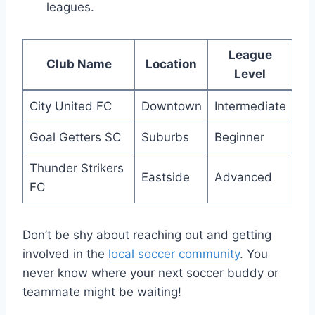
leagues.
League
Club Name
Location
Level
City United FC
Downtown
Intermediate
Goal Getters SC
Suburbs
Beginner
Thunder Strikers
Eastside
Advanced
FC
Don’t be shy about reaching out and getting
involved in the
local soccer community
. You
never ​know where your ⁣next soccer buddy or⁤
teammate might be waiting!