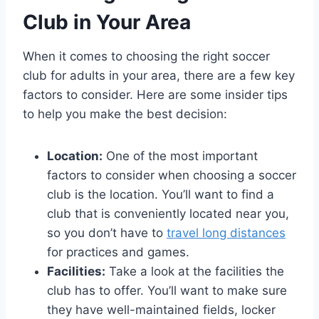
Club in⁤ Your ‌Area
When it comes to choosing the​ right soccer
club⁢ for adults in your area, there are a few key
factors ​to consider. Here are⁤ some insider tips
to ​help you make the best decision:
Location:
One of the most important
⁣factors ⁢to consider when choosing a soccer
club is the location. You’ll want ‍to find a
club that is ⁤conveniently located​ near ‌you,
so you don’t have to
travel long distances
for practices​ and games.
Facilities:
Take a look at the facilities the⁣
club ⁣has to offer. You’ll want to make sure
they have ⁤well-maintained fields, locker