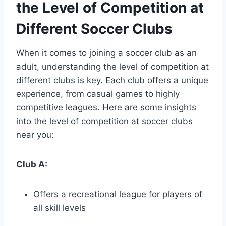
the Level of Competition at
Different Soccer Clubs
When it comes ⁣to⁤ joining a soccer club as an
adult, understanding the level of competition ⁢at
different​ clubs is key. Each ⁤club‌ offers a unique
⁢experience, from⁤ casual games to highly
competitive leagues. ⁢Here ​are some insights​
into the ‌level of competition at soccer⁣ clubs
near you:
Club A:
Offers a recreational league ‌for players of
all skill levels