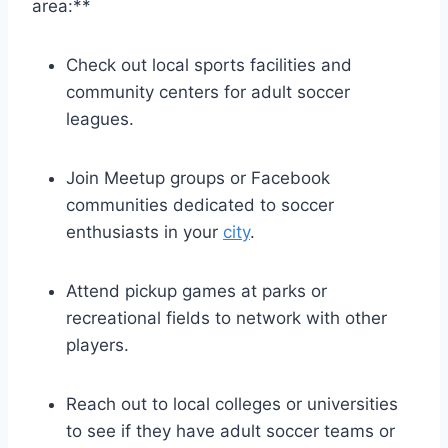
area:**
Check ⁢out local sports facilities and
community centers ⁤for adult soccer
leagues.
Join Meetup groups⁤ or Facebook
communities dedicated to soccer
enthusiasts in your
city
.
Attend pickup games at parks or
recreational fields to‌ network with other
players.
Reach out ‌to local colleges or universities
to see ⁣if they‌ have ⁢adult soccer teams or