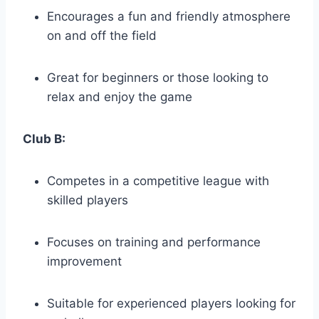
Encourages a‍ fun and​ friendly atmosphere
on‍ and off the field
Great‌ for ⁣beginners or those looking​ to
relax and enjoy the game
Club‍ B:
Competes in a​ competitive league with
skilled players
Focuses on⁤ training and performance⁢
improvement
Suitable for experienced players looking for