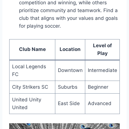
competition and winning, while others
prioritize community and teamwork.⁣ Find a
club ‍that aligns with your⁤ values and​ goals
for playing soccer.
Level of
Club Name
Location
Play
Local Legends
Downtown
Intermediate
FC
City⁤ Strikers SC
Suburbs
Beginner
United Unity
East Side
Advanced
United