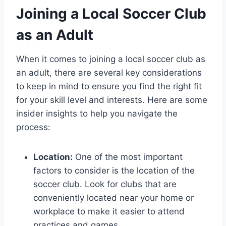
Joining a Local Soccer Club
as an Adult
When it comes to joining ‍a local soccer‍ club as
an adult, there are⁢ several key considerations
to keep in mind ‌to ensure‌ you find the right fit
for your skill level and ⁤interests. Here are some
insider insights to help⁢ you navigate the
process:
Location:
One of the ⁢most important
factors to ​consider is the location of‌ the
soccer club.​ Look ⁣for clubs⁢ that are
conveniently located near your home or
workplace to make ⁣it easier ‌to attend⁢
practices‌ and games.