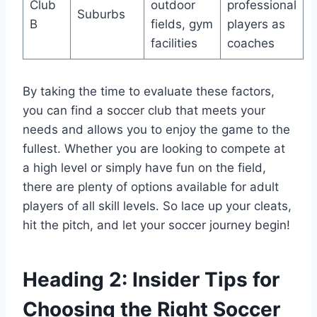
Club
outdoor‌
professional⁢
Suburbs
B
fields, gym
players as
facilities
⁤coaches
By⁤ taking the time to evaluate these factors,
you can find a soccer club that meets your
needs and ‍allows you ⁣to enjoy the ‌game to the
fullest. Whether you ⁤are looking to compete at
a high level or simply have fun on the‍ field,
there are plenty of options available for adult
players of all skill levels. So lace up your ‍cleats,
hit‌ the ⁣pitch, and let your ⁢soccer journey begin!
Heading 2:⁢ Insider Tips for
Choosing ‍the Right Soccer