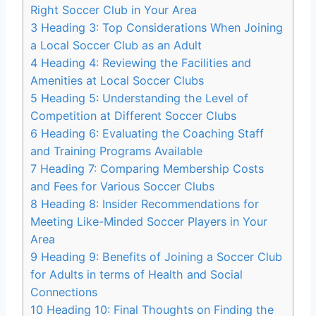
Right Soccer Club in⁤ Your ‌Area
3
Heading 3: Top Considerations When Joining
a Local Soccer Club as an Adult
4
Heading 4: Reviewing the Facilities and
Amenities ⁢at Local Soccer Clubs
5
Heading 5: Understanding the Level of
Competition at Different Soccer Clubs
6
Heading 6: Evaluating the Coaching Staff
and Training Programs⁢ Available
7
Heading 7: Comparing Membership Costs
and Fees for Various Soccer Clubs
8
Heading 8: ⁤Insider Recommendations for
Meeting Like-Minded Soccer Players in Your
Area
9
Heading 9: ‍Benefits​ of Joining a⁤ Soccer Club
for Adults in terms of Health and Social
Connections
10
Heading ‍10: ‍Final Thoughts on Finding the