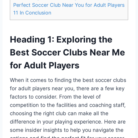
Perfect Soccer Club Near ‌You for Adult Players
11
In Conclusion
Heading 1: Exploring ‍the
Best Soccer Clubs Near⁢ Me
for Adult‍ Players
When it comes to finding the best soccer clubs
for adult players ⁢near you, there are a‍ few key
factors to‍ consider. From the level of
competition to the facilities and coaching staff,
choosing the right club can make all ‍the
difference in your playing experience. Here are
some insider⁤ insights to help you⁢ navigate the