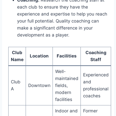
each club to ensure they have the
experience and expertise to help you reach
your full potential. Quality coaching can
make a significant difference in your
development as a player.
Club
Coaching
Location
Facilities
Name
Staff
Well-
Experienced
maintained‍
Club​
and
Downtown
fields,
A
professional
⁣modern
coaches
facilities
Indoor and
Former