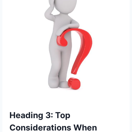
Heading 3: Top
Considerations When