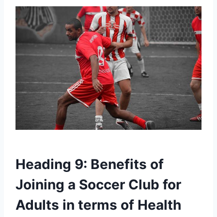
Heading 9: ‍Benefits​ of
Joining a⁤ Soccer Club for
Adults in terms of Health