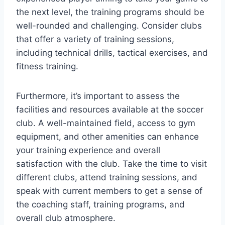
the‌ next level, ‌the⁤ training programs should be
well-rounded and challenging. Consider clubs
that offer a variety of training sessions,
including technical drills, tactical exercises, and
⁤fitness ⁢training.
Furthermore, ​it’s⁢ important to assess the
facilities and ⁣resources available at the soccer
club. A well-maintained field, access to gym⁢
equipment, and​ other amenities can enhance
your‌ training experience and overall
satisfaction with ​the club. Take​ the time to visit
different clubs, attend training sessions, and
speak⁤ with current members to get a sense⁢ of
the⁤ coaching staff, training programs, and
overall club atmosphere.