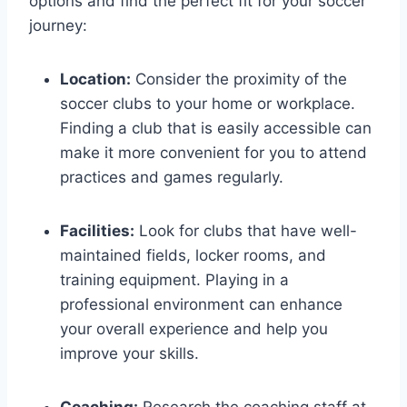
options and ​find ​the perfect fit for your soccer
journey:
Location:
Consider the⁢ proximity of the
soccer clubs to your home or workplace.
Finding a club that is easily⁣ accessible can
make it more convenient ⁤for you to attend
‌practices and games regularly.
Facilities:
Look‍ for clubs ‍that have well-
maintained fields, locker rooms, and
training equipment. Playing in a
professional environment can‌ enhance
your overall experience and help you
improve your skills.
Coaching:
Research⁣ the coaching staff at