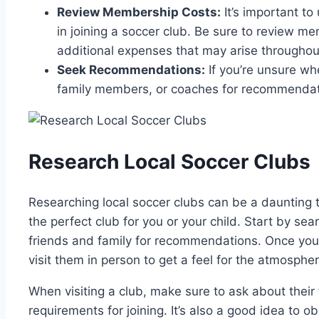
Review Membership Costs:
It’s important t
in joining a soccer club. Be sure to review m
additional expenses that may arise throughou
Seek Recommendations:
If you’re unsure whe
family members, or coaches for recommenda
Research Local Soccer Clubs
Researching local soccer clubs can be a daunting t
the perfect club for you or your child. Start by sea
friends and family for recommendations. Once you ha
visit them in person to get a feel for the atmosphe
When visiting a club, make sure to ask about their 
requirements for joining. It’s also a good idea to ob