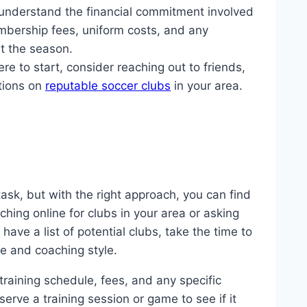
o understand the financial commitment involved
embership fees, uniform costs, and any
t the season.
re to start, consider reaching out to friends,
tions on
reputable soccer clubs
in your area.
ask, but with the right approach, you can find
rching online for clubs in your area or asking
ve a list of potential clubs, take the time to
re and coaching style.
training schedule, fees, and any specific
serve a training session or game to see if it