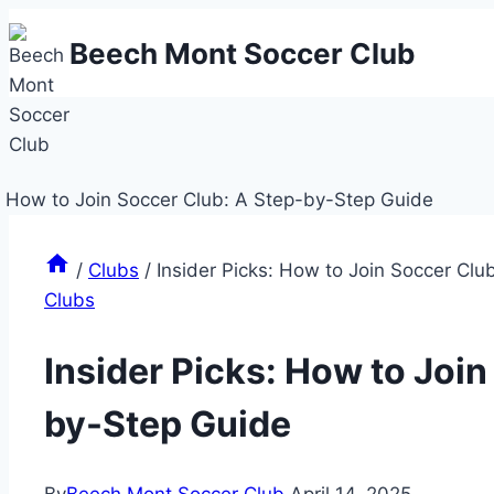
Skip
Beech Mont Soccer Club
to
content
/
Clubs
/
Insider Picks: How to Join Soccer Cl
Clubs
Insider Picks: How to Join
by-Step Guide