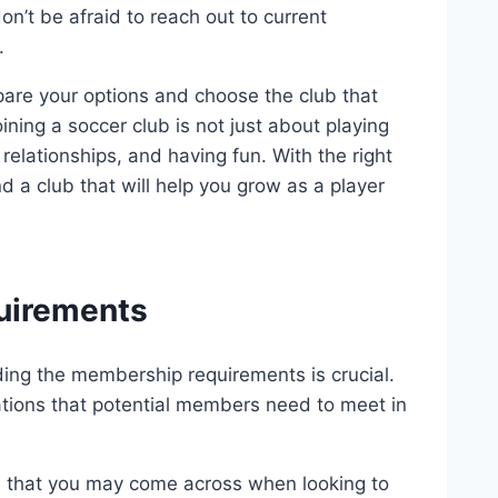
don’t be afraid to reach out to current
.
pare your options and choose the club that
ning a soccer club is not just about playing
 relationships, and having fun. With the right
 a club that will help you grow as a player
uirements
ding the membership requirements is crucial.
ations that potential members need to meet in
that you may come across when looking to