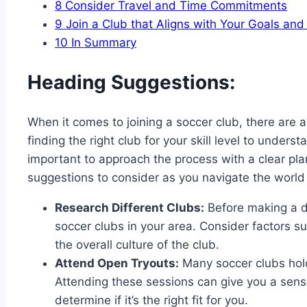
8
Consider Travel and Time Commitments
9
Join a Club that Aligns with Your Goals and
10
In Summary
Heading Suggestions:
When it comes to joining a soccer club, there are 
finding the right club for your skill level to under
important to approach the process with a clear pl
suggestions to consider as you navigate the world 
Research Different Clubs:
Before making a de
soccer clubs in your area. Consider factors suc
the overall culture of the club.
Attend Open Tryouts:
Many soccer clubs hol
Attending these sessions can give you a sense
determine if it’s the right fit for you.