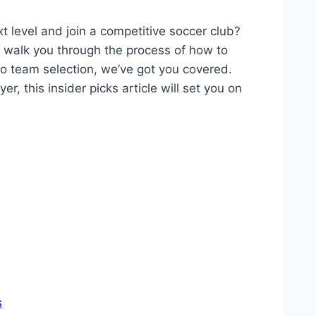
xt level and join a competitive soccer club?
ll walk you through the process of how to
o team selection, we’ve got you covered.
, this insider picks article will set you on
s