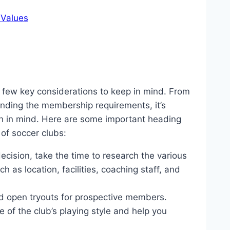
 Values
a few key considerations to keep in mind. From
standing the membership requirements, it’s
an in mind. Here are some important heading
of soccer clubs:
cision, take the time to research the various
h as location, facilities, coaching staff, and
d open tryouts for prospective members.
 of the club’s playing style and help you