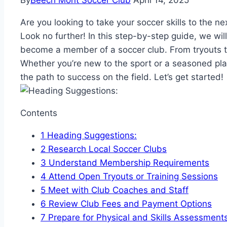
By
Beech Mont Soccer Club
April 14, 2025
Are you looking to take your soccer skills to the ne
Look no further! In this step-by-step guide, we wi
become a member of a soccer club. From tryouts t
Whether you’re new to the sport or a seasoned player
the path to success on the field. Let’s get started!
Contents
1
Heading Suggestions:
2
Research Local Soccer Clubs
3
Understand Membership Requirements
4
Attend Open Tryouts or Training Sessions
5
Meet with Club Coaches and Staff
6
Review Club Fees and Payment Options
7
Prepare for Physical and Skills Assessment