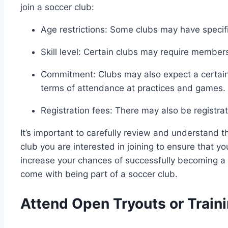
join a soccer club:
Age restrictions: Some clubs may have specif
Skill level: Certain clubs may require members 
Commitment: Clubs may also expect a certain
terms of attendance at practices and games.
Registration fees: There may also be registrat
It’s important to carefully review and understand
club you are interested in joining to ensure that yo
increase your chances of successfully becoming a 
come with being part of a soccer club.
Attend Open Tryouts or Train