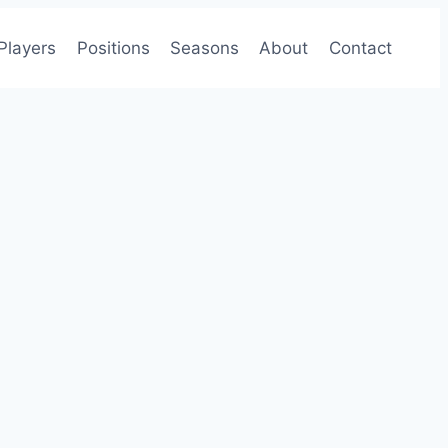
Players
Positions
Seasons
About
Contact