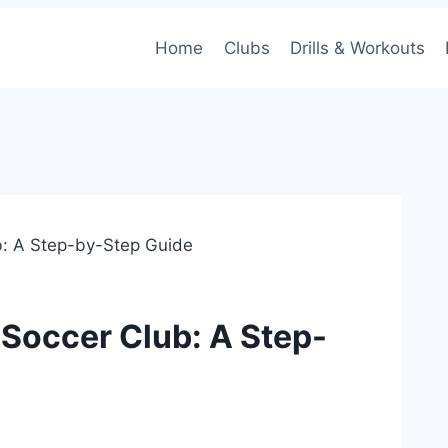
Home
Clubs
Drills & Workouts
ub: A Step-by-Step Guide
 Soccer Club: A Step-