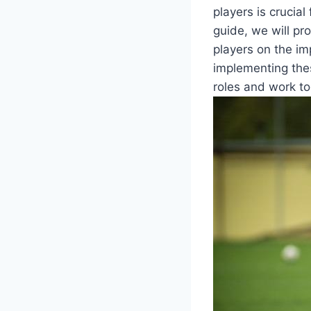
players is crucia
guide, we will pr
players on the im
implementing thes
roles and work to