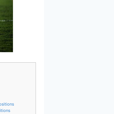
sitions
tions