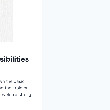
ibilities
own the basic
d their role on
 develop a strong