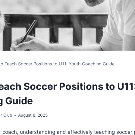
o Teach Soccer Positions to U11: Youth Coaching Guide
each Soccer Positions to U11
g Guide
r Club
August 8, 2025
 coach, understanding and effectively teaching soccer 