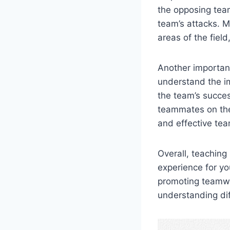
the opposing tea
team’s attacks. M
areas of the fiel
Another important
understand the im
the team’s succe
teammates on the 
and effective tea
Overall, teaching
experience for yo
promoting teamwo
understanding dif