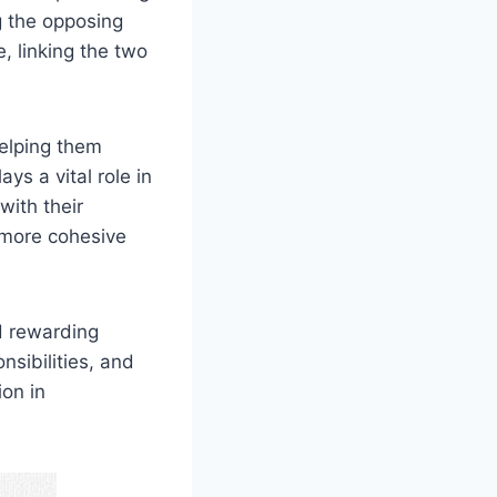
g the opposing
, linking the two
helping them
s a vital role in
ith their
 more cohesive
d rewarding
nsibilities, and
on in