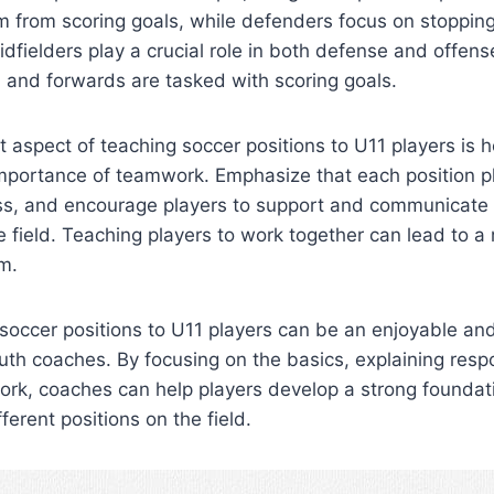
m from scoring goals, while defenders focus on stoppin
idfielders play a crucial role in both defense and offense
d, and forwards are tasked with scoring goals.
 aspect of teaching soccer positions to U11 players is 
portance of teamwork. Emphasize that each position play
ss, and encourage players to support and communicate w
field. Teaching players to work together can lead to a
m.
 soccer positions to U11 players can be an enjoyable an
uth coaches. By focusing on the basics, explaining respo
rk, coaches can help players develop a strong foundati
ferent positions on the field.