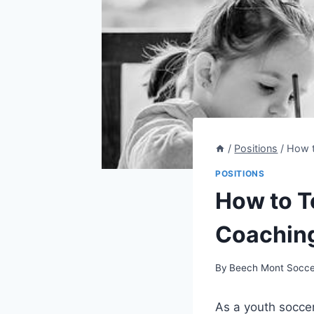
/
Positions
/
How t
POSITIONS
How to T
Coachin
By
Beech Mont Socce
As a youth soccer