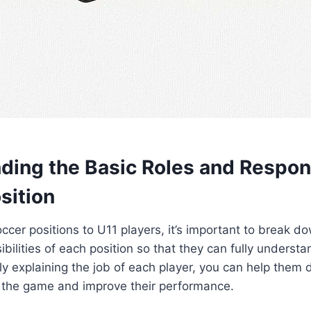
ding the Basic Roles and Respons
sition
cer positions to U11 players, it’s important to break d
bilities of each position so that they can fully understan
arly explaining the job of each player, you can help them
 the game and improve their performance.