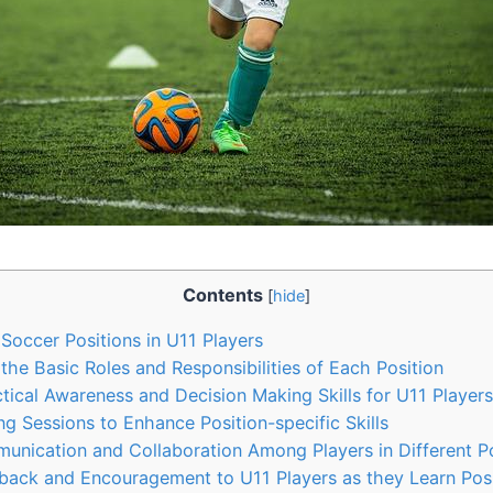
Contents
[
hide
]
 Soccer Positions in U11 Players
he Basic Roles and Responsibilities of Each Position
ical Awareness and Decision Making Skills for U11 Players
ing Sessions to Enhance Position-specific Skills
nication and Collaboration Among Players in Different Po
back and Encouragement to U11 Players as they Learn Posi