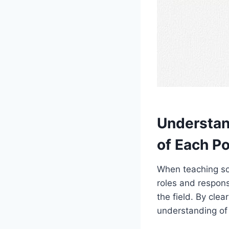
Understan
of Each Po
When teaching soc
roles and responsi
the field. By cle
understanding of