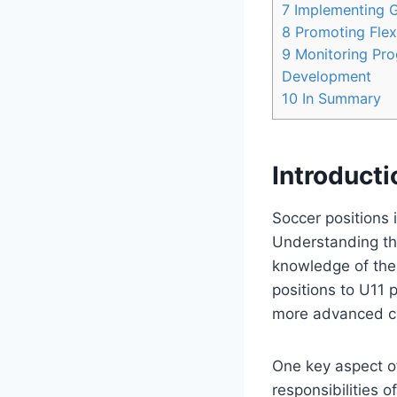
7
Implementing Ga
8
Promoting Flexib
9
Monitoring Prog
Development
10
In Summary
Introducti
Soccer positions 
Understanding the
knowledge of the
positions to U11 
more advanced co
One key aspect of
responsibilities 