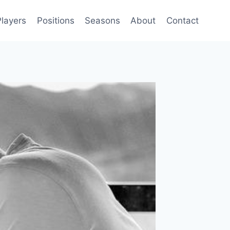
Players
Positions
Seasons
About
Contact