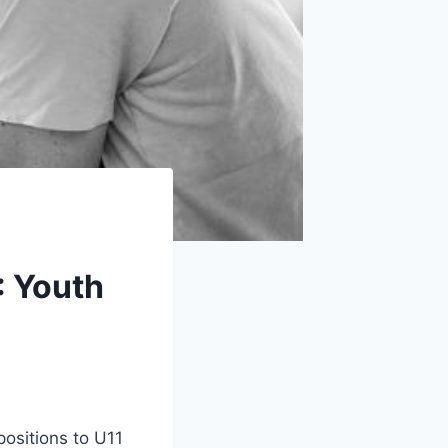
: Youth
positions to U11