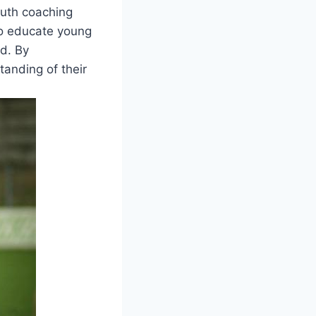
youth coaching
to educate young
ld. By
tanding of their