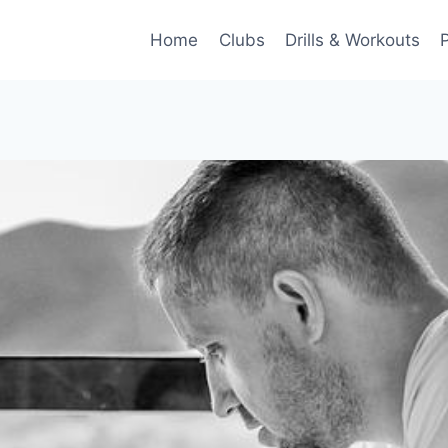
Home
Clubs
Drills & Workouts