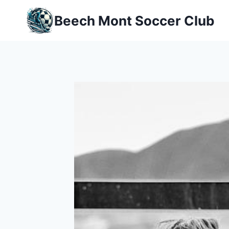
Skip
Beech Mont Soccer Club
to
content