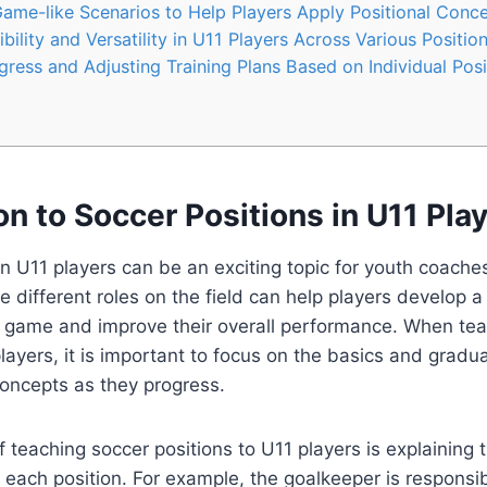
me-like Scenarios to Help Players Apply Positional Conc
ility and Versatility in U11 Players Across Various Positio
ress and Adjusting Training Plans Based on Individual Posi
on to Soccer Positions in U11 Pla
in U11 players can be an exciting topic for youth coaches
 different roles on the field can help players develop 
 game and improve their overall performance. When tea
players, it is important to focus on the basics and gradua
ncepts as they progress.
 teaching soccer positions to U11 players is explaining t
of each position. For example, the goalkeeper is responsi