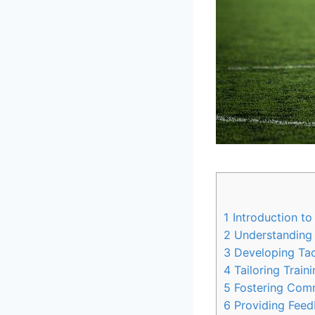
1
Introduction to
2
Understanding t
3
Developing Tact
4
Tailoring Train
5
Fostering Commu
6
Providing Feed