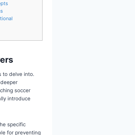
epts
ns
tional
yers
 to delve into.
a deeper
ching soccer
lly introduce
he specific
ble for preventing