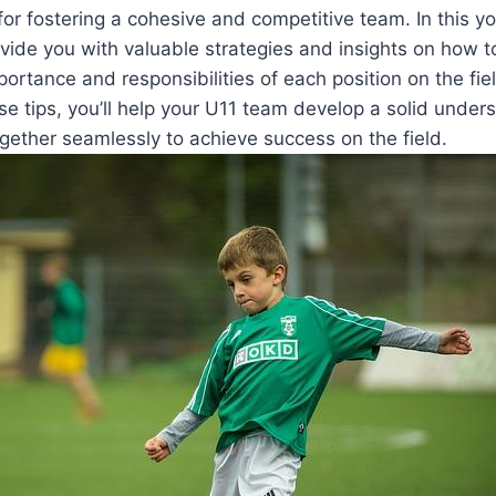
l for fostering a cohesive and competitive team. In this 
ovide you with valuable strategies and insights on how 
portance and responsibilities of each position on the fie
e tips, you’ll help your U11 team develop a solid unders
gether seamlessly to achieve success on the field.