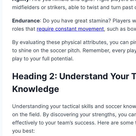
midfielders or strikers, able to twist and turn past
Endurance
: Do you have great stamina? Players w
roles that
require constant movement
, such as bo
By evaluating these physical attributes, you can pi
to shine on the soccer pitch. Remember, every pla
play to your full potential.
Heading 2: Understand Your Ta
Knowledge
Understanding your tactical skills and soccer knowl
on the field. By discovering your strengths, you c
effectively to your team’s success. Here are some ti
you best: