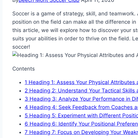
By
Beech Mont Soccer Club
April 11, 2026
Soccer is a game of strategy, skill, and teamwork.
position on the field can make all the difference i
this article, we will explore how to discover your 
suits your abilities in order to thrive on the field. L
soccer!
Contents
1
Heading 1: Assess Your Physical Attributes a
2
Heading 2: Understand Your Tactical Skill
3
Heading 3: Analyze Your Performance in Dif
4
Heading 4: Seek Feedback from Coaches 
5
Heading 5: Experiment with Different Positi
6
Heading 6: Identify Your Positional Prefer
7
Heading 7: Focus on Developing Your Weak