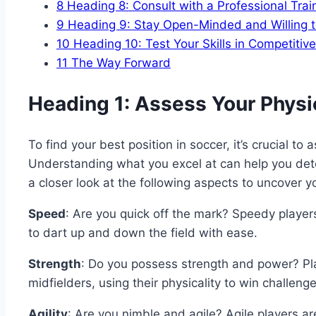
8
Heading 8: Consult with a Professional Trai
9
Heading 9: Stay Open-Minded and Willing 
10
Heading 10: Test Your Skills in Competiti
11
The Way Forward
Heading 1: Assess Your Physic
To find your best position in soccer, it’s crucial to 
Understanding what you excel at can help you dete
a closer look at the following aspects to uncover y
Speed
: Are you quick off the mark? Speedy player
to dart up and down the field with ease.
Strength
: Do you possess strength and power? Pla
midfielders, using their physicality to win challen
Agility
: Are you nimble and agile? Agile players are