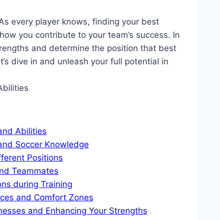
 As every player knows, finding your best
n how you contribute to your team’s success. In
strengths and determine the position that best
et’s dive in and unleash your full potential in
nd Abilities
s and Soccer Knowledge
ferent Positions
and Teammates
ons during Training
ences and Comfort Zones
nesses and Enhancing Your Strengths