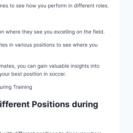
s to see how you perform in different roles.
n where they see you excelling on the field.
es in various positions to see where you
tes, you can gain valuable insights into
your best position in soccer.
fferent Positions during