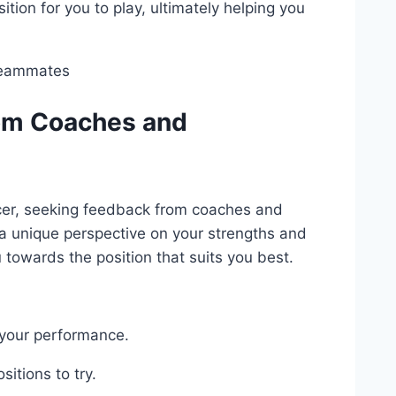
tion for you to play, ultimately helping you
rom Coaches and
ccer, seeking feedback from coaches and
a unique perspective on your strengths and
towards the position that suits you best.
 your performance.
itions to try.