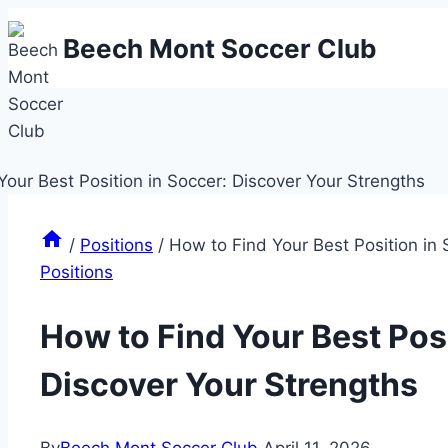
Skip
Beech Mont Soccer Club
to
content
/
Positions
/
How to Find Your Best Position in 
Positions
How to Find Your Best Posi
Discover Your Strengths