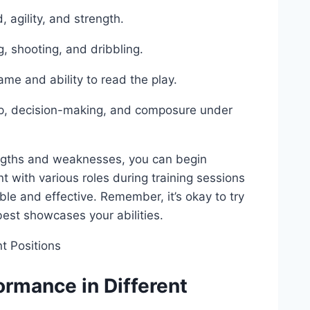
 agility, and strength.
g, shooting, and dribbling.
me and ability to read the play.
ship, decision-making, and composure under
engths and weaknesses, you can begin
nt with various roles during training sessions
e and effective. Remember, it’s okay to try
 best showcases your abilities.
ormance in Different