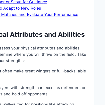
ner or Scout for Guidance
to Adapt to New Roles
ve Matches and Evaluate Your Performance
al Attributes and Abilities
assess your physical attributes and abilities.
rmine where you will thrive on the field. Take
our strengths:
s often make great wingers or full-backs, able
yers with strength can excel as defenders or
ges and hold off opponents.
 well-suited for positions like attacking