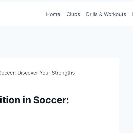
Home
Clubs
Drills & Workouts
Soccer: Discover Your Strengths
tion in Soccer: