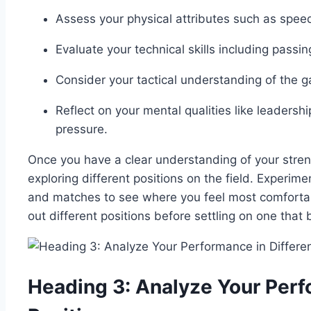
Assess your physical attributes such as speed,
Evaluate your technical skills including passin
Consider your tactical understanding of the ga
Reflect on your mental qualities like leader
pressure.
Once you have a clear understanding of your str
exploring different positions on the field. Experime
and matches to see where you feel most comfortabl
out different positions before settling on one that
Heading 3: Analyze Your Perf