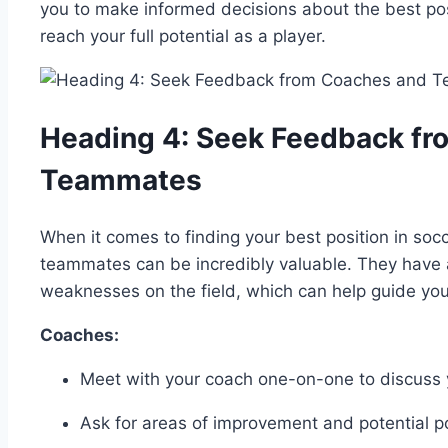
you to make informed decisions about the best posi
reach your full potential as a player.
Heading 4: Seek Feedback f
Teammates
When it comes to finding your best position in so
teammates can be incredibly valuable. They have 
weaknesses on the field, which can help guide you 
Coaches:
Meet with your coach one-on-one to discuss
Ask for areas of improvement and potential pos