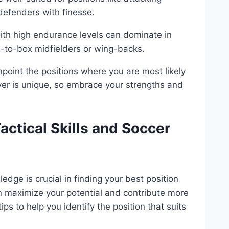
 defenders with finesse.
ith high endurance levels can dominate in
x-to-box midfielders or wing-backs.
npoint the positions where you are most likely
yer is unique, so embrace your strengths and
ctical Skills and Soccer
edge is crucial in finding your best position
an maximize your potential and contribute more
ps to help you identify the position that suits