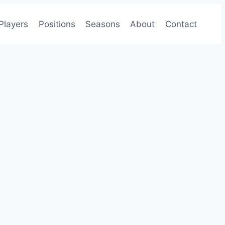
Players
Positions
Seasons
About
Contact