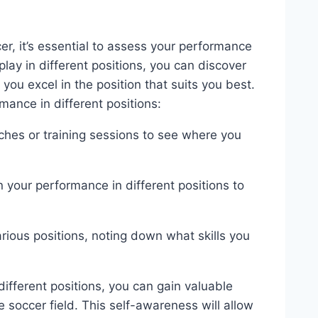
er, it’s essential to assess your performance
play in different positions, you can discover
ou excel in the position that suits you best.
ance in different positions:
tches or training sessions to see where you
your performance in different positions to
rious positions, noting down what skills you
ifferent positions, you can gain valuable
 soccer field. This self-awareness will allow