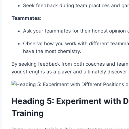
Seek feedback during team practices and game
Teammates:
Ask your teammates for their honest opinion o
Observe how you work with different teammat
have the most chemistry.
By seeking feedback from both coaches and teamma
your strengths as a player and ultimately discover 
Heading 5: Experiment with Di
Training