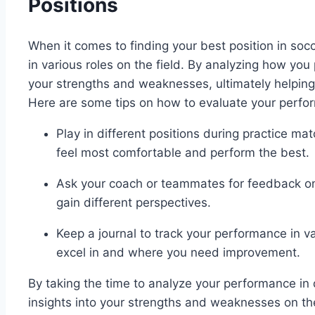
Positions
When it comes to finding your best position in socc
in various roles on the field. By analyzing how you 
your strengths and weaknesses, ultimately helping y
Here are some tips on how to evaluate your perform
Play in different positions during practice ma
feel most comfortable and perform the best.
Ask your coach or teammates for feedback on 
gain different perspectives.
Keep a journal to track your performance in va
excel in and where you need improvement.
By taking the time to analyze your performance in d
insights into your strengths and weaknesses on the