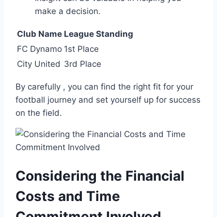
make a decision.
Club Name
League Standing
FC Dynamo
1st Place
City United
3rd Place
By carefully , you can find the right fit for your
‌football journey and set yourself up for ⁢success
⁣on the⁤ field.
Considering the Financial
Costs‍ and⁣ Time
Commitment Involved