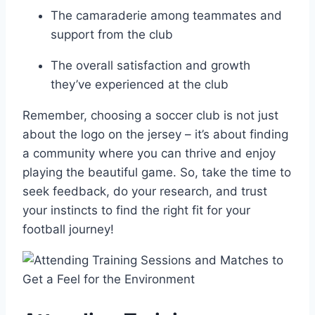
The camaraderie among teammates and
support from the ​club
The overall satisfaction and growth
they’ve experienced at the club
Remember, choosing a soccer‌ club is not just
about the ⁤logo on the jersey ‍– it’s about ‍finding⁣
a community where you can thrive and enjoy
playing the beautiful​ game. So, take the time⁢ to
seek feedback, do‌ your research, and trust
your instincts to find the right fit for your
football journey!