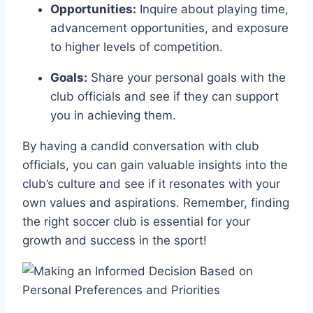
Opportunities:
Inquire about playing time,
advancement opportunities, and exposure
to higher levels of competition.
Goals:
Share your personal goals with the
club officials and see if they​ can support⁤
you in achieving ‌them.
By having a ‌candid conversation with ⁣club
officials, you⁤ can gain valuable insights into the
club’s culture and see if it resonates with your
own values and aspirations. Remember,⁢ finding
the ‍right soccer club is essential for your
growth and success in the sport!