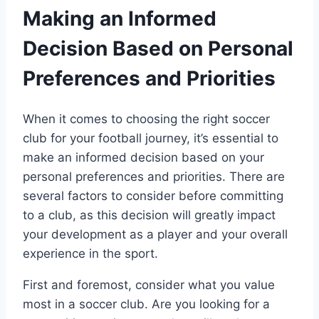
Making an Informed
Decision Based on Personal
Preferences and⁣ Priorities
When it comes to choosing the‍ right soccer​
club ⁤for ⁢your football journey, it’s essential to
make⁤ an informed ​decision based on ​your
personal preferences and ⁢priorities. There⁣ are
several factors to consider​ before committing
to a club, as this decision will greatly impact
your development as ‍a player and your overall
‌experience in the sport.
First and foremost, consider‍ what⁤ you ‌value
most in a soccer club. Are you looking for a