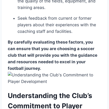
the quality of the​ fields, equipment, and
training areas.
Seek feedback from ⁢current or former
players about⁢ their experiences with the
coaching staff and facilities.
By carefully evaluating these factors, you
can ensure that you⁣ are choosing a‍ soccer
club ​that will provide you with the guidance
and resources needed to⁣ excel in your
football ​journey.
Understanding ​the ‍Club’s
Commitment to Player