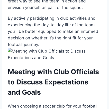
great way to see the team ⁣in action and
envision yourself as part of the squad.
By⁢ actively participating in club activities and
experiencing the day-to-day life of the team,
you’ll be better equipped to make an informed
decision on‌ whether⁢ it’s ‍the right fit for your
football journey.
Meeting with Club ​Officials
to Discuss Expectations
and Goals
When choosing‍ a soccer club for your football