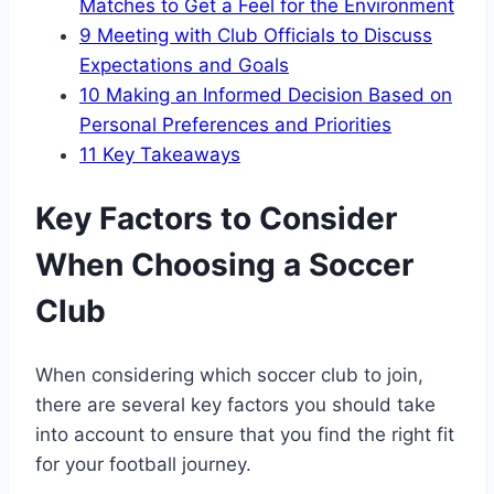
Matches to Get a⁤ Feel for the Environment
9
Meeting with Club ​Officials to Discuss
Expectations and Goals
10
Making an Informed Decision Based on
Personal Preferences and⁣ Priorities
11
Key Takeaways
Key Factors to ‌Consider
When Choosing a Soccer
Club
When considering which soccer club to join,
there are several key ⁢factors you should take​
into account to ensure that you find the right fit
for⁤ your football journey.