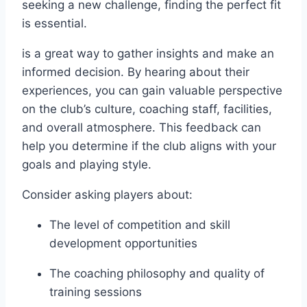
seeking a ⁢new challenge, finding the perfect fit
is⁤ essential.
is ​a great way ‍to gather insights and make an
informed decision. By ​hearing about their
experiences, you can gain valuable perspective
on the club’s culture, coaching staff,⁤ facilities,
and overall atmosphere. This feedback can
⁣help you‌ determine if the club ⁣aligns with your
goals and ‍playing style.
Consider asking ⁣players about:
The level of⁢ competition and skill
development opportunities
The coaching philosophy and quality of‍
training sessions