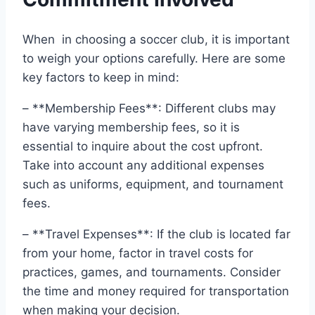
When ​ in choosing a soccer club, it is‍ important
​to⁢ weigh your options carefully. Here are some
key factors to keep in mind:
– **Membership Fees**: Different clubs‌ may
have varying membership fees, so it is
essential to ⁤inquire about the cost upfront.
Take into account any additional expenses
such ⁢as uniforms,⁣ equipment, and tournament
fees.
– **Travel Expenses**: If‍ the club‍ is located far
​from your home,​ factor in travel costs‌ for
practices, games, ⁤and tournaments. Consider
the ‌time and money required for transportation
when ​making your decision.