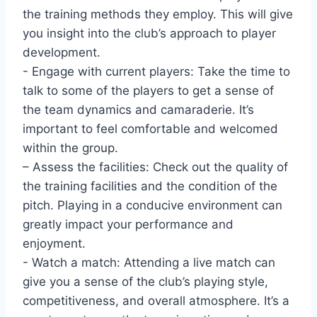
the training methods they employ. This will give
you ⁣insight ‍into the club’s approach to player
development.
-⁢ Engage with ​current players: Take the time to
talk to some of the players to get ⁤a sense of
the ⁣team dynamics and ⁤camaraderie. It’s⁣
important to feel comfortable and ⁤welcomed
within ⁢the group.
– Assess the facilities: Check⁣ out the quality of
the training facilities and the condition of the
pitch. ‍Playing in a conducive environment ⁣can
greatly impact your performance and
enjoyment.
-‍ Watch⁣ a‌ match:⁤ Attending a live match can ​
give ⁢you a sense‌ of the club’s playing ⁣style,
competitiveness, and overall atmosphere. It’s a