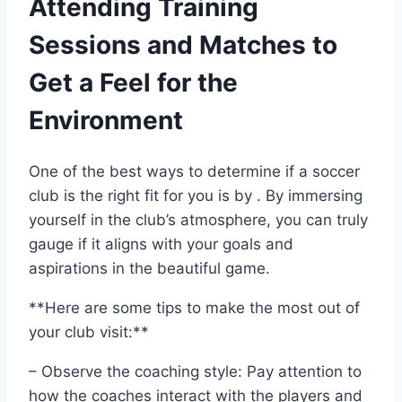
Attending Training
Sessions and Matches to
Get a⁤ Feel for the
Environment
One of the best ways to determine if a soccer⁤
club​ is the right fit for you is by . By immersing​
yourself ⁢in⁤ the club’s atmosphere, ​you can truly
gauge if it aligns with ⁤your goals​ and
aspirations in the beautiful ‌game.
**Here are some tips to make the most out of
your​ club visit:**
– Observe‍ the coaching style: Pay attention to‍
how ‍the coaches interact with the players ⁢and