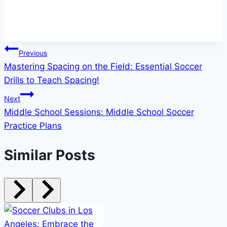
Post
Previous
Mastering Spacing on the Field: Essential Soccer
navigation
Drills to Teach Spacing!
Next
Middle School Sessions: Middle School Soccer
Practice Plans
Similar Posts