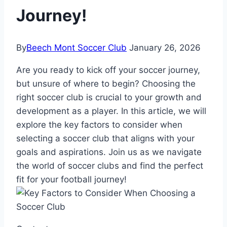
Journey!
By
Beech Mont Soccer Club
January 26, 2026
Are you ready to⁣ kick off your soccer journey,
but unsure of where to begin? Choosing the
right soccer club is crucial to your growth⁤ and‍
development as ⁣a player. In this article, we will
explore the key factors to consider when
selecting‌ a soccer club that aligns ‌with ​your
goals and aspirations.‌ Join us as we ⁤navigate
the world of soccer clubs and find the perfect
fit for your football journey!