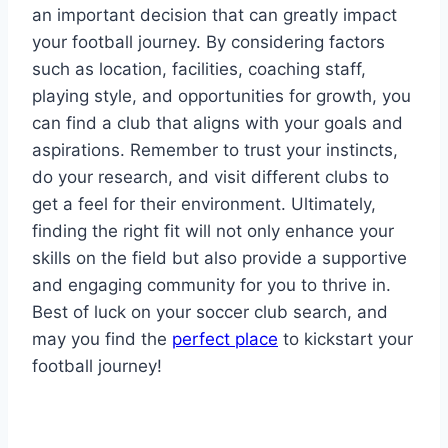
‍an important decision that can greatly impact
your football journey. By considering factors
such as location, facilities, ‌coaching staff,
playing ⁢style, and⁣ opportunities​ for growth, you
can find a ⁢club that aligns with your ‌goals and
aspirations. Remember to trust your instincts, ​
do your research,‍ and visit⁣ different clubs ​to
‌get a ​feel for their environment. ⁣Ultimately,
finding the right fit ⁢will not only enhance your
⁢skills on the field but also provide a ⁤supportive
and engaging community​ for you to thrive in.
Best of luck on your soccer club search, and​
may you find the
perfect place
to kickstart your
football journey!