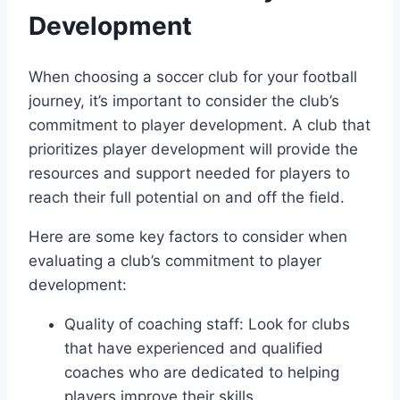
Development
When choosing a soccer club for your football
journey, it’s ⁣important to consider the ⁣club’s
commitment to player development. A club that
prioritizes player‌ development will⁢ provide the
resources and support ⁣needed for players⁢ to
reach their full ⁤potential on and off the field.
Here are some key​ factors to‌ consider when
evaluating a club’s commitment to⁤ player
development:
Quality of coaching ‍staff: Look for clubs
that have experienced and qualified
coaches who are⁤ dedicated to helping
players improve their skills.