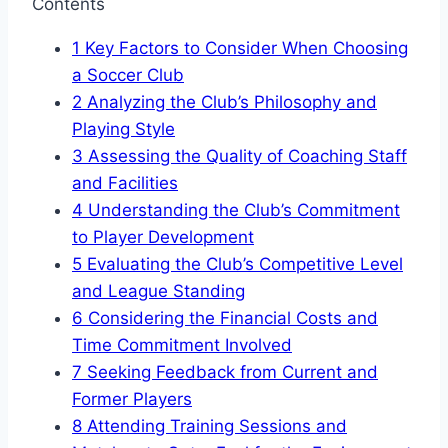
Contents
1
Key Factors to ‌Consider When Choosing
a Soccer Club
2
Analyzing the Club’s Philosophy and
Playing Style
3
Assessing the⁣ Quality of ⁢Coaching Staff
and Facilities
4
Understanding ​the ‍Club’s Commitment
to Player Development
5
Evaluating⁣ the Club’s‌ Competitive Level
and League Standing
6
Considering the Financial Costs‍ and⁣
Time Commitment Involved
7
Seeking Feedback from Current⁣ and
Former ⁤Players
8
Attending Training Sessions and