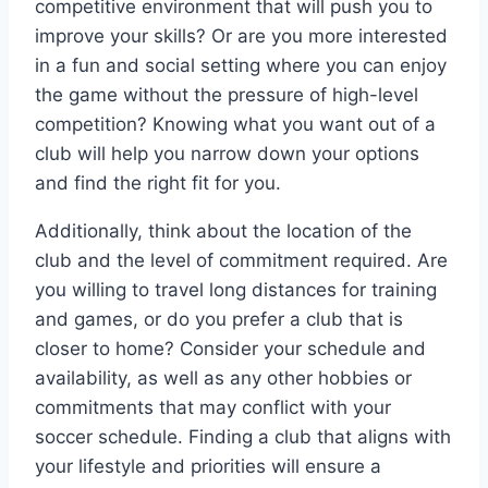
competitive environment that ‍will push ‌you to
improve⁣ your skills? Or are you more interested
in‌ a fun and social setting where⁤ you can enjoy
the game without⁤ the pressure of high-level
competition? Knowing what you want out of a
club will‌ help you narrow down your options
and find the right fit for you.
Additionally, think ‍about the location of the
club and the level ⁢of commitment required. Are
you willing to travel long distances for ⁢training
and games, or do you prefer a club that is
closer to home? Consider your schedule and
availability,​ as well as ‌any other hobbies or
commitments that ⁢may conflict with⁤ your
soccer schedule. Finding a ​club that aligns ⁤with
your lifestyle and priorities will ensure⁣ a