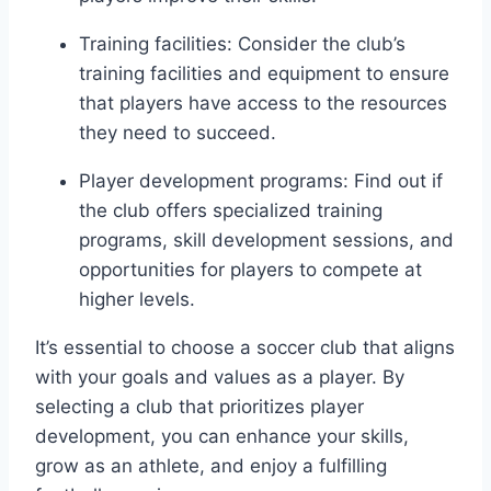
Training facilities: Consider the club’s
⁢training facilities and equipment to ensure
‌that‍ players ‍have access to the resources
they need to succeed.
Player development programs: Find​ out if
the club offers specialized training
programs, skill development sessions, ⁤and
opportunities for⁣ players to compete ‍at
higher levels.
It’s essential to choose a soccer club that aligns
​with your goals and values​ as‍ a player. By
selecting a club that‌ prioritizes ⁢player⁤
development, you can⁢ enhance your⁣ skills,
grow as an athlete, and enjoy a fulfilling