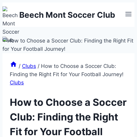
Skip
Beech Mont Soccer Club
to
content
/
Clubs
/
How to Choose a Soccer Club:
Finding the Right Fit for Your Football Journey!
Clubs
How to Choose a Soccer
Club: Finding the Right
Fit for Your Football