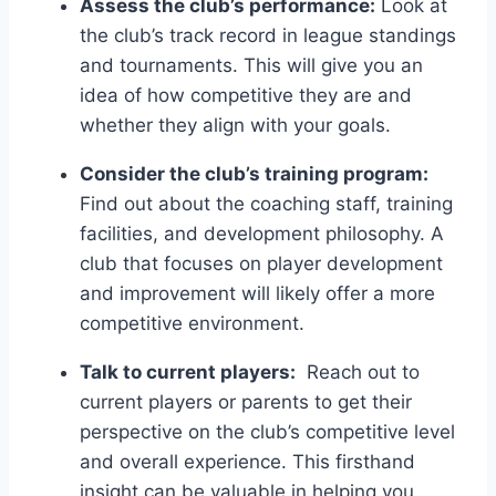
Assess ‌the club’s performance:
Look at
the ⁤club’s track record in league standings
and tournaments. This will give you an
idea of how competitive⁣ they ​are and
whether they align with your goals.
Consider the club’s training program:
Find out ‌about​ the coaching‌ staff, training​
facilities, and development philosophy. ‌A ​
club ⁣that focuses on player development ​
and improvement will likely offer a more
competitive environment.
Talk to current players:
​ Reach out to
current players or parents to get their
perspective on ⁤the club’s⁣ competitive level
and overall experience. This firsthand
insight can be valuable in helping you