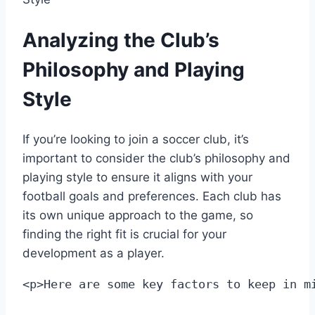
Analyzing the Club’s
Philosophy and Playing
Style
If you’re looking to join a soccer club, it’s
important to⁢ consider the club’s philosophy and
playing style⁣ to ensure it aligns with your
football ⁢goals and preferences. Each club has
its own unique approach to the⁣ game, so
finding the right fit is crucial for your
development ​as a player.
<p>Here are some key factors to keep in m