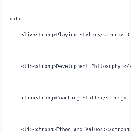
<ul>
    <li><strong>Playing Style:</strong> D
    <li><strong>Development Philosophy:</
    <li><strong>Coaching Staff:</strong> 
    <li><strong>Ethos and Values:</strong