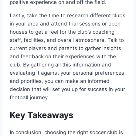
positive experience on and⁣ off the ⁢field.
Lastly, take the time to research ⁣different ⁢clubs
in your area and attend trial sessions or open
houses to get a feel for the club’s coaching
staff, facilities, ​and overall atmosphere. Talk to
current players and parents to⁢ gather insights
and‌ feedback on​ their experiences with the⁤
club. By ⁢gathering all this information⁢ and
evaluating it against your ‌personal⁣ preferences
and priorities, you⁢ can make an informed
decision that will set you⁢ up for‌ success in your
football journey.
Key Takeaways
In conclusion, choosing the right​ soccer club is