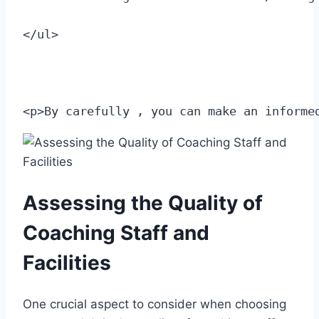
</ul>
<p>By carefully , you can make an informe
Assessing the⁣ Quality of
⁢Coaching Staff and
Facilities
One crucial aspect ‌to consider when choosing