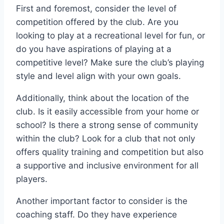
First and ⁢foremost, consider the level of
competition ‌offered by the club. Are you
looking to play at ‍a recreational level for⁣ fun, or
do you⁤ have ‌aspirations⁢ of playing at a
competitive level? Make sure ‌the club’s‍ playing
style and level align with your ​own goals. ‌
Additionally, think about the location of⁢ the
club. ⁤Is it easily accessible from your ‌home or
school? Is ‌there a strong‍ sense of community
within the club? Look for a club that not only
offers quality training and competition but also
a supportive and⁢ inclusive environment for all
players. ⁢
Another important factor to consider is⁤ the
coaching staff. Do‌ they have​ experience