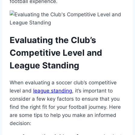
football ‌experience.
Evaluating⁣ the Club’s‌
Competitive Level and
League Standing
When evaluating‌ a soccer club’s competitive
level ⁢and
league standing
,‌ it’s important to
consider a few key factors to ensure that​ you
find the right fit for your football journey. Here
are some tips‍ to help⁤ you make an informed
decision: