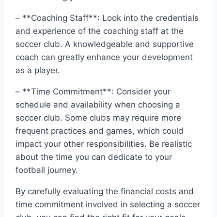
– **Coaching ⁤Staff**: Look into​ the credentials
and experience of ​the coaching staff at the
soccer club. ​A knowledgeable and supportive
coach can greatly enhance your development
as a player.
– **Time Commitment**: Consider your
schedule and availability when choosing a
soccer‍ club. Some clubs may require more
frequent practices and⁢ games, which could
impact your other responsibilities.​ Be realistic⁣
about ‍the‍ time you can dedicate to your
football journey.
By carefully evaluating the financial costs ​and
time commitment involved‍ in selecting a soccer