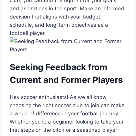
club, you can ‍find ‌the right fit‍ for‍ your goals
⁣and aspirations in the sport. Make an informed
decision that aligns with your⁣ budget,
schedule, and long-term objectives as a
football player.
Seeking Feedback from
Current⁣ and Former ⁤Players
Hey soccer enthusiasts! As we ​all know,
choosing the right soccer⁤ club to join⁤ can make
a world​ of difference in your football journey.​
Whether you’re a beginner ⁢looking to take your
first steps on the pitch ⁣or a seasoned player