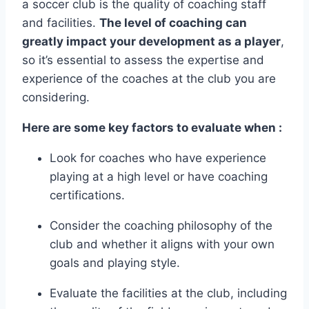
a soccer club is the quality of coaching staff
and facilities.
The level of coaching can
greatly impact your development as a ​player
,
so it’s‍ essential ‍to assess ‍the expertise and
experience of the coaches at ‍the​ club you are
considering.
Here are some key factors to evaluate when :
Look for coaches who have experience
playing ⁢at a high​ level or have ‌coaching
certifications.
Consider the coaching philosophy of the
club and whether it ⁤aligns with your own
goals and playing ​style.
Evaluate the facilities at the club, including