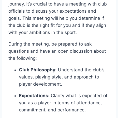
journey, it’s‍ crucial ⁣to have a ‌meeting ​with club
officials to discuss your expectations and
goals. This meeting will help you determine if
the club is the right fit for you and if they align
with your ambitions in ‍the sport.
During the meeting, be prepared to ask
questions and have​ an open ⁣discussion about
the following:
Club Philosophy:
Understand the club’s
values, playing style, and approach to
player development.
Expectations:
Clarify what is ⁣expected of
you as a‍ player in terms of attendance,
‌commitment, and performance.