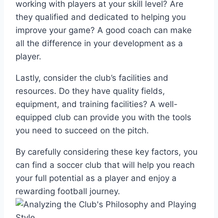
working with players at your skill level? Are
‍they qualified and dedicated⁢ to helping you
improve⁣ your game? A good coach can ⁣make
all the difference ⁣in your ‌development as a
player.
Lastly,⁤ consider the club’s facilities and
resources. Do they have quality fields,
equipment, and training facilities?⁤ A well-
equipped club ‍can provide you with the tools
you need to succeed on the pitch.
By carefully considering these key factors,‌ you
can find a soccer club‍ that ⁣will help you reach
your full potential⁣ as a player and enjoy a
rewarding ‌football journey.