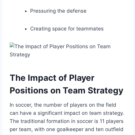
Pressuring the defense
Creating space for teammates
The Impact of Player
Positions on Team Strategy
In soccer, the number of players on the field
can have a significant impact on team strategy.
The traditional formation in soccer is 11 players
per team, with one goalkeeper and ten outfield