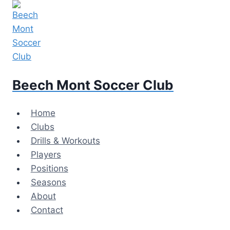
Skip
to
content
Beech Mont Soccer Club
Home
Clubs
Drills & Workouts
Players
Positions
Seasons
About
Contact