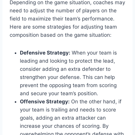
Depending on the game situation, coaches may
need to adjust the number of players on the
field to maximize their team’s performance.
Here are some strategies for adjusting team
composition based on the game situation:
Defensive Strategy:
When your team is
leading and looking to protect the lead,
consider adding an extra defender to
strengthen your defense. This can help
prevent the opposing team from scoring
and secure your team’s position.
Offensive Strategy:
On the other hand, if
your team is trailing and needs to score
goals, adding an extra attacker can
increase your chances of scoring. By
overwhelming the opponent’s defense with