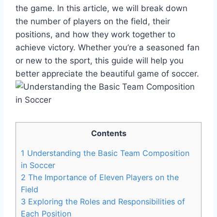
the game. In this article, we will break down
the number of players on the field, their
positions, and how they work together to
achieve victory. Whether you’re a seasoned fan
or new to the sport, this guide will help you
better appreciate the beautiful game of soccer.
Contents
1
Understanding the Basic Team Composition
in Soccer
2
The Importance of Eleven Players on the
Field
3
Exploring the Roles and Responsibilities of
Each Position