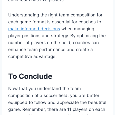
Understanding the right team composition for
each game format is essential for coaches to
make informed decisions
when managing
player positions and strategy. By optimizing the
number of players on the field, coaches can
enhance team performance and create a
competitive advantage.
To Conclude
Now that you understand the team
composition of a soccer field, you are better
equipped to follow and appreciate the beautiful
game. Remember, there are 11 players on each