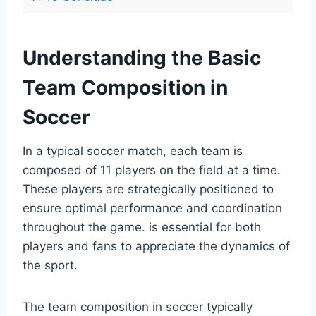
Understanding the Basic
Team Composition in
Soccer
In a typical soccer match, each team is
composed of 11 players on the field at a time.
These players are strategically positioned to
ensure optimal performance and coordination
throughout the game. is essential for both
players and fans to appreciate the dynamics of
the sport.
The team composition in soccer typically