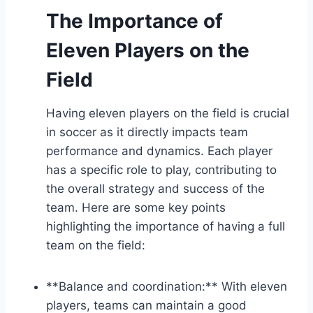
The Importance of
Eleven Players on the
Field
Having eleven players on the field is crucial
in soccer as it directly impacts team
performance and dynamics. Each player
has a specific role to play, contributing to
the overall strategy and success of the
team. Here are some key points
highlighting the importance of having a full
team on the field:
**Balance and coordination:** With eleven
players, teams can maintain a good