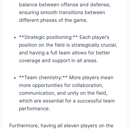
balance between offense and defense,
ensuring smooth transitions between
different phases of the game.
**Strategic positioning:** Each player’s
position on the field is strategically crucial,
and having a full team allows for better
coverage and support in all areas.
**Team chemistry:** More players mean
more opportunities for collaboration,
communication, and unity on the field,
which are essential for a successful team
performance.
Furthermore, having all eleven players on the