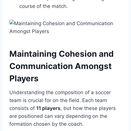
course of the match.
Maintaining Cohesion and
Communication Amongst
Players
Understanding the composition of a soccer
team is crucial for on the field. Each team
consists of
11 players
, but how these players
are positioned can vary depending on the
formation chosen by the coach.