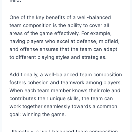
field.
One of the key benefits of a well-balanced
team composition is the ability to cover all
areas of the game effectively. For example,
having players who excel at defense, midfield,
and offense ensures that the team can adapt
to different playing styles and strategies.
Additionally, a well-balanced team composition
fosters cohesion and teamwork among players.
When each team member knows their role and
contributes their unique skills, the team can
work together seamlessly towards a common
goal: winning the game.
Ultimately, a well-balanced team composition