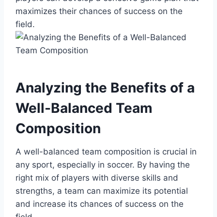
maximizes their chances of success on the
field.
Analyzing the Benefits of a
Well-Balanced Team
Composition
A well-balanced team composition is crucial in
any sport, especially in soccer. By having the
right mix of players with diverse skills and
strengths, a team can maximize its potential
and increase its chances of success on the