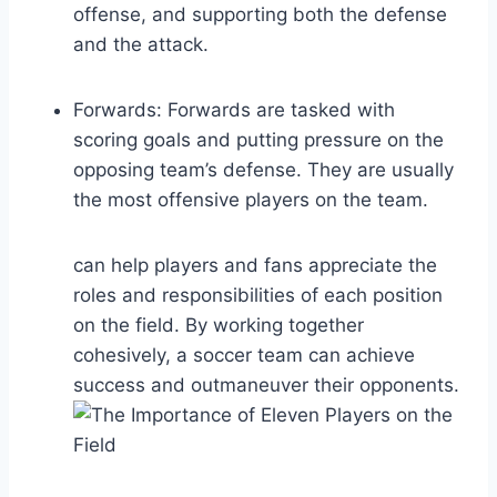
offense, and supporting both the defense
and the attack.
Forwards: Forwards are tasked with
scoring goals and putting pressure on the
opposing team’s defense. They are usually
the most offensive players on the team.
can help players and fans appreciate the
roles and responsibilities of each position
on the field. By working together
cohesively, a soccer team can achieve
success and outmaneuver their opponents.