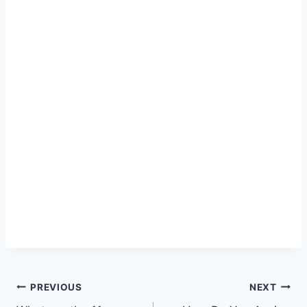
Post
PREVIOUS
NEXT