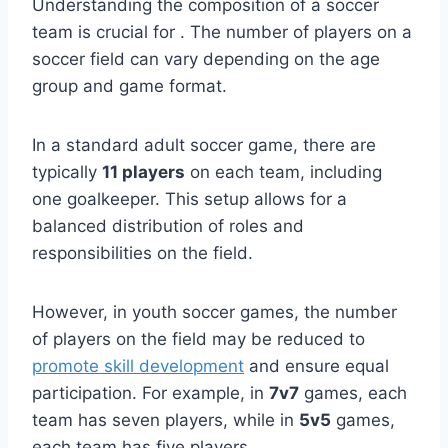
Understanding the composition of a soccer
team is crucial for . The number of players on a
soccer field can vary depending on the age
group and game format.
In a standard adult soccer game, there are
typically
11 players
on each team, including
one goalkeeper. This setup allows for a
balanced distribution of roles and
responsibilities on the field.
However, in youth soccer games, the number
of players on the field may be reduced to
promote skill development
and ensure equal
participation. For example, in
7v7
games, each
team has seven players, while in
5v5
games,
each team has five players.