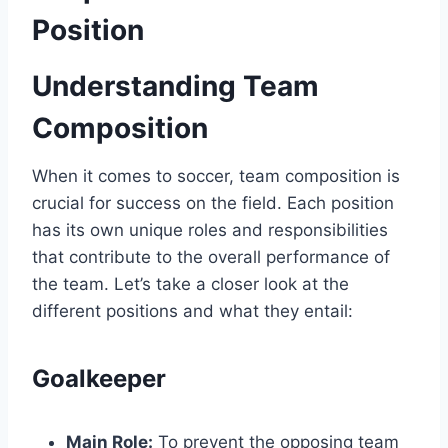
Position
Understanding Team
Composition
When it comes to soccer, team composition is
crucial for success on the field. Each position
has its own unique roles and responsibilities
that contribute to the overall performance of
the team. Let’s take a closer look at the
different positions and what they entail:
Goalkeeper
Main Role:
To prevent the opposing team