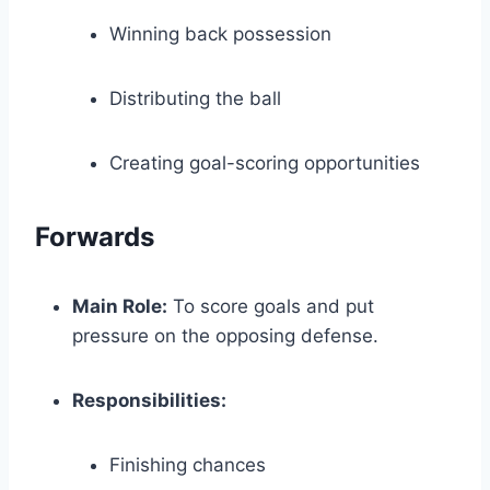
Winning back possession
Distributing the ball
Creating goal-scoring opportunities
Forwards
Main Role:
To score goals and put
pressure on the opposing defense.
Responsibilities:
Finishing chances