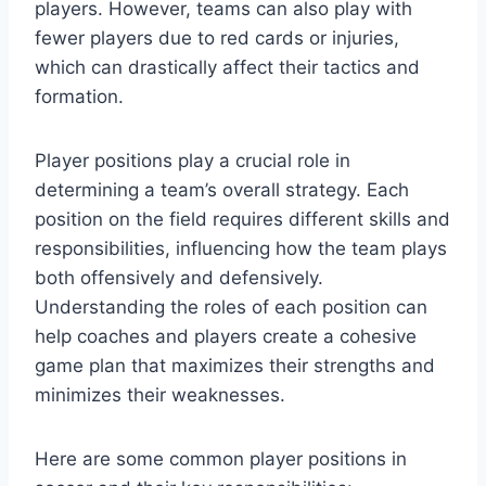
players. However, teams can also play with
fewer players due to red cards or injuries,
which can drastically affect their tactics and
formation.
Player positions play a crucial role in
determining a team’s overall strategy. Each
position on the field requires different skills and
responsibilities, influencing how the team plays
both offensively and defensively.
Understanding the roles of each position can
help coaches and players create a cohesive
game plan that maximizes their strengths and
minimizes their weaknesses.
Here are some common player positions in