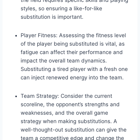
the field requires specific skills and playing
styles, so ensuring a like-for-like
substitution is important.
Player Fitness: Assessing the fitness level
of the player being substituted is vital, as
fatigue can affect their performance and
impact the overall team dynamics.
Substituting a tired player with a fresh one
can inject renewed energy into the team.
Team Strategy: Consider the current
scoreline, the opponent’s strengths and
weaknesses, and the overall game
strategy when making substitutions. A
well-thought-out substitution can give the
team a competitive edge and change the