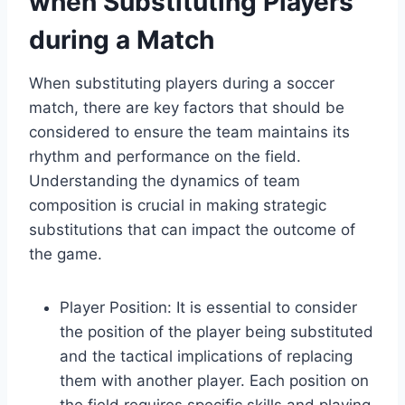
when Substituting Players
during a Match
When substituting players during a soccer
match, there are key factors that should be
considered to ensure the team maintains its
rhythm and performance on the field.
Understanding the dynamics of team
composition is crucial in making strategic
substitutions that can impact the outcome of
the game.
Player Position: It is essential to consider
the position of the player being substituted
and the tactical implications of replacing
them with another player. Each position on