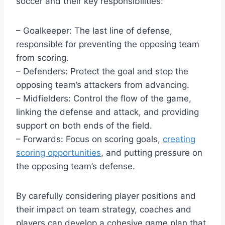
soccer and their key responsibilities:
– Goalkeeper: The last line of defense,
responsible for preventing the opposing team
from scoring.
– Defenders: Protect the goal and stop the
opposing team’s attackers from advancing.
– Midfielders: Control the flow of the game,
linking the defense and attack, and providing
support on both ends of the field.
– Forwards: Focus on scoring goals,
creating
scoring opportunities
, and putting pressure on
the opposing team’s defense.
By carefully considering player positions and
their impact on team strategy, coaches and
players can develop a cohesive game plan that