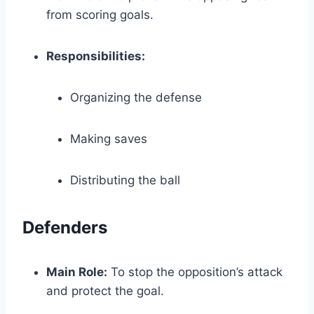
from scoring goals.
Responsibilities:
Organizing the defense
Making saves
Distributing the ball
Defenders
Main Role:
To stop the opposition’s attack
and protect the goal.