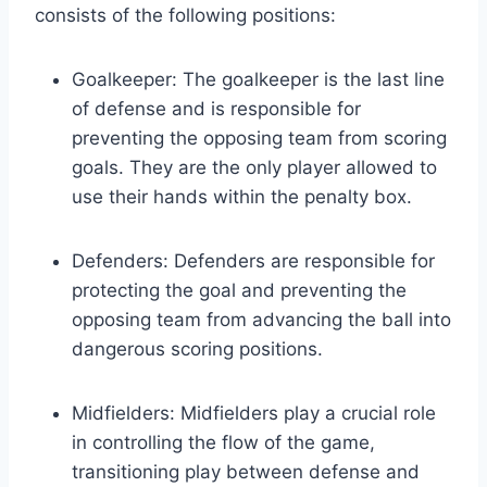
consists of the following positions:
Goalkeeper: The goalkeeper is the last line
of defense and is responsible for
preventing the opposing team from scoring
goals. They are the only player allowed to
use their hands within the penalty box.
Defenders: Defenders are responsible for
protecting the goal and preventing the
opposing team from advancing the ball into
dangerous scoring positions.
Midfielders: Midfielders play a crucial role
in controlling the flow of the game,
transitioning play between defense and