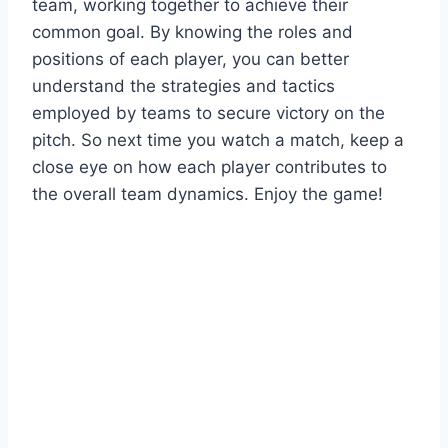
team, working together to achieve their
common goal. By knowing the roles and
positions of each player, you can better
understand the strategies and tactics
employed by teams to secure victory on the
pitch. So next time you watch a match, keep a
close eye on how each player contributes to
the overall team dynamics. Enjoy the game!