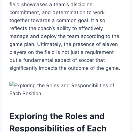
field showcases a team’s discipline,
commitment, and determination to work
together towards a common goal. It also
reflects the coach’s ability to effectively
manage and deploy the team according to the
game plan. Ultimately, the presence of eleven
players on the field is not just a requirement
but a fundamental aspect of soccer that
significantly impacts the outcome of the game.
Exploring the Roles and
Responsibilities of Each