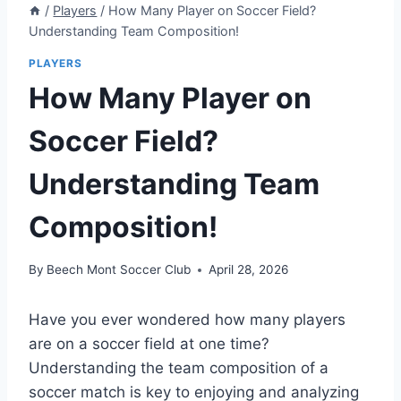
/
Players
/
How Many Player on Soccer Field?
Understanding Team Composition!
PLAYERS
How Many Player on
Soccer Field?
Understanding Team
Composition!
By
Beech Mont Soccer Club
April 28, 2026
Have you ever wondered how many players
are on a soccer field at one time?
Understanding the team composition of a
soccer match is key to enjoying and analyzing