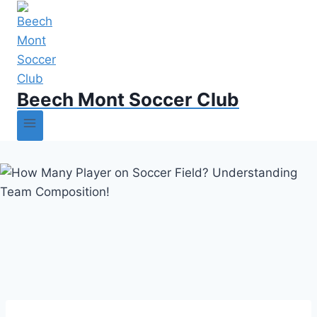
Beech Mont Soccer Club