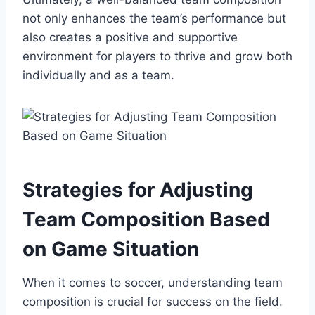
not only enhances the team’s performance but
also creates a positive and supportive
environment for players to thrive and grow both
individually and as a team.
Strategies for Adjusting
Team Composition Based
on Game Situation
When it comes to soccer, understanding team
composition is crucial for success on the field.