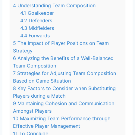
4
Understanding Team Composition
4.1
Goalkeeper
4.2
Defenders
4.3
Midfielders
4.4
Forwards
5
The Impact of Player Positions on Team
Strategy
6
Analyzing the Benefits of a Well-Balanced
Team Composition
7
Strategies for Adjusting Team Composition
Based on Game Situation
8
Key Factors to Consider when Substituting
Players during a Match
9
Maintaining Cohesion and Communication
Amongst Players
10
Maximizing Team Performance through
Effective Player Management
11
To Conclude