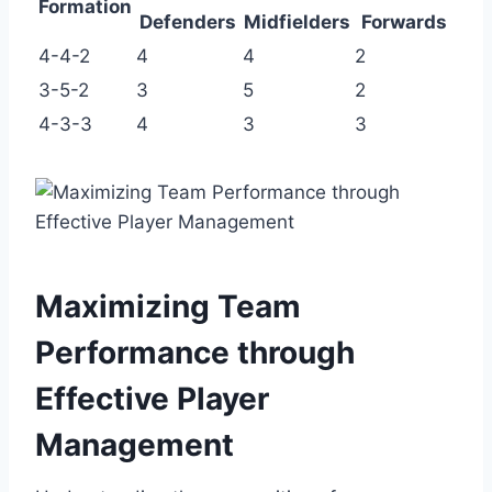
Formation
Defenders
Midfielders
Forwards
4-4-2
4
4
2
3-5-2
3
5
2
4-3-3
4
3
3
Maximizing Team
Performance through
Effective Player
Management