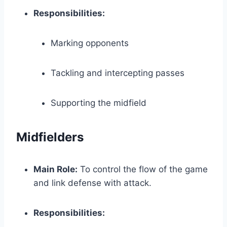
Responsibilities:
Marking opponents
Tackling and intercepting passes
Supporting the midfield
Midfielders
Main Role:
To control the flow of the game
and link defense with attack.
Responsibilities: