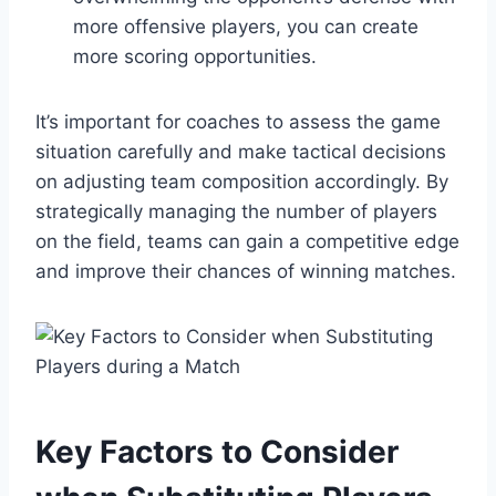
more offensive players, you can create
more scoring opportunities.
It’s important for coaches to assess the game
situation carefully and make tactical decisions
on adjusting team composition accordingly. By
strategically managing the number of players
on the field, teams can gain a competitive edge
and improve their chances of winning matches.
Key Factors to Consider