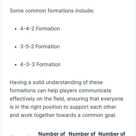
Some common formations include:
4-4-2 Formation
3-5-2 Formation
4-3-3 Formation
Having a solid understanding of these
formations can help players communicate
effectively on the field, ensuring that everyone
is in the right position to support each other
and work together towards a common goal.
Number of
Number of
Number of