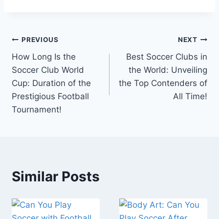
Post
PREVIOUS
NEXT
How Long Is the
Best Soccer Clubs in
navigation
Soccer Club World
the World: Unveiling
Cup: Duration of the
the Top Contenders of
Prestigious Football
All Time!
Tournament!
Similar Posts