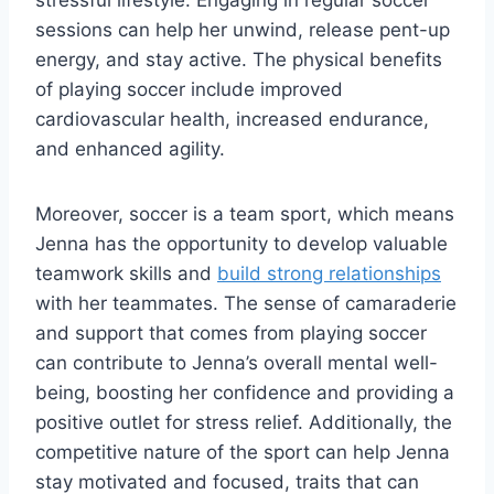
sessions can help her unwind, release pent-up
energy, and stay active. The physical benefits
of playing soccer include improved
cardiovascular health, increased endurance,
and enhanced agility.
Moreover, soccer is a team sport, which means
Jenna has the opportunity to develop valuable
teamwork skills and
build strong relationships
with her teammates. The sense of camaraderie
and support that comes from playing soccer
can contribute to Jenna’s overall mental well-
being, boosting her confidence and providing a
positive outlet for stress relief. Additionally, the
competitive nature of the sport can help Jenna
stay motivated and focused, traits that can