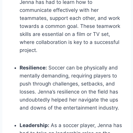
Jenna has had to learn how to
communicate effectively with her
teammates, support each other, and work
towards a common goal. These teamwork
skills are essential on a film or TV set,
where collaboration is key to a successful
project.
Resilience:
Soccer can be physically and
mentally demanding, requiring players to
push through challenges, setbacks, and
losses. Jenna’s resilience on the field has
undoubtedly helped her navigate the ups
and downs of the entertainment industry.
Leadership:
As a soccer player, Jenna has