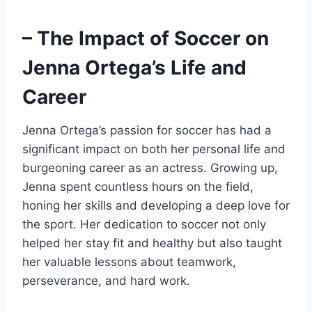
– The Impact of Soccer on
Jenna Ortega’s Life and
Career
Jenna Ortega’s passion for soccer has had a
significant impact on both her personal life and
burgeoning career as an actress. Growing up,
Jenna spent countless hours on the field,
honing her skills and developing a deep love for
the sport. Her dedication to soccer not only
helped her stay fit and healthy but also taught
her valuable lessons about teamwork,
perseverance, and hard work.