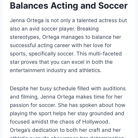
Balances Acting and Soccer
Jenna Ortega is not only a talented actress but
also an avid soccer player. Breaking
stereotypes, Ortega manages to balance her
successful acting career with her love for
sports, specifically soccer. This multi-faceted
star proves that you can excel in both the
entertainment industry and athletics.
Despite her busy schedule filled with auditions
and filming, Jenna Ortega makes time for her
passion for soccer. She has spoken about how
playing the sport helps her stay grounded and
focused amidst the chaos of Hollywood.
Ortega’s dedication to both her craft and her