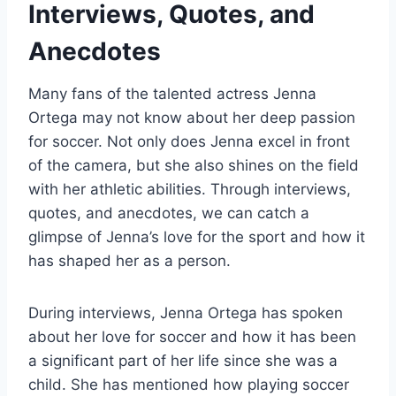
Interviews, Quotes, and
Anecdotes
Many fans of the talented actress Jenna
Ortega may not know about her deep passion
for soccer. Not only does Jenna excel in front
of the camera, but she also shines on the field
with her athletic abilities. Through interviews,
quotes, and anecdotes, we can catch a
glimpse of Jenna’s love for the sport and how it
has shaped her as a person.
During interviews, Jenna Ortega has spoken
about her love for soccer and how it has been
a significant part of her life since she was a
child. She has mentioned how playing soccer