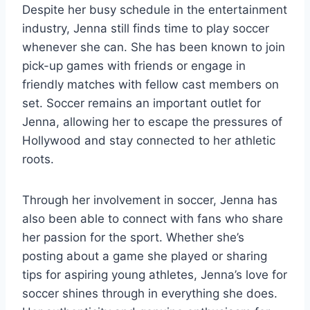
Despite her busy schedule in the entertainment
industry, Jenna still finds time to play soccer
whenever she can. She has been known to join
pick-up games with friends or engage in
friendly matches with fellow cast members on
set. Soccer remains an important outlet for
Jenna, allowing her to escape the pressures of
Hollywood and stay connected to her athletic
roots.
Through her involvement in soccer, Jenna has
also been able to connect with fans who share
her passion for the sport. Whether she’s
posting about a game she played or sharing
tips for aspiring young athletes, Jenna’s love for
soccer shines through in everything she does.