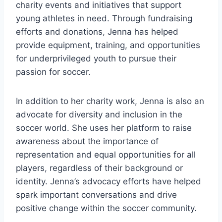
charity events and initiatives that support
young athletes in need. Through fundraising
efforts and donations, Jenna has helped
provide equipment, training, and opportunities
for underprivileged youth to pursue their
passion for soccer.
In addition to her charity work, Jenna is also an
advocate for diversity and inclusion in the
soccer world. She uses her platform to raise
awareness about the importance of
representation and equal opportunities for all
players, regardless of their background or
identity. Jenna’s advocacy efforts have helped
spark important conversations and drive
positive change within the soccer community.