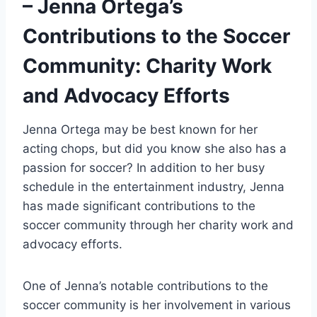
– Jenna Ortega’s
Contributions to the Soccer
Community: Charity Work
and Advocacy Efforts
Jenna Ortega may be best known for her
acting chops, but did you know she also has a
passion for soccer? In addition to her busy
schedule in the entertainment industry, Jenna
has made significant contributions to the
soccer community through her charity work and
advocacy efforts.
One of Jenna’s notable contributions to the
soccer community is her involvement in various