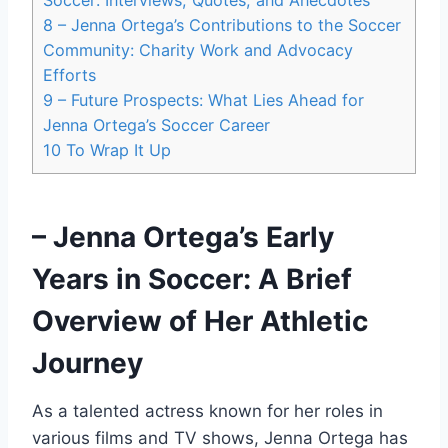
8
– Jenna Ortega’s Contributions to the Soccer
Community: Charity Work and Advocacy
Efforts
9
– Future Prospects: What Lies Ahead for
Jenna Ortega’s Soccer Career
10
To Wrap It Up
– Jenna Ortega’s Early
Years in Soccer: A Brief
Overview of Her Athletic
Journey
As a talented actress known for her roles in
various films and TV shows, Jenna Ortega has