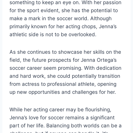
something to keep an eye on. With her passion
for the sport evident, she has the potential to
make a mark in the soccer world. Although
primarily known for her acting chops, Jenna’s
athletic side is not to be overlooked.
As she continues to showcase her skills on the
field, the future prospects for Jenna Ortega’s
soccer career seem promising. With dedication
and hard work, she could potentially transition
from actress to professional athlete, opening
up new opportunities and challenges for her.
While her acting career may be flourishing,
Jenna’s love for soccer remains a significant
part of her life. Balancing both worlds can be a