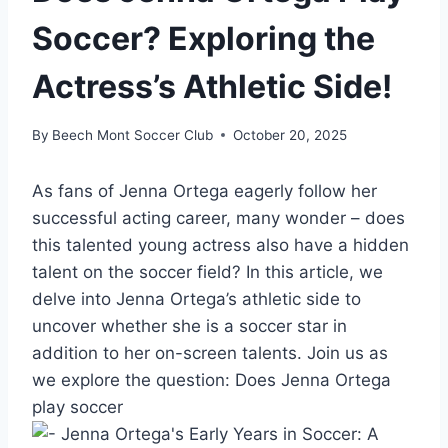
Soccer? Exploring the
Actress’s Athletic Side!
By
Beech Mont Soccer Club
October 20, 2025
As fans of Jenna Ortega eagerly follow her
successful acting career, many wonder – does
this talented young actress also have a hidden
talent on the soccer field? In this article, we
delve into Jenna Ortega’s athletic side to
uncover whether she is a soccer star in
addition to her on-screen talents. Join us as
we explore the question: Does Jenna Ortega
play soccer