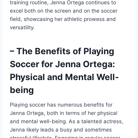
training routine, Jenna Ortega continues to
excel both on the screen and on the soccer
field, showcasing her athletic prowess and
versatility.
– The Benefits of Playing
Soccer for Jenna Ortega:
Physical and Mental Well-
being
Playing soccer has numerous benefits for
Jenna Ortega, both in terms of her physical
and mental well-being. As a talented actress,
Jenna likely leads a busy and sometimes
stressful lifestyle. Engaging in regular soccer