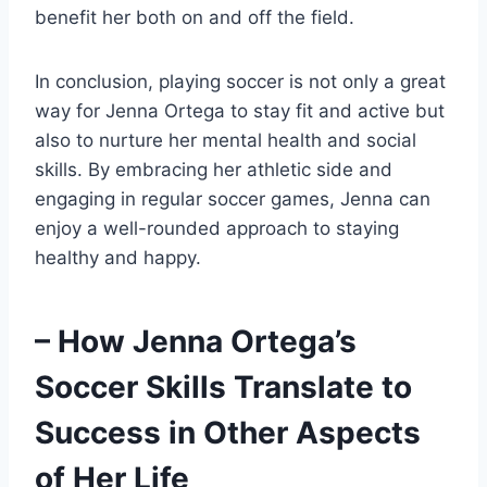
benefit her both on and off the field.
In conclusion, playing soccer is not only a great
way for Jenna Ortega to stay fit and active but
also to nurture her mental health and social
skills. By embracing her athletic side and
engaging in regular soccer games, Jenna can
enjoy a well-rounded approach to staying
healthy and happy.
– How Jenna Ortega’s
Soccer Skills Translate to
Success in Other Aspects
of Her Life