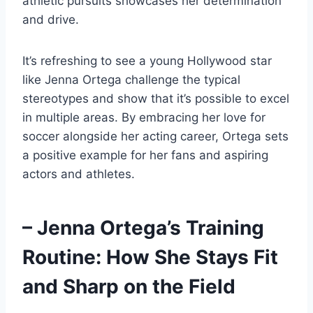
athletic pursuits showcases her determination
and drive.
It’s refreshing to see a young Hollywood star
like Jenna Ortega challenge the typical
stereotypes and show that it’s possible to excel
in multiple areas. By embracing her love for
soccer alongside her acting career, Ortega sets
a positive example for her fans and aspiring
actors and athletes.
– Jenna Ortega’s Training
Routine: How She Stays Fit
and Sharp on the Field