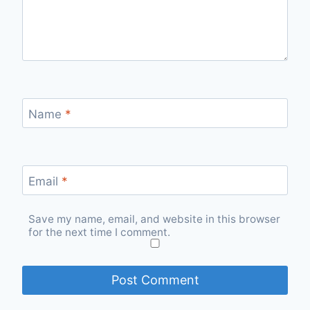
Name
*
Email
*
Save my name, email, and website in this browser
for the next time I comment.