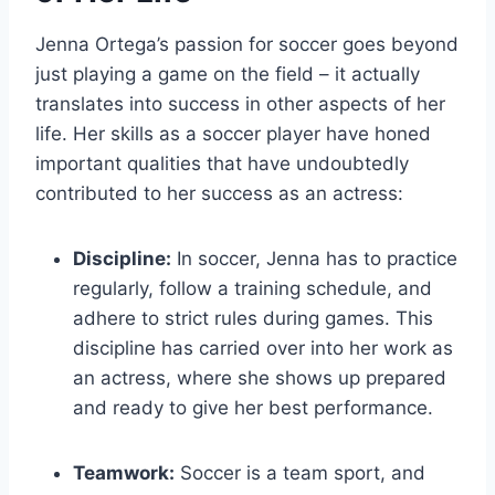
Jenna Ortega’s passion for soccer goes beyond
just playing a game on the field – it actually
translates into success in other aspects of her
life. Her skills as a soccer player have honed
important qualities that have undoubtedly
contributed to her success as an actress:
Discipline:
In soccer, Jenna has to practice
regularly, follow a training schedule, and
adhere to strict rules during games. This
discipline has carried over into her work as
an actress, where she shows up prepared
and ready to give her best performance.
Teamwork:
Soccer is a team sport, and