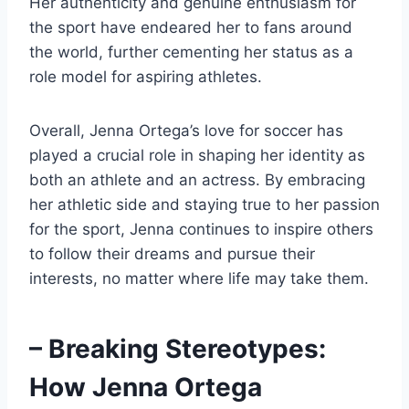
Her authenticity and genuine enthusiasm for
the sport have endeared her to fans around
the world, further cementing her status as a
role model for aspiring athletes.
Overall, Jenna Ortega’s love for soccer has
played a crucial role in shaping her identity as
both an athlete and an actress. By embracing
her athletic side and staying true to her passion
for the sport, Jenna continues to inspire others
to follow their dreams and pursue their
interests, no matter where life may take them.
– Breaking Stereotypes:
How Jenna Ortega