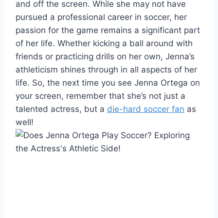
and off the screen. While she may not have
pursued a professional career in soccer, her
passion for the game remains a significant part
of her life. Whether kicking a ball around with
friends or practicing drills on her own, Jenna’s
athleticism shines through in all aspects of her
life. So, the next time you see Jenna Ortega on
your screen, remember that she’s not just a
talented actress, but a
die-hard soccer fan
as
well!