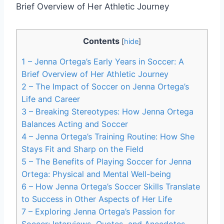
Contents
[
hide
]
1
– Jenna Ortega’s Early Years in Soccer: A
Brief Overview of Her Athletic Journey
2
– The Impact of Soccer on Jenna Ortega’s
Life and Career
3
– Breaking Stereotypes: How Jenna Ortega
Balances Acting and Soccer
4
– Jenna Ortega’s Training Routine: How She
Stays Fit and Sharp on the Field
5
– The Benefits of Playing Soccer for Jenna
Ortega: Physical and Mental Well-being
6
– How Jenna Ortega’s Soccer Skills Translate
to Success in Other Aspects of Her Life
7
– Exploring Jenna Ortega’s Passion for
Soccer: Interviews, Quotes, and Anecdotes