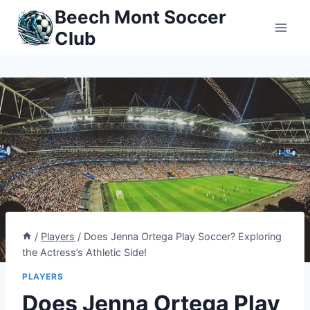
Skip
Beech Mont Soccer
to
Club
content
/
Players
/
Does Jenna Ortega Play Soccer? Exploring
the Actress’s Athletic Side!
PLAYERS
Does Jenna Ortega Play