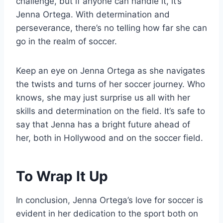
challenge, but if anyone can handle it, it’s
Jenna Ortega. With determination and
perseverance, there’s no telling how far she can
go in the realm of soccer.
Keep an eye on Jenna Ortega as she navigates
the twists and turns of her soccer journey. Who
knows, she may just surprise us all with her
skills and determination on the field. It’s safe to
say that Jenna has a bright future ahead of
her, both in Hollywood and on the soccer field.
To Wrap It Up
In conclusion, Jenna Ortega’s love for soccer is
evident in her dedication to the sport both on