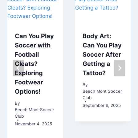
Can You Play
Body Art:
Soccer with
Can You Play
Football
Soccer After
Cleats?
Getting a
Exploring
Tattoo?
Footwear
By
Options!
Beech Mont Soccer
Club
By
September 6, 2025
Beech Mont Soccer
Club
November 4, 2025