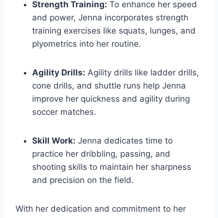
Strength Training:
To enhance her speed
and power, Jenna incorporates strength
training exercises like squats, lunges, and
plyometrics into her routine.
Agility Drills:
Agility drills like ladder drills,
cone drills, and shuttle runs help Jenna
improve her quickness and agility during
soccer matches.
Skill Work:
Jenna dedicates time to
practice her dribbling, passing, and
shooting skills to maintain her sharpness
and precision on the field.
With her dedication and commitment to her