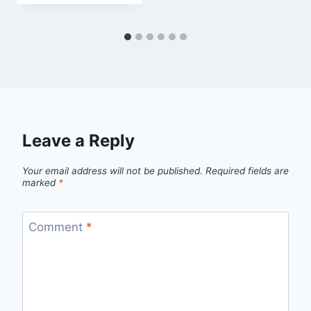
Leave a Reply
Your email address will not be published.
Required fields are
marked
*
Comment
*