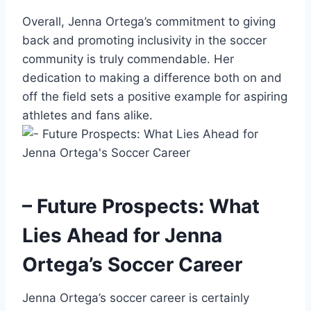
Overall, Jenna Ortega’s commitment to giving
back and promoting inclusivity in the soccer
community is truly commendable. Her
dedication to making a difference both on and
off the field sets a positive example for aspiring
athletes and fans alike.
– Future Prospects: What
Lies Ahead for Jenna
Ortega’s Soccer Career
Jenna Ortega’s soccer career is certainly