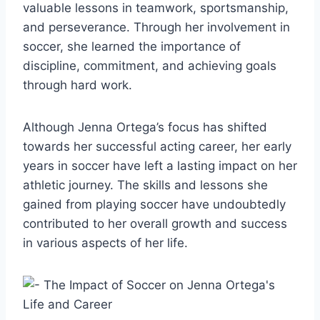
valuable lessons in teamwork, sportsmanship,
and perseverance. Through her involvement in
soccer, she learned the importance of
discipline, commitment, and achieving goals
through hard work.
Although Jenna Ortega’s focus has shifted
towards her successful acting career, her early
years in soccer have left a lasting impact on her
athletic journey. The skills and lessons she
gained from playing soccer have undoubtedly
contributed to her overall growth and success
in various aspects of her life.