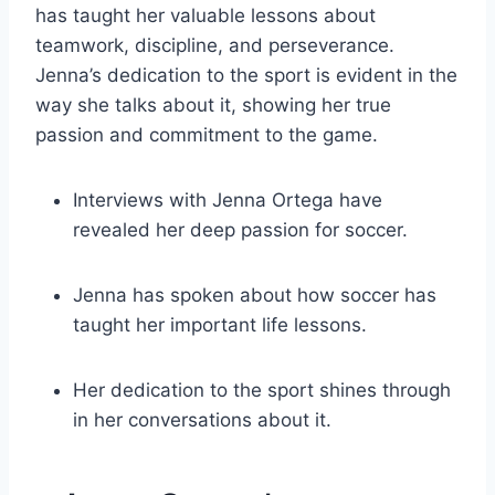
has taught her valuable lessons about
teamwork, discipline, and perseverance.
Jenna’s dedication to the sport is evident in the
way she talks about it, showing her true
passion and commitment to the game.
Interviews with Jenna Ortega have
revealed her deep passion for soccer.
Jenna has spoken about how soccer has
taught her important life lessons.
Her dedication to the sport shines through
in her conversations about it.