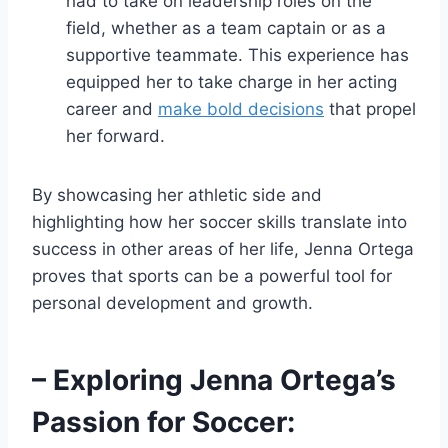
had to take on leadership roles on the
field, whether as a team captain or as a
supportive teammate. This experience has
equipped her to take charge in her acting
career and
make bold decisions
that propel
her forward.
By showcasing her athletic side and
highlighting how her soccer skills translate into
success in other areas of her life, Jenna Ortega
proves that sports can be a powerful tool for
personal development and growth.
– Exploring Jenna Ortega’s
Passion for Soccer: