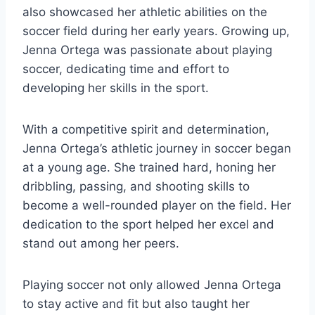
also showcased her athletic abilities on the
soccer field during her early years. Growing up,
Jenna Ortega was passionate about playing
soccer, dedicating time and effort to
developing her skills in the sport.
With a competitive spirit and determination,
Jenna Ortega’s athletic journey in soccer began
at a young age. She trained hard, honing her
dribbling, passing, and shooting skills to
become a well-rounded player on the field. Her
dedication to the sport helped her excel and
stand out among her peers.
Playing soccer not only allowed Jenna Ortega
to stay active and fit but also taught her