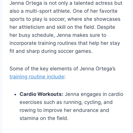
Jenna Ortega is not only a talented actress but
also a multi-sport athlete. One of her favorite
sports to play is soccer, where she showcases
her athleticism and skill on the field. Despite
her busy schedule, Jenna makes sure to
incorporate training routines that help her stay
fit and sharp during soccer games.
Some of the key elements of Jenna Ortega’s
training routine include
:
Cardio Workouts:
Jenna engages in cardio
exercises such as running, cycling, and
rowing to improve her endurance and
stamina on the field.