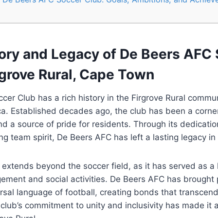
tory and Legacy of De Beers AFC
rgrove Rural, Cape Town
er Club has a rich history in the Firgrove Rural commu
a. Established decades ago, the club has been a corner
and a source of pride for residents. Through its dedicati
ng team spirit, De Beers AFC has left a lasting legacy in
 extends beyond the soccer field, as it has served as a 
ment and social activities. De Beers AFC has brought 
rsal language of football, creating bonds that transcen
lub’s commitment to unity and inclusivity has made it 