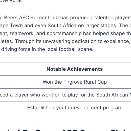
rove Rural.
De Beers AFC Soccer Club has produced talented playe
Cape Town and even South Africa on larger stages. The 
ment, teamwork, and sportsmanship has helped shape th
letes. Through its unwavering dedication to excellence
driving force in the local football scene.
Notable Achievements
Won the Firgrove Rural Cup
ced a player who went on to play for the South African
Established youth development program