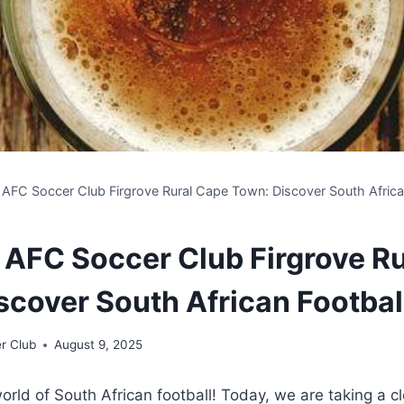
 AFC Soccer Club Firgrove Rural Cape Town: Discover South African
 AFC Soccer Club Firgrove R
scover South African Footbal
r Club
August 9, 2025
rld of South African football! Today, we are taking a cl