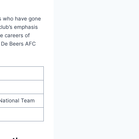
rs who have gone
club’s emphasis
e careers of
, De Beers AFC
 National Team