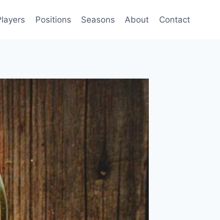
Players
Positions
Seasons
About
Contact