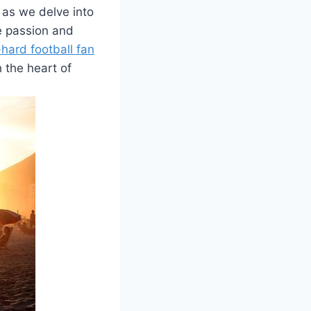
 as we delve into
he passion and
-hard football fan
h the heart of