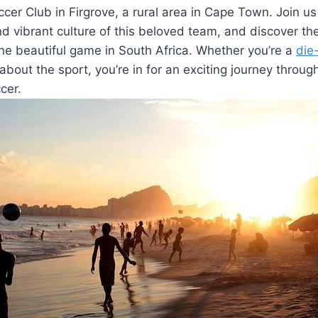
er Club in Firgrove, a rural area in Cape Town. Join us
and vibrant culture of this beloved team, and discover t
 the beautiful game in South Africa. Whether you’re a
die
about the sport, you’re in for an exciting journey throug
cer.