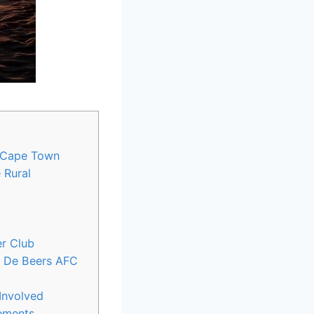
, Cape Town
 Rural
er Club
of De Beers AFC
Involved
vements