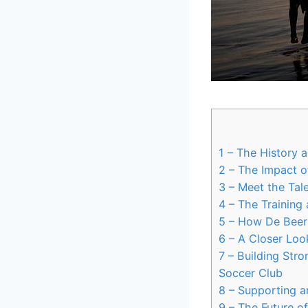
1
– The History a
2
– The Impact o
3
– Meet the Tal
4
– The Training
5
– How De Beers
6
– A Closer Look
7
– Building Stro
Soccer Club
8
– Supporting a
9
– The Future o