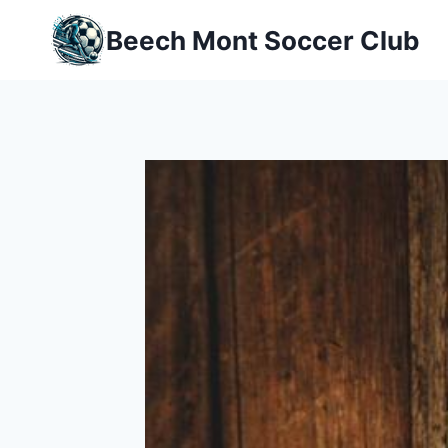
Skip
Beech Mont Soccer Club
to
content