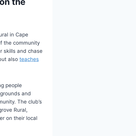
on the
ural in Cape
of the community
r skills and chase
but also
teaches
ing people
ckgrounds and
unity. The club’s
grove Rural,
r on their local