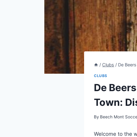
/
Clubs
/
De Beers
CLUBS
De Beers
Town: Di
By
Beech Mont Socce
Welcome to the wo