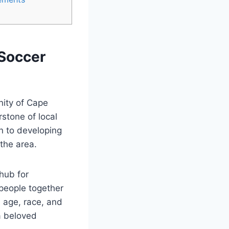
 Soccer
nity of Cape
stone of local
on to developing
 the area.
hub for
people together
d age, race, and
a beloved