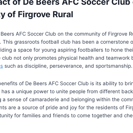
act of De Beers AFC Soccer Club 
 of Firgrove Rural
 Beers AFC Soccer Club on the community of Firgrove R
 This grassroots football club has been a cornerstone 
iding a space for young aspiring footballers to hone thei
e club not only promotes physical health and teamwork 
ls
such as discipline, perseverance, and sportsmanship.
enefits of De Beers AFC Soccer Club is its ability to br
l has a unique power to unite people from different ba
ng a sense of camaraderie and belonging within the comm
s are a source of pride and joy for the residents of Fir
tunity for families and friends to come together and chee