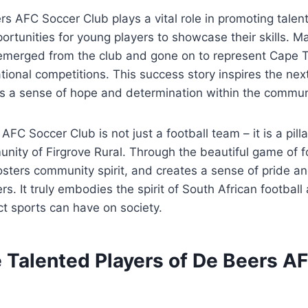
s AFC Soccer Club plays a vital role in promoting tale
ortunities for young players to showcase their skills. M
 emerged from the club and gone on to represent Cape
ational competitions. This success story inspires the nex
lls a sense of hope and determination within the commun
AFC Soccer Club is not just a football team – it is a pill
unity of Firgrove Rural. Through the beautiful game of fo
fosters community spirit, and creates a sense of pride a
. It truly embodies the spirit of South African footba
ct sports can have on society.
e Talented Players of De Beers A