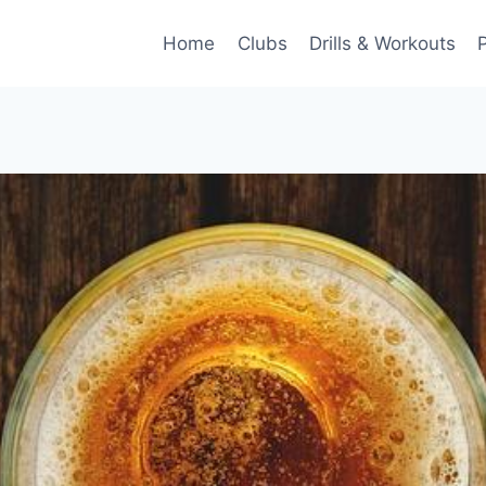
Home
Clubs
Drills & Workouts