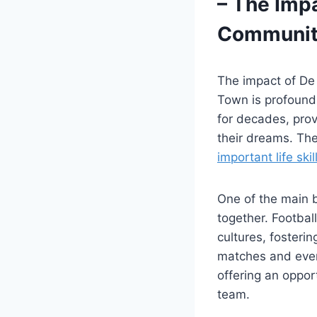
– The Imp
Community
The impact of De
Town is profound.
for decades, prov
their dreams. Th
important life skil
One of the main b
together. Footbal
cultures, fosteri
matches and event
offering an oppor
team.