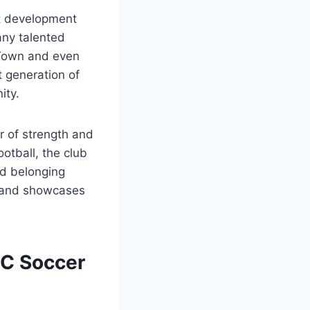
nt development
any talented
 Town and even
t generation of
ity.
ar of strength and
otball, the club
nd belonging
ll and showcases
FC Soccer