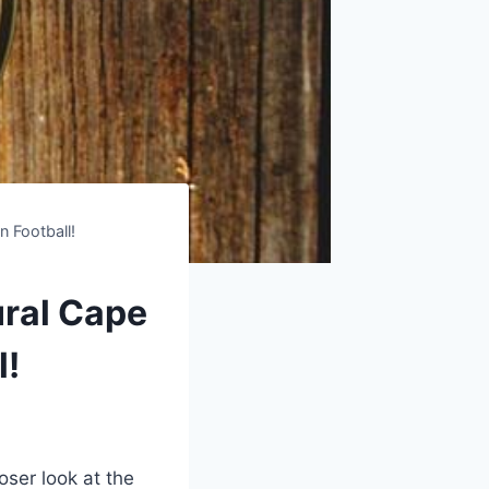
 Football!
ural Cape
l!
oser look at the