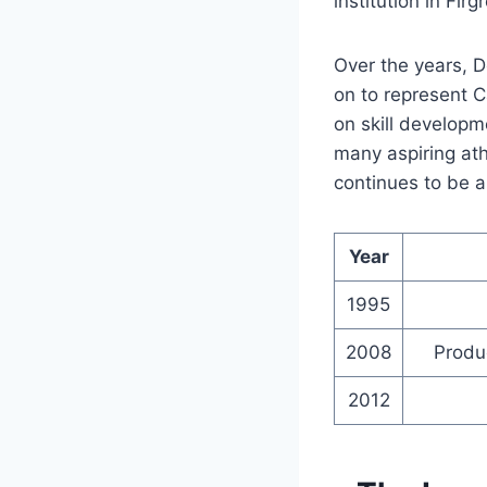
institution in Firg
Over the years, 
on to represent 
on skill develop
many aspiring ath
continues to be a 
Year
1995
2008
Produ
2012