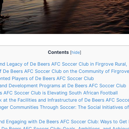
Contents
[
hide
]
nd Legacy of De Beers AFC Soccer Club in Firgrove Rural
f De Beers AFC Soccer Club on the Community of Firgrove
ented Players of De Beers AFC Soccer Club
 and Development Programs at De Beers AFC Soccer Club
 AFC Soccer Club is Elevating South African Football
 at the Facilities and Infrastructure of De Beers AFC Socc
nger Communities Through Soccer: The Social Initiatives 
nd Engaging with De Beers AFC Soccer Club: Ways to Get 
f De Beers AFC Soccer Club: Goals, Ambitions, and Achie