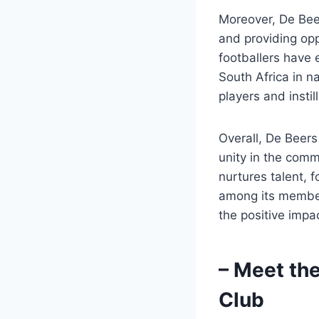
Moreover, De Beer
and providing opp
footballers have
South Africa in n
players and insti
Overall, De Beers 
unity in the comm
nurtures talent, 
among its members
the positive impa
– Meet th
Club