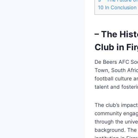
10
In Conclusion
– The His
Club in Fi
De Beers AFC Socc
Town, South Afric
football culture 
talent and fosteri
The club’s impact
community engage
through the unive
background. The c