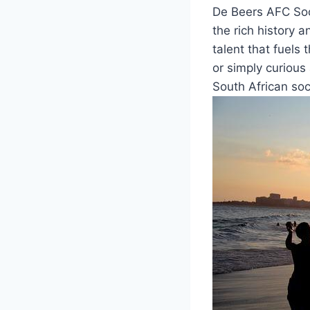
De Beers AFC Socc
the rich history 
talent that fuels
or simply curious 
South African soc