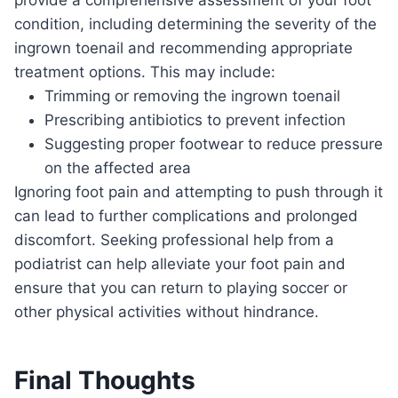
condition, including determining the severity of the
ingrown toenail and recommending appropriate
treatment options. This may include:
Trimming or removing the ingrown toenail
Prescribing antibiotics to prevent infection
Suggesting proper footwear to reduce pressure
on the affected area
Ignoring foot pain and attempting to push through it
can lead to further complications and prolonged
discomfort. Seeking professional help from a
podiatrist can help alleviate your foot pain and
ensure that you can return to playing soccer or
other physical activities without hindrance.
Final Thoughts