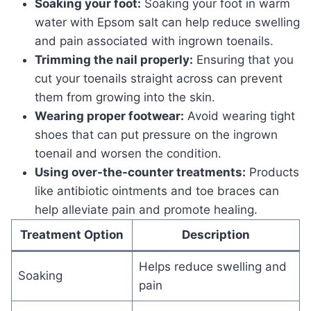
Soaking your foot:
Soaking your foot in warm
water with Epsom salt can help reduce swelling
and pain associated with ingrown toenails.
Trimming the nail properly:
Ensuring that you
cut your toenails straight across can prevent
them from growing into the skin.
Wearing proper footwear:
Avoid wearing tight
shoes that can put pressure on the ingrown
toenail and worsen the condition.
Using over-the-counter treatments:
Products
like antibiotic ointments and toe braces can
help alleviate pain and promote healing.
Treatment Option
Description
Helps reduce swelling and
Soaking
pain