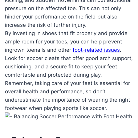
pressure on the affected toe. This can not only
hinder your performance on the field but also
increase the risk of further injury.
By investing in shoes that fit properly and provide
ample room for your toes, you can help prevent
ingrown toenails and other
foot-related issues
.
Look for soccer cleats that offer good arch support,
cushioning, and a secure fit to keep your feet
comfortable and protected during play.
Remember, taking care of your feet is essential for
overall health and performance, so don’t
underestimate the importance of wearing the right
footwear when playing sports like soccer.