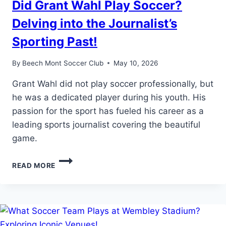
Did Grant Wahl Play Soccer?
Delving into the Journalist’s
Sporting Past!
By
Beech Mont Soccer Club
May 10, 2026
Grant Wahl did not play soccer professionally, but
he was a dedicated player during his youth. His
passion for the sport has fueled his career as a
leading sports journalist covering the beautiful
game.
DID
READ MORE
GRANT
WAHL
PLAY
SOCCER?
DELVING
INTO