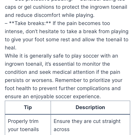
caps or gel cushions to protect the ingrown toenail
and reduce discomfort while playing.
– **Take breaks:** If the pain becomes too
intense, don’t hesitate to take a break from playing
to give your foot some rest and allow the toenail to
heal.
While it is generally safe to play soccer with an
ingrown toenail, it’s essential to monitor the
condition and seek medical attention if the pain
persists or worsens. Remember to prioritize your
foot health to prevent further complications and
ensure an enjoyable soccer experience.
Tip
Description
Properly trim
Ensure they are cut straight
your toenails
across