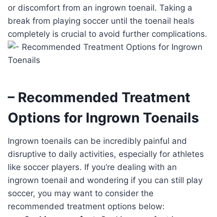
or discomfort from an ingrown toenail. Taking a
break from playing soccer until the toenail heals
completely is crucial to avoid further complications.
– Recommended Treatment
Options for Ingrown Toenails
Ingrown toenails can be incredibly painful and
disruptive to daily activities, especially for athletes
like soccer players. If you’re dealing with an
ingrown toenail and wondering if you can still play
soccer, you may want to consider the
recommended treatment options below: