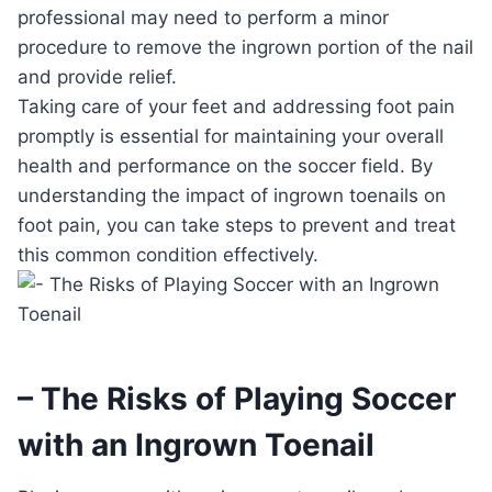
professional may need to perform a minor
procedure to remove the ingrown portion of the nail
and provide relief.
Taking care of your feet and addressing foot pain
promptly is essential for maintaining your overall
health and performance on the soccer field. By
understanding the impact of ingrown toenails on
foot pain, you can take steps to prevent and treat
this common condition effectively.
– The Risks of Playing Soccer
with an Ingrown Toenail