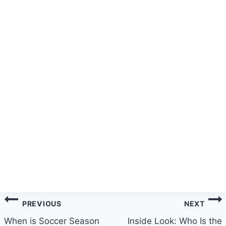
Post
PREVIOUS
NEXT
navigation
When is Soccer Season
Inside Look: Who Is the