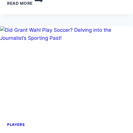
READ MORE
CONCERNS:
CAN
YOU
PLAY
SOCCER
IF
YOU
HAVE
ASTHMA?
PLAYERS