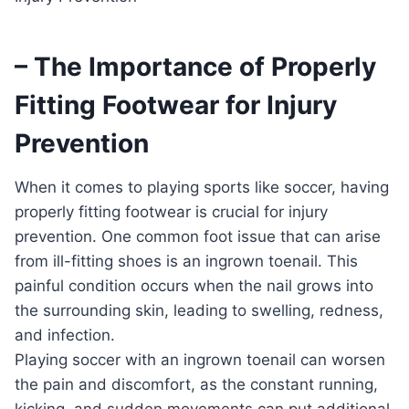
– The Importance of Properly
Fitting Footwear for Injury
Prevention
When it comes to playing sports like soccer, having
properly fitting footwear is crucial for injury
prevention. One common foot issue that can arise
from ill-fitting shoes is an ingrown toenail. This
painful condition occurs when the nail grows into
the surrounding skin, leading to swelling, redness,
and infection.
Playing soccer with an ingrown toenail can worsen
the pain and discomfort, as the constant running,
kicking, and sudden movements can put additional