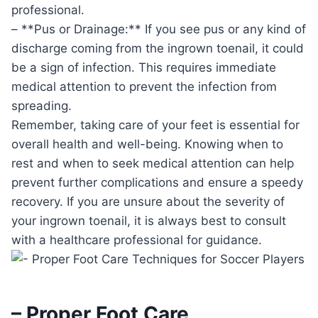
professional.
– **Pus or Drainage:** If you see pus or any kind of
discharge coming from the ingrown toenail, it could
be a sign of infection. This requires immediate
medical attention to prevent the infection from
spreading.
Remember, taking care of your feet is essential for
overall health and well-being. Knowing when to
rest and when to seek medical attention can help
prevent further complications and ensure a speedy
recovery. If you are unsure about the severity of
your ingrown toenail, it is always best to consult
with a healthcare professional for guidance.
– Proper Foot Care