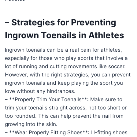
– Strategies for Preventing
Ingrown Toenails in Athletes
Ingrown toenails can be a real pain for athletes,
especially for those who play sports that involve a
lot of running and cutting movements like soccer.
However, with the right strategies, you can prevent
ingrown toenails and keep playing the sport you
love without any hindrances.
– **Properly Trim Your Toenails**: Make sure to
trim your toenails straight across, not too short or
too rounded. This can help prevent the nail from
growing into the skin.
– **Wear Properly Fitting Shoes**: Ill-fitting shoes