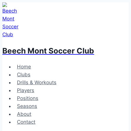
Skip
to
content
Beech Mont Soccer Club
Home
Clubs
Drills & Workouts
Players
Positions
Seasons
About
Contact