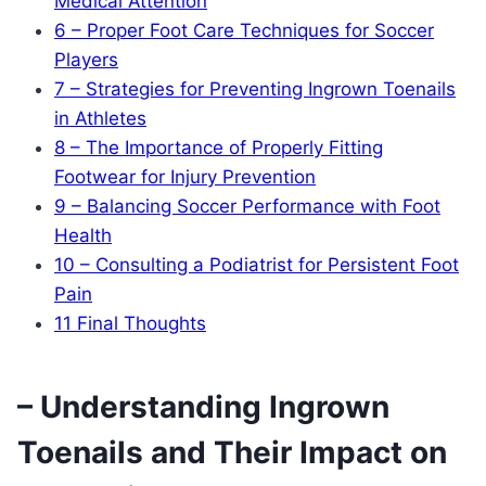
Medical Attention
6
– Proper Foot Care Techniques for Soccer
Players
7
– Strategies for Preventing Ingrown Toenails
in Athletes
8
– The Importance of Properly Fitting
Footwear for Injury Prevention
9
– Balancing Soccer Performance with Foot
Health
10
– Consulting a Podiatrist for Persistent Foot
Pain
11
Final Thoughts
– Understanding Ingrown
Toenails and Their Impact on