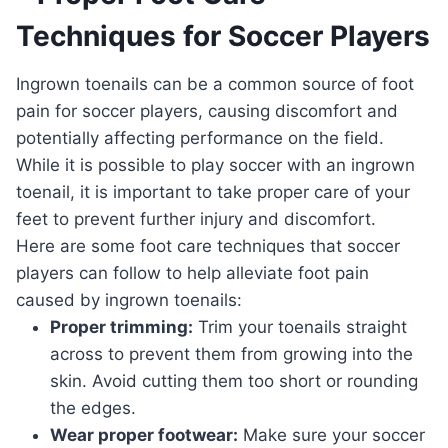
Techniques for Soccer Players
Ingrown toenails can be a common source of foot
pain for soccer players, causing discomfort and
potentially affecting performance on the field.
While it is possible to play soccer with an ingrown
toenail, it is important to take proper care of your
feet to prevent further injury and discomfort.
Here are some foot care techniques that soccer
players can follow to help alleviate foot pain
caused by ingrown toenails:
Proper trimming:
Trim your toenails straight
across to prevent them from growing into the
skin. Avoid cutting them too short or rounding
the edges.
Wear proper footwear:
Make sure your soccer