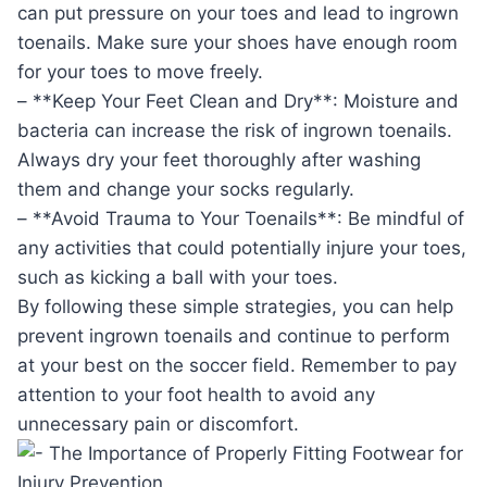
can put pressure on your toes and lead to ingrown
toenails. Make sure your shoes have enough room
for your toes to move freely.
– **Keep Your Feet Clean and Dry**: Moisture and
bacteria can increase the risk of ingrown toenails.
Always dry your feet thoroughly after washing
them and change your socks regularly.
– **Avoid Trauma to Your Toenails**: Be mindful of
any activities that could potentially injure your toes,
such as kicking a ball with your toes.
By following these simple strategies, you can help
prevent ingrown toenails and continue to perform
at your best on the soccer field. Remember to pay
attention to your foot health to avoid any
unnecessary pain or discomfort.