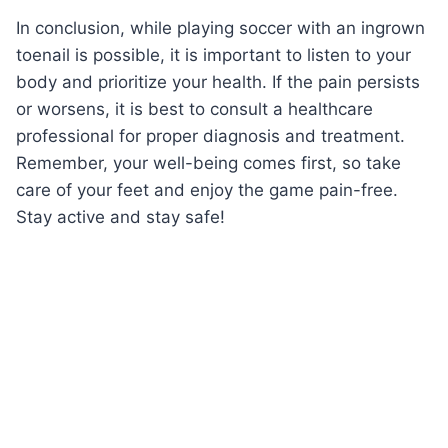
In conclusion, while playing soccer with an ingrown
toenail is possible, it is important to listen to your
body and prioritize your health. If the pain persists
or worsens, it is best to consult a healthcare
professional for proper diagnosis and treatment.
Remember, your well-being comes first, so take
care of your feet and enjoy the game pain-free.
Stay active and stay safe!