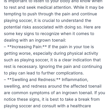
is important to listen to your body and know when
to rest and seek medical attention. While it may be
tempting to push through the pain and continue
playing soccer, it is crucial to understand the
potential risks associated with doing so. Here are
some key signs to recognize when it comes to
dealing with an ingrown toenail:
– **Increasing Pain:** If the pain in your toe is
getting worse, especially during physical activity
such as playing soccer, it is a clear indication that
rest is necessary. Ignoring the pain and continuing
to play can lead to further complications.
– **Swelling and Redness:** Inflammation,
swelling, and redness around the affected toenail
are common symptoms of an ingrown toenail. If you
notice these signs, it is best to take a break from
playing soccer and consult with a healthcare