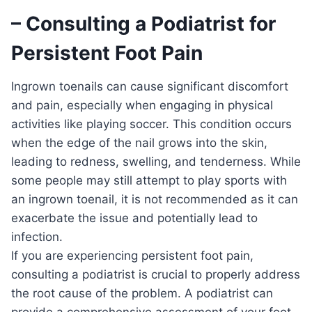
– Consulting a Podiatrist for
Persistent Foot Pain
Ingrown toenails can cause significant discomfort
and pain, especially when engaging in physical
activities like playing soccer. This condition occurs
when the edge of the nail grows into the skin,
leading to redness, swelling, and tenderness. While
some people may still attempt to play sports with
an ingrown toenail, it is not recommended as it can
exacerbate the issue and potentially lead to
infection.
If you are experiencing persistent foot pain,
consulting a podiatrist is crucial to properly address
the root cause of the problem. A podiatrist can
provide a comprehensive assessment of your foot