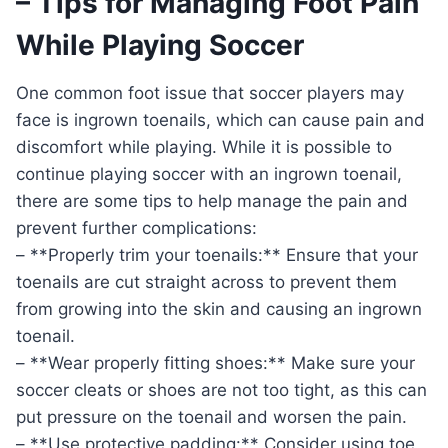
– Tips for Managing Foot Pain
While Playing Soccer
One common foot issue that soccer players may
face is ingrown toenails, which can cause pain and
discomfort while playing. While it is possible to
continue playing soccer with an ingrown toenail,
there are some tips to help manage the pain and
prevent further complications:
– **Properly trim your toenails:** Ensure that your
toenails are cut straight across to prevent them
from growing into the skin and causing an ingrown
toenail.
– **Wear properly fitting shoes:** Make sure your
soccer cleats or shoes are not too tight, as this can
put pressure on the toenail and worsen the pain.
– **Use protective padding:** Consider using toe