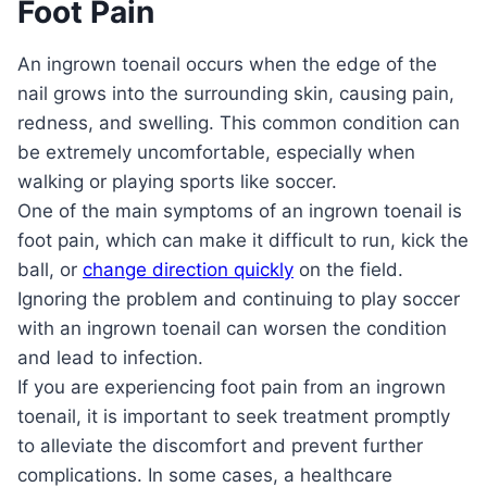
Foot Pain
An ingrown toenail occurs when the edge of the
nail grows into the surrounding skin, causing pain,
redness, and swelling. This common condition can
be extremely uncomfortable, especially when
walking or playing sports like soccer.
One of the main symptoms of an ingrown toenail is
foot pain, which can make it difficult to run, kick the
ball, or
change direction quickly
on the field.
Ignoring the problem and continuing to play soccer
with an ingrown toenail can worsen the condition
and lead to infection.
If you are experiencing foot pain from an ingrown
toenail, it is important to seek treatment promptly
to alleviate the discomfort and prevent further
complications. In some cases, a healthcare