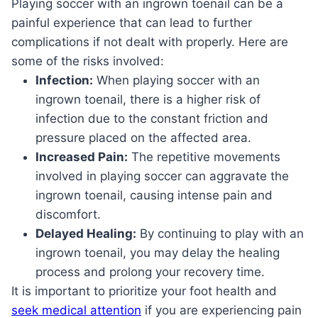
Playing soccer with an ingrown toenail can be a
painful experience that can lead to further
complications if not dealt with properly. Here are
some of the risks involved:
Infection:
When playing soccer with an
ingrown toenail, there is a higher risk of
infection due to the constant friction and
pressure placed on the affected area.
Increased Pain:
The repetitive movements
involved in playing soccer can aggravate the
ingrown toenail, causing intense pain and
discomfort.
Delayed Healing:
By continuing to play with an
ingrown toenail, you may delay the healing
process and prolong your recovery time.
It is important to prioritize your foot health and
seek medical attention
if you are experiencing pain