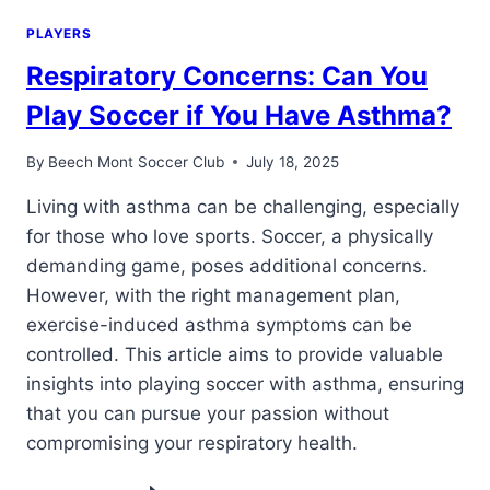
PLAYERS
Respiratory Concerns: Can You
Play Soccer if You Have Asthma?
By
Beech Mont Soccer Club
July 18, 2025
Living with asthma can be challenging, especially
for those who love sports. Soccer, a physically
demanding game, poses additional concerns.
However, with the right management plan,
exercise-induced asthma symptoms can be
controlled. This article aims to provide valuable
insights into playing soccer with asthma, ensuring
that you can pursue your passion without
compromising your respiratory health.
RESPIRATORY