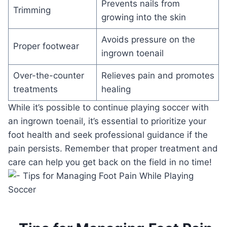
Prevents nails from
Trimming
growing into the skin
Avoids pressure on the
Proper footwear
ingrown toenail
Over-the-counter
Relieves pain and promotes
treatments
healing
While it’s possible to continue playing soccer with
an ingrown toenail, it’s essential to prioritize your
foot health and seek professional guidance if the
pain persists. Remember that proper treatment and
care can help you get back on the field in no time!