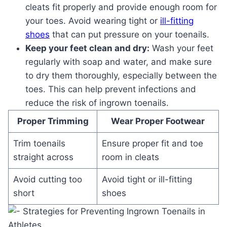
cleats fit properly and provide enough room for
your toes. Avoid wearing tight or
ill-fitting
shoes
that can put pressure on your toenails.
Keep your feet clean and dry:
Wash your feet
regularly with soap and water, and make sure
to dry them thoroughly, especially between the
toes. This can help prevent infections and
reduce the risk of ingrown toenails.
Proper Trimming
Wear Proper Footwear
Trim toenails
Ensure proper fit and toe
straight across
room in cleats
Avoid cutting too
Avoid tight or ill-fitting
short
shoes