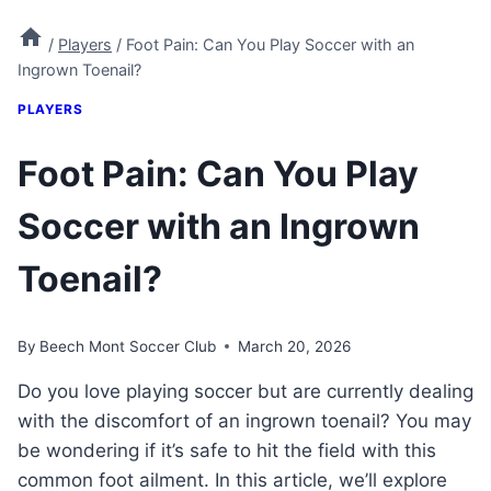
/
Players
/
Foot Pain: Can You Play Soccer with an
Ingrown Toenail?
PLAYERS
Foot Pain: Can You Play
Soccer with an Ingrown
Toenail?
By
Beech Mont Soccer Club
March 20, 2026
Do you love playing soccer but are currently dealing
with the discomfort of an ingrown toenail? You may
be wondering if it’s safe to hit the field with this
common foot ailment. In this article, we’ll explore