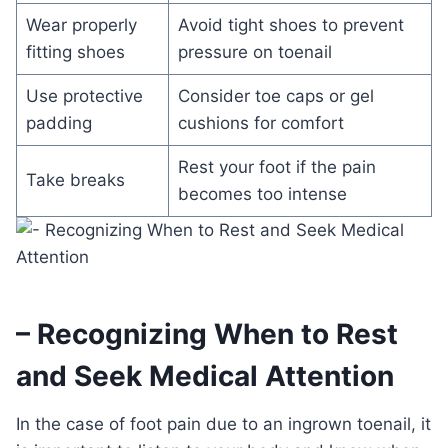
Wear properly
Avoid tight shoes to prevent
fitting shoes
pressure on toenail
Use protective
Consider toe caps or gel
padding
cushions for comfort
Rest your foot if the pain
Take breaks
becomes too intense
– Recognizing When to Rest
and Seek Medical Attention
In the case of foot pain due to an ingrown toenail, it