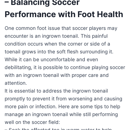
– Balancing Soccer
Performance with Foot Health
One common foot issue that soccer players may
encounter is an ingrown toenail. This painful
condition occurs when the corner or side of a
toenail grows into the soft flesh surrounding it.
While it can be uncomfortable and even
debilitating, it is possible to continue playing soccer
with an ingrown toenail with proper care and
attention.
It is essential to address the ingrown toenail
promptly to prevent it from worsening and causing
more pain or infection. Here are some tips to help
manage an ingrown toenail while still performing
well on the soccer field:
– Soak the affected toe in warm water to help