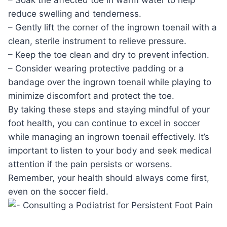
reduce swelling and tenderness.
– Gently lift the corner of the ingrown toenail with a
clean, sterile instrument to relieve pressure.
– Keep the toe clean and dry to prevent infection.
– Consider wearing protective padding or a
bandage over the ingrown toenail while playing to
minimize discomfort and protect the toe.
By taking these steps and staying mindful of your
foot health, you can continue to excel in soccer
while managing an ingrown toenail effectively. It’s
important to listen to your body and seek medical
attention if the pain persists or worsens.
Remember, your health should always come first,
even on the soccer field.