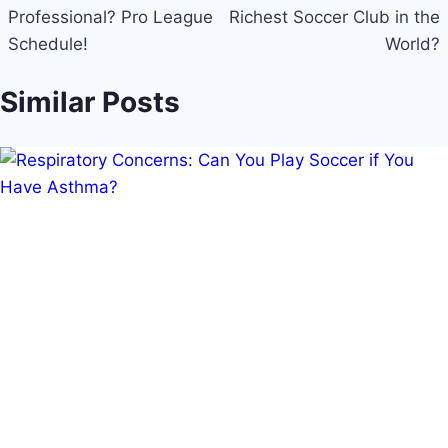
Professional? Pro League
Richest Soccer Club in the
Schedule!
World?
Similar Posts