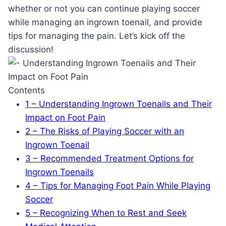
whether or not you can continue playing soccer
while managing an ingrown toenail, and provide
tips for managing the pain. Let’s kick off the
discussion!
Contents
1
– Understanding Ingrown Toenails and Their
Impact on Foot Pain
2
– The Risks of Playing Soccer with an
Ingrown Toenail
3
– Recommended Treatment Options for
Ingrown Toenails
4
– Tips for Managing Foot Pain While Playing
Soccer
5
– Recognizing When to Rest and Seek