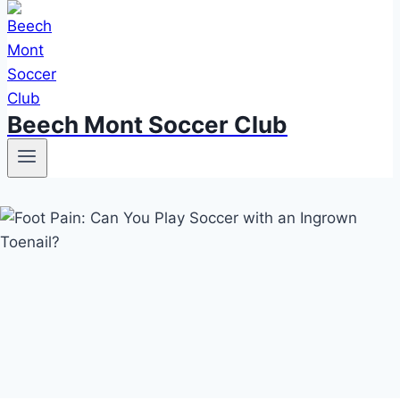
Beech Mont Soccer Club