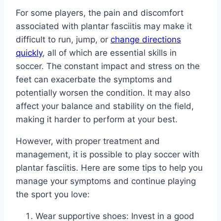
For some players, the pain and discomfort
associated with plantar fasciitis may make it
difficult to run, jump, or
change directions
quickly
, all of which are essential skills in
soccer. The constant impact and stress on the
feet can exacerbate the symptoms and
potentially worsen the condition. It may also
affect your balance and stability on the field,
making it harder to perform at your best.
However, with proper treatment and
management, it is possible to play soccer with
plantar fasciitis. Here are some tips to help you
manage your symptoms and continue playing
the sport you love:
Wear supportive shoes: Invest in a good