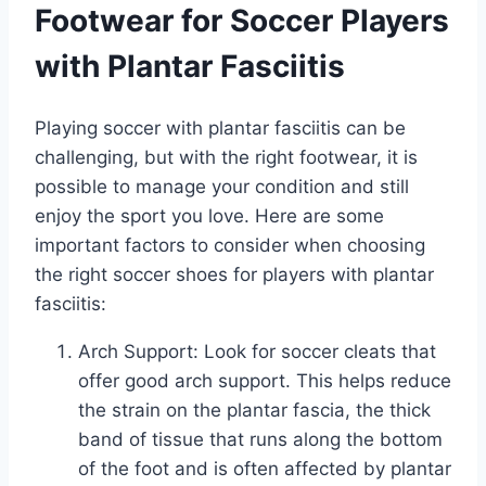
Footwear for Soccer Players
with Plantar Fasciitis
Playing soccer with plantar fasciitis can be
challenging, but with the right footwear, it is
possible to manage your condition and still
enjoy the sport you love. Here are some
important factors to consider when choosing
the right soccer shoes for players with plantar
fasciitis:
Arch Support: Look for soccer cleats that
offer good arch support. This helps reduce
the strain on the plantar fascia, the thick
band of tissue that runs along the bottom
of the foot and is often affected by plantar