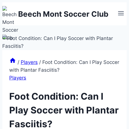
Skip
Beech Mont Soccer Club
to
content
/
Players
/
Foot Condition: Can I Play Soccer
with Plantar Fasciitis?
Players
Foot Condition: Can I
Play Soccer with Plantar
Fasciitis?