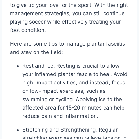
to give up your love for the sport. With the right
management strategies, you can still continue
playing soccer while effectively treating your
foot condition.
Here are some tips to manage plantar fasciitis
and stay on the field:
Rest and Ice: Resting is crucial to allow
your inflamed plantar fascia to heal. Avoid
high-impact activities, and instead, focus
on low-impact exercises, such as
swimming or cycling. Applying ice to the
affected area for 15-20 minutes can help
reduce pain and inflammation.
Stretching and Strengthening: Regular
stretching exercises can relieve tension in