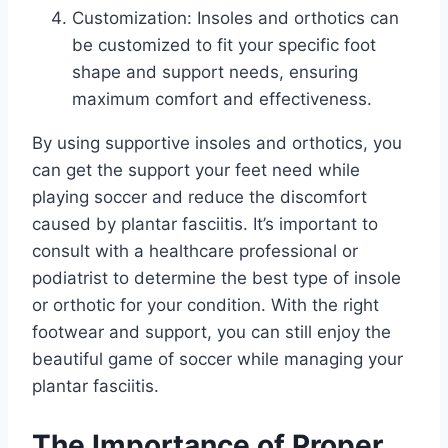
Customization: Insoles and orthotics can
be customized to fit your specific foot
shape and support needs, ensuring
maximum comfort and effectiveness.
By using supportive insoles and orthotics, you
can get the support your feet need while
playing soccer and reduce the discomfort
caused by plantar fasciitis. It’s important to
consult with a healthcare professional or
podiatrist to determine the best type of insole
or orthotic for your condition. With the right
footwear and support, you can still enjoy the
beautiful game of soccer while managing your
plantar fasciitis.
The Importance of Proper