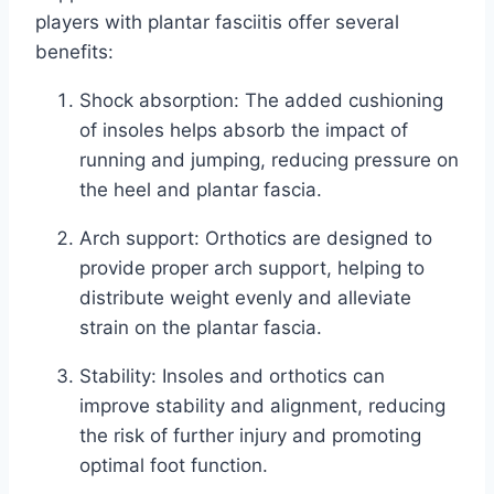
players with plantar fasciitis offer several
benefits:
Shock absorption: The added cushioning
of insoles helps absorb the impact of
running and jumping, reducing pressure on
the heel and plantar fascia.
Arch support: Orthotics are designed to
provide proper arch support, helping to
distribute weight evenly and alleviate
strain on the plantar fascia.
Stability: Insoles and orthotics can
improve stability and alignment, reducing
the risk of further injury and promoting
optimal foot function.