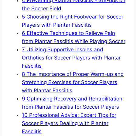
4
Preventing Plantar Fasciitis Flare-ups on
the Soccer Field
5
Choosing the Right Footwear for Soccer
Players with Plantar Fasciitis
6
Effective Techniques to Relieve Pain
from Plantar Fasciitis While Playing Soccer
7
Utilizing Supportive Insoles and
Orthotics for Soccer Players with Plantar
Fasciitis
8
The Importance of Proper Warm-up and
Stretching Exercises for Soccer Players
with Plantar Fasciitis
9
Optimizing Recovery and Rehabilitation
from Plantar Fasciitis for Soccer Players
10
Professional Advice: Expert Tips for
Soccer Players Dealing with Plantar
Fasciitis