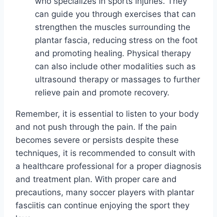
who specializes in sports injuries. They
can guide you through exercises that can
strengthen the muscles surrounding the
plantar fascia, reducing stress on the foot
and promoting healing. Physical therapy
can also include other modalities such as
ultrasound therapy or massages to further
relieve pain and promote recovery.
Remember, it is essential to listen to your body
and not push through the pain. If the pain
becomes severe or persists despite these
techniques, it is recommended to consult with
a healthcare professional for a proper diagnosis
and treatment plan. With proper care and
precautions, many soccer players with plantar
fasciitis can continue enjoying the sport they