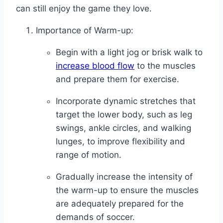
can still enjoy the game they love.
Importance of Warm-up:
Begin with a light jog or brisk walk to
increase blood flow
to the muscles
and prepare them for exercise.
Incorporate dynamic stretches that
target the lower body, such as leg
swings, ankle circles, and walking
lunges, to improve flexibility and
range of motion.
Gradually increase the intensity of
the warm-up to ensure the muscles
are adequately prepared for the
demands of soccer.