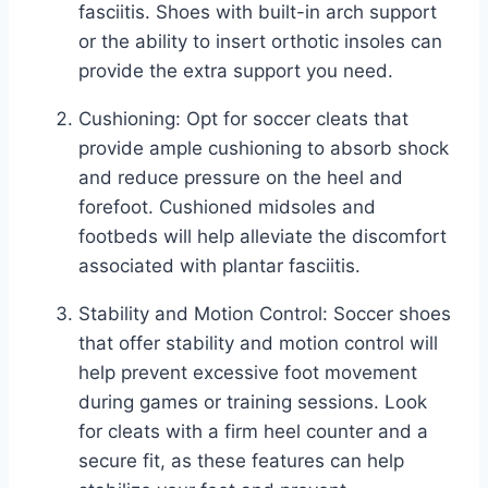
fasciitis. Shoes with built-in arch support
or the ability to insert orthotic insoles can
provide the extra support you need.
Cushioning: Opt for soccer cleats that
provide ample cushioning to absorb shock
and reduce pressure on the heel and
forefoot. Cushioned midsoles and
footbeds will help alleviate the discomfort
associated with plantar fasciitis.
Stability and Motion Control: Soccer shoes
that offer stability and motion control will
help prevent excessive foot movement
during games or training sessions. Look
for cleats with a firm heel counter and a
secure fit, as these features can help