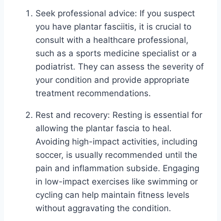
Seek professional advice: If you suspect
you have plantar fasciitis, it is crucial to
consult with a healthcare professional,
such as a sports medicine specialist or a
podiatrist. They can assess the severity of
your condition and provide appropriate
treatment recommendations.
Rest and recovery: Resting is essential for
allowing the plantar fascia to heal.
Avoiding high-impact activities, including
soccer, is usually recommended until the
pain and inflammation subside. Engaging
in low-impact exercises like swimming or
cycling can help maintain fitness levels
without aggravating the condition.