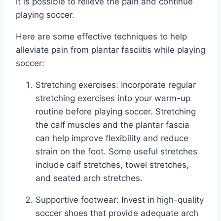
it is possible to relieve the pain and continue
playing soccer.
Here are some effective techniques to help
alleviate pain from plantar fasciitis while playing
soccer:
Stretching exercises: Incorporate regular
stretching exercises into your warm-up
routine before playing soccer. Stretching
the calf muscles and the plantar fascia
can help improve flexibility and reduce
strain on the foot. Some useful stretches
include calf stretches, towel stretches,
and seated arch stretches.
Supportive footwear: Invest in high-quality
soccer shoes that provide adequate arch