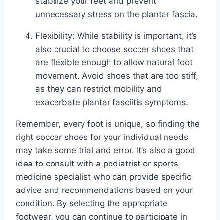
stabilize your feet and prevent
unnecessary stress on the plantar fascia.
Flexibility: While stability is important, it’s
also crucial to choose soccer shoes that
are flexible enough to allow natural foot
movement. Avoid shoes that are too stiff,
as they can restrict mobility and
exacerbate plantar fasciitis symptoms.
Remember, every foot is unique, so finding the
right soccer shoes for your individual needs
may take some trial and error. It’s also a good
idea to consult with a podiatrist or sports
medicine specialist who can provide specific
advice and recommendations based on your
condition. By selecting the appropriate
footwear, you can continue to participate in