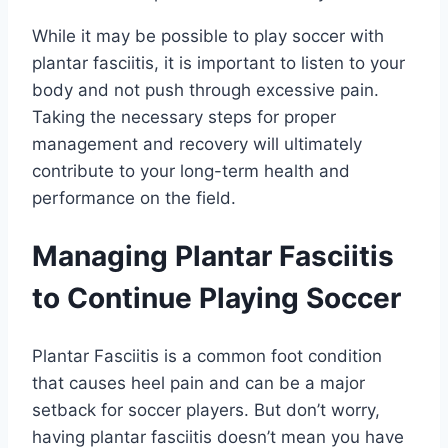
While it may be possible to play soccer with
plantar fasciitis, it is important to listen to your
body and not push through excessive pain.
Taking the necessary steps for proper
management and recovery will ultimately
contribute to your long-term health and
performance on the field.
Managing Plantar Fasciitis
to Continue Playing Soccer
Plantar Fasciitis is a common foot condition
that causes heel pain and can be a major
setback for soccer players. But don’t worry,
having plantar fasciitis doesn’t mean you have