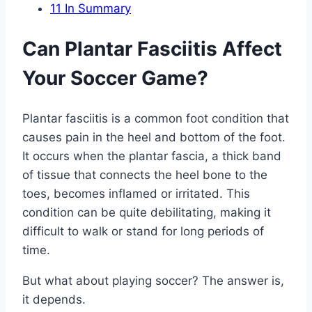
11
In Summary
Can Plantar Fasciitis Affect
Your Soccer Game?
Plantar fasciitis is a common foot condition that
causes pain in the heel and bottom of the foot.
It occurs when the plantar fascia, a thick band
of tissue that connects the heel bone to the
toes, becomes inflamed or irritated. This
condition can be quite debilitating, making it
difficult to walk or stand for long periods of
time.
But what about playing soccer? The answer is,
it depends.