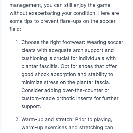
management, you can still enjoy the game
without exacerbating your condition. Here are
some tips to prevent flare-ups on the soccer
field:
Choose the right footwear: Wearing soccer
cleats with adequate arch support and
cushioning is crucial for individuals with
plantar fasciitis. Opt for shoes that offer
good shock absorption and stability to
minimize stress on the plantar fascia.
Consider adding over-the-counter or
custom-made orthotic inserts for further
support.
Warm-up and stretch: Prior to playing,
warm-up exercises and stretching can