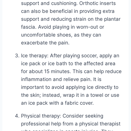
support and cushioning. Orthotic inserts
can also be beneficial in providing extra
support and reducing strain on the plantar
fascia. Avoid playing in worn-out or
uncomfortable shoes, as they can
exacerbate the pain.
Ice therapy: After playing soccer, apply an
ice pack or ice bath to the affected area
for about 15 minutes. This can help reduce
inflammation and relieve pain. It is
important to avoid applying ice directly to
the skin; instead, wrap it in a towel or use
an ice pack with a fabric cover.
Physical therapy: Consider seeking
professional help from a physical therapist