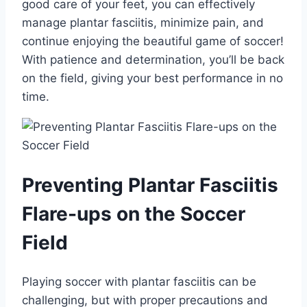
good care of your feet, you can effectively
manage plantar fasciitis, minimize pain, and
continue enjoying the beautiful game of soccer!
With patience and determination, you’ll be back
on the field, giving your best performance in no
time.
Preventing Plantar Fasciitis
Flare-ups on the Soccer
Field
Playing soccer with plantar fasciitis can be
challenging, but with proper precautions and