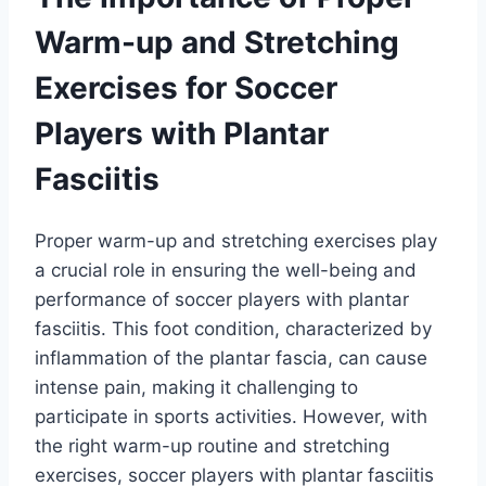
Warm-up and Stretching
Exercises for Soccer
Players with Plantar
Fasciitis
Proper warm-up and stretching exercises play
a crucial role in ensuring the well-being and
performance of soccer players with plantar
fasciitis. This foot condition, characterized by
inflammation of the plantar fascia, can cause
intense pain, making it challenging to
participate in sports activities. However, with
the right warm-up routine and stretching
exercises, soccer players with plantar fasciitis