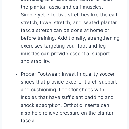
the plantar fascia and calf muscles.
Simple yet effective stretches like the calf
stretch, towel stretch, and seated plantar
fascia stretch can be done at home or
before training. Additionally, strengthening
exercises targeting your foot and leg
muscles can provide essential support
and stability.
Proper Footwear: Invest in quality soccer
shoes that provide excellent arch support
and cushioning. Look for shoes with
insoles that have sufficient padding and
shock absorption. Orthotic inserts can
also help relieve pressure on the plantar
fascia.