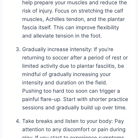
help prepare your muscles and reduce the
risk of injury. Focus on stretching the calf
muscles, Achilles tendon, and the plantar
fascia itself. This can improve flexibility
and alleviate tension in the foot.
Gradually increase intensity: If you’re
returning to soccer after a period of rest or
limited activity due to plantar fasciitis, be
mindful of gradually increasing your
intensity and duration on the field.
Pushing too hard too soon can trigger a
painful flare-up. Start with shorter practice
sessions and gradually build up over time.
Take breaks and listen to your body: Pay
attention to any discomfort or pain during
play. If you start to experience symptoms