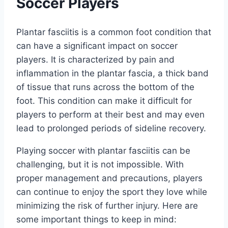
Soccer Players
Plantar fasciitis is a common foot condition that
can have a significant impact on soccer
players. It is characterized by pain and
inflammation in the plantar fascia, a thick band
of tissue that runs across the bottom of the
foot. This condition can make it difficult for
players to perform at their best and may even
lead to prolonged periods of sideline recovery.
Playing soccer with plantar fasciitis can be
challenging, but it is not impossible. With
proper management and precautions, players
can continue to enjoy the sport they love while
minimizing the risk of further injury. Here are
some important things to keep in mind: