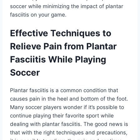
soccer while minimizing the impact of plantar
fasciitis on your game.
Effective Techniques to
Relieve Pain from Plantar
Fasciitis While Playing
Soccer
Plantar fasciitis is a common condition that
causes pain in the heel and bottom of the foot.
Many soccer players wonder if it’s possible to
continue playing their favorite sport while
dealing with plantar fasciitis. The good news is
that with the right techniques and precautions,