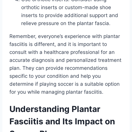
orthotic inserts or custom-made shoe
inserts to provide additional support and
relieve pressure on the plantar fascia.
Remember, everyone’s experience with plantar
fasciitis is different, and it is important to
consult with a healthcare professional for an
accurate diagnosis and personalized treatment
plan. They can provide recommendations
specific to your condition and help you
determine if playing soccer is a suitable option
for you while managing plantar fasciitis.
Understanding Plantar
Fasciitis and Its Impact on