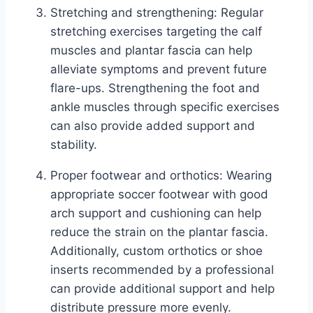
Stretching and strengthening: Regular
stretching exercises targeting the calf
muscles and plantar fascia can help
alleviate symptoms and prevent future
flare-ups. Strengthening the foot and
ankle muscles through specific exercises
can also provide added support and
stability.
Proper footwear and orthotics: Wearing
appropriate soccer footwear with good
arch support and cushioning can help
reduce the strain on the plantar fascia.
Additionally, custom orthotics or shoe
inserts recommended by a professional
can provide additional support and help
distribute pressure more evenly.