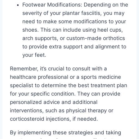
Footwear Modifications: Depending on the
severity of your plantar fasciitis, you may
need to make some modifications to your
shoes. This can include using heel cups,
arch supports, or custom-made orthotics
to provide extra support and alignment to
your feet.
Remember, it’s crucial to consult with a
healthcare professional or a sports medicine
specialist to determine the best treatment plan
for your specific condition. They can provide
personalized advice and additional
interventions, such as physical therapy or
corticosteroid injections, if needed.
By implementing these strategies and taking