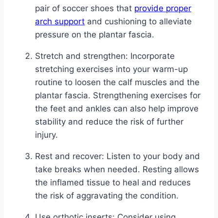
pair of soccer shoes that
provide proper
arch support
and cushioning to alleviate
pressure on the plantar fascia.
Stretch and strengthen: Incorporate
stretching exercises into your warm-up
routine to loosen the calf muscles and the
plantar fascia. Strengthening exercises for
the feet and ankles can also help improve
stability and reduce the risk of further
injury.
Rest and recover: Listen to your body and
take breaks when needed. Resting allows
the inflamed tissue to heal and reduces
the risk of aggravating the condition.
Use orthotic inserts: Consider using