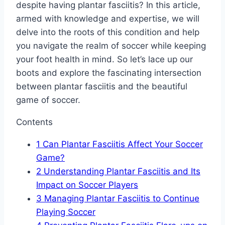
despite having plantar fasciitis? In this article,
armed with knowledge and expertise, we will
delve into the roots of this condition and help
you navigate the realm of soccer while keeping
your foot health in mind. So let’s lace up our
boots and explore the fascinating intersection
between plantar fasciitis and the beautiful
game of soccer.
Contents
1
Can Plantar Fasciitis Affect Your Soccer
Game?
2
Understanding Plantar Fasciitis and Its
Impact on Soccer Players
3
Managing Plantar Fasciitis to Continue
Playing Soccer