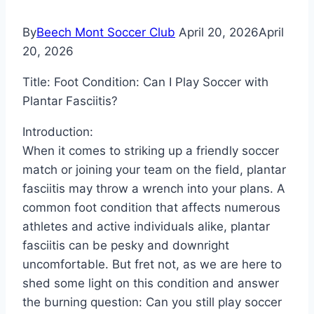
By
Beech Mont Soccer Club
April 20, 2026
April
20, 2026
Title: Foot Condition: Can I Play Soccer with
Plantar Fasciitis?
Introduction:
When it comes to striking up a friendly soccer
match or joining your team on the field, plantar
fasciitis may throw a wrench into your plans. A
common foot condition that affects numerous
athletes and active individuals alike, plantar
fasciitis can be pesky and downright
uncomfortable. But fret not, as we are here to
shed some light on this condition and answer
the burning question: Can you still play soccer