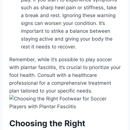
such as sharp heel pain or stiffness, take
a break and rest. Ignoring these warning
signs can worsen your condition. It’s
important to strike a balance between
staying active and giving your body the
rest it needs to recover.
Remember, while it’s possible to play soccer
with plantar fasciitis, it’s crucial to prioritize your
foot health. Consult with a healthcare
professional for a comprehensive treatment
plan tailored to your specific needs.
Choosing the Right