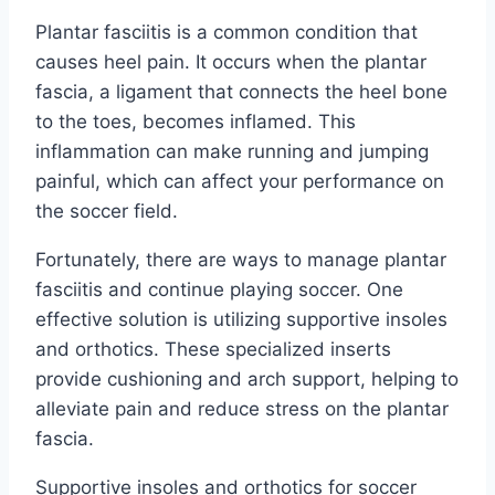
Plantar fasciitis is a common condition that
causes heel pain. It occurs when the plantar
fascia, a ligament that connects the heel bone
to the toes, becomes inflamed. This
inflammation can make running and jumping
painful, which can affect your performance on
the soccer field.
Fortunately, there are ways to manage plantar
fasciitis and continue playing soccer. One
effective solution is utilizing supportive insoles
and orthotics. These specialized inserts
provide cushioning and arch support, helping to
alleviate pain and reduce stress on the plantar
fascia.
Supportive insoles and orthotics for soccer