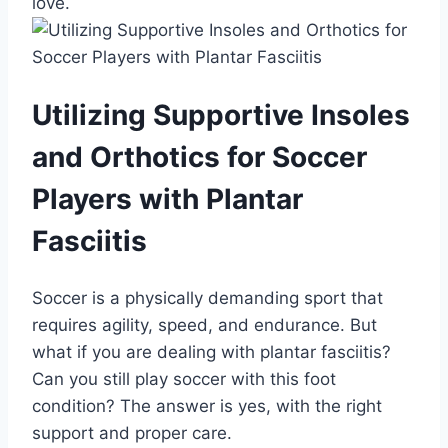
love.
Utilizing Supportive Insoles
and Orthotics for Soccer
Players with Plantar
Fasciitis
Soccer is a physically demanding sport that
requires agility, speed, and endurance. But
what if you are dealing with plantar fasciitis?
Can you still play soccer with this foot
condition? The answer is yes, with the right
support and proper care.