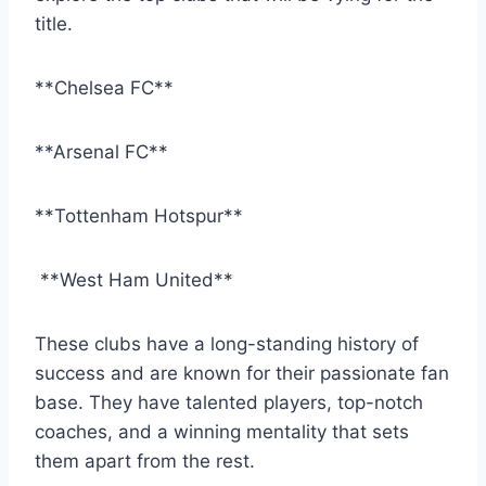
title.
**Chelsea FC**
**Arsenal FC**
‌**Tottenham⁢ Hotspur**
⁤ **West Ham United**
These clubs have ⁣a long-standing ⁢history of
success and are ⁣known for their ⁣passionate fan
base. They have talented ‌players, top-notch
coaches, and a winning mentality that sets
them apart from‌ the⁣ rest.