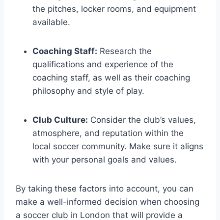
the pitches, locker ⁢rooms, and equipment
available.
Coaching Staff:
Research the‌
qualifications and ⁢experience of the
coaching staff, as well as their coaching
‌philosophy and style of play.
Club⁣ Culture:
Consider the club’s‌ values,
‍atmosphere, and reputation within the
local soccer ​community.⁤ Make ⁤sure ⁤it aligns
with your personal goals and values.
By taking these factors into account, you‍ can
make a well-informed decision when choosing
⁤a soccer⁢ club ⁤in London ‍that‍ will‍ provide a