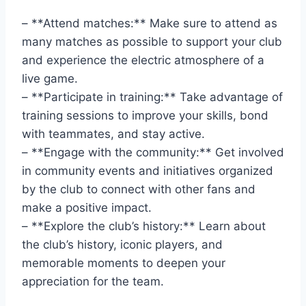
– **Attend⁤ matches:** Make sure⁤ to attend⁢ as‌
many matches‍ as possible to support your club
and experience the electric atmosphere of a
‍live game.
– **Participate ⁢in training:** Take advantage of
training ⁤sessions‌ to improve‌ your skills, bond​
with teammates, and stay active.
– **Engage ⁤with the community:** Get involved
⁤in community events ⁤and initiatives organized
by ⁤the club to connect with other fans and
make a positive impact.
– **Explore the ‍club’s history:** Learn about⁤
the club’s history, ⁣iconic players, and
memorable moments to deepen your
⁣appreciation for the ‍team.