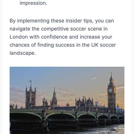
impression.
By implementing these insider ⁢tips, you‌ can
navigate the competitive⁤ soccer scene in
London‌ with‌ confidence and increase​ your
chances of finding success in ​the UK⁢ soccer
landscape.