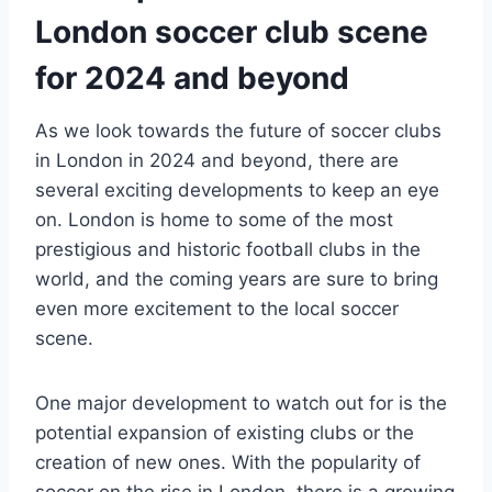
London soccer club⁣ scene
for⁣ 2024 and ‌beyond
As we look towards the future of soccer clubs⁢
in London ⁤in​ 2024 ⁤and ‌beyond,‌ there are
several exciting developments​ to keep an eye
on. ​London is home to some of the most
prestigious⁢ and ⁤historic football clubs‌ in the
world, and the coming years are sure to bring
even​ more⁤ excitement to the local soccer
scene.
One major development to watch out for is the
potential expansion of existing clubs ⁣or the
creation of new ones. With the popularity of
soccer⁢ on the rise in London, there is a growing