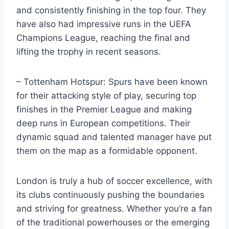
and ‌consistently finishing in the ⁢top ⁤four. They
have ⁣also had impressive ⁢runs in the⁤ UEFA
Champions League, reaching the final and
lifting the trophy ‍in⁣ recent ‌seasons.
– Tottenham Hotspur: ⁤Spurs have ‍been known
for their attacking style of play, securing top⁤
finishes in the Premier League and making
deep runs in European competitions. Their
dynamic squad⁤ and‍ talented manager have put
them on the map‍ as a formidable opponent.
London is truly a hub ​of soccer excellence, with
its clubs continuously pushing the boundaries
and striving for ​greatness. Whether you’re ‌a fan⁤
of the traditional⁣ powerhouses or the emerging