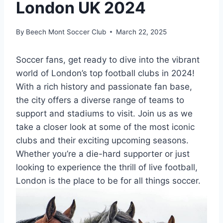
London UK 2024
By
Beech Mont Soccer Club
March 22, 2025
Soccer fans, get ready to dive into the vibrant
world‌ of‌ London’s top football clubs in 2024!
With a rich history and ⁤passionate fan base,
the​ city offers a diverse ⁢range⁤ of teams to
support and stadiums to visit. Join us as ​we
take a closer look at some of the most iconic
clubs and⁣ their exciting upcoming seasons.
Whether you’re a ‍die-hard supporter or​ just
looking to experience⁣ the thrill of live football,
London is⁣ the place to be for all things soccer.