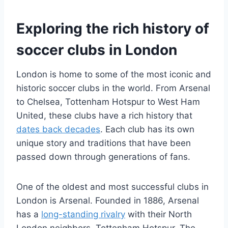
Exploring the rich history of
soccer clubs in London
London is home to​ some of the most iconic and
⁢historic⁣ soccer clubs in the world. From Arsenal
to ⁣Chelsea, Tottenham Hotspur⁣ to ​West​ Ham
United, these clubs⁢ have ⁢a ‌rich history that
dates back decades
. Each ​club has its own
⁢unique ‍story and traditions that have been
passed down through generations of fans.
One‍ of the oldest⁢ and most ⁢successful clubs⁢ in
London is Arsenal.‍ Founded in 1886, ⁣Arsenal
has a
long-standing rivalry
‍ with their ⁤North
⁣London neighbors, Tottenham Hotspur. The