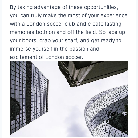
By taking​ advantage of these opportunities,
you can truly make the most of your experience⁤
with ‌a London⁤ soccer club and create lasting ​
memories both on and off the field.‍ So⁣ lace up
your boots,​ grab your scarf, and get ready to
immerse yourself ⁢in ‌the‍ passion and
excitement of London​ soccer.