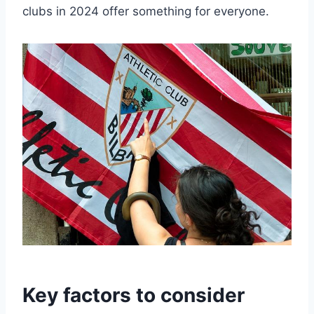
⁣clubs in 2024 offer something for ⁤everyone.
Key‍ factors to ⁤consider