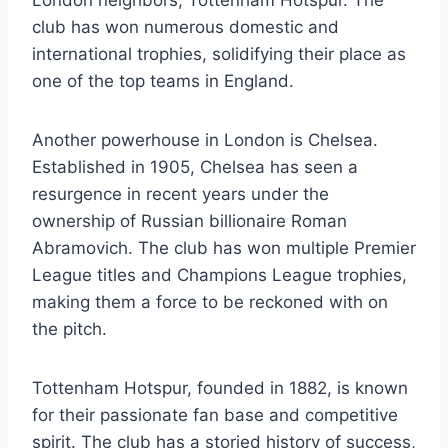
club has won numerous domestic⁢ and
international​ trophies, solidifying their place‍ as
one of the top teams⁣ in England.
Another powerhouse​ in London is Chelsea.
Established in 1905, Chelsea has seen a
resurgence in​ recent years under the
ownership ⁣of Russian billionaire Roman
Abramovich. The club has won multiple⁣ Premier⁣
League titles and Champions League trophies,
making them a force ⁤to⁤ be reckoned with⁢ on
‌the pitch.
Tottenham Hotspur, founded in 1882, ‌is known ​
for their ⁣passionate ⁢fan base and competitive
spirit. The club has a storied history ⁤of success,‍