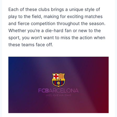
Each of these clubs‍ brings a unique style​ of
play‍ to⁤ the field, making for exciting matches
and fierce ​competition throughout​ the season.
Whether you’re a die-hard⁤ fan or new ⁢to the
sport, ⁢you won’t want to miss the ‍action when
⁣these ‌teams face‌ off.