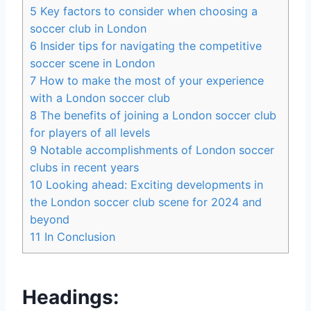
5
Key‍ factors to ⁤consider when choosing⁢ a
‌soccer⁣ club in⁢ London
6
Insider tips for⁣ navigating the competitive
‍soccer scene in London
7
How to make the most of ⁣your experience
with a London soccer club
8
The benefits​ of joining a London⁤ soccer club
for ⁣players ​of all⁣ levels
9
Notable accomplishments of London soccer
clubs in recent years
10
Looking ahead: Exciting developments in
‌the London soccer club⁣ scene for⁣ 2024 and
‌beyond
11
In Conclusion
Headings: