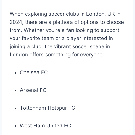
When exploring soccer clubs in London,​ UK in
2024, there ​are a ‍plethora ​of options⁤ to choose
from. Whether you’re a fan⁢ looking⁢ to support
your favorite team or a player interested⁤ in
‌joining a club, the⁢ vibrant soccer scene in
London⁣ offers something⁢ for everyone.
Chelsea FC
Arsenal FC
Tottenham Hotspur ⁤FC
West Ham United FC