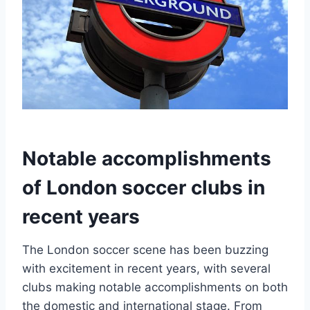
Notable accomplishments
of London soccer clubs in
recent years
The London soccer scene has​ been buzzing
with⁤ excitement⁤ in recent ⁣years, ⁢with several
clubs ⁢making notable accomplishments on⁢ both
the domestic and international‍ stage. From