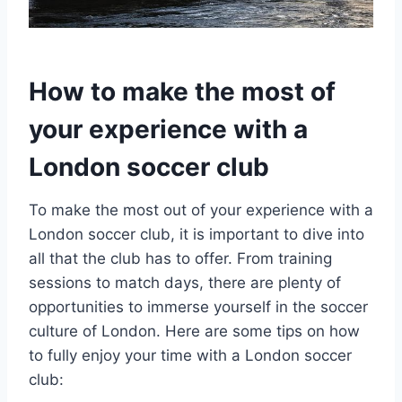
How to make the most of
⁣your experience with a
London soccer club
To make the most‍ out ⁢of your experience‍ with a
London⁤ soccer club, it is important to dive into
all that the club ⁢has to offer. From⁢ training
sessions to match ⁤days, there are plenty of
opportunities to⁣ immerse yourself in the ⁣soccer
culture ‌of London. Here ⁢are some tips on how
to fully⁤ enjoy your time with a London soccer
club: