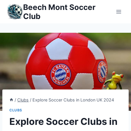
Skip
Beech Mont Soccer
to
Club
content
/
Clubs
/
Explore Soccer Clubs in London UK 2024
CLUBS
Explore Soccer Clubs in