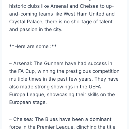
historic clubs like Arsenal and Chelsea to up-
and-coming teams like West ‌Ham United⁤ and
⁢Crystal Palace, there is no ​shortage of talent
and passion​ in‌ the city.
**Here are some :**
– Arsenal: The Gunners have ⁢had success ⁤in
the FA Cup, winning the prestigious competition
‌multiple times in the past few years. They have
‍also made strong⁣ showings in the​ UEFA
Europa League, showcasing⁤ their‌ skills on the
European ‍stage.
– Chelsea: The⁤ Blues have​ been a dominant
force in‌ the Premier League, clinching ‍the title