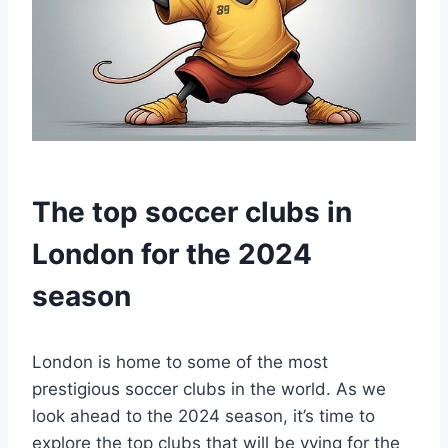
The‌ top soccer clubs in
London for the 2024
season
London is ⁤home to some of the⁤ most
prestigious soccer clubs⁤ in the ​world.⁣ As ​we
look ahead‍ to‍ the 2024 season, it’s time ⁢to
⁢explore the top clubs that will be​ vying for⁣ the