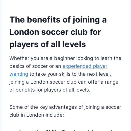
The benefits​ of joining a
London⁤ soccer club for
⁣players ​of all⁣ levels
Whether you are a beginner looking to learn the
basics of soccer or an
experienced player
wanting
‍ to take your skills to the‍ next⁢ level,
joining ⁢a London soccer club can offer a range
of benefits for players ⁣of all levels.
Some of‌ the‍ key advantages of joining ​a soccer
club ⁣in London include: