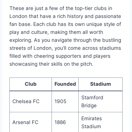
These are ‍just‌ a few of the top-tier clubs in
‌London that have a rich history and passionate​
fan base. Each club has its ‍own unique style‌ of
⁤play and culture,‌ making them ⁤all‌ worth
exploring. As you navigate through ‍the bustling
streets of London, you’ll come across stadiums
filled with⁢ cheering supporters and players
showcasing their skills ⁤on the pitch.
Club
Founded
Stadium
Stamford
Chelsea FC
1905
Bridge
Emirates
Arsenal FC
1886
Stadium