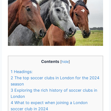
Contents
[
hide
]
1
Headings:
2
The‌ top soccer clubs in London for the 2024
season
3
Exploring the rich history of soccer clubs in
London
4
What ⁢to expect when joining ⁤a London
soccer ​club in 2024