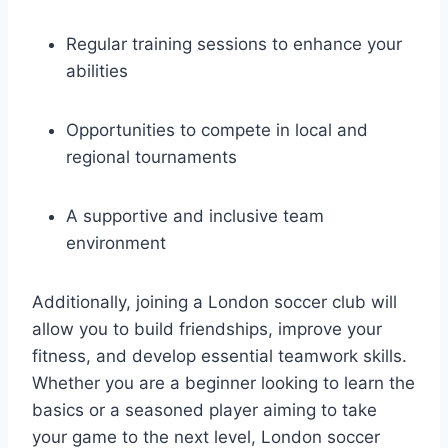
Regular ⁤training sessions to enhance your
abilities
Opportunities to compete ‌in local and
regional ⁢tournaments
A⁤ supportive and ‍inclusive team
environment
Additionally,⁢ joining a London soccer ⁢club‍ will
allow you​ to build⁣ friendships, improve your
fitness, and develop essential teamwork skills.
Whether you are ⁢a beginner looking ‍to learn​ the
basics or⁣ a seasoned player ⁢aiming​ to take
your game to the next level, London soccer