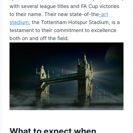
with several league titles ​and FA ‍Cup victories
to their name. Their new state-of-the
-art
stadium
, the Tottenham Hotspur Stadium, is a
testament to their⁣ commitment to excellence
both ⁤on and⁣ off the field.
What ⁢to expect when