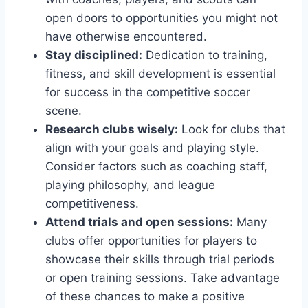
open doors to opportunities you‌ might not⁤
have otherwise encountered.
Stay disciplined:
Dedication to training,
fitness, and skill development‍ is essential
‌for success in the competitive soccer
scene.
Research clubs wisely:
Look ⁣for clubs‍ that
align with your goals and‍ playing style.
Consider factors such as⁣ coaching staff,
playing philosophy, and league
competitiveness.
Attend trials and open sessions:
Many⁢
clubs offer opportunities for players⁢ to
showcase their skills through trial periods
or open⁣ training sessions. Take advantage
of these chances to ⁣make a positive