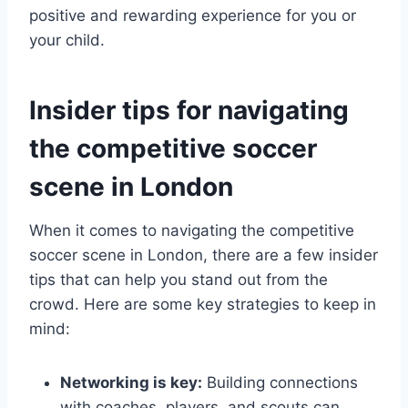
positive and rewarding experience⁣ for you or
⁢your child.
Insider tips for⁣ navigating
the competitive ‍soccer
scene in London
When it comes​ to navigating the competitive
soccer scene in London, there are a few ⁤insider⁤
tips that can help you stand out ‌from ​the
crowd. Here are some ‌key ​strategies to keep‍ in
⁤mind:
Networking is key:
‌Building connections
with⁢ coaches, players, and scouts can