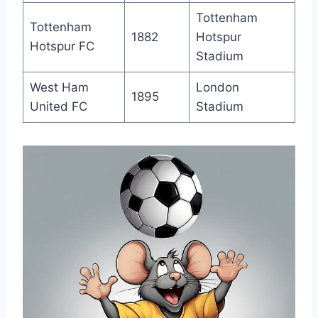
Tottenham
Tottenham
1882
Hotspur
‌Hotspur FC
Stadium
West Ham
London
1895
‌United FC
Stadium