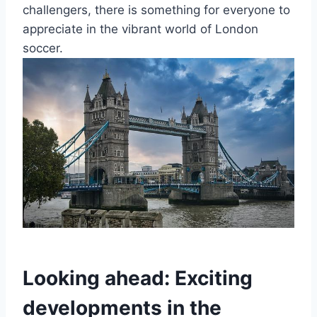
challengers, there is something‍ for everyone to‍
appreciate in the⁢ vibrant world ⁤of ⁤London​
soccer.
Looking ahead: Exciting
developments in ‌the