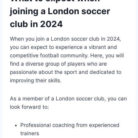
joining ⁤a London soccer ​
club in 2024
When ‍you join a London⁢ soccer club in ‍2024,
you can expect to ‍experience a vibrant and
competitive football⁣ community. Here, you will
find a diverse ​group⁢ of players who are
passionate‌ about the sport and dedicated to‌
improving their skills.
As a member‌ of ‍a London soccer club, you can
look ​forward to:
Professional coaching from experienced
trainers