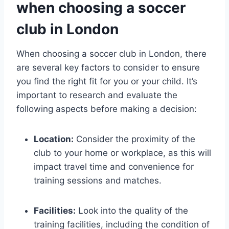
when choosing⁢ a ‌soccer⁣
club in⁢ London
When‍ choosing a soccer club in London, there
are several key‍ factors‍ to consider ⁢to ensure
you ⁣find​ the right fit for you or ​your child. It’s
important⁤ to‌ research and ‍evaluate the ​
following aspects before⁤ making a‌ decision:
Location:
⁢Consider ‌the proximity⁤ of the
club to ‍your home ⁤or workplace, as this will
impact travel‍ time and convenience for‍
training ⁤sessions and ⁢matches.
Facilities:
Look into the quality of the
training facilities, including the condition ⁣of‍