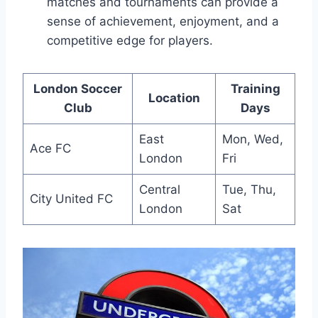
matches and tournaments ‌can provide​ a
sense of⁣ achievement, enjoyment, and a
competitive ⁢edge‌ for players.
London Soccer
Training
Location
Club
Days
East
Mon, Wed,
Ace FC
London
Fri
Central⁤
Tue, Thu,
City United FC
London
Sat