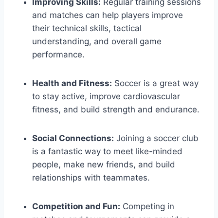
Improving Skills:
Regular training sessions
and ‍matches can help players improve
their⁢ technical skills, ​tactical
understanding, and overall⁣ game
performance.
Health and Fitness:
Soccer is a great way
to stay active, improve cardiovascular
fitness, and build strength and endurance.
Social Connections:
Joining‍ a soccer club
is a fantastic way to⁣ meet like-minded
people, make new⁢ friends, ‌and⁣ build
relationships with‌ teammates.
Competition and Fun:
Competing ⁣in