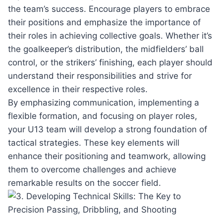
the team’s success. Encourage ​players to⁤ embrace
their positions and emphasize the​ importance of
their roles​ in achieving collective goals. Whether‍ it’s
the⁢ goalkeeper’s distribution,‍ the midfielders’ ball
‌control, ​or ‌the ⁢strikers’ finishing,⁣ each player should
understand ‌their‌ responsibilities and strive for
excellence in⁤ their respective roles.
By emphasizing ⁢communication, implementing ⁤a
flexible formation, and focusing on player roles,
your U13 team will develop a strong foundation ⁤of
tactical strategies. These key ‍elements‌ will
enhance ‌their positioning ⁢and teamwork, allowing‌
them​ to overcome ⁢challenges and ​achieve
remarkable ‌results​ on the soccer field.