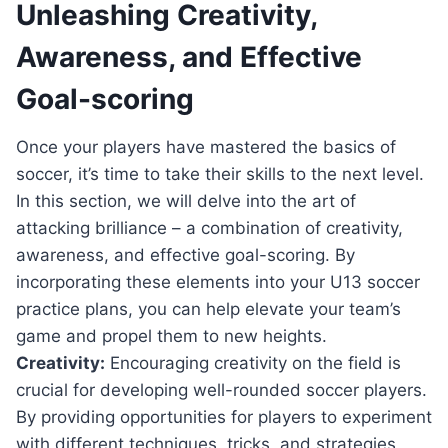
Unleashing Creativity,
Awareness, and Effective
Goal-scoring
Once your⁣ players⁣ have ‌mastered the basics of
soccer, it’s time to⁢ take their skills to the next level. ​
In this⁣ section, we will delve into the art of
attacking brilliance – a combination of creativity,
awareness, and effective goal-scoring.⁤ By
incorporating these elements into your U13 soccer‌
practice plans, ⁤you⁢ can help elevate your⁤ team’s
game and‌ propel ⁢them to new​ heights.
Creativity:
‍Encouraging​ creativity on the field is​
crucial for developing‌ well-rounded soccer players.
By providing ⁤opportunities for players to experiment
with different techniques,​ tricks, and strategies,