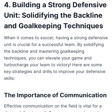
4.‍ Building a Strong Defensive
⁣Unit:‌ Solidifying the Backline
and ‍Goalkeeping Techniques
When it comes to soccer, having a strong defensive
unit is crucial for a successful team.​ By solidifying⁤
the backline and⁤ mastering goalkeeping
techniques, ⁣you can elevate ‌your game​ and
⁣turbocharge your ⁣team to victory! Here ⁣are​ some
‌key strategies and drills to improve your⁢ defensive
skills:
The Importance⁤ of Communication
Effective communication on the field is vital⁣ for⁣ a