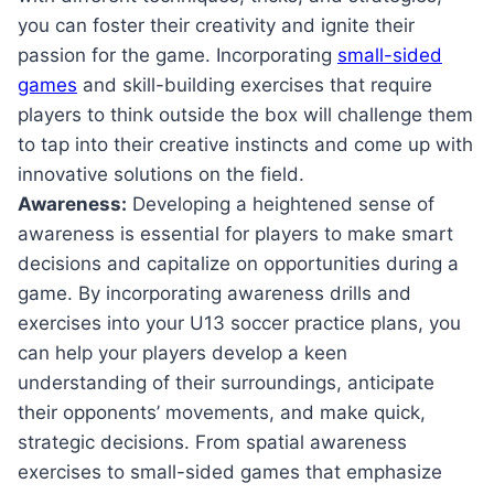
you can foster‌ their​ creativity and ignite their⁢
passion for the ⁢game. Incorporating‌
small-sided
games
and⁤ skill-building exercises ‍that⁢ require
players to think outside⁢ the box will challenge them
to​ tap ⁢into their creative ⁣instincts and come‍ up with‌
innovative solutions on the field.
Awareness:
Developing a heightened sense ‍of⁤
awareness is essential⁤ for players to⁢ make smart
decisions and capitalize on ​opportunities during a
game. By ‍incorporating⁤ awareness ​drills and
exercises into your U13 soccer practice plans, you
can help your players develop a keen
understanding‌ of their surroundings, anticipate
their opponents’ ⁣movements, and make quick,
strategic decisions. From spatial awareness
exercises to small-sided games that emphasize‍