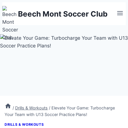
Skip
Beech Mont Soccer Club
to
content
/
Drills & Workouts
/
Elevate Your Game: Turbocharge
Your Team with U13 Soccer Practice Plans!
DRILLS & WORKOUTS