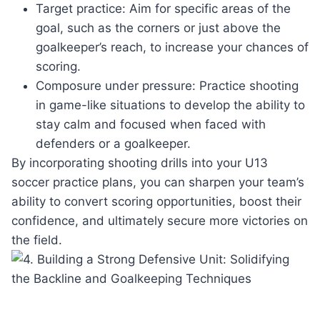
Target practice: Aim for ​specific areas of the
goal, such⁣ as‌ the corners‍ or‍ just above the
goalkeeper’s reach, to increase your⁣ chances of
scoring.
Composure under pressure: Practice⁤ shooting
in game-like situations to develop the ⁢ability to
stay calm and focused when⁢ faced with‌
defenders or a goalkeeper.
By incorporating shooting ⁢drills into your​ U13
soccer practice plans, you can sharpen⁢ your team’s⁢
ability to convert scoring opportunities, boost their
confidence, and ​ultimately ⁢secure ‍more victories on
the field.