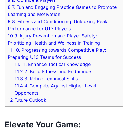
8
7. ⁤Fun and⁢ Engaging Practice‍ Games to Promote​
Learning and Motivation
9
8. Fitness‌ and Conditioning: ⁣Unlocking Peak
Performance for ⁣U13 Players
10
9. Injury Prevention and ​Player Safety:
Prioritizing Health and Wellness in Training
11
10. Progressing towards Competitive Play:​
Preparing U13 Teams for Success
11.1
1. Enhance⁢ Tactical Knowledge
11.2
2. ‍Build ⁣Fitness​ and⁣ Endurance
11.3
3. Refine Technical ⁣Skills
11.4
4. Compete Against ‍Higher-Level
Opponents
12
Future ⁢Outlook
Elevate⁣ Your ⁣Game: