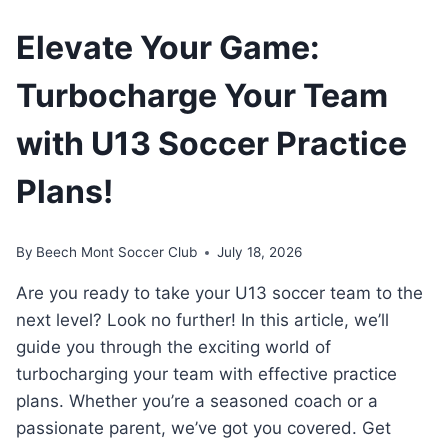
Elevate Your Game:
Turbocharge Your Team
with U13 Soccer Practice
Plans!
By
Beech Mont Soccer Club
July 18, 2026
Are you ready to take your U13 soccer ⁢team to ‍the
next level? Look⁣ no further! In this article, ‌we’ll
guide you through the exciting world of
turbocharging your ⁤team with effective ​practice
plans. Whether you’re a seasoned coach ⁤or ‍a⁣
passionate ​parent, we’ve got you⁣ covered.⁤ Get