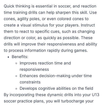
Quick ‌thinking ‌is​ essential in ⁢soccer, and reaction
time training drills can ‍help sharpen⁣ this skill.‍ Use
cones, agility poles, or even colored cones to
create a visual ‌stimulus for your ‍players.‍ Instruct ​
them to react to specific cues, such as changing
direction or color,⁤ as‌ quickly ​as‍ possible. ‌These⁤
drills will improve their responsiveness and ability‌
to process information rapidly during games.
Benefits:
Improves reaction time and
responsiveness
Enhances decision-making under time
constraints
Develops cognitive abilities on the field
By incorporating⁢ these ⁤dynamic​ drills into⁢ your U13
‍soccer ​practice plans, you will turbocharge your‌