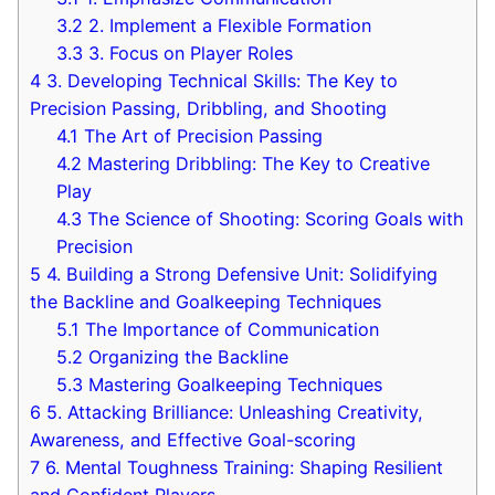
3.2
2. Implement a‌ Flexible Formation
3.3
3. Focus on Player Roles
4
3. Developing Technical Skills: The Key to⁤
Precision Passing, Dribbling, and Shooting
4.1
The Art of Precision Passing
4.2
Mastering ​Dribbling: The Key to Creative
Play
4.3
The Science⁢ of Shooting: Scoring Goals⁣ with
Precision
5
4.‍ Building a Strong Defensive ⁣Unit:‌ Solidifying
the Backline and ‍Goalkeeping Techniques
5.1
The Importance⁤ of Communication
5.2
Organizing‌ the Backline
5.3
Mastering Goalkeeping Techniques
6
5.⁣ Attacking Brilliance: Unleashing Creativity,
Awareness, and Effective Goal-scoring
7
6. ‌Mental​ Toughness Training: Shaping⁤ Resilient
and ​Confident Players