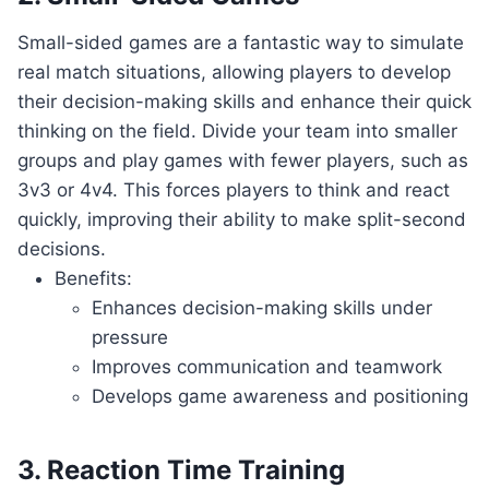
Small-sided games are⁣ a fantastic way ‍to​ simulate
real ⁣match situations,⁣ allowing players to develop
their decision-making⁢ skills and ⁤enhance‍ their quick
‍thinking ⁢on the field. Divide your team into smaller
groups and play games ⁤with​ fewer players, such ⁢as
3v3 or 4v4. This forces⁢ players to think ‌and ⁢react
⁣quickly, improving their ability ‍to make split-second
decisions.
Benefits:
Enhances⁣ decision-making‍ skills under
pressure
Improves communication ‌and teamwork
Develops game awareness and positioning
3. Reaction Time Training