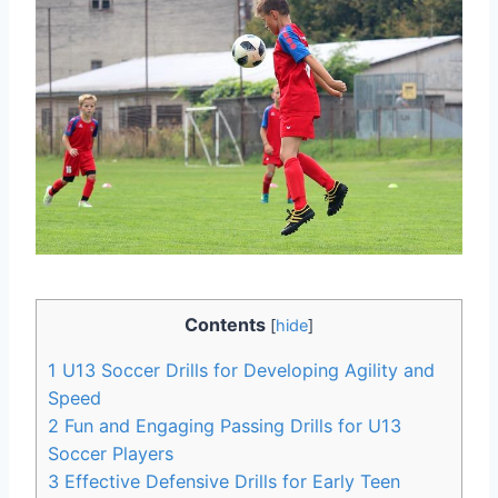
Contents
[
hide
]
1
U13 Soccer Drills for Developing Agility and
Speed
2
Fun and Engaging Passing Drills for U13
Soccer Players
3
Effective Defensive Drills for Early Teen