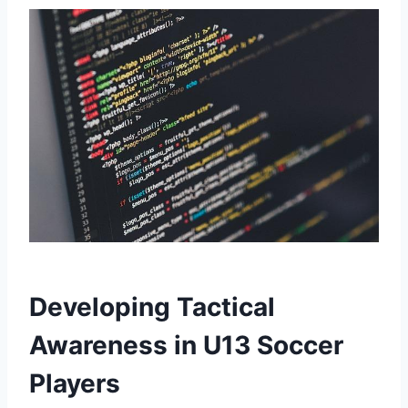
Developing Tactical
Awareness in U13 Soccer
Players