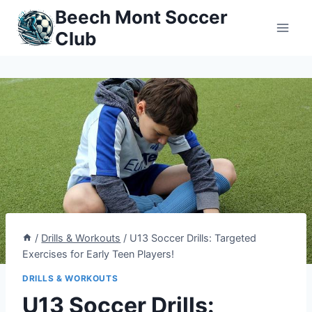
Skip
Beech Mont Soccer
to
Club
content
/
Drills & Workouts
/
U13 Soccer Drills: Targeted
Exercises for Early Teen Players!
DRILLS & WORKOUTS
U13 Soccer Drills: