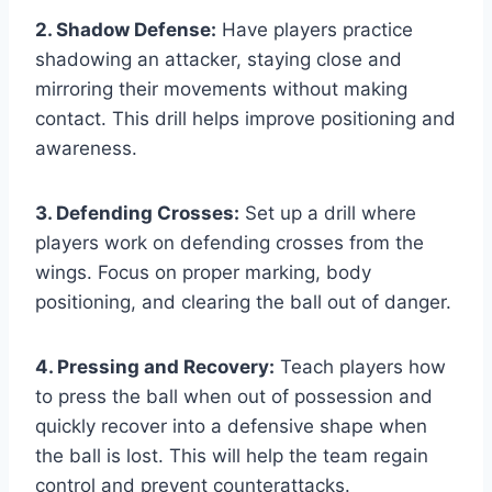
2. Shadow Defense:
Have players practice
shadowing an attacker, staying close and
mirroring their movements without making
contact. This drill helps improve positioning and
awareness.
3. Defending Crosses:
Set up a drill where
players work on defending crosses from the
wings. Focus on proper marking, body
positioning, and clearing the ball out of danger.
4. Pressing and Recovery:
Teach players how
to press the ball when out of possession and
quickly recover into a defensive shape when
the ball is lost. This will help the team regain
control and prevent counterattacks.