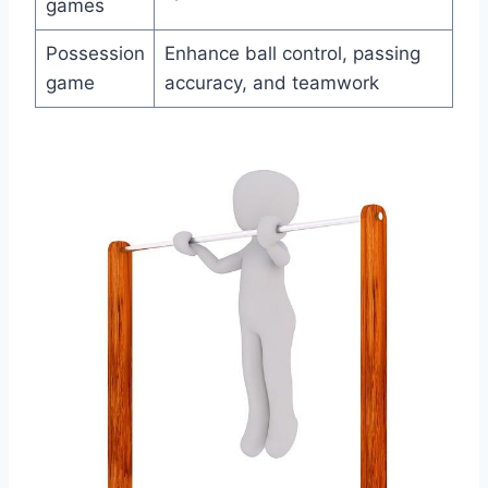
games
Possession
Enhance ball control, passing
game
accuracy, and teamwork