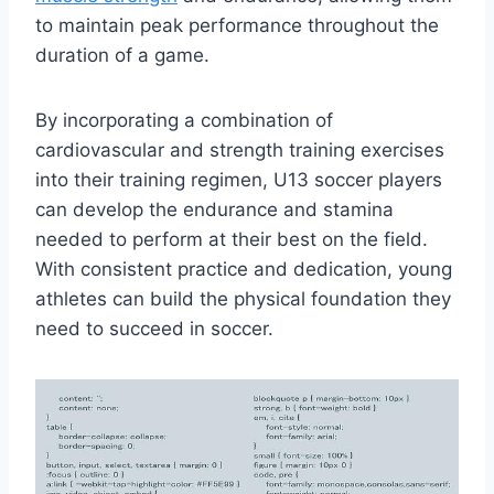
to maintain peak performance throughout the
duration of a game.
By incorporating a combination of
cardiovascular and strength training exercises
into their training regimen, U13 soccer players
can develop the endurance and stamina
needed to perform at their best on the field.
With consistent practice and dedication, young
athletes can build the physical foundation they
need to succeed in soccer.