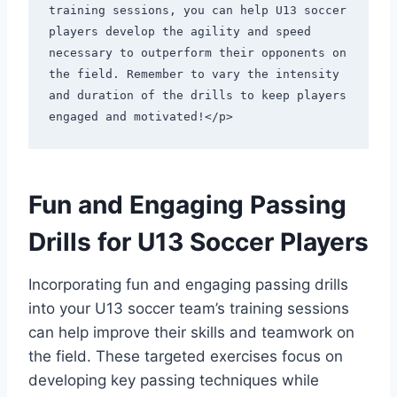
training sessions, you can help U13 soccer 
players develop the agility and speed 
necessary to outperform their opponents on 
the field. Remember to vary the intensity 
and duration of the drills to keep players 
engaged and motivated!</p>
Fun and Engaging Passing
Drills for U13 Soccer Players
Incorporating fun and engaging passing drills
into your U13 soccer team’s training sessions
can help improve their skills and teamwork on
the field. These targeted exercises focus on
developing key passing techniques while