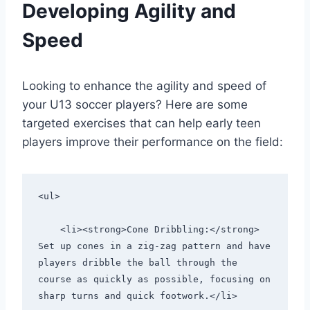
Developing Agility and
Speed
Looking to enhance the agility and speed of
your U13 soccer players? Here are some
targeted exercises that can help early teen
players improve their performance on the field:
<ul>
    <li><strong>Cone Dribbling:</strong> 
Set up cones in a zig-zag pattern and have 
players dribble the ball through the 
course as quickly as possible, focusing on 
sharp turns and quick footwork.</li>