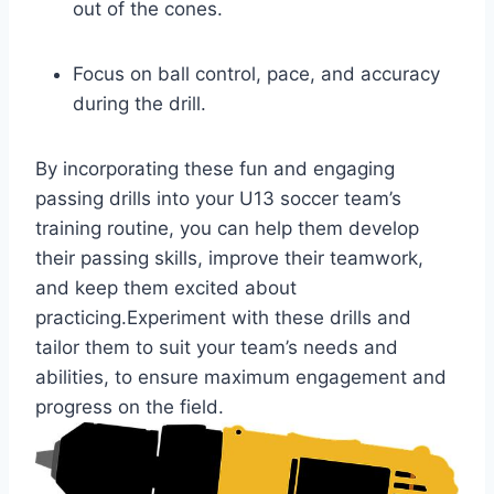
out of the cones.
Focus on ball control, pace, and accuracy
during the drill.
By incorporating these fun and engaging
passing drills into your U13 soccer team’s
training routine, you can help them develop
their passing skills, improve their teamwork,
and keep them excited about
practicing.Experiment with these drills and
tailor them to suit your team’s needs and
abilities, to ensure maximum engagement and
progress on the field.