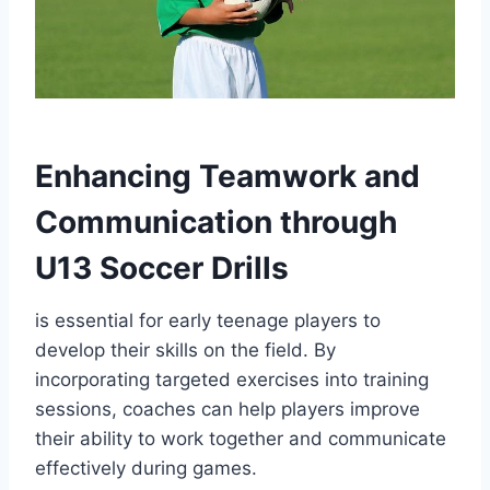
Enhancing Teamwork and
Communication through
U13 Soccer Drills
is essential for early teenage players to
develop their skills on the field. By
incorporating targeted exercises into training
sessions, coaches can help players improve
their ability to work together and communicate
effectively during games.