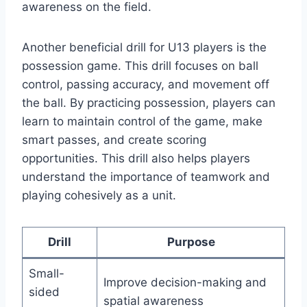
awareness on the field.
Another beneficial drill for U13 players is the
possession game. This drill focuses on ball
control, passing accuracy, and movement off
the ball. By practicing possession, players can
learn to maintain control of the game, make
smart passes, and create scoring
opportunities. This drill also helps players
understand the importance of teamwork and
playing cohesively as a unit.
Drill
Purpose
Small-
Improve decision-making and
sided
spatial awareness