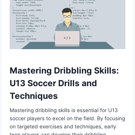
Mastering Dribbling Skills:
U13 Soccer Drills and
Techniques
Mastering dribbling skills is essential for U13
soccer players to excel on the field. By focusing
on targeted exercises and techniques, early
teen players can develop their dribbling