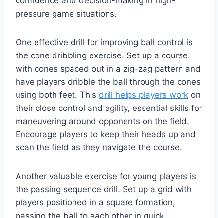
confidence and decision-making in high-
pressure game situations.
One effective drill for improving ball control is
the cone dribbling exercise. Set up a course
with cones spaced out in a zig-zag pattern and
have players dribble the ball through the cones
using both feet. This
drill helps players work
on
their close control and agility, essential skills for
maneuvering around opponents on the field.
Encourage players to keep their heads up and
scan the field as they navigate the course.
Another valuable exercise for young players is
the passing sequence drill. Set up a grid with
players positioned in a square formation,
passing the ball to each other in quick