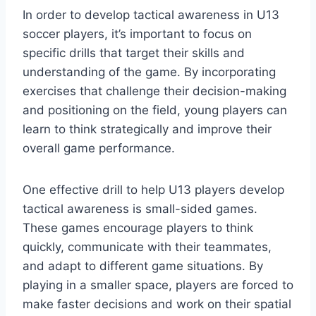
In order to develop tactical awareness in U13
soccer players, it’s important to focus on
specific drills that target their skills and
understanding of the game. By incorporating
exercises that challenge their decision-making
and positioning on the field, young players can
learn to think strategically and improve their
overall game performance.
One effective drill to help U13 players develop
tactical awareness is small-sided games.
These games encourage players to think
quickly, communicate with their teammates,
and adapt to different game situations. By
playing in a smaller space, players are forced to
make faster decisions and work on their spatial