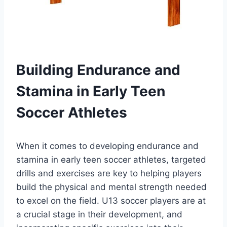
Building Endurance and
Stamina in Early Teen
Soccer Athletes
When it comes to developing endurance and
stamina in early teen soccer athletes, targeted
drills and exercises are key to helping players
build the physical and mental strength needed
to excel on the field. U13 soccer players are at
a crucial stage in their development, and