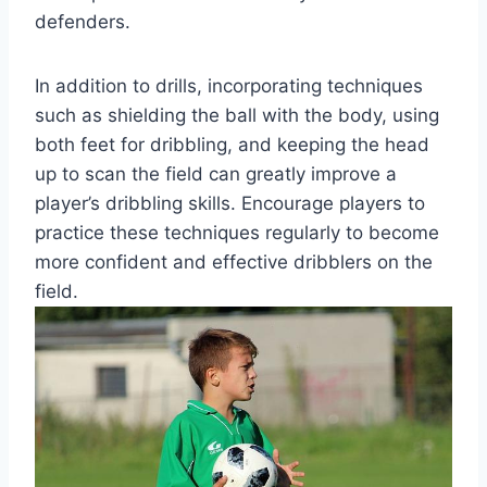
defenders.
In addition to drills, incorporating techniques
such as shielding the ball with the body, using
both feet for dribbling, and keeping the head
up to scan the field can greatly improve a
player’s dribbling skills. Encourage players to
practice these techniques regularly to become
more confident and effective dribblers on the
field.