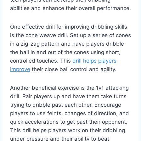
abilities and enhance their overall performance.
One effective drill for improving dribbling skills
is the cone weave drill. Set up a series of cones
in a zig-zag pattern and have players dribble
the ball in and out of the cones using short,
controlled touches. This
drill helps players
improve
their close ball control and agility.
Another beneficial exercise is the 1v1 attacking
drill. Pair players up and have them take turns
trying to dribble past each other. Encourage
players to use feints, changes of direction, and
quick accelerations to get past their opponent.
This drill helps players work on their dribbling
under pressure and their ability to beat