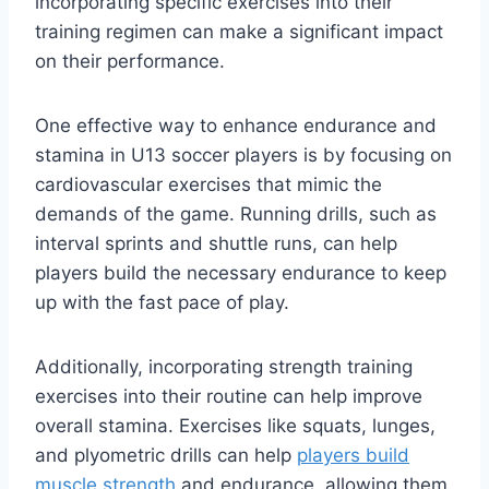
incorporating specific exercises into their
training regimen can make a significant impact
on their performance.
One effective way to enhance endurance and
stamina in U13 soccer players is by focusing on
cardiovascular exercises that mimic the
demands of the game. Running drills, such as
interval sprints and shuttle runs, can help
players build the necessary endurance to keep
up with the fast pace of play.
Additionally, incorporating strength training
exercises into their routine can help improve
overall stamina. Exercises like squats, lunges,
and plyometric drills can help
players build
muscle strength
and endurance, allowing them