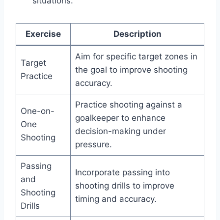
situations.
Exercise
Description
Aim for specific target zones in
Target
the goal to improve shooting
Practice
accuracy.
Practice shooting against a
One-on-
goalkeeper to enhance
One
decision-making under
Shooting
pressure.
Passing
Incorporate passing into
and
shooting drills to improve
Shooting
timing and accuracy.
Drills