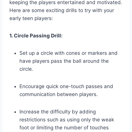
keeping the players entertained and motivated.
Here are some exciting drills to try with your
early teen players:
1. Circle Passing Drill:
Set up a circle with cones or markers and
have players pass the ball around the
circle.
Encourage quick one-touch passes and
communication between players.
Increase the difficulty by adding
restrictions such as using only the weak
foot or limiting the number of touches