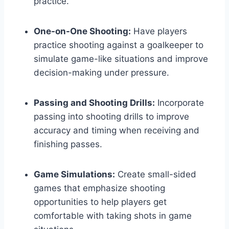
practice.
One-on-One Shooting:
Have players
practice shooting against a goalkeeper to
simulate game-like situations and improve
decision-making under pressure.
Passing and Shooting Drills:
Incorporate
passing into shooting drills to improve
accuracy and timing when receiving and
finishing passes.
Game Simulations:
Create small-sided
games that emphasize shooting
opportunities to help players get
comfortable with taking shots in game