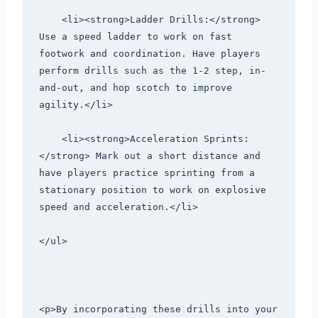
    <li><strong>Ladder Drills:</strong> 
Use a speed ladder to work on fast 
footwork and coordination. Have players 
perform drills such as the 1-2 step, in-
and-out, and hop scotch to improve 
agility.</li>
    <li><strong>Acceleration Sprints:
</strong> Mark out a short distance and 
have players practice sprinting from a 
stationary position to work on explosive 
speed and acceleration.</li>
</ul>
<p>By incorporating these drills into your 