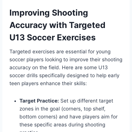
Improving Shooting
Accuracy with Targeted
U13 Soccer Exercises
Targeted exercises are essential for young
soccer players looking to improve their shooting
accuracy on the field. Here are some U13
soccer drills specifically designed to help early
teen players enhance their skills:
Target Practice:
Set up different target
zones in the goal (corners, top shelf,
bottom corners) and have players aim for
these specific areas during shooting