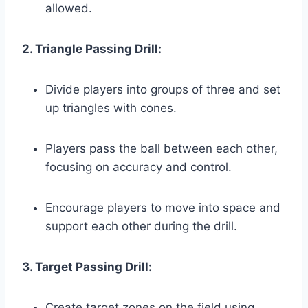
allowed.
2. Triangle Passing Drill:
Divide players into groups of three and set
up triangles with cones.
Players pass the ball between each other,
focusing on accuracy and control.
Encourage players to move into space and
support each other during the drill.
3. Target Passing Drill:
Create target zones on the field using