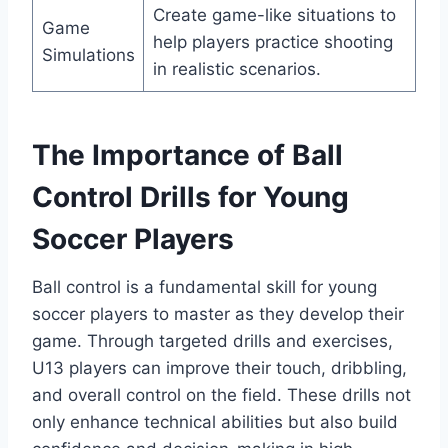
Create game-like situations to
Game
help players practice shooting
Simulations
in realistic scenarios.
The Importance of Ball
Control Drills for Young
Soccer Players
Ball control is a fundamental skill for young
soccer players to master as they develop their
game. Through targeted drills and exercises,
U13 players can improve their touch, dribbling,
and overall control on the field. These drills not
only enhance technical abilities but also build