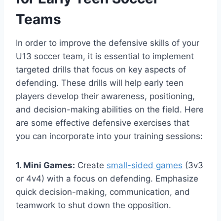
Teams
In order to improve the defensive skills of your
U13 soccer team, it is essential to implement
targeted drills that focus on key aspects of
defending. These drills will help early teen
players develop their awareness, positioning,
and decision-making abilities on the field. Here
are some effective defensive exercises that
you can incorporate into your training sessions:
1. Mini Games:
Create
small-sided games
(3v3
or 4v4) with a focus on defending. Emphasize
quick decision-making, communication, and
teamwork to shut down the opposition.