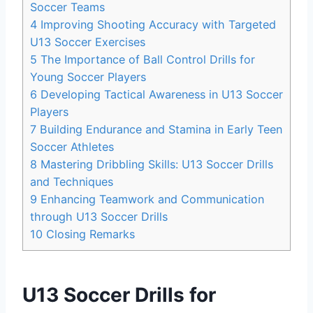
Soccer Teams
4
Improving Shooting Accuracy with Targeted
U13 Soccer Exercises
5
The Importance of Ball Control Drills for
Young Soccer Players
6
Developing Tactical Awareness in U13 Soccer
Players
7
Building Endurance and Stamina in Early Teen
Soccer Athletes
8
Mastering Dribbling Skills: U13 Soccer Drills
and Techniques
9
Enhancing Teamwork and Communication
through U13 Soccer Drills
10
Closing Remarks
U13 Soccer Drills for