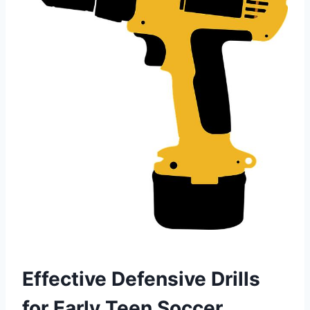
Effective Defensive Drills
for Early Teen Soccer