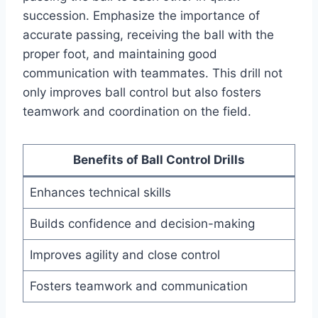
succession. Emphasize the importance of
accurate passing, receiving the ball with the
proper foot, and maintaining good
communication with teammates. This drill not
only improves ball control but also fosters
teamwork and coordination on the field.
Benefits of Ball Control Drills
Enhances technical skills
Builds confidence and decision-making
Improves agility and close control
Fosters teamwork and communication