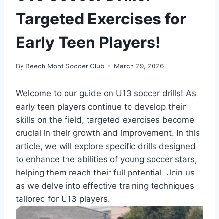
Targeted Exercises for
Early Teen Players!
By
Beech Mont Soccer Club
March 29, 2026
Welcome to our guide on U13 soccer drills! As
early teen players continue to develop their
skills on the field, targeted exercises become
crucial in their growth and improvement. In this
article, we will explore specific drills designed
to enhance the abilities of young soccer stars,
helping them reach their full potential. Join us
as we delve into effective training techniques
tailored for U13 players.