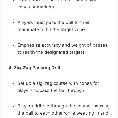
cones or markers.
Players must pass the ball to their
teammate to hit the target zone.
Emphasize accuracy and weight of passes
to reach the designated targets.
4. Zig-Zag Passing Drill:
Set up a zig-zag course with cones for
players to pass the ball through.
Players dribble through the course, passing
the ball to each other while weaving in and