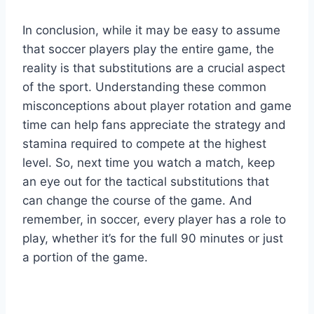
In conclusion, while it may be easy to assume
that soccer players play the entire game, the
reality is that substitutions are a crucial aspect
of the sport. Understanding these common
misconceptions about player rotation and game
time can help fans appreciate the strategy and
stamina required to compete at the highest
level. So, next time you watch a match, keep
an eye out for the tactical substitutions that
can change the course of the game. And
remember, in soccer, every player has a role to
play, whether it’s for the full 90 minutes or just
a portion of the game.