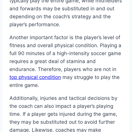
typically play the entire game, while midfielders
and forwards may be substituted in and out
depending on the coach’s strategy and the
player’s performance.
Another important factor is the player’s level of
fitness and overall physical condition. Playing a
full 90 minutes of a high-intensity soccer game
requires a great deal of stamina and
endurance. Therefore, players who are not in
top physical condition
may struggle to play the
entire game.
Additionally, injuries and tactical decisions by
the coach can also impact a player’s playing
time. If a player gets injured during the game,
they may be substituted out to avoid further
damage. Likewise, coaches may make