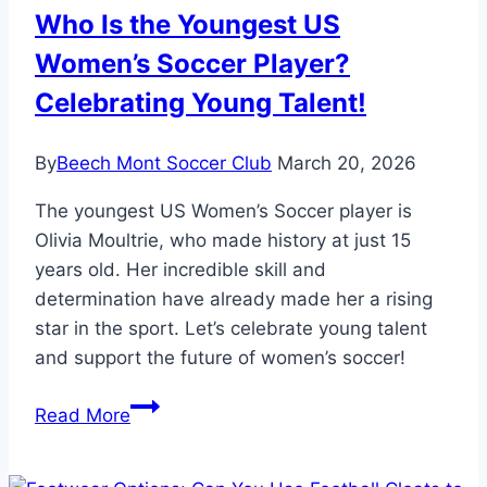
Who Is the Youngest US
Women’s Soccer Player?
Celebrating Young Talent!
By
Beech Mont Soccer Club
March 20, 2026
The youngest US Women’s Soccer player is
Olivia Moultrie, who made history at just 15
years old. Her incredible skill and
determination have already made her a rising
star in the sport. Let’s celebrate young talent
and support the future of women’s soccer!
Who
Read More
Is
the