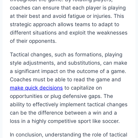
coaches can ensure that each player is playing
at their best and avoid fatigue or injuries. This
strategic approach allows teams to adapt to
different situations and exploit the weaknesses
of their opponents.
Tactical changes, such as formations, playing
style adjustments, and substitutions, can make
a significant impact on the outcome of a game.
Coaches must be able to read the game and
make quick decisions
to capitalize on
opportunities or plug defensive gaps. The
ability to effectively implement tactical changes
can be the difference between a win and a
loss in a highly competitive sport like soccer.
In conclusion, understanding the role of tactical