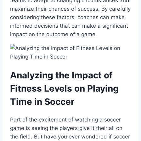
teams to adapt to changing circumstances and
maximize their chances of success. By carefully
considering these factors, coaches can make
informed decisions that can make a significant
impact on the outcome of a game.
Analyzing the Impact of
Fitness Levels on Playing
Time in Soccer
Part of the excitement of watching a soccer
game is seeing the players give it their all on
the field. But have you ever wondered if soccer