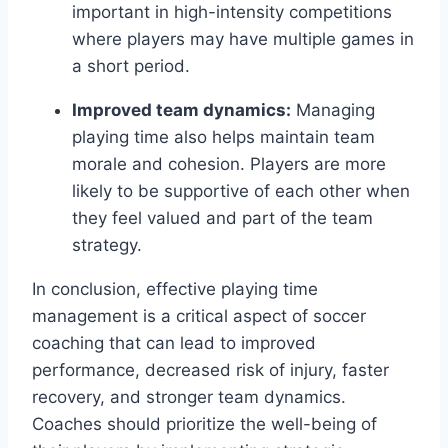
important in high-intensity competitions
where players may have multiple games in
a short period.
Improved team dynamics:
Managing
playing time also helps maintain team
morale and cohesion. Players are more
likely to be supportive of each other when
they feel valued and part of the team
strategy.
In conclusion, effective playing time
management is a critical aspect of soccer
coaching that can lead to improved
performance, decreased risk of injury, faster
recovery, and stronger team dynamics.
Coaches should prioritize the well-being of