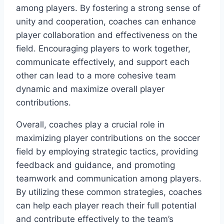
among players. By fostering a strong sense of
unity and cooperation, coaches can enhance
player collaboration and effectiveness on the
field. Encouraging players to work together,
communicate effectively, and support each
other can lead to a more cohesive team
dynamic and maximize overall player
contributions.
Overall, coaches play a crucial role in
maximizing player contributions on the soccer
field by employing strategic tactics, providing
feedback and guidance, and promoting
teamwork and communication among players.
By utilizing these common strategies, coaches
can help each player reach their full potential
and contribute effectively to the team’s