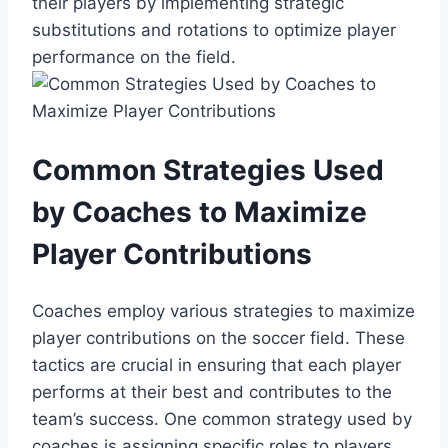
their players by implementing strategic
substitutions and rotations to optimize player
performance on the field.
Common Strategies Used
by Coaches to Maximize
Player Contributions
Coaches employ various strategies to maximize
player contributions on the soccer field. These
tactics are crucial in ensuring that each player
performs at their best and contributes to the
team’s success. One common strategy used by
coaches is assigning specific roles to players