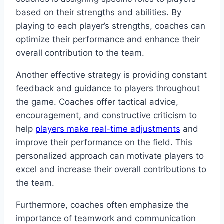
based on their strengths and abilities. By
playing to each player’s strengths, coaches can
optimize their performance and enhance their
overall contribution to the team.
Another effective strategy is providing constant
feedback and guidance to players throughout
the game. Coaches offer tactical advice,
encouragement, and constructive criticism to
help
players make real-time adjustments
and
improve their performance on the field. This
personalized approach can motivate players to
excel and increase their overall contributions to
the team.
Furthermore, coaches often emphasize the
importance of teamwork and communication