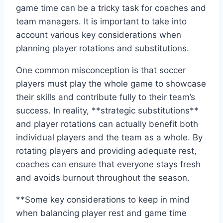
game time can be a tricky task for coaches and
team managers. It is important to take into
account various key considerations when
planning player rotations and substitutions.
One common misconception is that soccer
players must play the whole game to showcase
their skills and contribute fully to their team’s
success. In reality, **strategic substitutions**
and player rotations can actually benefit both
individual players and the team as a whole. By
rotating players and providing adequate rest,
coaches can ensure that everyone stays fresh
and avoids burnout throughout the season.
**Some key considerations to keep in mind
when balancing player rest and game time