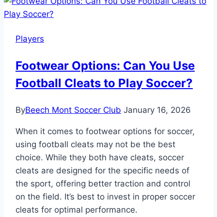
Youngest
US
Women’s
Players
Soccer
Player?
Footwear Options: Can You Use
Celebrating
Football Cleats to Play Soccer?
Young
Talent!
By
Beech Mont Soccer Club
January 16, 2026
When it comes to footwear options for soccer,
using football cleats may not be the best
choice. While they both have cleats, soccer
cleats are designed for the specific needs of
the sport, offering better traction and control
on the field. It’s best to invest in proper soccer
cleats for optimal performance.