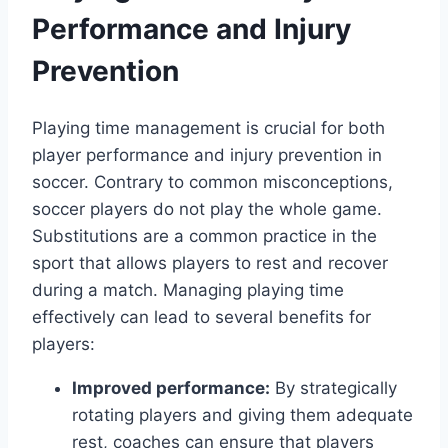
Performance and Injury
Prevention
Playing time management is crucial for both
player performance and injury prevention in
soccer. Contrary to common misconceptions,
soccer players do not play the whole game.
Substitutions are a common practice in the
sport that allows players to rest and recover
during a match. Managing playing time
effectively can lead to several benefits for
players:
Improved performance:
By strategically
rotating players and giving them adequate
rest, coaches can ensure that players