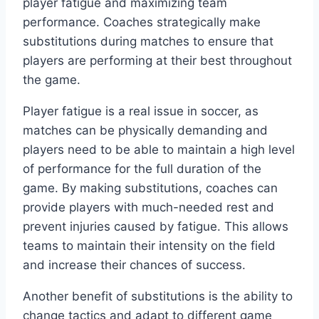
player fatigue and maximizing team
performance. Coaches strategically make
substitutions during matches to ensure that
players are performing at their best throughout
the game.
Player fatigue is a real issue in soccer, as
matches can be physically demanding and
players need to be able to maintain a high level
of performance for the full duration of the
game. By making substitutions, coaches can
provide players with much-needed rest and
prevent injuries caused by fatigue. This allows
teams to maintain their intensity on the field
and increase their chances of success.
Another benefit of substitutions is the ability to
change tactics and adapt to different game