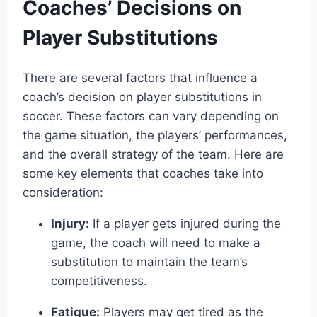
Coaches’ Decisions on
Player Substitutions
There are several factors that influence a
coach’s decision on player substitutions in
soccer. These factors can vary depending on
the game situation, the players’ performances,
and the overall strategy of the team. Here are
some key elements that coaches take into
consideration:
Injury:
If a player gets injured during the
game, the coach will need to make a
substitution to maintain the team’s
competitiveness.
Fatigue:
Players may get tired as the