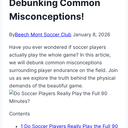
Debunking Common
Misconceptions!
By
Beech Mont Soccer Club
January 8, 2026
Have you ever wondered if soccer players
actually play the whole game? In this article,
we will debunk common misconceptions
surrounding player endurance on the field. Join
us as we explore the truth behind the physical
demands of the beautiful game.
Contents
1
Do Soccer Players Really Play the Full 90