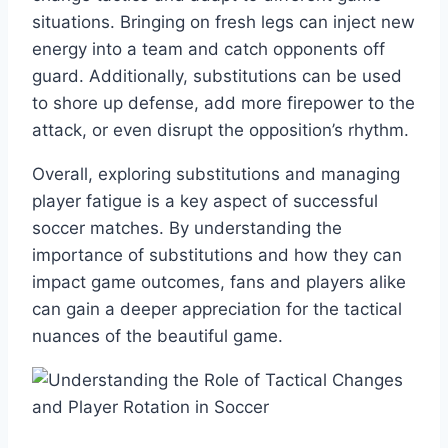
situations. Bringing on fresh legs can inject new
energy into a team and catch opponents off
guard. Additionally, substitutions can be used
to shore up defense, add more firepower to the
attack, or even disrupt the opposition’s rhythm.
Overall, exploring substitutions and managing
player fatigue is a key aspect of successful
soccer matches. By understanding the
importance of substitutions and how they can
impact game outcomes, fans and players alike
can gain a deeper appreciation for the tactical
nuances of the beautiful game.