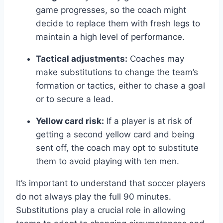
game progresses, so the coach might
decide to replace them with fresh legs to
maintain a high level of performance.
Tactical adjustments:
Coaches may
make substitutions to change the team’s
formation or tactics, either to chase a goal
or to secure a lead.
Yellow card risk:
If a player is at risk of
getting a second yellow card and being
sent off, the coach may opt to substitute
them to avoid playing with ten men.
It’s important to understand that soccer players
do not always play the full 90 minutes.
Substitutions play a crucial role in allowing