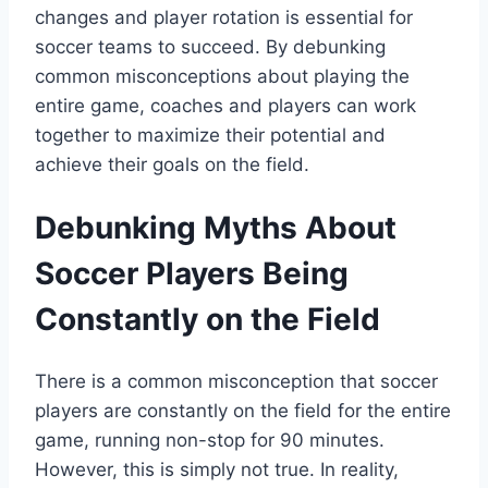
changes and player rotation is essential for
soccer teams to succeed. By debunking
common misconceptions about playing the
entire game, coaches and players can work
together to maximize their potential and
achieve their goals on the field.
Debunking Myths About
Soccer Players Being
Constantly on the Field
There is a common misconception that soccer
players are constantly on the field for the entire
game, running non-stop for 90 minutes.
However, this is simply not true. In reality,