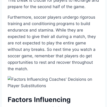
This break is crucial for players to recharge and
prepare for the second half of the game.
Furthermore, soccer players undergo rigorous
training and conditioning programs to build
endurance and stamina. While they are
expected to give their all during a match, they
are not expected to play the entire game
without any breaks. So next time you watch a
soccer game, remember that players do get
opportunities to rest and recover throughout
the match.
Factors Influencing