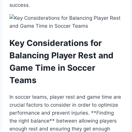
success.
Key Considerations for
Balancing Player Rest and
Game Time in Soccer
Teams
In soccer teams, player rest and game time are
crucial factors to consider in order to optimize
performance and prevent injuries. **Finding
the right balance** between allowing players
enough rest and ensuring they get enough