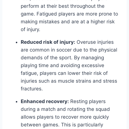
perform at their best throughout the
game. Fatigued players are more prone to
making mistakes and are at a higher risk
of injury.
Reduced risk of injury:
Overuse injuries
are common in soccer due to the physical
demands of the sport. By managing
playing time and avoiding excessive
fatigue, players can lower their risk of
injuries such as muscle strains and stress
fractures.
Enhanced recovery:
Resting players
during a match and rotating the squad
allows players to recover more quickly
between games. This is particularly