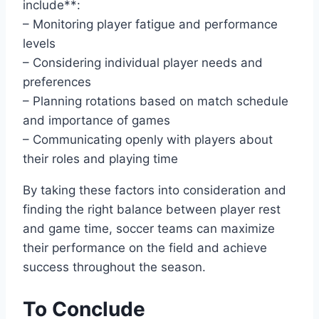
include**:
– Monitoring player fatigue and performance
levels
– Considering individual player needs and
preferences
– Planning rotations based on match schedule
and importance of games
– Communicating openly with players about
their roles and playing time
By taking these factors into consideration and
finding the right balance between player rest
and game time, soccer teams can maximize
their performance on the field and achieve
success throughout the season.
To Conclude