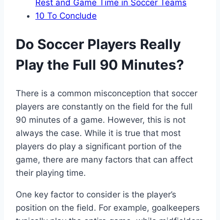
Rest and Game Time in Soccer Teams
10
To Conclude
Do Soccer Players Really
Play the Full 90 Minutes?
There is a common misconception that soccer
players are constantly on the field for the full
90 minutes of a game. However, this is not
always the case. While it is true that most
players do play a significant portion of the
game, there are many factors that can affect
their playing time.
One key factor to consider is the player’s
position on the field. For example, goalkeepers