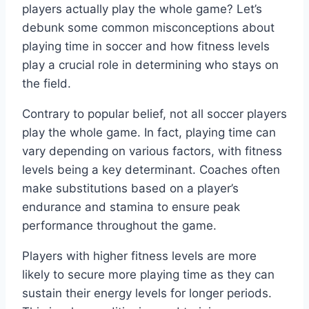
players actually play the whole game? Let’s
debunk some common misconceptions about
playing time in soccer and how fitness levels
play a crucial role in determining who stays on
the field.
Contrary to popular belief, not all soccer players
play the whole game. In fact, playing time can
vary depending on various factors, with fitness
levels being a key determinant. Coaches often
make substitutions based on a player’s
endurance and stamina to ensure peak
performance throughout the game.
Players with higher fitness levels are more
likely to secure more playing time as they can
sustain their energy levels for longer periods.