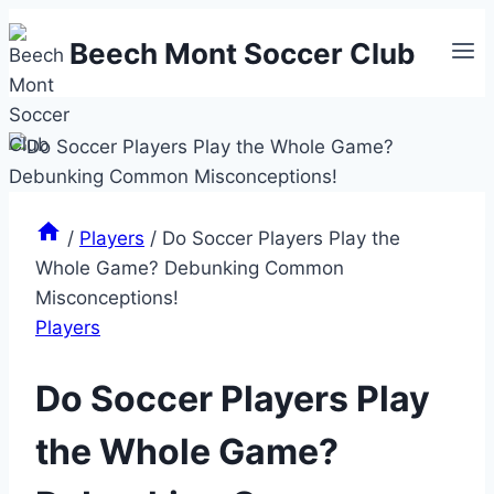
Skip
Beech Mont Soccer Club
to
content
/
Players
/
Do Soccer Players Play the
Whole Game? Debunking Common
Misconceptions!
Players
Do Soccer Players Play
the Whole Game?