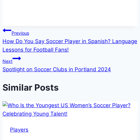
Post
Previous
How Do You Say Soccer Player in Spanish? Language
navigation
Lessons for Football Fans!
Next
Spotlight on Soccer Clubs in Portland 2024
Similar Posts
Players