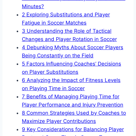
Minutes?
2
Exploring Substitutions and Player
Fatigue in Soccer Matches
3
Understanding the Role of Tactical
Changes and Player Rotation in Soccer
4
Debunking Myths About Soccer Players
Being Constantly on the Field
5
Factors Influencing Coaches’ Decisions
on Player Substitutions
6
Analyzing the Impact of Fitness Levels
on Playing Time in Soccer
7
Benefits of Managing Playing Time for
Player Performance and Injury Prevention
8
Common Strategies Used by Coaches to
Maximize Player Contributions
9
Key Considerations for Balancing Player