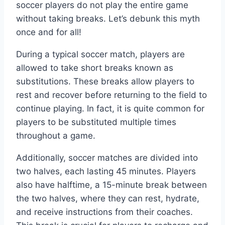
soccer players do not play the entire game
without taking breaks. Let’s debunk this myth
once and for all!
During a typical soccer match, players are
allowed to take short breaks known as
substitutions. These breaks allow players to
rest and recover before returning to the field to
continue playing. In fact, it is quite common for
players to be substituted multiple times
throughout a game.
Additionally, soccer matches are divided into
two halves, each lasting 45 minutes. Players
also have halftime, a 15-minute break between
the two halves, where they can rest, hydrate,
and receive instructions from their coaches.