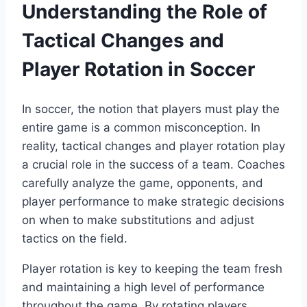
Understanding the Role of
Tactical Changes and
Player Rotation in Soccer
In soccer, the notion that players must play the
entire game is a common misconception. In
reality, tactical changes and player rotation play
a crucial role in the success of a team. Coaches
carefully analyze the game, opponents, and
player performance to make strategic decisions
on when to make substitutions and adjust
tactics on the field.
Player rotation is key to keeping the team fresh
and maintaining a high level of performance
throughout the game. By rotating players,