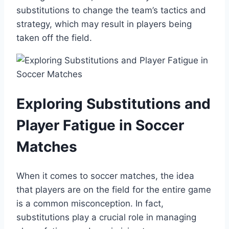
substitutions to change the team’s tactics and
strategy, which may result in players being
taken off the field.
Exploring Substitutions and
Player Fatigue in Soccer
Matches
When it comes to soccer matches, the idea
that players are on the field for the entire game
is a common misconception. In fact,
substitutions play a crucial role in managing