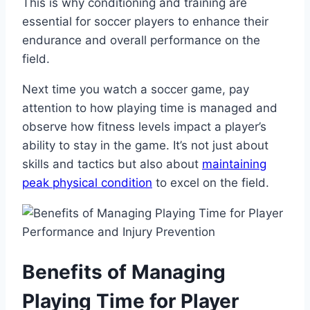
This is why conditioning and training are
essential for soccer players to enhance their
endurance and overall performance on the
field.
Next time you watch a soccer game, pay
attention to how playing time is managed and
observe how fitness levels impact a player’s
ability to stay in the game. It’s not just about
skills and tactics but also about
maintaining
peak physical condition
to excel on the field.
Benefits of Managing
Playing Time for Player