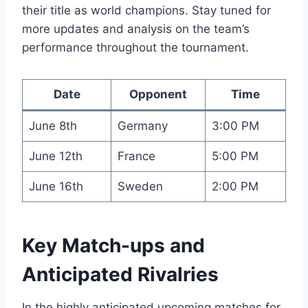
their title as world champions. Stay tuned for
more updates and analysis on the team’s
performance throughout the tournament.
Date
Opponent
Time
June 8th
Germany
3:00 PM
June 12th
France
5:00 PM
June 16th
Sweden
2:00 PM
Key Match-ups and
Anticipated Rivalries
In the highly anticipated upcoming matches for