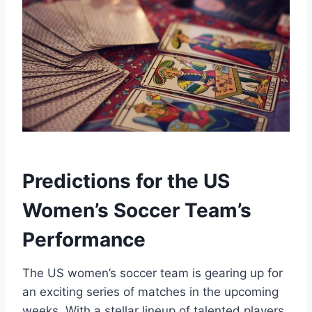
Predictions for the US
Women’s Soccer Team’s
Performance
The US women’s soccer team is gearing up for
an exciting series of matches in the upcoming
weeks. With a stellar lineup of talented players,