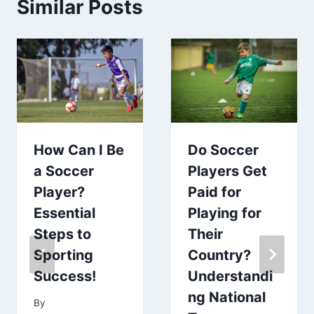
Similar Posts
How Can I Be
Do Soccer
a Soccer
Players Get
Player?
Paid for
Essential
Playing for
Steps to
Their
Sporting
Country?
Success!
Understandi
ng National
By