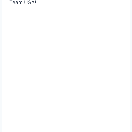
Team USA!