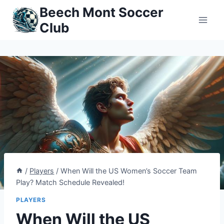
Skip
Beech Mont Soccer
to
Club
content
/
Players
/
When Will the US Women’s Soccer Team
Play? Match Schedule Revealed!
PLAYERS
When Will the US