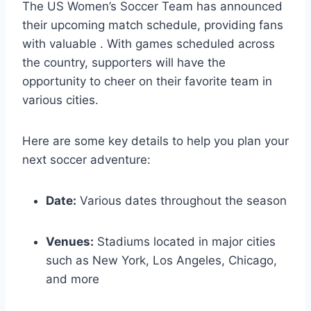
The US Women’s Soccer Team has announced
their upcoming match schedule, providing fans
with valuable . With games scheduled across
the country, supporters will have the
opportunity to cheer on their favorite team in
various cities.
Here are some key details to help you plan your
next soccer adventure:
Date:
Various dates throughout the season
Venues:
Stadiums located in major cities
such as New York, Los Angeles, Chicago,
and more