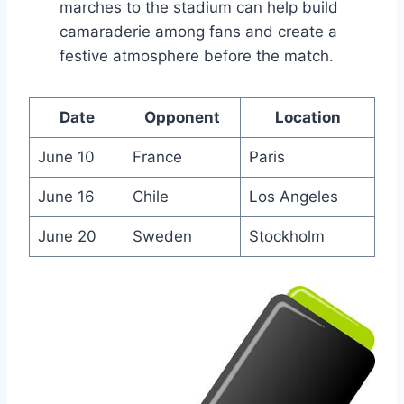
marches to the stadium can help build
camaraderie among fans and create a
festive atmosphere before the match.
Date
Opponent
Location
June 10
France
Paris
June 16
Chile
Los Angeles
June 20
Sweden
Stockholm