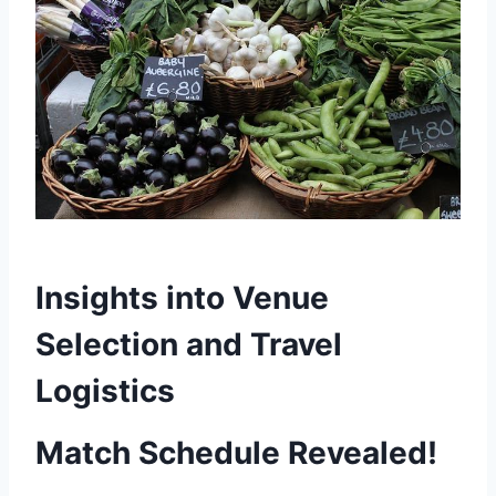
Insights into Venue
Selection and Travel
Logistics
Match Schedule Revealed!