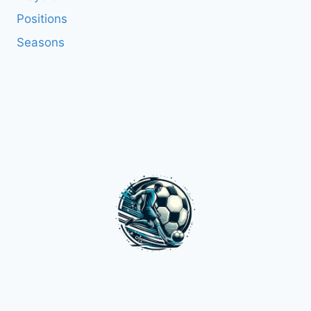
Positions
Seasons