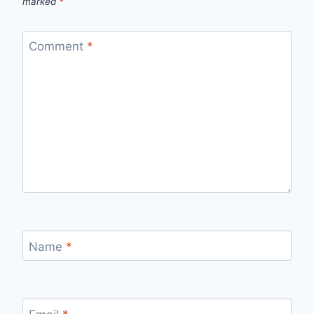
marked
*
Comment
*
Name
*