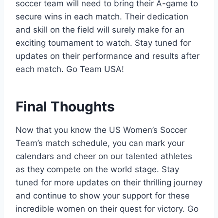
soccer team will need to bring their A-game to
secure wins in each match. Their dedication
and skill on the field will surely make for an
exciting tournament to watch. Stay tuned for
updates on their performance and results after
each match. Go Team USA!
Final Thoughts
Now that you know the US Women’s Soccer
Team’s match schedule, you can mark your
calendars and cheer on our talented athletes
as they compete on the world stage. Stay
tuned for more updates on their thrilling journey
and continue to show your support for these
incredible women on their quest for victory. Go