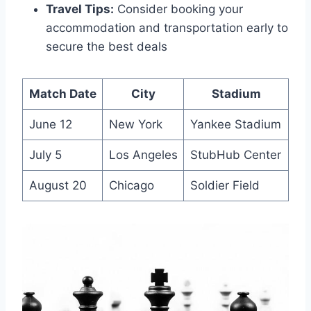
Travel Tips:
Consider booking your
accommodation and transportation early to
secure the best deals
Match Date
City
Stadium
June 12
New York
Yankee Stadium
July 5
Los Angeles
StubHub Center
August 20
Chicago
Soldier Field