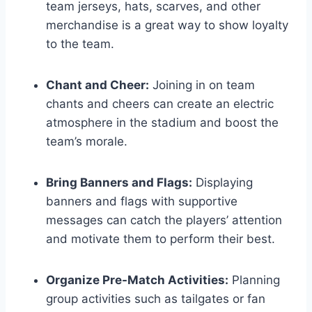
team jerseys, hats, scarves, and other
merchandise is a great way to show loyalty
to the team.
Chant and Cheer:
Joining in on team
chants and cheers can create an electric
atmosphere in the stadium and boost the
team’s morale.
Bring Banners and Flags:
Displaying
banners and flags with supportive
messages can catch the players’ attention
and motivate them to perform their best.
Organize Pre-Match Activities:
Planning
group activities such as tailgates or fan