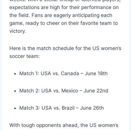
expectations are high for their performance on
the field. Fans are eagerly anticipating each
game, ready to cheer on their favorite team to
victory.
Here is the match schedule for the US women’s
soccer team:
Match 1: USA vs. Canada – June 18th
Match 2: USA vs. Mexico – June 22nd
Match 3: USA vs. Brazil – June 26th
With tough opponents ahead, the US women’s