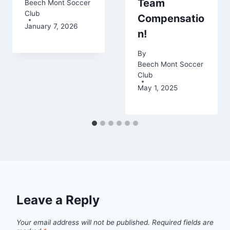
Team
Beech Mont Soccer
Club
Compensatio
January 7, 2026
n!
By
Beech Mont Soccer
Club
May 1, 2025
Leave a Reply
Your email address will not be published.
Required fields are