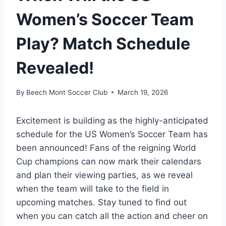
Women’s Soccer Team
Play? Match Schedule
Revealed!
By
Beech Mont Soccer Club
March 19, 2026
Excitement is building as the highly-anticipated
schedule for the US Women’s Soccer Team has
been announced! Fans of the reigning World
Cup champions can now mark their calendars
and plan their viewing parties, as we reveal
when the team will take to the field in
upcoming matches. Stay tuned to find out
when you can catch all the action and cheer on