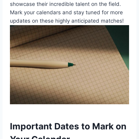
showcase their incredible talent on the field.
Mark your calendars and stay tuned for more
updates on these highly anticipated matches!
Important Dates to Mark on