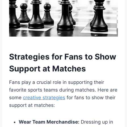
Strategies for Fans to Show
Support at Matches
Fans play a crucial role in supporting their
favorite sports teams during matches. Here are
some
creative strategies
for fans to show their
support at matches:
Wear Team Merchandise:
Dressing up in