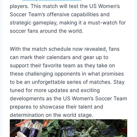
players. This match will test the US Women’s
Soccer Team’s offensive capabilities and
strategic gameplay, making it a must-watch for
soccer fans around the world.
With the match schedule now revealed, fans
can mark their calendars and gear up to
support their favorite team as they take on
these challenging opponents in what promises
to be an unforgettable series of matches. Stay
tuned for more updates and exciting
developments as the US Women’s Soccer Team
prepares to showcase their talent and
determination on the world stage.