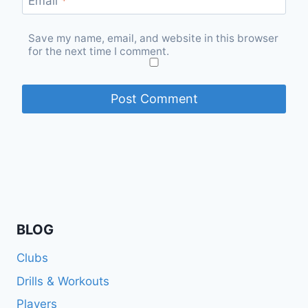
Email
*
Save my name, email, and website in this browser
for the next time I comment.
BLOG
Clubs
Drills & Workouts
Players