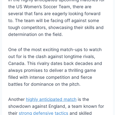
the US Women’s Soccer Team, there are
several that fans are eagerly looking forward
to. The team will be facing off against some
tough competitors, showcasing their skills and
determination on the field.
One of the most exciting match-ups to watch
out for is the clash against longtime rivals,
Canada. This rivalry dates back decades and
always promises to deliver a thrilling game
filled with intense competition and fierce
battles for dominance on the pitch.
Another
highly anticipated match
is the
showdown against England, a team known for
their
strong defensive tactics
and skilled