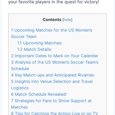
your favorite players in the quest for victory!
Contents
[
hide
]
1
Upcoming Matches for the US Women’s
Soccer Team
1.1
Upcoming Matches:
1.2
Match Details:
2
Important Dates to Mark on Your Calendar
3
Analysis of the US Women’s Soccer Team’s
Schedule
4
Key Match-ups and Anticipated Rivalries
5
Insights into Venue Selection and Travel
Logistics
6
Match Schedule Revealed!
7
Strategies for Fans to Show Support at
Matches
8
Tips for Catching the Action Live or on TV