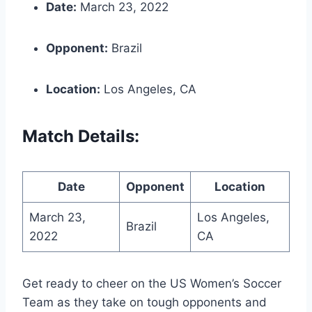
Date:
March 23, 2022
Opponent:
Brazil
Location:
Los Angeles, CA
Match Details:
Date
Opponent
Location
March 23,
Los Angeles,
Brazil
2022
CA
Get ready to cheer on the US Women’s Soccer
Team as they take on tough opponents and