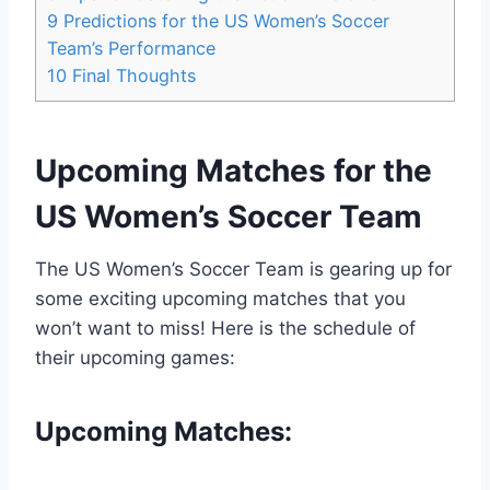
9
Predictions for the US Women’s Soccer
Team’s Performance
10
Final Thoughts
Upcoming Matches for the
US Women’s Soccer Team
The US Women’s Soccer Team is gearing up for
some exciting upcoming matches that you
won’t want to miss! Here is the schedule of
their upcoming games:
Upcoming Matches: