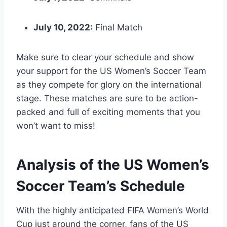
July 10, 2022:
Final Match
Make sure to clear your schedule and show
your support for the US Women’s Soccer Team
as they compete for glory on the international
stage. These matches are sure to be action-
packed and full of exciting moments that you
won’t want to miss!
Analysis of the US Women’s
Soccer Team’s Schedule
With the highly anticipated FIFA Women’s World
Cup just around the corner, fans of the US