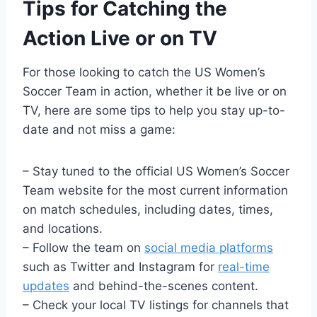
Tips for Catching the
Action Live or on TV
For those looking to catch the US Women’s
Soccer Team in action, whether it be live or on
TV, here are some tips to help you stay up-to-
date and not miss a game:
– Stay tuned to the official US Women’s Soccer
Team website for the most current information
on match schedules, including dates, times,
and locations.
– Follow the team on
social media platforms
such as Twitter and Instagram for
real-time
updates
and behind-the-scenes content.
– Check your local TV listings for channels that