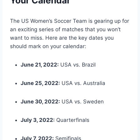
Your Calendar
The US Women’s Soccer Team is gearing up for
an exciting series of matches that you won’t
want to miss. Here are the key dates you
should mark on your calendar:
June 21, 2022:
USA vs. Brazil
June 25, 2022:
USA vs. Australia
June 30, 2022:
USA vs. Sweden
July 3, 2022:
Quarterfinals
July 7, 2022:
Semifinals