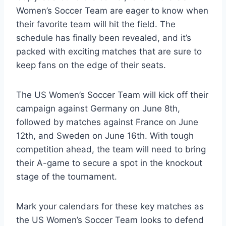
Women’s Soccer Team are eager to know when
their favorite team will hit the field. The
schedule has finally been revealed, and it’s
packed with exciting matches that are sure to
keep fans on the edge of their seats.
The US Women’s Soccer Team will kick off their
campaign against Germany on June 8th,
followed by matches against France on June
12th, and Sweden on June 16th. With tough
competition ahead, the team will need to bring
their A-game to secure a spot in the knockout
stage of the tournament.
Mark your calendars for these key matches as
the US Women’s Soccer Team looks to defend