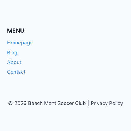
MENU
Homepage
Blog
About
Contact
© 2026 Beech Mont Soccer Club |
Privacy Policy