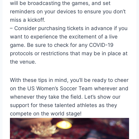
will be broadcasting the games, and set
reminders on your devices to ensure you don’t
miss a kickoff.
– Consider purchasing tickets in advance if you
want to experience the excitement of a live
game. Be sure to check for any COVID-19
protocols or restrictions that may be in place at
the venue.
With these tips in mind, you’ll be ready to cheer
on the US Women’s Soccer Team wherever and
whenever they take the field. Let’s show our
support for these talented athletes as they
compete on the world stage!