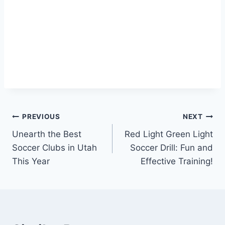
Post
PREVIOUS
NEXT
Unearth the Best
Red Light Green Light
navigation
Soccer Clubs in Utah
Soccer Drill: Fun and
This Year
Effective Training!