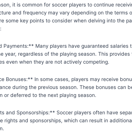
ason, it is common for soccer players to continue recei
cture and frequency may vary depending on the terms ou
re some key points to consider when delving into the p
:
 Payments:** Many players have guaranteed salaries t
e year, regardless of the playing season. This provides f
tes even when they are not actively competing.
e Bonuses:** In some cases, players may receive bon
mance during the previous season. These bonuses can be
n or deferred to the next playing season.
ts and Sponsorships:** Soccer players often have sep
ge rights and sponsorships, which can result in addition
n.