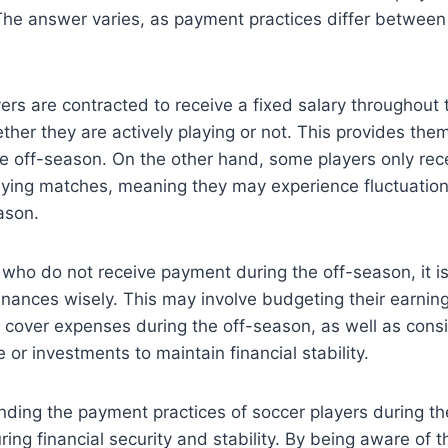
The answer varies, as payment practices differ between
rs are contracted to receive a fixed salary throughout 
ther they are actively playing or not. This provides them
he off-season. On the other hand, some players only re
laying matches, meaning they may experience fluctuatio
ason.
 who do not receive payment during the off-season, it is
inances wisely. This may involve budgeting their earnin
 cover expenses during the off-season, as well as consi
 or investments to maintain financial stability.
nding the payment practices of soccer players during th
ring financial security and stability. By being aware of 