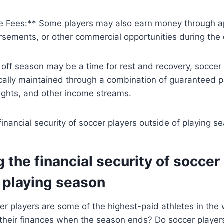
 Fees:** Some players may also earn money through a
rsements, or other commercial opportunities during the 
e off season may be a time for rest and recovery, soccer p
ically maintained through a combination of guaranteed 
ights, and other income streams.
g the financial security of soccer
 playing season
er players are some of the highest-paid athletes in the
their finances when the season ends? Do soccer players