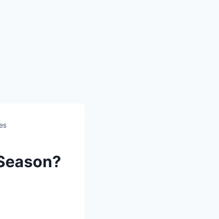
ces
 Season?