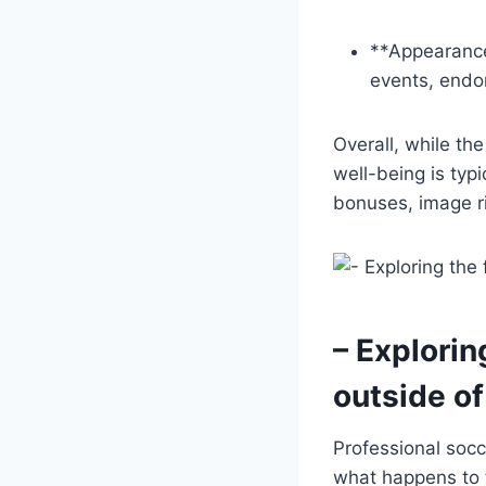
**Appearance
events, endo
Overall, while th
well-being is typ
bonuses, image r
– Explorin
outside of
Professional socc
what happens to 