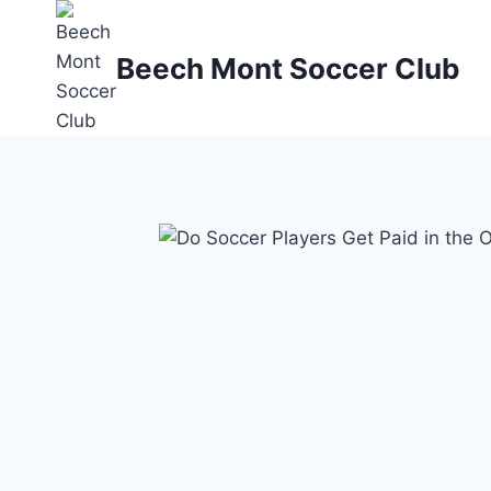
Skip
to
Beech Mont Soccer Club
content