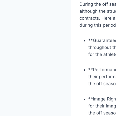
During the off se
although the stru
contracts. Here a
during this period
**Guaranteed
throughout th
for the athle
**Performanc
their perfor
the off seaso
**Image Righ
for their ima
the off seaso