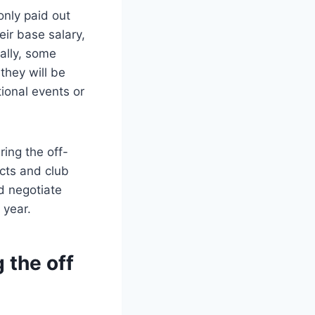
nly paid out
eir base salary,
ally, some
they will be
ional events or
ing the off-
cts and club
nd negotiate
 year.
 the off