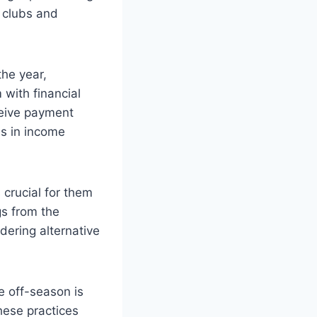
 clubs and
the year,
 with financial
ceive payment
ns in income
 crucial for them
gs from the
dering alternative
e off-season is
these practices