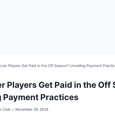
cer Players Get Paid in the Off Season? Unveiling Payment Practi
r Players Get Paid in the Off
g Payment Practices
r Club
November 29, 2024