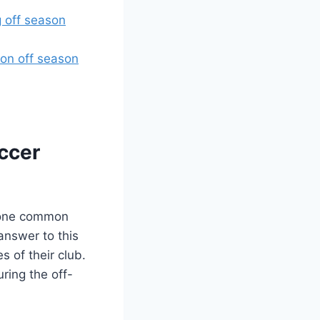
g off season
on off season
occer
, one common
answer to this
s of their club.
ring the off-