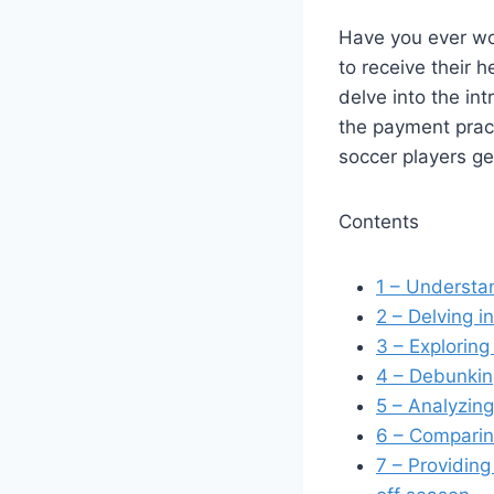
Have you ever wo
to receive their h
delve into the in
the payment pract
soccer players g
Contents
1
– Understand
2
– Delving i
3
– Exploring 
4
– Debunking
5
– Analyzing
6
– Comparing
7
– Providing