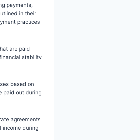
ving payments,
tlined in their
ayment practices
hat are paid
inancial stability
uses based on
 paid out during
arate agreements
al income during