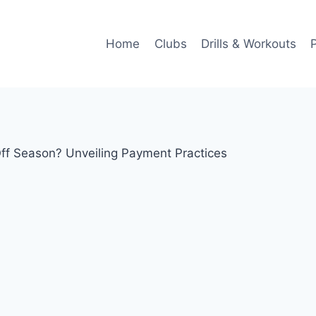
Home
Clubs
Drills & Workouts