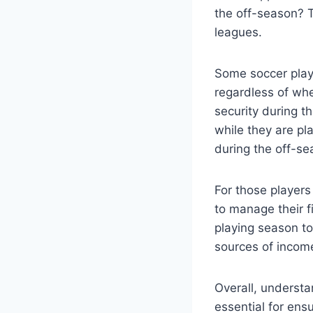
the off-season? 
leagues.
Some soccer playe
regardless of whe
security during t
while they are p
during the off-se
For those players
to manage their f
playing season to
sources of income
Overall, understa
essential for ensu