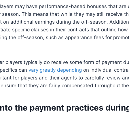
ayers may have performance-based bonuses that are o
r season. This means that while they may still receive th
 on additional earnings during the off-season. Addition
iate specific clauses in their contracts that outline how 
ng the off-season, such as appearance fees for promot
r players typically do receive some form of payment dur
pecifics can
vary greatly depending
on individual contra
portant for players and their agents to carefully review a
 ensure that they are fairly compensated throughout the
into the payment practices during