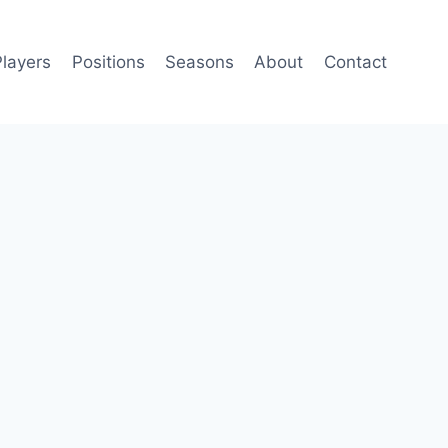
Players
Positions
Seasons
About
Contact