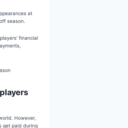
ppearances at
off season.
layers’ financial
payments,
 players
 world. However,
 get paid during