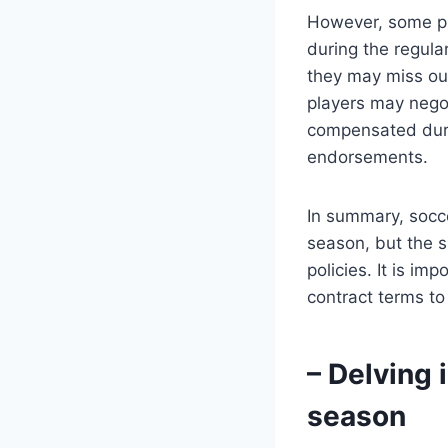
However, some pl
during the regula
they may miss out
players may negot
compensated duri
endorsements.
In summary, socce
season, but the s
policies. It is im
contract terms to
– Delving 
season