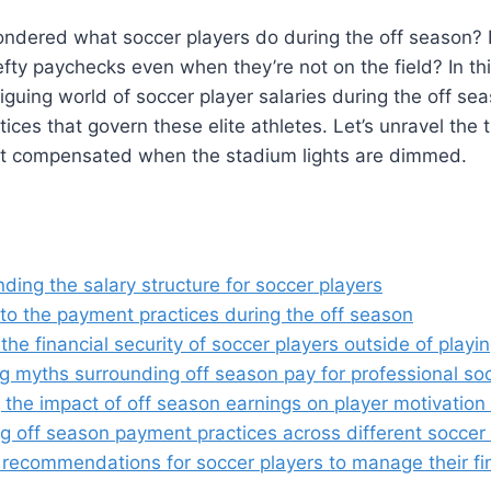
ndered what soccer players do during the off season? 
efty paychecks even when they’re not on the field? In thi
triguing world of soccer player salaries during the off se
ices that govern these elite athletes. Let’s unravel the
et compensated when the stadium lights are dimmed.
ing the salary structure for soccer players
nto the payment practices during the off season
the financial security of soccer players outside of play
 myths surrounding off season pay for professional soc
 the impact of off season earnings on player motivatio
 off season payment practices across different soccer
 recommendations for soccer players to manage their fi