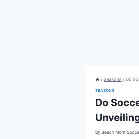
/
Seasons
/
Do Soc
SEASONS
Do Socce
Unveilin
By
Beech Mont Socce