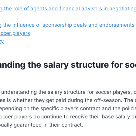
 the role of agents and financial advisors in negotiatin
 the influence of sponsorship deals and endorsements 
occer players
ry
nding the salary structure for s
 understanding the salary structure for soccer players
ses is whether they get paid during the off-season. The 
pending on the specific player’s contract and the policie
occer players do continue to receive their base salary du
sually guaranteed in their contract.