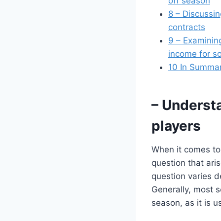
off season
8
– Discussing
contracts
9
– Examining
income for s
10
In Summa
– Understa
players
When it comes to
question that ari
question varies de
Generally, most s
season, as it is u