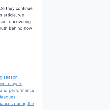
Do they continue
s article, we
ason, uncovering
 truth behind how
ing season
cer players
n and performance
 leagues
nances during the