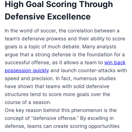
High Goal Scoring Through
Defensive Excellence
In the world of soccer, the correlation between ‌a‌
team’s defensive prowess and ​their ability to score
goals is a topic of much debate. Many analysts
argue that a strong defense is the foundation ​for a
successful ​offense,‍ as it allows‍ a team to
win back
possession quickly
‍and launch counter-attacks with
speed and precision. In fact, numerous studies
have shown that teams‍ with solid defensive
structures tend to score more goals over the​
course of⁢ a season.
One key reason behind this phenomenon is the
concept of “defensive offense.” By excelling in
⁢defense, teams can create scoring opportunities