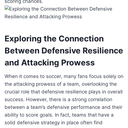
scoring chances.
Exploring the Connection
Between Defensive Resilience
and Attacking Prowess
When ‌it comes to soccer,⁤ many fans focus solely​ on⁢
the ⁢attacking prowess of a team, overlooking the
crucial role ⁤that defensive resilience plays in overall
success. However, there is​ a ⁢strong correlation
between a team’s defensive performance ⁤and their
⁢ability ​to score goals. ⁣In fact, ⁣teams that have a
solid defensive strategy in place often find