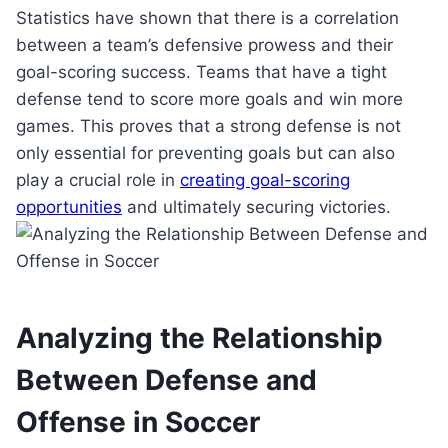
Statistics‍ have⁣ shown​ that there is a correlation
between a⁢ team’s defensive prowess and their
goal-scoring‌ success. ⁢Teams that have a ‍tight
defense tend to score more⁣ goals‍ and win ⁤more
games. This proves that ​a strong defense is not
only essential for preventing goals but can also
play a crucial role in
creating goal-scoring
opportunities
and⁣ ultimately securing victories.
Analyzing the Relationship
Between Defense and‍
Offense in Soccer