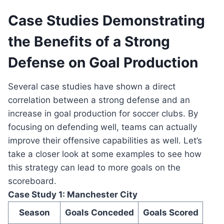
Case Studies Demonstrating
the Benefits⁣ of a ⁤Strong
Defense on Goal Production
Several ⁢case studies have shown a‍ direct
correlation between a⁣ strong defense and an
increase in ⁣goal production for soccer clubs. By
focusing on defending well, teams can actually
improve their offensive capabilities as well. Let’s
take a‌ closer look at some examples to⁣ see how
this strategy can lead to more goals on the
scoreboard.
Case ⁣Study 1: Manchester City
Season
Goals Conceded
Goals Scored