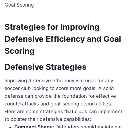
Strategies for Improving
Defensive Efficiency and Goal
Scoring
Defensive Strategies
Improving defensive ‍efficiency is crucial for any⁣
soccer club looking to score more goals. A solid
defense ⁤can ​provide the​ foundation for effective
counterattacks and goal-scoring opportunities.
Here are some strategies that​ clubs can implement
​to bolster their defensive​ capabilities:
Compact ‍Shape:
Defenders should maintain ⁣a