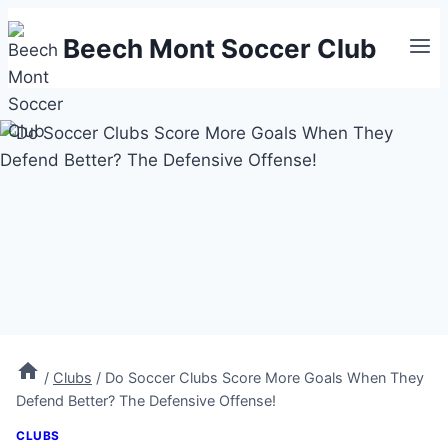
Skip
Beech Mont Soccer Club
to
content
/
Clubs
/
Do Soccer Clubs Score More Goals When They
Defend Better? The Defensive Offense!
CLUBS