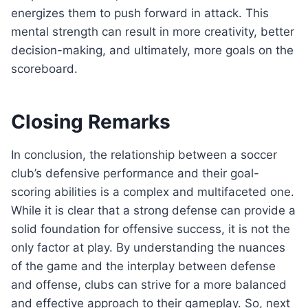
energizes ‌them ⁤to push forward ⁤in attack. This
mental strength can result in ​more creativity, better
decision-making, ‌and‌ ultimately, more goals on the
scoreboard.
Closing Remarks
In conclusion, the relationship between a soccer
club’s defensive‍ performance and their goal-
scoring abilities is a complex and multifaceted one.
⁢While it ⁤is clear that​ a‍ strong defense can provide a
solid foundation ⁤for offensive success, it is not the
only factor at play. ⁣By understanding the‍ nuances
of the⁣ game and the interplay between defense
and offense, clubs ​can strive for a ⁢more ⁣balanced
and⁢ effective approach to their gameplay. So, next