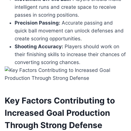
intelligent runs and create space to receive
passes in scoring positions.
Precision Passing:
‍Accurate passing and
quick ball movement ​can unlock defenses and
create scoring opportunities.
Shooting ​Accuracy:
Players should work on
their finishing skills to ⁢increase their chances⁤ of
converting ⁣scoring chances.
Key Factors Contributing to
Increased Goal Production
Through Strong Defense