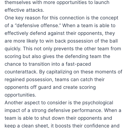
themselves with more ⁢opportunities to launch
effective attacks.
One key reason for this connection​ is the concept
of a “defensive offense.” ⁢When a team is able to
effectively defend ⁣against their opponents, they
are more likely to win back ⁤possession of the ball
quickly. This not only prevents the other ⁣team from
scoring but also gives the defending team the
chance to transition into a fast-paced
counterattack.‍ By capitalizing on​ these moments of
regained possession, teams can catch their
opponents off guard and create scoring⁣
opportunities.
Another aspect to consider is the psychological
impact of a strong defensive ⁢performance. When a
team ‌is⁤ able to shut down their opponents and
keep a clean sheet, it boosts their confidence and