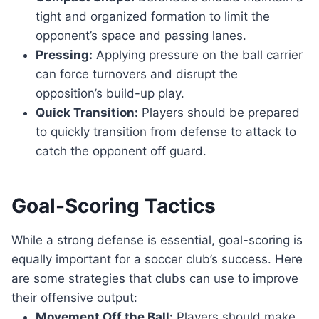
tight and ⁤organized formation to limit the
opponent’s​ space and passing lanes.
Pressing:
Applying pressure on the ball carrier⁣
can force turnovers and disrupt the
opposition’s build-up play.
Quick Transition:
Players should be prepared
⁢to quickly ⁣transition from defense ​to‌ attack to
catch the opponent off guard.
Goal-Scoring⁢ Tactics
While a strong defense is essential, goal-scoring is
equally important for a ⁢soccer club’s success. ​Here
are some strategies that clubs⁢ can use to improve
their offensive output:
Movement Off the Ball:
Players should make