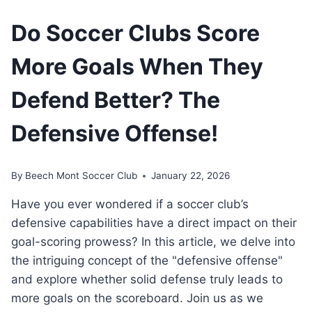
Do Soccer Clubs Score
More Goals When They
Defend Better? The
Defensive Offense!
By
Beech Mont Soccer Club
January 22, 2026
Have you ever‌ wondered if ⁤a‍ soccer ⁤club’s
defensive‌ capabilities have a direct impact on their
goal-scoring prowess? In this article, we delve into
the intriguing concept ⁢of the "defensive offense"
and explore whether solid defense truly leads to
more goals ⁢on the scoreboard. Join us as we