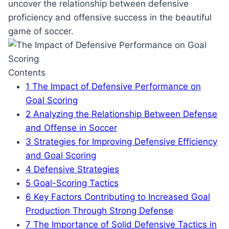
uncover the relationship ​between defensive
proficiency and offensive success in the beautiful
game of soccer.
Contents
1
The Impact of Defensive Performance on
Goal ​Scoring
2
Analyzing the Relationship Between Defense
and‍ Offense in Soccer
3
Strategies for Improving Defensive Efficiency
and Goal Scoring
4
Defensive Strategies
5
Goal-Scoring⁢ Tactics
6
Key Factors Contributing to Increased Goal
Production Through Strong Defense
7
The Importance of Solid Defensive⁢ Tactics in