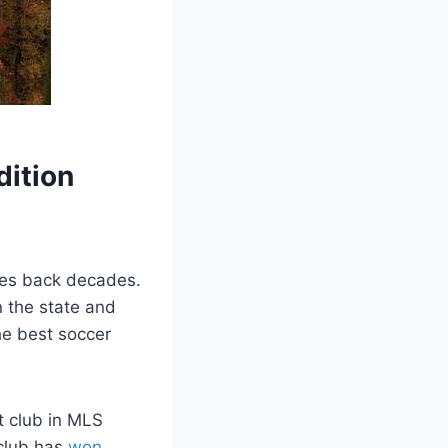
dition
ates back decades.
⁤ the state and
he best ⁣soccer
t club in MLS
 club has
won