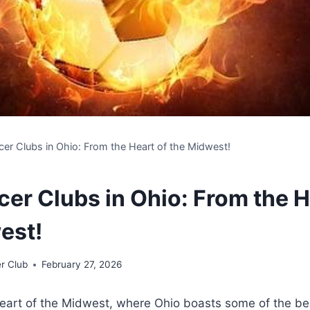
cer Clubs in Ohio: From the Heart of the Midwest!
cer Clubs in Ohio: From the H
est!
r Club
February 27, 2026
eart of the Midwest, where Ohio boasts some of⁤ the bes