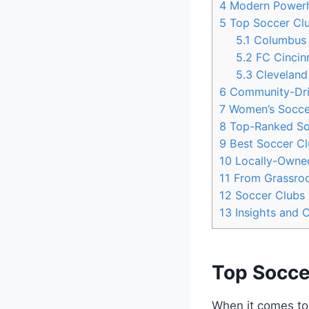
4
Modern Powerho
5
Top Soccer Club
5.1
Columbus
5.2
FC Cincinn
5.3
Cleveland
6
Community-Driv
7
Women’s Soccer⁢
8
Top-Ranked ‌Soc
9
Best⁣ Soccer ⁢C
10
Locally-Owned
11
From Grassroot
12
Soccer Clubs w
13
Insights and 
Top Socce
When it ⁢comes⁢ t