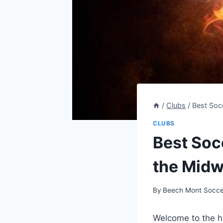
/
Clubs
/
Best Soc
CLUBS
Best Soc
the Midw
By
Beech Mont Socce
Welcome to the ‌h