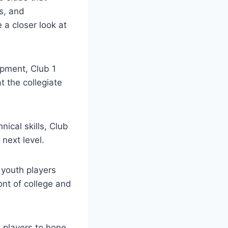
ies, and
a ⁤closer look at⁣
lopment, Club 1
⁢the collegiate⁤
nical skills, Club
next ⁤level.
 youth players
ont of college and
g players to hone