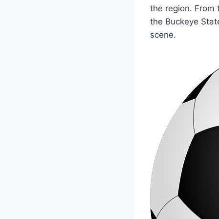
the region. From t
the Buckeye State
scene.