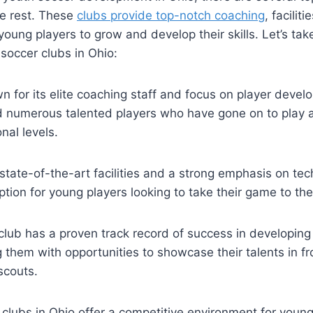
he rest. These
clubs provide top-notch coaching
, ‌facilit
young players to grow and develop their skills. Let’s take⁣ 
soccer‌ clubs in Ohio:
n for its‌ elite⁢ coaching staff and focus on player‍ deve
numerous talented⁣ players who have gone on to play ⁤at 
nal levels.
tate-of-the-art facilities and a​ strong emphasis on tech
ption for young players looking to take their game to the 
club has a proven track ⁣record of success in developing
 them with opportunities to showcase ⁢their talents ⁢in fr
scouts.
clubs in Ohio offer ‍a competitive environment for youn