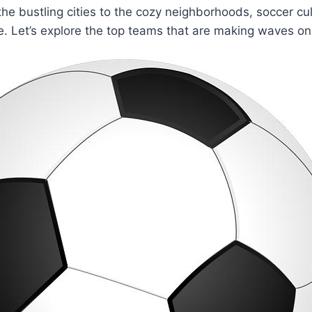
he bustling cities ‌to⁤ the cozy neighborhoods, soccer cul
. Let’s‍ explore the top teams that ‍are making waves on 