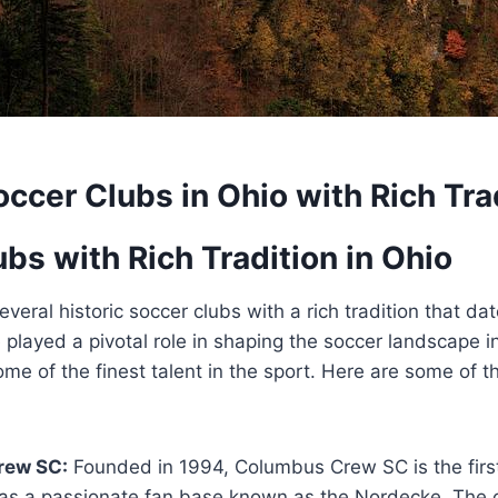
occer Clubs in Ohio with Rich Tra
bs with Rich Tradition in Ohio
everal historic soccer clubs with a rich tradition that d
layed a pivotal role‍ in shaping the ⁤soccer landscape in
me of ⁣the finest talent in the sport. Here are some of t
rew SC:
Founded in ⁤1994, Columbus Crew‍ SC is the⁣ firs
has a passionate fan base ⁣known as the Nordecke. The