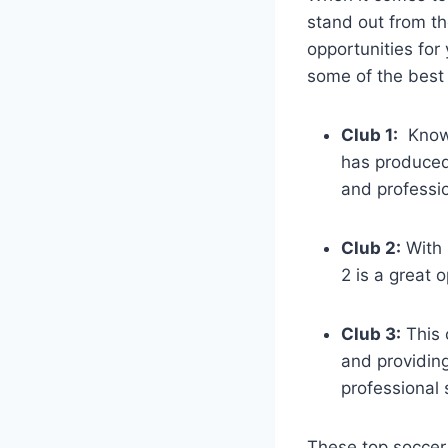
stand out from t
opportunities for 
some of the best 
Club 1:
‌ Know
has produced 
and professio
Club 2:
With s
2 is a great o
Club 3:
This 
and providing
professional 
These top soccer 