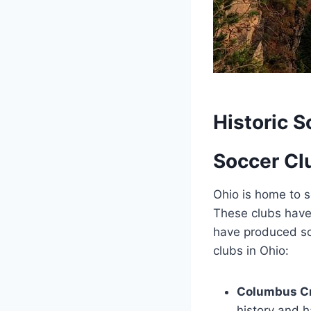
Historic S
Soccer Clu
Ohio is home to s
These clubs have p
have ‌produced so
clubs in Ohio:
Columbus C
history and 