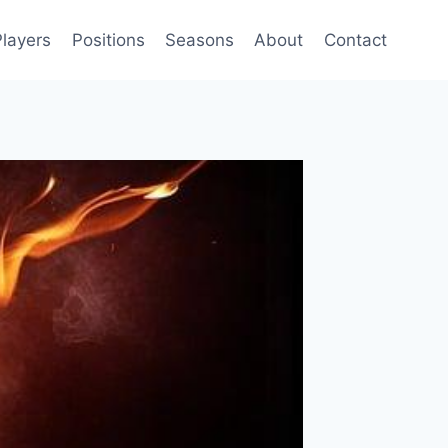
Players
Positions
Seasons
About
Contact