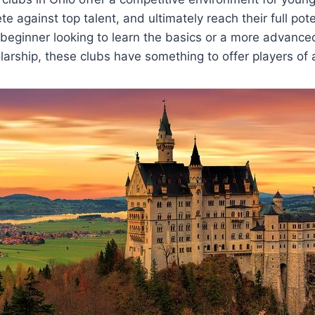
te against top talent, and​ ultimately reach their full pote
 beginner looking to learn the ⁤basics or a more advance
olarship, these clubs have something to offer players of all