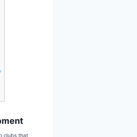
y
opment
p clubs that