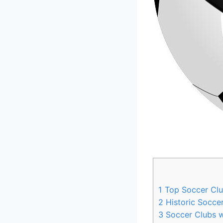
1
Top Soccer Club
2
Historic Soccer
3
Soccer Clubs wi