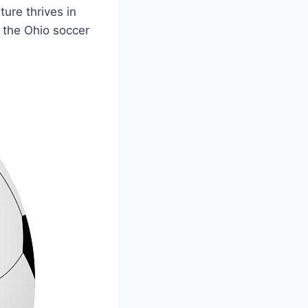
ture thrives in
the ​Ohio soccer​