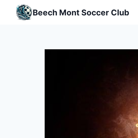
Skip
Beech Mont Soccer Club
to
content