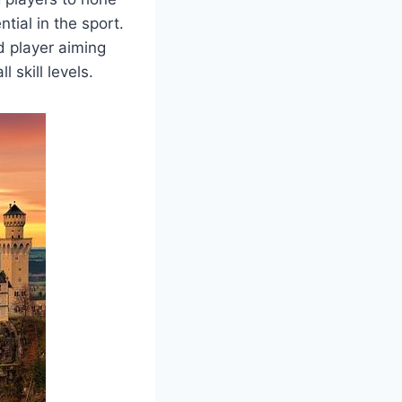
ntial in the sport.
d player aiming
 skill levels.