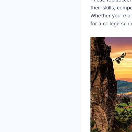
their skills, compe
Whether you’re a⁤
for a college⁤ sch