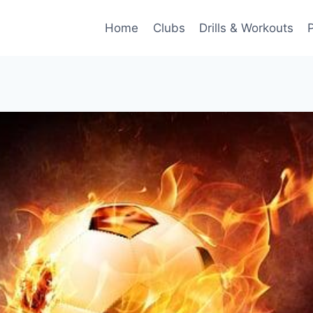
Home
Clubs
Drills & Workouts