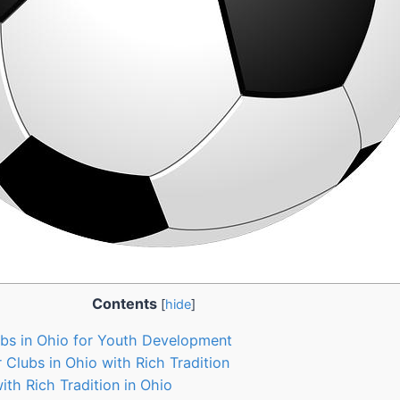
Contents
[
hide
]
s ⁤in Ohio for Youth Development
 Clubs in Ohio with Rich Tradition
th Rich Tradition in Ohio