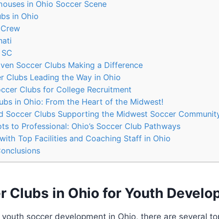
uses in‍ Ohio Soccer Scene
s in ⁣Ohio
 Crew
ati
 SC
en Soccer Clubs Making a Difference
 Clubs Leading the ⁤Way in Ohio
cer Clubs for ​College ‍Recruitment
lubs in Ohio:⁣ From the Heart of the Midwest!
 Soccer Clubs Supporting the Midwest⁢ Soccer Communit
s to ⁣Professional: Ohio’s Soccer Club Pathways
ith Top Facilities and Coaching Staff⁤ in ⁤Ohio
Conclusions
r Clubs ⁤in Ohio for Youth Devel
o youth soccer development in Ohio, there are several to