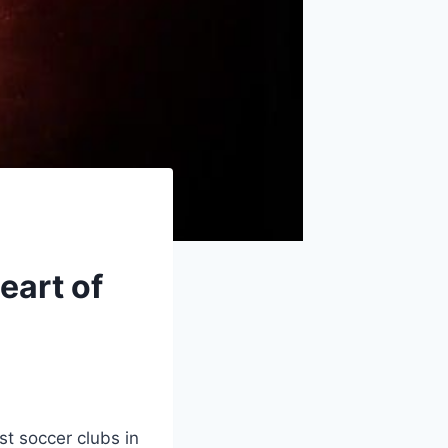
eart of
t soccer clubs in