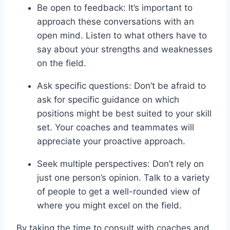
Be open to feedback: It’s important to
approach these conversations with an
open mind. Listen to what others have to
say about your strengths and weaknesses
on the field.
Ask specific questions: Don’t be afraid to
ask for specific guidance on which
positions might be best suited to your skill
set. Your coaches and teammates will
appreciate your proactive approach.
Seek multiple perspectives: Don’t rely on
just one person’s opinion. Talk to a variety
of people to get a well-rounded view of
where you might excel on the field.
By taking the time to consult with coaches and