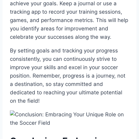
achieve your goals. Keep a journal or use a
tracking app to record your training sessions,
games, and performance metrics. This will help
you identify areas for improvement and
celebrate your successes along the way.
By setting goals and tracking your progress
consistently, you can continuously strive to
improve your skills and excel in your soccer
position. Remember, progress is a journey, not
a destination, so stay committed and
dedicated to reaching your ultimate potential
on the field!