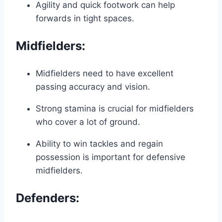
Agility and quick footwork can help
forwards in tight spaces.
Midfielders:
Midfielders need to have excellent
passing accuracy and vision.
Strong stamina is crucial for midfielders
who cover a lot of ground.
Ability to win tackles and regain
possession is important for defensive
midfielders.
Defenders: