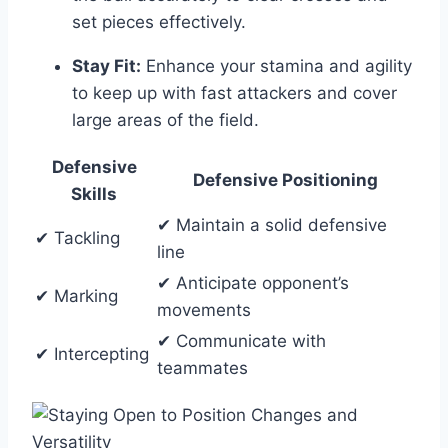
set pieces effectively.
Stay Fit:
Enhance your stamina and agility
to keep up with fast attackers and cover
large areas of the field.
Defensive
Defensive Positioning
Skills
✔ Maintain a solid defensive
✔ Tackling
line
✔ Anticipate opponent’s
✔ Marking
movements
✔ Communicate with
✔ Intercepting
teammates