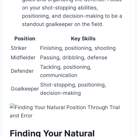
on your shot-stopping abilities,
positioning, and decision-making to be a
standout goalkeeper on the field.
Position
Key Skills
Striker
Finishing, positioning, shooting
Midfielder
Passing, dribbling, defense
Tackling, positioning,
Defender
communication
Shot-stopping, positioning,
Goalkeeper
decision-making
Finding Your Natural