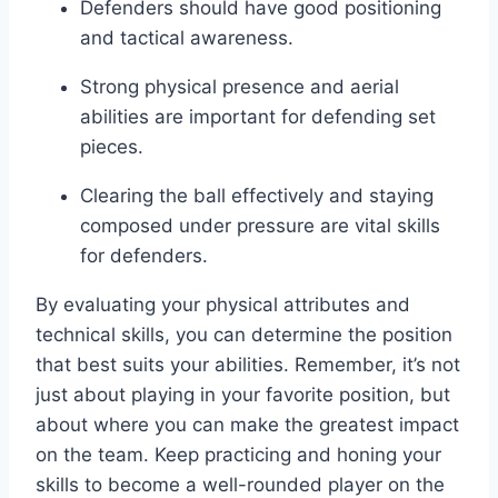
Defenders should have good positioning
and tactical awareness.
Strong physical presence and aerial
abilities are important for defending set
pieces.
Clearing the ball effectively and staying
composed under pressure are vital skills
for defenders.
By evaluating your physical attributes and
technical skills, you can determine the position
that best suits your abilities. Remember, it’s not
just about playing in your favorite position, but
about where you can make the greatest impact
on the team. Keep practicing and honing your
skills to become a well-rounded player on the