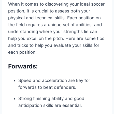
When it comes to discovering your ideal soccer
position, it is crucial to assess both your
physical and technical skills. Each position on
the field requires a unique set of abilities, and
understanding where your strengths lie can
help you excel on the pitch. Here are some tips
and tricks to help you evaluate your skills for
each position:
Forwards:
Speed and acceleration are key for
forwards to beat defenders.
Strong finishing ability and good
anticipation skills are essential.