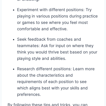
Experiment with different positions: Try
playing in various positions during practice
or games to see where you feel most
comfortable and effective.
Seek feedback from coaches and
teammates: Ask for input on where they
think you would thrive best based on your
playing style and abilities.
Research different positions: Learn more
about the characteristics and
requirements of each position to see
which aligns best with your skills and
preferences.
By following these tips and tricks, you can