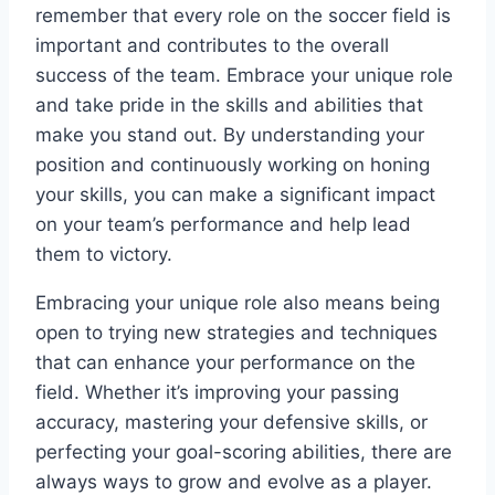
remember that every role on the soccer field is
important and contributes to the overall
success of the team. Embrace your unique role
and take pride in the skills and abilities that
make you stand out. By understanding your
position and continuously working on honing
your skills, you can make a significant impact
on your team’s performance and help lead
them to victory.
Embracing your unique role also means being
open to trying new strategies and techniques
that can enhance your performance on the
field. Whether it’s improving your passing
accuracy, mastering your defensive skills, or
perfecting your goal-scoring abilities, there are
always ways to grow and evolve as a player.