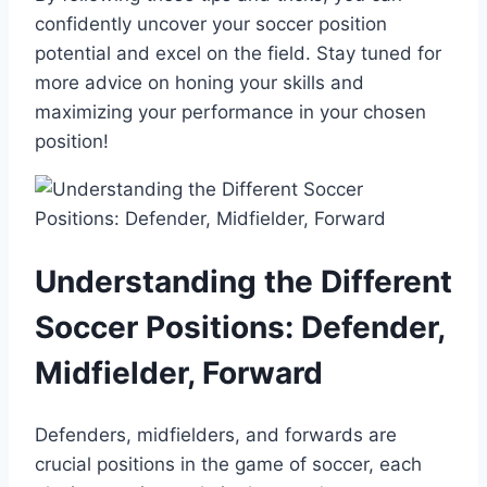
confidently uncover your soccer position
potential and excel on the field. Stay tuned for
more advice on honing your skills and
maximizing your performance in your chosen
position!
Understanding the Different
Soccer Positions: Defender,
Midfielder, Forward
Defenders, midfielders, and forwards are
crucial positions in the game of soccer, each