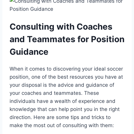
Consulting with Coaches
and Teammates for Position
Guidance
When it comes to discovering your ideal soccer
position, one of the best resources you have at
your disposal is the advice and guidance of
your coaches and teammates. These
individuals have a wealth of experience and
knowledge that can help point you in the right
direction. Here are some tips and tricks to
make the most out of consulting with them: