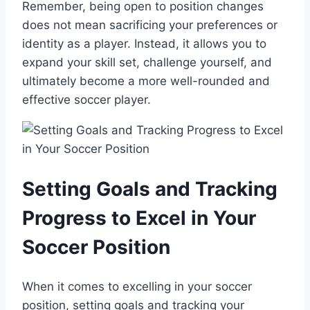
Remember, being open to position changes
does not mean sacrificing your preferences or
identity as a player. Instead, it allows you to
expand your skill set, challenge yourself, and
ultimately become a more well-rounded and
effective soccer player.
Setting Goals and Tracking
Progress to Excel in Your
Soccer Position
When it comes to excelling in your soccer
position, setting goals and tracking your