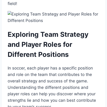
field!
Exploring Team Strategy
and Player Roles for
Different Positions
In soccer, each player has a specific position
and role on the team that contributes to the
overall strategy and success of the game.
Understanding the different positions and
player roles can help you discover where your
strengths lie and how you can best contribute
to your team’s success.