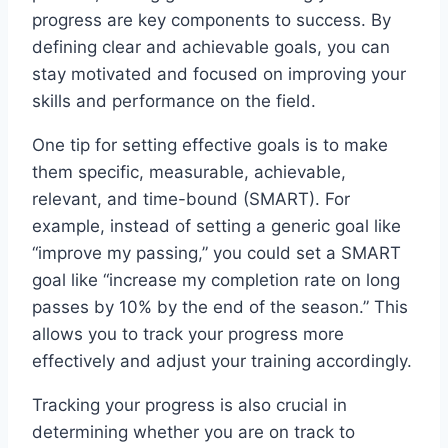
progress are key components to success. By
defining clear and achievable goals, you can
stay motivated and focused on improving your
skills and performance on the field.
One tip for setting effective goals is to make
them specific, measurable, achievable,
relevant, and time-bound (SMART). For
example, instead of setting a generic goal like
“improve my passing,” you could set a SMART
goal like “increase my completion rate on long
passes by 10% by the end of the season.” This
allows you to track your progress more
effectively and adjust your training accordingly.
Tracking your progress is also crucial in
determining whether you are on track to