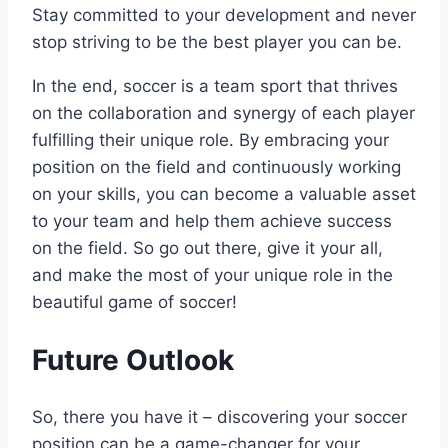
Stay committed to your development and never
stop striving to be the best player you can be.
In the end, soccer is a team sport that thrives
on the collaboration and synergy of each player
fulfilling their unique role. By embracing your
position on the field and continuously working
on your skills, you can become a valuable asset
to your team and help them achieve success
on the field. So go out there, give it your all,
and make the most of your unique role in the
beautiful game of soccer!
Future Outlook
So, there you have it – discovering your soccer
position can be a game-changer for your