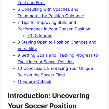
Trial and Error
6
Consulting with Coaches and
Teammates for Position Guidance
7
Tips for Improving Skills and
Performance in Your Chosen Position
7.1
Defender
8
Staying Open to Position Changes and
Versatility
9
Setting Goals and Tracking Progress to
Excel in Your Soccer Position
10
Conclusion: Embracing Your Unique
Role on the Soccer Field
11
Future Outlook
Introduction: Uncovering
Your Soccer Position