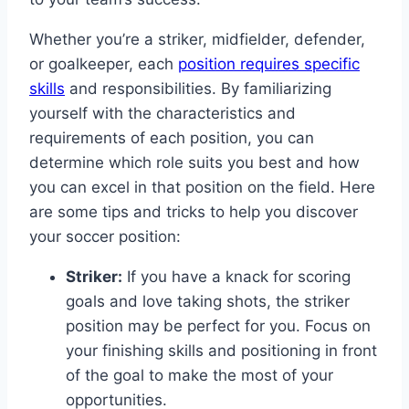
Whether you’re a striker, midfielder, defender,
or goalkeeper, each
position requires specific
skills
and responsibilities. By familiarizing
yourself with the characteristics and
requirements of each position, you can
determine which role suits you best and how
you can excel in that position on the field. Here
are some tips and tricks to help you discover
your soccer position:
Striker:
If you have a knack for scoring
goals and love taking shots, the striker
position may be perfect for you. Focus on
your finishing skills and positioning in front
of the goal to make the most of your
opportunities.