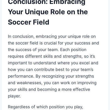
Conclusion: Embracing
Your Unique Role on the
Soccer Field
In conclusion, embracing your unique role on
the soccer field is crucial for your success and
the success of your team. Each position
requires different skills and strengths, so it’s
important to understand where you excel and
how you can contribute best to your team’s
performance. By recognizing your strengths
and weaknesses, you can work on improving
your skills and becoming a more effective
player.
Regardless of which position you play,