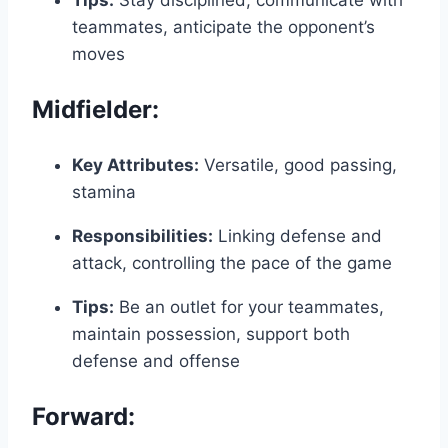
Tips:
Stay disciplined, communicate with
teammates, anticipate the opponent’s
moves
Midfielder:
Key Attributes:
Versatile, good passing,
stamina
Responsibilities:
Linking defense and
attack, controlling the pace of the game
Tips:
Be an outlet for your teammates,
maintain possession, support both
defense and offense
Forward: