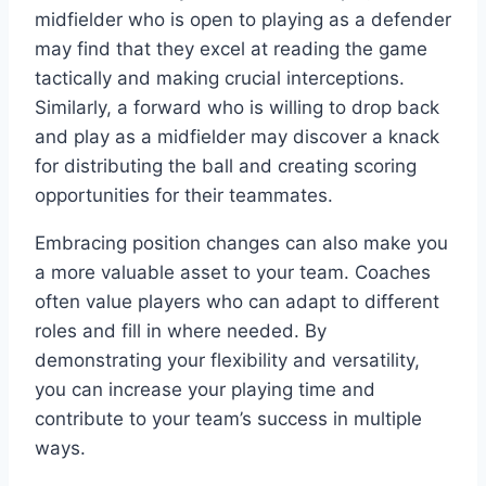
midfielder who is open to playing as a defender
may find that they excel at reading the game
tactically and making crucial interceptions.
Similarly, a forward who is willing to drop back
and play as a midfielder may discover a knack
for distributing the ball and creating scoring
opportunities for their teammates.
Embracing position changes can also make you
a more valuable asset to your team. Coaches
often value players who can adapt to different
roles and fill in where needed. By
demonstrating your flexibility and versatility,
you can increase your playing time and
contribute to your team’s success in multiple
ways.