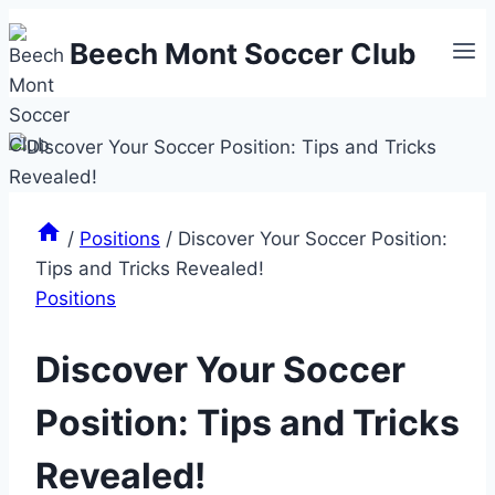
Skip
Beech Mont Soccer Club
to
content
/
Positions
/
Discover Your Soccer Position:
Tips and Tricks Revealed!
Positions
Discover Your Soccer
Position: Tips and Tricks
Revealed!