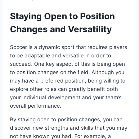
Staying Open to Position
Changes and Versatility
Soccer is a dynamic sport that requires players
to be adaptable and versatile in order to
succeed. One key aspect of this is being open
to position changes on the field. Although you
may have a preferred position, being willing to
explore other roles can greatly benefit both
your individual development and your team’s
overall performance.
By staying open to position changes, you can
discover new strengths and skills that you may
not have known you had. For example, a