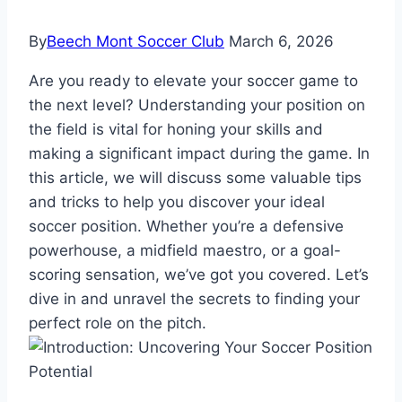
By
Beech Mont Soccer Club
March 6, 2026
Are you ready to elevate your soccer game to
the next level? Understanding your position on
the field is vital for honing your skills and
making a significant impact during the game. In
this article, we will discuss some valuable tips
and tricks to help you discover your ideal
soccer position. Whether you’re a defensive
powerhouse, a midfield maestro, or a goal-
scoring sensation, we’ve got you covered. Let’s
dive in and unravel the secrets to finding your
perfect role on the pitch.