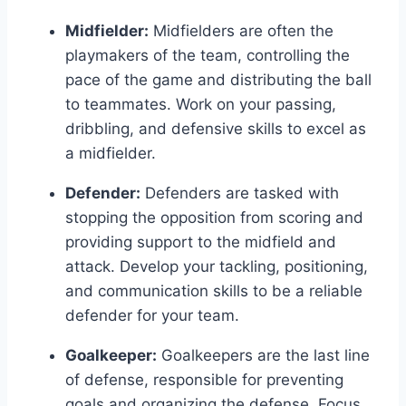
Midfielder:
Midfielders are often the
playmakers of the team, controlling the
pace of the game and distributing the ball
to teammates. Work on your passing,
dribbling, and defensive skills to excel as
a midfielder.
Defender:
Defenders are tasked with
stopping the opposition from scoring and
providing support to the midfield and
attack. Develop your tackling, positioning,
and communication skills to be a reliable
defender for your team.
Goalkeeper:
Goalkeepers are the last line
of defense, responsible for preventing
goals and organizing the defense. Focus