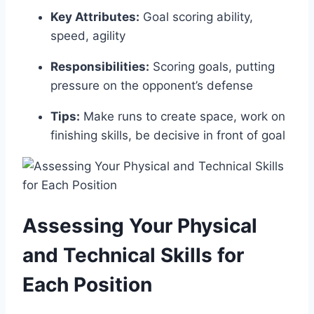
Key Attributes:
Goal scoring ability,
speed, agility
Responsibilities:
Scoring goals, putting
pressure on the opponent’s defense
Tips:
Make runs to create space, work on
finishing skills, be decisive in front of goal
Assessing Your Physical
and Technical Skills for
Each Position