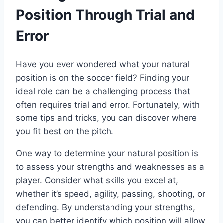
Position Through Trial and
Error
Have you ever wondered what your natural
position is on the soccer field? Finding your
ideal role can be a challenging process that
often requires trial and error. Fortunately, with
some tips and tricks, you can discover where
you fit best on the pitch.
One way to determine your natural position is
to assess your strengths and weaknesses as a
player. Consider what skills you excel at,
whether it’s speed, agility, passing, shooting, or
defending. By understanding your strengths,
you can better identify which position will allow