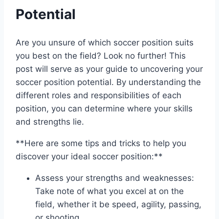
Potential
Are you unsure of which soccer position suits
you best on the field? Look no further! This
post will serve as your guide to uncovering your
soccer position potential. By understanding the
different roles and responsibilities of each
position, you can determine where your skills
and strengths lie.
**Here are some tips and tricks to help you
discover your ideal soccer position:**
Assess your strengths and weaknesses:
Take note of what you excel at on the
field, whether it be speed, agility, passing,
or shooting.