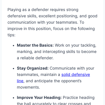
Playing as a defender requires strong
defensive skills, excellent positioning, and good
communication with your teammates. To
improve in this position, focus on the following
tips:
Master the Basics:
Work on your tackling,
marking, and intercepting skills to become
a reliable defender.
Stay Organized:
Communicate with your
teammates, maintain a
solid defensive
line
, and anticipate the opponent’s
movements.
Improve Your Heading:
Practice heading
the ball accurately to clear crosses and