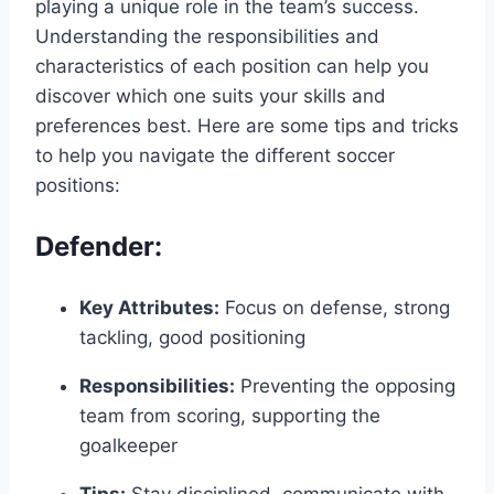
playing a unique role in the team’s success.
Understanding the responsibilities and
characteristics of each position can help you
discover which one suits your skills and
preferences best. Here are some tips and tricks
to help you navigate the different soccer
positions:
Defender:
Key Attributes:
Focus on defense, strong
tackling, good positioning
Responsibilities:
Preventing the opposing
team from scoring, supporting the
goalkeeper