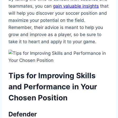
teammates, you can
gain valuable insights
that
will help you discover your soccer position and
maximize your potential on the field.
Remember, their advice is meant to help you
grow and improve as a player, so be sure to
take it to heart and apply it to your game.
Tips for Improving Skills
and Performance in Your
Chosen Position
Defender