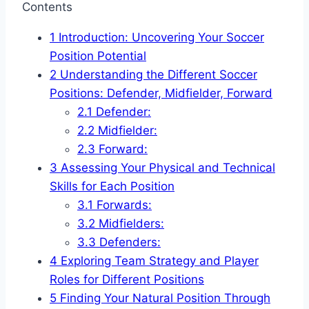
Contents
1
Introduction: Uncovering Your Soccer
Position Potential
2
Understanding the Different Soccer
Positions: Defender, Midfielder, Forward
2.1
Defender:
2.2
Midfielder:
2.3
Forward:
3
Assessing Your Physical and Technical
Skills for Each Position
3.1
Forwards:
3.2
Midfielders:
3.3
Defenders:
4
Exploring Team Strategy and Player
Roles for Different Positions
5
Finding Your Natural Position Through