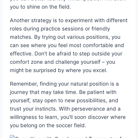
you to shine on the field.
Another strategy is to experiment with different
roles during practice sessions or friendly
matches. By trying out various positions, you
can see where you feel most comfortable and
effective. Don’t be afraid to step outside your
comfort zone and challenge yourself – you
might be surprised by where you excel.
Remember, finding your natural position is a
journey that may take time. Be patient with
yourself, stay open to new possibilities, and
trust your instincts. With perseverance and a
willingness to learn, you’ll soon discover where
you belong on the soccer field.