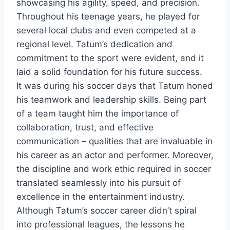
showcasing his agility, speed, and precision.
Throughout his teenage years, he played for
several local clubs and even competed at a
regional level. Tatum’s dedication and
commitment to the sport were evident, and it
laid a solid foundation for his future success.
It was during his soccer days that Tatum honed
his teamwork and leadership skills. Being part
of a team taught him the importance of
collaboration, trust, and effective
communication – qualities that are invaluable in
his career as an actor and performer. Moreover,
the discipline and work ethic required in soccer
translated seamlessly into his pursuit of
excellence in the entertainment industry.
Although Tatum’s soccer career didn’t spiral
into professional leagues, the lessons he