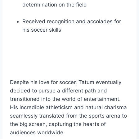
determination on the field
Received recognition and accolades for
his soccer skills
Despite his love for soccer, Tatum eventually
decided to pursue a different path and
transitioned into the world of entertainment.
His incredible athleticism and natural charisma
seamlessly translated from the sports arena to
the big screen, capturing the hearts of
audiences worldwide.