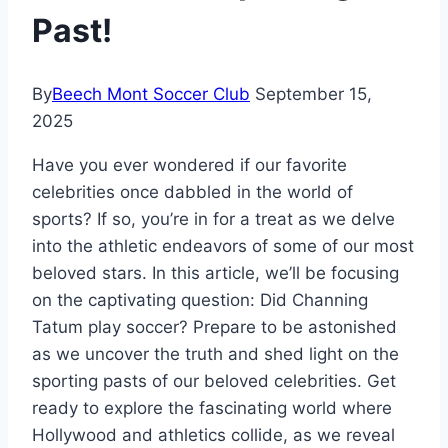
Past!
By
Beech Mont Soccer Club
September 15,
2025
Have you ever wondered if our favorite
celebrities once dabbled in the world of
sports? If so, you’re in for a treat as we delve
into the athletic endeavors of some of our most
beloved stars. In this article, we’ll be focusing
on the captivating question: Did Channing
Tatum play soccer? Prepare to be astonished
as we uncover the truth and shed light on the
sporting pasts of our beloved celebrities. Get
ready to explore the fascinating world where
Hollywood and athletics collide, as we reveal