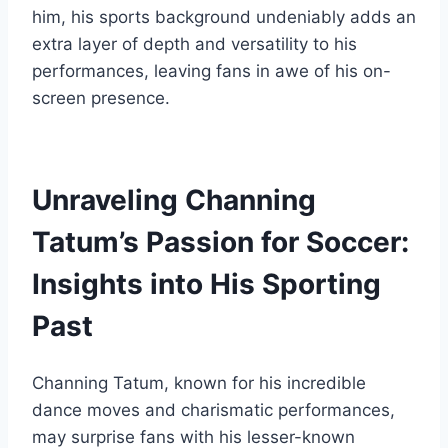
him, his sports background undeniably adds an
extra layer of depth and versatility to his
performances, leaving fans in awe of his on-
screen presence.
Unraveling Channing
Tatum’s Passion for Soccer:
Insights into His Sporting
Past
Channing Tatum, known for his incredible
dance moves and charismatic performances,
may surprise fans with his lesser-known