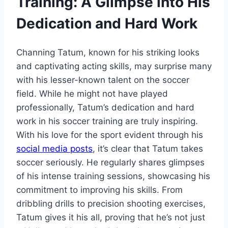
Training: A Glimpse into His
Dedication and Hard Work
Channing Tatum, known for his striking looks
and captivating acting skills, may surprise many
with his lesser-known talent on the soccer
field. While he might not have played
professionally, Tatum’s dedication and hard
work in his soccer training are truly inspiring.
With his love for the sport evident through his
social media posts
, it’s clear that Tatum takes
soccer seriously. He regularly shares glimpses
of his intense training sessions, showcasing his
commitment to improving his skills. From
dribbling drills to precision shooting exercises,
Tatum gives it his all, proving that he’s not just