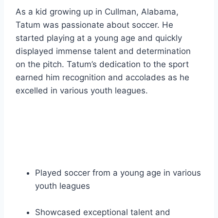
As a kid growing up in Cullman, Alabama,
Tatum was passionate about soccer. He
started playing at a young age and quickly
displayed immense talent and determination
on the pitch. Tatum’s dedication to the sport
earned him recognition and accolades as he
excelled in various youth leagues.
Played soccer from a young age in various
youth leagues
Showcased exceptional talent and