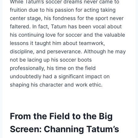
While Tatum’s soccer dreams never came to
fruition due to his passion for acting taking
center stage, his fondness for the sport never
faltered. In fact, Tatum has been vocal about
his continuing love for soccer and the valuable
lessons it taught him about teamwork,
discipline, and perseverance. Although he may
not be lacing up his soccer boots
professionally, his time on the field
undoubtedly had a significant impact on
shaping his character and work ethic.
From the Field to the Big
Screen: Channing Tatum’s