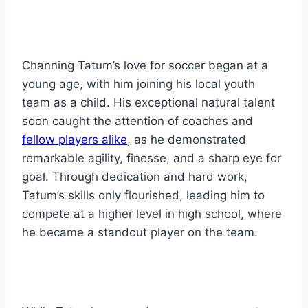
Channing Tatum’s love for soccer began at a
young age, with him joining his local youth
team as a child. His exceptional natural talent
soon caught the attention of coaches and
fellow players alike
, as he demonstrated
remarkable agility, finesse, and a sharp eye for
goal. Through dedication and hard work,
Tatum’s skills only flourished, leading him to
compete at a higher level in high school, where
he became a standout player on the team.