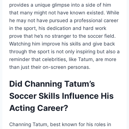
provides a unique glimpse into a side of him
that many might not have known existed. While
he may not have pursued a professional career
in the sport, his dedication and hard work
prove that he’s no stranger to the soccer field.
Watching him improve his skills and give back
through the sport is not only inspiring but also a
reminder that celebrities, like Tatum, are more
than just their on-screen personas.
Did Channing Tatum’s
Soccer Skills Influence His
Acting Career?
Channing Tatum, best known for his roles in