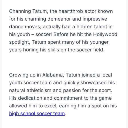
Channing Tatum, the heartthrob actor known
for his charming demeanor and impressive
dance moves, actually had a hidden talent in
his youth – soccer! Before he hit the Hollywood
spotlight, Tatum spent many of his younger
years honing his skills on the soccer field.
Growing up in Alabama, Tatum joined a local
youth soccer team and quickly showcased his
natural athleticism and passion for the sport.
His dedication and commitment to the game
allowed him to excel, earning him a spot on his
high school soccer team
.