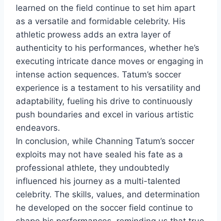
learned on the field continue to set him apart
as a versatile and formidable celebrity. His
athletic prowess adds an extra layer of
authenticity to his performances, whether he’s
executing intricate dance moves or engaging in
intense action sequences. Tatum’s soccer
experience is a testament to his versatility and
adaptability, fueling his drive to continuously
push boundaries and excel in various artistic
endeavors.
In conclusion, while Channing Tatum’s soccer
exploits may not have sealed his fate as a
professional athlete, they undoubtedly
influenced his journey as a multi-talented
celebrity. The skills, values, and determination
he developed on the soccer field continue to