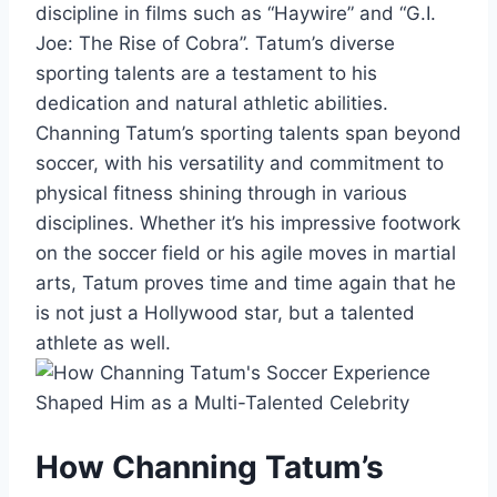
discipline in films such as “Haywire” and “G.I.
Joe: The Rise of Cobra”. Tatum’s diverse
sporting talents are a testament to his
dedication and natural athletic abilities.
Channing Tatum’s sporting talents span beyond
soccer, with his versatility and commitment to
physical fitness shining through in various
disciplines. Whether it’s his impressive footwork
on the soccer field or his agile moves in martial
arts, Tatum proves time and time again that he
is not just a Hollywood star, but a talented
athlete as well.
How Channing Tatum’s