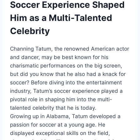
Soccer Experience Shaped
Him as a Multi-Talented
Celebrity
Channing Tatum, the renowned American actor
and dancer, may be best known for his
charismatic performances on the big screen,
but did you know that he also had a knack for
soccer? Before diving into the entertainment
industry, Tatum’s soccer experience played a
pivotal role in shaping him into the multi-
talented celebrity that he is today.
Growing up in Alabama, Tatum developed a
passion for soccer at a young age. He
displayed exceptional skills on the field,