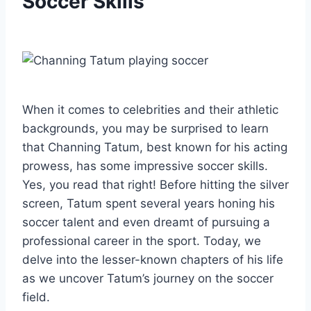
Soccer Skills
When it comes to celebrities and their athletic
backgrounds, you may be surprised to learn
that Channing Tatum, best known for his acting
prowess, has some impressive soccer skills.
Yes, you read that right! Before hitting the silver
screen, Tatum spent several years honing his
soccer talent and even dreamt of pursuing a
professional career in the sport. Today, we
delve into the lesser-known chapters of his life
as we uncover Tatum’s journey on the soccer
field.