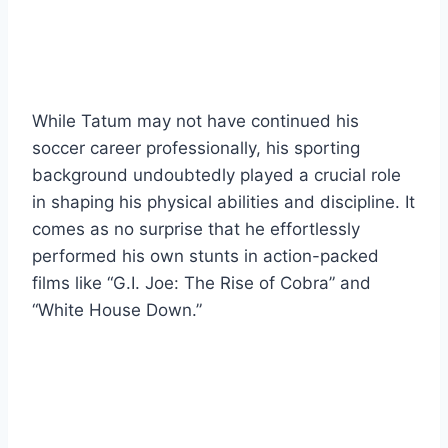
While Tatum may not have continued his
soccer career professionally, his sporting
background undoubtedly played a crucial role
in shaping his physical abilities and discipline. It
comes as no surprise that he effortlessly
performed his own stunts in action-packed
films like “G.I. Joe: The Rise of Cobra” and
“White House Down.”