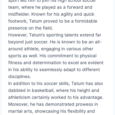
sport led him to join his high school soccer
team, where he played as a forward and
midfielder. Known for his agility and quick
footwork, Tatum proved to be a formidable
presence on the field.
However, Tatum’s sporting talents extend far
beyond just soccer. He is known to be an all-
around athlete, engaging in various other
sports as well. His commitment to physical
fitness and determination to excel are evident
in his ability to seamlessly adapt to different
disciplines.
In addition to his soccer skills, Tatum has also
dabbled in basketball, where his height and
athleticism certainly worked to his advantage.
Moreover, he has demonstrated prowess in
martial arts, showcasing his flexibility and