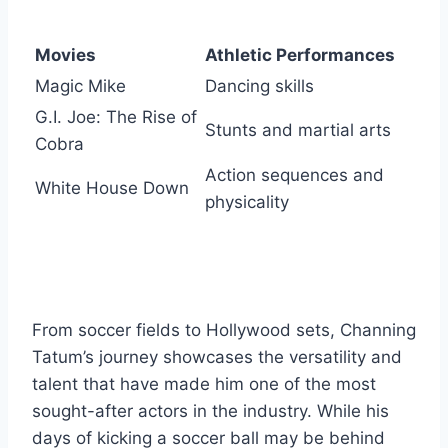
Movies
Athletic Performances
Magic Mike
Dancing skills
G.I. Joe: The Rise of
Stunts and martial arts
Cobra
Action sequences and
White House Down
physicality
From soccer fields to Hollywood sets, Channing
Tatum’s journey showcases the versatility and
talent that have made him one of the most
sought-after actors in the industry. While his
days of kicking a soccer ball may be behind