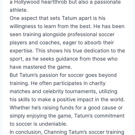
a Hollywood heartthrob but also a passionate
athlete.
One aspect that sets Tatum apart is his
willingness to learn from the best. He has been
seen training alongside professional soccer
players and coaches, eager to absorb their
expertise. This shows his true dedication to the
sport, as he seeks guidance from those who
have mastered the game.
But Tatum’s passion for soccer goes beyond
training. He often participates in charity
matches and celebrity tournaments, utilizing
his skills to make a positive impact in the world.
Whether he’s raising funds for a good cause or
simply enjoying the game, Tatum’s commitment
to soccer is undeniable.
In conclusion, Channing Tatum’s soccer training