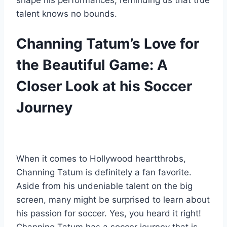
shape his performances, reminding us that true
talent knows no bounds.
Channing Tatum’s Love for
the Beautiful Game: A
Closer Look at his Soccer
Journey
When it comes to Hollywood heartthrobs,
Channing Tatum is definitely a fan favorite.
Aside from his undeniable talent on the big
screen, many might be surprised to learn about
his passion for soccer. Yes, you heard it right!
Channing Tatum has a soccer journey that is