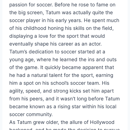
passion for soccer. Before he rose to fame on
the big screen, Tatum was actually quite the
soccer player in his early years. He spent much
of his childhood honing his skills on the field,
displaying a love for the sport that would
eventually shape his career as an actor.
Tatum’s dedication to soccer started at a
young age, where he learned the ins and outs
of the game. It quickly became apparent that
he had a natural talent for the sport, earning
him a spot on his school’s soccer team. His
agility, speed, and strong kicks set him apart
from his peers, and it wasn’t long before Tatum
became known as a rising star within his local
soccer community.
As Tatum grew older, the allure of Hollywood