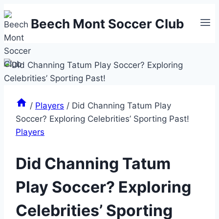
Skip
Beech Mont Soccer Club
to
content
/
Players
/
Did Channing Tatum Play
Soccer? Exploring Celebrities’ Sporting Past!
Players
Did Channing Tatum
Play Soccer? Exploring
Celebrities’ Sporting