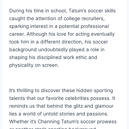
During his time in school, Tatum’s soccer skills
caught the attention of college recruiters,
sparking interest in a potential professional
career. Although his love for acting eventually
took him in a different direction, his soccer
background undoubtedly played a role in
shaping his disciplined work ethic and
physicality on screen.
It’s thrilling to discover these hidden sporting
talents that our favorite celebrities possess. It
reminds us that behind the glitz and glamour
lies a world of untold stories and passions.
Whether it’s Channing Tatum’s soccer prowess