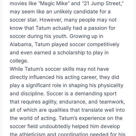
movies like “Magic Mike” and “21 Jump Street,”
may seem like an unlikely candidate for a
soccer star. However, many people may not
know that Tatum actually had a passion for
soccer during his youth. Growing up in
Alabama, Tatum played soccer competitively
and even earned a scholarship to play in
college.
While Tatum’s soccer skills may not have
directly influenced his acting career, they did
play a significant role in shaping his physicality
and discipline. Soccer is a demanding sport
that requires agility, endurance, and teamwork,
all of which are qualities that translate well into
the world of acting. Tatum’s experience on the
soccer field undoubtedly helped him develop
the athleticism and coordination needed for his