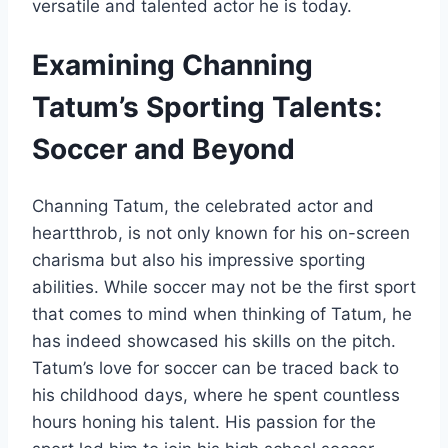
versatile and talented actor he is today.
Examining Channing
Tatum’s Sporting Talents:
Soccer and Beyond
Channing Tatum, the celebrated actor and
heartthrob, is not only known for his on-screen
charisma but also his impressive sporting
abilities. While soccer may not be the first sport
that comes to mind when thinking of Tatum, he
has indeed showcased his skills on the pitch.
Tatum’s love for soccer can be traced back to
his childhood days, where he spent countless
hours honing his talent. His passion for the