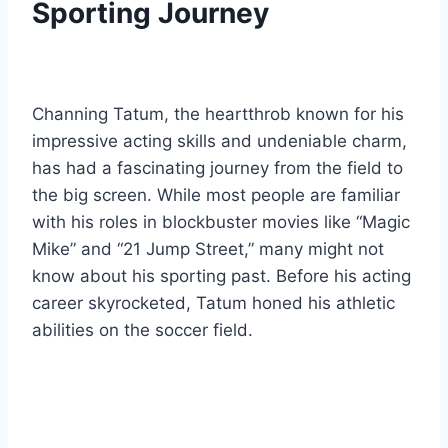
Sporting Journey
Channing Tatum, the heartthrob known for his
impressive acting skills and undeniable charm,
has had a fascinating journey from the field to
the big screen. While most people are familiar
with his roles in blockbuster movies like “Magic
Mike” and “21 Jump Street,” many might not
know about his sporting past. Before his acting
career skyrocketed, Tatum honed his athletic
abilities on the soccer field.