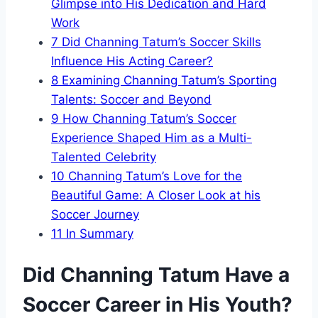
Glimpse into His Dedication and Hard
Work
7
Did Channing Tatum’s Soccer Skills
Influence His Acting Career?
8
Examining Channing Tatum’s Sporting
Talents: Soccer and Beyond
9
How Channing Tatum’s Soccer
Experience Shaped Him as a Multi-
Talented Celebrity
10
Channing Tatum’s Love for the
Beautiful Game: A Closer Look at his
Soccer Journey
11
In Summary
Did Channing Tatum Have a
Soccer Career in His Youth?