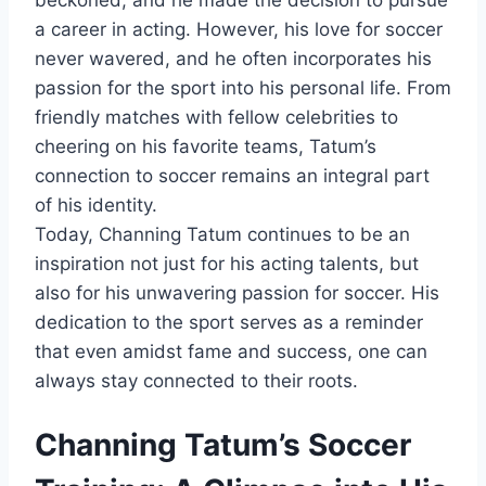
beckoned, and he made the decision to pursue
a career in acting. However, his love for soccer
never wavered, and he often incorporates his
passion for the sport into his personal life. From
friendly matches with fellow celebrities to
cheering on his favorite teams, Tatum’s
connection to soccer remains an integral part
of his identity.
Today, Channing Tatum continues to be an
inspiration not just for his acting talents, but
also for his unwavering passion for soccer. His
dedication to the sport serves as a reminder
that even amidst fame and success, one can
always stay connected to their roots.
Channing Tatum’s Soccer