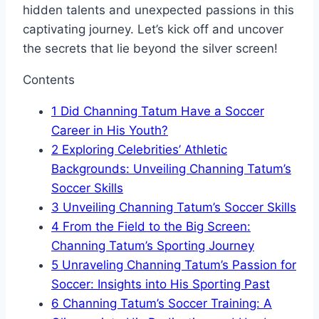
hidden talents and unexpected passions in this
captivating journey. Let’s kick off and uncover
the secrets that lie beyond the silver screen!
Contents
1
Did Channing Tatum Have a Soccer
Career in His Youth?
2
Exploring Celebrities’ Athletic
Backgrounds: Unveiling Channing Tatum’s
Soccer Skills
3
Unveiling Channing Tatum’s Soccer Skills
4
From the Field to the Big Screen:
Channing Tatum’s Sporting Journey
5
Unraveling Channing Tatum’s Passion for
Soccer: Insights into His Sporting Past
6
Channing Tatum’s Soccer Training: A