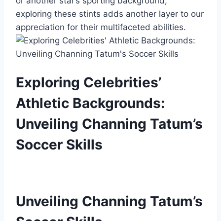
or another star’s sporting background,
exploring these stints adds another layer to our
appreciation for their multifaceted abilities.
Exploring Celebrities’
Athletic Backgrounds:
Unveiling Channing Tatum’s
Soccer Skills
Unveiling Channing Tatum’s