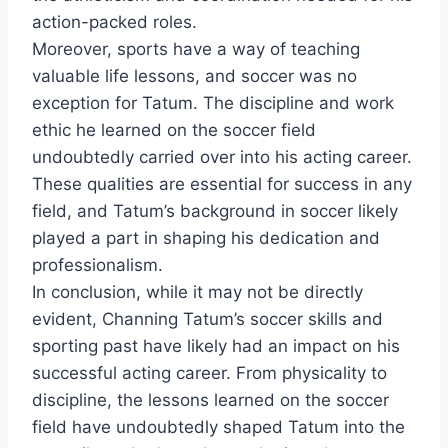
action-packed roles.
Moreover, sports have a way of teaching
valuable life lessons, and soccer was no
exception for Tatum. The discipline and work
ethic he learned on the soccer field
undoubtedly carried over into his acting career.
These qualities are essential for success in any
field, and Tatum’s background in soccer likely
played a part in shaping his dedication and
professionalism.
In conclusion, while it may not be directly
evident, Channing Tatum’s soccer skills and
sporting past have likely had an impact on his
successful acting career. From physicality to
discipline, the lessons learned on the soccer
field have undoubtedly shaped Tatum into the