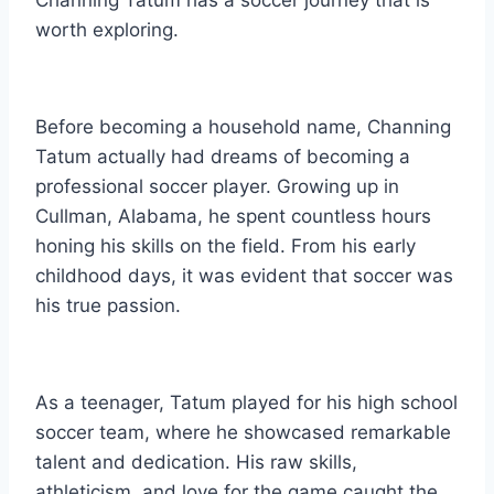
worth exploring.
Before becoming a household name, Channing
Tatum actually had dreams of becoming a
professional soccer player. Growing up in
Cullman, Alabama, he spent countless hours
honing his skills on the field. From his early
childhood days, it was evident that soccer was
his true passion.
As a teenager, Tatum played for his high school
soccer team, where he showcased remarkable
talent and dedication. His raw skills,
athleticism, and love for the game caught the