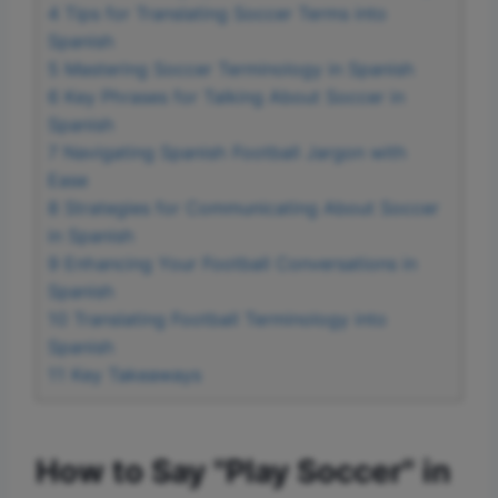
4
Tips for Translating Soccer Terms into
Spanish
5
Mastering Soccer Terminology in Spanish
6
Key Phrases for Talking About Soccer in
Spanish
7
Navigating Spanish Football Jargon with
Ease
8
Strategies for Communicating About Soccer
in Spanish
9
Enhancing Your Football Conversations in
Spanish
10
Translating Football Terminology into
Spanish
11
Key Takeaways
How to Say "Play Soccer" in