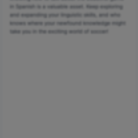
in Spanish is a valuable asset. Keep exploring
and expanding your linguistic skills, and who
knows where your newfound knowledge might
take you in the exciting world of soccer!