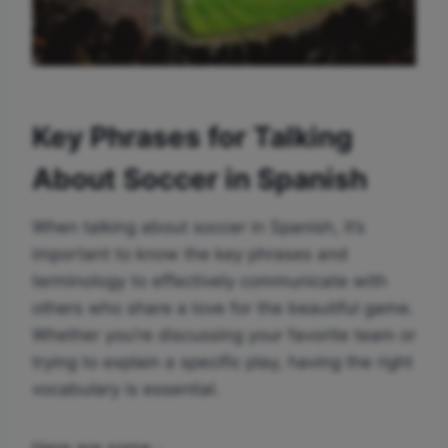
Key Phrases for Talking
About Soccer in Spanish
When talking about soccer in Spanish, it’s
important to know the key phrases and
terminology to effectively communicate with
others who share a love for the beautiful game.
Whether you’re discussing your favorite team or
trying to explain a specific play, having the right
vocabulary is essential.
Here are some :