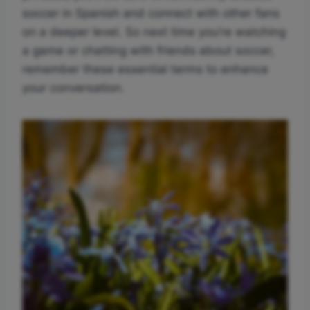
soccer in Spanish and connect with other fans
on a deeper level. So next time you’re watching
a game or chatting with friends about soccer,
remember these essential terms to enhance
your conversation.