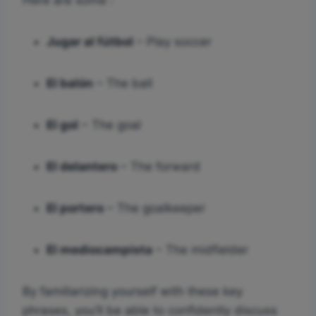
Jugar al fútbol
– Play soccer
El balón
– The ball
El gol
– The goal
El delantero
– The forward
El portero
– The goalkeeper
El mediocampista
– The midfielder
By familiarizing yourself with these key
phrases, you’ll be able to confidently discuss