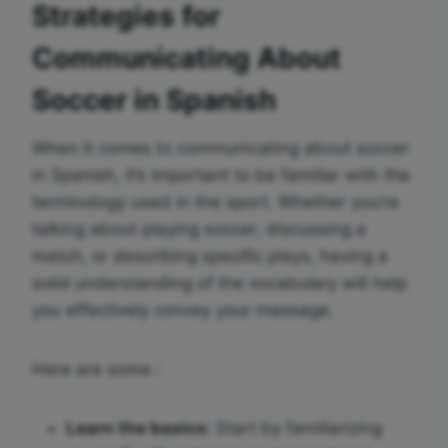
Strategies for
Communicating About
Soccer in Spanish
When it comes to communicating about soccer
in Spanish, it’s important to be familiar with the
terminology used in the sport. Whether you’re
talking about playing soccer, discussing a
match, or describing specific plays, having a
solid understanding of the vocabulary will help
you effectively convey your message.
Here are some :
Learn the basics:
Start by familiarizing