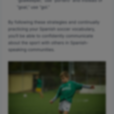
“goalkeeper,” use “portero” and instead of
“goal,” use “gol.”
By following these strategies and continually
practicing your Spanish soccer vocabulary,
you’ll be able to confidently communicate
about the sport with others in Spanish-
speaking communities.