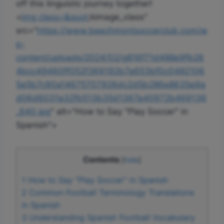
off this linguistic journey together!
<
img class=&quot
;kimage_class"
src="
https://www.beechmontsoccerclub.com/w
p-
content/uploads/2024/02/g816f71d488e9fb26
4bcc49460ff052f369192b7a653bf0c0482106
5e5b7c90a14675707926dc2d5b286e8635e9a
d06d6031a32fb513b35d1367a40972b469136
_640.jpg
" alt="How to Say "Play Soccer" in
Spanish">
Contents
[
hide
]
1
How to Say "Play Soccer" in Spanish
2
Common Football Terminology Translations
in Spanish
3
Understanding Spanish Football Vocabulary