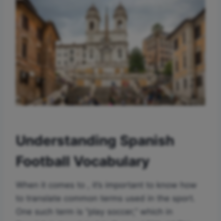
Understanding Spanish
Football Vocabulary
When it comes to , it’s important to know how
to translate common terms used in the sport.
One such term is “play soccer,” which in