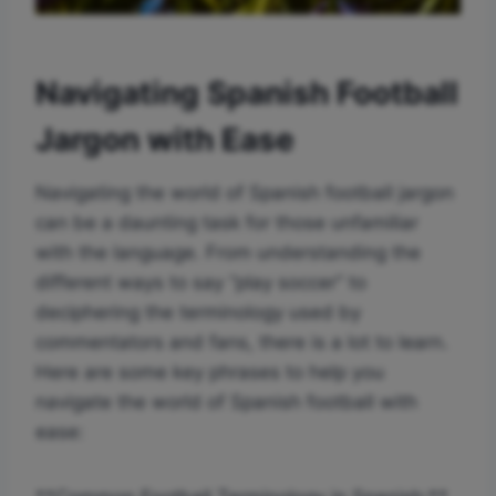
Navigating Spanish Football
Jargon with Ease
Navigating the world of Spanish football jargon
can be a daunting task for those unfamiliar
with the language. From understanding the
different ways to say “play soccer” to
deciphering the terminology used by
commentators and fans, there is a lot to learn.
Here are some key phrases to help you
navigate the world of Spanish football with
ease: