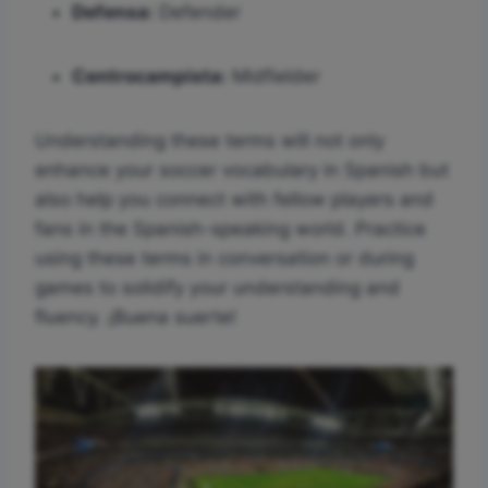
Defensa:
Defender
Centrocampista:
Midfielder
Understanding these terms will not only
enhance your soccer vocabulary in Spanish but
also help you connect with fellow players and
fans in the Spanish-speaking world. Practice
using these terms in conversation or during
games to solidify your understanding and
fluency. ¡Buena suerte!