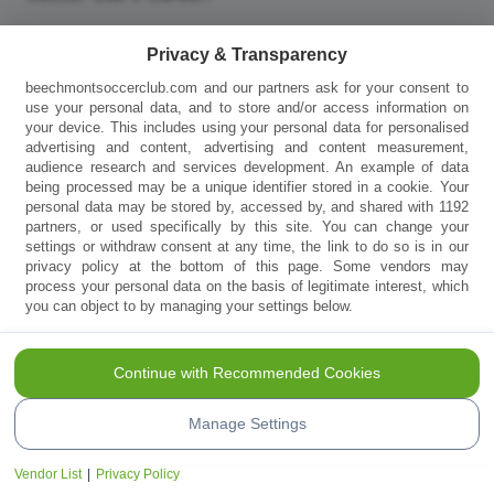
Privacy & Transparency
beechmontsoccerclub.com and our partners ask for your consent to
use your personal data, and to store and/or access information on
your device. This includes using your personal data for personalised
Similar Posts
advertising and content, advertising and content measurement,
audience research and services development. An example of data
being processed may be a unique identifier stored in a cookie. Your
personal data may be stored by, accessed by, and shared with 1192
partners, or used specifically by this site. You can change your
settings or withdraw consent at any time, the link to do so is in our
privacy policy at the bottom of this page. Some vendors may
process your personal data on the basis of legitimate interest, which
you can object to by managing your settings below.
Continue with Recommended Cookies
Manage Settings
Vendor List
|
Privacy Policy