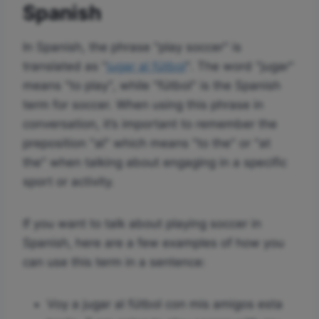
Spanish
In Spanish, the phrase "play soccer" is
translated as "
jugar al fútbol
". The word "jugar"
means "to play", while "fútbol" is the Spanish
term for soccer. When using this phrase in
conversation, it’s important to remember the
preposition "al" which means "to the" or "at
the" when talking about engaging in a specific
sport or activity.
If you want to talk about playing soccer in
Spanish, here are a few examples of how you
can use this term in a sentence:
Voy a jugar al fútbol con mis amigos esta