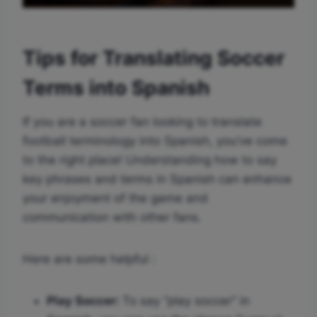
Tips for Translating Soccer
Terms into Spanish
If you are a soccer fan looking to translate
football terminology into Spanish, you’ve come
to the right place! Understanding how to say
key phrases and terms in Spanish can enhance
your enjoyment of the game and
communication with other fans.
Here are some helpful :
Play Soccer:
To say “play soccer” in