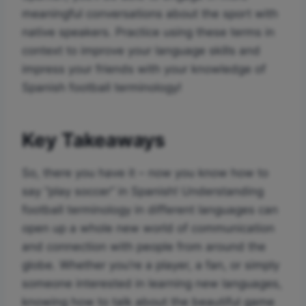
meaningful conversations about the sport with
native speakers. Practice using these terms in
context to improve your language skills and
impress your friends with your knowledge of
Spanish football terminology!
Key Takeaways
So, there you have it – now you know how to
say “play soccer” in Spanish! Understanding
football terminology in different languages can
open up a whole new world of communication
and connection with people from around the
globe. Whether you’re a player, a fan, or simply
someone interested in learning new languages,
knowing how to talk about the beautiful game