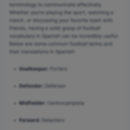
terminology to communicate effectively.
Whether you’re playing the sport, watching a
match, or discussing your favorite team with
friends, having a solid grasp of football
vocabulary in Spanish can be incredibly useful.
Below are some common football terms and
their translations in Spanish:
Goalkeeper:
Portero
Defender:
Defensor
Midfielder:
Centrocampista
Forward:
Delantero