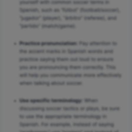
yourself with common soccer terms in
Spanish, such as “fútbol” (football/soccer),
“jugador” (player), “árbitro” (referee), and
“partido” (match/game).
Practice pronunciation:
Pay attention to
the accent marks in Spanish words and
practice saying them out loud to ensure
you are pronouncing them correctly. This
will help you communicate more effectively
when talking about soccer.
Use specific terminology:
When
discussing soccer tactics or plays, be sure
to use the appropriate terminology in
Spanish. For example, instead of saying