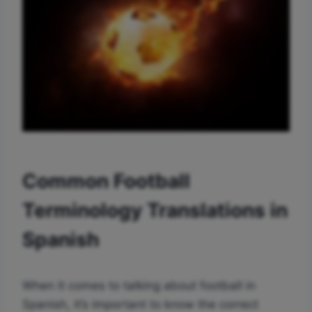
Common Football
Terminology Translations in
Spanish
When it comes to talking about football in
Spanish, it’s important to know the correct