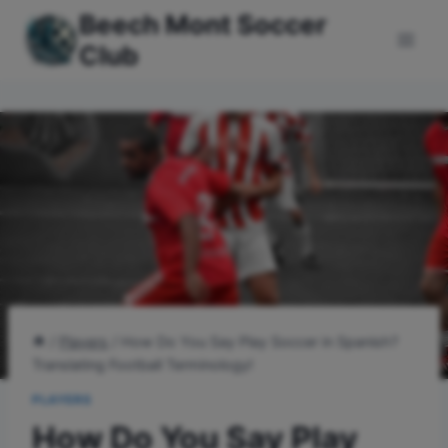
Skip
Beech Mont Soccer
to
Club
content
/
Players
/
How Do You Say Play Soccer in Spanish?
Translating Football Terminology!
PLAYERS
How Do You Say Play