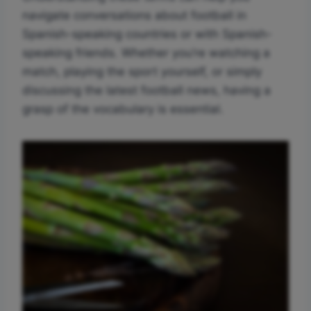
navigate conversations about football in
Spanish-speaking countries or with Spanish-
speaking friends. Whether you’re watching a
match, playing the sport yourself, or simply
discussing the latest football news, having a
grasp of the vocabulary is essential.