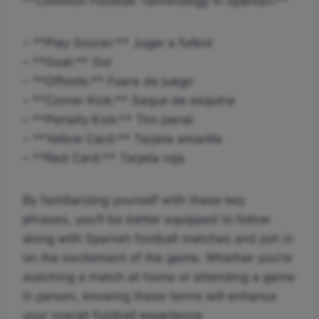
**Common Football Terminology in Spanish:**
– **Play Soccer:** Jugar a futbol
– **Goal:** Gol
– **Offside:** Fuera de juego
– **Corner Kick:** Saque de esquina
– **Penalty Kick:** Tiro penal
– **Yellow Card:** Tarjeta amarilla
– **Red Card:** Tarjeta roja
By familiarizing yourself with these key
phrases, you’ll be better equipped to follow
along with Spanish football matches and join in
on the excitement of the game. Whether you’re
watching a match at home or attending a game
in person, knowing these terms will enhance
your overall football experience.