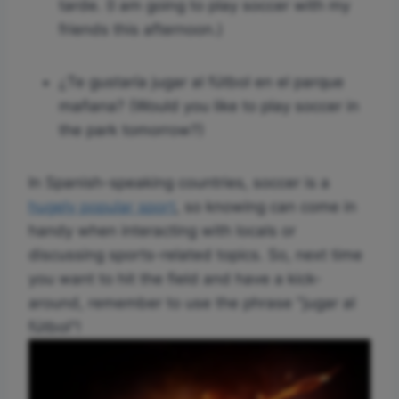
tarde. (I am going to play soccer with my
friends this afternoon.)
¿Te gustaría jugar al fútbol en el parque
mañana? (Would you like to play soccer in
the park tomorrow?)
In Spanish-speaking countries, soccer is a
hugely popular sport
, so knowing can come in
handy when interacting with locals or
discussing sports-related topics. So, next time
you want to hit the field and have a kick-
around, remember to use the phrase "jugar al
fútbol"!