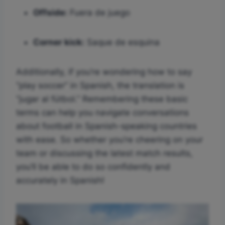
Offside:
Fuera de juego
Corner kick:
Saque de esquina
Additionally, if you’re wondering how to say
“play soccer” in Spanish, the translation is
“jugar al fútbol.” Remembering these basic
terms can help you navigate conversations
about football in Spanish-speaking countries
with ease. So whether you’re cheering on your
team or discussing the latest match results,
you’ll be able to do so confidently and
accurately in Spanish!