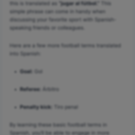
this is translated as
“jugar al fútbol.”
This
simple phrase can come in handy when
discussing your favorite sport with Spanish-
speaking friends or colleagues.
Here are a few more football terms translated
into Spanish:
Goal:
Gol
Referee:
Árbitro
Penalty kick:
Tiro penal
By learning these basic football terms in
Spanish, you’ll be able to engage in more