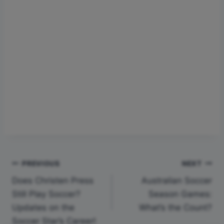
Post
PREVIOUS
NEXT
Does Christen Press
Australian Soccer
navigation
Still Play Soccer?
Season Games:
Updates on the
What’s the Count?
Soccer Star’s Career!