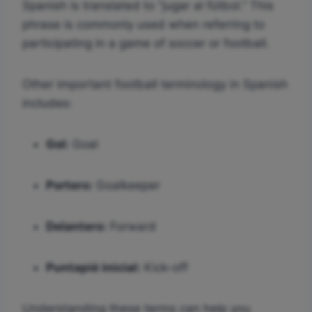
Spanish is translated to “jugar al fútbol.” This
phrase is commonly used when referring to
participating in a game of soccer or football.
Other important football terminology in Spanish
includes:
Gol:
Goal
Portero:
Goalkeeper
Delantero:
Forward
Puntapié inicial:
Kick-off
Understanding these terms can help you