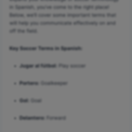
in Spanish, you’ve come to the right place!
Below, we’ll cover some important terms that
will help you communicate effectively on and
off the field.
Key Soccer Terms in Spanish:
Jugar al fútbol:
Play soccer
Portero:
Goalkeeper
Gol:
Goal
Delantero:
Forward