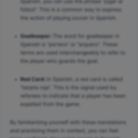
Spanish, you can use the phrase “jugar al
fútbol”. This is a common way to express
the action of playing soccer in Spanish.
Goalkeeper:
The word for goalkeeper in
Spanish is “portero” or “arquero”. These
terms are used interchangeably to refer to
the player who guards the goal.
Red Card:
In Spanish, a red card is called
“tarjeta roja”. This is the signal used by
referees to indicate that a player has been
expelled from the game.
By familiarizing yourself with these translations
and practicing them in context, you can feel