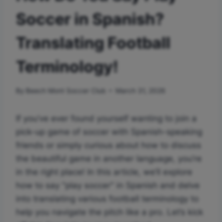
Soccer in Spanish?
Translating Football
Terminology!
By
Beech Mont Soccer Club
March 31, 2026
If you’ve ever found yourself wanting to join a
pick-up game of soccer with Spanish-speaking
friends or simply curious about how to discuss
the beautiful game in another language, you’re
in the right place! In this article, we’ll explore
how to say "play soccer" in Spanish and delve
into translating various football terminology to
help you navigate the pitch like a pro. Let’s kick