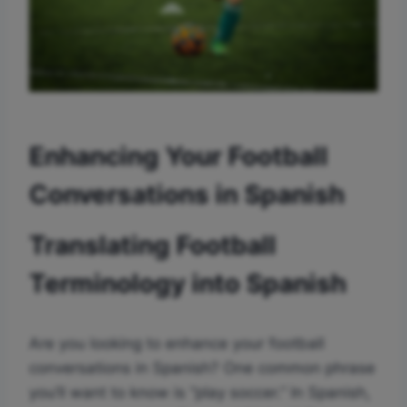
Enhancing Your Football
Conversations in Spanish
Translating Football
Terminology into Spanish
Are you looking to enhance your football
conversations in Spanish? One common phrase
you’ll want to know is “play soccer.” In Spanish,