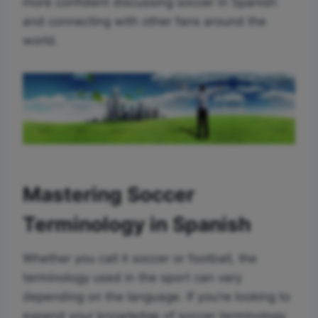
more confident discussing soccer in Spanish
and connecting with other fans around the
world.
Mastering Soccer
Terminology in Spanish
Whether you call it soccer or football, the
terminology used in the sport can vary
depending on the language. If you’re looking to
expand your knowledge of soccer terminology