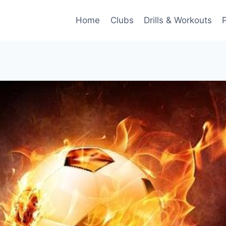
Home
Clubs
Drills & Workouts