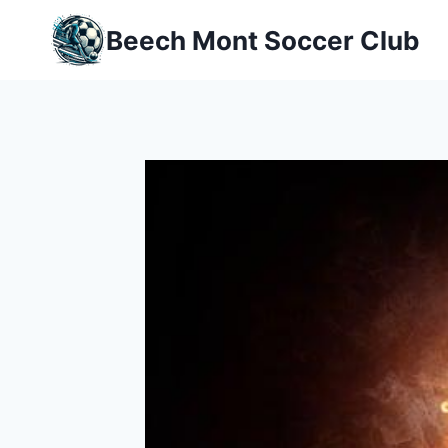
Skip
Beech Mont Soccer Club
to
content