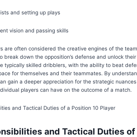
ists and setting up plays
ent vision and passing skills
rs are often considered the creative engines of the tea
o break down the opposition’s defense and unlock their
e typically skilled dribblers, with the ability to beat de
pace for themselves and their teammates. By understand
can gain a deeper appreciation for the strategic nuance
ndividual players can have on the outcome of a match.
sibilities and Tactical Duties of