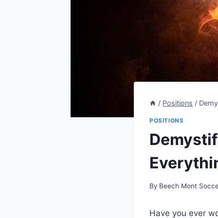
/
Positions
/
Demys
POSITIONS
Demystif
Everythi
By
Beech Mont Socce
Have you ever won