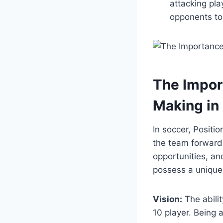
attacking pla
opponents to
The Import
Making in 
In soccer, Positio
the team forward.
opportunities, an
possess a unique 
Vision:
The abilit
10 player. Being 