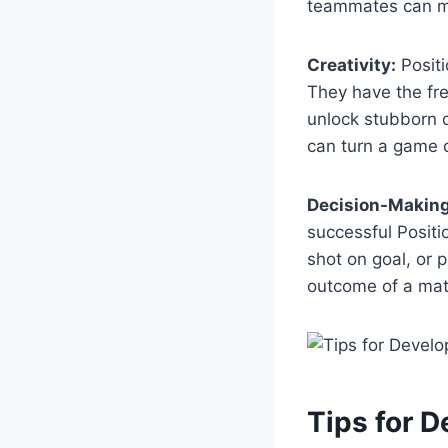
teammates can ma
Creativity:
Positi
They have the fre
unlock stubborn d
can turn a game o
Decision-Making
successful Positi
shot on goal, or 
outcome of a mat
Tips for D