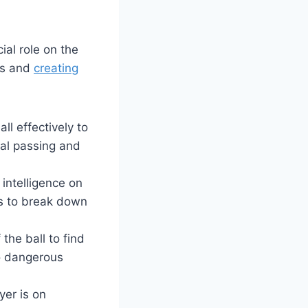
ial role on the
cks and
creating
ll effectively to
nal passing and
intelligence on
ns to break down
the ball to find
o dangerous
yer is on