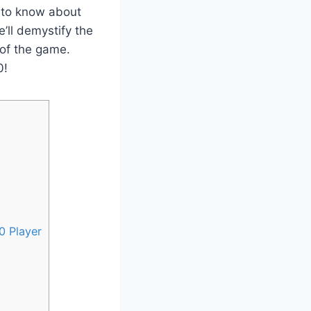
 to know about
e’ll demystify the
 of the game.
0!
0 Player