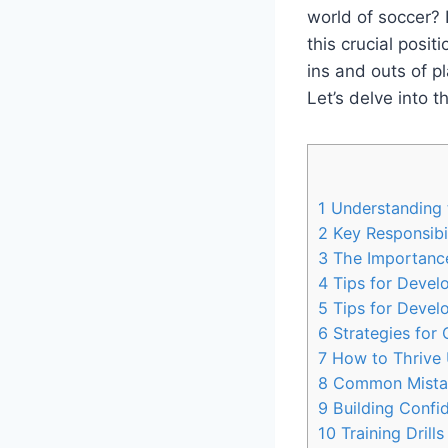
world of soccer?
this crucial posit
ins and outs of p
Let’s delve into 
1
Understanding t
2
Key Responsibil
3
The Importance 
4
Tips for Develo
5
Tips for Develo
6
Strategies for
7
How to Thrive 
8
Common Mistake
9
Building Confid
10
Training Drill