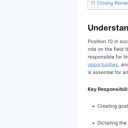
11
Closing Rema
Understand
Position 10 in so
role on the field 
responsible for l
opportunities
, an
is essential for 
Key Responsibilit
Creating goa
Dictating th