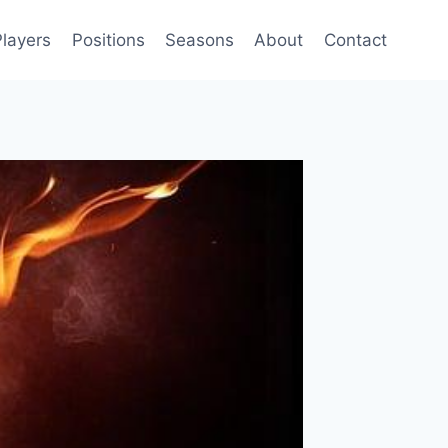
Players
Positions
Seasons
About
Contact