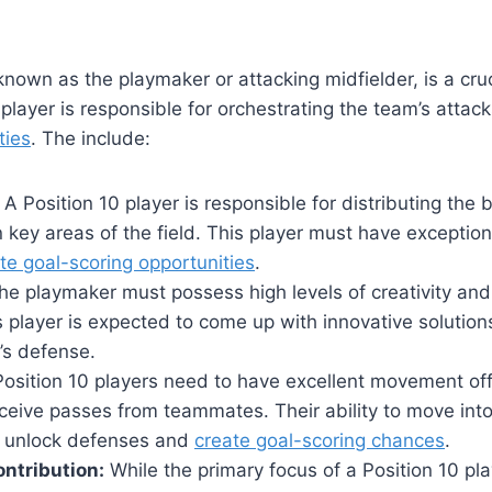
known as the playmaker or attacking midfielder, is a cruc
s player is responsible for orchestrating the team’s atta
ties
. The include:
A Position 10 player is responsible for distributing the ba
key areas of the field. This player must have exceptio
te goal-scoring opportunities
.
e playmaker must possess high levels of creativity and 
is player is expected to come up with innovative solutio
’s defense.
osition 10 players need to have excellent movement off 
ceive passes from teammates. Their ability to move int
n unlock defenses and
create goal-scoring chances
.
ntribution:
While the primary focus of a Position 10 pla