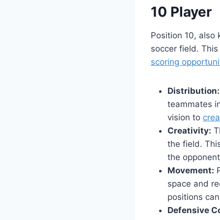
10 Player
Position 10, also 
soccer field. Thi
scoring opportuni
Distribution:
teammates in 
vision to
crea
Creativity:
Th
the field. Th
the opponent
Movement:
P
space and re
positions ca
Defensive Co