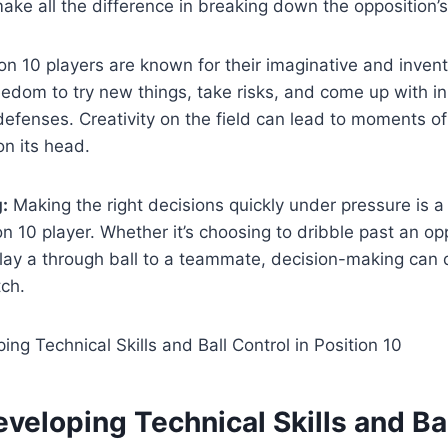
ke all the difference in breaking down the opposition’
on 10 players are known for their imaginative and inventi
edom to try new things, take risks, and come up with i
efenses. Creativity on the field can lead to moments of 
n its head.
:
Making the right decisions quickly under pressure is a k
on 10 player. Whether it’s choosing to dribble past an o
play a through ball to a teammate, decision-making can
ch.
eveloping Technical Skills and Ba