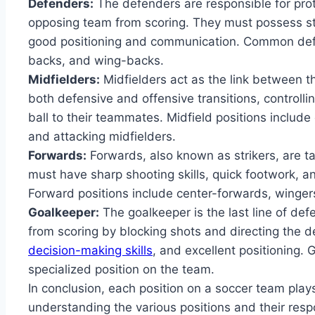
Defenders:
The defenders are responsible for prot
opposing team from scoring. They must possess stro
good positioning and communication. Common defen
backs, and wing-backs.
Midfielders:
Midfielders act as the link between t
both defensive and offensive transitions, controlli
ball to their teammates. Midfield positions include
and attacking midfielders.
Forwards:
Forwards, also known as strikers, are ta
must have sharp shooting skills, quick footwork, and
Forward positions include center-forwards, wingers
Goalkeeper:
The goalkeeper is the last line of de
from scoring by blocking shots and directing the 
decision-making skills
, and excellent positioning.
specialized position on the team.
In conclusion, each position on a soccer team plays
understanding the various positions and their respo