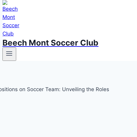
Beech Mont Soccer Club