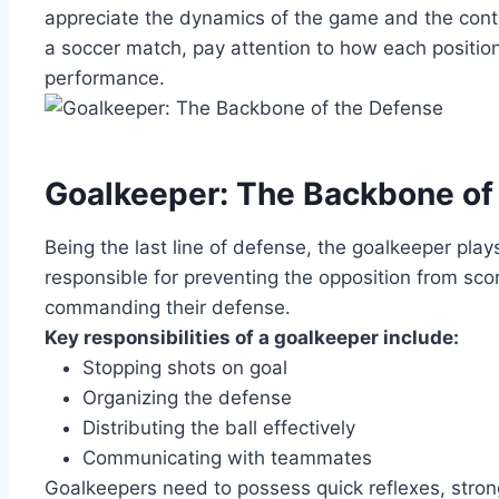
appreciate the dynamics of the game and the contr
a soccer match, pay attention to how each position
performance.
Goalkeeper: The Backbone of
Being the last line of defense, the goalkeeper play
responsible for preventing the opposition from sco
commanding their defense.
Key responsibilities of a goalkeeper include:
Stopping shots on goal
Organizing the defense
Distributing the ball effectively
Communicating with teammates
Goalkeepers need to possess quick reflexes, stro