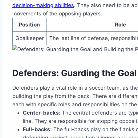
decision-making abilities
. They also need to be ab
movements of the opposing players.
Position
Role
Goalkeeper
The last line of defense, responsibl
Defenders: Guarding the Goal 
Defenders play a vital role in a soccer team, as th
building the play from the back. There are differen
each with specific roles and responsibilities on the 
Center-backs:
The central defenders are typic
line. They are responsible for stopping opposi
Full-backs:
The full-backs play on the flanks o
defending against opposition wingers and provi