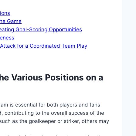
ions
 the Game
ating Goal-Scoring Opportunities
reness
 Attack for a Coordinated Team Play
he Various Positions on a
am is essential for both players and fans
ld, contributing to the overall success of the
uch as the goalkeeper or striker, others may