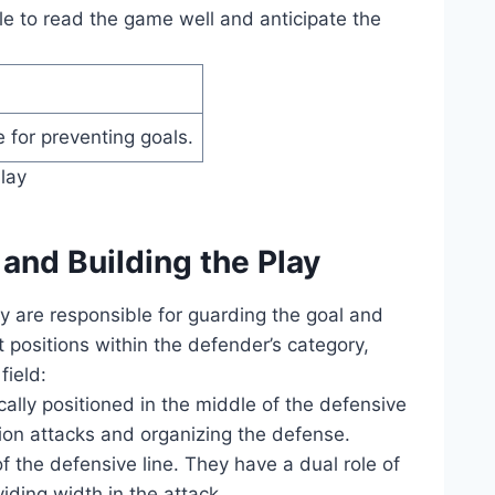
le to read the game well and anticipate the
e for preventing goals.
and Building the Play
ey are responsible for guarding the goal and
t positions within the defender’s category,
field:
ally positioned in the middle of the defensive
tion attacks and organizing the defense.
f the defensive line. They have a dual role of
ding width in the attack.