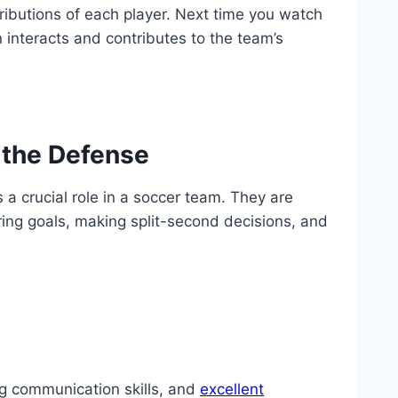
ibutions of each player. Next time you watch
 interacts and contributes to the team’s
 the Defense
s a crucial role in a soccer team. They are
ring goals, making split-second decisions, and
ng communication skills, and
excellent