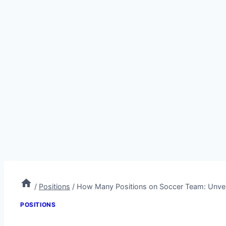
/
Positions
/
How Many Positions on Soccer Team: Unveil
POSITIONS