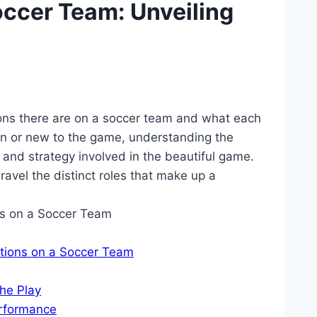
ccer Team: Unveiling
ns there are on a soccer team and what each
fan or new to the game, understanding the
ll and strategy involved in the beautiful game.
ravel the distinct roles that make up a
itions on a Soccer Team
he Play
erformance