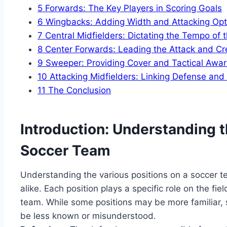
5
Forwards: The Key Players in Scoring Goals
6
Wingbacks: Adding Width and Attacking Opt
7
Central Midfielders: Dictating the Tempo of
8
Center Forwards: Leading the Attack and Cre
9
Sweeper: Providing Cover and Tactical Awa
10
Attacking Midfielders: Linking Defense and
11
The Conclusion
Introduction: Understanding t
Soccer Team
Understanding the various positions on a soccer te
alike. Each position plays a specific role on the fie
team. While some positions may be more familiar, s
be less known or misunderstood.