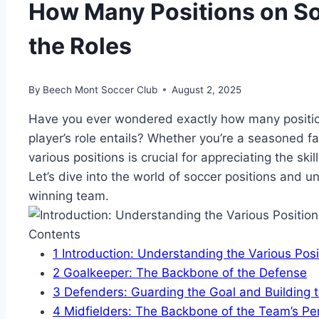
How Many Positions on So
the Roles
By
Beech Mont Soccer Club
August 2, 2025
Have you ever wondered exactly how many positio
player’s role entails? Whether you’re a seasoned 
various positions is crucial for appreciating the ski
Let’s dive into the world of soccer positions and un
winning team.
Contents
1
Introduction: Understanding the Various Pos
2
Goalkeeper: The Backbone of the Defense
3
Defenders: Guarding the Goal and Building t
4
Midfielders: The Backbone of the Team’s P