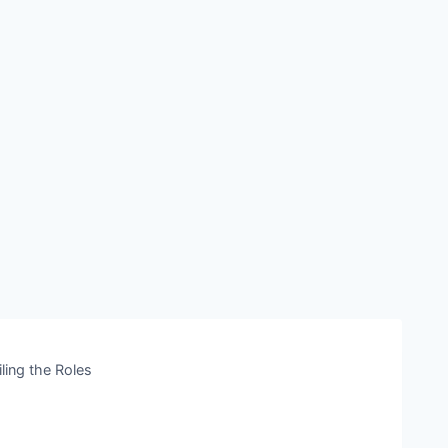
ing the Roles