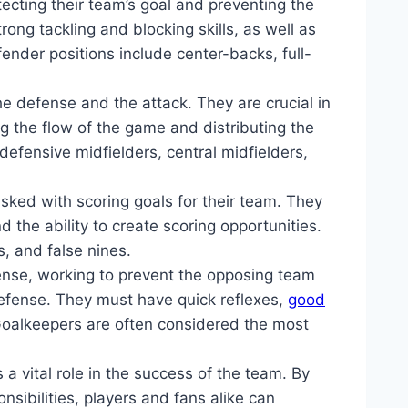
ecting their team’s goal and preventing the
ng tackling and blocking skills, as well as
der positions include center-backs, full-
he defense and the attack. They are crucial in
ng the flow of the game and distributing the
 defensive midfielders, central midfielders,
sked with scoring goals for their team. They
 the ability to create scoring opportunities.
, and false nines.
fense, working to prevent the opposing team
defense. They must have quick reflexes,
good
 Goalkeepers are often considered the most
 a vital role in the success of the team. By
nsibilities, players and fans alike can