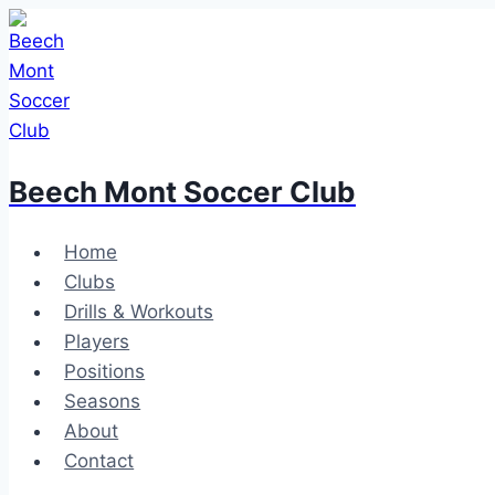
Skip
to
content
Beech Mont Soccer Club
Home
Clubs
Drills & Workouts
Players
Positions
Seasons
About
Contact