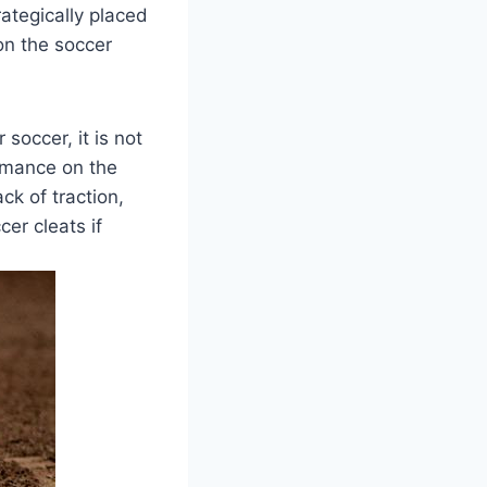
ategically placed
on the soccer
soccer, it is not
rmance on the
ck of traction,
cer cleats if