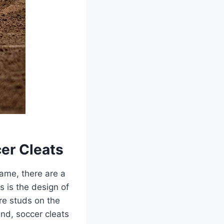
er Cleats
ame, there are a
s is the design of
ore studs on the
and, soccer cleats