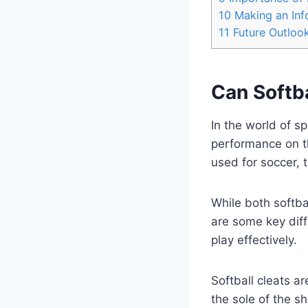
10
Making an Info
11
Future Outloo
Can Softba
In the world of s
performance on th
used for soccer, 
While both softba
are some key diff
play effectively.
Softball cleats a
the sole of the sh