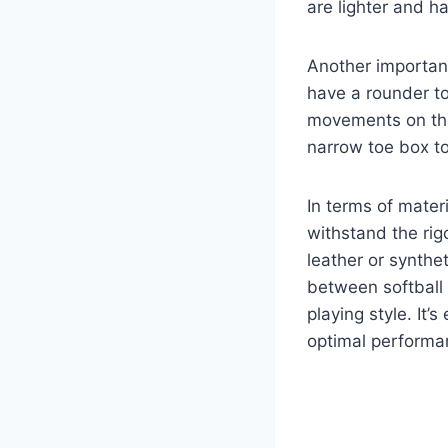
are lighter and h
Another important
have a rounder to
movements on the
narrow toe box to
In terms of materi
withstand the rig
leather or synthet
between softball 
playing style. It’s
optimal performan