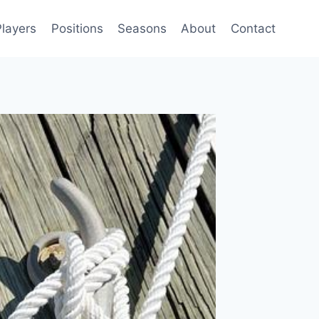
Players
Positions
Seasons
About
Contact