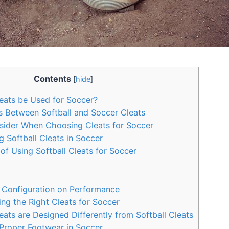
Contents
[
hide
]
eats be Used for Soccer?
s Between Softball and Soccer Cleats
sider When Choosing Cleats for Soccer
g Softball Cleats in Soccer
f Using Softball Cleats for Soccer
 Configuration on Performance
ng the Right Cleats for Soccer
ts are Designed Differently from Softball Cleats
Proper Footwear in Soccer