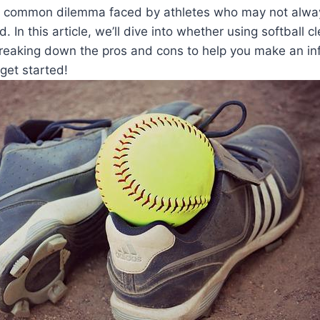
’s a common dilemma faced by athletes who may not alwa
. In this article, we’ll dive into whether using softball cl
breaking down the pros and cons to help you make an in
 get started!