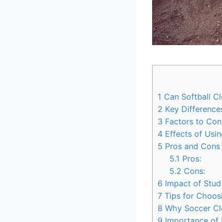
1
Can Softball Cl
2
Key Difference
3
Factors to Con
4
Effects of Usin
5
Pros and Cons o
5.1
Pros:
5.2
Cons:
6
Impact of Stud
7
Tips for Choosi
8
Why Soccer Clea
9
Importance of 