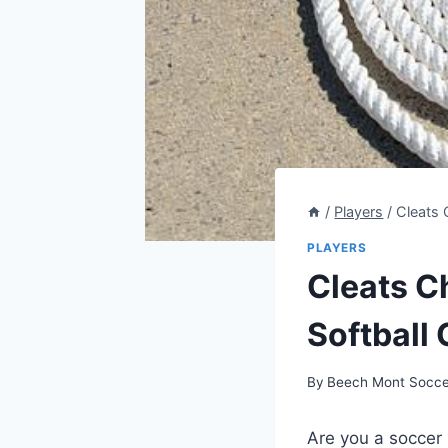
/
Players
/
Cleats 
PLAYERS
Cleats C
Softball 
By
Beech Mont Socce
Are you a soccer 