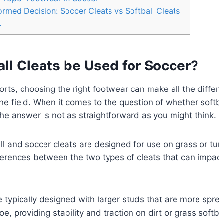
rmed Decision: Soccer Cleats vs Softball Cleats
k
ll Cleats be Used for Soccer?
ports, choosing the right footwear can make all the diffe
e field. When it comes to the question of whether softb
the answer is not as straightforward as you might think.
ll and soccer cleats are designed for use on grass or tur
erences between the two types of cleats that can impact
re typically designed with larger studs that are more spr
oe, providing stability and traction on dirt or grass softb