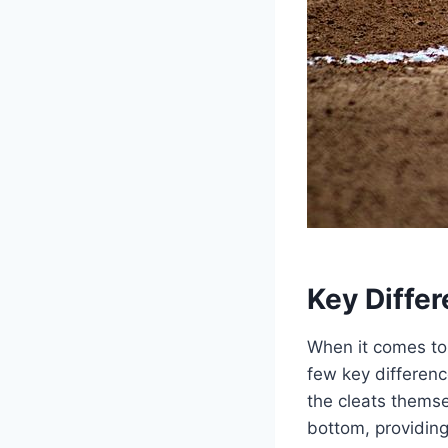
Key Diffe
When it comes to 
few key differenc
the cleats themse
bottom, providing