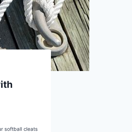
ith
r softball cleats