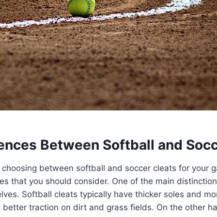
rences Between Softball and Socc
choosing between softball and soccer cleats for your g
es that you should consider. One of the main distinction
lves. Softball cleats typically have thicker soles and m
 better traction on dirt and grass fields. On the other h