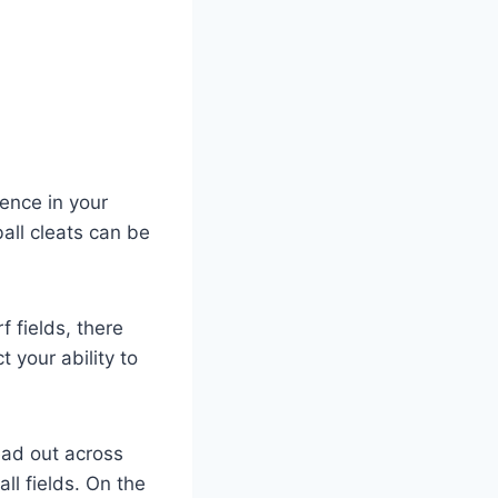
rence in your
all cleats can be
f fields, there
 your ability to
ead out across
all fields. On the