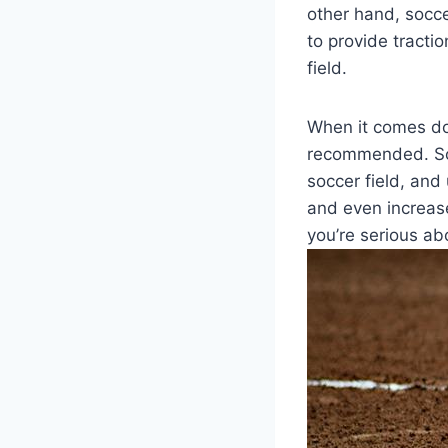
other hand, socce
to provide tracti
field.
When it comes down
recommended. Soc
soccer field, and 
and even increased
you’re serious abo