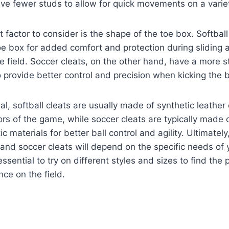
ave fewer studs to allow for quick movements on a varie
 factor to consider is the shape of the toe box. Softball
e box for added comfort and protection during sliding 
 field. Soccer cleats, on the other hand, have a more 
 provide better control and precision when kicking the b
al, softball cleats are usually made of synthetic leather
ors of the game, while soccer cleats are typically made o
ic materials for better ball control and agility. Ultimately
and soccer cleats will depend on the specific needs of 
 essential to try on different styles and sizes to find the p
ce on the field.