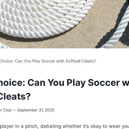
Choice: Can You Play Soccer with Softball Cleats?
hoice: Can You Play Soccer w
Cleats?
r Club
September 21, 2025
player in a pinch, debating whether it’s okay to wear you