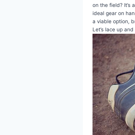
on the field? It
ideal gear on hand
a viable option, 
Let’s lace up and