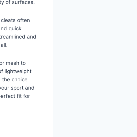
ty of surfaces.
 cleats often
and quick
streamlined and
all.
 or mesh to
f lightweight
, the choice
your sport and
erfect fit for