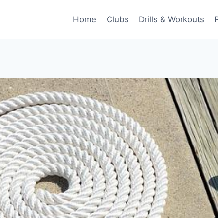
Home
Clubs
Drills & Workouts