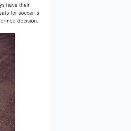
ys have their
eats for soccer is
formed decision.