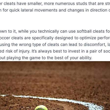
r cleats have smaller, more numerous studs that are str
on for quick lateral movements and changes in direction 
 to it, while you technically can use softball cleats for 
cer cleats are specifically designed to optimize perfo
using the wrong type of cleats can lead to discomfort, la
 risk of injury. It’s always best to invest in a pair of soc
ut playing the game to the best of your ability.