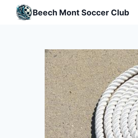
Skip
Beech Mont Soccer Club
to
content