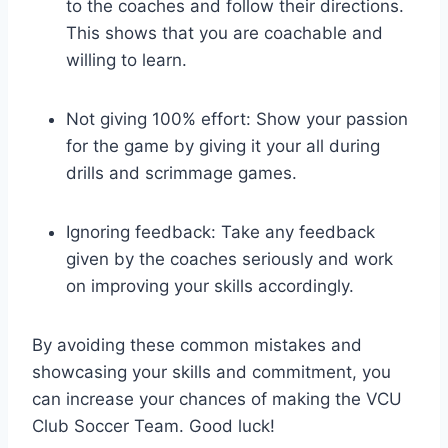
to the coaches and follow their directions.
This shows that you are coachable and
willing to learn.
Not giving 100% effort: Show your passion
for the game by giving it your all during
drills and scrimmage games.
Ignoring feedback: Take any feedback
given by the coaches seriously and work
on improving your skills accordingly.
By avoiding these common mistakes and
showcasing your skills and commitment, you
can increase your chances of making the VCU
Club Soccer Team. Good luck!