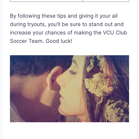
By following these tips and giving it your all
during tryouts, you’ll be sure to stand out and
increase your chances of making the VCU Club
Soccer Team. Good luck!