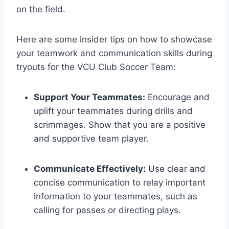
on the field.
Here are some insider tips on how to showcase
your teamwork and communication skills during
tryouts for the VCU Club Soccer Team:
Support Your Teammates:
Encourage and
uplift your teammates during drills and
scrimmages. Show that you are a positive
and supportive team player.
Communicate Effectively:
Use clear and
concise communication to relay important
information to your teammates, such as
calling for passes or directing plays.