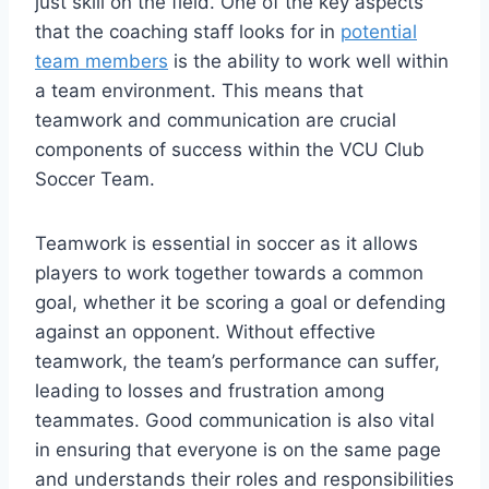
just skill on the field. One of the key aspects
that the coaching staff looks for in
potential
team members
is the ability to work well within
a team environment. This means that
teamwork and communication are crucial
components of success within the VCU Club
Soccer Team.
Teamwork is essential in soccer as it allows
players to work together towards a common
goal, whether it be scoring a goal or defending
against an opponent. Without effective
teamwork, the team’s performance can suffer,
leading to losses and frustration among
teammates. Good communication is also vital
in ensuring that everyone is on the same page
and understands their roles and responsibilities