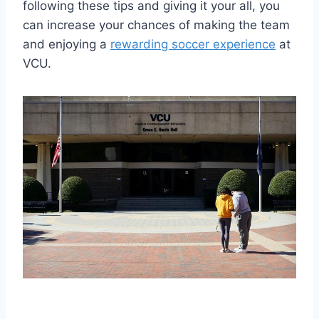
following these tips and giving it your all, you
can increase your chances of making the team
and enjoying a
rewarding soccer experience
at
VCU.