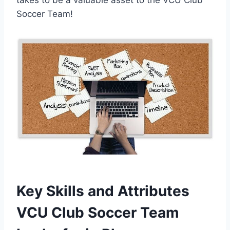
Soccer Team!
Key Skills and Attributes
VCU Club Soccer Team