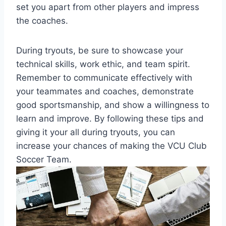
set you apart from other players and impress
the coaches.
During tryouts, be sure to showcase your
technical skills, work ethic, and team spirit.
Remember to communicate effectively with
your teammates and coaches, demonstrate
good sportsmanship, and show a willingness to
learn and improve. By following these tips and
giving it your all during tryouts, you can
increase your chances of making the VCU Club
Soccer Team.