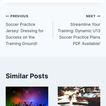
Post
PREVIOUS
NEXT
Soccer Practice
Streamline Your
navigation
Jersey: Dressing for
Training: Dynamic U13
Success on the
Soccer Practice Plans
Training Ground!
PDF Available!
Similar Posts