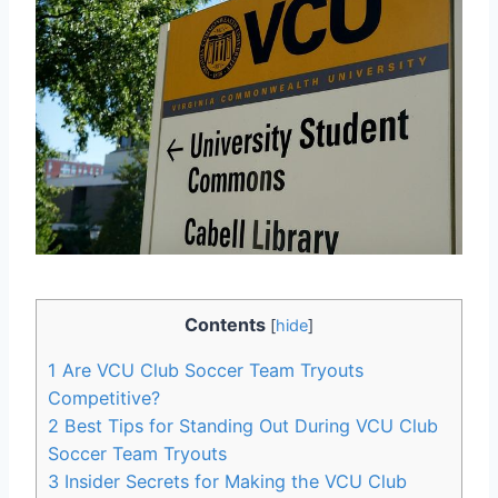
Contents
[
hide
]
1
Are VCU Club Soccer Team Tryouts
Competitive?
2
Best Tips for Standing Out During VCU Club
Soccer Team Tryouts
3
Insider Secrets for Making the VCU Club