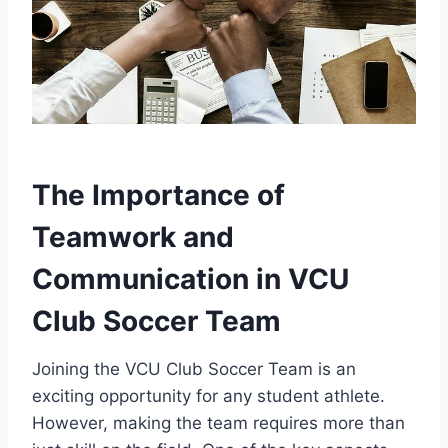
The Importance of
Teamwork and
Communication in VCU
Club Soccer Team
Joining the VCU Club Soccer Team is an
exciting opportunity for any student athlete.
However, making the team requires more than