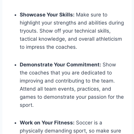
Showcase Your Skills:
Make sure to
highlight your strengths and abilities during
tryouts. Show off your technical skills,
tactical knowledge, and overall athleticism
to impress the coaches.
Demonstrate Your Commitment:
Show
the coaches that you are dedicated to
improving and contributing to the team.
Attend all team events, practices, and
games to demonstrate your passion for the
sport.
Work on Your Fitness:
Soccer is a
physically demanding sport, so make sure