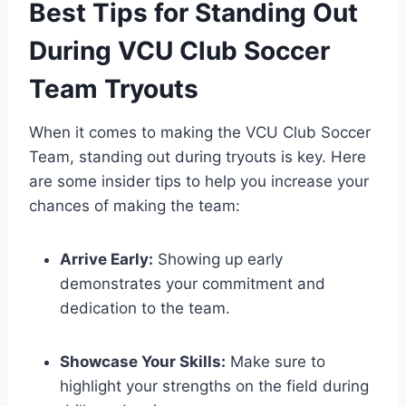
Best Tips for Standing Out
During VCU Club Soccer
Team Tryouts
When it comes to making the VCU Club Soccer
Team, standing out during tryouts is key. Here
are some insider tips to help you increase your
chances of making the team:
Arrive Early:
Showing up early
demonstrates your commitment and
dedication to the team.
Showcase Your Skills:
Make sure to
highlight your strengths on the field during