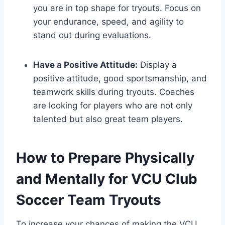
you are in top shape for tryouts. Focus on
your endurance, speed, and agility to
stand out during evaluations.
Have a Positive Attitude:
Display a
positive attitude, good sportsmanship, and
teamwork skills during tryouts. Coaches
are looking for players who are not only
talented but also great team players.
How to Prepare Physically
and Mentally for VCU Club
Soccer Team Tryouts
To increase your chances of making the VCU