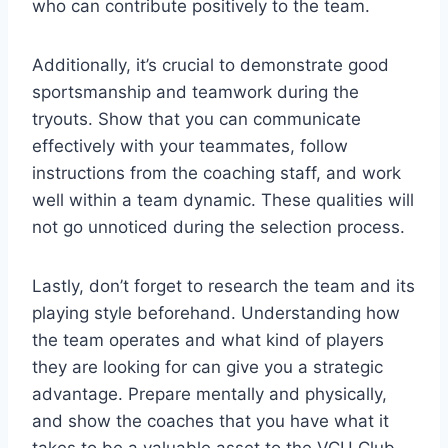
who can contribute positively to the team.
Additionally, it’s crucial to demonstrate good
sportsmanship and teamwork during the
tryouts. Show that you can communicate
effectively with your teammates, follow
instructions from the coaching staff, and work
well within a team dynamic. These qualities will
not go unnoticed during the selection process.
Lastly, don’t forget to research the team and its
playing style beforehand. Understanding how
the team operates and what kind of players
they are looking for can give you a strategic
advantage. Prepare mentally and physically,
and show the coaches that you have what it
takes to be a valuable asset to the VCU Club