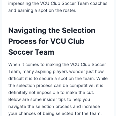
impressing the VCU Club Soccer Team coaches
and earning a spot on the roster.
Navigating the Selection
Process for VCU Club
Soccer Team
When it comes to making the VCU Club Soccer
Team, many aspiring players wonder just how
difficult it is to secure a spot on the team. While
the selection process can be competitive, it is
definitely not impossible to make the cut.
Below are some insider tips to help you
navigate the selection process and increase
your chances of being selected for the team: