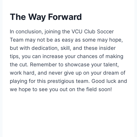
The Way Forward
In conclusion, joining the VCU Club Soccer
Team may not be as easy as some may hope,
but with dedication, skill, and these insider
tips, you can increase your chances of making
the cut. Remember to showcase your talent,
work hard, and never give up on your dream of
playing for this prestigious team. Good luck and
we hope to see you out on the field soon!