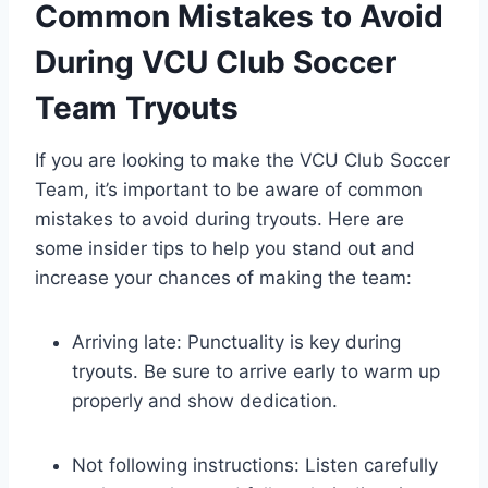
Common Mistakes to Avoid
During VCU Club Soccer
Team Tryouts
If you are looking to make the VCU Club Soccer
Team, it’s important to be aware of common
mistakes to avoid during tryouts. Here are
some insider tips to help you stand out and
increase your chances of making the team:
Arriving late: Punctuality is key during
tryouts. Be sure to arrive early to warm up
properly and show dedication.
Not following instructions: Listen carefully