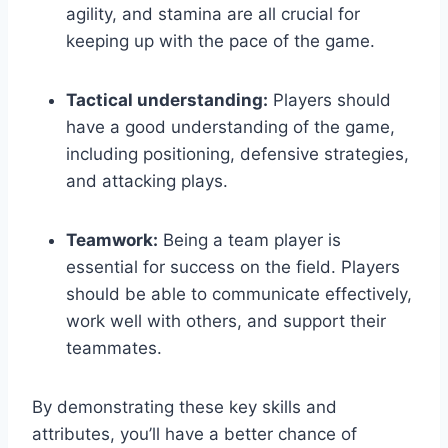
agility, and stamina are all crucial for
keeping up with the pace of the game.
Tactical understanding:
Players should
have a good understanding of the game,
including positioning, defensive strategies,
and attacking plays.
Teamwork:
Being a team player is
essential for success on the field. Players
should be able to communicate effectively,
work well with others, and support their
teammates.
By demonstrating these key skills and
attributes, you’ll have a better chance of