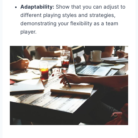
Adaptability:
Show that you can adjust to
different playing styles and strategies,
demonstrating your flexibility as a team
player.