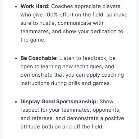
Work Hard:
Coaches appreciate players
who give 100% effort on the field, so make
sure to hustle, communicate with
teammates, and show your dedication to
the game.
Be Coachable:
Listen to feedback, be
open to learning new techniques, and
demonstrate that you can apply coaching
instructions during drills and games.
Display Good Sportsmanship:
Show
respect for your teammates, opponents,
and referees, and demonstrate a positive
attitude both on and off the field.