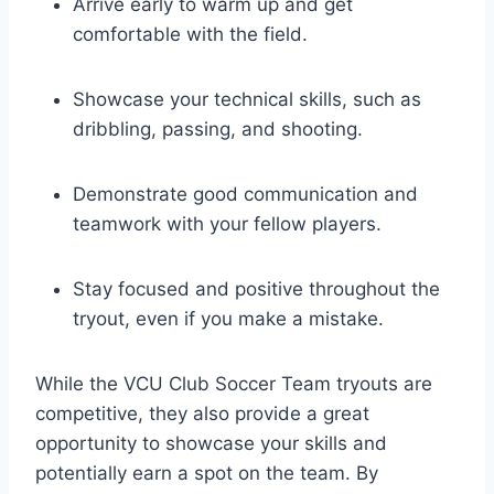
Arrive early to warm up and get
comfortable with the field.
Showcase your technical skills, such as
dribbling, passing, and shooting.
Demonstrate good communication and
teamwork with your fellow players.
Stay focused and positive throughout the
tryout, even if you make a mistake.
While the VCU Club Soccer Team tryouts are
competitive, they also provide a great
opportunity to showcase your skills and
potentially earn a spot on the team. By