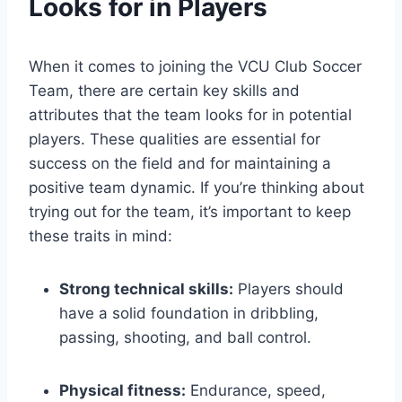
Looks for in Players
When it comes to joining the VCU Club Soccer
Team, there are certain key skills and
attributes that the team looks for in potential
players. These qualities are essential for
success on the field and for maintaining a
positive team dynamic. If you’re thinking about
trying out for the team, it’s important to keep
these traits in mind:
Strong technical skills:
Players should
have a solid foundation in dribbling,
passing, shooting, and ball control.
Physical fitness:
Endurance, speed,