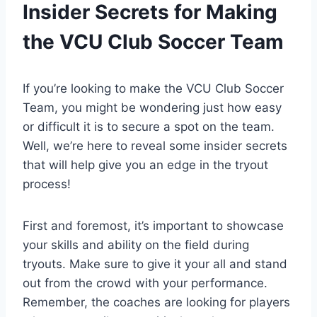
Insider Secrets for Making
the VCU Club Soccer Team
If you’re looking to make the VCU Club Soccer
Team, you might be wondering just how easy
or difficult it is to secure a spot on the team.
Well, we’re here to reveal some insider secrets
that will help give you an edge in the tryout
process!
First and foremost, it’s important to showcase
your skills and ability on the field during
tryouts. Make sure to give it your all and stand
out from the crowd with your performance.
Remember, the coaches are looking for players