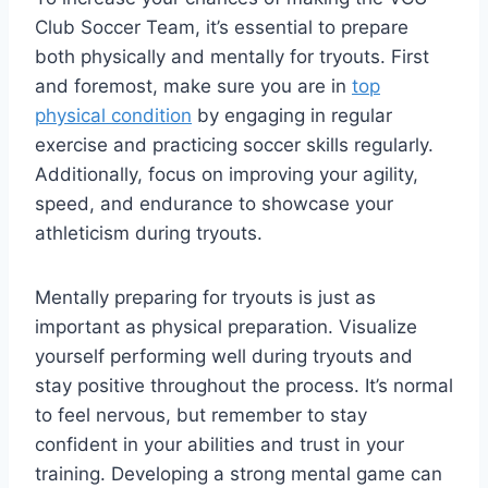
Club Soccer Team, it’s essential to prepare
both physically and mentally for tryouts. First
and foremost, make sure you are in
top
physical condition
by engaging in regular
exercise and practicing soccer skills regularly.
Additionally, focus on improving your agility,
speed, and endurance to showcase your
athleticism during tryouts.
Mentally preparing for tryouts is just as
important as physical preparation. Visualize
yourself performing well during tryouts and
stay positive throughout the process. It’s normal
to feel nervous, but remember to stay
confident in your abilities and trust in your
training. Developing a strong mental game can