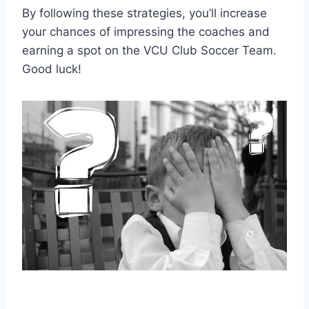
By following these strategies, you’ll increase
your chances of impressing the coaches and
earning a spot on the VCU Club Soccer Team.
Good luck!