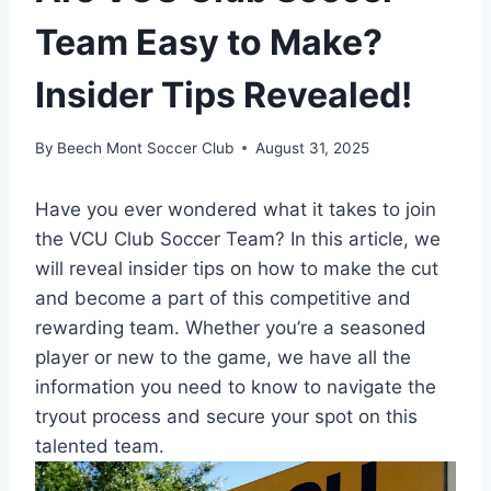
Team Easy to Make?
Insider Tips Revealed!
By
Beech Mont Soccer Club
August 31, 2025
Have you ever wondered what it takes to join
the VCU Club Soccer Team? In this article, we
will reveal insider tips on how to make the cut
and become a part of this competitive and
rewarding team. Whether you’re a seasoned
player or new to the game, we have all the
information you need to know to navigate the
tryout process and secure your spot on this
talented team.