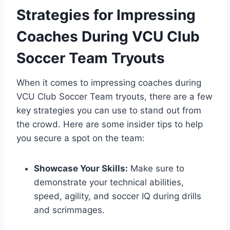
Strategies for Impressing
Coaches During VCU Club
Soccer Team Tryouts
When it comes to impressing coaches during
VCU Club Soccer Team tryouts, there are a few
key strategies you can use to stand out from
the crowd. Here are some insider tips to help
you secure a spot on the team:
Showcase Your Skills:
Make sure to
demonstrate your technical abilities,
speed, agility, and soccer IQ during drills
and scrimmages.