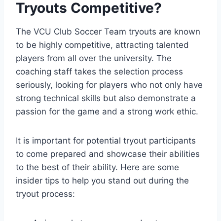
Tryouts Competitive?
The VCU Club Soccer Team tryouts are known
to be highly competitive, attracting talented
players from all over the university. The
coaching staff takes the selection process
seriously, looking for players who not only have
strong technical skills but also demonstrate a
passion for the game and a strong work ethic.
It is important for potential tryout participants
to come prepared and showcase their abilities
to the best of their ability. Here are some
insider tips to help you stand out during the
tryout process: