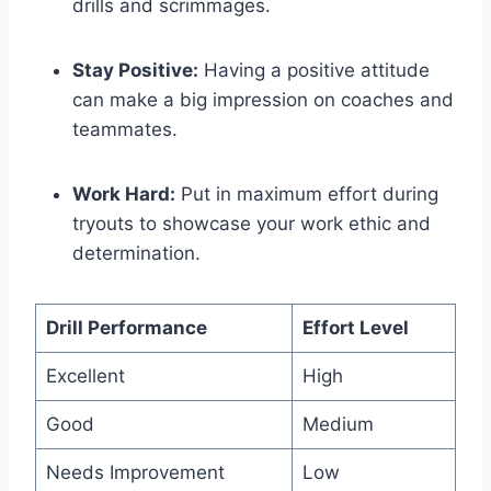
drills and scrimmages.
Stay Positive:
Having a positive attitude
can make a big impression on coaches and
teammates.
Work Hard:
Put in maximum effort during
tryouts to showcase your work ethic and
determination.
Drill Performance
Effort Level
Excellent
High
Good
Medium
Needs Improvement
Low