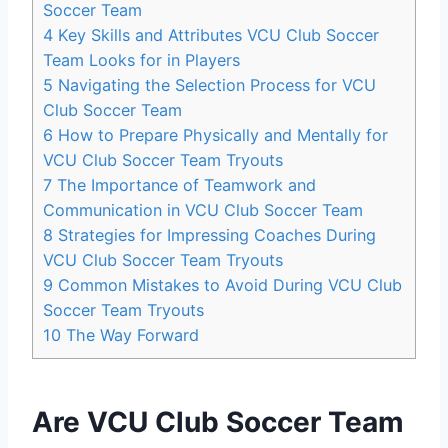
Soccer Team
4
Key Skills and Attributes VCU Club Soccer
Team Looks for in Players
5
Navigating the Selection Process for VCU
Club Soccer Team
6
How to Prepare Physically and Mentally for
VCU Club Soccer Team Tryouts
7
The Importance of Teamwork and
Communication in VCU Club Soccer Team
8
Strategies for Impressing Coaches During
VCU Club Soccer Team Tryouts
9
Common Mistakes to Avoid During VCU Club
Soccer Team Tryouts
10
The Way Forward
Are VCU Club Soccer Team