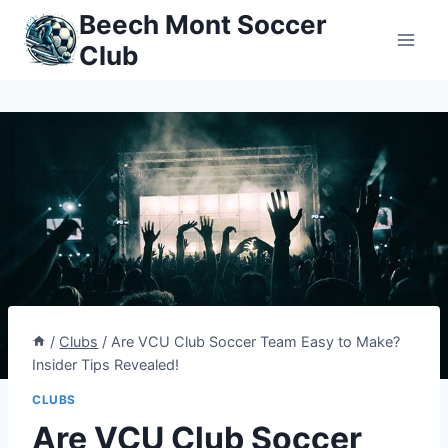
Skip
Beech Mont Soccer
to
Club
content
/
Clubs
/
Are VCU Club Soccer Team Easy to Make?
Insider Tips Revealed!
CLUBS
Are VCU Club Soccer