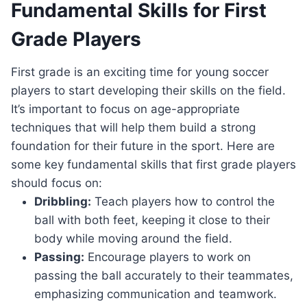
Fundamental Skills for First
Grade Players
First grade is an exciting time for young soccer
players to start developing their skills on the field.
It’s important to focus on age-appropriate
techniques that will help them build a strong
foundation for their future in the sport. Here are
some key fundamental skills that first grade players
should focus on:
Dribbling:
Teach players how to control the
ball with both feet, keeping it close to their
body while moving around the field.
Passing:
Encourage players to work on
passing the ball accurately to their teammates,
emphasizing communication and teamwork.