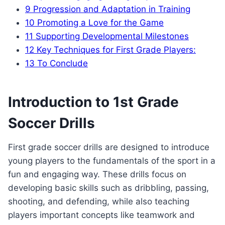
9
Progression and Adaptation in Training
10
Promoting a Love for the Game
11
Supporting Developmental Milestones
12
Key Techniques for First Grade Players:
13
To Conclude
Introduction to 1st Grade
Soccer Drills
First grade soccer drills are designed to introduce
young players to the fundamentals of the sport in a
fun and engaging way. These drills focus on
developing basic skills such as dribbling, passing,
shooting, and defending, while also teaching
players important concepts like teamwork and