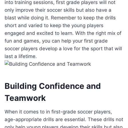
into training sessions, first grade players will not
only improve their soccer skills but also have a
blast while doing it. Remember to keep the drills
short and varied to keep the young players
engaged and excited to learn. With the right mix of
fun and games, you can help your first grade
soccer players develop a love for the sport that will
last a lifetime.
Building Confidence and
Teamwork
When it comes to in first-grade soccer players,
age-appropriate drills are essential. These drills not
only help young players develop their skills but also