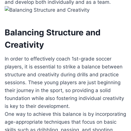
and develop both individually and as a team.
Balancing Structure and
Creativity
In order to effectively coach 1st-grade soccer
players, it is essential to strike a balance between
structure and creativity during drills and practice
sessions. These young players are just beginning
their journey in the sport, so providing a solid
foundation while also fostering individual creativity
is key to their development.
One way to achieve this balance is by incorporating
age-appropriate techniques that focus on basic
skills such as dribbling, passing, and shooting.