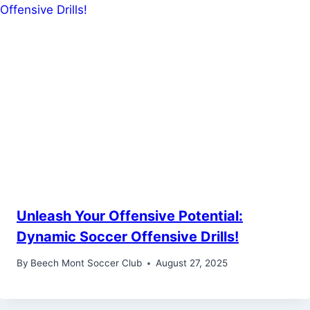
Unleash Your Offensive Potential:
Dynamic Soccer Offensive Drills!
By
Beech Mont Soccer Club
August 27, 2025