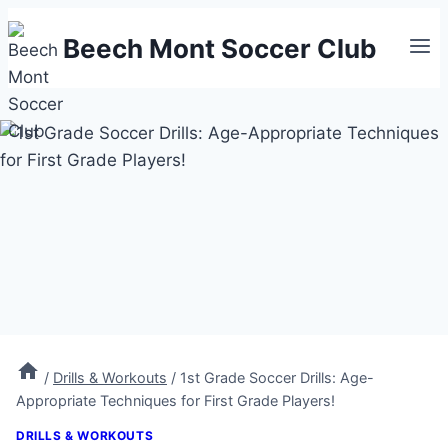
Skip
Beech Mont Soccer Club
to
content
/
Drills & Workouts
/
1st Grade Soccer Drills: Age-
Appropriate Techniques for First Grade Players!
DRILLS & WORKOUTS