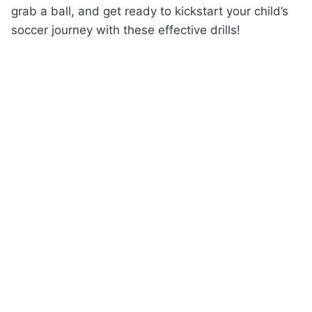
grab a ball, and get ready to kickstart your child’s
soccer journey with these effective drills!