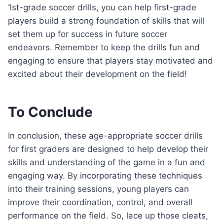
1st-grade soccer drills, you can help first-grade
players build a strong foundation of skills that will
set them up for success in future soccer
endeavors. Remember to keep the drills fun and
engaging to ensure that players stay motivated and
excited about their development on the field!
To Conclude
In conclusion, these age-appropriate soccer drills
for first graders are designed to help develop their
skills and understanding of the game in a fun and
engaging way. By incorporating these techniques
into their training sessions, young players can
improve their coordination, control, and overall
performance on the field. So, lace up those cleats,