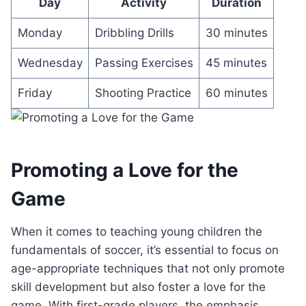
Day
Activity
Duration
Monday
Dribbling Drills
30 minutes
Wednesday
Passing Exercises
45 minutes
Friday
Shooting Practice
60 minutes
Promoting a Love for the
Game
When it comes to teaching young children the
fundamentals of soccer, it’s essential to focus on
age-appropriate techniques that not only promote
skill development but also foster a love for the
game. With first-grade players, the emphasis