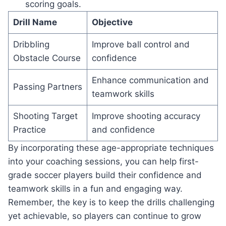
scoring goals.
Drill Name
Objective
Dribbling
Improve ball control and
Obstacle Course
confidence
Enhance communication and
Passing Partners
teamwork skills
Shooting Target
Improve shooting accuracy
Practice
and confidence
By incorporating these age-appropriate techniques
into your coaching sessions, you can help first-
grade soccer players build their confidence and
teamwork skills in a fun and engaging way.
Remember, the key is to keep the drills challenging
yet achievable, so players can continue to grow