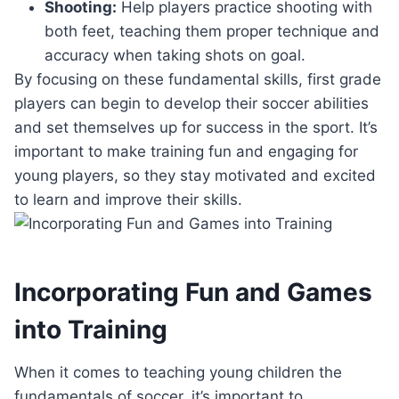
Shooting:
Help players practice shooting with
both feet, teaching them proper technique and
accuracy when taking shots on goal.
By focusing on these fundamental skills, first grade
players can begin to develop their soccer abilities
and set themselves up for success in the sport. It’s
important to make training fun and engaging for
young players, so they stay motivated and excited
to learn and improve their skills.
Incorporating Fun and Games
into Training
When it comes to teaching young children the
fundamentals of soccer, it’s important to