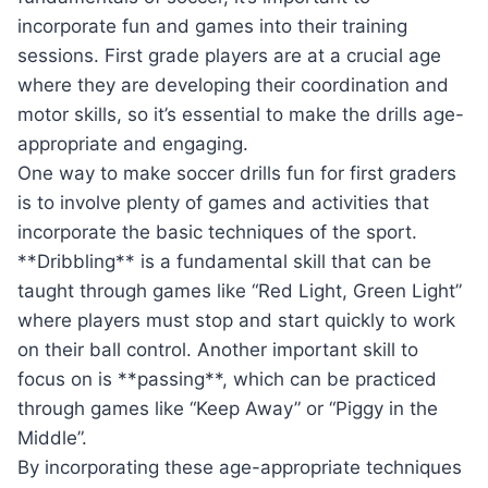
incorporate fun and games into their training
sessions. First grade players are at a crucial age
where they are developing their coordination and
motor skills, so it’s essential to make the drills age-
appropriate and engaging.
One way to make soccer drills fun for first graders
is to involve plenty of games and activities that
incorporate the basic techniques of the sport.
**Dribbling** is a fundamental skill that can be
taught through games like “Red Light, Green Light”
where players must stop and start quickly to work
on their ball control. Another important skill to
focus on is **passing**, which can be practiced
through games like “Keep Away” or “Piggy in the
Middle”.
By incorporating these age-appropriate techniques