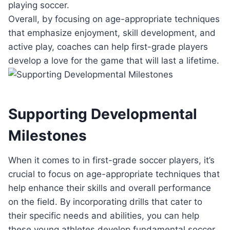
playing soccer.
Overall, by focusing on age-appropriate techniques
that emphasize enjoyment, skill development, and
active play, coaches can help first-grade players
develop a love for the game that will last a lifetime.
Supporting Developmental
Milestones
When it comes to in first-grade soccer players, it’s
crucial to focus on age-appropriate techniques that
help enhance their skills and overall performance
on the field. By incorporating drills that cater to
their specific needs and abilities, you can help
these young athletes develop fundamental soccer