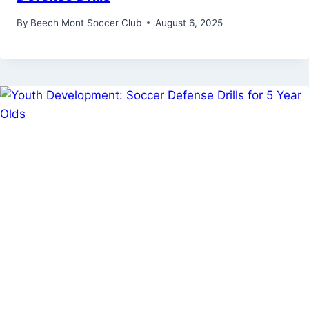
By
Beech Mont Soccer Club
August 6, 2025