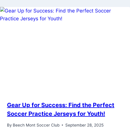
Gear Up for Success: Find the Perfect
Soccer Practice Jerseys for Youth!
By
Beech Mont Soccer Club
September 28, 2025