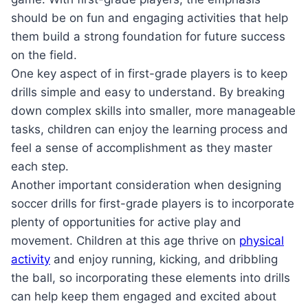
should be on fun and engaging activities that help
them build a strong foundation for future success
on the field.
One key aspect of in first-grade players is to keep
drills simple and easy to understand. By breaking
down complex skills into smaller, more manageable
tasks, children can enjoy the learning process and
feel a sense of accomplishment as they master
each step.
Another important consideration when designing
soccer drills for first-grade players is to incorporate
plenty of opportunities for active play and
movement. Children at this age thrive on
physical
activity
and enjoy running, kicking, and dribbling
the ball, so incorporating these elements into drills
can help keep them engaged and excited about