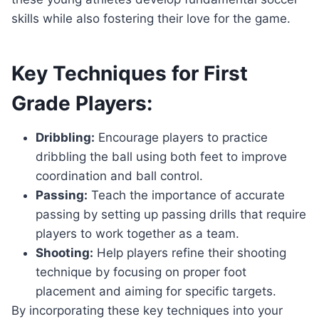
skills while also fostering their love for the game.
Key Techniques for First
Grade Players:
Dribbling:
Encourage players to practice
dribbling the ball using both feet to improve
coordination and ball control.
Passing:
Teach the importance of accurate
passing by setting up passing drills that require
players to work together as a team.
Shooting:
Help players refine their shooting
technique by focusing on proper foot
placement and aiming for specific targets.
By incorporating these key techniques into your