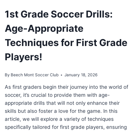
1st Grade Soccer Drills:
Age-Appropriate
Techniques for First Grade
Players!
By
Beech Mont Soccer Club
January 18, 2026
As first graders begin their journey into the world of
soccer, it’s crucial to provide them with age-
appropriate drills that will not only enhance their
skills but also foster a love for the game. In this
article, we will explore a variety of techniques
specifically tailored for first grade players, ensuring