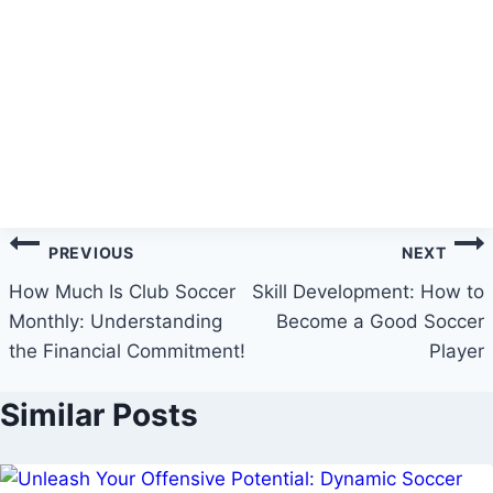
Post
PREVIOUS
NEXT
navigation
How Much Is Club Soccer
Skill Development: How to
Monthly: Understanding
Become a Good Soccer
the Financial Commitment!
Player
Similar Posts