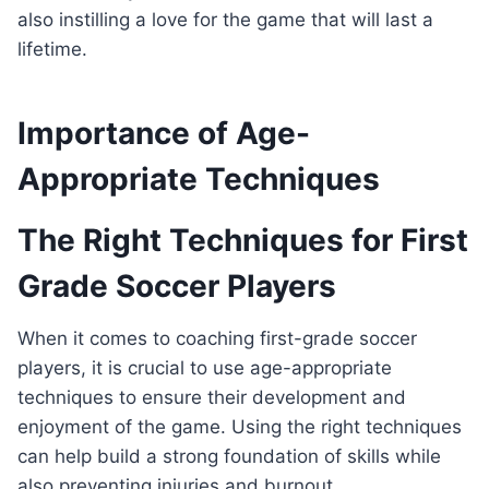
also instilling a love for the game that will last a
lifetime.
Importance of Age-
Appropriate Techniques
The Right Techniques for First
Grade Soccer Players
When it comes to coaching first-grade soccer
players, it is crucial to use age-appropriate
techniques to ensure their development and
enjoyment of the game. Using the right techniques
can help build a strong foundation of skills while
also preventing injuries and burnout.