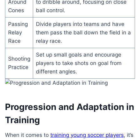
Around
to dribble around, focusing on close
Cones
ball control.
Passing
Divide players into teams and have
Relay
them pass the ball down the field in a
Race
relay race.
Set up small goals and encourage
Shooting
players to take shots on goal from
Practice
different angles.
Progression and Adaptation in
Training
When it comes to
training young soccer players
, it’s