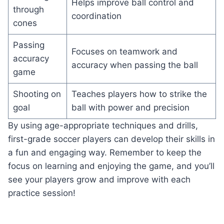
Helps improve ball control and
through
coordination
cones
Passing
Focuses on teamwork and
accuracy
accuracy when passing the ball
game
Shooting on
Teaches players how to strike the
goal
ball with power and precision
By using age-appropriate techniques and drills,
first-grade soccer players can develop their skills in
a fun and engaging way. Remember to keep the
focus on learning and enjoying the game, and you’ll
see your players grow and improve with each
practice session!