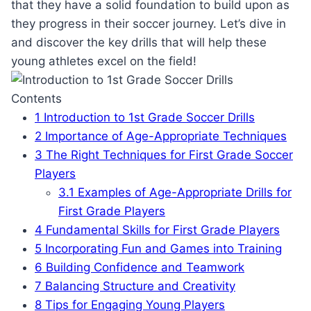
that they have a solid foundation to build upon as
they progress in their soccer journey. Let’s dive in
and discover the key drills that will help these
young athletes excel on the field!
Contents
1
Introduction to 1st Grade Soccer Drills
2
Importance of Age-Appropriate Techniques
3
The Right Techniques for First Grade Soccer
Players
3.1
Examples of Age-Appropriate Drills for
First Grade Players
4
Fundamental Skills for First Grade Players
5
Incorporating Fun and Games into Training
6
Building Confidence and Teamwork
7
Balancing Structure and Creativity
8
Tips for Engaging Young Players