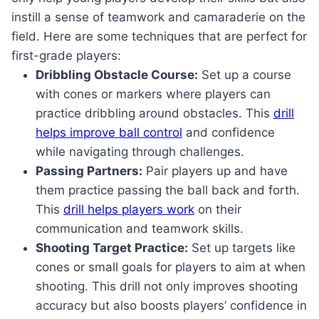
instill a sense of teamwork and camaraderie on the
field. Here are some techniques that are perfect for
first-grade players:
Dribbling Obstacle Course:
Set up a course
with cones or markers where players can
practice dribbling around obstacles. This
drill
helps improve ball control
and confidence
while navigating through challenges.
Passing Partners:
Pair players up and have
them practice passing the ball back and forth.
This
drill helps players work
on their
communication and teamwork skills.
Shooting Target Practice:
Set up targets like
cones or small goals for players to aim at when
shooting. This drill not only improves shooting
accuracy but also boosts players’ confidence in