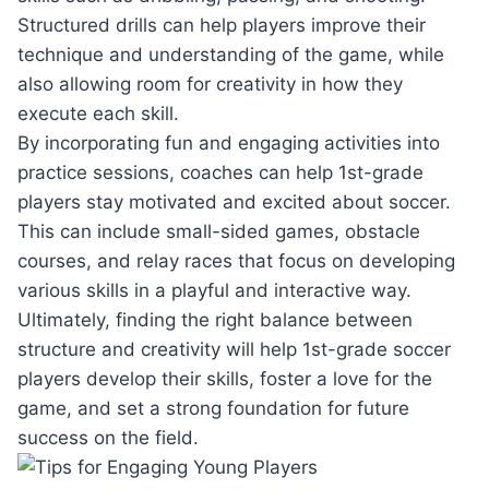
Structured drills can help players improve their
technique and understanding of the game, while
also allowing room for creativity in how they
execute each skill.
By incorporating fun and engaging activities into
practice sessions, coaches can help 1st-grade
players stay motivated and excited about soccer.
This can include small-sided games, obstacle
courses, and relay races that focus on developing
various skills in a playful and interactive way.
Ultimately, finding the right balance between
structure and creativity will help 1st-grade soccer
players develop their skills, foster a love for the
game, and set a strong foundation for future
success on the field.