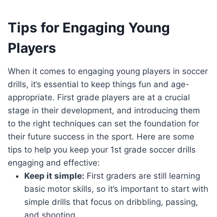
Tips for Engaging Young
Players
When it comes to engaging young players in soccer
drills, it’s essential to keep things fun and age-
appropriate. First grade players are at a crucial
stage in their development, and introducing them
to the right techniques can set the foundation for
their future success in the sport. Here are some
tips to help you keep your 1st grade soccer drills
engaging and effective:
Keep it simple:
First graders are still learning
basic motor skills, so it’s important to start with
simple drills that focus on dribbling, passing,
and shooting.