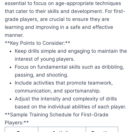
essential to focus on age-appropriate techniques
that cater to their skills and development. For first-
grade players, are crucial to ensure they are
learning and improving in a safe and effective
manner.
**Key Points to Consider:**
Keep drills simple and engaging to maintain the
interest of young players.
Focus on fundamental skills such as dribbling,
passing, and shooting.
Include activities that promote teamwork,
communication, and sportsmanship.
Adjust the intensity and complexity of drills
based on the individual abilities of each player.
**Sample Training Schedule for First-Grade
Players:**