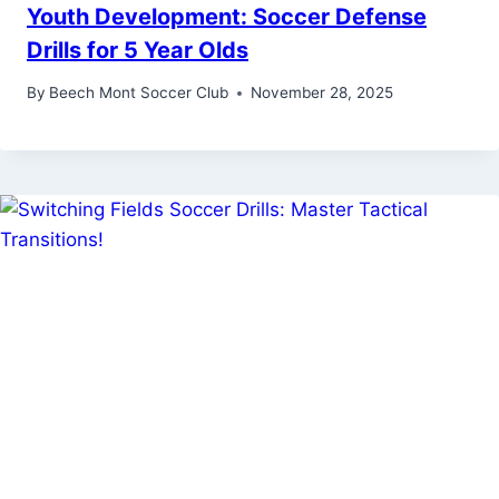
Youth Development: Soccer Defense
Drills for 5 Year Olds
By
Beech Mont Soccer Club
November 28, 2025