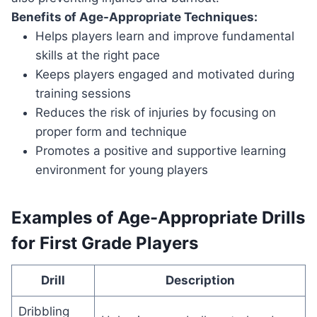
Benefits of Age-Appropriate Techniques:
Helps players learn and improve fundamental
skills at the right pace
Keeps players engaged and motivated during
training sessions
Reduces the risk of injuries by focusing on
proper form and technique
Promotes a positive and supportive learning
environment for young players
Examples of Age-Appropriate Drills
for First Grade Players
Drill
Description
Dribbling