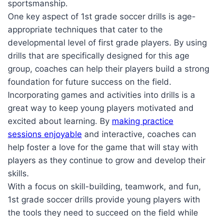
sportsmanship.
One key aspect of 1st grade soccer drills is age-
appropriate techniques that cater to the
developmental level of first grade players. By using
drills that are specifically designed for this age
group, coaches can help their players build a strong
foundation for future success on the field.
Incorporating games and activities into drills is a
great way to keep young players motivated and
excited about learning. By
making practice
sessions enjoyable
and interactive, coaches can
help foster a love for the game that will stay with
players as they continue to grow and develop their
skills.
With a focus on skill-building, teamwork, and fun,
1st grade soccer drills provide young players with
the tools they need to succeed on the field while