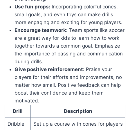
Use fun props:
Incorporating colorful cones,
small goals, and even toys can make drills
more engaging and exciting for young players.
Encourage teamwork:
Team sports like soccer
are a great way for kids to learn how to work
together towards a common goal. Emphasize
the importance of passing and communication
during drills.
Give positive reinforcement:
Praise your
players for their efforts and improvements, no
matter how small. Positive feedback can help
boost their confidence and keep them
motivated.
Drill
Description
Dribble
Set up a course with cones for players