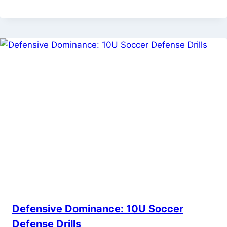
Defensive Dominance: 10U Soccer
Defense Drills