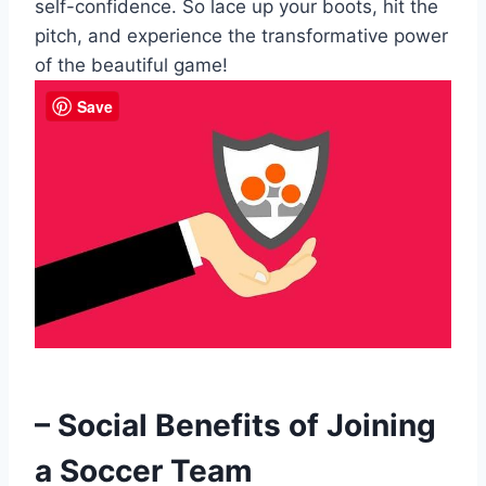
self-confidence. So lace up your boots, hit the
pitch, and experience the transformative power
of the beautiful game!
Save
– Social Benefits of Joining
a Soccer Team