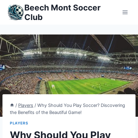
Skip
Beech Mont Soccer
to
Club
content
/
Players
/
Why Should You Play Soccer? Discovering
the Benefits of the Beautiful Game!
PLAYERS
Why Should You Play