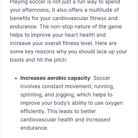
Playing soccer is not just a fun way to spend
your afternoons, it also offers a multitude of
benefits for your cardiovascular fitness and
endurance. The non-stop nature of the game
helps to improve your heart health and
increase your overall fitness level. Here are
some key reasons why you should lace up your
boots and hit the pitch:
Increases aerobic capacity
: Soccer
involves constant movement, running,
sprinting, and jogging, which helps to
improve your body’s ability to use oxygen
efficiently. This leads to better
cardiovascular health and increased
endurance.