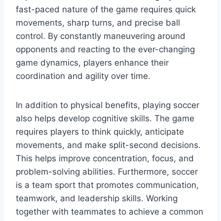
fast-paced nature of the game requires quick
movements, sharp turns, and precise ball
control. By constantly maneuvering around
opponents and reacting to the ever-changing
game dynamics, players enhance their
coordination and agility over time.
In addition to physical benefits, playing soccer
also helps develop cognitive skills. The game
requires players to think quickly, anticipate
movements, and make split-second decisions.
This helps improve concentration, focus, and
problem-solving abilities. Furthermore, soccer
is a team sport that promotes communication,
teamwork, and leadership skills. Working
together with teammates to achieve a common