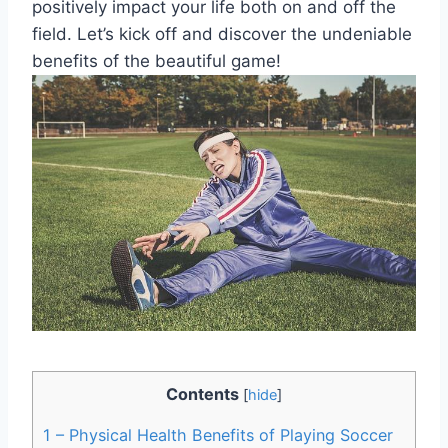
positively impact your life both on and off the
field. Let’s kick off and discover the undeniable
benefits of the beautiful game!
Contents
[
hide
]
1
– Physical Health Benefits of Playing Soccer