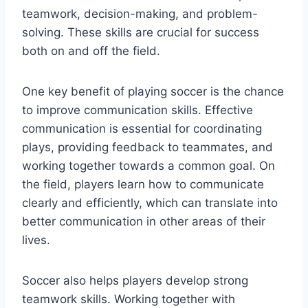
teamwork, decision-making, and problem-
solving. These skills are crucial for success
both on and off the field.
One key benefit of playing soccer is the chance
to improve communication skills. Effective
communication is essential for coordinating
plays, providing feedback to teammates, and
working together towards a common goal. On
the field, players learn how to communicate
clearly and efficiently, which can translate into
better communication in other areas of their
lives.
Soccer also helps players develop strong
teamwork skills. Working together with