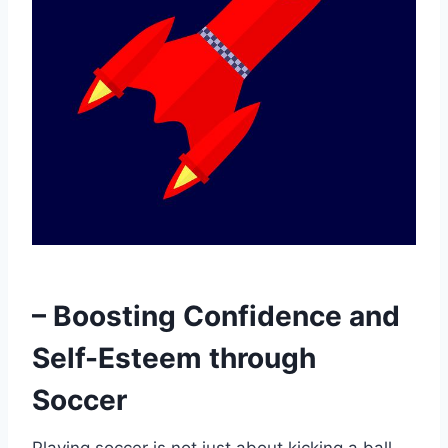
– Boosting Confidence and
Self-Esteem through
Soccer