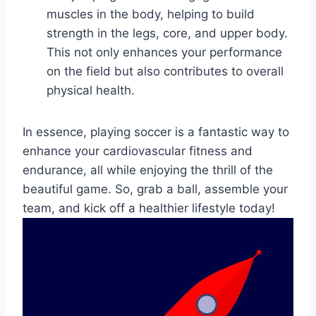
muscles in the body, helping to build
strength in the legs, core, and upper body.
This not only enhances your performance
on the field but also contributes to overall
physical health.
In essence, playing soccer is a fantastic way to
enhance your cardiovascular fitness and
endurance, all while enjoying the thrill of the
beautiful game. So, grab a ball, assemble your
team, and kick off a healthier lifestyle today!