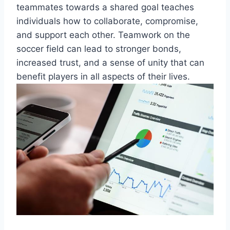
teammates towards a shared goal teaches
individuals how to collaborate, compromise,
and support each other. Teamwork on the
soccer field can lead to stronger bonds,
increased trust, and a sense of unity that can
benefit players in all aspects of their lives.