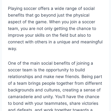
Playing soccer offers a wide range of social
benefits that go beyond just the physical
aspect of the game. When you join a soccer
team, you are not only getting the chance to
improve your skills on the field but also to
connect with others in a unique and meaningful
way.
One of the main social benefits of joining a
soccer team is the opportunity to build
relationships and make new friends. Being part
of a team brings people together from different
backgrounds and cultures, creating a sense of
camaraderie and unity. You’ll have the chance
to bond with your teammates, share victories
and defeats, and work together towards a