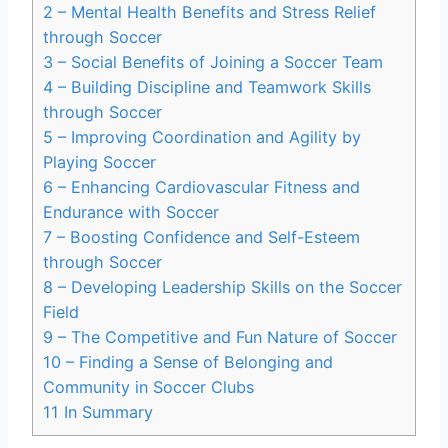
2
– Mental Health Benefits and Stress Relief
through Soccer
3
– Social Benefits of Joining a Soccer Team
4
– Building Discipline and Teamwork Skills
through Soccer
5
– Improving Coordination and Agility by
Playing Soccer
6
– Enhancing Cardiovascular Fitness and
Endurance with Soccer
7
– Boosting Confidence and Self-Esteem
through Soccer
8
– Developing Leadership Skills on the Soccer
Field
9
– The Competitive and Fun Nature of Soccer
10
– Finding a Sense of Belonging and
Community in Soccer Clubs
11
In Summary