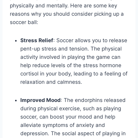
physically and mentally. Here are some key
reasons why you should consider picking up a
soccer ball:
Stress Relief
: Soccer allows you to release
pent-up stress and tension. The physical
activity involved in playing the game can
help reduce levels of the stress hormone
cortisol in your body, leading to a feeling of
relaxation and calmness.
Improved Mood
: The endorphins released
during physical exercise, such as playing
soccer, can boost your mood and help
alleviate symptoms of anxiety and
depression. The social aspect of playing in