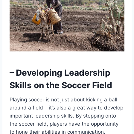
– Developing Leadership
Skills on the Soccer Field
Playing soccer is not just about kicking a ball
around a field – it’s also a great way to develop
important leadership skills. By stepping onto
the soccer field, players have the opportunity
to hone their abilities in communication,