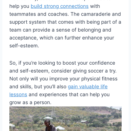
help you
build strong connections
with
teammates and coaches. The camaraderie and
support system that comes with being part of a
team can provide a sense of belonging and
acceptance, which can further enhance your
self-esteem.
So, if you’re looking to boost your confidence
and self-esteem, consider giving soccer a try.
Not only will you improve your physical fitness
and skills, but you’ll also
gain valuable life
lessons
and experiences that can help you
grow as a person.