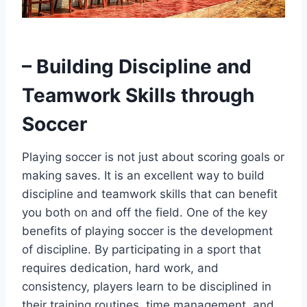
– Building Discipline and
Teamwork Skills through
Soccer
Playing soccer is not just about scoring goals or
making saves. It is an excellent way to build
discipline and teamwork skills that can benefit
you both on and off the field. One of the key
benefits of playing soccer is the development
of discipline. By participating in a sport that
requires dedication, hard work, and
consistency, players learn to be disciplined in
their training routines, time management, and