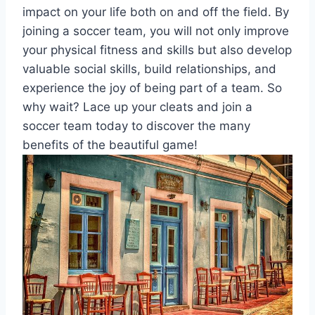
impact on your life both on and off the field. By
joining a soccer team, you will not only improve
your physical fitness and skills but also develop
valuable social skills, build relationships, and
experience the joy of being part of a team. So
why wait? Lace up your cleats and join a
soccer team today to discover the many
benefits of the beautiful game!