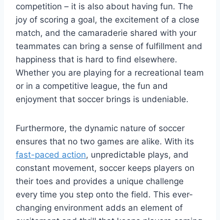
competition – it is also about having fun. The
joy of scoring a goal, the excitement of a close
match, and the camaraderie shared with your
teammates can bring a sense of fulfillment and
happiness that is hard to find elsewhere.
Whether you are playing for a recreational team
or in a competitive league, the fun and
enjoyment that soccer brings is undeniable.
Furthermore, the dynamic nature of soccer
ensures that no two games are alike. With its
fast-paced action
, unpredictable plays, and
constant movement, soccer keeps players on
their toes and provides a unique challenge
every time you step onto the field. This ever-
changing environment adds an element of