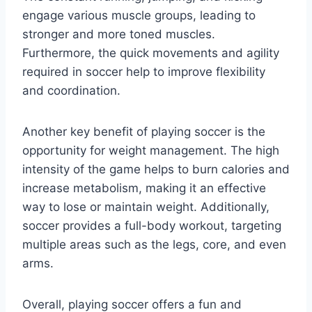
engage various muscle groups, leading to
stronger and more toned muscles.
Furthermore, the quick movements and agility
required in soccer help to improve flexibility
and coordination.
Another key benefit of playing soccer is the
opportunity for weight management. The high
intensity of the game helps to burn calories and
increase metabolism, making it an effective
way to lose or maintain weight. Additionally,
soccer provides a full-body workout, targeting
multiple areas such as the legs, core, and even
arms.
Overall, playing soccer offers a fun and