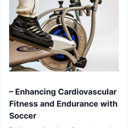
– Enhancing Cardiovascular
Fitness and Endurance with
Soccer