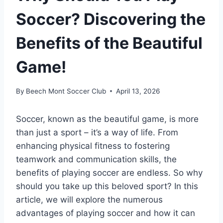
Soccer? Discovering the
Benefits of the Beautiful
Game!
By
Beech Mont Soccer Club
April 13, 2026
Soccer, known as the beautiful game, is more
than just a sport – it’s a way of life. From
enhancing physical fitness to fostering
teamwork and communication skills, the
benefits of playing soccer are endless. So why
should you take up this beloved sport? In this
article, we will explore the numerous
advantages of playing soccer and how it can