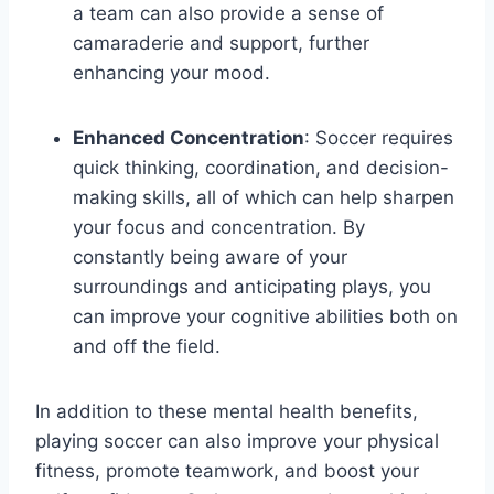
a team can also provide a sense of
camaraderie and support, further
enhancing your mood.
Enhanced Concentration
: Soccer requires
quick thinking, coordination, and decision-
making skills, all of which can help sharpen
your focus and concentration. By
constantly being aware of your
surroundings and anticipating plays, you
can improve your cognitive abilities both on
and off the field.
In addition to these mental health benefits,
playing soccer can also improve your physical
fitness, promote teamwork, and boost your