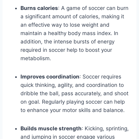
Burns calories
: A game of soccer can burn
a significant amount of calories, making it
an effective way to lose weight and
maintain a healthy body mass index. In
addition, the intense bursts of energy
required in soccer help to boost your
metabolism.
Improves coordination
: Soccer requires
quick thinking, agility, and coordination to
dribble the ball, pass accurately, and shoot
on goal. Regularly playing soccer can help
to enhance your motor skills and balance.
Builds muscle strength
: Kicking, sprinting,
and jumping in soccer engage various