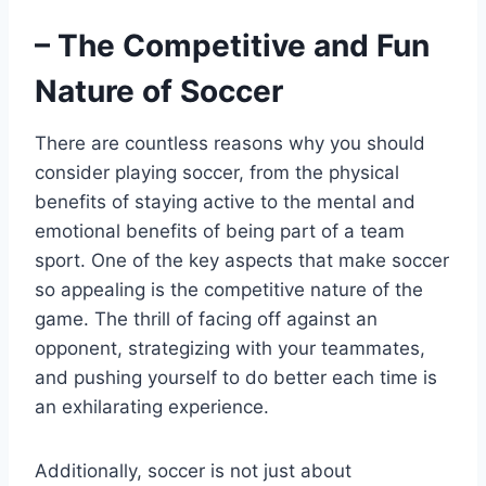
– The Competitive and Fun
Nature of Soccer
There are countless reasons why you should
consider playing soccer, from the physical
benefits of staying active to the mental and
emotional benefits of being part of a team
sport. One of the key aspects that make soccer
so appealing is the competitive nature of the
game. The thrill of facing off against an
opponent, strategizing with your teammates,
and pushing yourself to do better each time is
an exhilarating experience.
Additionally, soccer is not just about