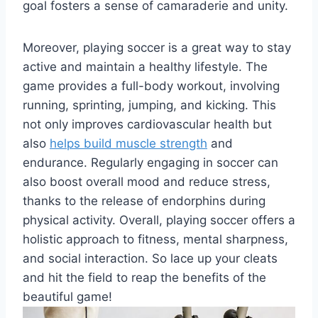
goal fosters a sense of camaraderie and unity.
Moreover, playing soccer is a great way to stay
active and maintain a healthy lifestyle. The
game provides a full-body workout, involving
running, sprinting, jumping, and kicking. This
not only improves cardiovascular health but
also
helps build muscle strength
and
endurance. Regularly engaging in soccer can
also boost overall mood and reduce stress,
thanks to the release of endorphins during
physical activity. Overall, playing soccer offers a
holistic approach to fitness, mental sharpness,
and social interaction. So lace up your cleats
and hit the field to reap the benefits of the
beautiful game!