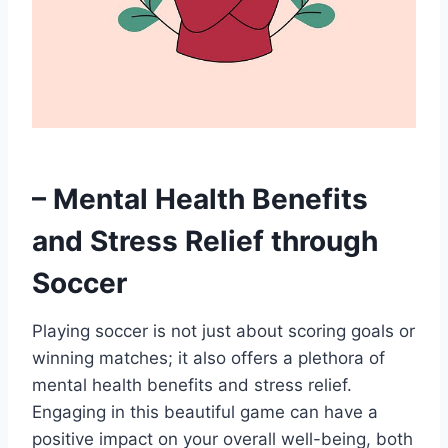
– Mental Health Benefits
and Stress Relief through
Soccer
Playing soccer is not just about scoring goals or
winning matches; it also offers a plethora of
mental health benefits and stress relief.
Engaging in this beautiful game can have a
positive impact on your overall well-being, both