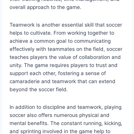
overall approach to the game.
Teamwork is another essential skill that soccer
helps to cultivate. From working together to
achieve a common goal to communicating
effectively with teammates on the field, soccer
teaches players the value of collaboration and
unity. The game requires players to trust and
support each other, fostering a sense of
camaraderie and teamwork that can extend
beyond the soccer field.
In addition to discipline and teamwork, playing
soccer also offers numerous physical and
mental benefits. The constant running, kicking,
and sprinting involved in the game help to