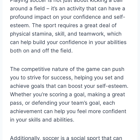
Playing soccer is not just about kicking a ball
around a field – it’s an activity that can have a
profound impact on your confidence and self-
esteem. The sport requires a great deal of
physical stamina, skill, and teamwork, which
can help build your confidence in your abilities
both on and off the field.
The competitive nature of the game can push
you to strive for success, helping you set and
achieve goals that can boost your self-esteem.
Whether you’re scoring a goal, making a great
pass, or defending your team’s goal, each
achievement can help you feel more confident
in your skills and abilities.
Additionally, soccer is a social sport that can