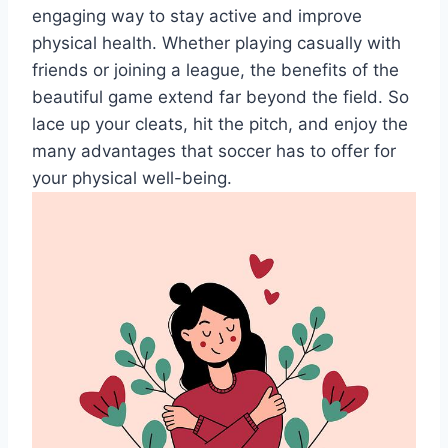
engaging way to stay active and improve
physical health. Whether playing casually with
friends or joining a league, the benefits of the
beautiful game extend far beyond the field. So
lace up your cleats, hit the pitch, and enjoy the
many advantages that soccer has to offer for
your physical well-being.