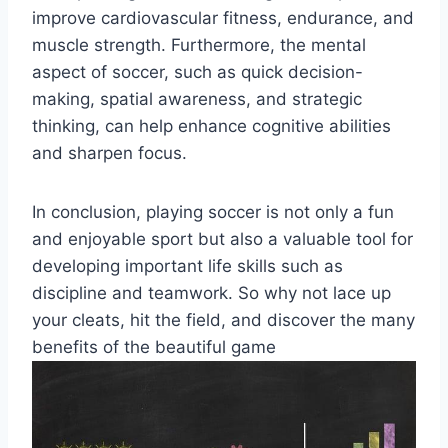
improve cardiovascular fitness, endurance, and
muscle strength. Furthermore, the mental
aspect of soccer, such as quick decision-
making, spatial awareness, and strategic
thinking, can help enhance cognitive abilities
and sharpen focus.
In conclusion, playing soccer is not only a fun
and enjoyable sport but also a valuable tool for
developing important life skills such as
discipline and teamwork. So why not lace up
your cleats, hit the field, and discover the many
benefits of the beautiful game