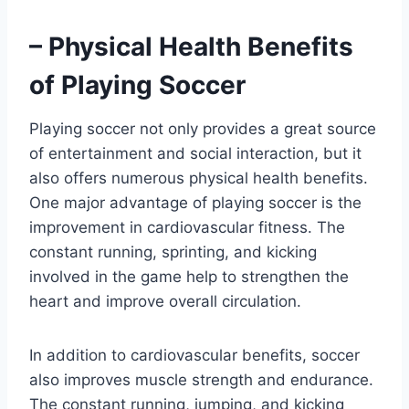
– Physical Health Benefits
of Playing Soccer
Playing soccer not only provides a great source
of entertainment and social interaction, but it
also offers numerous physical health benefits.
One major advantage of playing soccer is the
improvement in cardiovascular fitness. The
constant running, sprinting, and kicking
involved in the game help to strengthen the
heart and improve overall circulation.
In addition to cardiovascular benefits, soccer
also improves muscle strength and endurance.
The constant running, jumping, and kicking