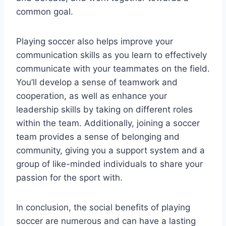
common goal.
Playing soccer also helps improve your
communication skills as you learn to effectively
communicate with your teammates on the field.
You’ll develop a sense of teamwork and
cooperation, as well as enhance your
leadership skills by taking on different roles
within the team. Additionally, joining a soccer
team provides a sense of belonging and
community, giving you a support system and a
group of like-minded individuals to share your
passion for the sport with.
In conclusion, the social benefits of playing
soccer are numerous and can have a lasting