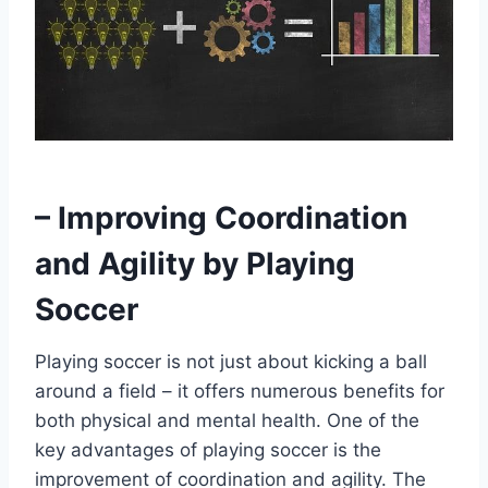
– Improving Coordination
and Agility by Playing
Soccer
Playing soccer is not just about kicking a ball
around a field – it offers numerous benefits for
both physical and mental health. One of the
key advantages of playing soccer is the
improvement of coordination and agility. The