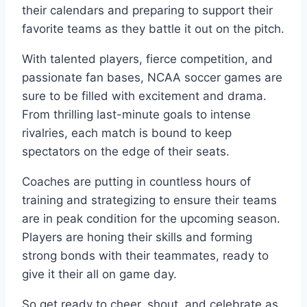
their calendars and preparing to support their
favorite teams as they battle it out on the pitch.
With talented players, fierce competition, and
passionate fan bases, NCAA soccer games are
sure to be filled with excitement and drama.
From thrilling last-minute goals to intense
rivalries, each match is bound to keep
spectators on the edge of their seats.
Coaches are putting in countless hours of
training and strategizing to ensure their teams
are in peak condition for the upcoming season.
Players are honing their skills and forming
strong bonds with their teammates, ready to
give it their all on game day.
So get ready to cheer, shout, and celebrate as