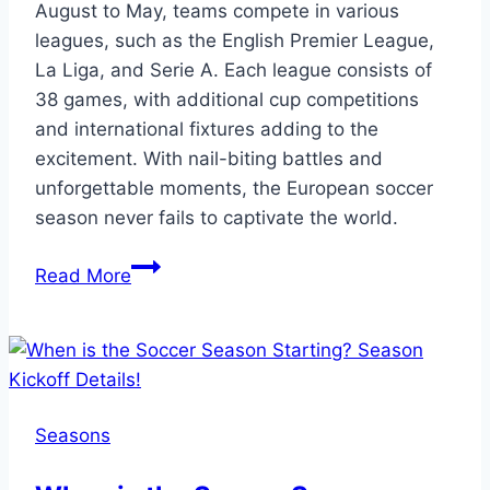
August to May, teams compete in various
leagues, such as the English Premier League,
La Liga, and Serie A. Each league consists of
38 games, with additional cup competitions
and international fixtures adding to the
excitement. With nail-biting battles and
unforgettable moments, the European soccer
season never fails to captivate the world.
European
Read More
Soccer
Season:
How
Many
Games
Seasons
Await?