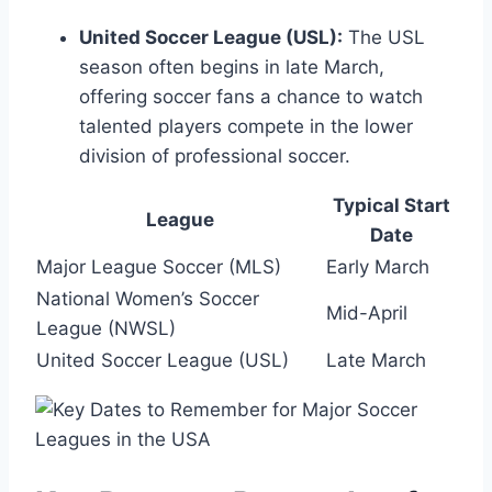
United Soccer League (USL):
The USL
season often begins in late March,
offering soccer fans a chance to watch
talented players compete in the lower
division of professional soccer.
Typical Start
League
Date
Major League Soccer (MLS)
Early March
National Women’s Soccer
Mid-April
League (NWSL)
United Soccer League (USL)
Late March