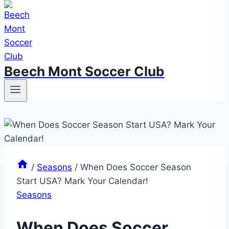
Beech Mont Soccer Club
/
Seasons
/
When Does Soccer Season
Start USA? Mark Your Calendar!
Seasons
When Does Soccer