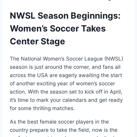
NWSL Season Beginnings:
Women’s Soccer Takes
Center Stage
The National Women’s Soccer League (NWSL)
season is just around the corner, and fans all
across the USA are eagerly awaiting the start
of another exciting year of women’s soccer
action. With the season set to kick off in April,
it’s time to mark your calendars and get ready
for some thrilling matches.
As the best female soccer players in the
country prepare to take the field, now is the