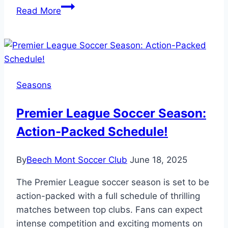
How
Read More
Long
Does
Youth
Soccer
Season
Seasons
Last?
Plan
Premier League Soccer Season:
Ahead!
Action-Packed Schedule!
By
Beech Mont Soccer Club
June 18, 2025
The Premier League soccer season is set to be
action-packed with a full schedule of thrilling
matches between top clubs. Fans can expect
intense competition and exciting moments on