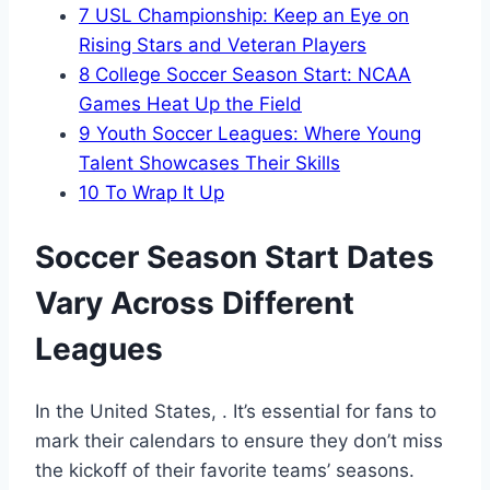
7
USL Championship: Keep an Eye on
Rising Stars and Veteran Players
8
College Soccer Season Start: NCAA
Games Heat Up the Field
9
Youth Soccer Leagues: Where Young
Talent Showcases Their Skills
10
To Wrap It Up
Soccer Season Start Dates
Vary Across Different
Leagues
In the United States, . It’s essential for fans to
mark their calendars to ensure they don’t miss
the kickoff of their favorite teams’ seasons.