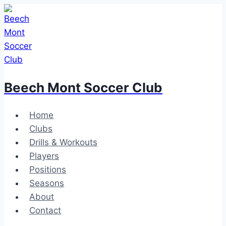
Skip
to
content
Beech Mont Soccer Club
Home
Clubs
Drills & Workouts
Players
Positions
Seasons
About
Contact