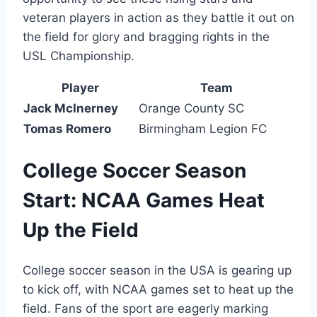
veteran players in action as they battle it out on
the field for glory and bragging rights in the
USL Championship.
Player
Team
Jack McInerney
Orange County SC
Tomas Romero
Birmingham Legion FC
College Soccer Season
Start: NCAA Games Heat
Up the Field
College soccer season in the USA is gearing up
to kick off, with NCAA games set to heat up the
field. Fans of the sport are eagerly marking