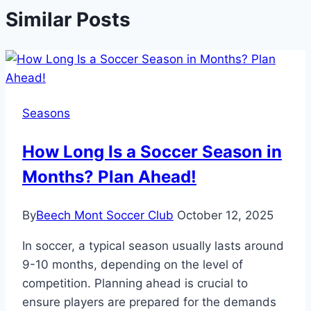
Similar Posts
Seasons
How Long Is a Soccer Season in
Months? Plan Ahead!
By
Beech Mont Soccer Club
October 12, 2025
In soccer, a typical season usually lasts around
9-10 months, depending on the level of
competition. Planning ahead is crucial to
ensure players are prepared for the demands