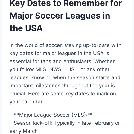
Key Dates to Remember for
Major Soccer Leagues in
the USA
In the world of soccer, staying up-to-date with
key dates for major leagues in the USA is
essential for fans and enthusiasts. Whether
you follow MLS, NWSL, USL, or any other
leagues, knowing when the season starts and
important milestones throughout the year is
crucial. Here are some key dates to mark on
your calendar:
– **Major League Soccer (MLS):**
– Season kick-off: Typically in late February or
early March