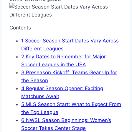
Contents
1
Soccer Season Start Dates Vary Across
Different Leagues
2
Key Dates to Remember for Major
Soccer Leagues in the USA
3
Preseason Kickoff: Teams Gear Up for
the Season
4
Regular Season Opener: Exciting
Matchups Await
5
MLS Season Start: What to Expect From
the Top League
6
NWSL Season Beginnings: Women’s
Soccer Takes Center Stage