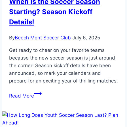
When is the Soccer Season
Starting? Season Kickoff
Details!
By
Beech Mont Soccer Club
July 6, 2025
Get ready to cheer on your favorite teams
because the new soccer season is just around
the corner! Season kickoff details have been
announced, so mark your calendars and
prepare for an exciting year of thrilling matches.
When
Read More
is
the
Soccer
Season