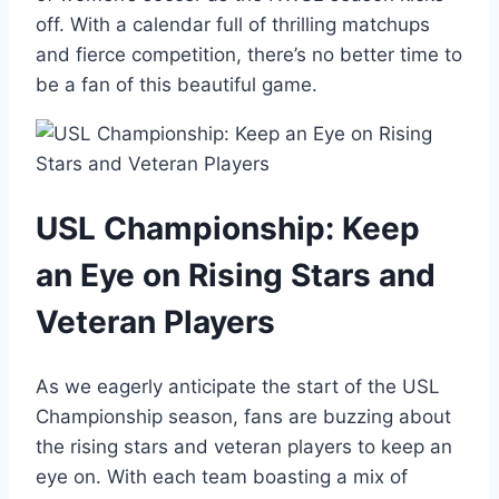
off. With a calendar full of thrilling matchups
and fierce competition, there’s no better time to
be a fan of this beautiful game.
USL Championship: Keep
an Eye on Rising Stars and
Veteran Players
As we eagerly anticipate the start of the USL
Championship season, fans are buzzing about
the rising stars and veteran players to keep an
eye on. With each team boasting a mix of