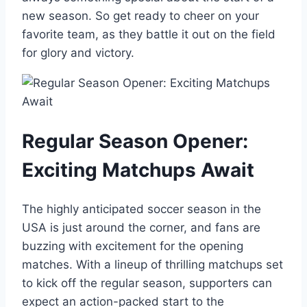
new season. So get ready to cheer on your
favorite team, as they battle it out on the field
for glory and victory.
Regular Season Opener:
Exciting Matchups Await
The highly anticipated soccer season in the
USA is just around the corner, and fans are
buzzing with excitement for the opening
matches. With a lineup of thrilling matchups set
to kick off the regular season, supporters can
expect an action-packed start to the