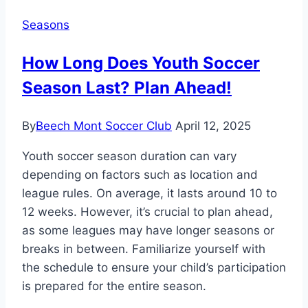
Starting?
Seasons
Season
Kickoff
How Long Does Youth Soccer
Details!
Season Last? Plan Ahead!
By
Beech Mont Soccer Club
April 12, 2025
Youth soccer season duration can vary
depending on factors such as location and
league rules. On average, it lasts around 10 to
12 weeks. However, it’s crucial to plan ahead,
as some leagues may have longer seasons or
breaks in between. Familiarize yourself with
the schedule to ensure your child’s participation
is prepared for the entire season.