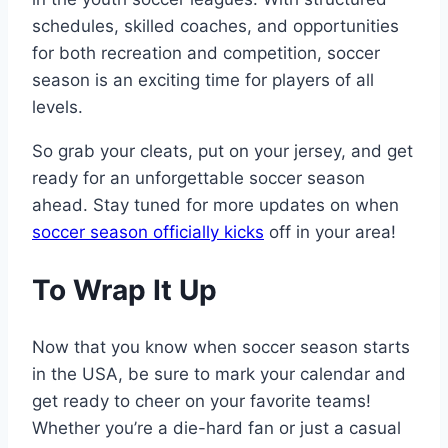
schedules, skilled coaches, and opportunities
for both recreation and competition, soccer
season is an exciting time for players of all
levels.
So grab your cleats, put on your jersey, and get
ready for an unforgettable soccer season
ahead. Stay tuned for more updates on when
soccer season officially kicks
off in your area!
To Wrap It Up
Now that you know when soccer season starts
in the USA, be sure to mark your calendar and
get ready to cheer on your favorite teams!
Whether you’re a die-hard fan or just a casual