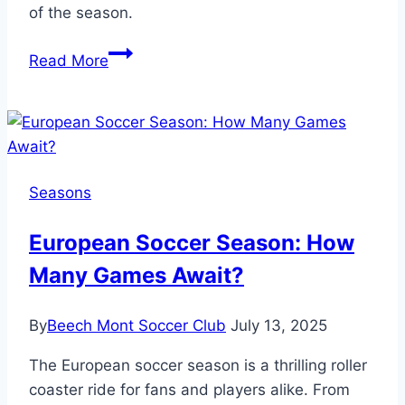
of the season.
How
Read More
Long
Is
a
Soccer
Season
Seasons
in
Months?
European Soccer Season: How
Plan
Many Games Await?
Ahead!
By
Beech Mont Soccer Club
July 13, 2025
The European soccer season is a thrilling roller
coaster ride for fans and players alike. From