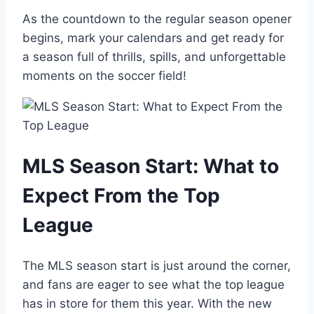
As the countdown to the regular season opener
begins, mark your calendars and get ready for
a season full of thrills, spills, and unforgettable
moments on the soccer field!
MLS Season Start: What to
Expect From the Top
League
The MLS season start is just around the corner,
and fans are eager to see what the top league
has in store for them this year. With the new