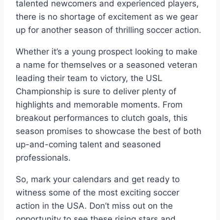
talented newcomers and experienced players,
there is no shortage of excitement as we gear
up for another season of thrilling soccer action.
Whether it’s a young prospect looking to make
a name for themselves or a seasoned veteran
leading their team to victory, the USL
Championship is sure to deliver plenty of
highlights and memorable moments. From
breakout performances to clutch goals, this
season promises to showcase the best of both
up-and-coming talent and seasoned
professionals.
So, mark your calendars and get ready to
witness some of the most exciting soccer
action in the USA. Don’t miss out on the
opportunity to see these rising stars and