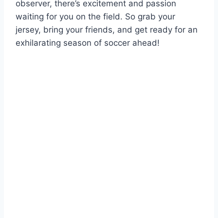
observer, there’s excitement and passion
waiting for you on the field. So grab your
jersey, bring your friends, and get ready for an
exhilarating season of soccer ahead!