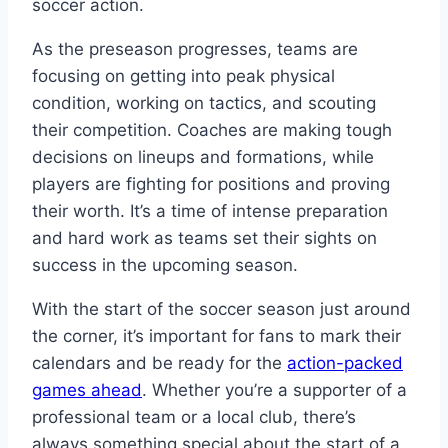
soccer action.
As the preseason progresses, teams are
focusing on getting into peak physical
condition, working on tactics, and scouting
their competition. Coaches are making tough
decisions on lineups and formations, while
players are fighting for positions and proving
their worth. It’s a time of intense preparation
and hard work as teams set their sights on
success in the upcoming season.
With the start of the soccer season just around
the corner, it’s important for fans to mark their
calendars and be ready for the
action-packed
games ahead
. Whether you’re a supporter of a
professional team or a local club, there’s
always something special about the start of a