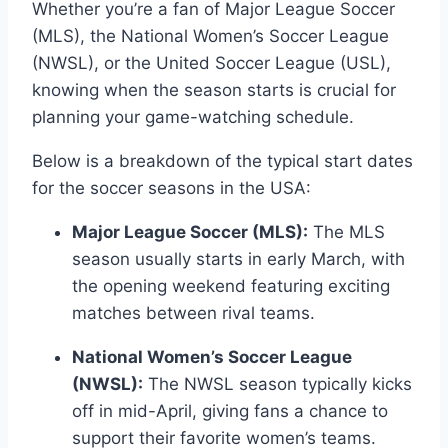
Whether you’re a fan of Major League Soccer
(MLS), the National Women’s Soccer League
(NWSL), or the United Soccer League (USL),
knowing when the season starts is crucial for
planning your game-watching schedule.
Below is a breakdown of the typical start dates
for the soccer seasons in the USA:
Major League Soccer (MLS):
The MLS
season usually starts in early March, with
the opening weekend featuring exciting
matches between rival teams.
National Women’s Soccer League
(NWSL):
The NWSL season typically kicks
off in mid-April, giving fans a chance to
support their favorite women’s teams.