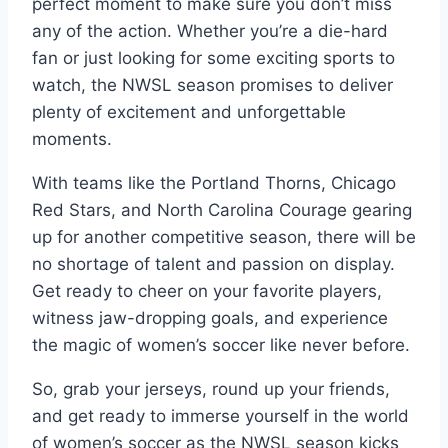
perfect moment to make sure you don’t miss
any of the action. Whether you’re a die-hard
fan or just looking for some exciting sports to
watch, the NWSL season promises to deliver
plenty of excitement and unforgettable
moments.
With teams like the Portland Thorns, Chicago
Red Stars, and North Carolina Courage gearing
up for another competitive season, there will be
no shortage of talent and passion on display.
Get ready to cheer on your favorite players,
witness jaw-dropping goals, and experience
the magic of women’s soccer like never before.
So, grab your jerseys, round up your friends,
and get ready to immerse yourself in the world
of women’s soccer as the NWSL season kicks