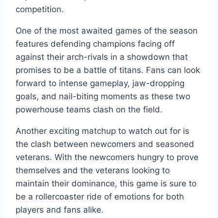
competition.
One of the most awaited games of the season
features defending champions facing off
against their arch-rivals in a showdown that
promises to be a battle of titans. Fans can look
forward to intense gameplay, jaw-dropping
goals, and nail-biting moments as these two
powerhouse teams clash on the field.
Another exciting matchup to watch out for is
the clash between newcomers and seasoned
veterans. With the newcomers hungry to prove
themselves and the veterans looking to
maintain their dominance, this game is sure to
be a rollercoaster ride of emotions for both
players and fans alike.