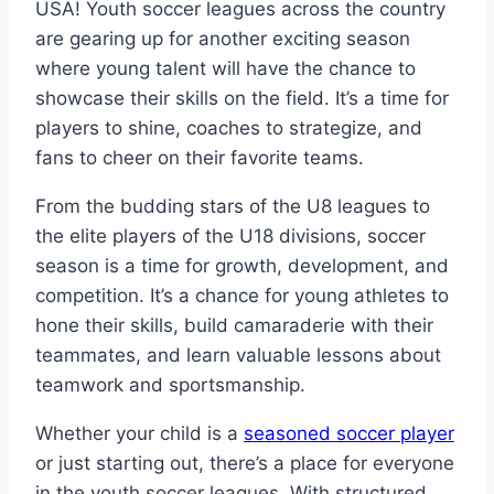
USA! Youth soccer leagues across the country
are gearing up for another exciting season
where young talent will have the chance to
showcase their skills on the field. It’s a time for
players to shine, coaches to strategize, and
fans to cheer on their favorite teams.
From the budding stars of the U8 leagues to
the elite players of the U18 divisions, soccer
season is a time for growth, development, and
competition. It’s a chance for young athletes to
hone their skills, build camaraderie with their
teammates, and learn valuable lessons about
teamwork and sportsmanship.
Whether your child is a
seasoned soccer player
or just starting out, there’s a place for everyone
in the youth soccer leagues. With structured