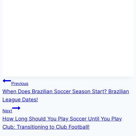
Post
Previous
When Does Brazilian Soccer Season Start? Brazilian
navigation
League Dates!
Next
How Long Should You Play Soccer Until You Play
Club: Transitioning to Club Football!