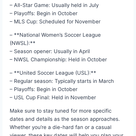
– All-Star Game: Usually held in July
– Playoffs: Begin in October
– MLS Cup: Scheduled for November
– **National Women’s Soccer League
(NWSL):**
– Season opener: Usually in April
– NWSL Championship: Held in October
– **United Soccer League (USL):**
– Regular season: Typically starts in March
– Playoffs: Begin in October
– USL Cup Final: Held in November
Make sure to stay tuned for more specific
dates and details as the season approaches.
Whether you’re a die-hard fan or a casual
viewer, these key dates will help you plan your