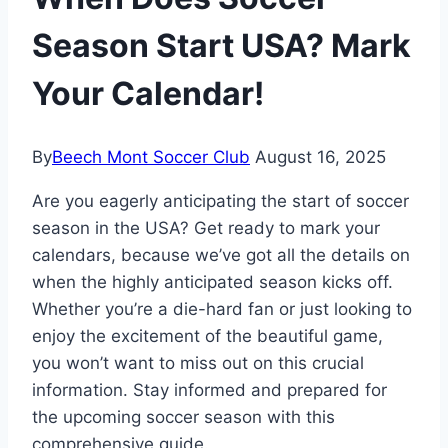
Season Start USA? Mark
Your Calendar!
By
Beech Mont Soccer Club
August 16, 2025
Are you eagerly anticipating the start of soccer
season in the USA? Get ready to mark your
calendars, because we’ve got all the details on
when the highly anticipated season kicks off.
Whether you’re a die-hard fan or just looking to
enjoy the excitement of the beautiful game,
you won’t want to miss out on this crucial
information. Stay informed and prepared for
the upcoming soccer season with this
comprehensive guide.