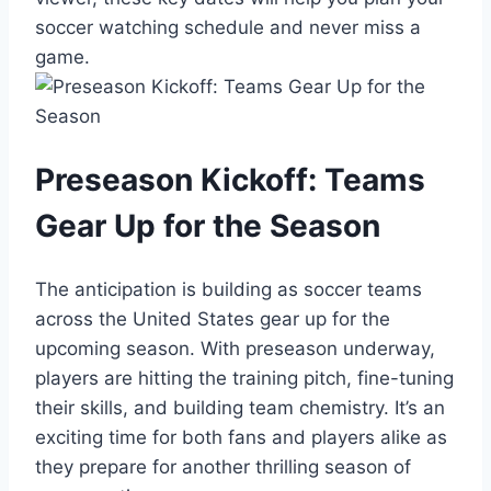
soccer watching schedule and never miss a
game.
Preseason Kickoff: Teams
Gear Up for the Season
The anticipation is building as soccer teams
across the United States gear up for the
upcoming season. With preseason underway,
players are hitting the training pitch, fine-tuning
their skills, and building team chemistry. It’s an
exciting time for both fans and players alike as
they prepare for another thrilling season of