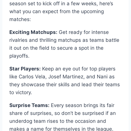
season set to kick off in a few weeks, here’s
what you can expect from the upcoming
matches:
Exciting Matchups:
Get ready for intense
rivalries and thrilling matchups as teams battle
it out on the field to secure a spot in the
playoffs.
Star Players:
Keep an eye out for top players
like Carlos Vela, Josef Martinez, and Nani as
they showcase their skills and lead their teams
to victory.
Surprise Teams:
Every season brings its fair
share of surprises, so don’t be surprised if an
underdog team rises to the occasion and
makes a name for themselves in the league.