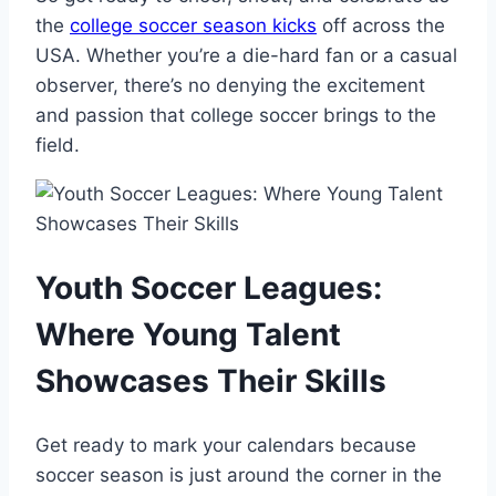
the
college soccer season kicks
off across the
USA. Whether you’re a die-hard fan or a casual
observer, there’s no denying the excitement
and passion that college soccer brings to the
field.
Youth Soccer Leagues:
Where Young Talent
Showcases Their Skills
Get ready to mark your calendars because
soccer season is just around the corner in the