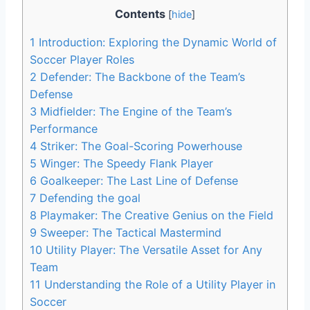
Contents
[
hide
]
1
Introduction: Exploring the Dynamic World of
Soccer Player Roles
2
Defender: The Backbone of the Team’s
Defense
3
Midfielder: The Engine of the Team’s
Performance
4
Striker: The Goal-Scoring Powerhouse
5
Winger: The Speedy Flank Player
6
Goalkeeper: The Last Line of Defense
7
Defending the goal
8
Playmaker: The Creative Genius on the Field
9
Sweeper: The Tactical Mastermind
10
Utility Player: The Versatile Asset for Any
Team
11
Understanding the Role of a Utility Player in
Soccer