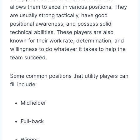
allows them to excel in various positions. They
are usually strong tactically, have good
positional awareness, and possess solid
technical abilities. These players are also
known for their work rate, determination, and
willingness to do whatever it takes to help the
team succeed.
Some common positions that utility players can
fill include:
Midfielder
Full-back
Winger