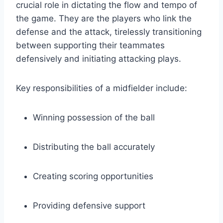
crucial role in dictating the flow and tempo of
the game. They are the players who link the
defense and the attack, tirelessly transitioning
between supporting their teammates
defensively and initiating attacking plays.
Key responsibilities of a midfielder include:
Winning possession of the ball
Distributing the ball accurately
Creating scoring opportunities
Providing defensive support