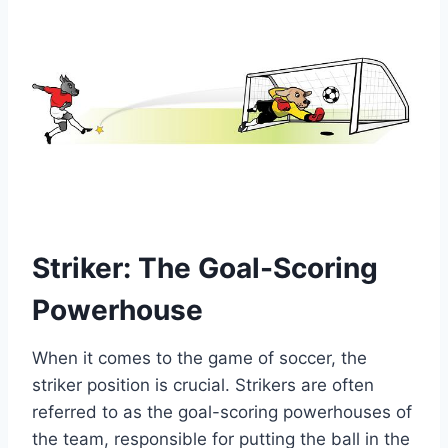
Striker: The Goal-Scoring
Powerhouse
When it comes to the game of soccer, the
striker position is crucial. Strikers are often
referred to as the goal-scoring powerhouses of
the team, responsible for putting the ball in the