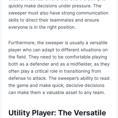
quickly make decisions under pressure. The
sweeper must also have strong communication
skills to direct their teammates and ensure
everyone is in the right position.
Furthermore, the sweeper is usually a versatile
player who can adapt to different situations on
the field. They need to be comfortable playing
both as a defender and as a midfielder, as they
often play a critical role in transitioning from
defense to attack. The sweeper’s ability to read
the game and make quick, decisive decisions
can make them a valuable asset to any team.
Utility Player: The Versatile