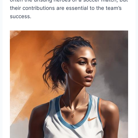
their contributions are essential to the team’s
success.