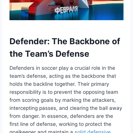
Defender: The Backbone of
the Team’s Defense
Defenders in soccer play a crucial role in the
team’s defense, acting as the backbone that
holds the backline together. Their primary
responsibility is to prevent the opposing team
from scoring goals by marking the attackers,
intercepting passes, and clearing the ball away
from danger. In essence, defenders are the
first line of defense, working to protect the
goalkeeper and maintain a
solid defensive