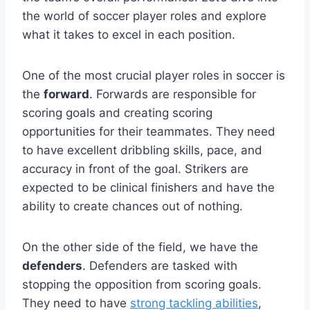
the world of soccer player roles and explore
what it takes to excel in each position.
One of the most crucial player roles in soccer is
the
forward
. Forwards are responsible for
scoring goals and creating scoring
opportunities for their teammates. They need
to have excellent dribbling skills, pace, and
accuracy in front of the goal. Strikers are
expected to be clinical finishers and have the
ability to create chances out of nothing.
On the other side of the field, we have the
defenders
. Defenders are tasked with
stopping the opposition from scoring goals.
They need to have
strong tackling abilities
,