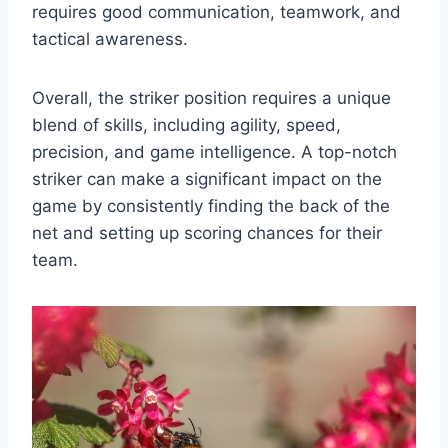
requires good communication, teamwork, and
tactical awareness.
Overall, the striker position requires a unique
blend of skills, including agility, speed,
precision, and game intelligence. A top-notch
striker can make a significant impact on the
game by consistently finding the back of the
net and setting up scoring chances for their
team.