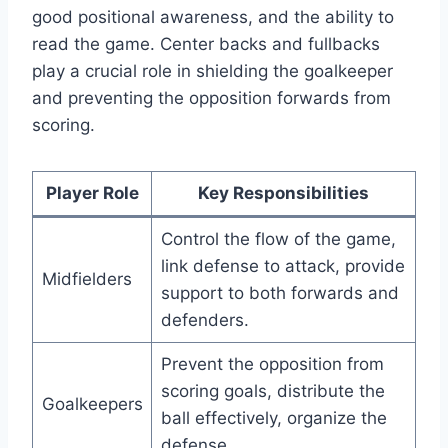
good positional awareness, and the ability to
read the game. Center backs and fullbacks
play a crucial role in shielding the goalkeeper
and preventing the opposition forwards from
scoring.
Player Role
Key Responsibilities
Control the flow of the game,
link defense to attack, provide
Midfielders
support to both forwards and
defenders.
Prevent the opposition from
scoring goals, distribute the
Goalkeepers
ball effectively, organize the
defense.