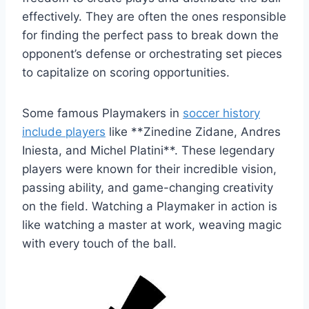
effectively. They are often the ones responsible
for finding the perfect pass to break down the
opponent’s defense or orchestrating set pieces
to capitalize on scoring opportunities.
Some famous Playmakers in
soccer history
include players
like **Zinedine Zidane, Andres
Iniesta, and Michel Platini**. These legendary
players were known for their incredible vision,
passing ability, and game-changing creativity
on the field. Watching a Playmaker in action is
like watching a master at work, weaving magic
with every touch of the ball.