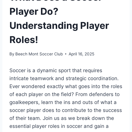
Player Do?
Understanding Player
Roles!
By
Beech Mont Soccer Club
April 16, 2025
Soccer is a dynamic sport that requires
intricate teamwork and strategic coordination.
Ever wondered exactly what goes into the roles
of each player on the field? From defenders to
goalkeepers, learn the ins and outs of what a
soccer player does to contribute to the success
of their team. Join us as we break down the
essential player roles in soccer and gain a