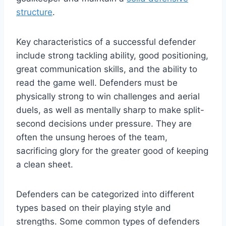
structure
.
Key characteristics of a successful defender
include strong tackling ability, good positioning,
great communication skills, and the ability to
read the game well. Defenders must be
physically strong to win challenges and aerial
duels, as well as mentally sharp to make split-
second decisions under pressure. They are
often the unsung heroes of the team,
sacrificing glory for the greater good of keeping
a clean sheet.
Defenders can be categorized into different
types based on their playing style and
strengths. Some common types of defenders