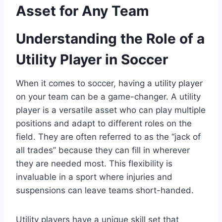
Asset for Any Team
Understanding the Role of a
Utility Player in Soccer
When it comes to soccer, having a utility player
on your team can be a game-changer. A utility
player is a versatile asset who can play multiple
positions and adapt to different roles on the
field. They are often referred to as the “jack of
all trades” because they can fill in wherever
they are needed most. This flexibility is
invaluable in a sport where injuries and
suspensions can leave teams short-handed.
Utility players have a unique skill set that