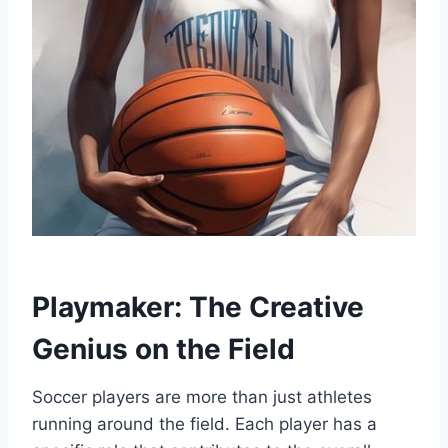
Playmaker: The Creative
Genius on the Field
Soccer players are more than just athletes
running around the field. Each player has a