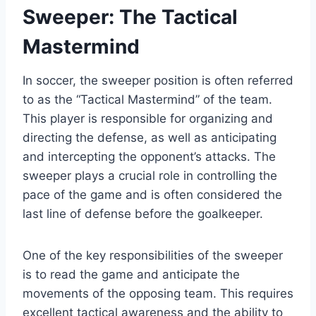
Sweeper: The Tactical
Mastermind
In soccer, the sweeper position is often referred
to as the “Tactical Mastermind” of the team.
This player is responsible for organizing and
directing the defense, as well as anticipating
and intercepting the opponent’s attacks. The
sweeper plays a crucial role in controlling the
pace of the game and is often considered the
last line of defense before the goalkeeper.
One of the key responsibilities of the sweeper
is to read the game and anticipate the
movements of the opposing team. This requires
excellent tactical awareness and the ability to