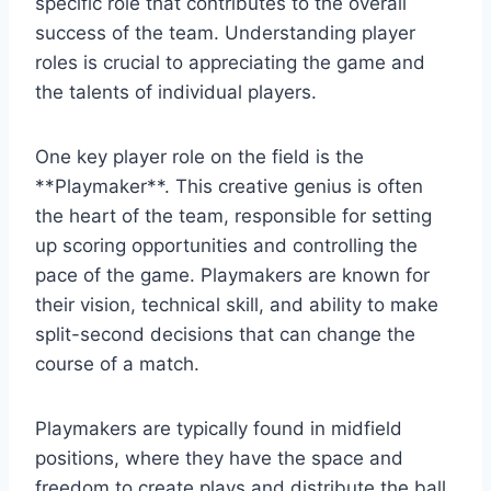
specific role that contributes to the overall
success of the team. Understanding player
roles is crucial to appreciating the game and
the talents of individual players.
One key player role on the field is the
**Playmaker**. This creative genius is often
the heart of the team, responsible for setting
up scoring opportunities and controlling the
pace of the game. Playmakers are known for
their vision, technical skill, and ability to make
split-second decisions that can change the
course of a match.
Playmakers are typically found in midfield
positions, where they have the space and
freedom to create plays and distribute the ball