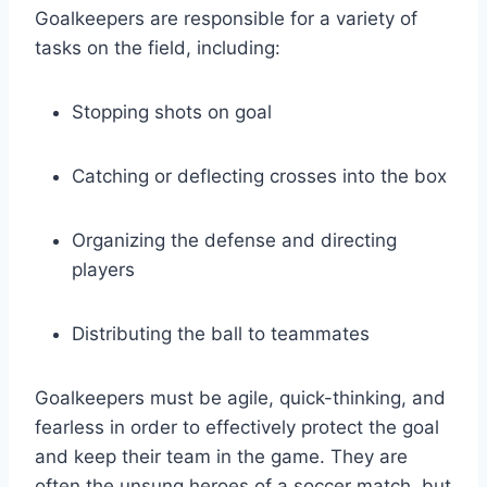
Goalkeepers are responsible for a variety of
tasks on the field, including:
Stopping shots on goal
Catching or deflecting crosses into the box
Organizing the defense and directing
players
Distributing the ball to teammates
Goalkeepers must be agile, quick-thinking, and
fearless in order to effectively protect the goal
and keep their team in the game. They are
often the unsung heroes of a soccer match, but