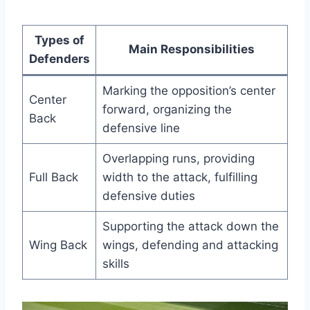
Types of
Main Responsibilities
Defenders
Marking the opposition’s center
Center
forward, organizing the
Back
defensive line
Overlapping runs, providing
Full Back
width to the attack, fulfilling
defensive duties
Supporting the attack down the
Wing Back
wings, defending and attacking
skills