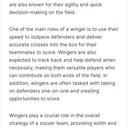
are also known for their agility and quick
decision-making on the field.
One of the main roles of a winger is to use their
speed to outpace defenders and deliver
accurate crosses into the box for their
teammates to score. Wingers are also
expected to track back and help defend when
necessary, making them versatile players who
can contribute on both ends of the field. In
addition, wingers are often tasked with taking
on defenders one-on-one and creating
opportunities to score.
Wingers play a crucial role in the overall
strategy of a soccer team, providing width and