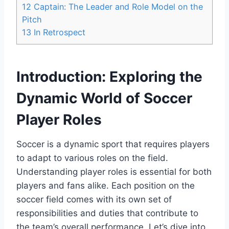
12
Captain: The Leader and Role Model on the
Pitch
13
In Retrospect
Introduction: Exploring the
Dynamic World of Soccer
Player Roles
Soccer is a dynamic sport that requires players
to adapt to various roles on the field.
Understanding player roles is essential for both
players and fans alike. Each position on the
soccer field comes with its own set of
responsibilities and duties that contribute to
the team’s overall performance. Let’s dive into