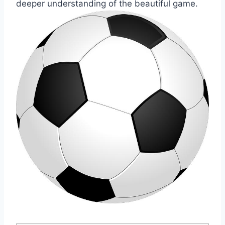
deeper understanding of the beautiful game.