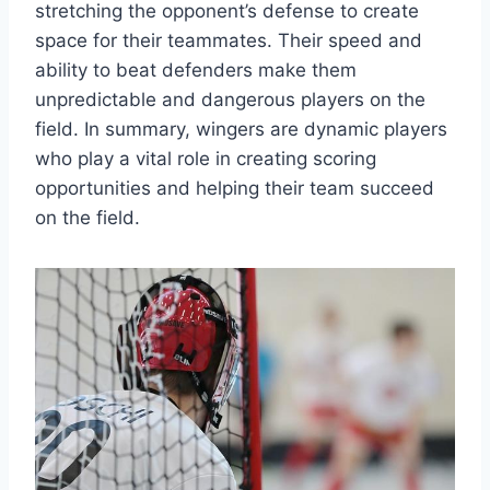
stretching the opponent’s defense to create
space for their teammates. Their speed and
ability to beat defenders make them
unpredictable and dangerous players on the
field. In summary, wingers are dynamic players
who play a vital role in creating scoring
opportunities and helping their team succeed
on the field.