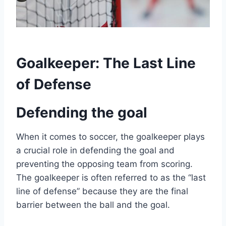
Goalkeeper: The Last Line
of Defense
Defending the goal
When it comes to soccer, the goalkeeper plays
a crucial role in defending the goal and
preventing the opposing team from scoring.
The goalkeeper is often referred to as the “last
line of defense” because they are the final
barrier between the ball and the goal.