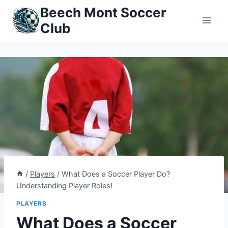
Skip
Beech Mont Soccer
to
Club
content
/
Players
/
What Does a Soccer Player Do?
Understanding Player Roles!
PLAYERS
What Does a Soccer