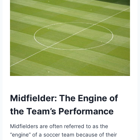
Midfielder: The Engine of
the Team’s Performance
Midfielders are often referred to as the
“engine” of a soccer team because of their