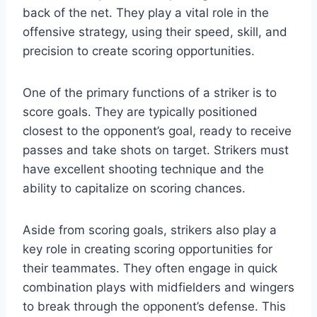
back of the net. They play a vital role in the
offensive strategy, using their speed, skill, and
precision to create scoring opportunities.
One of the primary functions of a striker is to
score goals. They are typically positioned
closest to the opponent’s goal, ready to receive
passes and take shots on target. Strikers must
have excellent shooting technique and the
ability to capitalize on scoring chances.
Aside from scoring goals, strikers also play a
key role in creating scoring opportunities for
their teammates. They often engage in quick
combination plays with midfielders and wingers
to break through the opponent’s defense. This