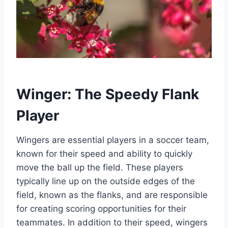
Winger: The Speedy Flank
Player
Wingers are essential players in a soccer team,
known for their speed and ability to quickly
move the ball up the field. These players
typically line up on the outside edges of the
field, known as the flanks, and are responsible
for creating scoring opportunities for their
teammates. In addition to their speed, wingers