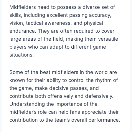
Midfielders need to possess a diverse set of
skills, including excellent passing accuracy,
vision, tactical awareness, and physical
endurance. They are often required to cover
large areas of the field, making them versatile
players who can adapt to different game
situations.
Some of the best midfielders in the world are
known for their ability to control the rhythm of
the game, make decisive passes, and
contribute both offensively and defensively.
Understanding the importance of the
midfielder’s role can help fans appreciate their
contribution to the team’s overall performance.