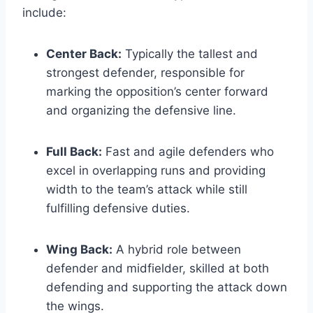
include:
Center Back:
Typically the tallest and
strongest defender, responsible for
marking the opposition’s center forward
and organizing the defensive line.
Full Back:
Fast and agile defenders who
excel in overlapping runs and providing
width to the team’s attack while still
fulfilling defensive duties.
Wing Back:
A hybrid role between
defender and midfielder, skilled at both
defending and supporting the attack down
the wings.