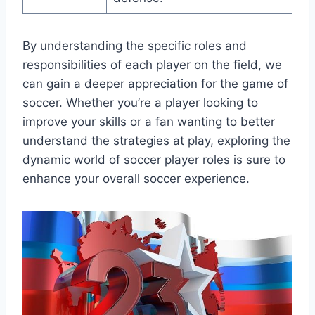
By understanding the specific roles and
responsibilities of each player on the field, we
can gain a deeper appreciation for the game of
soccer. Whether you’re a player looking to
improve your skills or a fan wanting to better
understand the strategies at play, exploring the
dynamic world of soccer player roles is sure to
enhance your overall soccer experience.