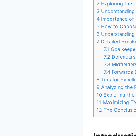
2
Exploring the 
3
Understanding 
4
Importance of 
5
How to Choose 
6
Understanding
7
Detailed Break
7.1
Goalkeeper
7.2
Defenders 
7.3
Midfielder
7.4
Forwards (
8
Tips for Excell
9
Analyzing the 
10
Exploring the 
11
Maximizing Te
12
The Conclusi