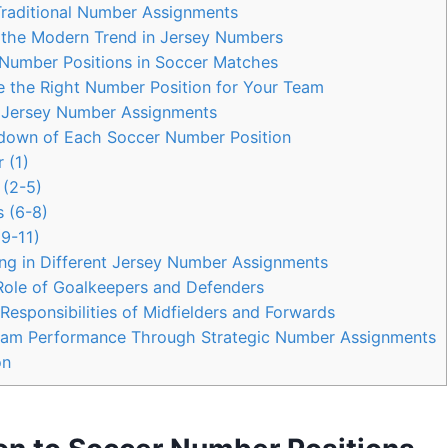
Traditional Number Assignments
the Modern Trend in Jersey Numbers
Number Positions in Soccer Matches
the Right Number Position for Your Team
 Jersey Number Assignments
down of Each Soccer Number Position
 (1)
(2-5)
s (6-8)
9-11)
ing in Different Jersey Number Assignments
Role of Goalkeepers and Defenders
Responsibilities of Midfielders and Forwards
am Performance Through Strategic Number Assignments
on