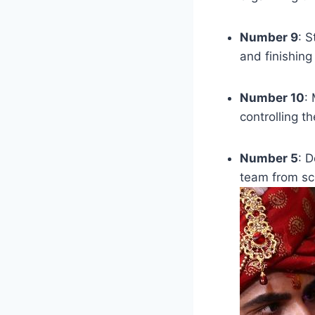
Number 9
: S
and finishing
Number 10
:
controlling t
Number 5
: 
team from sc