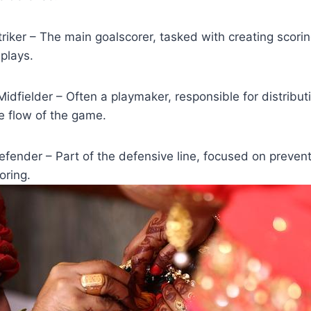
triker – The main goalscorer, tasked with creating scori
 plays.
 Midfielder – Often a playmaker, responsible for distribut
he flow of the game.
Defender – Part of the defensive line, focused on preven
oring.