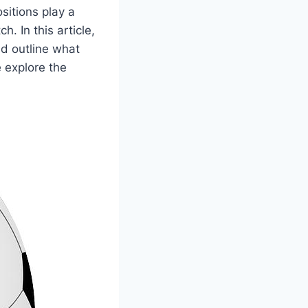
sitions play a
h. In this article,
d outline what
e explore the