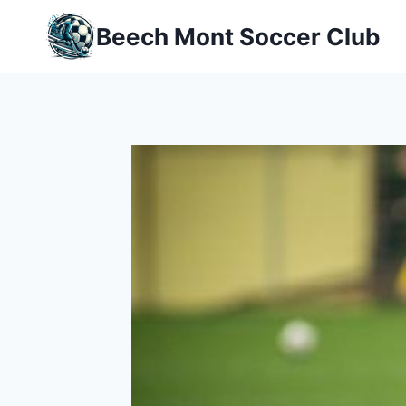
Skip
Beech Mont Soccer Club
to
content