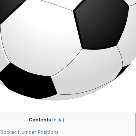
Contents
[
hide
]
 Soccer Number Positions