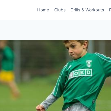
Home
Clubs
Drills & Workouts