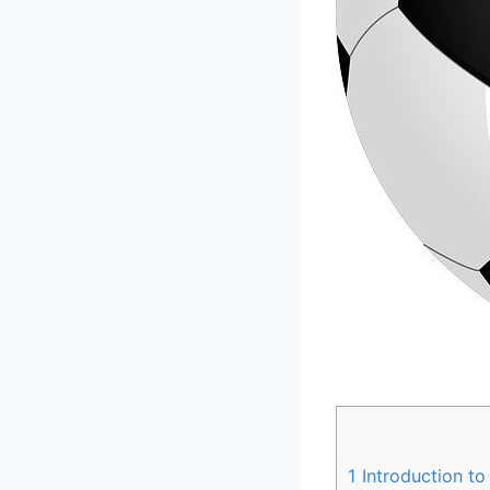
1
Introduction to