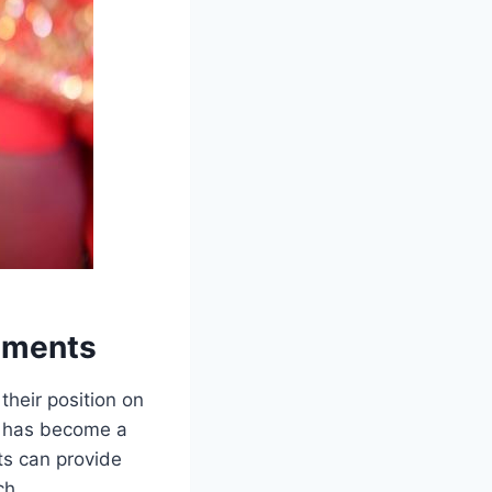
gnments
their position on
nd has become a
s can provide
ch.