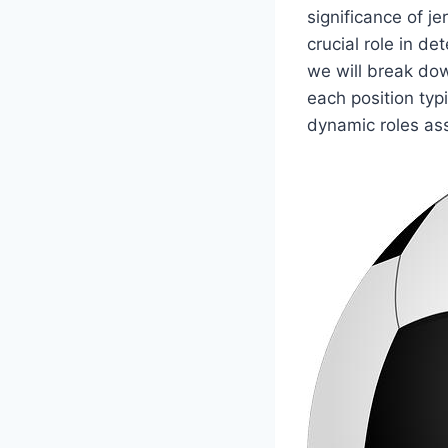
significance of j
crucial role in de
we will break do
each position typi
dynamic roles ass