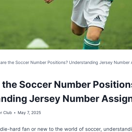
are the Soccer Number Positions? Understanding Jersey Number 
 the Soccer Number Position
nding Jersey Number Assig
r Club
May 7, 2025
die-hard fan or new to the world of soccer, understand