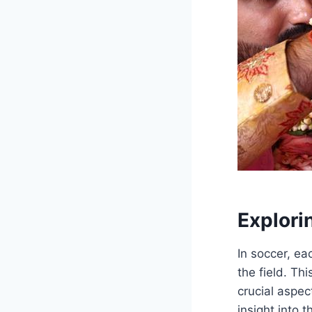
Explori
In soccer, ea
the field. Th
crucial aspe
insight into 