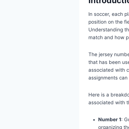
Introduct
In soccer, each p
position on the f
Understanding th
match and how pl
The jersey numbe
that has been used
associated with 
assignments can g
Here is a breakd
associated with 
Number 1
: G
organizing t