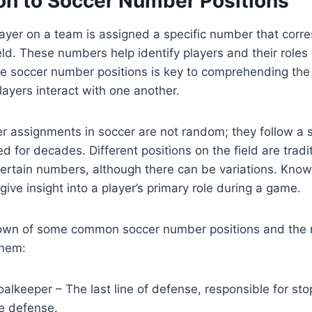
ion to Soccer Number Positions
layer on a team is assigned a specific number that corre
ield. These numbers help identify players and their role
e soccer number positions is key to comprehending the
ayers interact with one another.
r assignments in soccer are not random; they follow a 
 for decades. Different positions on the field are tradit
certain numbers, although there can be variations. Kno
ive insight into a player’s primary role during a game.
own of some common soccer number positions and the ro
them:
oalkeeper – The last line of defense, responsible for st
he defense.