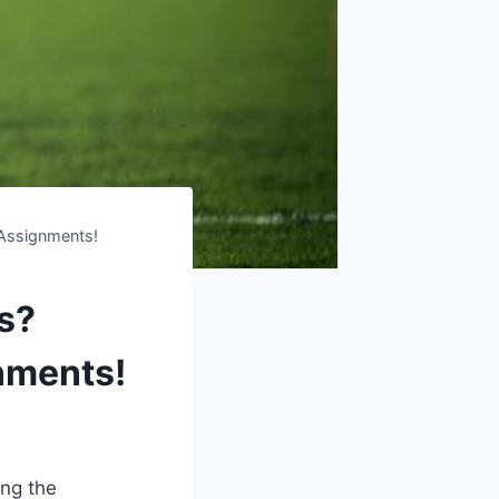
Assignments!
s?
nments!
ing the