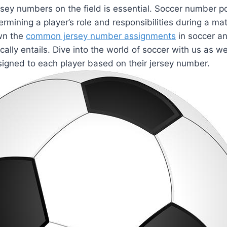
ersey numbers on the field is essential. Soccer number po
termining a player’s role and responsibilities during a matc
wn the
common jersey number assignments
in soccer an
cally entails. Dive into the world of soccer with us as w
igned to each player based on their jersey number.