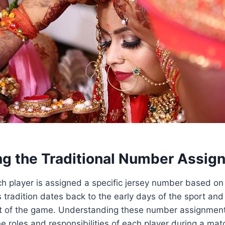
ng the Traditional Number Assi
ch player is assigned a specific jersey number based on 
is tradition dates back to the early days of the sport a
ct of the game. Understanding these number assignment
the roles and responsibilities of each player during a mat