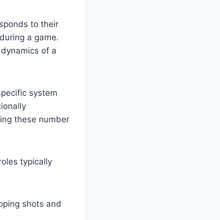
sponds to their
s during a game.
 dynamics of a
specific system
ionally
wing these number
les typically
opping shots and