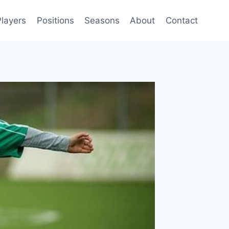
Players
Positions
Seasons
About
Contact