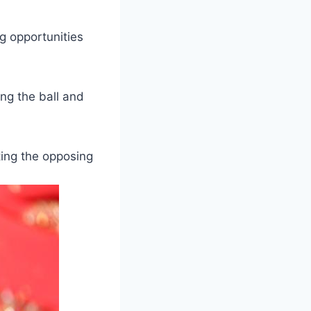
ng opportunities
ing the ball and
ting the opposing