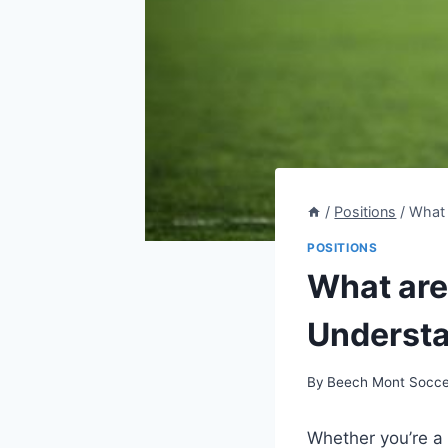
/
Positions
/
What 
POSITIONS
What are
Understa
By
Beech Mont Socce
Whether you’re a 