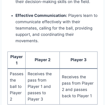
their decision-making skills on the field.
Effective Communication:
Players learn to
communicate effectively with their
teammates, calling for the ball, providing
support, and coordinating their
movements.
Player
Player 2
Player 3
1
Passes
Receives the
Receives the
the
pass from
pass from Player
ball to
Player 1 and
2 and passes
Player
passes to
back to Player 1
2
Player 3