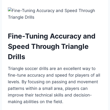
Fine-Tuning Accuracy and
Speed Through Triangle
Drills
Triangle soccer drills are an excellent way to
fine-tune accuracy and speed for players of all
levels. By focusing on passing and movement
patterns within a small area, players can
improve their technical skills and decision-
making abilities on the field.