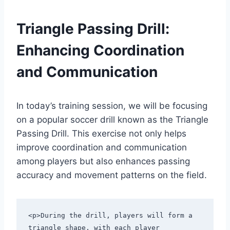
Triangle Passing Drill:
Enhancing Coordination
and Communication
In today’s training session, we will be focusing
on a popular soccer drill known as the Triangle
Passing Drill. This exercise not only helps
improve coordination and communication
among players but also enhances passing
accuracy and movement patterns on the field.
<p>During the drill, players will form a 
triangle shape, with each player 