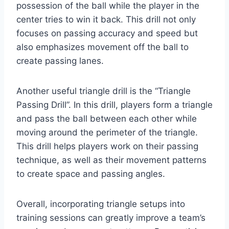
possession of the ball while the player in the
center tries to win it back. This drill not only
focuses on passing accuracy and speed but
also emphasizes movement off the ball to
create passing lanes.
Another useful triangle drill is the “Triangle
Passing Drill”. In this drill, players form a triangle
and pass the ball between each other while
moving around the perimeter of the triangle.
This drill helps players work on their passing
technique, as well as their movement patterns
to create space and passing angles.
Overall, incorporating triangle setups into
training sessions can greatly improve a team’s