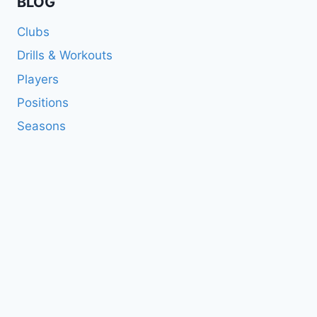
BLOG
Clubs
Drills & Workouts
Players
Positions
Seasons