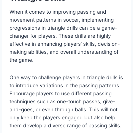
When it comes to improving passing and
movement patterns in soccer, implementing
progressions in triangle drills can be a game-
changer for players. These drills are highly
effective in enhancing players’ skills, decision-
making abilities, and overall understanding of
the game.
One way to challenge players in triangle drills is
to introduce variations in the passing patterns.
Encourage players to use different passing
techniques such as one-touch passes, give-
and-goes, or even through balls. This will not
only keep the players engaged but also help
them develop a diverse range of passing skills.