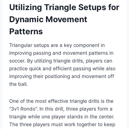
Utilizing Triangle Setups for
Dynamic Movement
Patterns
Triangular setups are a key component in
improving passing and movement patterns in
soccer. By utilizing triangle drills, players can
practice quick and efficient passing while also
improving their positioning and movement off
the ball.
One of the most effective triangle drills is the
“3v1 Rondo”. In this drill, three players form a
triangle while one player stands in the center.
The three players must work together to keep