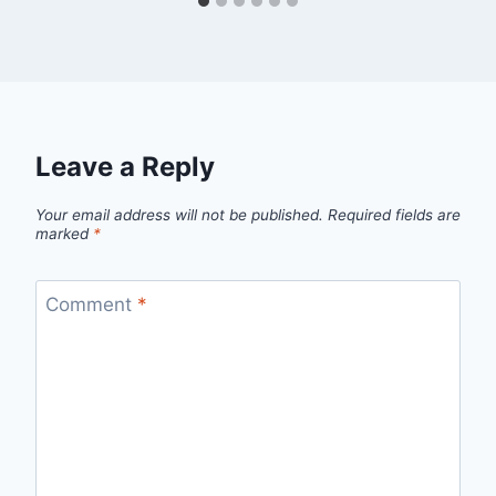
Leave a Reply
Your email address will not be published.
Required fields are
marked
*
Comment
*