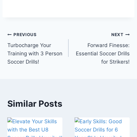
Post
PREVIOUS
NEXT
Turbocharge Your
Forward Finesse:
navigation
Training with 3 Person
Essential Soccer Drills
Soccer Drills!
for Strikers!
Similar Posts