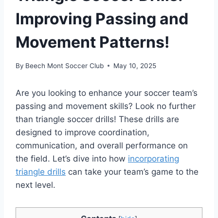
Improving Passing and
Movement Patterns!
By
Beech Mont Soccer Club
May 10, 2025
Are you looking to enhance your soccer team’s
passing and movement skills? Look no further
than triangle soccer drills! These drills are
designed to improve coordination,
communication, and overall performance on
the field. Let’s dive into how
incorporating
triangle drills
can take your team’s game to the
next level.