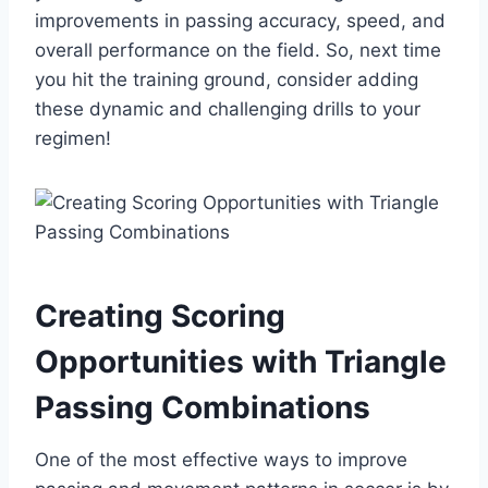
improvements in passing accuracy, speed, and
overall performance on the field. So, next time
you hit the training ground, consider adding
these dynamic and challenging drills to your
regimen!
Creating Scoring
Opportunities with Triangle
Passing Combinations
One of the most effective ways to improve