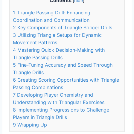
Contents
[
hide
]
1
Triangle Passing Drill: Enhancing
Coordination and Communication
2
Key Components of Triangle Soccer Drills
3
Utilizing Triangle Setups for Dynamic
Movement Patterns
4
Mastering Quick Decision-Making with
Triangle Passing Drills
5
Fine-Tuning Accuracy and Speed Through
Triangle Drills
6
Creating Scoring Opportunities with Triangle
Passing Combinations
7
Developing Player Chemistry and
Understanding with Triangular Exercises
8
Implementing Progressions to Challenge
Players in Triangle Drills
9
Wrapping Up