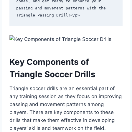
cones, and get ready to enhance your 
passing and movement patterns with the 
Triangle Passing Drill!</p>
Key Components of
Triangle Soccer Drills
Triangle soccer drills are an essential part of
any training session as they focus on improving
passing and movement patterns among
players. There are key components to these
drills that make them effective in developing
players’ skills and teamwork on the field.