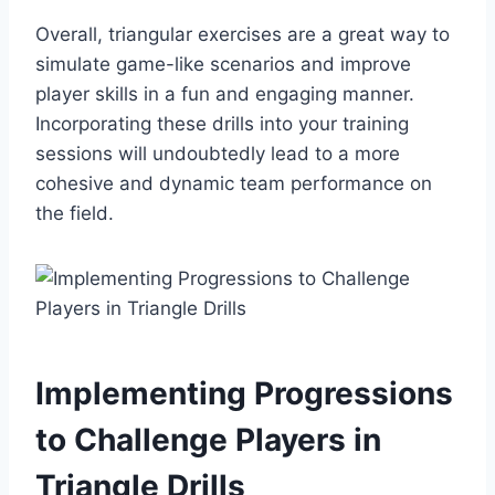
Overall, triangular exercises are a great way to
simulate game-like scenarios and improve
player skills in a fun and engaging manner.
Incorporating these drills into your training
sessions will undoubtedly lead to a more
cohesive and dynamic team performance on
the field.
Implementing Progressions
to Challenge Players in
Triangle Drills