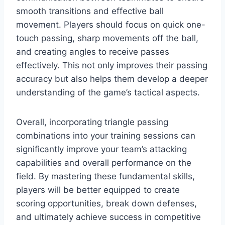
smooth transitions and effective ball
movement. Players should focus on quick one-
touch passing, sharp movements off the ball,
and creating angles to receive passes
effectively. This not only improves their passing
accuracy but also helps them develop a deeper
understanding of the game’s tactical aspects.
Overall, incorporating triangle passing
combinations into your training sessions can
significantly improve your team’s attacking
capabilities and overall performance on the
field. By mastering these fundamental skills,
players will be better equipped to create
scoring opportunities, break down defenses,
and ultimately achieve success in competitive