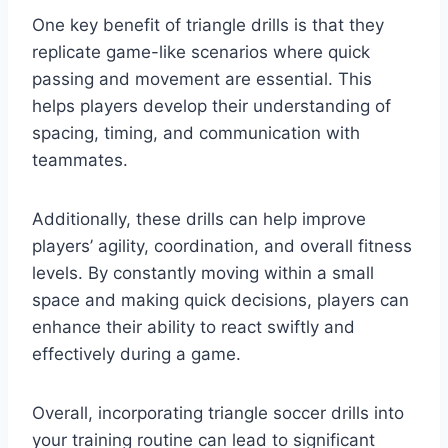
One key benefit of triangle drills is that they
replicate game-like scenarios where quick
passing and movement are essential. This
helps players develop their understanding of
spacing, timing, and communication with
teammates.
Additionally, these drills can help improve
players’ agility, coordination, and overall fitness
levels. By constantly moving within a small
space and making quick decisions, players can
enhance their ability to react swiftly and
effectively during a game.
Overall, incorporating triangle soccer drills into
your training routine can lead to significant