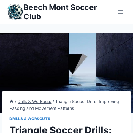
Skip
Beech Mont Soccer
to
Club
content
/
Drills & Workouts
/
Triangle Soccer Drills: Improving
Passing and Movement Patterns!
DRILLS & WORKOUTS
Triangle Soccer Drills: