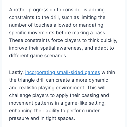
Another progression to consider is adding
constraints to the drill, such as limiting the
number of touches allowed or mandating
specific movements before making a pass.
These constraints force players to think quickly,
improve their spatial awareness, and adapt to
different game scenarios.
Lastly,
incorporating small-sided games
within
the triangle drill can create a more dynamic
and realistic playing environment. This will
challenge players to apply their passing and
movement patterns in a game-like setting,
enhancing their ability to perform under
pressure and in tight spaces.