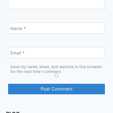
Name
*
Email
*
Save my name, email, and website in this browser
for the next time I comment.