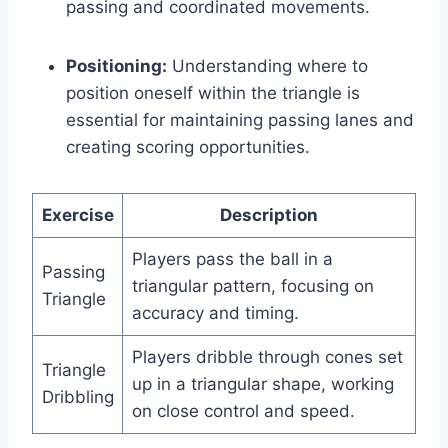
passing and coordinated movements.
Positioning:
Understanding where to
position oneself within the triangle is
essential for maintaining passing lanes and
creating scoring opportunities.
Exercise
Description
Players pass the ball in a
Passing
triangular pattern, focusing on
Triangle
accuracy and timing.
Players dribble through cones set
Triangle
up in a triangular shape, working
Dribbling
on close control and speed.