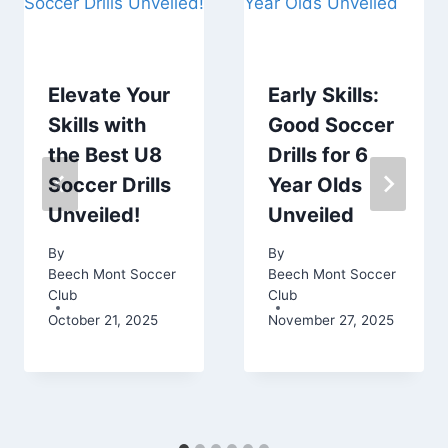
Elevate Your
Early Skills:
Skills with
Good Soccer
the Best U8
Drills for 6
Soccer Drills
Year Olds
Unveiled!
Unveiled
By
By
Beech Mont Soccer
Beech Mont Soccer
Club
Club
October 21, 2025
November 27, 2025