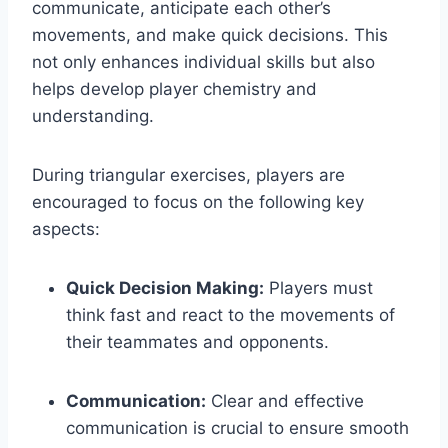
communicate, anticipate each other’s
movements, and make quick decisions. This
not only enhances individual skills but also
helps develop player chemistry and
understanding.
During triangular exercises, players are
encouraged to focus on the following key
aspects:
Quick Decision Making:
Players must
think fast and react to the movements of
their teammates and opponents.
Communication:
Clear and effective
communication is crucial to ensure smooth