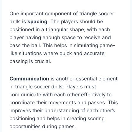
One important component of triangle soccer
drills is
spacing
. The players should be
positioned in a triangular shape, with each
player having enough space to receive and
pass the ball. This helps in simulating game-
like situations where quick and accurate
passing is crucial.
Communication
is another essential element
in triangle soccer drills. Players must
communicate with each other effectively to
coordinate their movements and passes. This
improves their understanding of each other’s
positioning and helps in creating scoring
opportunities during games.