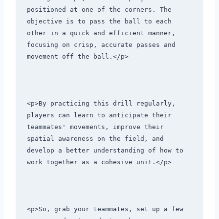
positioned at one of the corners. The 
objective is to pass the ball to each 
other in a quick and efficient manner, 
focusing on crisp, accurate passes and 
movement off the ball.</p>
<p>By practicing this drill regularly, 
players can learn to anticipate their 
teammates' movements, improve their 
spatial awareness on the field, and 
develop a better understanding of how to 
work together as a cohesive unit.</p>
<p>So, grab your teammates, set up a few 