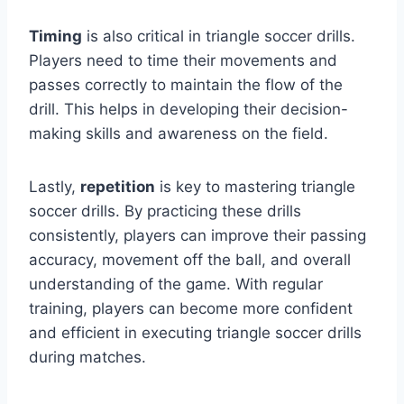
Timing
is also critical in triangle soccer drills.
Players need to time their movements and
passes correctly to maintain the flow of the
drill. This helps in developing their decision-
making skills and awareness on the field.
Lastly,
repetition
is key to mastering triangle
soccer drills. By practicing these drills
consistently, players can improve their passing
accuracy, movement off the ball, and overall
understanding of the game. With regular
training, players can become more confident
and efficient in executing triangle soccer drills
during matches.