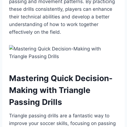
passing and movement patterns. By practicing
these drills consistently, players can enhance
their technical abilities and develop a better
understanding of how to work together
effectively on the field.
Mastering Quick Decision-
Making with Triangle
Passing Drills
Triangle passing drills are a fantastic way to
improve your soccer skills, focusing on passing