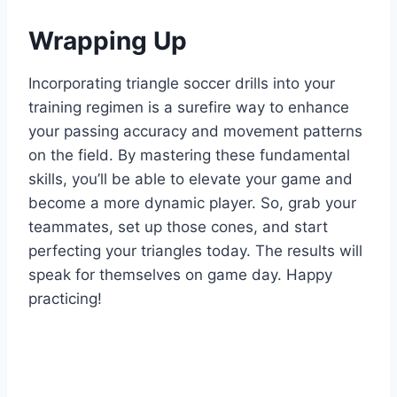
Wrapping Up
Incorporating triangle soccer drills into your
training regimen is a surefire way to enhance
your passing accuracy and movement patterns
on the field. By mastering these fundamental
skills, you’ll be able to elevate your game and
become a more dynamic player. So, grab your
teammates, set up those cones, and start
perfecting your triangles today. The results will
speak for themselves on game day. Happy
practicing!