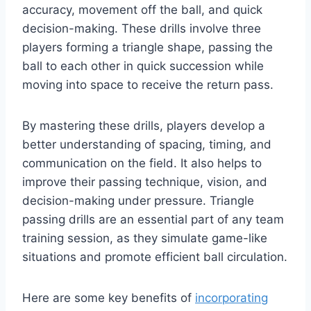
accuracy, movement off the ball, and quick
decision-making. These drills involve three
players forming a triangle shape, passing the
ball to each other in quick succession while
moving into space to receive the return pass.
By mastering these drills, players develop a
better understanding of spacing, timing, and
communication on the field. It also helps to
improve their passing technique, vision, and
decision-making under pressure. Triangle
passing drills are an essential part of any team
training session, as they simulate game-like
situations and promote efficient ball circulation.
Here are some key benefits of
incorporating