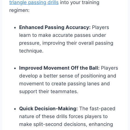
triangle passing drills
into your training
regimen:
Enhanced Passing Accuracy:
Players
learn to make accurate passes under
pressure, improving their overall passing
technique.
Improved Movement Off the Ball:
Players
develop a better sense of positioning and
movement to create passing lanes and
support their teammates.
Quick Decision-Making:
The fast-paced
nature of these drills forces players to
make split-second decisions, enhancing