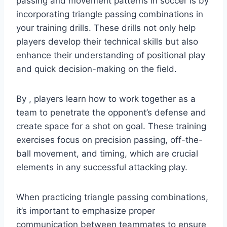
passing and movement patterns in soccer is by
incorporating triangle passing combinations in
your training drills. These drills not only help
players develop their technical skills but also
enhance their understanding of positional play
and quick decision-making on the field.
By , players learn how to work together as a
team to penetrate the opponent’s defense and
create space for a shot on goal. These training
exercises focus on precision passing, off-the-
ball movement, and timing, which are crucial
elements in any successful attacking play.
When practicing triangle passing combinations,
it’s important to emphasize proper
communication between teammates to ensure