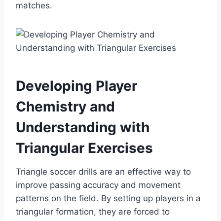
matches.
Developing Player
Chemistry and
Understanding with
Triangular Exercises
Triangle soccer drills are an effective way to
improve passing accuracy and movement
patterns on the field. By setting up players in a
triangular formation, they are forced to