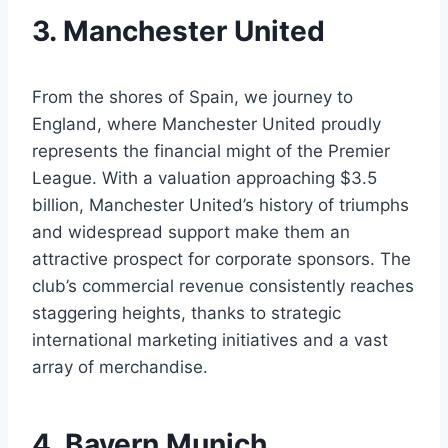
3. Manchester United
From the ​shores of Spain,⁢ we journey⁤ to
England,⁢ where​ Manchester United proudly
represents⁣ the financial⁢ might ‌of the Premier⁢
League.⁤ With⁢ a valuation ‍approaching⁢ $3.5
⁣billion,⁢ Manchester United’s ‍history ​of triumphs​
and widespread⁣ support ‍make them an
attractive prospect for⁢ corporate sponsors.⁤ The
club’s commercial revenue consistently‍ reaches
staggering‌ heights, ⁣thanks to strategic
international marketing ‌initiatives​ and a vast
array of merchandise.
4. ‍Bayern Munich