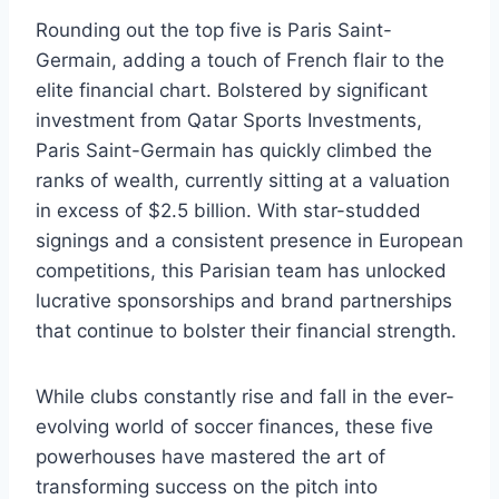
Rounding out ⁢the top five is Paris Saint-
Germain, adding a touch of French⁣ flair to the
elite financial chart.​ Bolstered by ⁢significant
investment ‍from Qatar Sports​ Investments,
Paris Saint-Germain has ⁢quickly climbed the
ranks of wealth, currently⁣ sitting at a valuation
in excess of‍ $2.5 billion. With star-studded‌
signings and ​a consistent presence⁣ in European
competitions, ⁤this Parisian team has unlocked
lucrative sponsorships and brand partnerships
that‌ continue to⁢ bolster their financial ⁢strength.
While clubs⁣ constantly rise and fall in the ever-
evolving world of soccer finances, these five
powerhouses have mastered⁣ the art of
transforming‌ success‌ on the pitch into​