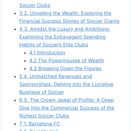
Soccer Clubs
3
2. Unveiling ⁤the Wealth:‌ Exploring the
‌Financial Success⁤ Stories of Soccer ‍Giants
4
3.⁢ Amidst‍ the Luxury and Ambitions:
Examining the ‍Extravagant Spending
Habits of Soccer’s Elite Clubs
4.1
Introduction
4.2
The Powerhouses of Wealth
4.3
Breaking ‌Down the Figures
5
4. Unmatched Revenues⁤ and
Sponsorships: Delving ​into the Lucrative
Business of⁣ Soccer
6
5. The ‍Crown⁤ Jewel of Profits:‍ A ‍Deep
‌Dive into the Commercial Success of the
Richest Soccer Clubs
7
1.‌ Barcelona FC