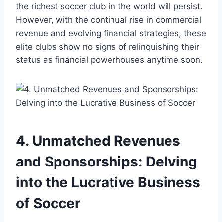
the richest soccer ​club in the world will persist.
However, with the‌ continual ‌rise in commercial‍
revenue ⁢and evolving financial strategies,⁢ these
⁤elite clubs show no signs of relinquishing their
status ‌as ⁤financial powerhouses‍ anytime ​soon.
4. Unmatched Revenues⁤
and Sponsorships: Delving ​
into the Lucrative Business
of⁣ Soccer