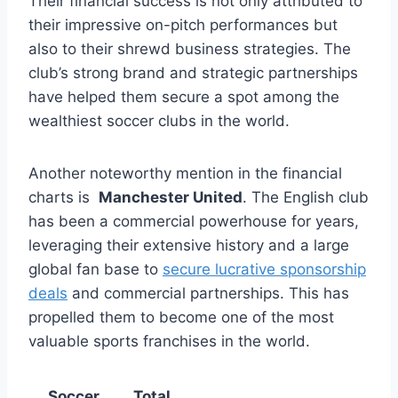
Their financial success is not only attributed to‌
their impressive ‌on-pitch performances but​
also to their shrewd business⁣ strategies. The
club’s strong brand⁤ and strategic partnerships
have ​helped them secure a spot among the ​
wealthiest soccer clubs in the world.
Another noteworthy ‍mention in‌ the ⁣financial
charts is ⁣
Manchester United
. The English club
has been a commercial powerhouse for years,⁤
leveraging their extensive history‍ and a large
global⁣ fan ⁣base to
secure lucrative sponsorship
deals
‍and commercial⁢ partnerships. This has‍
propelled them to ⁤become⁤ one of the most
valuable⁤ sports franchises⁤ in the‍ world.
Soccer
Total