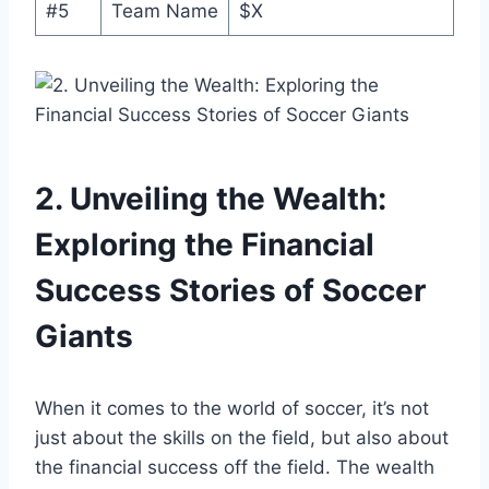
#5
Team Name
$X
2. Unveiling ⁤the Wealth:‌
Exploring the ‌Financial
Success⁤ Stories of Soccer
‍Giants
When ⁤it‌ comes to the world of soccer, it’s not
‌just‌ about the skills on the field,​ but also ⁤about
the financial success off the field. The wealth