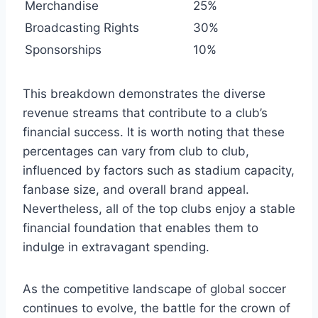
Merchandise
25%
Broadcasting ⁢Rights
30%
Sponsorships
10%
This breakdown demonstrates​ the diverse
⁢revenue streams that contribute to ‍a club’s
financial success. It ‌is worth noting that these
percentages can‍ vary from club⁢ to club,
influenced by factors such as⁤ stadium ⁢capacity,
fanbase size, and ⁤overall brand⁢ appeal.
Nevertheless, ‌all‌ of ‌the ⁣top⁤ clubs enjoy a stable
financial foundation that ​enables them⁢ to
indulge in extravagant spending.
As the competitive landscape of global​ soccer
continues‌ to evolve, the ‍battle for the crown ‍of