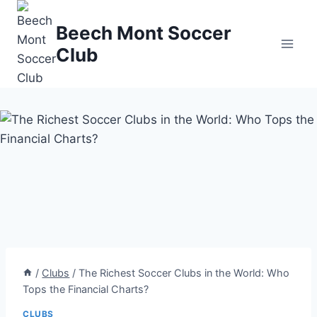
Skip
to
Beech Mont Soccer
content
Club
/
Clubs
/
The Richest Soccer Clubs in the World: Who
Tops the Financial Charts?
CLUBS