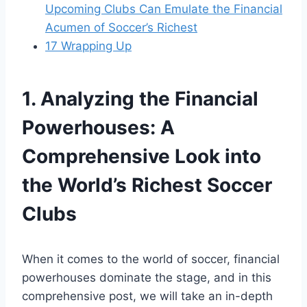
Upcoming Clubs Can Emulate the Financial
Acumen of Soccer’s Richest
17
Wrapping Up
1. Analyzing the Financial
‍Powerhouses: A⁢
Comprehensive Look‍ into
the‍ World’s Richest Soccer
Clubs
When ⁣it comes to the⁤ world of soccer, financial
powerhouses dominate the stage, and in this‍
comprehensive ⁣post, we will take an in-depth ​