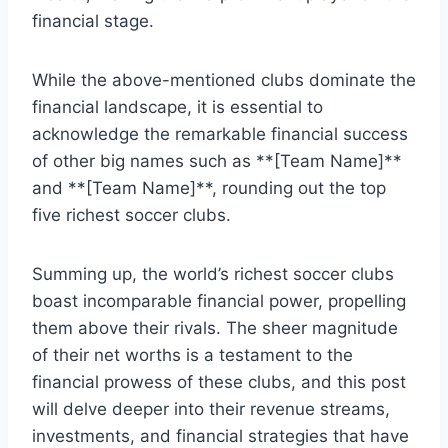
financial stage.
While the⁢ above-mentioned ​clubs dominate⁤ the
financial landscape, it is essential⁤ to
acknowledge the remarkable financial success
of other⁢ big ‍names such‍ as ​**[Team Name]**
and **[Team Name]**, rounding ‌out​ the⁢ top
five richest soccer clubs.
Summing up, the world’s richest soccer⁤ clubs
boast ⁣incomparable financial power, propelling
them⁣ above their rivals.⁤ The⁢ sheer magnitude
of their net⁤ worths is a ⁤testament to the ​
financial prowess of these clubs, and this ⁣post‍
will ⁢delve deeper ⁤into their revenue streams,
investments, and financial strategies that have