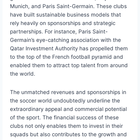
Munich, and Paris Saint-Germain. These clubs
have built sustainable business models⁤ that
rely heavily on sponsorships and strategic
partnerships.⁤ For instance, Paris ⁢Saint-
Germain’s eye-catching association with the​
Qatar Investment Authority has propelled them
to the top of the French football pyramid⁣ and‌
enabled them to attract top​ talent ⁢from around
the world.
The unmatched ⁤revenues and ⁤sponsorships in
the soccer world undoubtedly underline the
‌extraordinary ‍appeal and commercial potential
of the ​sport. The financial success of these
clubs not‍ only enables them ​to invest‌ in ​their
squads but ‍also contributes to the growth‍ and