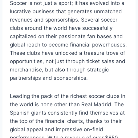
Soccer is not⁤ just a sport; it ‌has evolved into a
lucrative business‌ that generates unmatched
revenues ⁣and sponsorships.‌ Several soccer
clubs around the world have successfully
capitalized on their passionate fan bases and
global reach ​to become ​financial powerhouses.
These ​clubs have ‌unlocked a treasure trove of
‍opportunities, ​not just through⁣ ticket sales​ and‌
merchandise, but also‌ through strategic​
partnerships and sponsorships.
Leading the pack ‍of‌ the richest soccer ⁤clubs in
the world‌ is ‍none‍ other than ⁢Real Madrid. The
Spanish giants consistently find themselves at
the ‍top of⁤ the financial ⁤charts, thanks to ​their
⁣global appeal and impressive ⁣on-field‌
performances. With ⁣a revenue ​of over ‌$850