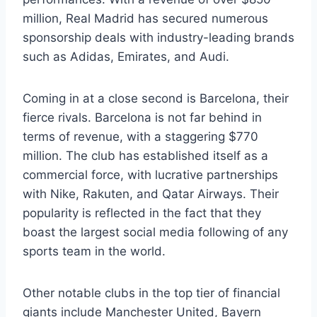
million, Real Madrid has secured numerous
sponsorship deals with industry-leading brands
such as Adidas, Emirates, and Audi.
Coming in at a close second is Barcelona, their⁤
fierce rivals.⁣ Barcelona is not far behind in
terms of revenue, with a ​staggering $770
million. The club‌ has established itself as a
commercial force, with lucrative partnerships
with Nike, Rakuten, ⁢and‍ Qatar ⁤Airways. Their‌
popularity is reflected⁢ in ⁢the fact that they
boast the largest‍ social media⁢ following ⁤of any
sports team‍ in the world.
Other notable​ clubs in the top tier of financial
giants include Manchester United, Bayern