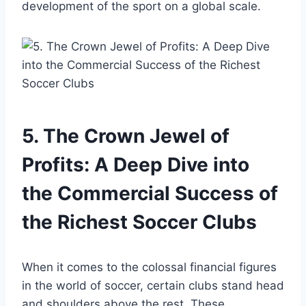
⁤development of the sport on a​ global scale.
5. The ‍Crown⁤ Jewel of
Profits:‍ A ‍Deep ‌Dive into
the Commercial Success of
the Richest Soccer Clubs
When it comes to the ⁣colossal financial figures
in ‌the world of‍ soccer, ⁢certain ⁤clubs ‌stand head
and shoulders above⁤ the rest. These