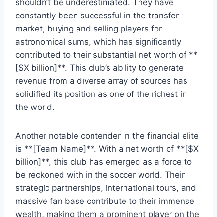
‌shouldn’t be underestimated. They have
constantly been successful in the transfer
market, buying and selling‍ players ​for
astronomical sums, which has significantly
contributed to their substantial net worth of **
[$X billion]**. This club’s⁢ ability to generate
revenue ‍from a ‌diverse ‍array of sources has
solidified its position as⁤ one of the richest in
⁣the‌ world.
Another notable contender in the financial elite
is **[Team Name]**. With a net worth of **[$X
billion]**, this club has emerged as a force to
be reckoned ⁢with in the soccer world. Their⁢
strategic partnerships, ​international ⁤tours, and​
massive fan base contribute to⁢ their immense
wealth,⁢ making them a prominent player ⁤on the‌