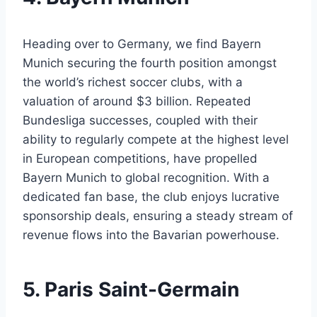
Heading over to ⁤Germany, ⁢we find Bayern⁢
Munich⁢ securing the fourth position amongst
⁢the world’s richest ‍soccer​ clubs, with a
valuation of around $3 billion. Repeated
Bundesliga‍ successes, coupled‍ with their
⁢ability to regularly compete at the highest level
in European ​competitions, have⁤ propelled
Bayern Munich to​ global‌ recognition.⁢ With a
‌dedicated fan ​base,⁢ the club enjoys ‍lucrative
sponsorship deals, ensuring a steady stream ⁣of
revenue flows ​into​ the Bavarian powerhouse.
5. Paris Saint-Germain