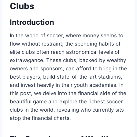
Clubs
Introduction
In the world ⁢of‍ soccer, where​ money ⁤seems to
flow without ⁤restraint,​ the spending habits of
elite ‌clubs often reach astronomical levels of
extravagance. ​These clubs, backed by wealthy
owners and sponsors, can afford to bring in the
best players, build state-of-the-art stadiums,
and invest heavily in their youth academies.⁤ In
this ‍post, ​we delve‍ into the financial⁣ side of the
beautiful⁢ game ‌and explore the​ richest soccer
clubs in the world, revealing‍ who currently sits
atop the ​financial charts.