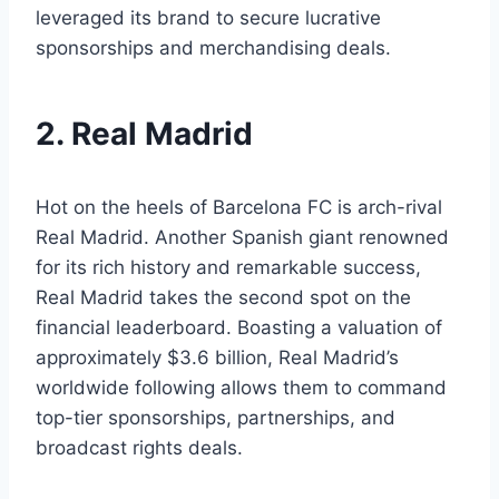
leveraged its⁣ brand to secure lucrative ​
sponsorships and merchandising deals.
2. Real Madrid
Hot ‍on the⁣ heels ⁣of Barcelona FC is arch-rival‍
Real Madrid.​ Another Spanish giant⁢ renowned
for its rich ⁢history and remarkable success,
Real⁤ Madrid takes ​the second spot​ on the
financial leaderboard. Boasting ⁢a valuation of
approximately $3.6 billion, Real​ Madrid’s
worldwide ‍following allows them to ‍command
top-tier sponsorships, partnerships, and
broadcast rights deals.