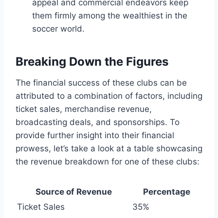
appeal and commercial endeavors ⁤keep⁤
them ⁣firmly among the wealthiest​ in‌ the
soccer world.
Breaking ‌Down the Figures
The financial success of ​these⁢ clubs can ⁤be
attributed ​to ⁢a combination of factors, including
ticket sales, ‍merchandise⁣ revenue,
broadcasting deals, and sponsorships. To
provide​ further insight into their financial
⁢prowess, ​let’s take a look at a table showcasing
the revenue breakdown for one of these clubs:
Source ⁢of Revenue
Percentage
Ticket Sales
35%