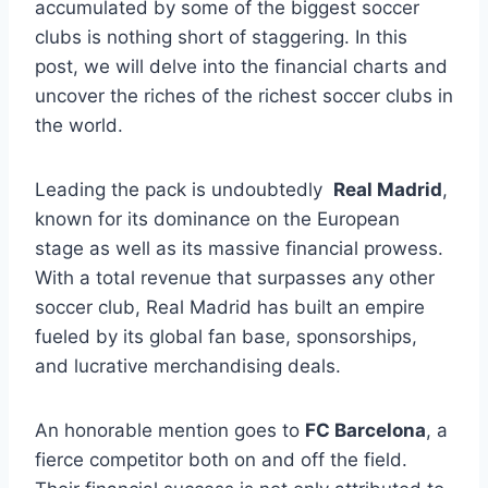
accumulated by some ⁢of the‍ biggest soccer
clubs is nothing⁢ short of staggering.⁢ In this
post, we will delve into⁣ the⁣ financial charts⁢ and
uncover ⁤the riches of the richest soccer clubs in
the world.
Leading‌ the⁤ pack is undoubtedly ⁣
Real Madrid
,
known ‌for ‍its dominance ‌on the European
stage as well as​ its massive‌ financial prowess.
With a total ⁤revenue that surpasses any other
soccer club, Real Madrid‌ has built an empire
fueled by its ‍global ​fan base, sponsorships,
and lucrative merchandising deals.
An honorable mention goes⁤ to
FC Barcelona
, a
fierce competitor both on and off ⁤the field.