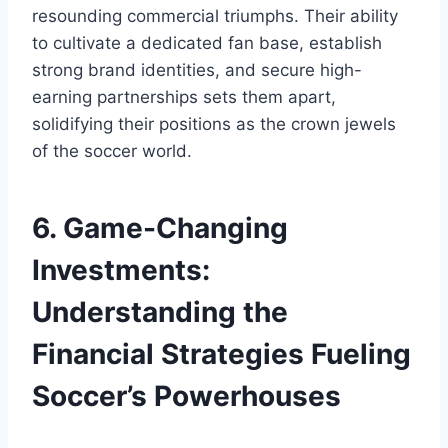
resounding⁣ commercial triumphs. Their ‌ability
to⁢ cultivate ‌a dedicated fan base, establish‍
strong brand⁢ identities, and ⁣secure high-
earning partnerships sets them apart,
solidifying their positions as ⁢the crown jewels
of the ​soccer world.
6.⁢ Game-Changing
Investments:
Understanding the
Financial Strategies Fueling
Soccer’s ⁢Powerhouses