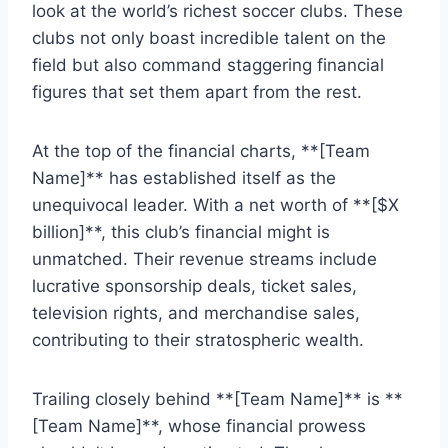
look at the world’s richest soccer clubs. These
clubs not ‌only boast incredible talent on the
field ⁢but also command staggering financial⁤
figures that set them apart from the rest.
At the top of ⁣the financial charts, **[Team
Name]** has established itself as ⁣the
‌unequivocal leader. With a‌ net worth of **[$X
billion]**, ​this ‌club’s financial ⁢might is
unmatched. Their revenue streams include
lucrative sponsorship ‌deals, ‍ticket ⁢sales,
television ‌rights, and merchandise sales,
contributing​ to their stratospheric wealth.
Trailing closely behind **[Team Name]** is ‌**
[Team Name]**, whose⁤ financial prowess