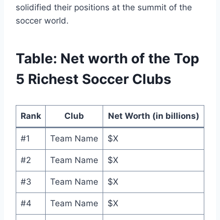
solidified their positions​ at‍ the summit of the​
soccer world.
Table: Net worth of‍ the​ Top
‌5 Richest ​Soccer Clubs
Rank
Club
Net​ Worth (in billions)
#1
Team ‌Name
$X
#2
Team‌ Name
$X
#3
Team‌ Name
$X
#4
Team Name
$X