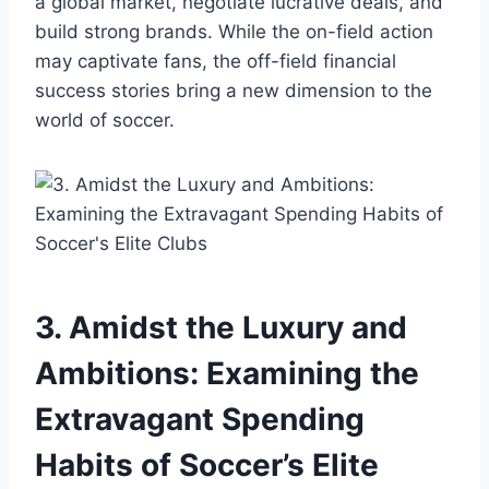
a global market, negotiate ⁣lucrative deals, and
build⁤ strong ⁤brands. While the on-field action⁢
may captivate fans, the off-field financial
success stories ‍bring a new ⁤dimension to⁢ the
world of‍ soccer.
3.⁢ Amidst‍ the Luxury and
Ambitions: Examining the
‍Extravagant Spending
Habits of Soccer’s Elite