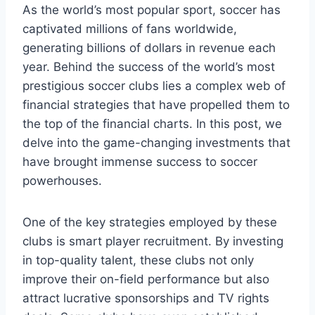
As the ‌world’s⁤ most ‍popular⁤ sport, soccer‍ has⁢
captivated‍ millions of fans‌ worldwide,
generating billions of ‌dollars in ‍revenue each
year. Behind the success of the world’s⁢ most
prestigious soccer clubs lies⁤ a complex web of
financial strategies that have⁤ propelled ‍them to
the top of the ⁣financial charts. ‌In ‍this ⁢post,⁤ we
delve into‍ the game-changing investments that
have brought immense ⁤success to soccer
powerhouses.
One of the key strategies employed ‌by these
clubs ‌is⁤ smart player recruitment. By investing
in top-quality ⁣talent,⁢ these clubs not ​only
improve​ their on-field performance but also
attract lucrative sponsorships and TV rights