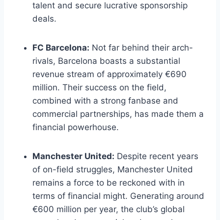
talent and secure lucrative sponsorship
deals.
FC Barcelona:
Not far behind their arch-
rivals, Barcelona boasts a ⁤substantial⁤
revenue‍ stream of approximately €690
million. Their success on the field,
combined ⁤with​ a strong fanbase and
commercial partnerships, has made ⁤them a
financial powerhouse.
Manchester United:
Despite‌ recent‍ years
of on-field ​struggles, ​Manchester United
remains a force to be reckoned with in
terms of‍ financial might. Generating around
€600 ​million ⁤per year, the club’s global