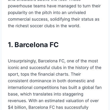
powerhouse teams have managed to turn their
popularity ​on‌ the pitch into an ⁢unrivaled
commercial success, solidifying their ⁤status as
the richest​ soccer clubs in the world.
1.‌ Barcelona FC
Unsurprisingly, Barcelona FC, one of the ⁣most
iconic‍ and successful clubs in the history of the
sport, tops the financial ⁢charts. Their
consistent dominance in both domestic and
international ⁣competitions⁢ has built a global fan‍
base, ‍which translates into‌ staggering
revenues. With an estimated valuation of⁣ over
$4‌ billion,‍ Barcelona‍ FC has successfully