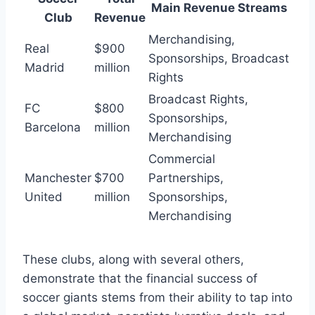
Main Revenue Streams
Club
Revenue
Merchandising,
Real
$900
Sponsorships, Broadcast
Madrid
million
Rights
Broadcast Rights,
FC
$800
Sponsorships,‍
Barcelona
‍million
Merchandising
Commercial
Manchester
$700
⁢Partnerships,
United
million
‍Sponsorships,
Merchandising
These clubs, along​ with several others,
demonstrate that the financial success of
⁣soccer giants ​stems from their ability ⁢to tap ​into⁣