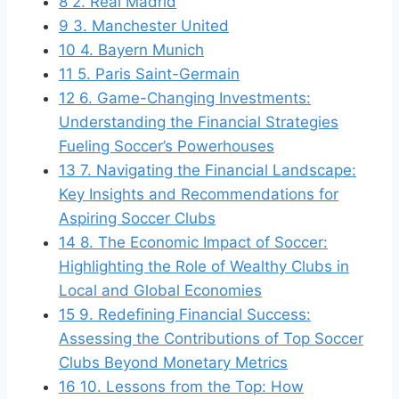
8
2. Real Madrid
9
3. Manchester United
10
4. ‍Bayern Munich
11
5. Paris Saint-Germain
12
6.⁢ Game-Changing Investments:
Understanding the Financial Strategies
Fueling Soccer’s ⁢Powerhouses
13
7. Navigating the⁤ Financial Landscape:
Key Insights and Recommendations for
Aspiring Soccer Clubs
14
8. The ⁣Economic​ Impact​ of Soccer:‍
Highlighting the Role of Wealthy ‌Clubs in
Local and Global ‌Economies
15
9. Redefining Financial Success:
Assessing the⁢ Contributions ⁢of Top Soccer
Clubs Beyond Monetary Metrics
16
10. Lessons from the Top: How