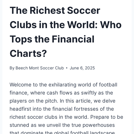
The Richest Soccer
Clubs in the World: Who
Tops the Financial
Charts?
By
Beech Mont Soccer Club
June 6, 2025
Welcome to the exhilarating world of football ​
finance, where cash flows as swiftly as the
players on⁤ the pitch. In this article, we delve
‍headfirst into‍ the financial fortresses of⁢ the
richest soccer ⁢clubs in the world. ​Prepare ​to be
stunned ⁢as we unveil ‌the​ true powerhouses
that​ dominate the global football landscape,