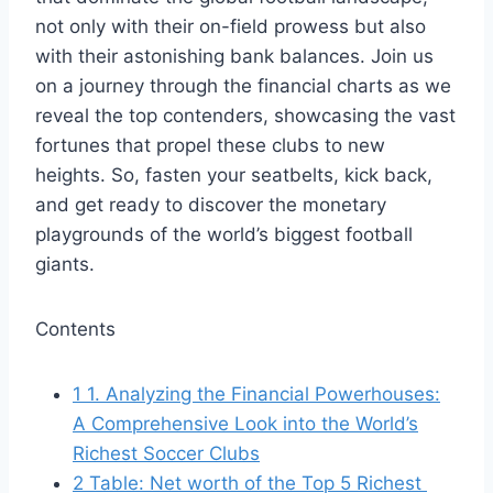
not only with their⁣ on-field prowess but also
‍with their ⁣astonishing bank ⁢balances. Join us
on ‌a‌ journey through ⁤the⁤ financial charts as we
reveal the top contenders, showcasing the ⁢vast
⁢fortunes that propel ⁢these clubs to new
heights. So, fasten your seatbelts, ⁣kick ​back,
and get ready⁤ to⁣ discover the‍ monetary
playgrounds of ⁣the ⁤world’s‌ biggest ‌football
giants.
Contents
1
1. Analyzing the Financial ‍Powerhouses:
A⁢ Comprehensive Look‍ into the‍ World’s
Richest Soccer Clubs
2
Table: Net worth of‍ the​ Top ‌5 Richest ​