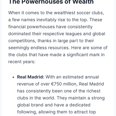
The Powerhouses of Wealth
When it comes ⁤to⁤ the wealthiest soccer clubs, ​
a few names ‍inevitably rise to the top. These⁤
financial powerhouses have consistently
dominated their respective‌ leagues and global
competitions, thanks in ‌large part to their
seemingly endless resources. Here⁤ are some ⁢of
the ⁢clubs⁣ that have made a‌ significant mark ⁣in⁤
recent ⁤years:
Real ‍Madrid:
⁤With an estimated⁣ annual⁤
revenue of over €750 million, ​Real Madrid
has consistently been one of the richest
clubs in the world. They maintain a strong
global brand and have a dedicated⁣
following, allowing‍ them to attract top