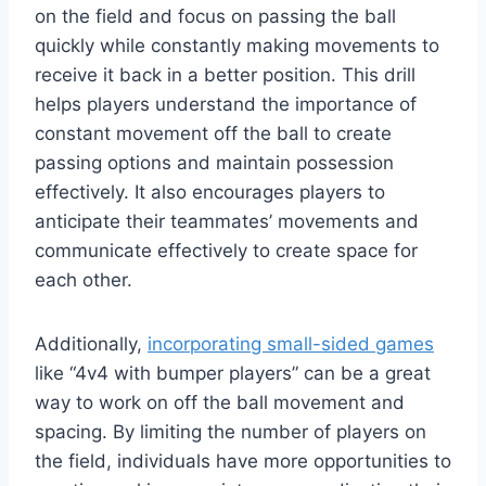
on the field and focus on passing the ball
quickly while constantly making movements to
receive it back in a better position. This drill
helps players understand the importance of
constant movement off the ball to create
passing options and maintain possession
effectively. It also encourages players to
anticipate their teammates’ movements and
communicate effectively to create space for
each other.
Additionally,
incorporating small-sided games
like “4v4 with bumper players” can be a great
way to work on off the ball movement and
spacing. By limiting the number of players on
the field, individuals have more opportunities to