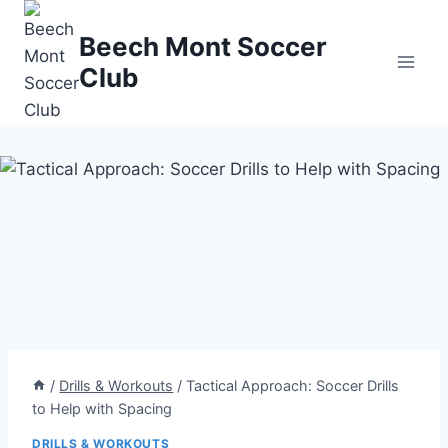
Skip
to
Beech Mont Soccer
content
Club
/
Drills & Workouts
/
Tactical Approach: Soccer Drills
to Help with Spacing
DRILLS & WORKOUTS