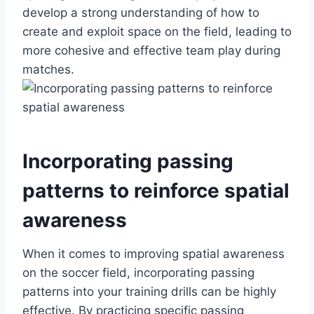
develop a strong understanding of how to
create and exploit space on the field, leading to
more cohesive and effective team play during
matches.
Incorporating passing
patterns to reinforce spatial
awareness
When it comes to improving spatial awareness
on the soccer field, incorporating passing
patterns into your training drills can be highly
effective. By practicing specific passing