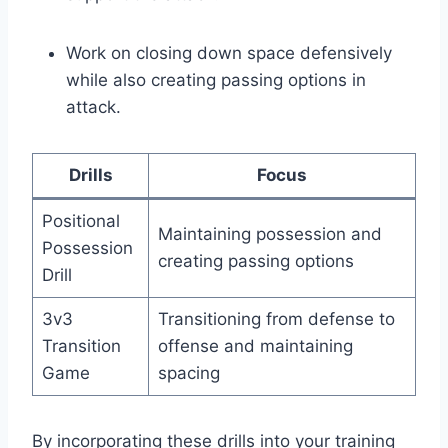
Work on closing down space defensively
while also creating passing options in
attack.
Drills
Focus
Positional
Maintaining possession and
Possession
creating passing options
Drill
3v3
Transitioning from defense to
Transition
offense and maintaining
Game
spacing
By incorporating these drills into your training