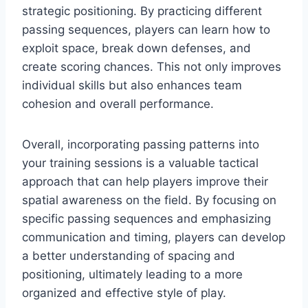
strategic positioning. By practicing different
passing sequences, players can learn how to
exploit space, break down defenses, and
create scoring chances. This not only improves
individual skills but also enhances team
cohesion and overall performance.
Overall, incorporating passing patterns into
your training sessions is a valuable tactical
approach that can help players improve their
spatial awareness on the field. By focusing on
specific passing sequences and emphasizing
communication and timing, players can develop
a better understanding of spacing and
positioning, ultimately leading to a more
organized and effective style of play.