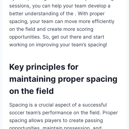
sessions, you can help your team develop a
better understanding of the . With proper
spacing, your team can move more efficiently
on the field and create more scoring
opportunities. So, get out there and start
working on improving your team’s spacing!
Key principles for
maintaining proper spacing
on the field
Spacing is a crucial aspect of a successful
soccer team’s performance on the field. Proper
spacing allows players to create passing
opportunities, maintain possession, and