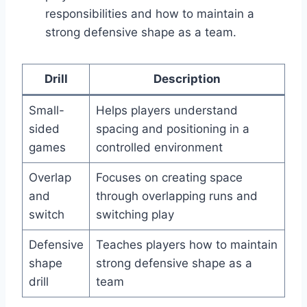
responsibilities and how to maintain a
strong defensive shape as a team.
Drill
Description
Small-
Helps players understand
sided
spacing and positioning in a
games
controlled environment
Overlap
Focuses on creating space
and
through overlapping runs and
switch
switching play
Defensive
Teaches players how to maintain
shape
strong defensive shape as a
drill
team