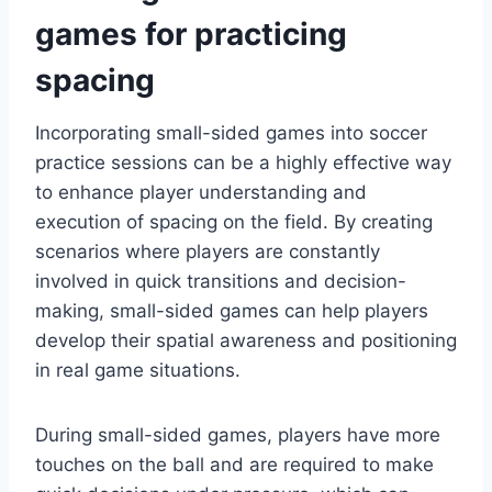
games for practicing
spacing
Incorporating small-sided games into soccer
practice sessions can be a highly effective way
to enhance player understanding and
execution of spacing on the field. By creating
scenarios where players are constantly
involved in quick transitions and decision-
making, small-sided games can help players
develop their spatial awareness and positioning
in real game situations.
During small-sided games, players have more
touches on the ball and are required to make