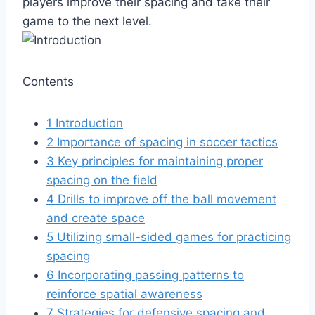
players improve their spacing and take their
game to the next level.
Contents
1
Introduction
2
Importance of spacing in soccer tactics
3
Key principles for maintaining proper
spacing on the field
4
Drills to improve off the ball movement
and create space
5
Utilizing small-sided games for practicing
spacing
6
Incorporating passing patterns to
reinforce spatial awareness
7
Strategies for defensive spacing and