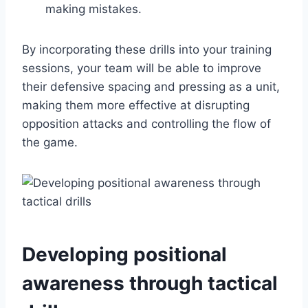
making mistakes.
By incorporating these drills into your training
sessions, your team will be able to improve
their defensive spacing and pressing as a unit,
making them more effective at disrupting
opposition attacks and controlling the flow of
the game.
Developing positional
awareness through tactical