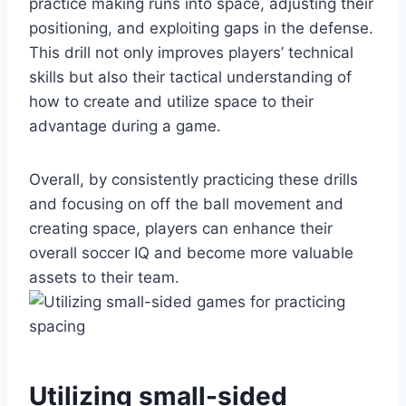
practice making runs into space, adjusting their
positioning, and exploiting gaps in the defense.
This drill not only improves players’ technical
skills but also their tactical understanding of
how to create and utilize space to their
advantage during a game.
Overall, by consistently practicing these drills
and focusing on off the ball movement and
creating space, players can enhance their
overall soccer IQ and become more valuable
assets to their team.
Utilizing small-sided