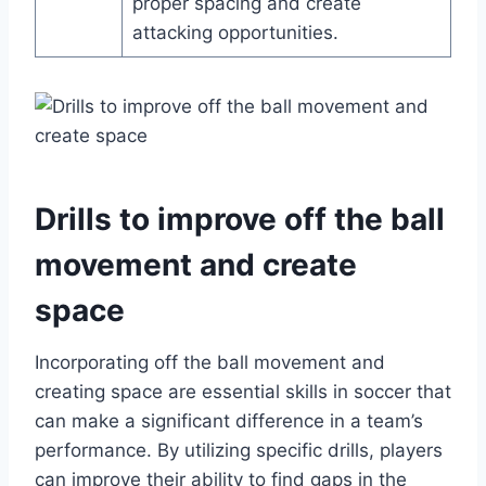
proper spacing and create
attacking opportunities.
Drills to improve off the ball
movement and create
space
Incorporating off the ball movement and
creating space are essential skills in soccer that
can make a significant difference in a team’s
performance. By utilizing specific drills, players
can improve their ability to find gaps in the