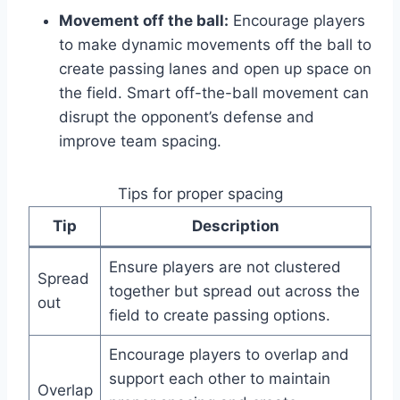
Movement off the ball:
Encourage players
to make dynamic movements off the ball to
create passing lanes and open up space on
the field. Smart off-the-ball movement can
disrupt the opponent’s defense and
improve team spacing.
Tips for proper spacing
Tip
Description
Ensure players are not clustered
Spread
together but spread out across the
out
field to create passing options.
Encourage players to overlap and
support each other to maintain
Overlap