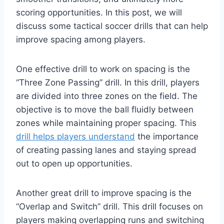
scoring opportunities. In this post, we will
discuss some tactical soccer drills that can help
improve spacing among players.
One effective drill to work on spacing is the
“Three Zone Passing” drill. In this drill, players
are divided into three zones on the field. The
objective is to move the ball fluidly between
zones while maintaining proper spacing. This
drill helps players understand
the importance
of creating passing lanes and staying spread
out to open up opportunities.
Another great drill to improve spacing is the
“Overlap and Switch” drill. This drill focuses on
players making overlapping runs and switching