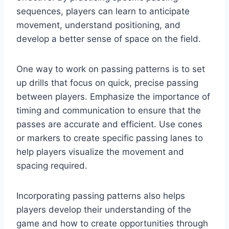
sequences, players can learn to anticipate
movement, understand positioning, and
develop a better sense of space on the field.
One way to work on passing patterns is to set
up drills that focus on quick, precise passing
between players. Emphasize the importance of
timing and communication to ensure that the
passes are accurate and efficient. Use cones
or markers to create specific passing lanes to
help players visualize the movement and
spacing required.
Incorporating passing patterns also helps
players develop their understanding of the
game and how to create opportunities through