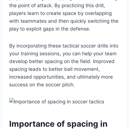
the point of attack. By practicing this drill,
players learn to create space by overlapping
with teammates and then quickly switching the
play to exploit gaps in the defense.
By incorporating these tactical soccer drills into
your training sessions, you can help your team
develop better spacing on the field. Improved
spacing leads to better ball movement,
increased opportunities, and ultimately more
success on the soccer pitch.
Importance of spacing in