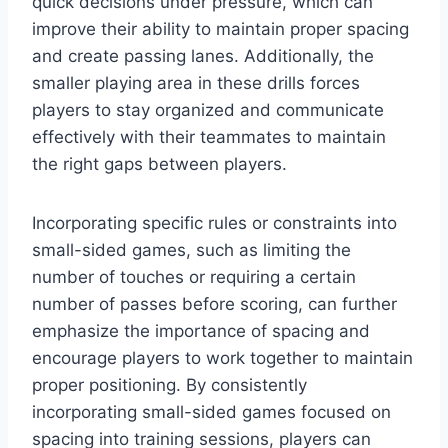
quick decisions under pressure, which can
improve their ability to maintain proper spacing
and create passing lanes. Additionally, the
smaller playing area in these drills forces
players to stay organized and communicate
effectively with their teammates to maintain
the right gaps between players.
Incorporating specific rules or constraints into
small-sided games, such as limiting the
number of touches or requiring a certain
number of passes before scoring, can further
emphasize the importance of spacing and
encourage players to work together to maintain
proper positioning. By consistently
incorporating small-sided games focused on
spacing into training sessions, players can