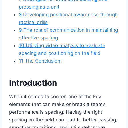
pressing as a unit
8
Developing positional awareness through
tactical drills
9
The role of communication in maintaining
effective spacing
10
Utilizing video analysis to evaluate
spacing and positioning on the field
11
The Conclusion
Introduction
When it comes to soccer, one of the key
elements that can make or break a team’s
performance is spacing. Having the right
spacing on the field can lead to better passing,
smoother transitions, and ultimately more