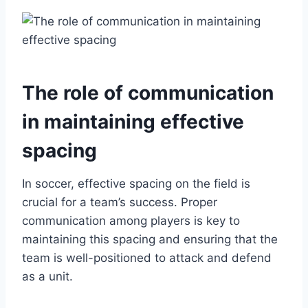
The role of communication
in maintaining effective
spacing
In soccer, effective spacing on the field is
crucial for a team’s success. Proper
communication among players is key to
maintaining this spacing and ensuring that the
team is well-positioned to attack and defend
as a unit.