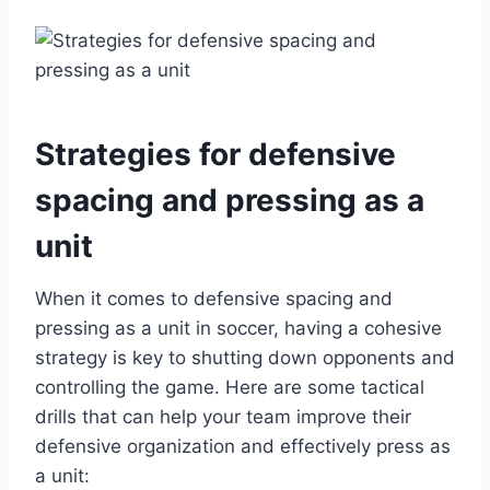
Strategies for defensive
spacing and pressing as a
unit
When it comes to defensive spacing and
pressing as a unit in soccer, having a cohesive
strategy is key to shutting down opponents and
controlling the game. Here are some tactical
drills that can help your team improve their
defensive organization and effectively press as
a unit: