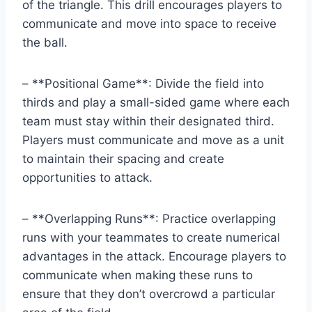
of the triangle. This drill encourages players to
communicate and move into space to receive
the ball.
– **Positional Game**: Divide the field into
thirds and play a small-sided game where each
team must stay within their designated third.
Players must communicate and move as a unit
to maintain their spacing and create
opportunities to attack.
– **Overlapping Runs**: Practice overlapping
runs with your teammates to create numerical
advantages in the attack. Encourage players to
communicate when making these runs to
ensure that they don’t overcrowd a particular