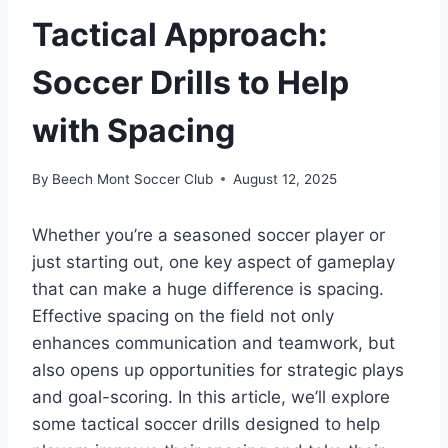
Tactical Approach:
Soccer Drills to Help
with Spacing
By
Beech Mont Soccer Club
August 12, 2025
Whether you’re a seasoned soccer player or
just starting out, one key aspect of gameplay
that can make a huge difference is spacing.
Effective spacing on the field not only
enhances communication and teamwork, but
also opens up opportunities for strategic plays
and goal-scoring. In this article, we’ll explore
some tactical soccer drills designed to help