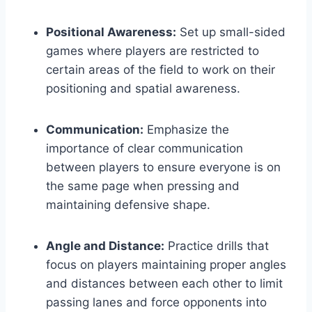
Positional Awareness:
Set up small-sided
games where players are restricted to
certain areas of the field to work on their
positioning and spatial awareness.
Communication:
Emphasize the
importance of clear communication
between players to ensure everyone is on
the same page when pressing and
maintaining defensive shape.
Angle and Distance:
Practice drills that
focus on players maintaining proper angles
and distances between each other to limit
passing lanes and force opponents into