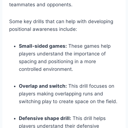
teammates and opponents.
Some key drills that can help with developing
positional awareness include:
Small-sided games:
These games help
players understand the importance of
spacing and positioning in a more
controlled environment.
Overlap and switch:
This drill focuses on
players making overlapping runs and
switching play to create space on the field.
Defensive shape drill:
This drill helps
players understand their defensive