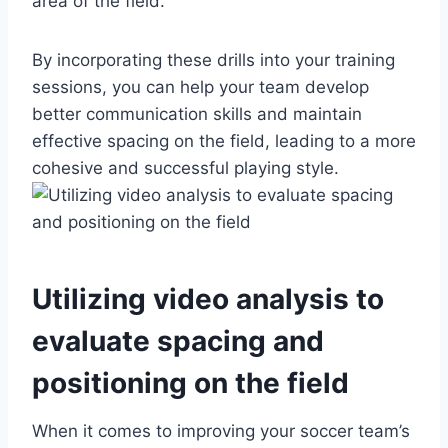
area of the field.
By incorporating these drills into your training
sessions, you can help your team develop
better communication skills and maintain
effective spacing on the field, leading to a more
cohesive and successful playing style.
Utilizing video analysis to
evaluate spacing and
positioning on the field
When it comes to improving your soccer team’s