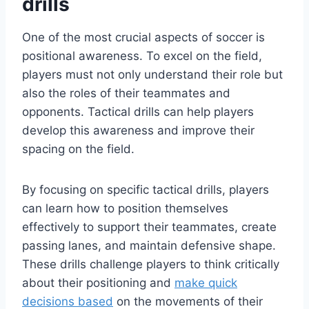
drills
One of the most crucial aspects of soccer is
positional awareness. To excel on the field,
players must not only understand their role but
also the roles of their teammates and
opponents. Tactical drills can help players
develop this awareness and improve their
spacing on the field.
By focusing on specific tactical drills, players
can learn how to position themselves
effectively to support their teammates, create
passing lanes, and maintain defensive shape.
These drills challenge players to think critically
about their positioning and
make quick
decisions based
on the movements of their