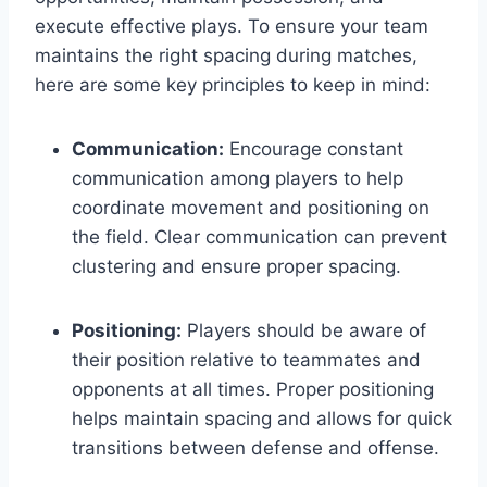
execute effective plays. To ensure your team
maintains the right spacing during matches,
here are some key principles to keep in mind:
Communication:
Encourage constant
communication among players to help
coordinate movement and positioning on
the field. Clear communication can prevent
clustering and ensure proper spacing.
Positioning:
Players should be aware of
their position relative to teammates and
opponents at all times. Proper positioning
helps maintain spacing and allows for quick
transitions between defense and offense.