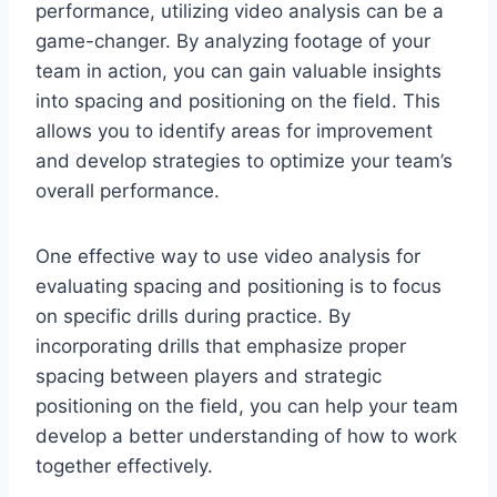
performance, utilizing video analysis can be a
game-changer. By analyzing footage of your
team in action, you can gain valuable insights
into spacing and positioning on the field. This
allows you to identify areas for improvement
and develop strategies to optimize your team’s
overall performance.
One effective way to use video analysis for
evaluating spacing and positioning is to focus
on specific drills during practice. By
incorporating drills that emphasize proper
spacing between players and strategic
positioning on the field, you can help your team
develop a better understanding of how to work
together effectively.