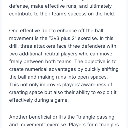
defense, make effective runs, and ultimately
contribute to their team’s success on the field.
One effective drill to enhance off the ball
movement is the “3v3 plus 2” exercise. In this
drill, three attackers face three defenders with
two additional neutral players who can move
freely between both teams. The objective is to
create numerical advantages by quickly shifting
the ball and making runs into open spaces.
This not only improves players’ awareness of
creating space but also their ability to exploit it
effectively during a game.
Another beneficial drill is the “triangle passing
and movement” exercise. Players form triangles