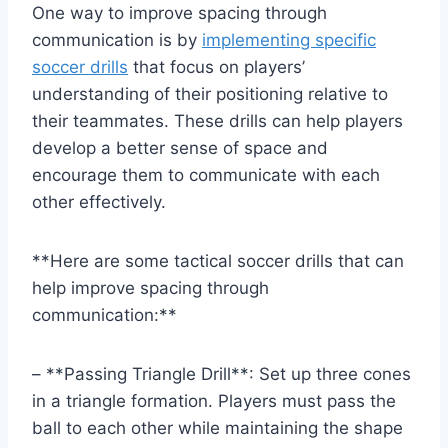
One way to improve spacing through
communication is by
implementing specific
soccer drills
that focus on players’
understanding of their positioning relative to
their teammates. These drills can help players
develop a better sense of space and
encourage them to communicate with each
other effectively.
**Here are some tactical soccer drills that can
help improve spacing through
communication:**
– **Passing Triangle Drill**: Set up three cones
in a triangle formation. Players must pass the
ball to each other while maintaining the shape