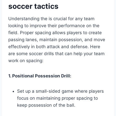
soccer tactics
Understanding the is crucial for any team
looking to improve their performance on the
field. Proper spacing allows players to create
passing lanes, maintain possession, and move
effectively in both attack and defense. Here
are some soccer drills that can help your team
work on spacing:
1. Positional Possession Drill:
Set up a small-sided game where players
focus on maintaining proper spacing to
keep possession of the ball.