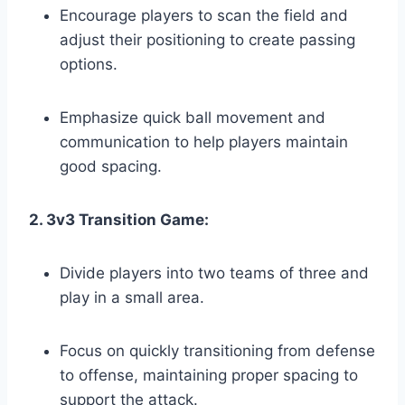
Encourage players to scan the field and
adjust their positioning to create passing
options.
Emphasize quick ball movement and
communication to help players maintain
good spacing.
2. 3v3 Transition Game:
Divide players into two teams of three and
play in a small area.
Focus on quickly transitioning from defense
to offense, maintaining proper spacing to
support the attack.