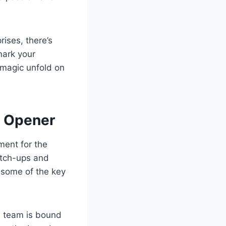
rises, there’s
mark your
 magic unfold on
e Opener
ment for the
atch-ups and
 some of the key
h team is bound