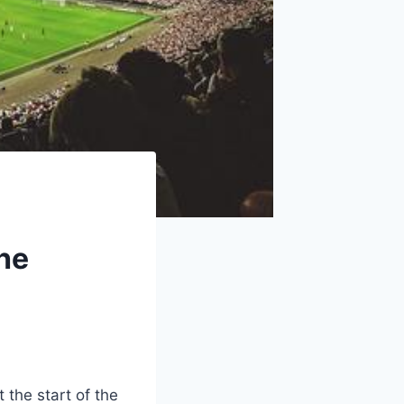
he
 the start of the