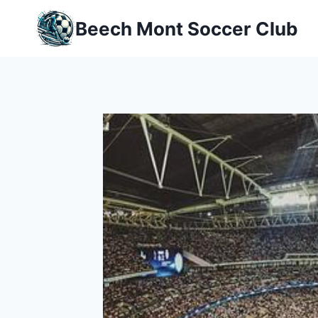
Skip
Beech Mont Soccer Club
to
content