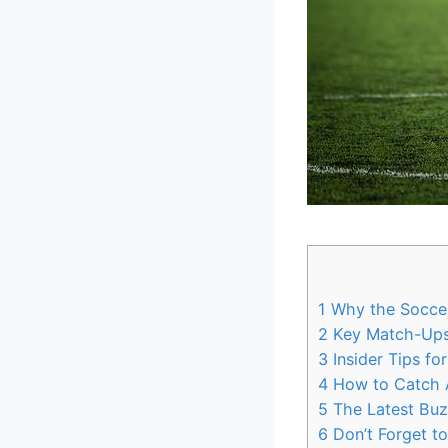
1
Why the Soccer
2
Key Match-Ups 
3
Insider Tips fo
4
How to Catch Al
5
The Latest Buz
6
Don’t Forget t