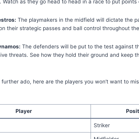
. Watch as they go head to head in a race to put points
stros:
The playmakers in the midfield will dictate the 
n their strategic passes and ball control throughout th
ynamos:
The defenders will be put to the test against 
ive threats. See how they hold their ground and keep t
further ado, here are the players you won’t want to mis
Player
Posi
Striker