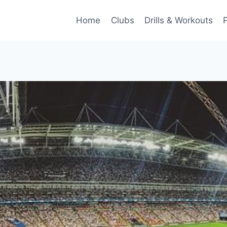
Home
Clubs
Drills & Workouts