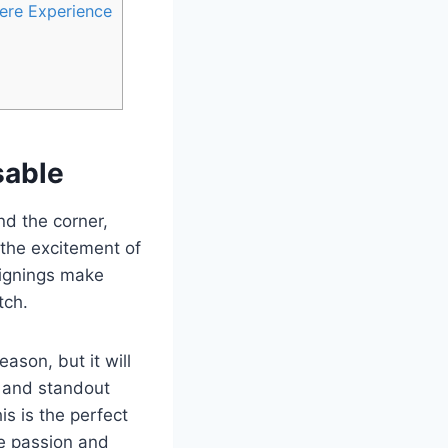
ere Experience
sable
nd the corner,
 the excitement of
 signings make
tch.
ason, but it will
, and standout
s is the perfect
he passion and