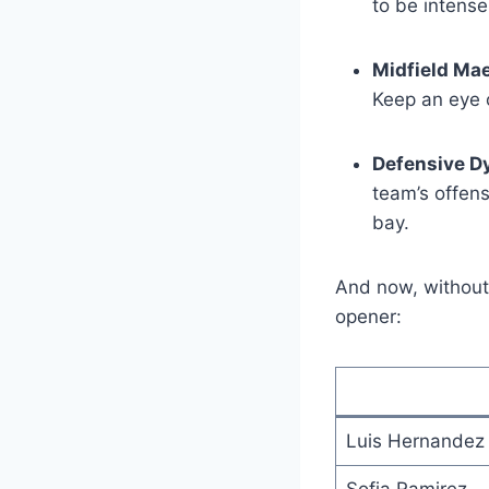
to be intense
Midfield Mae
Keep an eye o
Defensive D
team’s offens
bay.
And now, without 
opener:
Luis Hernandez