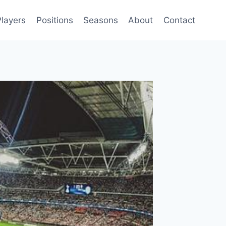
Players
Positions
Seasons
About
Contact