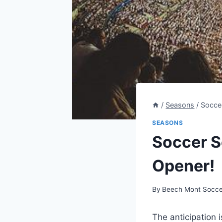
/
Seasons
/
Soccer
SEASONS
Soccer S
Opener!
By
Beech Mont Socce
The anticipation 