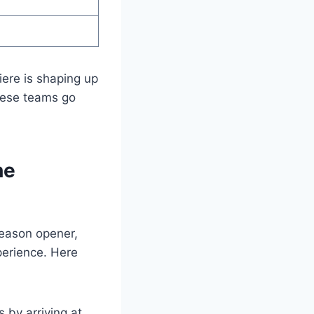
ere is shaping up
these teams go
he
season opener,
perience. Here
 by arriving at