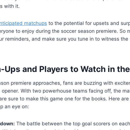
 with it.
anticipated matchups
to the potential for upsets and surp
eryone to enjoy during the soccer season premiere. So 
ur reminders, and make sure you tune in to witness the
-Ups and Players to Watch in th
ason premiere approaches, fans are buzzing with excite
ed opener. With two powerhouse teams facing off, the m
are sure to make this game one for the books. Here are
p an eye on:
wdown:
The battle between the top goal scorers on eac