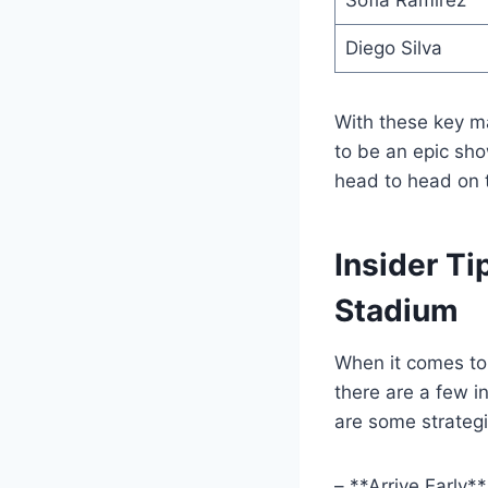
Sofia Ramirez
Diego Silva
With these key m
to be an epic sho
head to head on t
Insider Ti
Stadium
When it comes to 
there are a few i
are some strategi
– **Arrive Early*