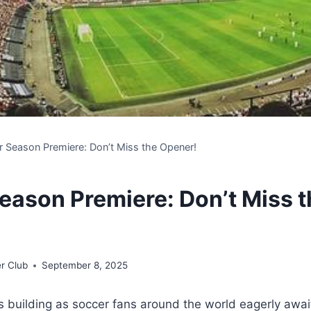
 Season Premiere: Don’t Miss the Opener!
eason Premiere: Don’t Miss t
r Club
September 8, 2025
is building as soccer fans around the world eagerly await