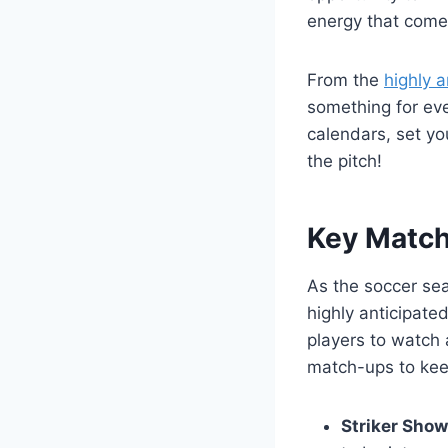
energy that comes
From the
highly 
something for ev
calendars, set yo
the pitch!
Key Match
As the soccer se
highly anticipat
players to watch 
match-ups to kee
Striker Sho