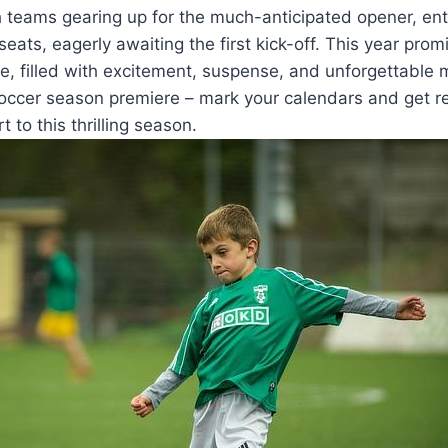
 teams gearing up for the much-anticipated opener, ent
seats, eagerly awaiting the first kick-off. This year pro
e, filled with excitement, suspense, and unforgettable
soccer season premiere – mark your calendars and get r
t to this thrilling season.