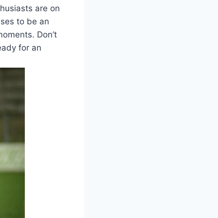
husiasts are on
mises to be an
 moments. Don’t
eady for an