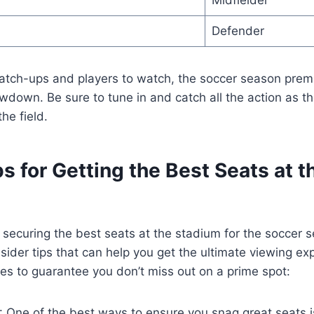
Midfielder
Defender
atch-ups and players to watch, the soccer season premi
wdown. Be sure to tune in and catch all the action as 
he field.
ps for Getting the Best Seats at t
securing the best seats at the stadium for the soccer 
nsider tips that can help you get the ultimate viewing ex
es to guarantee you don’t miss out on a prime spot:
*: One of the best ways to ensure you snag great seats is