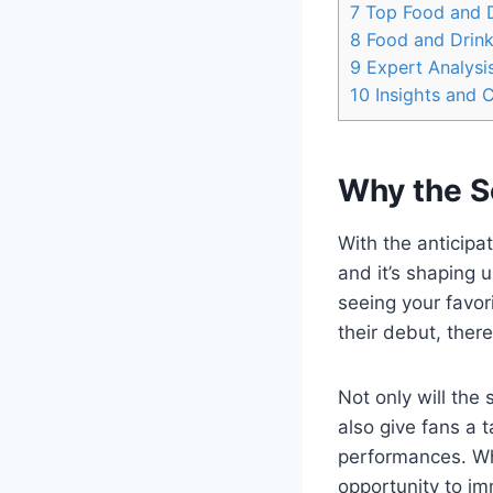
7
Top Food and D
8
Food and Drin
9
Expert Analysis
10
Insights and 
Why the S
With the anticipa
and it’s shaping 
seeing your favor
their debut, ther
Not only will the 
also give fans a 
performances. Whe
opportunity to im