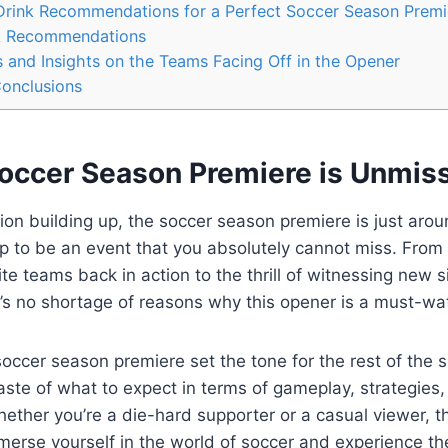
rink Recommendations for a Perfect Soccer Season Premi
k Recommendations
 and Insights on the Teams Facing Off in the Opener
Conclusions
occer Season Premiere is Unmis
tion building up, the soccer season premiere is just arou
up to be an event that you absolutely cannot miss. From
ite teams back in action to the thrill of witnessing new
e’s no shortage of reasons why this opener is a must-wa
soccer season premiere set the tone for the rest of the se
taste of what to expect in terms of gameplay, strategies
ther you’re a die-hard supporter or a casual viewer, thi
merse yourself in the world of soccer and experience t