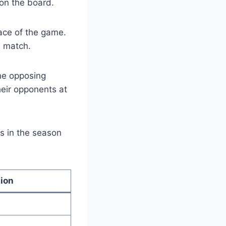
 on the board.
pace of the game.
e match.
the opposing
heir opponents at
s in the season
tion