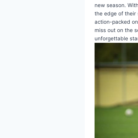
new season. With
the edge of their 
action-packed on
miss out on the 
unforgettable star