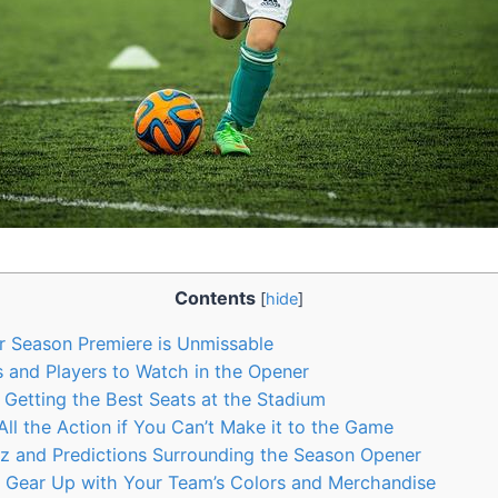
Contents
[
hide
]
 Season Premiere is Unmissable
and Players to Watch in the Opener
r Getting the Best Seats at the Stadium
l the Action if You Can’t Make it to the Game
z and Predictions Surrounding the Season Opener
o Gear Up with Your Team’s Colors and Merchandise