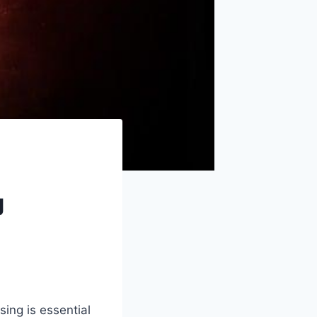
g
ing is essential