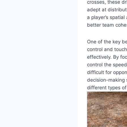
crosses, these dr
adept at distribu
a player’s spatia
better team cohe
One of the key ben
control and touch
effectively. By f
control the speed
difficult for oppo
decision-making s
different types o