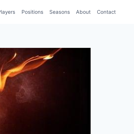
Players
Positions
Seasons
About
Contact