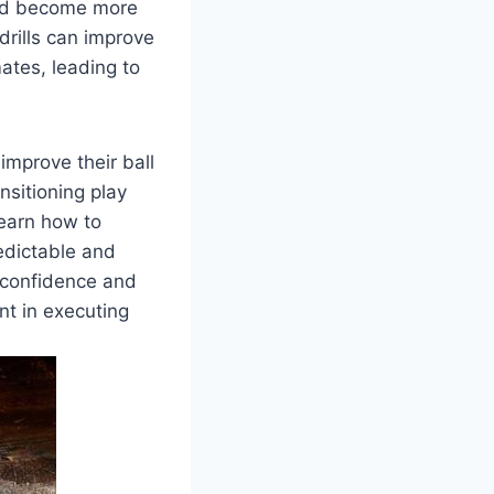
 and become more
drills can improve
ates, leading to
 improve their ball
nsitioning play
learn how to
edictable and
t confidence and
nt in executing