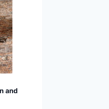
on and