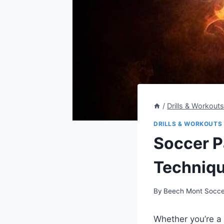
/
Drills & Workout
DRILLS & WORKOUTS
Soccer Pa
Techniqu
By
Beech Mont Socce
Whether you’re a 