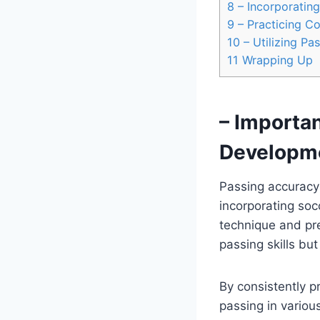
8
– Incorporating
9
– Practicing C
10
– Utilizing Pa
11
Wrapping Up
– Importan
Developm
Passing accuracy 
incorporating soc
technique and prec
passing skills bu
By consistently pr
passing in variou