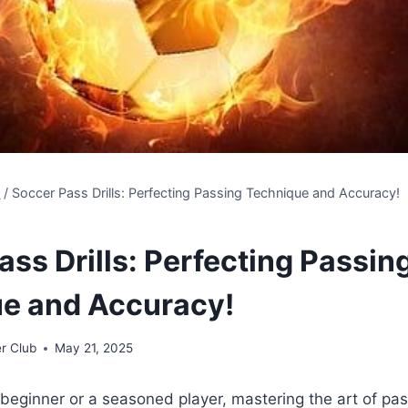
s
/
Soccer Pass Drills: Perfecting Passing Technique and Accuracy!
ss Drills: Perfecting Passin
e and Accuracy!
r Club
May 21, 2025
beginner or a seasoned player, mastering the art of pass