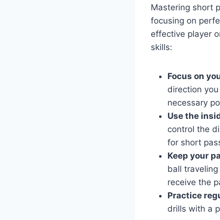
Mastering short p
focusing on perf
effective player 
skills:
Focus on you
direction you
necessary po
Use the insid
control the d
for short pas
Keep your pa
ball travelin
receive the p
Practice regu
drills with a