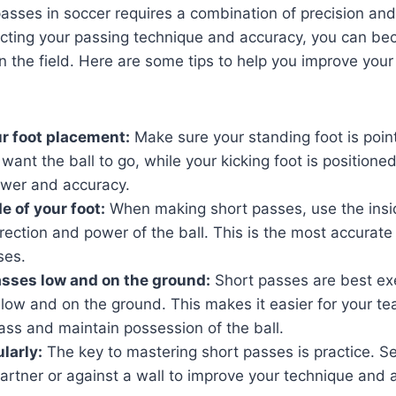
asses in soccer requires a combination of precision and
ecting your passing technique and accuracy, you can b
on the field. Here are some tips to help you improve your
r foot placement:
Make sure your standing foot is point
 want the ball to go, while your kicking foot is positione
wer and accuracy.
e of your foot:
When making short passes, use the insid
irection and power of the ball. This is the most accurate 
ses.
sses low and on the ground:
Short passes are best ex
g low and on the ground. This makes it easier for your 
ass and maintain possession of the ball.
larly:
The key to mastering short passes is practice. S
 partner or against a wall to improve your technique and 