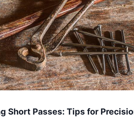
g Short Passes: Tips for Precisi