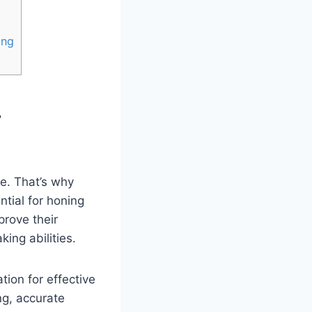
ing
r
me. That’s why
ntial for honing
prove their
ing abilities.
tion for effective
ng, accurate