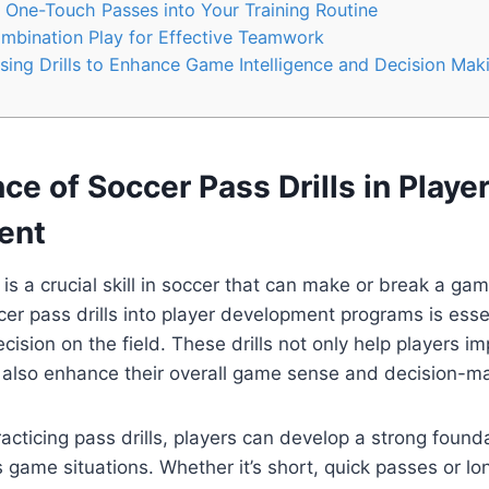
 One-Touch Passes into Your Training Routine
ombination Play for Effective Teamwork
ssing Drills to Enhance Game Intelligence and Decision Mak
ce of Soccer Pass Drills in Playe
ent
is a crucial skill in soccer that can make or break a ga
cer pass drills into player development programs is esse
ision on the field. These drills not only help players im
t also enhance their overall game sense and decision-mak
acticing pass drills, players can develop a strong founda
s game situations. Whether it’s short, quick passes or lo