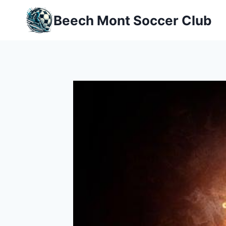
Skip
Beech Mont Soccer Club
to
content