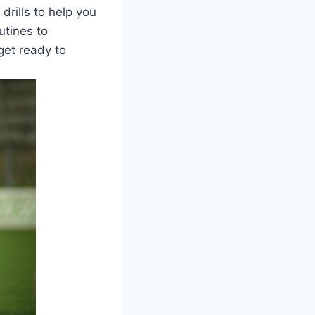
 drills to help you
utines to
get ready to