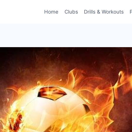
Home
Clubs
Drills & Workouts