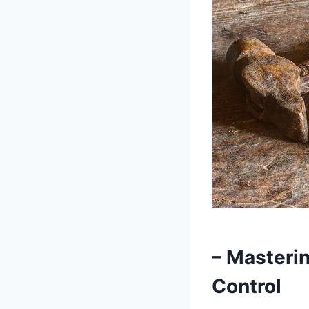
– Masterin
Control