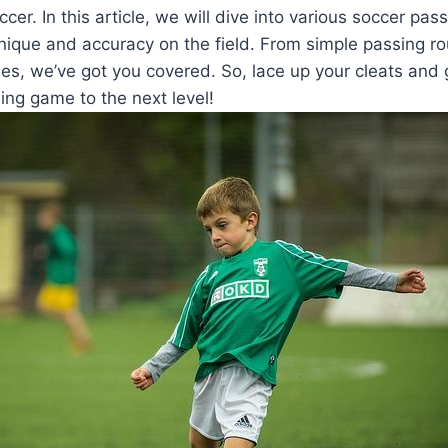
cer. In this article, we will dive into various soccer pass
nique and accuracy on the field. From simple passing ro
s, we’ve got you covered. So, lace up your cleats and 
ing game to the next level!