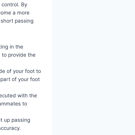
 control. By
ecome a more
 short passing
ing in the
d to provide the
e of your foot to
part of your foot
ecuted with the
teammates to
et up passing
accuracy.