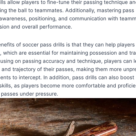
ills allow players to fine-tune their passing technique
ting the ball to teammates. Additionally, mastering pass 
l awareness, positioning, and communication with teamm
sion and overall performance.
efits of soccer pass drills is that they can help players
, which are essential for maintaining possession and tra
ocusing on passing accuracy and technique, players can 
 and trajectory of their passes, making them more unpr
nents to intercept. In addition, pass drills can also boos
kills, as players become more comfortable and proficie
f passes under pressure.