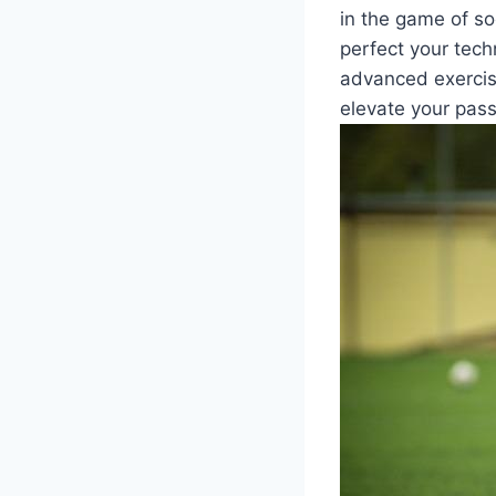
in the game of soc
perfect your tech
advanced exercise
elevate your pass