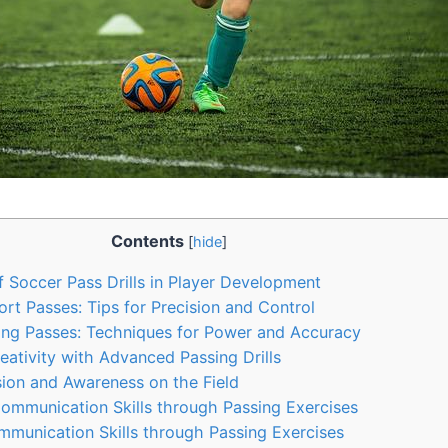
Contents
[
hide
]
 Soccer Pass Drills in Player Development
rt Passes: Tips for Precision and Control
ong Passes: Techniques for Power and Accuracy
ativity with Advanced Passing Drills
ion and Awareness on the Field
ommunication Skills through Passing Exercises
munication Skills through Passing Exercises