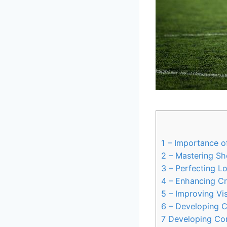
1
– Importance of
2
– Mastering Sho
3
– Perfecting L
4
– Enhancing Cre
5
– Improving Vis
6
– Developing C
7
Developing Com