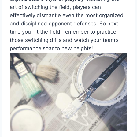
art of switching the field, players can
effectively dismantle even the most organized
and disciplined opponent defenses. So next
time you hit the field, remember to practice
those switching drills and watch your team’s
performance soar to new heights!