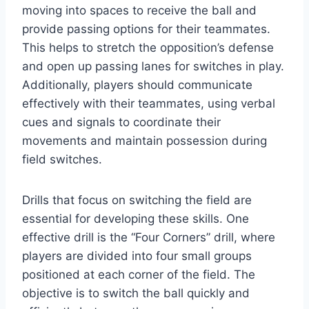
moving into spaces to receive the ball and
provide passing options for their teammates.
This helps to stretch the opposition’s defense
and open up passing lanes for switches in play.
Additionally, players should communicate
effectively with their teammates, using verbal
cues and signals to coordinate their
movements and maintain possession during
field switches.
Drills that focus on switching the field are
essential for developing these skills. One
effective drill is the “Four Corners” drill, where
players are divided into four small groups
positioned at each corner of the field. The
objective is to switch the ball quickly and