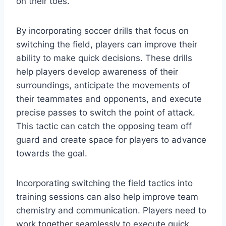
on their toes.
By incorporating soccer drills that focus on
switching the field, players can improve their
ability to make quick decisions. These drills
help players develop awareness of their
surroundings, anticipate the movements of
their teammates and opponents, and execute
precise passes to switch the point of attack.
This tactic can catch the opposing team off
guard and create space for players to advance
towards the goal.
Incorporating switching the field tactics into
training sessions can also help improve team
chemistry and communication. Players need to
work together seamlessly to execute quick