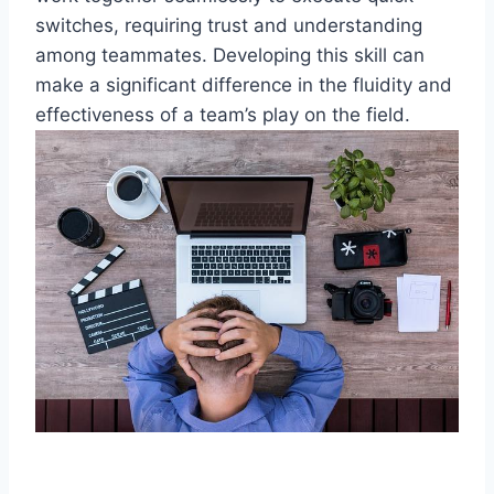
switches, requiring trust and understanding
among teammates. Developing this skill can
make a significant difference in the fluidity and
effectiveness of a team’s play on the field.