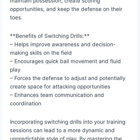
maintain possession, create scoring
opportunities, and keep the defense on their
toes.
**Benefits of Switching Drills:**
– Helps improve awareness and decision-
making skills on the field
– Encourages quick ball movement and fluid
play
– Forces the defense to adjust and potentially
create space for attacking opportunities
– Enhances team communication and
coordination
Incorporating switching drills into your training
sessions can lead to a more dynamic and
unpredictable style of play. By mastering the