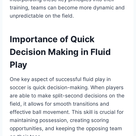
training, teams can become more dynamic and
unpredictable on the field.
Importance of Quick
Decision Making in Fluid
Play
One key aspect of successful fluid play in
soccer is quick decision-making. When players
are able to make split-second decisions on the
field, it allows for smooth transitions and
effective ball movement. This skill is crucial for
maintaining possession, creating scoring
opportunities, and keeping the opposing team