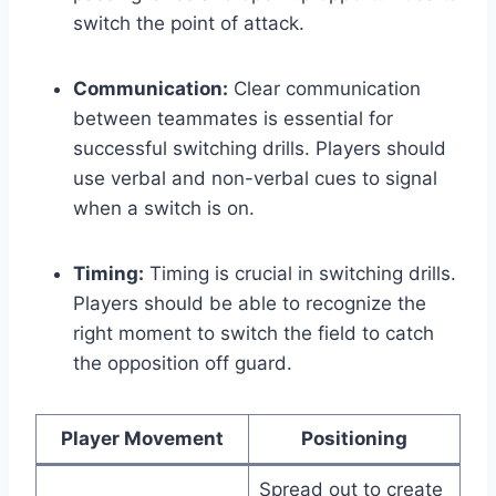
switch the point of attack.
Communication:
Clear communication
between teammates is essential for
successful switching drills. Players should
use verbal and non-verbal cues to signal
when a switch is on.
Timing:
Timing is crucial in switching drills.
Players should be able to recognize the
right moment to switch the field to catch
the opposition off guard.
Player Movement
Positioning
Spread out to create