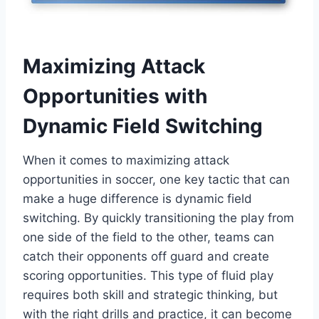
Maximizing Attack
Opportunities with
Dynamic Field Switching
When it comes to maximizing attack
opportunities in soccer, one key tactic that can
make a huge difference is dynamic field
switching. By quickly transitioning the play from
one side of the field to the other, teams can
catch their opponents off guard and create
scoring opportunities. This type of fluid play
requires both skill and strategic thinking, but
with the right drills and practice, it can become