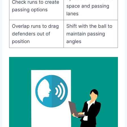
Check runs to create
space and passing
passing options
lanes
Overlap runs to drag
Shift with the ball to
defenders out of
maintain passing
position
angles