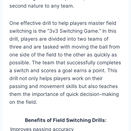
second nature to any team.
One effective drill to help players master field
switching is the “3v3 Switching Game.” In this
drill, players are divided into two teams of
three and are tasked with moving the ball from
one side of the field to the other as quickly as
possible. The team that successfully completes
a switch and scores a goal earns a point. This
drill not only helps players work on their
passing and movement skills but also teaches
them the importance of quick decision-making
on the field.
Benefits of Field Switching Drills:
Improves passing accuracy