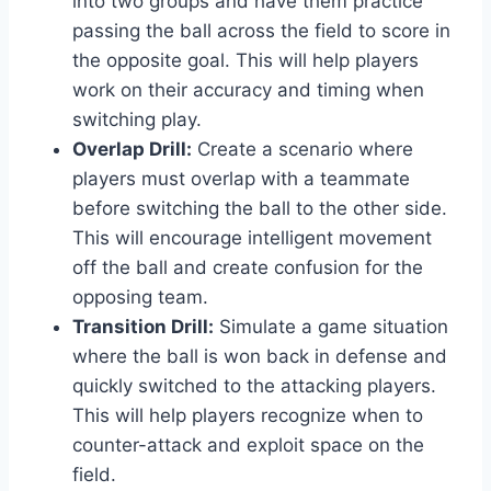
into two groups and have them practice
passing the ball across the field to score in
the opposite goal. This will help players
work on their accuracy and timing when
switching play.
Overlap Drill:
Create a scenario where
players must overlap with a teammate
before switching the ball to the other side.
This will encourage intelligent movement
off the ball and create confusion for the
opposing team.
Transition Drill:
Simulate a game situation
where the ball is won back in defense and
quickly switched to the attacking players.
This will help players recognize when to
counter-attack and exploit space on the
field.