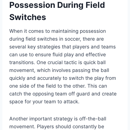
Possession During Field
Switches
When it comes to maintaining possession
during field switches in soccer, there are
several key strategies that players and teams
can use to ensure fluid play and effective
transitions. One crucial tactic is quick ball
movement, which involves passing the ball
quickly and accurately to switch the play from
one side of the field to the other. This can
catch the opposing team off guard and create
space for your team to attack.
Another important strategy is off-the-ball
movement. Players should constantly be