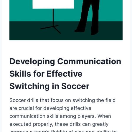
Developing Communication
Skills for Effective
Switching in Soccer
Soccer drills that focus on switching the field
are crucial for developing effective
communication skills among players. When
executed properly, these drills can greatly
improve a team’s fluidity of play and ability to