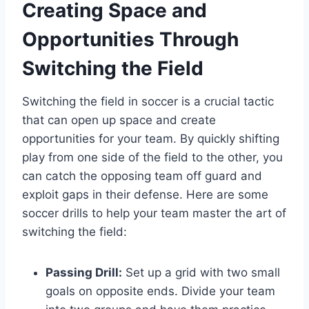
Creating Space and
Opportunities Through
Switching the Field
Switching the field in soccer is a crucial tactic
that can open up space and create
opportunities for your team. By quickly shifting
play from one side of the field to the other, you
can catch the opposing team off guard and
exploit gaps in their defense. Here are some
soccer drills to help your team master the art of
switching the field:
Passing Drill:
Set up a grid with two small
goals on opposite ends. Divide your team