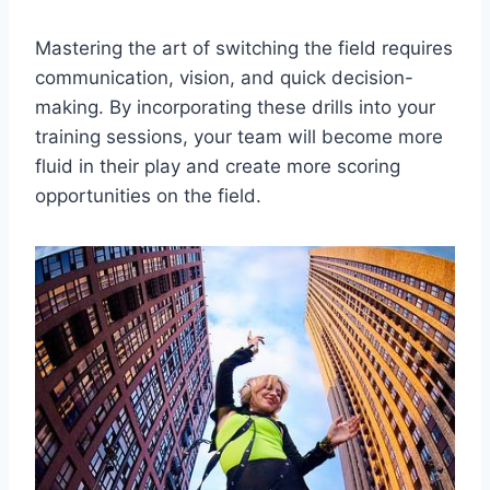
Mastering the art of switching the field requires
communication, vision, and quick decision-
making. By incorporating these drills into your
training sessions, your team will become more
fluid in their play and create more scoring
opportunities on the field.