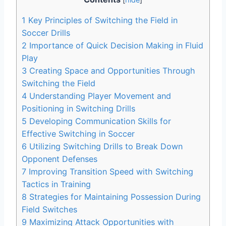
1
Key Principles of Switching the Field in
Soccer Drills
2
Importance of Quick Decision Making in Fluid
Play
3
Creating Space and Opportunities Through
Switching the Field
4
Understanding Player Movement and
Positioning in Switching Drills
5
Developing Communication Skills for
Effective Switching in Soccer
6
Utilizing Switching Drills to Break Down
Opponent Defenses
7
Improving Transition Speed with Switching
Tactics in Training
8
Strategies for Maintaining Possession During
Field Switches
9
Maximizing Attack Opportunities with