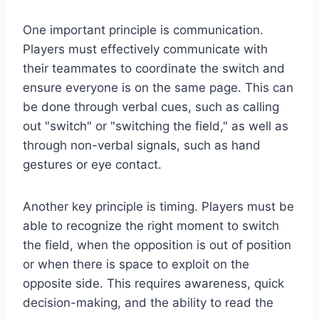
One important principle is communication.
Players must effectively communicate with
their teammates to coordinate the switch and
ensure everyone is on the same page. This can
be done through verbal cues, such as calling
out "switch" or "switching the field," as well as
through non-verbal signals, such as hand
gestures or eye contact.
Another key principle is timing. Players must be
able to recognize the right moment to switch
the field, when the opposition is out of position
or when there is space to exploit on the
opposite side. This requires awareness, quick
decision-making, and the ability to read the