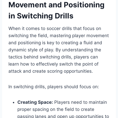
Movement and Positioning
in Switching Drills
When it comes to soccer drills that focus on
switching the field, mastering player movement
and positioning is key to creating a fluid and
dynamic style of play. By understanding the
tactics behind switching drills, players can
learn how to effectively switch the point of
attack and create scoring opportunities.
In switching drills, players should focus on:
Creating Space:
Players need to maintain
proper spacing on the field to create
passing lanes and open up opportunities to