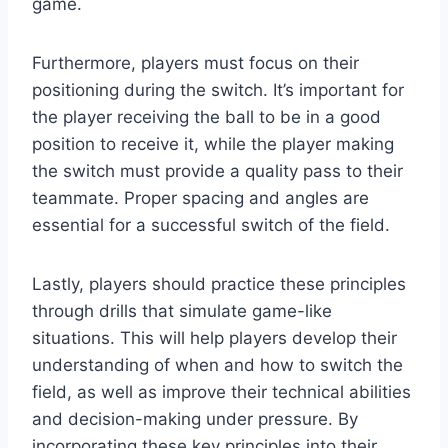
game.
Furthermore, players must focus on their
positioning during the switch. It’s important for
the player receiving the ball to be in a good
position to receive it, while the player making
the switch must provide a quality pass to their
teammate. Proper spacing and angles are
essential for a successful switch of the field.
Lastly, players should practice these principles
through drills that simulate game-like
situations. This will help players develop their
understanding of when and how to switch the
field, as well as improve their technical abilities
and decision-making under pressure. By
incorporating these key principles into their