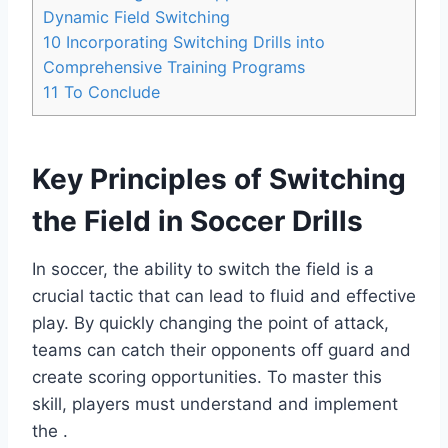
Dynamic Field Switching
10
Incorporating Switching Drills into
Comprehensive Training Programs
11
To Conclude
Key Principles of Switching
the Field in Soccer Drills
In soccer, the ability to switch the field is a
crucial tactic that can lead to fluid and effective
play. By quickly changing the point of attack,
teams can catch their opponents off guard and
create scoring opportunities. To master this
skill, players must understand and implement
the .