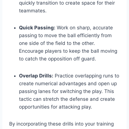
quickly transition to create space for their
teammates.
Quick Passing:
Work on sharp, accurate
passing to move the ball efficiently from
one side of the field to the other.
Encourage players to keep the ball moving
to catch the opposition off guard.
Overlap Drills:
Practice overlapping runs to
create numerical advantages and open up
passing lanes for switching the play. This
tactic can stretch the defense and create
opportunities for attacking play.
By incorporating these drills into your training