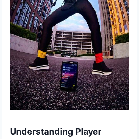
Understanding Player