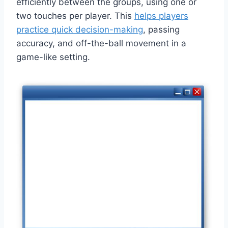
efficiently between the groups, using one or
two touches per player. This
helps players
practice quick decision-making
, passing
accuracy, and off-the-ball movement in a
game-like setting.