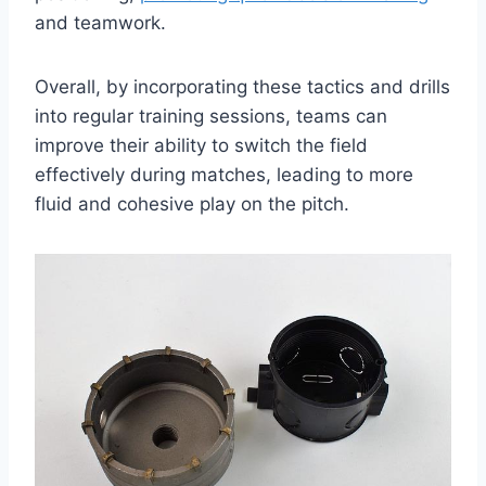
and teamwork.
Overall, by incorporating these tactics and drills
into regular training sessions, teams can
improve their ability to switch the field
effectively during matches, leading to more
fluid and cohesive play on the pitch.