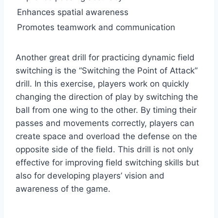
Enhances spatial awareness
Promotes teamwork and communication
Another great drill for practicing dynamic field
switching is the “Switching the Point of Attack”
drill. In this exercise, players work on quickly
changing the direction of play by switching the
ball from one wing to the other. By timing their
passes and movements correctly, players can
create space and overload the defense on the
opposite side of the field. This drill is not only
effective for improving field switching skills but
also for developing players’ vision and
awareness of the game.