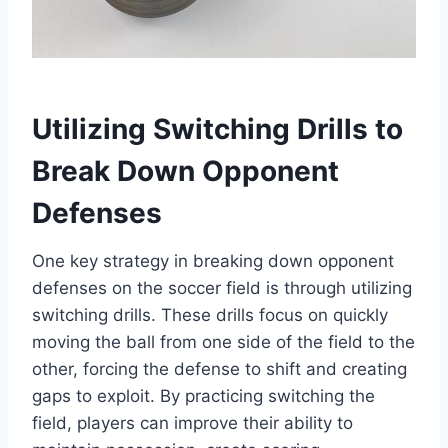
Utilizing Switching Drills to
Break Down Opponent
Defenses
One key strategy in breaking down opponent
defenses on the soccer field is through utilizing
switching drills. These drills focus on quickly
moving the ball from one side of the field to the
other, forcing the defense to shift and creating
gaps to exploit. By practicing switching the
field, players can improve their ability to