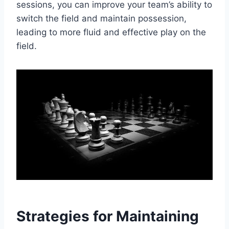
sessions, you can improve your team’s ability to
switch the field and maintain possession,
leading to more fluid and effective play on the
field.
Strategies for Maintaining