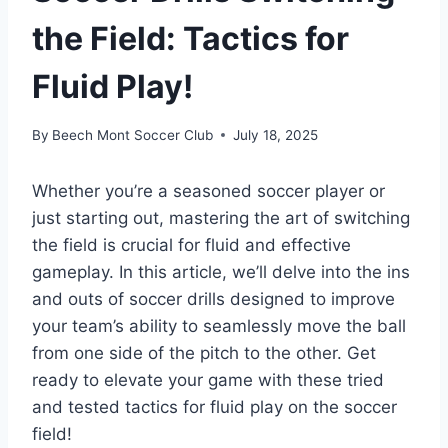
the Field: Tactics for
Fluid Play!
By
Beech Mont Soccer Club
July 18, 2025
Whether you’re a seasoned soccer player or
just starting out, mastering the art of switching
the field is crucial for fluid and effective
gameplay. In this article, we’ll delve into the ins
and outs of soccer drills designed to improve
your team’s ability to seamlessly move the ball
from one side of the pitch to the other. Get
ready to elevate your game with these tried
and tested tactics for fluid play on the soccer
field!