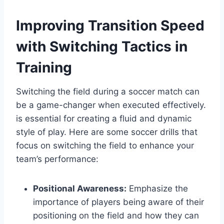
Improving Transition Speed
with Switching Tactics in
Training
Switching the field during a soccer match can
be a game-changer when executed effectively.
is essential for creating a fluid and dynamic
style of play. Here are some soccer drills that
focus on switching the field to enhance your
team’s performance:
Positional Awareness:
Emphasize the
importance of players being aware of their
positioning on the field and how they can