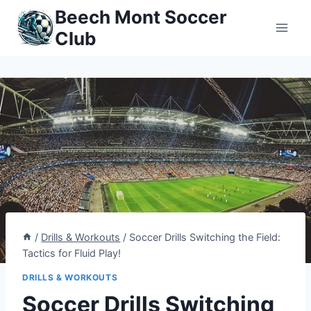
Skip
Beech Mont Soccer
to
Club
content
/
Drills & Workouts
/
Soccer Drills Switching the Field:
Tactics for Fluid Play!
DRILLS & WORKOUTS
Soccer Drills Switching