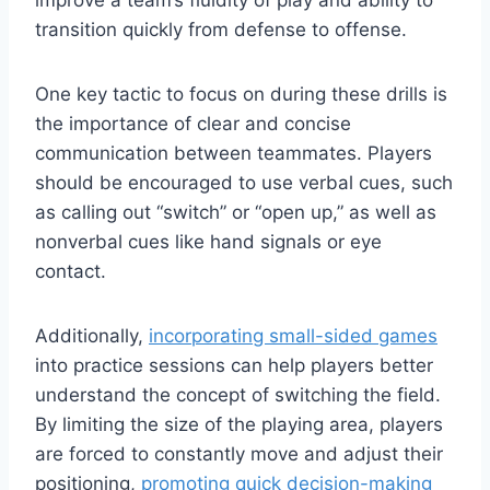
transition quickly from defense to offense.
One key tactic to focus on during these drills is
the importance of clear and concise
communication between teammates. Players
should be encouraged to use verbal cues, such
as calling out “switch” or “open up,” as well as
nonverbal cues like hand signals or eye
contact.
Additionally,
incorporating small-sided games
into practice sessions can help players better
understand the concept of switching the field.
By limiting the size of the playing area, players
are forced to constantly move and adjust their
positioning,
promoting quick decision-making