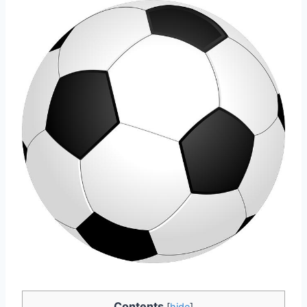
Contents
[
hide
]