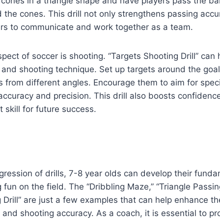
e cones in a triangle shape and have players pass the ba
the cones. This drill not only strengthens passing accu
rs to communicate and work together as a team.
spect of soccer is shooting. “Targets Shooting Drill” can 
 and shooting technique. Set up targets around the goa
s from different angles. Encourage them to aim for speci
accuracy and precision. This drill also boosts confidence
 skill for future success.
ogression of drills, 7-8 year olds can develop their fund
g fun on the field. The “Dribbling Maze,” “Triangle Passing
 Drill” are just a few examples that can help enhance th
, and shooting accuracy. As a coach, it is essential to p