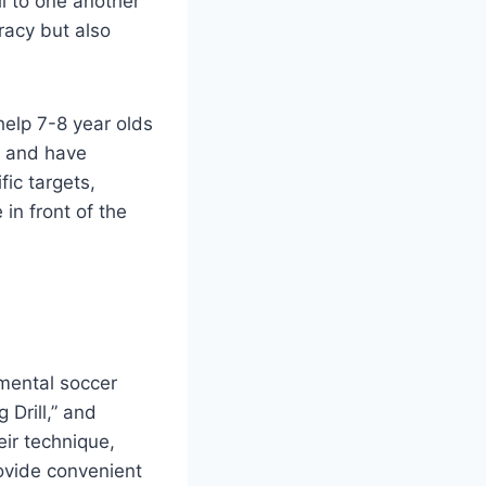
ll to one another
racy but also
help 7-8 year olds
l and have
fic targets,
 in front of the
amental soccer
 Drill,” and
eir technique,
rovide convenient