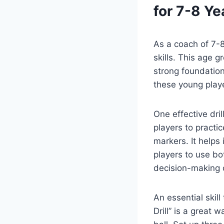
for 7-8 Ye
As a coach of 7-8
skills. This age g
strong foundation
these young playe
One effective dril
players to practi
markers. It helps
players to use bo
decision-making o
An essential skil
Drill” is a great