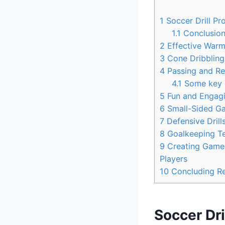
1
Soccer Drill Pro
1.1
Conclusio
2
Effective Warm-
3
Cone Dribbling 
4
Passing and Rec
4.1
Some key d
5
Fun and Engagin
6
Small-Sided Ga
7
Defensive Drills
8
Goalkeeping Tec
9
Creating Game-
Players
10
Concluding R
Soccer Dri