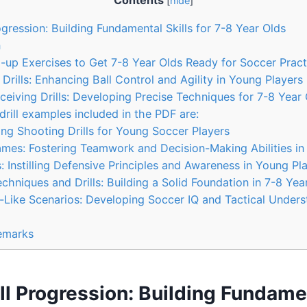
Contents
[
hide
]
gression: Building Fundamental Skills for 7-8 Year Olds
n
up Exercises to Get 7-8 Year Olds Ready for Soccer Pract
Drills: Enhancing Ball Control and Agility in Young Players
eiving Drills: Developing Precise Techniques for 7-8 Year 
rill examples included in the PDF are:
g Shooting Drills for Young Soccer Players
mes: Fostering Teamwork and Decision-Making Abilities in
: Instilling Defensive Principles and Awareness in Young Pl
hniques and Drills: Building a Solid Foundation in 7-8 Yea
Like Scenarios: Developing Soccer IQ and Tactical Unders
emarks
ll Progression: Building Fundamen