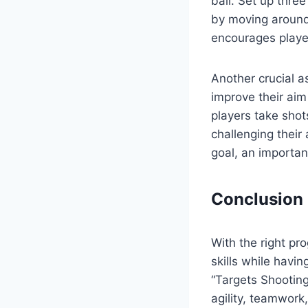
ball. Set up thre
by moving around 
encourages playe
Another crucial a
improve their aim
players take shot
challenging their 
goal, an important
Conclusion
With the right pr
skills while havin
“Targets Shooting
agility, teamwork