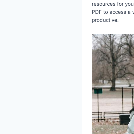
resources for you
PDF to access a v
productive.