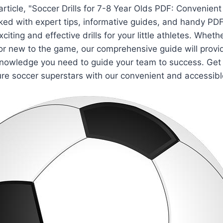
article, "Soccer Drills for 7-8 Year Olds PDF: Convenien
ked with expert tips, informative guides, and handy PD
citing and effective drills for your little athletes. Wheth
r new to the game, our comprehensive guide will provi
nowledge you need to guide your team to success. Get r
re soccer superstars with our convenient and accessible