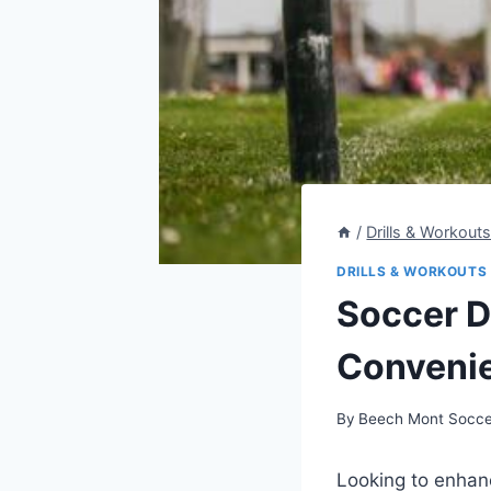
/
Drills & Workout
DRILLS & WORKOUTS
Soccer Dr
Convenie
By
Beech Mont Socce
Looking to enhan