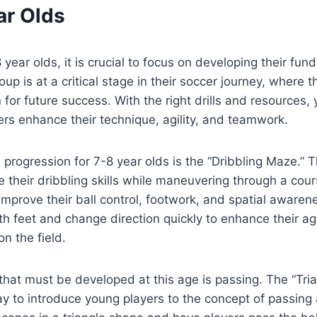
ar Olds
 year olds, it is crucial to focus on developing their fu
roup is at a critical stage in their soccer journey, where 
 for future success. With the right drills and resources,
rs enhance their technique, agility, and teamwork.
l progression for 7-8 year olds is the “Dribbling Maze.” Th
ce their dribbling skills while maneuvering through a cou
 improve their ball control, footwork, and spatial aware
th feet and change direction quickly to enhance their agi
n the field.
l that must be developed at this age is passing. The “Tri
 way to introduce young players to the concept of passing