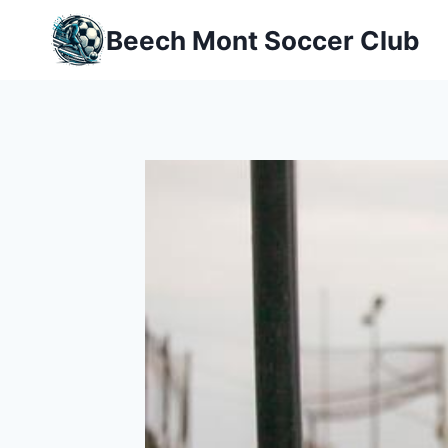
Skip
Beech Mont Soccer Club
to
content