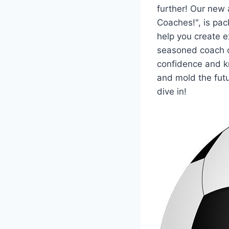
further! Our new 
Coaches!", is pac
help you create ex
seasoned coach o
confidence and k
and mold the futu
dive in!