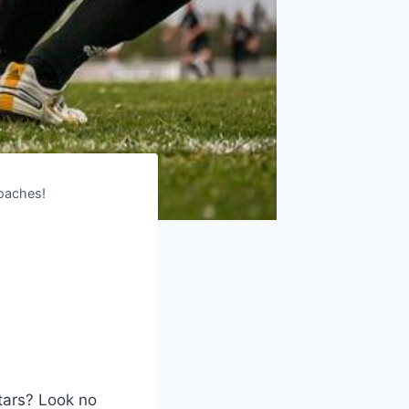
Coaches!
tars? Look no