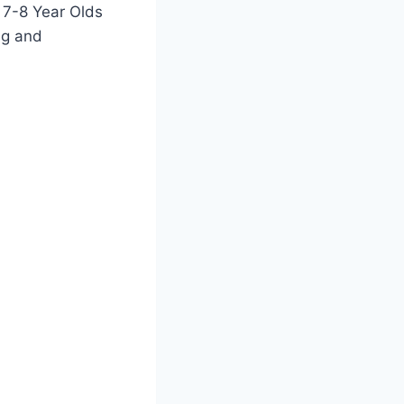
r 7-8 Year Olds
ng and