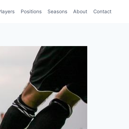
Players
Positions
Seasons
About
Contact