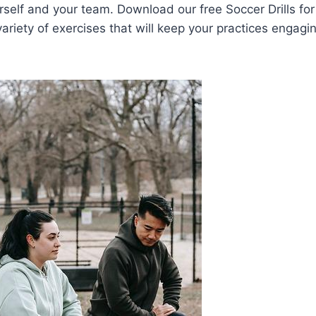
rself and your team. Download our free Soccer Drills fo
ariety of exercises that will keep your practices engagi