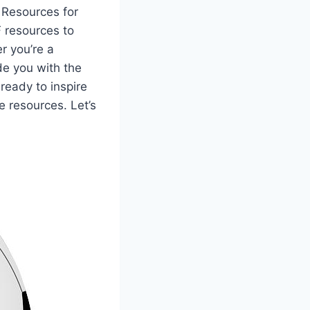
t Resources for
F resources to
er you’re a
de you with the
eady to inspire
 resources. Let’s