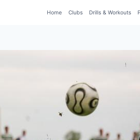
Home
Clubs
Drills & Workouts