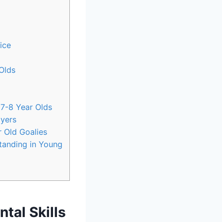
ice
Olds
 7-8 Year Olds
ayers
r Old Goalies
tanding in Young
tal Skills