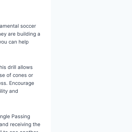
ndamental soccer
they are building a
 you can help
is drill allows
rse of cones or
ness. Encourage
lity and
angle Passing
 and receiving the