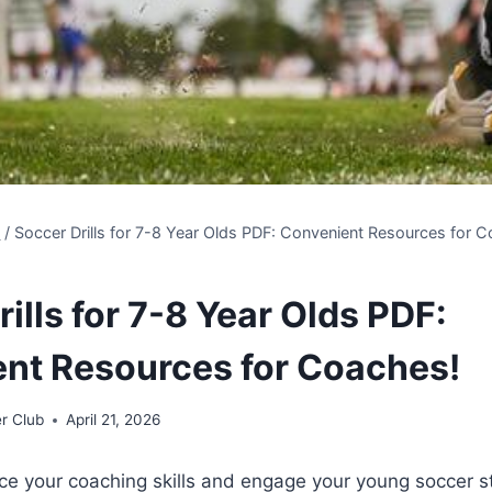
s
/
Soccer Drills for 7-8 Year Olds PDF: Convenient Resources for 
ills for 7-8 Year Olds PDF:
nt Resources for Coaches!
r Club
April 21, 2026
ce your coaching skills and engage your young soccer s