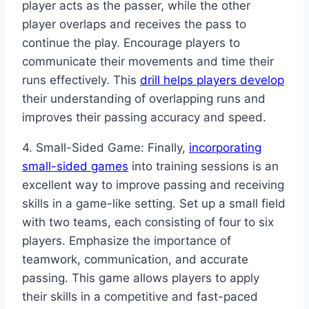
player acts as the passer, while the other
player overlaps and receives the pass to
continue the play. Encourage players to
communicate their movements and time their
runs effectively. This
drill helps players develop
their understanding of overlapping runs and
improves their passing accuracy and speed.
4. Small-Sided Game: Finally,
incorporating
small-sided games
into training sessions is an
excellent way to improve passing and receiving
skills in a game-like setting. Set up a small field
with two teams, each consisting of four to six
players. Emphasize the importance of
teamwork, communication, and accurate
passing. This game allows players to apply
their skills in a competitive and fast-paced