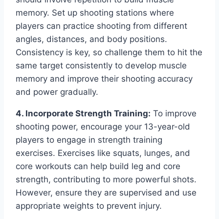
memory. Set up shooting stations where
players can practice shooting from different
angles, distances, and body positions.
Consistency is key, so challenge them to hit the
same target consistently to develop muscle
memory and improve their shooting accuracy
and power gradually.
4. Incorporate Strength Training:
To improve
shooting power, encourage your 13-year-old
players to engage in strength training
exercises. Exercises like squats, lunges, and
core workouts can help build leg and core
strength, contributing to more powerful shots.
However, ensure they are supervised and use
appropriate weights to prevent injury.