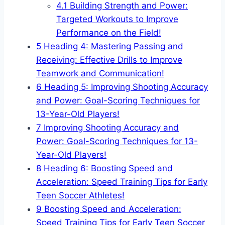
4.1
Building Strength and Power:
Targeted Workouts to Improve
Performance on the Field!
5
Heading 4: Mastering Passing and
Receiving: Effective Drills to Improve
Teamwork and Communication!
6
Heading 5: Improving Shooting Accuracy
and Power: Goal-Scoring Techniques for
13-Year-Old Players!
7
Improving Shooting Accuracy and
Power: Goal-Scoring Techniques for 13-
Year-Old Players!
8
Heading 6: Boosting Speed and
Acceleration: Speed Training Tips for Early
Teen Soccer Athletes!
9
Boosting Speed and Acceleration:
Speed Training Tips for Early Teen Soccer