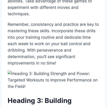
abilities. Take advantage of these games to
experiment with different moves and
techniques.
Remember, consistency and practice are key to
mastering these skills. Incorporate these drills
into your training routine and dedicate time
each week to work on your ball control and
dribbling. With perseverance and
determination, you’ll see significant
improvements in no time!
Heading 3: Building