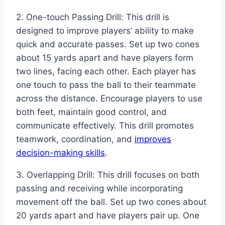
2. One-touch Passing Drill: This drill is
designed to improve players’ ability to make
quick and accurate passes. Set up two cones
about 15 yards apart and have players form
two lines, facing each other. Each player has
one touch to pass the ball to their teammate
across the distance. Encourage players to use
both feet, maintain good control, and
communicate effectively. This drill promotes
teamwork, coordination, and
improves
decision-making skills
.
3. Overlapping Drill: This drill focuses on both
passing and receiving while incorporating
movement off the ball. Set up two cones about
20 yards apart and have players pair up. One