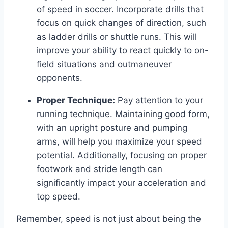
of speed in soccer. Incorporate drills that
focus on quick changes of direction, such
as ladder drills or shuttle runs. This will
improve your ability to react quickly to on-
field situations and outmaneuver
opponents.
Proper Technique:
Pay attention to your
running technique. Maintaining good form,
with an upright posture and pumping
arms, will help you maximize your speed
potential. Additionally, focusing on proper
footwork and stride length can
significantly impact your acceleration and
top speed.
Remember, speed is not just about being the