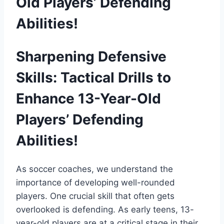
Old Players’ Defending
Abilities!
Sharpening Defensive
Skills: Tactical Drills to
Enhance 13-Year-Old
Players’ Defending
Abilities!
As soccer coaches, we understand the
importance of developing well-rounded
players. One crucial skill that often gets
overlooked is defending. As early teens, 13-
year-old players are at a critical stage in their