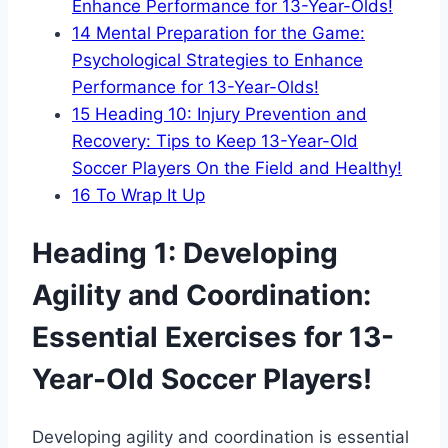
Enhance Performance for 13-Year-Olds!
14
Mental Preparation for the Game:
Psychological Strategies to Enhance
Performance for 13-Year-Olds!
15
Heading 10: Injury Prevention and
Recovery: Tips to Keep 13-Year-Old
Soccer Players On the Field and Healthy!
16
To Wrap It Up
Heading 1: Developing
Agility and Coordination:
Essential Exercises for 13-
Year-Old Soccer Players!
Developing agility and coordination is essential