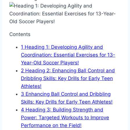
Contents
1
Heading 1: Developing Agility and
Coordination: Essential Exercises for 13-
Year-Old Soccer Players!
2
Heading 2: Enhancing Ball Control and
Dribbling Skills: Key Drills for Early Teen
Athletes!
3
Enhancing Ball Control and Dribbling
Skills: Key Drills for Early Teen Athletes!
4
Heading 3: Building Strength and
Power: Targeted Workouts to Improve
Performance on the Field!