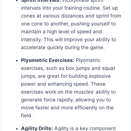
Sprint Intervals:
Incorporate sprint
intervals into your training routine. Set up
cones at various distances and sprint from
one cone to another, pushing yourself to
maintain a high level of speed and
intensity. This will improve your ability to
accelerate quickly during the game.
Plyometric Exercises:
Plyometric
exercises, such as box jumps and squat
jumps, are great for building explosive
power and enhancing speed. These
exercises work on the muscles’ ability to
generate force rapidly, allowing you to
move faster and more efficiently on the
field.
Agility Drills:
Agility is a key component