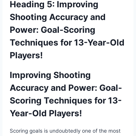
Heading 5: Improving
Shooting Accuracy and
Power: Goal-Scoring
Techniques for 13-Year-Old
Players!
Improving Shooting
Accuracy and Power: Goal-
Scoring Techniques for 13-
Year-Old Players!
Scoring goals is undoubtedly one of the most