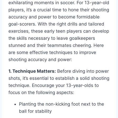
exhilarating moments in soccer. For 13-year-old
players, it’s a crucial time to hone their shooting
accuracy and power to become formidable
goal-scorers. With the right drills and tailored
exercises, these early teen players can develop
the skills necessary to leave goalkeepers
stunned and their teammates cheering. Here
are some effective techniques to improve
shooting accuracy and power:
1. Technique Matters:
Before diving into power
shots, it’s essential to establish a solid shooting
technique. Encourage your 13-year-olds to
focus on the following aspects:
Planting the non-kicking foot next to the
ball for stability