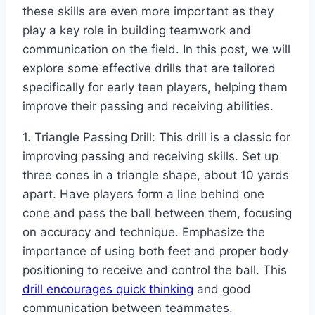
these skills are even more important as they
play a key role in building teamwork and
communication on the field. In this post, we will
explore some effective drills that are tailored
specifically for early teen players, helping them
improve their passing and receiving abilities.
1. Triangle Passing Drill: This drill is a classic for
improving passing and receiving skills. Set up
three cones in a triangle shape, about 10 yards
apart. Have players form a line behind one
cone and pass the ball between them, focusing
on accuracy and technique. Emphasize the
importance of using both feet and proper body
positioning to receive and control the ball. This
drill encourages quick thinking
and good
communication between teammates.