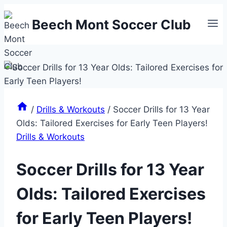
Skip
Beech Mont Soccer Club
to
content
/
Drills & Workouts
/
Soccer Drills for 13 Year
Olds: Tailored Exercises for Early Teen Players!
Drills & Workouts
Soccer Drills for 13 Year
Olds: Tailored Exercises
for Early Teen Players!