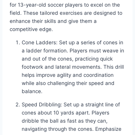
for 13-year-old soccer players to excel on the
field. These tailored exercises are designed to
enhance their skills and give them a
competitive edge.
Cone Ladders: Set up a series of cones in
a ladder formation. Players must weave in
and out of the cones, practicing quick
footwork and lateral movements. This drill
helps improve agility and coordination
while also challenging their speed and
balance.
Speed Dribbling: Set up a straight line of
cones about 10 yards apart. Players
dribble the ball as fast as they can,
navigating through the cones. Emphasize