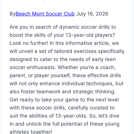
By
Beech Mont Soccer Club
July 16, 2026
Are you in search of dynamic soccer drills to
boost the skills of your 13-year-old players?
Look no further! In this informative article, we
will unveil a set of tailored exercises specifically
designed to cater to the needs of early teen
soccer enthusiasts. Whether you’re a coach,
parent, or player yourself, these effective drills
will not only enhance individual techniques, but
also foster teamwork and strategic thinking.
Get ready to take your game to the next level
with these soccer drills, carefully curated to
suit the abilities of 13-year-olds. So, let’s dive
in and unlock the full potential of these young
athletes together!