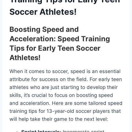
Soccer Athletes!
Boosting Speed and
Acceleration: Speed Training
Tips for Early Teen Soccer
Athletes!
When it comes to soccer, speed is an essential
attribute for success on the field. For early teen
athletes who are just starting to develop their
skills, it’s crucial to focus on boosting speed
and acceleration. Here are some tailored speed
training tips for 13-year-old soccer players that
will help take their game to the next level: