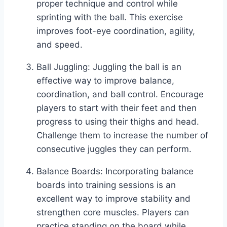
proper technique and control while
sprinting with the ball. This exercise
improves foot-eye coordination, agility,
and speed.
Ball Juggling: Juggling the ball is an
effective way to improve balance,
coordination, and ball control. Encourage
players to start with their feet and then
progress to using their thighs and head.
Challenge them to increase the number of
consecutive juggles they can perform.
Balance Boards: Incorporating balance
boards into training sessions is an
excellent way to improve stability and
strengthen core muscles. Players can
practice standing on the board while