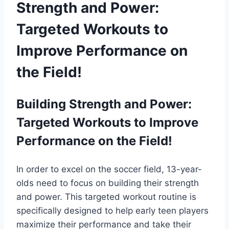
Strength and Power:
Targeted Workouts to
Improve Performance on
the Field!
Building Strength and Power:
Targeted Workouts to Improve
Performance on the Field!
In order to excel on the soccer field, 13-year-
olds need to focus on building their strength
and power. This targeted workout routine is
specifically designed to help early teen players
maximize their performance and take their