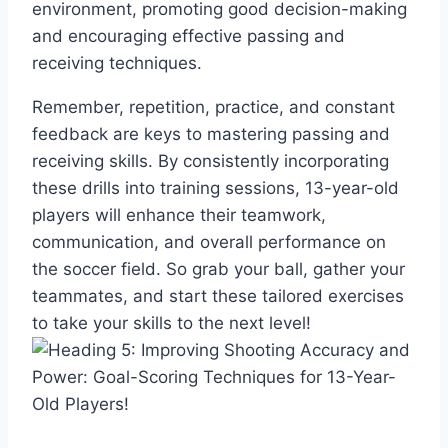
environment, promoting good decision-making
and encouraging effective passing and
receiving techniques.
Remember, repetition, practice, and constant
feedback are keys to mastering passing and
receiving skills. By consistently incorporating
these drills into training sessions, 13-year-old
players will enhance their teamwork,
communication, and overall performance on
the soccer field. So grab your ball, gather your
teammates, and start these tailored exercises
to take your skills to the next level!