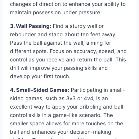
changes of direction to enhance your ability to
maintain possession under pressure.
3. Wall Passing:
Find a sturdy wall or
rebounder and stand about ten feet away.
Pass the ball against the wall, aiming for
different spots. Focus on accuracy, speed, and
control as you receive and return the ball. This
drill will improve your passing skills and
develop your first touch.
4. Small-Sided Games:
Participating in small-
sided games, such as 3v3 or 4v4, is an
excellent way to apply your dribbling and ball
control skills in a game-like scenario. The
smaller space allows for more touches on the
ball and enhances your decision-making