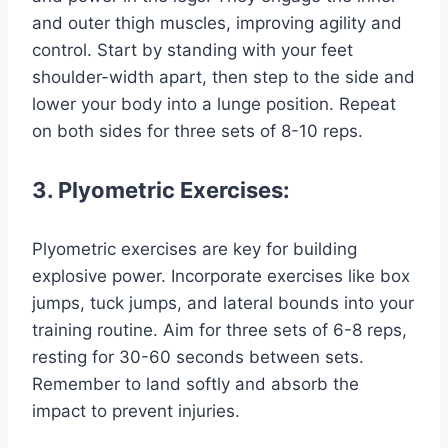
and outer thigh muscles, improving agility and
control. Start by standing with your feet
shoulder-width apart, then step to the side and
lower your body into a lunge position. Repeat
on both sides for three sets of 8-10 reps.
3. Plyometric Exercises:
Plyometric exercises are key for building
explosive power. Incorporate exercises like box
jumps, tuck jumps, and lateral bounds into your
training routine. Aim for three sets of 6-8 reps,
resting for 30-60 seconds between sets.
Remember to land softly and absorb the
impact to prevent injuries.