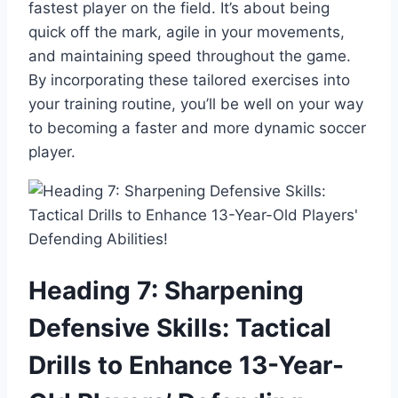
fastest player on the field. It’s about being
quick off the mark, agile in your movements,
and maintaining speed throughout the game.
By incorporating these tailored exercises into
your training routine, you’ll be well on your way
to becoming a faster and more dynamic soccer
player.
Heading 7: Sharpening
Defensive Skills: Tactical
Drills to Enhance 13-Year-