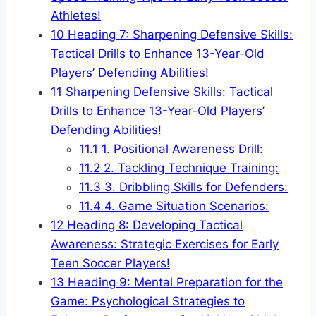
Athletes!
10
Heading 7: Sharpening Defensive Skills:
Tactical Drills to Enhance 13-Year-Old
Players’ Defending Abilities!
11
Sharpening Defensive Skills: Tactical
Drills to Enhance 13-Year-Old Players’
Defending Abilities!
11.1
1. Positional Awareness Drill:
11.2
2. Tackling Technique Training:
11.3
3. Dribbling Skills for Defenders:
11.4
4. Game Situation Scenarios:
12
Heading 8: Developing Tactical
Awareness: Strategic Exercises for Early
Teen Soccer Players!
13
Heading 9: Mental Preparation for the
Game: Psychological Strategies to