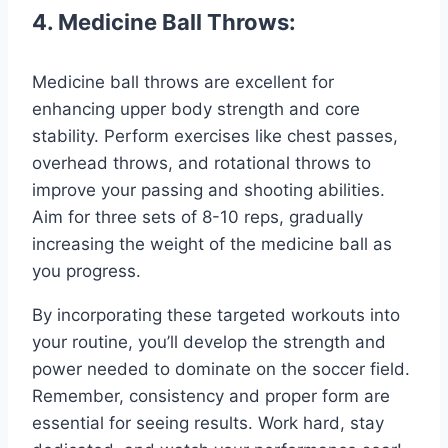
4. Medicine Ball Throws:
Medicine ball throws are excellent for
enhancing upper body strength and core
stability. Perform exercises like chest passes,
overhead throws, and rotational throws to
improve your passing and shooting abilities.
Aim for three sets of 8-10 reps, gradually
increasing the weight of the medicine ball as
you progress.
By incorporating these targeted workouts into
your routine, you’ll develop the strength and
power needed to dominate on the soccer field.
Remember, consistency and proper form are
essential for seeing results. Work hard, stay