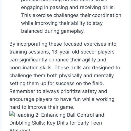
engaging in passing and receiving drills.
This exercise challenges their coordination
while improving their ability to stay
balanced during gameplay.
By incorporating these focused exercises into
training sessions, 13-year-old soccer players
can significantly enhance their agility and
coordination skills. These drills are designed to
challenge them both physically and mentally,
setting them up for success on the field.
Remember to always prioritize safety and
encourage players to have fun while working
hard to improve their game.