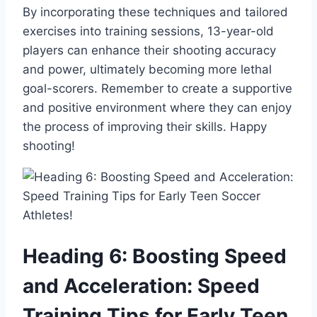
By incorporating these techniques and tailored
exercises into training sessions, 13-year-old
players can enhance their shooting accuracy
and power, ultimately becoming more lethal
goal-scorers. Remember to create a supportive
and positive environment where they can enjoy
the process of improving their skills. Happy
shooting!
Heading 6: Boosting Speed
and Acceleration: Speed
Training Tips for Early Teen