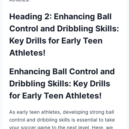
Heading 2: Enhancing Ball
Control and Dribbling Skills:
Key Drills for Early Teen
Athletes!
Enhancing Ball Control and
Dribbling Skills: Key Drills
for Early Teen Athletes!
As early teen athletes, developing strong ball
control and dribbling skills is essential to take
your soccer game to the next level. Here, we