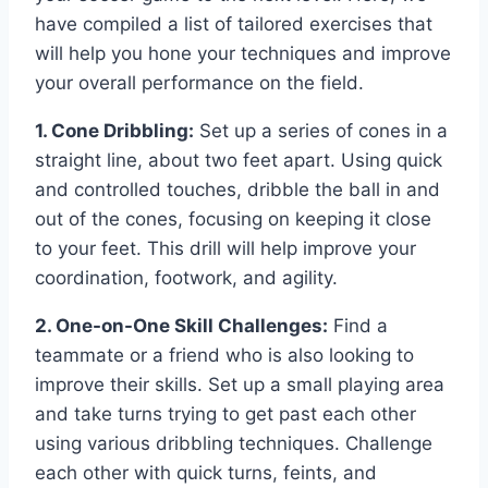
have compiled a list of tailored exercises that
will help you hone your techniques and improve
your overall performance on the field.
1. Cone Dribbling:
Set up a series of cones in a
straight line, about two feet apart. Using quick
and controlled touches, dribble the ball in and
out of the cones, focusing on keeping it close
to your feet. This drill will help improve your
coordination, footwork, and agility.
2. One-on-One Skill Challenges:
Find a
teammate or a friend who is also looking to
improve their skills. Set up a small playing area
and take turns trying to get past each other
using various dribbling techniques. Challenge
each other with quick turns, feints, and