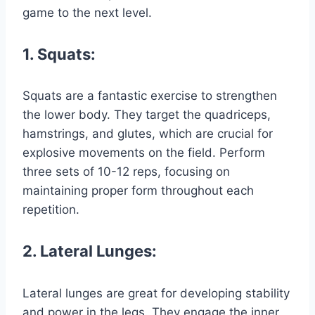
game to the next level.
1. Squats:
Squats are a fantastic exercise to strengthen
the lower body. They target the quadriceps,
hamstrings, and glutes, which are crucial for
explosive movements on the field. Perform
three sets of 10-12 reps, focusing on
maintaining proper form throughout each
repetition.
2. Lateral Lunges:
Lateral lunges are great for developing stability
and power in the legs. They engage the inner