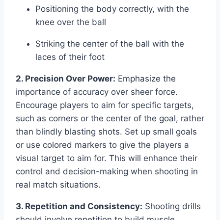
Positioning the body correctly, with the
knee over the ball
Striking the center of the ball with the
laces of their foot
2. Precision Over Power:
Emphasize the
importance of accuracy over sheer force.
Encourage players to aim for specific targets,
such as corners or the center of the goal, rather
than blindly blasting shots. Set up small goals
or use colored markers to give the players a
visual target to aim for. This will enhance their
control and decision-making when shooting in
real match situations.
3. Repetition and Consistency:
Shooting drills
should involve repetition to build muscle