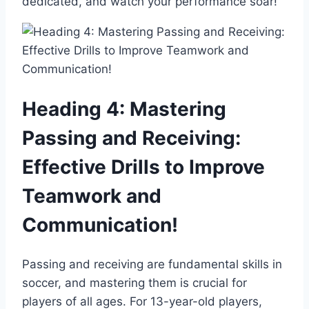
dedicated, and watch your performance soar!
Heading 4: Mastering
Passing and Receiving:
Effective Drills to Improve
Teamwork and
Communication!
Passing and receiving are fundamental skills in
soccer, and mastering them is crucial for
players of all ages. For 13-year-old players,