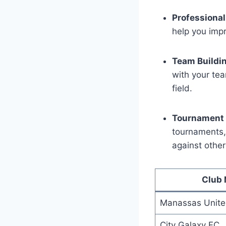
Professional
⁢help you impr
Team ⁢Buildi
⁤with your te
field.
Tournament 
tournaments, 
against​ othe
Club⁢
Manassas Unit
City Galaxy FC