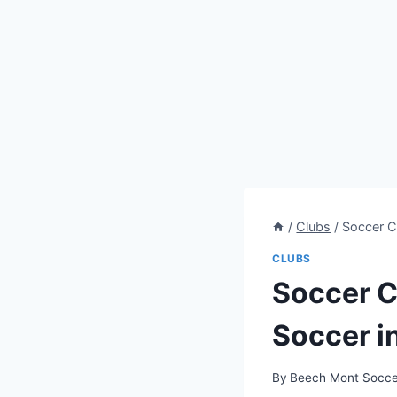
/
Clubs
/
Soccer Cl
CLUBS
Soccer C
Soccer in
By
Beech Mont Socce