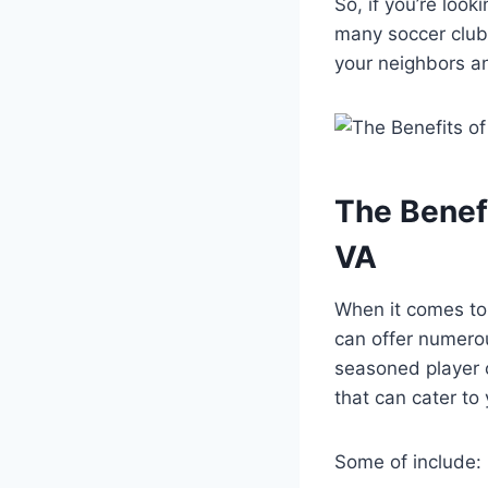
So,⁢ if⁤ you’re lo
many soccer clubs
⁤your neighbors ‍a
The ⁣Benef
VA
When it comes to 
can offer numerou
seasoned ⁢player o
that ‌can cater to
Some of include: