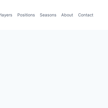
Players
Positions
Seasons
About
Contact