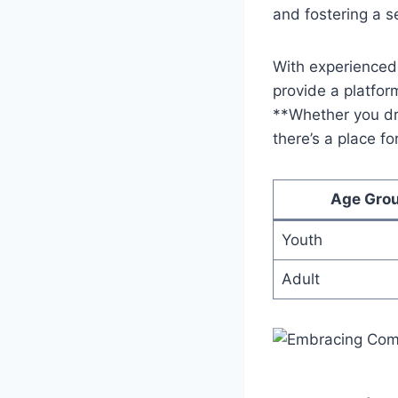
and fostering ​a 
With experienced 
provide a platform 
**Whether you ‌dre
⁣there’s ‌a place‌ 
Age Gro
Youth
Adult