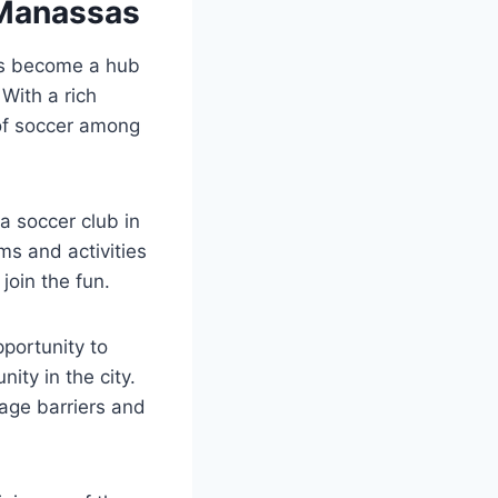
⁣Manassas
s become ⁣a ‌hub
With​ a rich
⁣of soccer ⁢among⁢
a soccer club‍ in
ms and‌ activities
 join the fun.
pportunity to
ty ​in the city.
age barriers‍ and