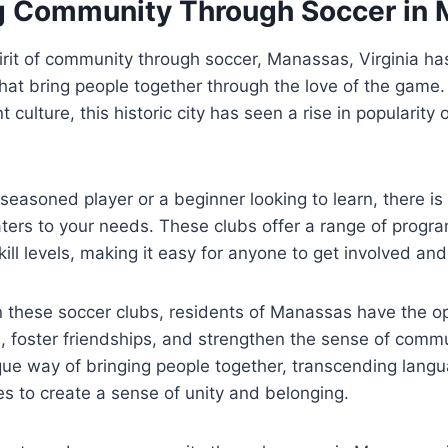
 Community Through Soccer in 
rit of community through soccer, Manassas, Virginia ha
that bring people together through the love ⁣of the game.‍ 
 culture, this historic city has ⁣seen a rise in ‍popularity 
seasoned player or a beginner ‌looking to‌ learn, there is 
rs to your ‍needs.‌ These clubs offer a ‍range‍ of progra
ill levels, making it easy for ⁢anyone to get ​involved⁢ and
in these ⁢soccer clubs,⁣ residents of ‍Manassas have‍ the ⁤o
, foster friendships,⁣ and strengthen the sense of communi
ue way‍ of bringing people together, transcending langu
es to ⁢create a sense⁣ of unity and⁣ belonging.