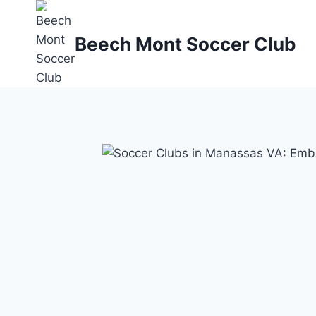
Skip
to
Beech Mont Soccer Club
content