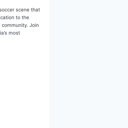
 soccer⁣ scene that
ication to the
 ⁤community. ⁢Join
nia’s most