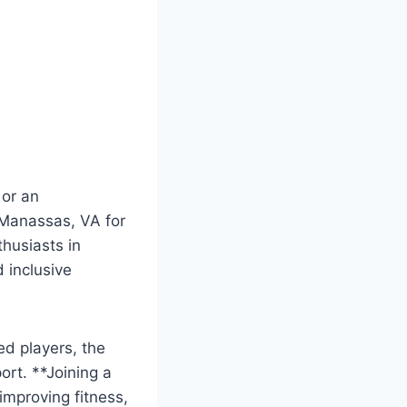
 or an
 ‌Manassas, VA for
thusiasts‍ in
d inclusive
ed players, the
ort. **Joining a
improving⁤ fitness,⁤