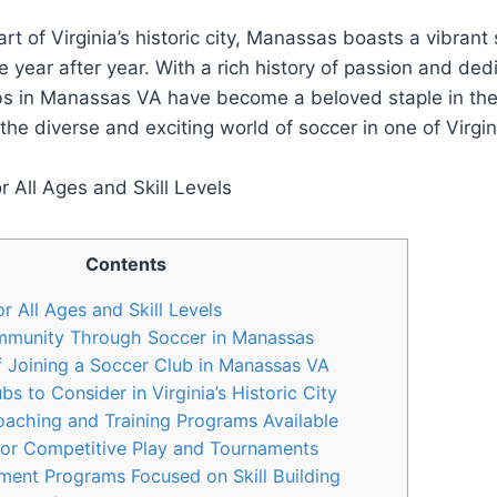
art of ​Virginia’s historic city, ‌Manassas boasts a vibrant
e year after year. With a rich history of passion and ded
ubs in Manassas VA have⁤ become a beloved⁣ staple⁤ in the
the diverse ⁣and exciting world of soccer‌ in one‍ of⁣ Virgi
Contents
r All ⁤Ages and ‌Skill Levels
munity Through Soccer in ⁣Manassas
f Joining a Soccer ​Club in Manassas VA
 to Consider in⁤ Virginia’s ​Historic City
aching and⁢ Training Programs Available
or‍ Competitive Play and Tournaments
nt‌ Programs ‍Focused on Skill⁣ Building