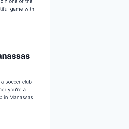
join one of the
tiful⁢ game with
Manassas
a ⁢soccer club
her you’re a
ub in Manassas ​