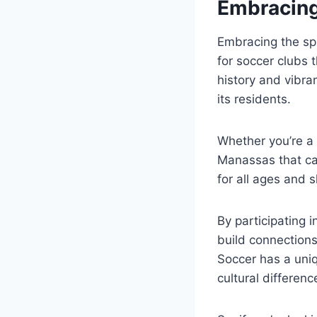
Embracing
Embracing the spi
for⁤ soccer clubs 
history and vibrant
its residents.
Whether you’re ‌a 
Manassas that cate
for all ages and sk
By participating⁤ 
build⁤ connections
Soccer has a uniq
cultural differenc