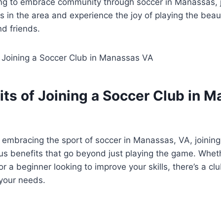
oking to ⁢embrace community through soccer ‍in Manassas, 
 in ⁣the area and experience the joy of playing ⁢the beau
nd friends.
its of Joining a Soccer ​Club in 
embracing‌ the sport of soccer in Manassas, VA, joining 
s benefits that go⁤ beyond just playing the game. Whet
r a beginner looking to‍ improve your skills,‍ there’s a cl
 your ⁤needs.