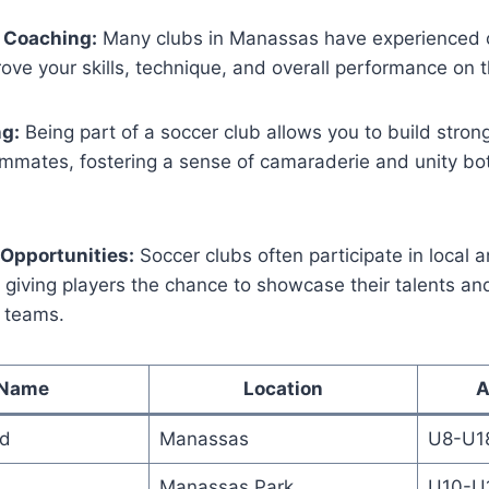
 Coaching:
Many ‌clubs in Manassas have ⁣experienced
ove your‍ skills, technique, and overall⁣ performance on ⁤t
ng:
Being part ⁤of a soccer club ‌allows⁢ you to build stron
ammates, ⁣fostering a sense of camaraderie and unity bo
Opportunities:
Soccer clubs often participate in local a
​giving players ⁤the​ chance to showcase their talents a
r teams.
 Name
Location
A
ed
Manassas
U8-U1
Manassas Park
U10-U