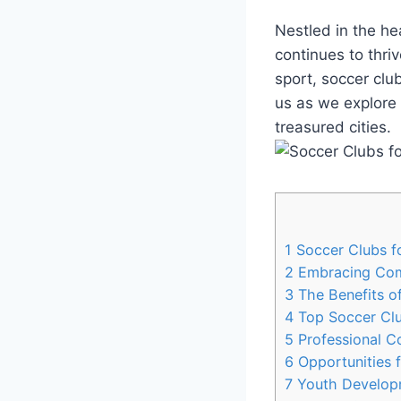
Nestled in‍ the he
continues to thriv
sport,‍ soccer cl
us as⁢ we explore​ 
treasured cities.
1
Soccer⁤ Clubs ‌fo
2
Embracing Com
3
The ⁣Benefits o
4
Top Soccer Clubs
5
Professional Co
6
Opportunities f
7
Youth Developme