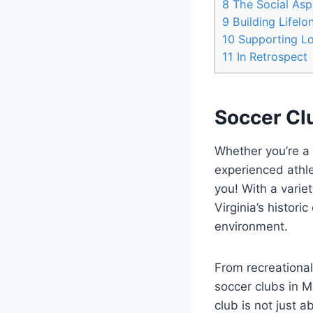
8
The Social Aspe
9
Building Lifelo
10
Supporting​ L
11
In Retrospect
Soccer⁤ Clu
Whether you’re a y
experienced athlet
you! With a variety
Virginia’s⁣ histor
environment.
From recreational
soccer ⁢clubs in M
club ‌is ‌not just‌