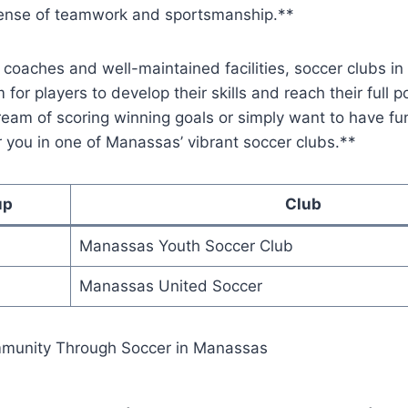
sense ⁣of teamwork and sportsmanship.**
coaches and‍ well-maintained facilities, soccer clubs​ i
for players to develop their⁢ skills‍ and reach⁤ their ⁢full​ p
am of scoring winning ​goals⁢ or simply want ‌to have⁣ fun
for you in⁤ one of Manassas’ ⁤vibrant ⁢soccer clubs.**
up
Club
Manassas Youth Soccer Club
Manassas United Soccer