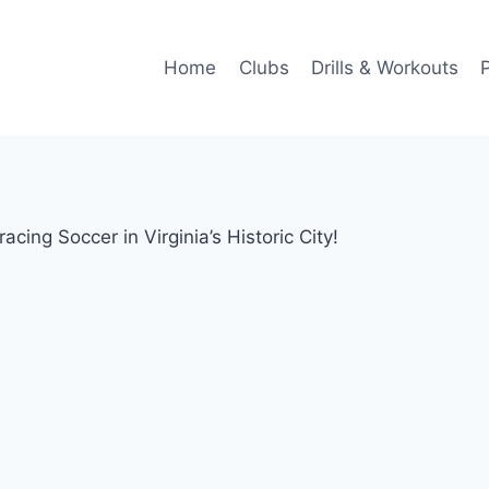
Home
Clubs
Drills & Workouts