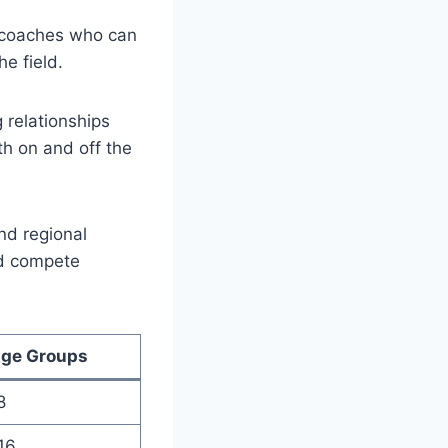
 coaches who​ can
he field.
g relationships
th on and off the
nd regional‌
nd compete
ge Groups
8
16