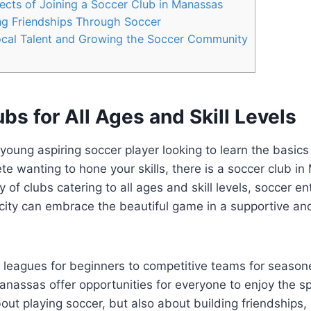
cts of Joining a​ Soccer Club in ⁤Manassas
ng Friendships Through⁣ Soccer
ocal Talent and Growing the Soccer⁤ Community
bs ‌for All ⁤Ages and ‌Skill Levels
oung aspiring ⁢soccer​ player‍ looking to learn the⁢ basics
e wanting ‌to⁣ hone your skills, there is a soccer club in
 of clubs‌ catering ⁣to all ages ‌and skill ⁣levels,⁤ soccer en
ic city can embrace the beautiful⁣ game in a ⁢supportive an
 ‌leagues for ⁣beginners to competitive teams for⁤ season
anassas ‍offer opportunities for everyone to enjoy the ⁤sp
 about playing soccer, ‍but​ also about building friendships, 