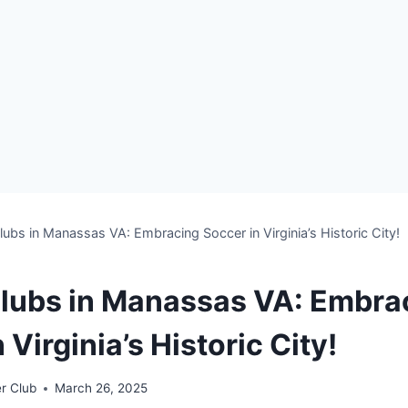
ubs in Manassas VA: Embracing Soccer in Virginia’s Historic City!
lubs in Manassas VA: Embra
 Virginia’s Historic City!
r Club
March 26, 2025