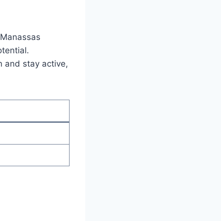
n Manassas‌
otential.
 and​ stay active,