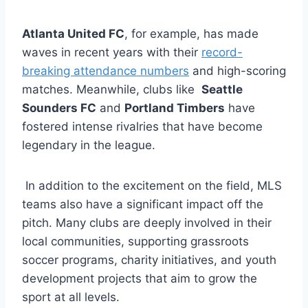
Atlanta United FC
, for example, has made
waves in recent years with their
record-
breaking attendance numbers
and high-scoring
matches. Meanwhile, clubs like ⁤
Seattle
Sounders FC
and
Portland Timbers
have
⁢fostered intense rivalries‍ that have become
legendary in the league.
⁣ In addition to ​the excitement on the field, MLS
teams also have a significant impact off the
pitch. Many clubs are deeply involved in their
local ‍communities,‌ supporting grassroots
soccer programs,⁢ charity initiatives, and youth​
development projects that aim to grow ⁢the
sport at all levels.