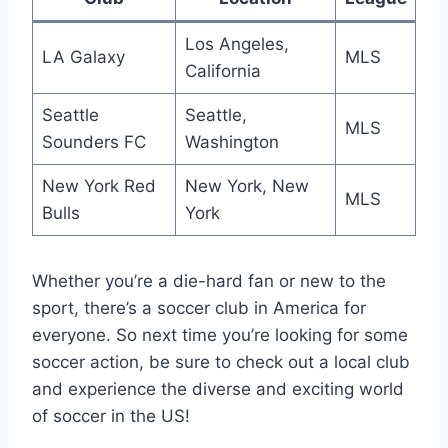
Los Angeles,
LA Galaxy
MLS
California
Seattle
Seattle,
MLS
Sounders FC
Washington
New York Red
New York, New
MLS
Bulls
‍York
Whether you’re a die-hard fan or new to the
sport, there’s a soccer club in America for
everyone. So‍ next time you’re looking ‌for some
soccer action, be sure to check out a local club
and experience the diverse and exciting ⁤world
of ​soccer in the US!