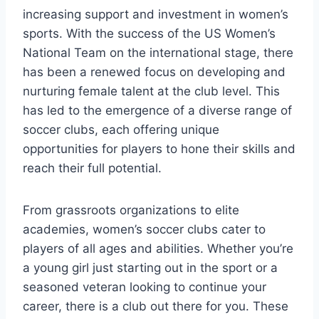
increasing ⁣support and investment⁢ in women’s
sports. With the success ​of the US Women’s
National Team⁤ on ⁣the international stage, there
has been a⁣ renewed focus on developing and
nurturing female talent ⁤at the club level. This
⁢has led to the emergence of a diverse range of
soccer clubs, each offering‌ unique
opportunities for players to hone their skills and
⁤reach their full potential.
From grassroots organizations to elite⁢
academies, women’s soccer clubs​ cater to
players⁤ of all ages and abilities. Whether you’re
a young girl⁢ just starting out in the sport or a
seasoned veteran⁣ looking to continue your
career, there is a club out there for ⁣you. These