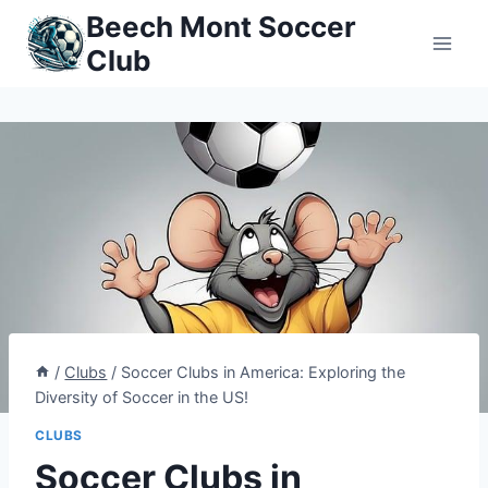
Skip
Beech Mont Soccer
to
Club
content
/
Clubs
/
Soccer Clubs in America: Exploring the
Diversity of Soccer in the US!
CLUBS
Soccer Clubs in