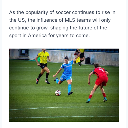
As​ the popularity of⁣ soccer​ continues to rise in
the US, the influence⁤ of MLS teams will only
continue to ​grow, shaping the⁢ future of the
sport​ in America for years to come.