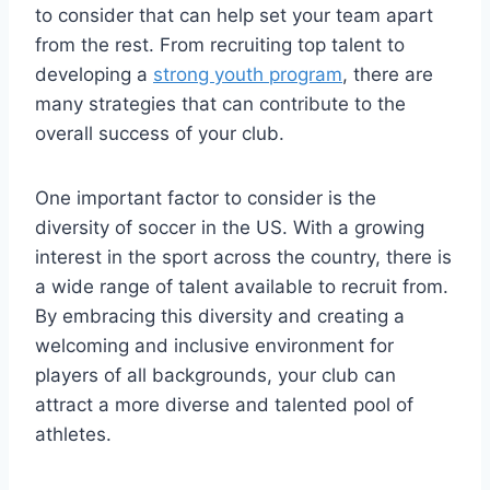
to consider that can help set your team apart
from the ‌rest.⁢ From recruiting top talent to
developing a
strong youth program
, there are‌
many strategies that can contribute ⁤to the
overall success of ​your ​club.
One ⁢important factor to consider is‌ the
diversity of soccer in ⁢the US. With a growing
⁢interest in the sport across‍ the country, there ⁢is
a wide ​range​ of talent available ⁣to recruit from.
By embracing this diversity and creating‌ a
welcoming and inclusive⁢ environment for⁢
players of all backgrounds, your club can
attract a more diverse and talented ⁢pool of
athletes.