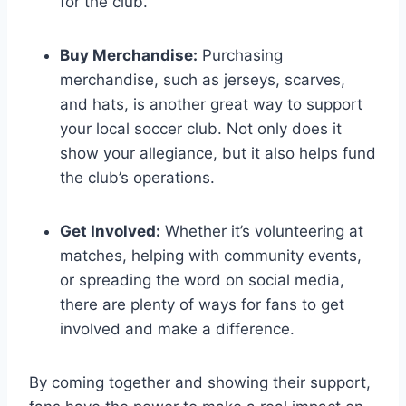
for the club.
Buy‌ Merchandise:
Purchasing
merchandise, such as jerseys, scarves,
and hats, is another great way⁣ to support
your local soccer club. Not only does it
show your allegiance, but it also helps fund
‌the club’s operations.
Get ‍Involved:
Whether it’s ‍volunteering at
matches,⁢ helping with community events,
or spreading the word on social media,
there are plenty of ways⁢ for fans ‍to get
‍involved and make a difference.
By coming ⁤together and showing their support,