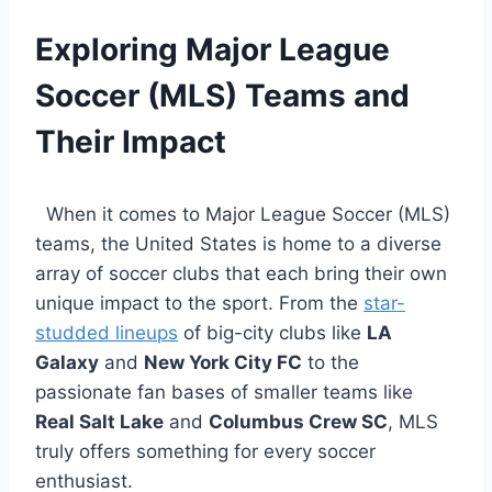
Exploring Major League
Soccer (MLS) Teams and
Their Impact
‍ ​ ⁤When it comes to Major League⁣ Soccer (MLS)
teams, the United States is home to a diverse
array of soccer clubs that each bring their own
unique impact to the sport. From ‍the ‌
star-
studded lineups
‌ of big-city⁣ clubs ⁣like‍
LA
Galaxy
⁤and
New York City FC
‌to the
passionate ‍fan bases ‌of smaller teams like
Real Salt ⁤Lake
and
Columbus Crew SC
, MLS⁤
truly⁣ offers ‌something for every soccer
enthusiast.