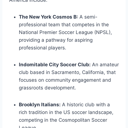
The New York Cosmos B:
A​ semi-
professional team that competes in the
National Premier Soccer League (NPSL),
providing a pathway ​for aspiring
professional players.
Indomitable ‌City Soccer Club:
An amateur
club based in Sacramento,‌ California, that
focuses on community engagement and
grassroots development.
Brooklyn Italians:
A historic club with a
rich tradition in the ‍US ​soccer⁢ landscape,
competing in the Cosmopolitan Soccer
‍League.