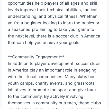
opportunities help players of all ages and skill
levels improve their technical ⁤abilities, tactical⁢
understanding, and physical fitness. Whether
you’re a beginner looking to learn the basics ​or
a‍ seasoned pro aiming to⁢ take your game to
the next level, there is ​a⁤ soccer club⁢ in America
‍that can help you achieve your goals.
**Community Engagement**
In addition to ‌player development, soccer clubs
in America ⁣play an important role in engaging‍
with their local communities. Many clubs host
youth camps,⁤ charity events,​ and grassroots
initiatives to promote the sport and give back⁤
to the community. By ‍actively involving
themselves in‌ community outreach, these clubs