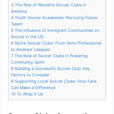
3
The Rise of Women’s Soccer ‍Clubs in
America
4
Youth Soccer Academies: Nurturing Future
Talent
5
The Influence of⁣ Immigrant Communities on⁢
Soccer in the US
6
Niche‍ Soccer Clubs: From Semi-Professional
to Amateur Leagues
7
The Role of Soccer Clubs in Fostering
Community Spirit
8
Building ⁢a ⁣Successful Soccer Club: Key
Factors to Consider
9
Supporting Local Soccer Clubs: How Fans
Can Make ‌a Difference
10
To Wrap It ⁤Up