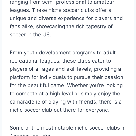
ranging from semi-professional to amateur⁤
leagues. These niche soccer clubs offer a
unique and diverse experience for players and
fans‌ alike,‍ showcasing the ​rich tapestry of
soccer ⁣in⁤ the US.
From youth development programs to adult
recreational leagues, these ⁣clubs cater to
players⁤ of all ages and skill levels, providing a‍
platform for individuals to pursue their passion
for ⁣the beautiful game. Whether ⁣you’re⁢ looking⁣
to compete at a high level ⁤or ⁢simply ⁤enjoy the​
camaraderie ⁢of ‍playing with friends, there is a
niche soccer club out ​there for everyone.
Some of ​the most notable niche soccer clubs in
America​ include: