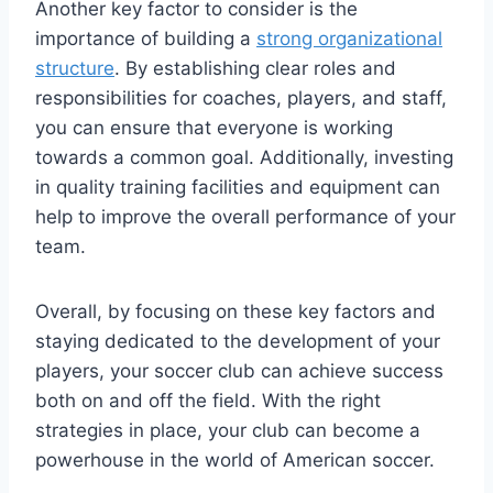
Another key factor to consider is the
importance of building a
strong organizational
structure
.⁤ By establishing clear roles and
responsibilities for coaches, players, and staff,
you can ensure that everyone is working
towards a⁢ common goal. Additionally, investing
in quality training‍ facilities and equipment can
help to improve the overall performance of your
team.
Overall, by focusing on these key factors and
‌staying dedicated to the development of⁢ your
players, your soccer club can achieve success
both on‌ and off the field. With the right
strategies in place, your club can become a
powerhouse in the world ​of American soccer.