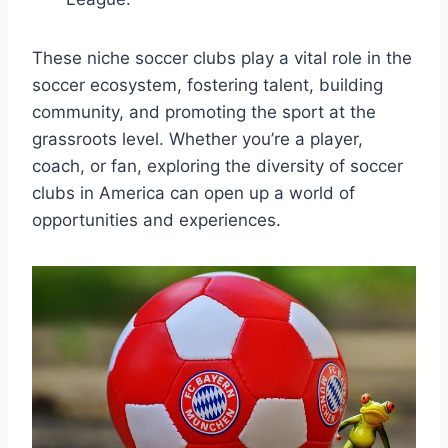
These niche soccer clubs play a vital role ‍in⁢ the
soccer‍ ecosystem, fostering⁤ talent, building​
community, and promoting‍ the sport at the
grassroots level. Whether you’re a player,
coach,​ or fan, exploring ​the​ diversity of soccer‍
clubs⁣ in America can open up ⁤a world ‍of ​
opportunities and⁣ experiences.