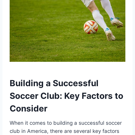
Building ⁢a ⁣Successful
Soccer Club: Key Factors to
Consider
When it comes to building a successful soccer
club⁢ in America,‌ there are⁣ several key factors