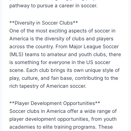
pathway to pursue a career⁢ in soccer.
**Diversity in⁣ Soccer‍ Clubs**
One of the ‌most exciting aspects of soccer ‌in
America is the diversity of clubs and players
across the country. From ​Major League Soccer
(MLS) teams to amateur and youth clubs, there
is something for‌ everyone in the US soccer
scene.⁢ Each club brings its own unique style of
play, culture, and fan base, contributing to​ the
rich tapestry of American soccer.
**Player Development Opportunities**
Soccer⁢ clubs in America offer a wide range ⁣of
player development ‍opportunities,⁤ from youth
academies to elite training programs. These