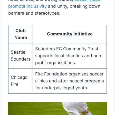
⁤promote inclusivity
and unity, breaking down
barriers ⁤and stereotypes.
Club
Community Initiative
Name
Sounders FC Community Trust
Seattle
supports local charities and non-
Sounders
profit organizations.
Fire Foundation organizes soccer
Chicago
clinics and after-school programs
Fire
for underprivileged ​youth.