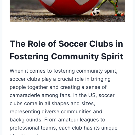
The Role of Soccer Clubs in
Fostering Community Spirit
When it comes to fostering community spirit,
soccer clubs play a crucial role⁢ in bringing
people⁢ together and creating a‌ sense of
camaraderie‍ among fans. In the US, soccer
clubs come in all shapes and sizes,
representing diverse ⁢communities ⁣and
backgrounds. From amateur ⁤leagues to
professional teams, each club⁣ has its unique