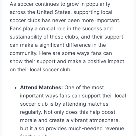
As soccer continues to grow in popularity
across⁤ the United States, supporting local
soccer⁤ clubs has never been more important.
⁣Fans play a‌ crucial role in the success and
sustainability of these clubs,‌ and their support
can make a significant difference in the
community. Here are ​some ways ​fans can
show their⁣ support and make a ‍positive⁢ impact
on their local soccer club:
Attend Matches:
One of the most
important‌ ways fans can support their local
soccer club is by attending matches
regularly. Not only does this help boost
morale and ‍create a⁣ vibrant atmosphere,
but it also provides ‌much-needed revenue