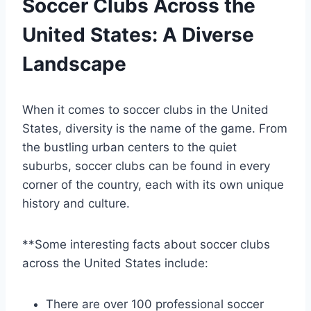
Soccer Clubs ‍Across ⁤the
United States: A Diverse
Landscape
When it ⁤comes⁣ to soccer clubs in the United
States, diversity is the‍ name of the game. From
the bustling urban centers ⁢to the quiet
suburbs, soccer clubs can be found in every
corner of the country, each with its own unique
⁣history and culture.
**Some interesting ⁢facts about soccer clubs​
across the United States include:
There are over 100 professional soccer