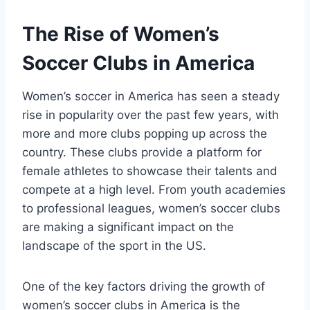
The Rise of Women’s
Soccer ‍Clubs in America
Women’s soccer in America has seen‌ a steady
rise in popularity over⁣ the past few years, with
more and more clubs ‌popping up across‍ the
country. These clubs provide ⁣a platform for
female athletes to showcase their ‌talents and
compete at a high level.⁣ From youth ⁤academies
to professional leagues, women’s soccer clubs
are making a significant impact on the
landscape of the sport in the US.
One of the key factors driving ​the‌ growth of⁢
women’s soccer clubs ​in ​America is the