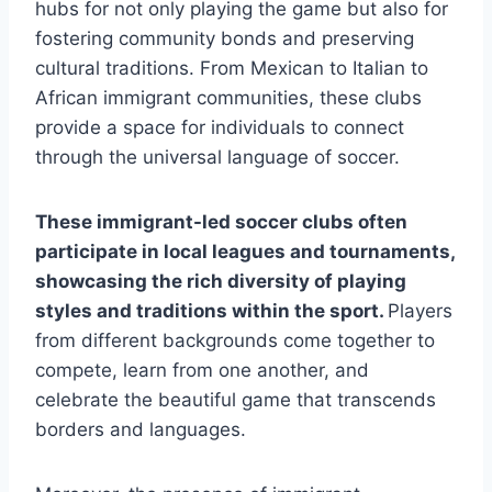
hubs for not only ⁤playing the game but also for
fostering community bonds and preserving
cultural traditions. ⁤From⁣ Mexican to Italian to
African‌ immigrant ‌communities,​ these clubs
‍provide a space for individuals ⁤to ​connect
through ‍the ​universal language of soccer.
These immigrant-led soccer clubs often
participate in local leagues and tournaments,
showcasing the rich diversity of playing
styles and traditions within the⁤ sport.
Players
⁢from different backgrounds ‍come together ‍to
compete, learn from​ one another, and
celebrate the beautiful game that transcends
‍borders and languages.