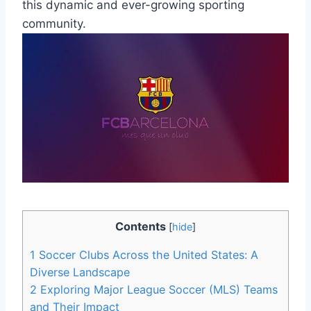
⁢this dynamic and ever-growing​ sporting
community.
Contents
[
hide
]
1
Soccer Clubs ‍Across ⁤the United States: A
Diverse Landscape
2
Exploring Major League Soccer (MLS) Teams
and Their Impact