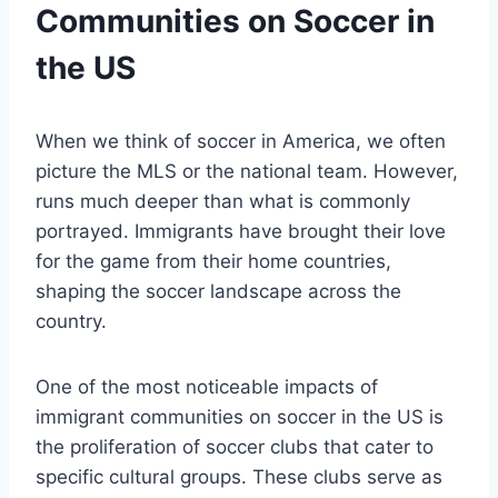
Communities on⁢ Soccer in
the US
When we‌ think of soccer ​in America, we often
picture the MLS or the national team. However,
runs much deeper than what is commonly
portrayed. ‌Immigrants have brought their love
for ‌the ⁤game from their​ home‌ countries,
shaping⁣ the soccer landscape across the
country.
One of the most noticeable impacts of
immigrant communities on soccer in the US is
the proliferation of soccer clubs that ⁤cater⁤ to
specific cultural groups. These clubs ‍serve as‌