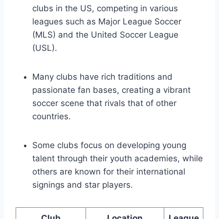
clubs in the ‍US, competing in various
leagues such as Major League Soccer
(MLS) and the United Soccer League
(USL).
Many clubs have rich traditions ​and
passionate fan bases, ‍creating a vibrant
⁢soccer scene that ⁤rivals that of other
countries.
Some ‌clubs focus on developing young
talent through their youth ⁣academies, while
others are ⁤known for their international
signings and star players.
Club
Location
League