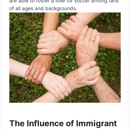
are able to⁢ foster a⁢ love for soccer among fans
of all​ ages and backgrounds.
The Influence of⁣ Immigrant