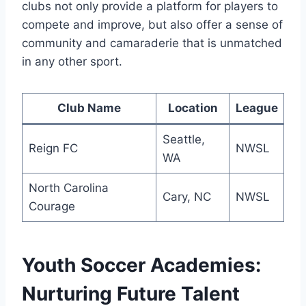
clubs not only provide a platform for players to⁢
compete and improve, but also​ offer ‍a sense of
community and camaraderie that is unmatched
in any other sport.
Club⁣ Name
Location
League
Seattle,
Reign FC
NWSL
WA
North Carolina​
Cary, NC
NWSL
Courage
Youth Soccer Academies:
Nurturing Future Talent