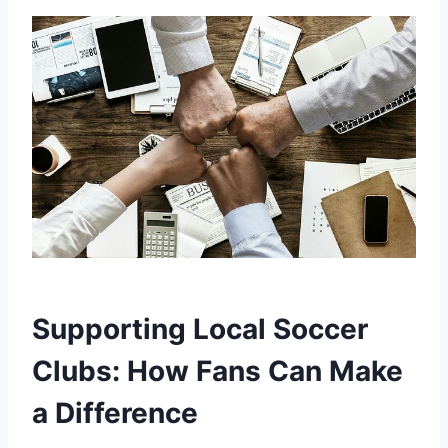
Supporting Local Soccer
Clubs: How Fans Can Make
‌a Difference