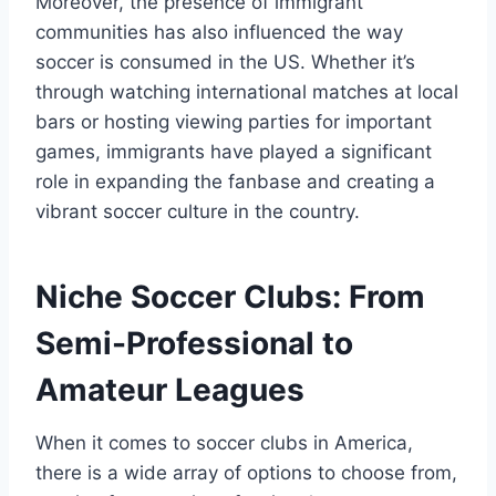
Moreover, the presence of immigrant
communities has also influenced the way
soccer⁢ is consumed ​in the ‍US. Whether it’s
through ⁤watching international matches at local
bars or hosting viewing parties for important
games, immigrants⁤ have played a significant
role in expanding the fanbase and creating a
vibrant soccer culture in the country.
Niche‍ Soccer Clubs: From
Semi-Professional to
Amateur Leagues
When it comes to soccer clubs in America,
there is ⁤a wide array of options to ​choose from,