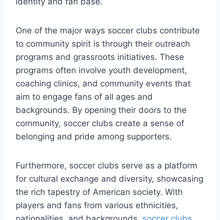
identity and fan base.
One of ​the ‌major ways soccer⁢ clubs contribute
to community spirit is through their outreach
programs and grassroots initiatives. ‍These
programs⁤ often involve youth development,⁤
coaching clinics, and community events that
aim to ‍engage fans of all ages and
backgrounds. By opening⁣ their doors to the
community, soccer clubs create a sense of
belonging and pride among‍ supporters.
Furthermore, soccer clubs serve as a platform
for cultural​ exchange ⁣and diversity, showcasing
the rich ⁢tapestry of American society. With
players​ and‌ fans from ‍various ethnicities,⁣
nationalities,‌ and backgrounds,
soccer clubs