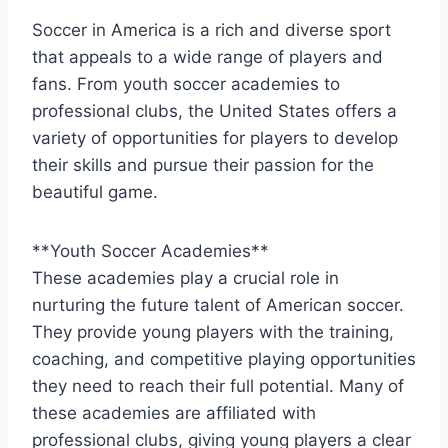
Soccer in America is​ a rich and diverse sport
that appeals‍ to a wide range⁣ of players and
fans.⁤ From youth soccer academies to
professional clubs, the United States offers a
variety ⁢of⁢ opportunities for ⁢players to‍ develop
their skills and pursue their passion for ⁢the
beautiful game.
**Youth Soccer Academies**
These academies play a crucial role in
nurturing ‌the future talent of American soccer.
They provide young players with ⁤the training,
coaching, and competitive playing opportunities
⁤they need to reach their full potential. Many⁣ of
these academies are affiliated with
professional clubs,‌ giving young players a clear‌