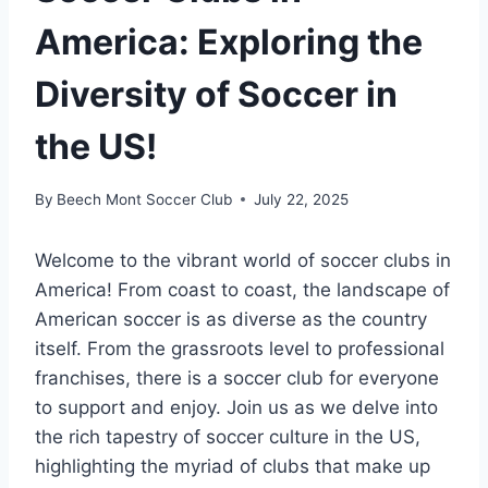
America: Exploring the
Diversity of Soccer in
the US!
By
Beech Mont Soccer Club
July 22, 2025
Welcome to the vibrant⁣ world of soccer‌ clubs in
America! ⁢From coast to coast,⁣ the landscape of⁢
American soccer is ⁢as ‍diverse⁢ as the⁢ country
itself. ⁣From ‍the grassroots level to professional
franchises, ⁤there is ‌a⁣ soccer club ⁢for everyone⁣
to support and enjoy. Join us ⁢as we ‌delve into
‍the rich tapestry of soccer culture ​in the​ US,
highlighting the myriad of ⁣clubs that make ‌up