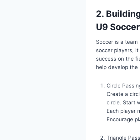
2. Buildin
U9 Soccer
Soccer is a team 
soccer players, it
success on the fie
help develop the 
Circle Passin
Create a circ
circle. Start
Each player m
Encourage pla
Triangle Pass