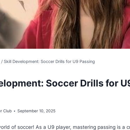
s
/
Skill Development: Soccer Drills for U9 Passing
elopment: Soccer Drills for U
r Club
September 10, 2025
rld of soccer! As a U9 player, mastering passing is a cru