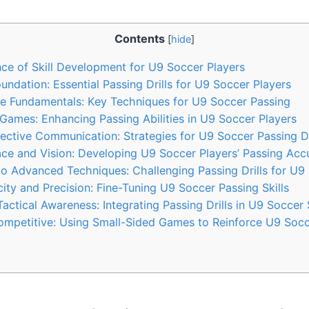
Contents
[
hide
]
ce of Skill Development for U9 Soccer Players
oundation: Essential Passing Drills for U9 Soccer Players
he Fundamentals: Key Techniques for U9 Soccer Passing
Games: Enhancing Passing Abilities in U9 Soccer Players
ective Communication: Strategies for U9 Soccer Passing Dr
ce and Vision: Developing U9 Soccer Players’ Passing Acc
to Advanced Techniques: Challenging Passing Drills for U9
ity and Precision: Fine-Tuning U9 Soccer Passing Skills
actical Awareness: Integrating Passing Drills in U9 Soccer
ompetitive: Using Small-Sided Games to Reinforce U9 Socc