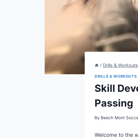
/
Drills & Workout
DRILLS & WORKOUTS
Skill Dev
Passing
By
Beech Mont Socce
Welcome to the wo