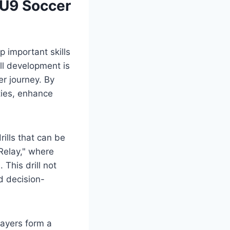
 U9 Soccer
p important skills
ill development is
er journey. By
ties, enhance
rills that can be
 Relay," where
 This drill not
d decision-
layers form a