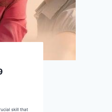
9
cial skill that