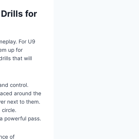
Drills for
ameplay. For U9
hem up for
ills that will
and control.
spaced around the
yer next to them.
circle.
 a powerful pass.
ance of