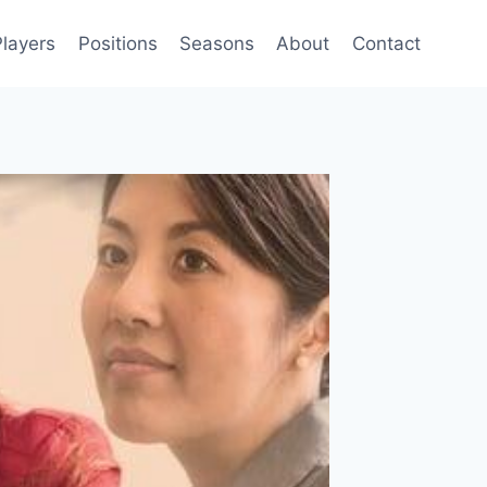
Players
Positions
Seasons
About
Contact