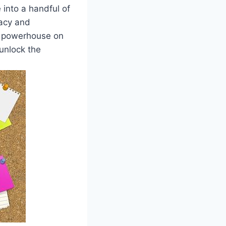
e into a handful of
racy and
a powerhouse on
unlock the