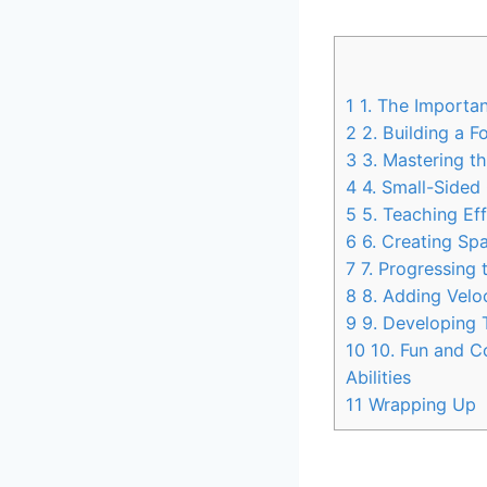
1
1. The Importan
2
2. Building a F
3
3. Mastering t
4
4. Small-Sided 
5
5. Teaching Eff
6
6. Creating Spa
7
7. Progressing 
8
8. Adding Veloc
9
9. Developing T
10
10. Fun and C
Abilities
11
Wrapping Up