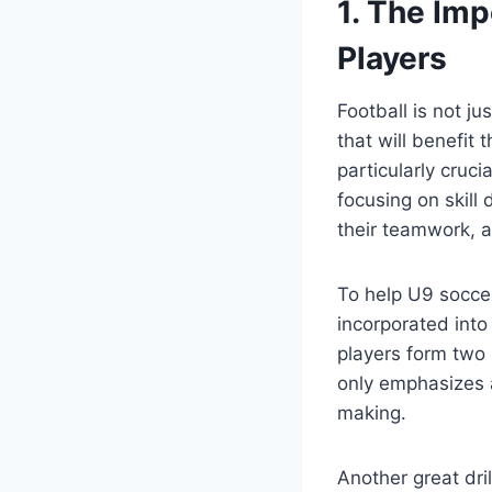
1. The Imp
Players
Football is not ju
that will benefit 
particularly cruci
focusing on skill
their teamwork, a
To help U9 soccer 
incorporated into 
players form two 
only emphasizes 
making.
Another great dri