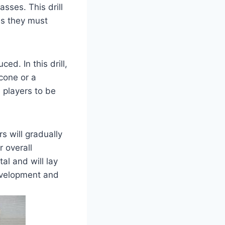
sses. This drill
as they must
ed. In this drill,
 cone or a
 players to be
rs will gradually
r overall
al and will lay
 development and