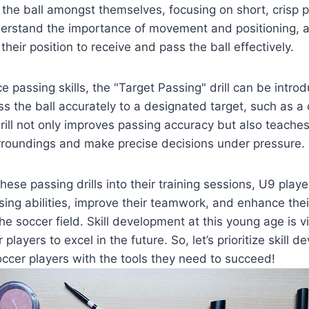
 the ball amongst themselves, focusing on short, crisp pa
derstand the importance of movement and positioning, 
their position to receive and pass the ball effectively.
 passing skills, the "Target Passing" drill can be introduc
ss the ball accurately to a designated target, such as a
ill not only improves passing accuracy but also teaches
urroundings and make precise decisions under pressure.
hese passing drills into their training sessions, U9 playe
sing abilities, improve their teamwork, and enhance thei
 soccer field. Skill development at this young age is vit
 players to excel in the future. So, let’s prioritize skill
ccer players with the tools they need to succeed!