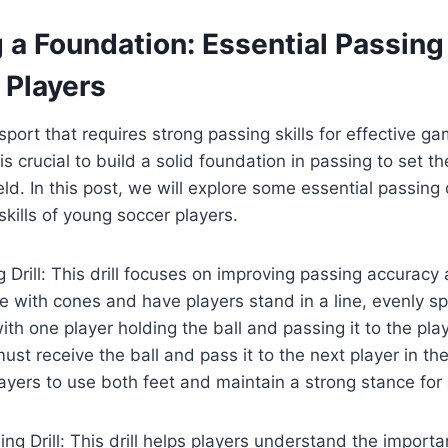
g a Foundation: Essential Passing 
 Players
sport that requires strong passing skills for effective g
 is crucial to build a solid foundation in passing to set t
ld. In this post, we will explore some essential passing dr
skills of young soccer players.
g Drill: This drill focuses on improving passing accuracy 
le with cones and have players stand in a line, evenly 
 with one player holding the ball and passing it to the pla
ust receive the ball and pass it to the next player in the 
yers to use both feet and maintain a strong stance for
ing Drill: This drill helps players understand the import