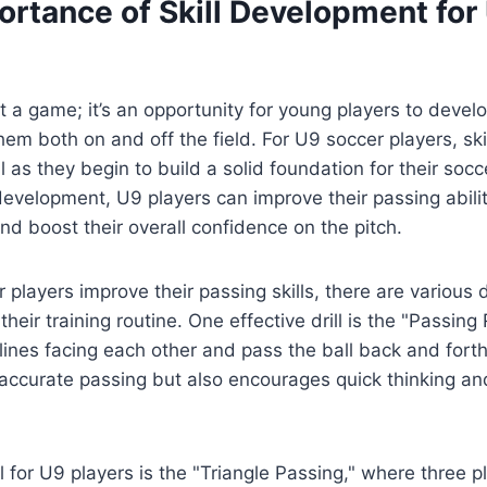
ortance of Skill Development for
st a game; it’s an opportunity for young players to develo
them both on and off the field. For U9 soccer players, sk
al as they begin to build a solid foundation for their socc
 development, U9 players can improve their passing abili
nd boost their overall confidence on the pitch.
players improve their passing skills, there are various d
their training routine. One effective drill is the "Passing
lines facing each other and pass the ball back and forth.
accurate passing but also encourages quick thinking an
ll for U9 players is the "Triangle Passing," where three p