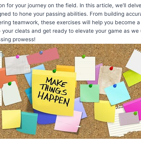
n for your journey on the field. In this article, we’ll delv
igned to hone your passing abilities. From building accu
tering teamwork, these exercises will help you become 
b your cleats and get ready to elevate your game as we 
ssing prowess!