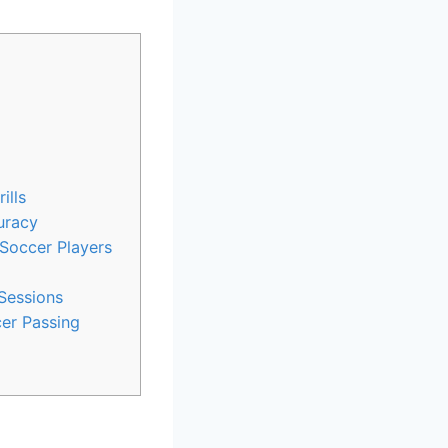
ills
uracy
 Soccer Players
 Sessions
er Passing