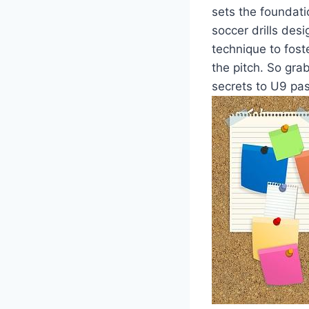
sets the foundatio
soccer drills des
technique to fos
the pitch. So gra
secrets to U9 pa