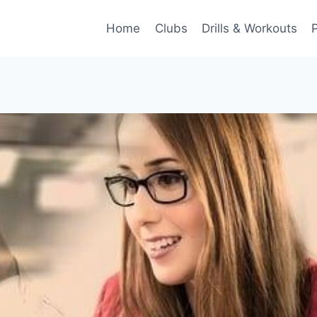
Home
Clubs
Drills & Workouts