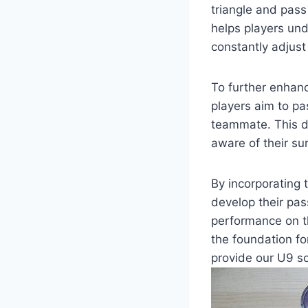
triangle and pass
helps players un
constantly adjust 
To further enhance
players aim to pa
teammate. This dr
aware of their s
By incorporating t
develop their pas
performance on the
the foundation for
provide our U9 so