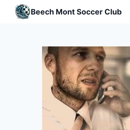
Skip
Beech Mont Soccer Club
to
content