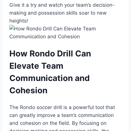
Give it a try and watch your team’s decision-
making and possession skills soar to new
heights!
How Rondo Drill Can
Elevate Team
Communication and
Cohesion
The Rondo soccer drill is a powerful tool that
can greatly improve a team’s communication
and cohesion on the field. By focusing on
decision making and possession skills, the