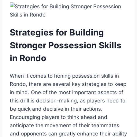
Strategies for Building
Stronger Possession Skills
in Rondo
When it comes to honing possession skills in
Rondo, there are several key strategies to keep
in mind. One of the most important aspects of
this drill is decision-making, as players need to
be quick and decisive in their actions.
Encouraging players to think ahead and
anticipate the movement of their teammates
and opponents can greatly enhance their ability