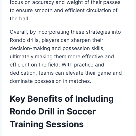
focus on accuracy and weight of their passes
to ensure smooth and efficient circulation of
the ball.
Overall, by incorporating these strategies into
Rondo drills, players can sharpen their
decision-making and possession skills,
ultimately making them more effective and
efficient on the field. With practice and
dedication, teams can elevate their game and
dominate possession in matches.
Key Benefits of Including
Rondo Drill in Soccer
Training Sessions