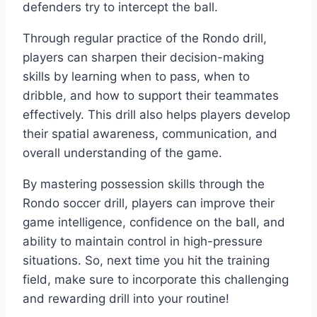
defenders try to intercept the ball.
Through regular practice of the Rondo drill,
players can sharpen their decision-making
skills by learning when to pass, when to
dribble, and how to support their teammates
effectively. This drill also helps players develop
their spatial awareness, communication, and
overall understanding of the game.
By mastering possession skills through the
Rondo soccer drill, players can improve their
game intelligence, confidence on the ball, and
ability to maintain control in high-pressure
situations. So, next time you hit the training
field, make sure to incorporate this challenging
and rewarding drill into your routine!