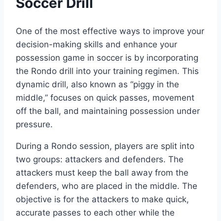
Soccer Drill
One of the most effective ways to improve your
decision-making skills and enhance your
possession game in soccer is by incorporating
the Rondo drill into your training regimen. This
dynamic drill, also known as “piggy in the
middle,” focuses on quick passes, movement
off the ball, and maintaining possession under
pressure.
During a Rondo session, players are split into
two groups: attackers and defenders. The
attackers must keep the ball away from the
defenders, who are placed in the middle. The
objective is for the attackers to make quick,
accurate passes to each other while the