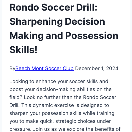
Rondo Soccer Drill:
Sharpening Decision
Making and Possession
Skills!
By
Beech Mont Soccer Club
December 1, 2024
Looking to enhance your soccer skills and
boost your decision-making abilities on the
field? Look no further than the Rondo Soccer
Drill. This dynamic exercise is designed to
sharpen your possession skills while training
you to make quick, strategic choices under
pressure. Join us as we explore the benefits of