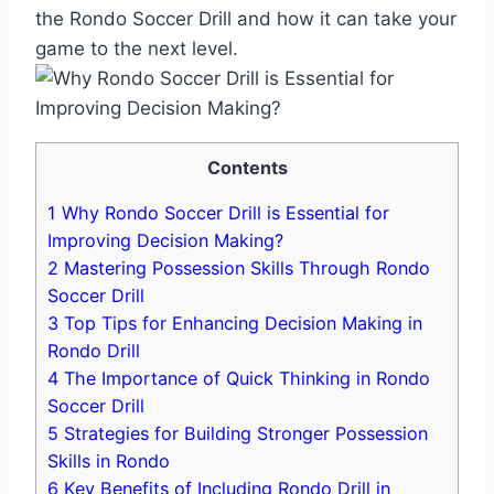
the Rondo Soccer Drill and how it can take your
game to the next level.
Contents
1
Why Rondo Soccer Drill is Essential for
Improving Decision Making?
2
Mastering Possession Skills Through Rondo
Soccer Drill
3
Top Tips for Enhancing Decision Making in
Rondo Drill
4
The Importance of Quick Thinking in Rondo
Soccer Drill
5
Strategies for Building Stronger Possession
Skills in Rondo
6
Key Benefits of Including Rondo Drill in