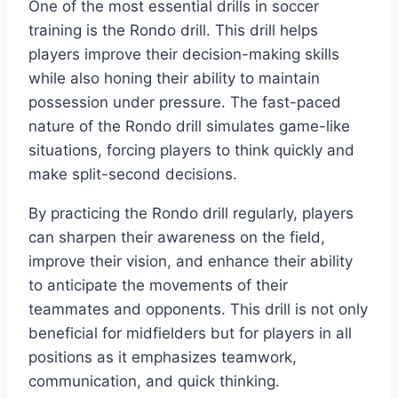
One of the most essential drills in soccer
training is the Rondo drill. This drill helps
players improve their decision-making skills
while also honing their ability to maintain
possession under pressure. The fast-paced
nature of the Rondo drill simulates game-like
situations, forcing players to think quickly and
make split-second decisions.
By practicing the Rondo drill regularly, players
can sharpen their awareness on the field,
improve their vision, and enhance their ability
to anticipate the movements of their
teammates and opponents. This drill is not only
beneficial for midfielders but for players in all
positions as it emphasizes teamwork,
communication, and quick thinking.