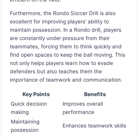
Furthermore, the Rondo Soccer Drill is also
excellent for improving players’ ability to
maintain possession. In a Rondo drill, players
are constantly under pressure from their
teammates, forcing them to think quickly and
find open spaces to keep the ball moving. This
not only helps players learn how to evade
defenders but also teaches them the
importance of teamwork and communication.
Key Points
Benefits
Quick decision
Improves overall
making
performance
Maintaining
Enhances teamwork skills
possession