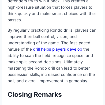
defenders try to win it back. This creates a
high-pressure situation that forces players to
think quickly and make smart choices with their
passes.
By regularly practicing Rondo drills, players can
improve their ball control, vision, and
understanding of the game. The fast-paced
nature of the
drill helps players develop
the
ability to scan the field, recognize space, and
make split-second decisions. Ultimately,
mastering the Rondo drill can lead to better
possession skills, increased confidence on the
ball, and overall improvement in gameplay.
Closing Remarks