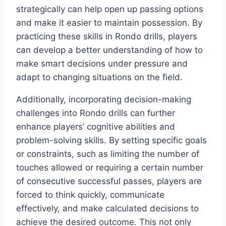
strategically can help open up passing options
and make it easier to maintain possession. By
practicing these skills in Rondo drills, players
can develop a better understanding of how to
make smart decisions under pressure and
adapt to changing situations on the field.
Additionally, incorporating decision-making
challenges into Rondo drills can further
enhance players’ cognitive abilities and
problem-solving skills. By setting specific goals
or constraints, such as limiting the number of
touches allowed or requiring a certain number
of consecutive successful passes, players are
forced to think quickly, communicate
effectively, and make calculated decisions to
achieve the desired outcome. This not only