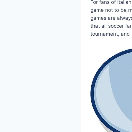
For fans of Italia
game not to be mi
games are always 
that all soccer fa
tournament, and t