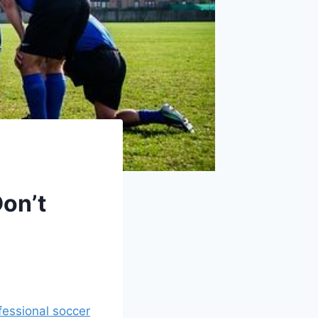
on’t
fessional soccer