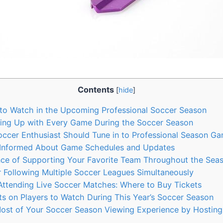
Contents
[
hide
]
to Watch in the Upcoming Professional Soccer Season
ping Up with Every Game During the Soccer Season
ccer Enthusiast Should Tune in to Professional Season G
Informed About Game Schedules and Updates
ce of Supporting Your Favorite Team Throughout the Sea
r Following Multiple Soccer Leagues Simultaneously
 Attending Live Soccer Matches: Where to Buy Tickets
hts on Players to Watch During This Year’s Soccer Season
ost of Your Soccer Season Viewing Experience by Hosting