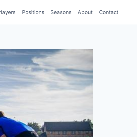
Players
Positions
Seasons
About
Contact