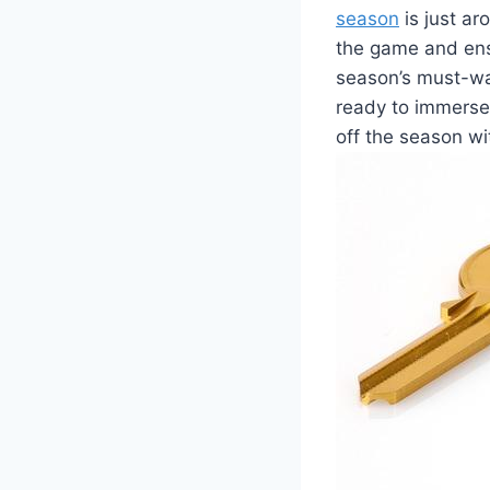
season
is just ar
the game and ens
season’s must-wa
ready to immerse 
off the season w