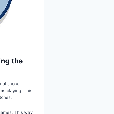
ing the
onal soccer
ms playing. This
tches.
games. This way,