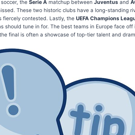
n soccer, the
Serie A
matchup between
Juventus
and
A
ssed. These two historic clubs have a long-standing riv
fiercely contested. Lastly, the
UEFA Champions Leag
ns should tune in for. The best teams in Europe face off i
he final is often a showcase of top-tier talent and dr