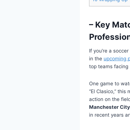
– Key Mat
Professio
If you’re a socce
in the
upcoming p
top teams facing 
One game to watc
“El Clasico,” this
action on the fi
Manchester City
in recent years a