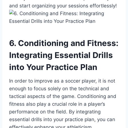
and start organizing your sessions effortlessly!
6. Conditioning and Fitness:
Integrating Essential Drills
into Your Practice Plan
In order to improve as a soccer player, it is not
enough to focus solely on the technical and
tactical aspects of the game. Conditioning and
fitness also play a crucial role in a player’s
performance on the field. By integrating
essential drills into your practice plan, you can
effectively enhance your athleticism,