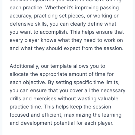
each practice. Whether it’s improving passing
accuracy, practicing set pieces, or working on
defensive skills, you can clearly define what
you want to accomplish. This helps ensure that
every player knows what they need to work on
and what they should expect from the session.
Additionally, our template allows you to
allocate the appropriate amount of time for
each objective. By setting specific time limits,
you can ensure that you cover all the necessary
drills and exercises without wasting valuable
practice time. This helps keep the session
focused and efficient, maximizing the learning
and development potential for each player.