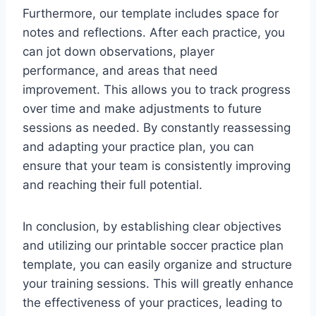
Furthermore, our template includes space for
notes and reflections. After each practice, you
can jot down observations, player
performance, and areas that need
improvement. This allows you to track progress
over time and make adjustments to future
sessions as needed. By constantly reassessing
and adapting your practice plan, you can
ensure that your team is consistently improving
and reaching their full potential.
In conclusion, by establishing clear objectives
and utilizing our printable soccer practice plan
template, you can easily organize and structure
your training sessions. This will greatly enhance
the effectiveness of your practices, leading to