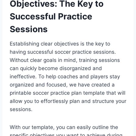
Objectives: The Key to
Successful Practice
Sessions
Establishing clear objectives is the key to
having successful soccer practice sessions.
Without clear goals in mind, training sessions
can quickly become disorganized and
ineffective. To help coaches and players stay
organized and focused, we have created a
printable soccer practice plan template that will
allow you to effortlessly plan and structure your
sessions.
With our template, you can easily outline the
specific objectives you want to achieve during