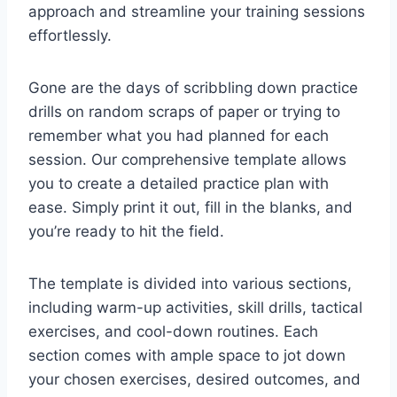
approach and streamline your training sessions
effortlessly.
Gone are the days of scribbling down practice
drills on random scraps of paper or trying to
remember what you had planned for each
session. Our comprehensive template allows
you to create a detailed practice plan with
ease. Simply print it out, fill in the blanks, and
you’re ready to hit the field.
The template is divided into various sections,
including warm-up activities, skill drills, tactical
exercises, and cool-down routines. Each
section comes with ample space to jot down
your chosen exercises, desired outcomes, and