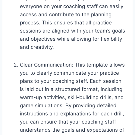
everyone on your coaching staff can easily
access and contribute to the planning
process. This ensures that all practice
sessions are aligned with your team’s goals
and objectives while allowing for flexibility
and creativity.
Clear Communication: This template allows
you to clearly communicate your practice
plans to your coaching staff. Each session
is laid out in a structured format, including
warm-up activities, skill-building drills, and
game simulations. By providing detailed
instructions and explanations for each drill,
you can ensure that your coaching staff
understands the goals and expectations of