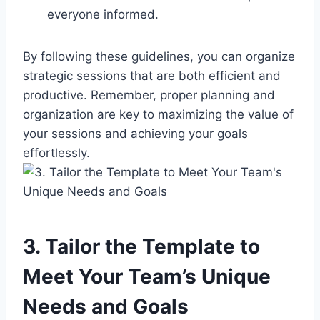
everyone informed.
By following these guidelines, you can organize
strategic sessions that are both efficient and
productive. Remember, proper planning and
organization are key to maximizing the value of
your sessions and achieving your goals
effortlessly.
3. Tailor the Template to
Meet Your Team’s Unique
Needs and Goals