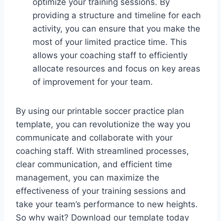
optimize your training sessions. By
providing a structure and timeline for each
activity, you can ensure that you make the
most of your limited practice time. This
allows your coaching staff to efficiently
allocate resources and focus on key areas
of improvement for your team.
By using our printable soccer practice plan
template, you can revolutionize the way you
communicate and collaborate with your
coaching staff. With streamlined processes,
clear communication, and efficient time
management, you can maximize the
effectiveness of your training sessions and
take your team’s performance to new heights.
So why wait? Download our template today