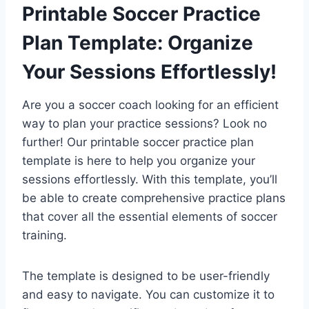
Printable Soccer Practice
Plan Template: Organize
Your Sessions Effortlessly!
Are you a soccer coach looking for an efficient
way to plan your practice sessions? Look no
further! Our printable soccer practice plan
template is here to help you organize your
sessions effortlessly. With this template, you’ll
be able to create comprehensive practice plans
that cover all the essential elements of soccer
training.
The template is designed to be user-friendly
and easy to navigate. You can customize it to