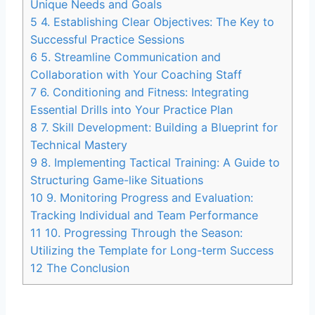
Unique Needs and Goals
5
4. Establishing Clear Objectives: The Key to
Successful Practice Sessions
6
5. Streamline Communication and
Collaboration with Your Coaching Staff
7
6. Conditioning and Fitness: Integrating
Essential Drills into Your Practice Plan
8
7. Skill Development: Building a Blueprint for
Technical Mastery
9
8. Implementing Tactical Training: A Guide to
Structuring Game-like Situations
10
9. Monitoring Progress and Evaluation:
Tracking Individual and Team Performance
11
10. Progressing Through the Season:
Utilizing the Template for Long-term Success
12
The Conclusion