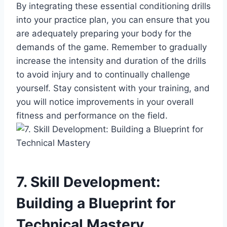
By integrating these essential conditioning drills
into your practice plan, you can ensure that you
are adequately preparing your body for the
demands of the game. Remember to gradually
increase the intensity and duration of the drills
to avoid injury and to continually challenge
yourself. Stay consistent with your training, and
you will notice improvements in your overall
fitness and performance on the field.
7. Skill Development:
Building a Blueprint for
Technical Mastery