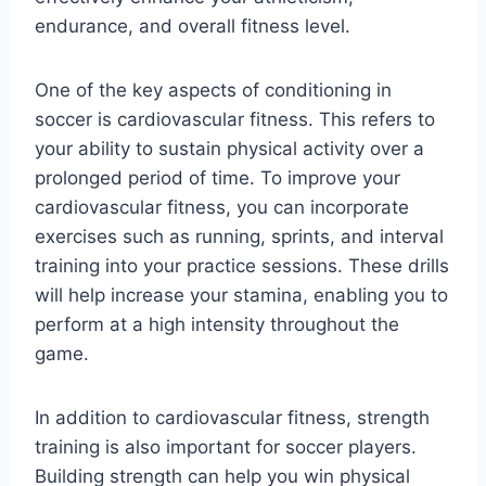
endurance, and overall fitness level.
One of the key aspects of conditioning in
soccer is cardiovascular fitness. This refers to
your ability to sustain physical activity over a
prolonged period of time. To improve your
cardiovascular fitness, you can incorporate
exercises such as running, sprints, and interval
training into your practice sessions. These drills
will help increase your stamina, enabling you to
perform at a high intensity throughout the
game.
In addition to cardiovascular fitness, strength
training is also important for soccer players.
Building strength can help you win physical