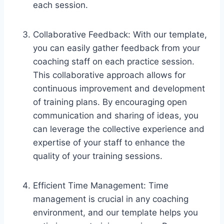
each session.
Collaborative Feedback: With our template,
you can easily gather feedback from your
coaching staff on each practice session.
This collaborative approach allows for
continuous improvement and development
of training plans. By encouraging open
communication and sharing of ideas, you
can leverage the collective experience and
expertise of your staff to enhance the
quality of your training sessions.
Efficient Time Management: Time
management is crucial in any coaching
environment, and our template helps you