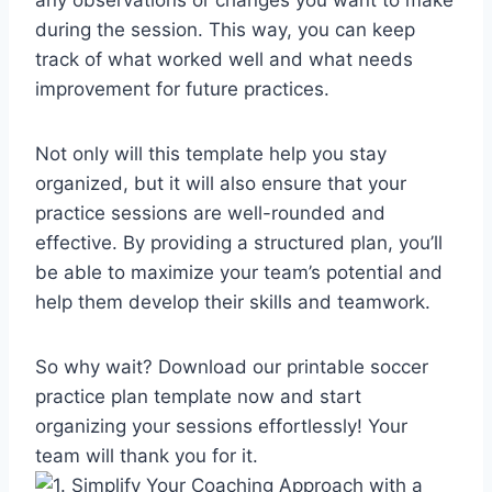
during the session. This way, you can keep
track of what worked well and what needs
improvement for future practices.
Not only will this template help you stay
organized, but it will also ensure that your
practice sessions are well-rounded and
effective. By providing a structured plan, you’ll
be able to maximize your team’s potential and
help them develop their skills and teamwork.
So why wait? Download our printable soccer
practice plan template now and start
organizing your sessions effortlessly! Your
team will thank you for it.