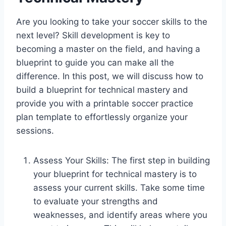
Are you looking to take your soccer skills to the
next level? Skill development is key to
becoming a master on the field, and having a
blueprint to guide you can make all the
difference. In this post, we will discuss how to
build a blueprint for technical mastery and
provide you with a printable soccer practice
plan template to effortlessly organize your
sessions.
Assess Your Skills: The first step in building
your blueprint for technical mastery is to
assess your current skills. Take some time
to evaluate your strengths and
weaknesses, and identify areas where you