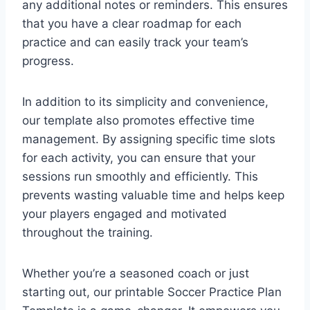
any additional notes or reminders. This ensures
that you have a clear roadmap for each
practice and can easily track your team’s
progress.
In addition to its simplicity and convenience,
our template also promotes effective time
management. By assigning specific time slots
for each activity, you can ensure that your
sessions run smoothly and efficiently. This
prevents wasting valuable time and helps keep
your players engaged and motivated
throughout the training.
Whether you’re a seasoned coach or just
starting out, our printable Soccer Practice Plan