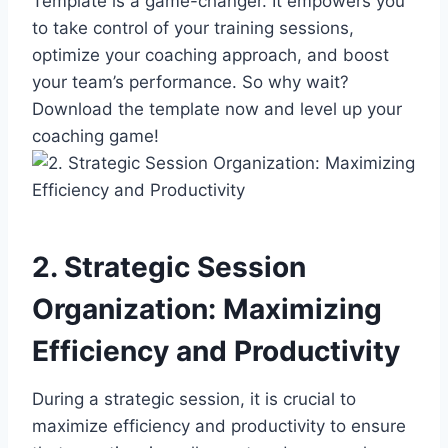
Template is a game-changer. It empowers you
to take control of your training sessions,
optimize your coaching approach, and boost
your team’s performance. So why wait?
Download the template now and level up your
coaching game!
2. Strategic Session
Organization: Maximizing
Efficiency and Productivity
During a strategic session, it is crucial to
maximize efficiency and productivity to ensure