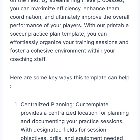
you can maximize efficiency, enhance team
coordination, and ultimately improve the overall
performance of your players. With our printable
soccer practice plan template, you can
effortlessly organize your training sessions and
foster a cohesive environment within your
coaching staff.
Here are some key ways this template can help
:
Centralized Planning: Our template
provides a centralized location for planning
and documenting your practice sessions.
With designated fields for session
objectives, drills, and equipment needed,