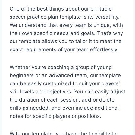
One of the best things about our printable
soccer practice plan template is its versatility.
We understand that every team is unique, with
their own specific needs and goals. That’s why
our template allows you to tailor it to meet the
exact requirements of your team effortlessly!
Whether you’re coaching a group of young
beginners or an advanced team, our template
can be easily customized to suit your players’
skill levels and objectives. You can easily adjust
the duration of each session, add or delete
drills as needed, and even include additional
notes for specific players or positions.
With our template, you have the flexibility to