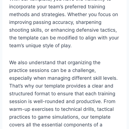
incorporate your team’s preferred training
methods and strategies. Whether you focus on
improving passing accuracy, sharpening
shooting skills, or enhancing defensive tactics,
the template can be modified to align with your
team’s unique style of play.
We also understand that organizing the
practice sessions can be a challenge,
especially when managing different skill levels.
That’s why our template provides a clear and
structured format to ensure that each training
session is well-rounded and productive. From
warm-up exercises to technical drills, tactical
practices to game simulations, our template
covers all the essential components of a