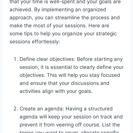
that your time is well-spent and your goals are
achieved. By implementing an organized
approach, you can streamline the process and
make the most of your sessions. Here are
some tips to help you organize your strategic
sessions effortlessly:
Define clear objectives: Before starting any
session, it is essential to clearly define your
objectives. This will help you stay focused
and ensure that your discussions and
activities align with your goals.
Create an agenda: Having a structured
agenda will keep your session on track and
prevent it from veering off course. List the
topics you want to cover, allocate specific