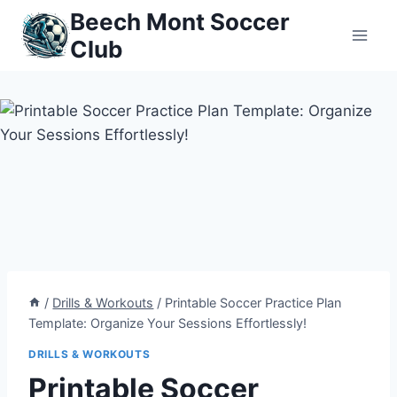
Skip
Beech Mont Soccer
to
Club
content
/
Drills & Workouts
/
Printable Soccer Practice Plan
Template: Organize Your Sessions Effortlessly!
DRILLS & WORKOUTS
Printable Soccer