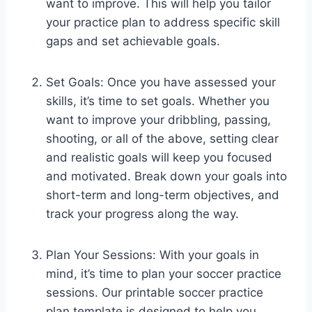
want to improve. This will help you tailor
your practice plan to address specific skill
gaps and set achievable goals.
Set Goals: Once you have assessed your
skills, it’s time to set goals. Whether you
want to improve your dribbling, passing,
shooting, or all of the above, setting clear
and realistic goals will keep you focused
and motivated. Break down your goals into
short-term and long-term objectives, and
track your progress along the way.
Plan Your Sessions: With your goals in
mind, it’s time to plan your soccer practice
sessions. Our printable soccer practice
plan template is designed to help you