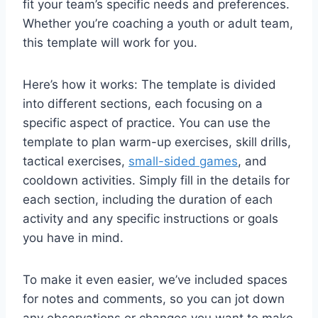
fit your team’s specific needs and preferences.
Whether you’re coaching a youth or adult team,
this template will work for you.
Here’s how it works: The template is divided
into different sections, each focusing on a
specific aspect of practice. You can use the
template to plan warm-up exercises, skill drills,
tactical exercises,
small-sided games
, and
cooldown activities. Simply fill in the details for
each section, including the duration of each
activity and any specific instructions or goals
you have in mind.
To make it even easier, we’ve included spaces
for notes and comments, so you can jot down
any observations or changes you want to make