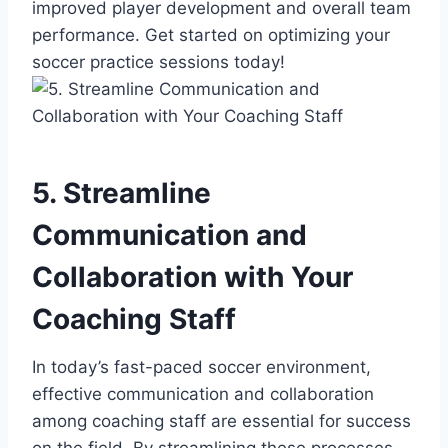
improved player development and overall team
performance. Get started on optimizing your
soccer practice sessions today!
5. Streamline
Communication and
Collaboration with Your
Coaching Staff
In today’s fast-paced soccer environment,
effective communication and collaboration
among coaching staff are essential for success
on the field. By streamlining these processes,