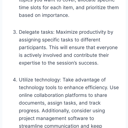
time slots for each item, and prioritize them
based on importance.
Delegate tasks: Maximize productivity by
assigning specific tasks to different
participants. This will ensure that everyone
is actively involved and contribute their
expertise to the session’s success.
Utilize technology: Take advantage of
technology tools to enhance efficiency. Use
online collaboration platforms to share
documents, assign tasks, and track
progress. Additionally, consider using
project management software to
streamline communication and keep