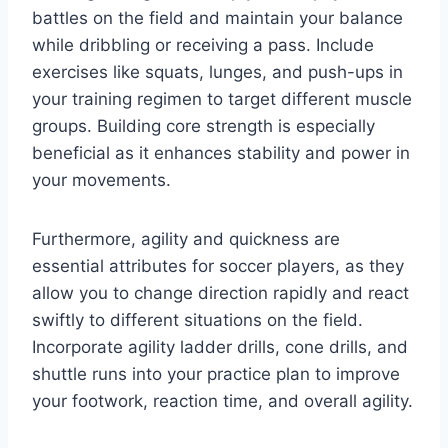
battles on the field and maintain your balance
while dribbling or receiving a pass. Include
exercises like squats, lunges, and push-ups in
your training regimen to target different muscle
groups. Building core strength is especially
beneficial as it enhances stability and power in
your movements.
Furthermore, agility and quickness are
essential attributes for soccer players, as they
allow you to change direction rapidly and react
swiftly to different situations on the field.
Incorporate agility ladder drills, cone drills, and
shuttle runs into your practice plan to improve
your footwork, reaction time, and overall agility.