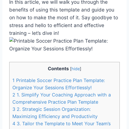
In this article, we will walk you through the
benefits of using this template and guide you
on how to make the most of it. Say goodbye to
stress and hello to efficient and effective
training – let’s dive in!
Contents
[
hide
]
1
Printable Soccer Practice Plan Template:
Organize Your Sessions Effortlessly!
2
1. Simplify Your Coaching Approach with a
Comprehensive Practice Plan Template
3
2. Strategic Session Organization:
Maximizing Efficiency and Productivity
4
3. Tailor the Template to Meet Your Team’s