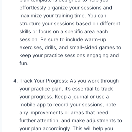
effortlessly organize your sessions and
maximize your training time. You can
structure your sessions based on different
skills or focus on a specific area each
session. Be sure to include warm-up
exercises, drills, and small-sided games to
keep your practice sessions engaging and
fun.
Track Your Progress: As you work through
your practice plan, it’s essential to track
your progress. Keep a journal or use a
mobile app to record your sessions, note
any improvements or areas that need
further attention, and make adjustments to
your plan accordingly. This will help you