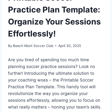
Practice Plan Template:
Organize Your Sessions
Effortlessly!
By
Beech Mont Soccer Club
April 30, 2025
Are you tired of spending too much time
planning soccer practice sessions? Look no
further! Introducing the ultimate solution to
your coaching woes – the Printable Soccer
Practice Plan Template. This handy tool will
revolutionize the way you organize your
sessions effortlessly, allowing you to focus on
what really matters – honing your team’s skills.