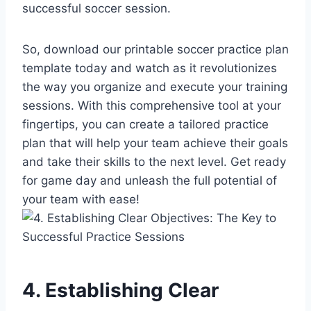
successful soccer session.
So, download our printable soccer practice plan
template today and watch as it revolutionizes
the way you organize and execute your training
sessions. With this comprehensive tool at your
fingertips, you can create a tailored practice
plan that will help your team achieve their goals
and take their skills to the next level. Get ready
for game day and unleash the full potential of
your team with ease!
4. Establishing Clear