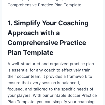
1. Simplify Your Coaching
Approach with a
Comprehensive Practice
Plan Template
A well-structured and organized practice plan
is essential for any coach to effectively train
their soccer team. It provides a framework to
ensure that every session is balanced,
focused, and tailored to the specific needs of
your players. With our printable Soccer Practice
Plan Template, you can simplify your coaching